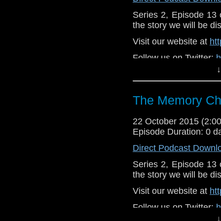
Series 2, Episode 13
the story we will be di
Visit our website at
ht
Follow us on Twitter:
h
↓
Like u
https://www.faceboo
The Memory Che
22 October 2015 (2:
Episode Duration: 0 d
Direct Podcast Downl
Series 2, Episode 13
the story we will be di
Visit our website at
ht
Follow us on Twitter:
h
↓