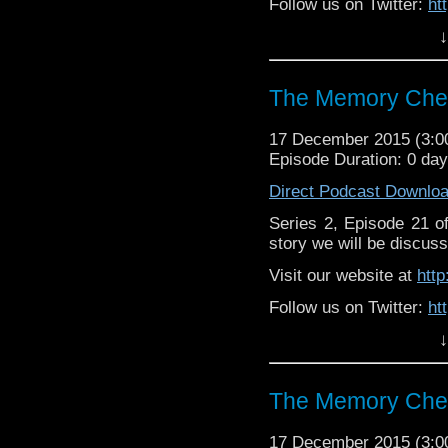
Follow us on Twitter:
ht
↓
Like u
https://www.facebook
The Memory Chea
17 December 2015 (3:
Episode Duration: 0 da
Direct Podcast Downlo
Series 2, Episode 21 
story we will be discuss
Visit our website at
htt
Follow us on Twitter:
ht
↓
Like u
https://www.facebook
The Memory Chea
17 December 2015 (3: