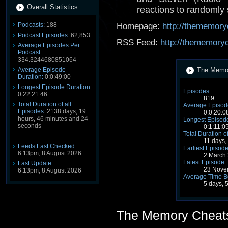
Overall Statistics
reactions to randomly
Podcasts:
188
Homepage:
http://thememory
Podcast Episodes:
62,853
RSS Feed:
http://thememory
Average Episodes Per
Podcast:
334.3244680851064
Average Episode
The Memor
Duration:
0:0:49:00
Longest Episode Duration:
Episodes:
0:22:21:46
819
Total Duration of all
Average Episode
Episodes:
2138 days, 19
0:0:20:0
hours, 46 minutes and 24
Longest Episode
seconds
0:1:11:0
Total Duration o
11 days,
Feeds Last Checked:
Earliest Episode
6:13pm, 8 August 2026
2 March
Latest Episode:
Last Update:
23 Nove
6:13pm, 8 August 2026
Average Time B
5 days, 
The Memory Cheat