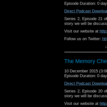
Episode Duration: 0 da
Direct Podcast Downlo
Series 2, Episode 21 
story we will be discuss
Visit our website at
htt
Follow us on Twitter:
ht
↓
Like u
https://www.facebook
The Memory Chea
10 December 2015 (3:
Episode Duration: 0 da
Direct Podcast Downlo
Series 2, Episode 20 
story we will be discuss
Visit our website at
htt