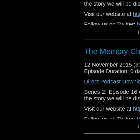
the story we will be di
Visit our website at
ht
Follow us on Twitter:
h
↓
Like u
https://www.faceboo
The Memory Che
12 November 2015 (
Episode Duration: 0 d
Direct Podcast Downl
Series 2, Episode 16
the story we will be di
Visit our website at
ht
Follow us on Twitter:
h
↓
Like u
https://www.faceboo