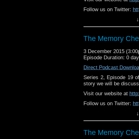
Follow us on Twitter:
ht
↓
Like u
https://www.facebook
The Memory Chea
3 December 2015 (3:0
Episode Duration: 0 da
Direct Podcast Downlo
Series 2, Episode 19 
story we will be discuss
Visit our website at
htt
Follow us on Twitter:
ht
↓
Like u
https://www.facebook
The Memory Chea