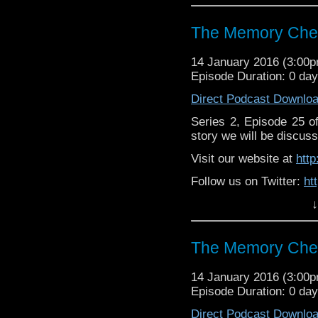
https://www.facebook
The Memory Chea
14 January 2016 (3:00
Episode Duration: 0 da
Direct Podcast Downlo
Series 2, Episode 25 
story we will be discuss
Visit our website at
htt
Follow us on Twitter:
ht
↓
Like u
https://www.facebook
The Memory Chea
14 January 2016 (3:00
Episode Duration: 0 da
Direct Podcast Downlo