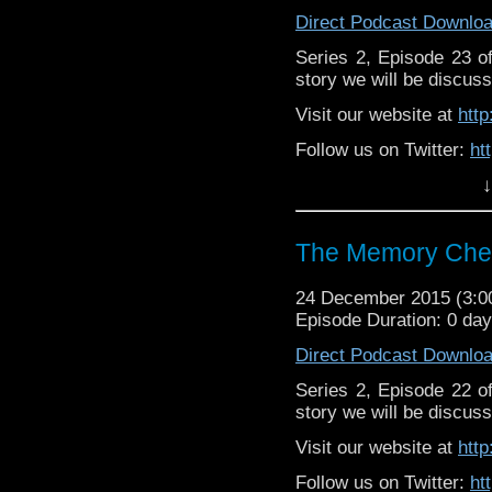
Direct Podcast Downlo
Series 2, Episode 23 
story we will be discuss
Visit our website at
htt
Follow us on Twitter:
ht
↓
Like u
https://www.facebook
The Memory Chea
24 December 2015 (3:
Episode Duration: 0 da
Direct Podcast Downlo
Series 2, Episode 22 
story we will be discuss
Visit our website at
htt
Follow us on Twitter:
ht