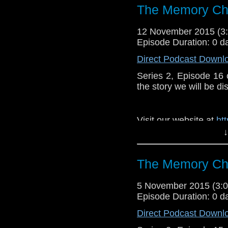
The Memory Che
12 November 2015 (
Episode Duration: 0 d
Direct Podcast Downl
Series 2, Episode 16
the story we will be di
Visit our website at
ht
↓
Follow us on Twitter:
h
Like u
The Memory Che
https://www.faceboo
5 November 2015 (3
Episode Duration: 0 d
Direct Podcast Downl