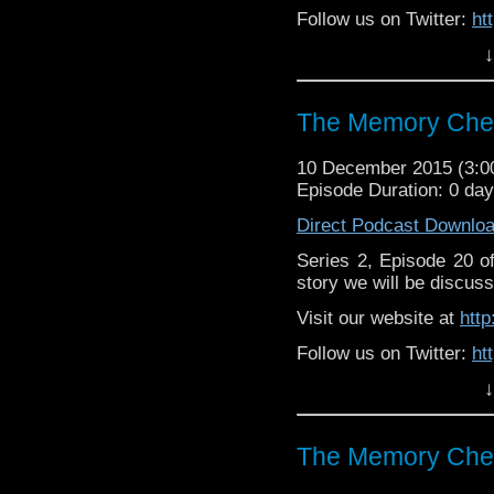
Follow us on Twitter:
ht
↓
Like u
https://www.facebook
The Memory Chea
10 December 2015 (3:
Episode Duration: 0 da
Direct Podcast Downlo
Series 2, Episode 20 
story we will be discuss
Visit our website at
htt
Follow us on Twitter:
ht
↓
Like u
https://www.facebook
The Memory Chea