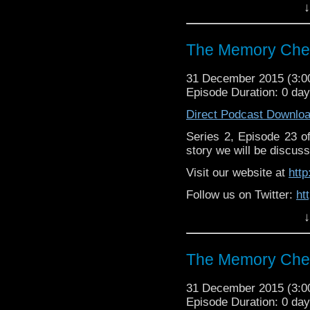
↓
Like u
https://www.facebook
The Memory Chea
31 December 2015 (3:
Episode Duration: 0 da
Direct Podcast Downlo
Series 2, Episode 23 
story we will be discuss
Visit our website at
htt
Follow us on Twitter:
ht
↓
Like u
https://www.facebook
The Memory Chea
31 December 2015 (3:
Episode Duration: 0 da