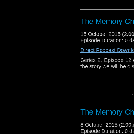
↓
Like u
https://www.faceboo
The Memory Che
15 October 2015 (2:
Episode Duration: 0 d
Direct Podcast Downl
Series 2, Episode 12
the story we will be di
↓
Visit our website at 
The Memory Che
Follow us on Twitter:
8 October 2015 (2:0
Episode Duration: 0 d