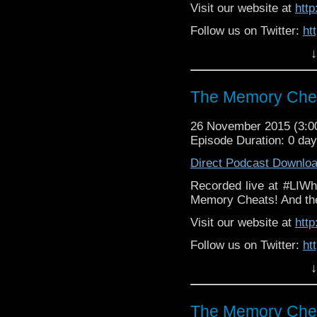
Visit our website at
htt
Follow us on Twitter:
ht
↓
Like u
https://www.facebook
The Memory Chea
26 November 2015 (3:
Episode Duration: 0 da
Direct Podcast Downlo
Recorded live at #LIWh
Memory Cheats! And the 
Visit our website at
htt
Follow us on Twitter:
ht
↓
Like u
https://www.facebook
The Memory Chea