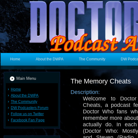
Home
About the DWPA
The Community
DW Podca
Main Menu
The Memory Cheats
Home
Description:
About the DWPA
Welcome to Docto
The Community
Cheats, a podcast fe
DW Podcasters Forum
Doctor Who fans who
Follow us on Twitter
remember more about
Facebook Fan Page
actually do. In eac
(Doctor Who: Mostl
and Steven (Radio 