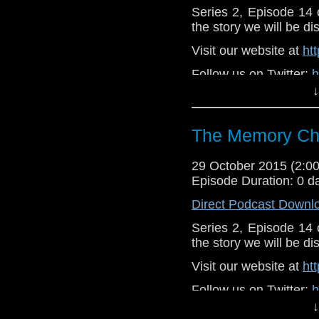
Series 2, Episode 14
the story we will be di
Visit our website at
ht
Follow us on Twitter:
h
↓
Like u
https://www.faceboo
The Memory Che
29 October 2015 (2:
Episode Duration: 0 d
Direct Podcast Downl
Series 2, Episode 14
the story we will be di
Visit our website at
ht
Follow us on Twitter:
h
↓
Like u