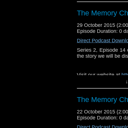
https://www.faceboo
The Memory Che
29 October 2015 (2:
Episode Duration: 0 d
Direct Podcast Downl
Series 2, Episode 14
the story we will be di
Visit our website at
ht
↓
Follow us on Twitter:
h
Like u
The Memory Che
https://www.faceboo
22 October 2015 (2:
Episode Duration: 0 d
Direct Podcast Downl