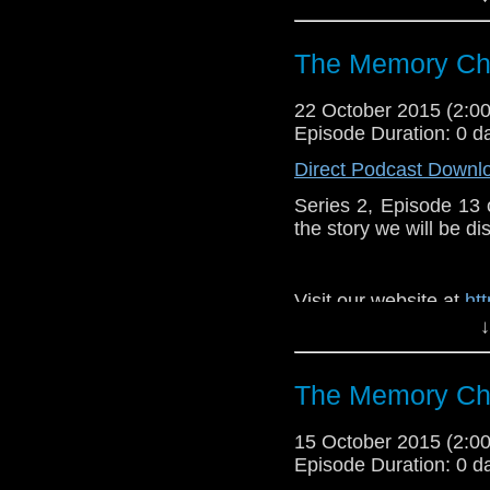
Like u
https://www.faceboo
The Memory Che
22 October 2015 (2:
Episode Duration: 0 d
Direct Podcast Downl
Series 2, Episode 13
the story we will be di
Visit our website at
ht
↓
Follow us on Twitter:
h
Like u
The Memory Che
https://www.faceboo
15 October 2015 (2:
Episode Duration: 0 d