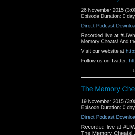
26 November 2015 (3:
Episode Duration: 0 da
Direct Podcast Downlo
Recorded live at #LIWh
Memory Cheats! And the 
Visit our website at
htt
Follow us on Twitter:
ht
↓
Lik
Facebook:
https://ww
The Memory Chea
19 November 2015 (3:
Episode Duration: 0 da
Direct Podcast Downlo
Recorded live at #LI
The Memory Cheats! A