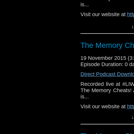
is...
Visit our website at
ht
Follow us on Twitter:
h
↓
Like u
https://www.faceboo
The Memory Che
19 November 2015 (
Episode Duration: 0 d
Direct Podcast Downl
Recorded live at #LI
The Memory Cheats! A
is...
Visit our website at
ht
Follow us on Twitter:
h
↓
Like u
https://www.faceboo