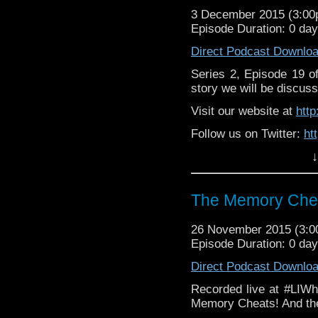
3 December 2015 (3:0
Episode Duration: 0 da
Direct Podcast Downlo
Series 2, Episode 19 
story we will be discuss
Visit our website at
htt
Follow us on Twitter:
ht
↓
Like u
https://www.facebook
The Memory Chea
26 November 2015 (3:
Episode Duration: 0 da
Direct Podcast Downlo
Recorded live at #LIWh
Memory Cheats! And the 