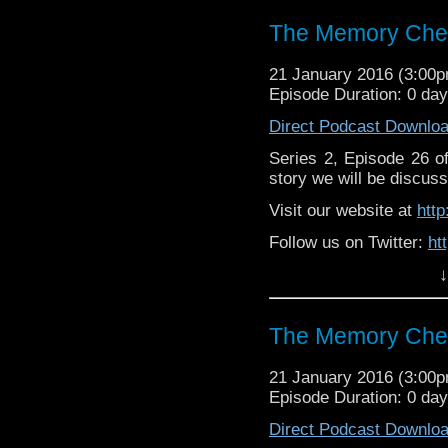
The Memory Chea
21 January 2016 (3:00
Episode Duration: 0 da
Direct Podcast Downlo
Series 2, Episode 26 
story we will be discuss
Visit our website at
htt
Follow us on Twitter:
ht
↓
Like u
https://www.facebook
The Memory Chea
21 January 2016 (3:00
Episode Duration: 0 da
Direct Podcast Downlo