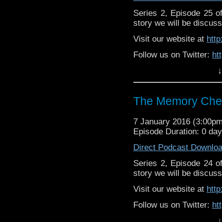
Series 2, Episode 25 
story we will be discuss
Visit our website at
htt
Follow us on Twitter:
ht
↓
Like u
https://www.facebook
The Memory Chea
7 January 2016 (3:00p
Episode Duration: 0 da
Direct Podcast Downlo
Series 2, Episode 24 
story we will be discuss
Visit our website at
htt
Follow us on Twitter:
ht
↓
Like u