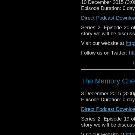
10 December 2015 (3:
Episode Duration: 0 da
Direct Podcast Downlo
Series 2, Episode 20 
story we will be discuss
Visit our website at
htt
Follow us on Twitter:
ht
↓
Like u
https://www.facebook
The Memory Chea
3 December 2015 (3:0
Episode Duration: 0 da
Direct Podcast Downlo
Series 2, Episode 19 
story we will be discuss
Visit our website at
htt