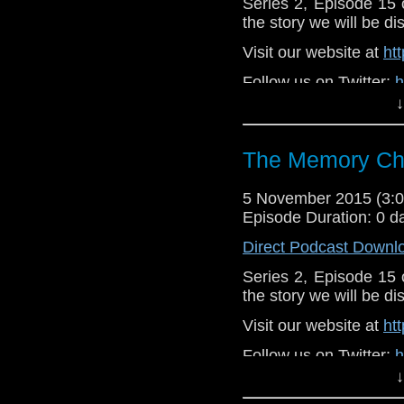
Series 2, Episode 15
the story we will be di
Visit our website at
ht
Follow us on Twitter:
h
↓
Like u
https://www.faceboo
The Memory Che
5 November 2015 (3
Episode Duration: 0 d
Direct Podcast Downl
Series 2, Episode 15
the story we will be di
Visit our website at
ht
Follow us on Twitter:
h
↓
Like u
https://www.faceboo