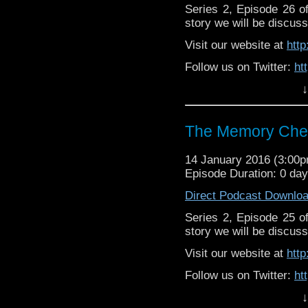
Series 2, Episode 26 
story we will be discuss
Visit our website at
htt
Follow us on Twitter:
ht
↓
Lik
Facebook:
https://ww
The Memory Chea
14 January 2016 (3:00
Episode Duration: 0 da
Direct Podcast Downlo
Series 2, Episode 25 
story we will be discuss
Visit our website at
htt
Follow us on Twitter:
ht
↓
Like u