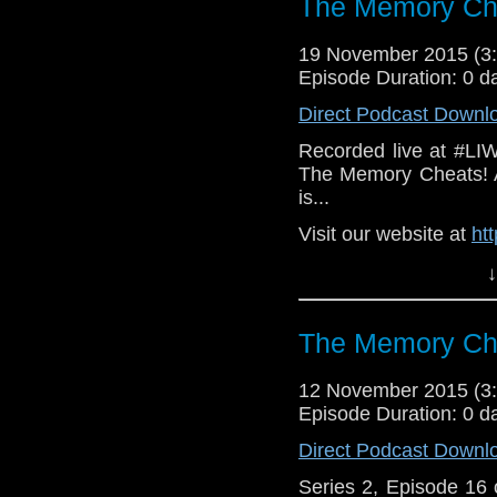
The Memory Che
19 November 2015 (
Episode Duration: 0 d
Direct Podcast Downl
Recorded live at #LI
The Memory Cheats! A
is...
Visit our website at
ht
Follow us on Twitter:
h
↓
Like u
https://www.faceboo
The Memory Che
12 November 2015 (
Episode Duration: 0 d
Direct Podcast Downl
Series 2, Episode 16