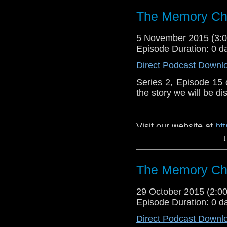
The Memory Che
5 November 2015 (3
Episode Duration: 0 d
Direct Podcast Downl
Series 2, Episode 15
the story we will be di
Visit our website at
ht
↓
Follow us on Twitter:
h
Like u
The Memory Che
https://www.faceboo
29 October 2015 (2:
Episode Duration: 0 d
Direct Podcast Downl