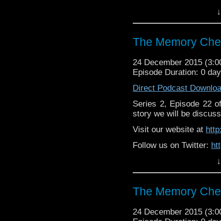
↓
Like u
https://www.facebook
The Memory Chea
24 December 2015 (3:
Episode Duration: 0 da
Direct Podcast Downlo
Series 2, Episode 22 
story we will be discuss
Visit our website at
htt
Follow us on Twitter:
ht
↓
Like u
https://www.facebook
The Memory Chea
24 December 2015 (3: