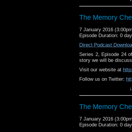
https://www.facebook
The Memory Chea
7 January 2016 (3:00p
Episode Duration: 0 da
Direct Podcast Downlo
Series 2, Episode 24 
story we will be discuss
Visit our website at
htt
Follow us on Twitter:
ht
↓
Like u
https://www.facebook
The Memory Chea
7 January 2016 (3:00p
Episode Duration: 0 da