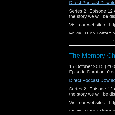
Direct Podcast Downl
Series 2, Episode 12
the story we will be di
Visit our website at 
Follow us on Twitter:
↓
Like u
https://www.faceboo
The Memory Che
15 October 2015 (2:
Episode Duration: 0 d
Direct Podcast Downl
Series 2, Episode 12
the story we will be di
Visit our website at 
Follow us on Twitter: