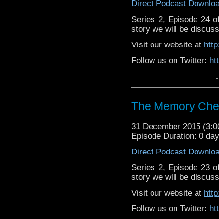
Direct Podcast Downlo
Series 2, Episode 24 
story we will be discuss
Visit our website at
htt
Follow us on Twitter:
ht
↓
Like u
https://www.facebook
The Memory Chea
31 December 2015 (3:
Episode Duration: 0 da
Direct Podcast Downlo
Series 2, Episode 23 
story we will be discuss
Visit our website at
htt
Follow us on Twitter:
ht