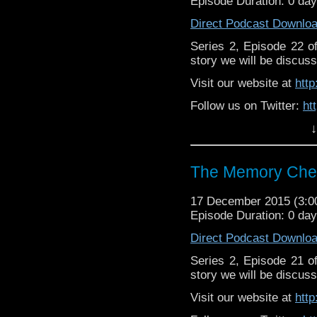
Episode Duration: 0 da
Direct Podcast Downlo
Series 2, Episode 22 
story we will be discuss
Visit our website at
htt
Follow us on Twitter:
ht
↓
Like u
https://www.facebook
The Memory Chea
17 December 2015 (3:
Episode Duration: 0 da
Direct Podcast Downlo
Series 2, Episode 21 
story we will be discuss
Visit our website at
htt