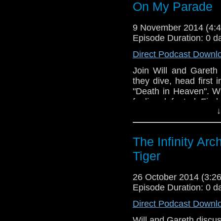
On My Parade
9 November 2014 (4
Episode Duration: 0 d
Direct Podcast Downl
Join Will and Gareth 
they dive, head first
"Death in Heaven". Wil
feeling defeated. Find 
↓
The Infinity Ar
Tiger
26 October 2014 (3:
Episode Duration: 0 d
Direct Podcast Downl
Will and Gareth discus