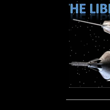
IT'S HERE THE FIRST EPISOD
Game of Thrones and Doctor 
http://www.drwho-online.
http://merchandise.thedoctorwhos
Blackpool- http://www.youtube.c
rest o it in the related videos or 
liberatingpodcast@live.com