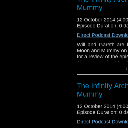
Mummy
12 October 2014 (4:
Episode Duration: 0 d
Direct Podcast Downl
Will and Gareth are 
Moon and Mummy on th
for a review of the epi
Also Introducing Mrs.
↓
The Infinity Ar
Mummy
12 October 2014 (4:
Episode Duration: 0 d
Direct Podcast Downl