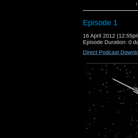
↓
Episode 1
16 April 2012 (12:55
Episode Duration: 0 d
Direct Podcast Downl
And Now The rambling continue
Alias,Sherlock,Harry Potter,Ha
about the liberating podcast