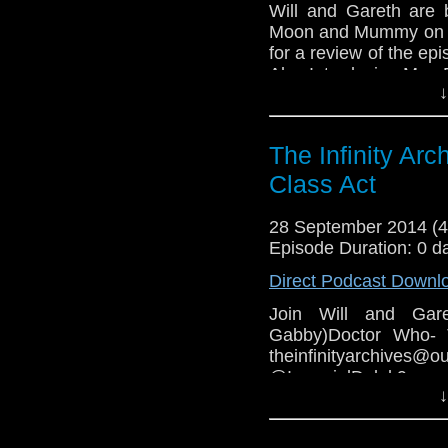
Will and Gareth are 
Moon and Mummy on th
for a review of the epi
Also Introducing Mrs.
↓
The Infinity Ar
Class Act
28 September 2014 (
Episode Duration: 0 d
Direct Podcast Downl
Join Will and Gar
Gabby)Doctor Who- 
theinfinityarchive
@ImperialDale
↓
www.facebook.com
COPYRIGHT INFRIN