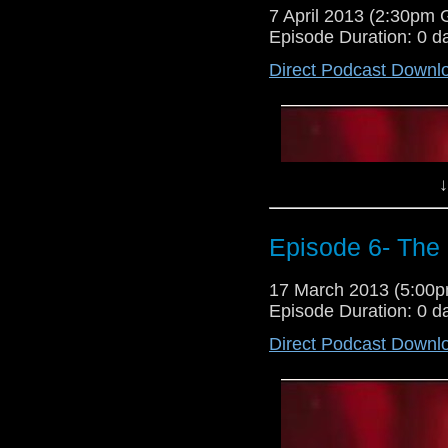
7 April 2013 (2:30pm
Episode Duration: 0 d
Direct Podcast Downl
↓
Episode 6- The
17 March 2013 (5:00
Episode Duration: 0 d
Direct Podcast Downl