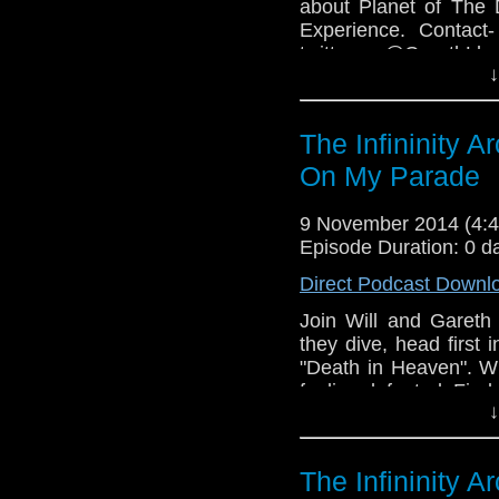
about Planet of The 
Experience. Contact-
twitter- @GarethLl
↓
Facebook-www.faceb
COPYRIGHT INFRIN
The Infininity 
On My Parade
9 November 2014 (4
Episode Duration: 0 d
Direct Podcast Downl
Join Will and Gareth 
they dive, head first
"Death in Heaven". Wil
feeling defeated. Find 
↓
The Infininity 