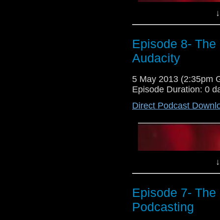
↓
Episode 8- The
Audacity
5 May 2013 (2:35pm 
Episode Duration: 0 d
Direct Podcast Downl
↓
Episode 7- The 
Podcasting