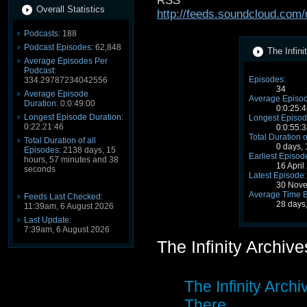
RSS
Overall Statistics
http://feeds.soundcloud.com
Podcasts:
188
Podcast Episodes:
62,848
The Infini
Average Episodes Per
Podcast:
Episodes:
334.29787234042556
34
Average Episode
Average Episod
Duration:
0:0:49:00
0:0:25:4
Longest Episode Duration:
Longest Episod
0:22:21:46
0:0:55:3
Total Duration o
Total Duration of all
0 days,
Episodes:
2138 days, 15
Earliest Episod
hours, 57 minutes and 38
16 Apri
seconds
Latest Episode:
30 Nove
Average Time 
Feeds Last Checked:
28 days
11:39am, 6 August 2026
Last Update:
7:39am, 6 August 2026
The Infinity Archiv
The Infinity Archi
There