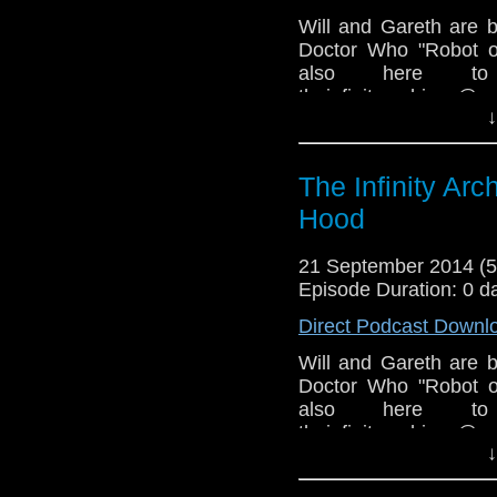
Will and Gareth are 
Doctor Who "Robot o
also here to
theinfinityarchive
↓
@ImperialDale
www.facebook.com/g
COPYRIGHT INFRIN
The Infinity Ar
Hood
21 September 2014 (
Episode Duration: 0 d
Direct Podcast Downl
Will and Gareth are 
Doctor Who "Robot o
also here to
theinfinityarchive
↓
@ImperialDale
www.facebook.com/gr