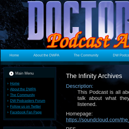
Home
About the DWPA
The Community
DW Podca
Main Menu
The Infinity Archives
Home
Description:
About the DWPA
This Podcast is all ab
The Community
talk about what th
DW Podcasters Forum
listened.
Follow us on Twitter
Facebook Fan Page
Homepage:
https://soundcloud.com/the_