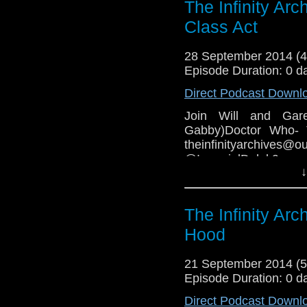
The Infinity Ar
Class Act
28 September 2014 (
Episode Duration: 0 d
Direct Podcast Downl
Join Will and Gar
Gabby)Doctor Who- 
theinfinityarchive
@ImperialDale
↓
www.facebook.co
COPYRIGHT INFRIN
The Infinity Ar
Hood
21 September 2014 (
Episode Duration: 0 d
Direct Podcast Downl