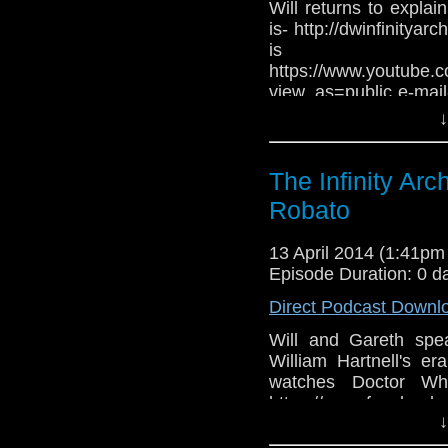
Will returns to expla
is- http://dwinfinitya
is
https://www.youtube
view_as=public e-mail
@DWInfin
↓
www.facebook.com/grou
The Infinity Ar
Robato
13 April 2014 (1:41p
Episode Duration: 0 d
Direct Podcast Downl
Will and Gareth spe
William Hartnell's 
watches Doctor Who
https://www.facebook.
↓
mail- theinfinityarch