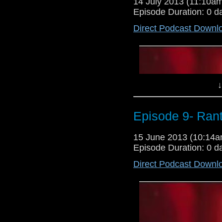
14 July 2013 (11:10
Episode Duration: 0 d
Direct Podcast Downl
↓
Episode 9- Ran
15 June 2013 (10:14
Episode Duration: 0 d
Direct Podcast Downl