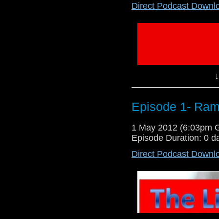
Direct Podcast Downl
Were back this time for real. 
segment. So enjoy. Contact lib
facebook- search or The Libera
Lloyd and Will Lloyd NO COPY
↓
Episode 1- Ram
1 May 2012 (6:03pm 
Episode Duration: 0 d
Direct Podcast Downl
Sorry we haven't been on for a 
recorded a teaser of what's 
liberatingpodcast@live.com @Wi
podcast Group We are both on