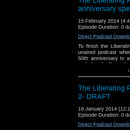
anniversary spe
15 February 2014 (4
Episode Duration: 0 d
Direct Podcast Downl
To finish the Liberat
unaired podcast wher
50th anniversary tv 
ended and will now be
↓
Podcast and will be f
new information and t
The Liberating
2- DRAFT
19 January 2014 (12
Episode Duration: 0 d
Direct Podcast Downl