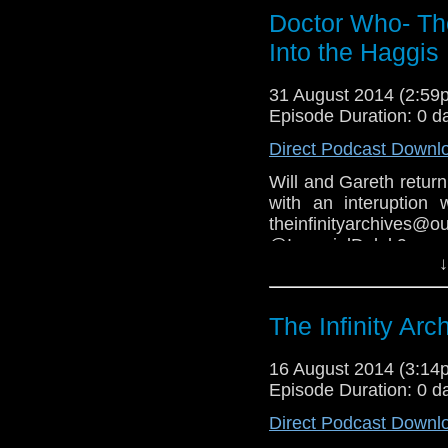
COPYRIGHT INFRIN
Doctor Who- The
Into the Haggis
31 August 2014 (2:5
Episode Duration: 0 d
Direct Podcast Downl
Will and Gareth retur
with an interuption
theinfinityarchiv
@ImperialDale
↓
https://www.facebook.
Youtube-
The Infinity Arc
16 August 2014 (3:1
Episode Duration: 0 d
Direct Podcast Downl