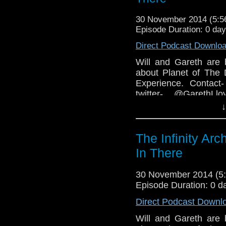
30 November 2014 (5:
Episode Duration: 0 da
Direct Podcast Downlo
Will and Gareth are 
about Planet of The 
Experience. Contact-
twitter- @GarethLl
Facebook-www.facebo
↓
COPYRIGHT INFRIN
The Infinity Arc
In There
30 November 2014 (
Episode Duration: 0 d
Direct Podcast Downl
Will and Gareth are 