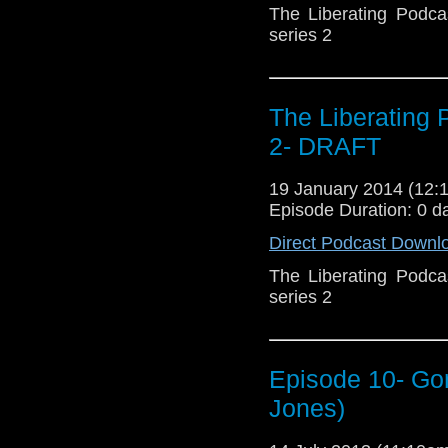
The Liberating Podca
series 2
The Liberating
2- DRAFT
19 January 2014 (12
Episode Duration: 0 d
Direct Podcast Downl
The Liberating Podca
series 2
Episode 10- Gon
Jones)