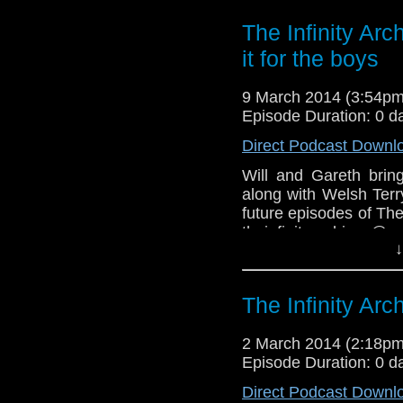
The Infinity Ar
it for the boys
9 March 2014 (3:54p
Episode Duration: 0 d
Direct Podcast Downl
Will and Gareth bri
along with Welsh Ter
future episodes of Th
theinfinityarchives@
↓
Facebook-
https://www.facebook.
The Infinity Ar
2 March 2014 (2:18p
Episode Duration: 0 d
Direct Podcast Downl