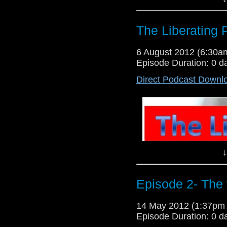
The Liberating 
6 August 2012 (6:30
Episode Duration: 0 d
Direct Podcast Downl
Back around again for a fourth
Planet of the Apes Beneath The
COPYRIGHT VIOLATION IS INT
@GarethLloyd5 @WillLloyd5 fa
Liberating podcast(Page), Gareth
↓
Episode 2- The 
14 May 2012 (1:37pm
Episode Duration: 0 d