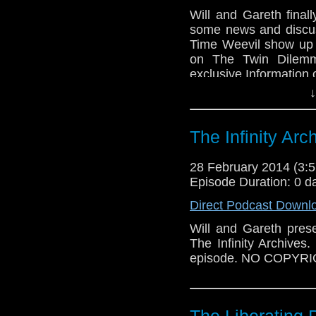
Will and Gareth final
some news and discus
Time Weevil show up t
on The Twin Dilemm
exclusive Information 
↓
The Infinity Arc
28 February 2014 (3
Episode Duration: 0 d
Direct Podcast Downl
Will and Gareth pres
The Infinity Archives.
episode. NO COPYR
The Liberating 