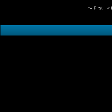
«« First
« 