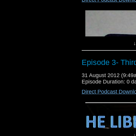
Join Will and Gareth Again as th
via- Email- liberatingpodcas
search or The Liberating podcast
Lloyd
↓
Episode 3- Thir
31 August 2012 (9:4
Episode Duration: 0 d
Direct Podcast Downl
↓