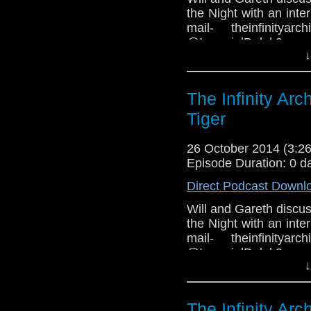
the Night with an int
mail- theinfinityar
@ImperialDale
↓
www.facebook.com/grou
The Infinity Ar
Tiger
26 October 2014 (3:
Episode Duration: 0 d
Direct Podcast Downl
Will and Gareth discus
the Night with an int
mail- theinfinityar
@ImperialDale
↓
www.facebook.com/gro
The Infinity Ar