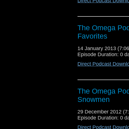
Direct Podcast Downl
The Omega Podc
Favorites
14 January 2013 (7:
Episode Duration: 0 d
Direct Podcast Downl
The Omega Pod
Snowmen
29 December 2012 (
Episode Duration: 0 d
Direct Podcast Downl