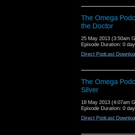
The Omega Podca
the Doctor
25 May 2013 (3:50am 
Episode Duration: 0 da
Direct Podcast Downlo
The Omega Podca
Silver
18 May 2013 (4:07am 
Episode Duration: 0 da
Direct Podcast Downlo