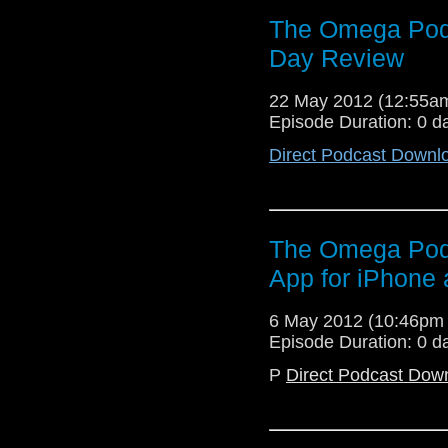
The Omega Pod
Day Review
22 May 2012 (12:55
Episode Duration: 0 d
Direct Podcast Downl
The Omega Podc
App for iPhone
6 May 2012 (10:46pm
Episode Duration: 0 d
P
Direct Podcast Dow