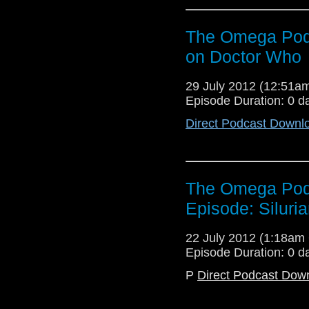
The Omega Podc
on Doctor Who
29 July 2012 (12:51
Episode Duration: 0 d
Direct Podcast Downl
The Omega Podc
Episode: Siluri
22 July 2012 (1:18a
Episode Duration: 0 d
P
Direct Podcast Dow