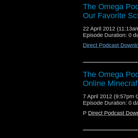
The Omega Podc
Our Favorite Sc
22 April 2012 (11:13
Episode Duration: 0 d
Direct Podcast Downl
The Omega Pod
Online Minecraf
7 April 2012 (9:57pm
Episode Duration: 0 d
P
Direct Podcast Dow