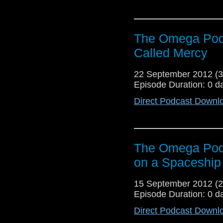
The Omega Podc
Called Mercy
22 September 2012 (
Episode Duration: 0 d
Direct Podcast Downl
The Omega Podc
on a Spaceship
15 September 2012 (
Episode Duration: 0 d
Direct Podcast Downl