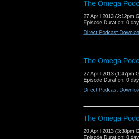
The Omega Podca
27 April 2013 (2:12pm 
Episode Duration: 0 da
Direct Podcast Downlo
The Omega Podca
27 April 2013 (1:47pm 
Episode Duration: 0 da
Direct Podcast Downlo
The Omega Podca
20 April 2013 (3:38pm 
Episode Duration: 0 da