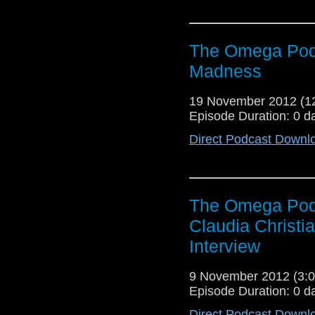
The Omega Podc
Madness
19 November 2012 (
Episode Duration: 0 d
Direct Podcast Downl
The Omega Podc
Claudia Christi
Interview
9 November 2012 (3
Episode Duration: 0 d
Direct Podcast Downl