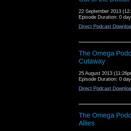
22 September 2013 (1
Episode Duration: 0 day
Direct Podcast Downlo
The Omega Podca
Cutaway
25 August 2013 (11:26
Episode Duration: 0 da
Direct Podcast Downlo
The Omega Podca
Allies