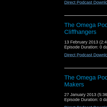
Direct Podcast Downl
The Omega Podc
Cliffhangers
13 February 2013 (2
Episode Duration: 0 d
Direct Podcast Downl
The Omega Pod
Makers
27 January 2013 (5:
Episode Duration: 0 d