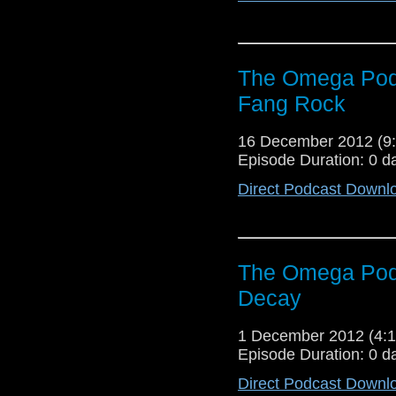
The Omega Podc
Fang Rock
16 December 2012 (
Episode Duration: 0 d
Direct Podcast Downl
The Omega Podc
Decay
1 December 2012 (4
Episode Duration: 0 d
Direct Podcast Downl