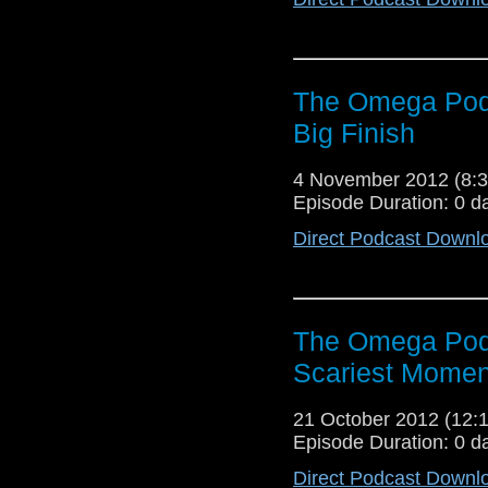
The Omega Podc
Big Finish
4 November 2012 (8
Episode Duration: 0 d
Direct Podcast Downl
The Omega Podc
Scariest Momen
21 October 2012 (12
Episode Duration: 0 d
Direct Podcast Downl