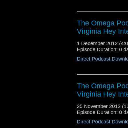
The Omega Podc
Virginia Hey Int
1 December 2012 (4
Episode Duration: 0 d
Direct Podcast Downl
The Omega Podc
Virginia Hey Int
25 November 2012 (
Episode Duration: 0 d
Direct Podcast Downl