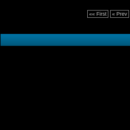
«« First
« Prev