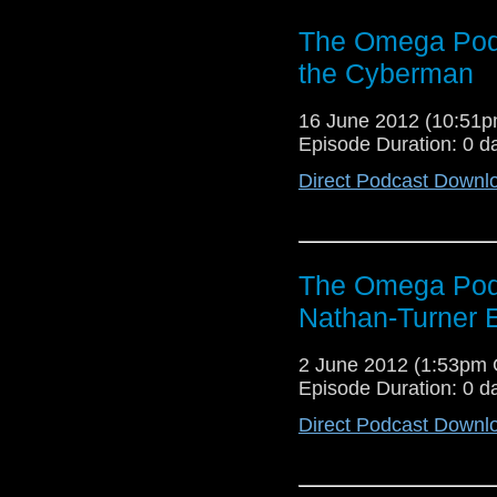
The Omega Podc
the Cyberman
16 June 2012 (10:51
Episode Duration: 0 d
Direct Podcast Downl
The Omega Podc
Nathan-Turner 
2 June 2012 (1:53pm
Episode Duration: 0 d
Direct Podcast Downl