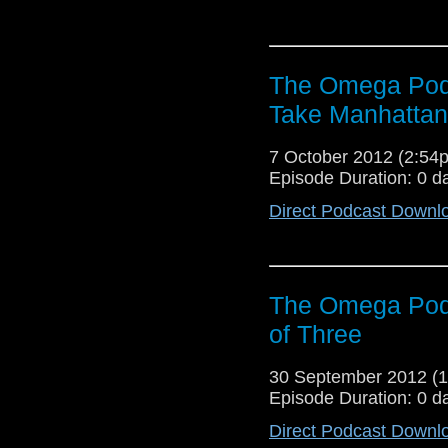
The Omega Podc
Take Manhattan
7 October 2012 (2:5
Episode Duration: 0 d
Direct Podcast Downl
The Omega Pod
of Three
30 September 2012 (
Episode Duration: 0 d
Direct Podcast Downl