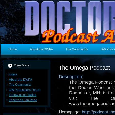
Home
About the DWPA
The Community
DW Podca
Main Menu
The Omega Podcast
Home
Description:
About the DWPA
The Omega Podcast r
The Community
the Doctor Who univ
DW Podcasters Forum
Rochester, MN, is tra
Follow us on Twitter
visit The O
Facebook Fan Page
www.theomegapodcast
Homepage:
http://podcast.t