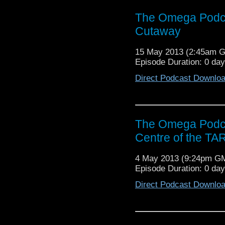
The Omega Podca
Cutaway
15 May 2013 (2:45am 
Episode Duration: 0 da
Direct Podcast Downlo
The Omega Podca
Centre of the TA
4 May 2013 (9:24pm G
Episode Duration: 0 da
Direct Podcast Downlo