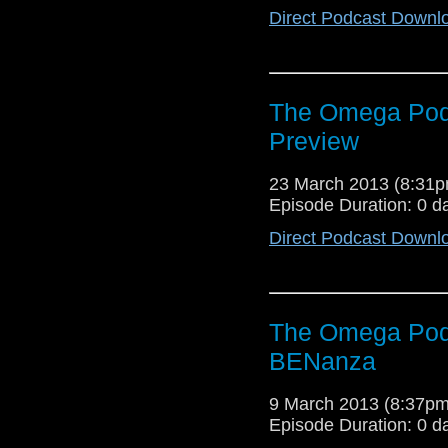
Direct Podcast Downl
The Omega Podc
Preview
23 March 2013 (8:31
Episode Duration: 0 d
Direct Podcast Downl
The Omega Pod
BENanza
9 March 2013 (8:37p
Episode Duration: 0 d