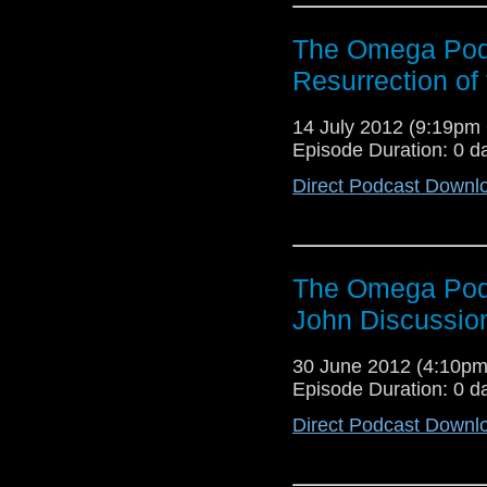
The Omega Pod
Resurrection of
14 July 2012 (9:19p
Episode Duration: 0 d
Direct Podcast Downl
The Omega Podc
John Discussio
30 June 2012 (4:10p
Episode Duration: 0 d
Direct Podcast Downl