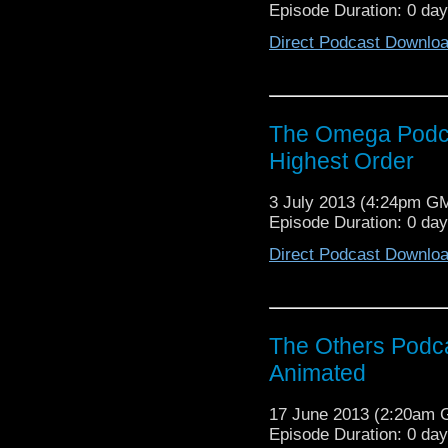
Episode Duration: 0 da
Direct Podcast Downlo
The Omega Podcas
Highest Order
3 July 2013 (4:24pm G
Episode Duration: 0 da
Direct Podcast Downlo
The Others Podca
Animated
17 June 2013 (2:20am
Episode Duration: 0 da