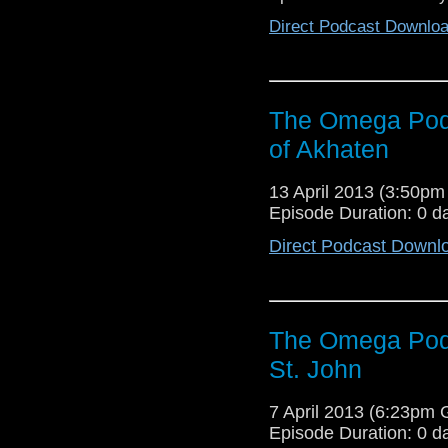
Direct Podcast Downlo
The Omega Pod
of Akhaten
13 April 2013 (3:50p
Episode Duration: 0 d
Direct Podcast Downl
The Omega Podc
St. John
7 April 2013 (6:23pm
Episode Duration: 0 d