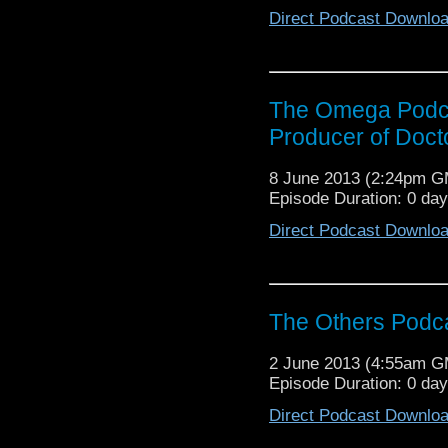
Direct Podcast Downlo
The Omega Podca
Producer of Doc
8 June 2013 (2:24pm 
Episode Duration: 0 da
Direct Podcast Downlo
The Others Podca
2 June 2013 (4:55am 
Episode Duration: 0 da
Direct Podcast Downlo