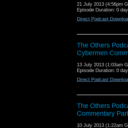
21 July 2013 (4:56pm 
Episode Duration: 0 da
Direct Podcast Downlo
The Others Podca
Cybermen Comme
13 July 2013 (1:03am 
Episode Duration: 0 da
Direct Podcast Downlo
The Others Podc
Commentary Par
10 July 2013 (1:22am 