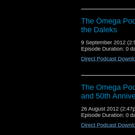
The Omega Podc
the Daleks
9 September 2012 (2
Episode Duration: 0 d
Direct Podcast Downl
The Omega Podc
and 50th Annive
26 August 2012 (2:4
Episode Duration: 0 d
Direct Podcast Downl