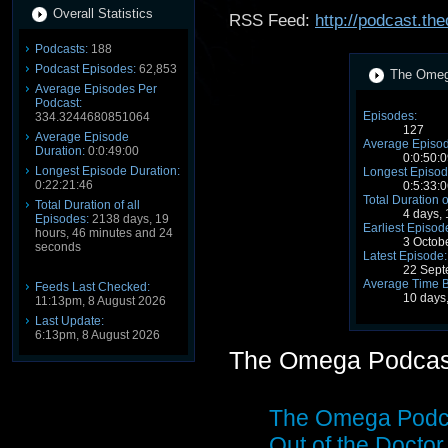
Overall Statistics
RSS Feed:
http://podcast.t
Podcasts:
188
Podcast Episodes:
62,853
The Omega
Average Episodes Per
Podcast:
Episodes:
334.3244680851064
127
Average Episode
Average Episod
Duration:
0:0:49:00
0:0:50:0
Longest Episode Duration:
Longest Episod
0:22:21:46
0:5:33:0
Total Duration o
Total Duration of all
4 days,
Episodes:
2138 days, 19
Earliest Episod
hours, 46 minutes and 24
3 Octob
seconds
Latest Episode:
22 Sept
Average Time 
Feeds Last Checked:
10 days
11:13pm, 8 August 2026
Last Update:
6:13pm, 8 August 2026
The Omega Podcas
The Omega Podca
Out of the Doct