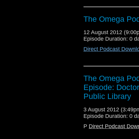
The Omega Podc
12 August 2012 (9:0
Episode Duration: 0 d
Direct Podcast Downl
The Omega Podc
Episode: Doctor
Public Library
3 August 2012 (3:49
Episode Duration: 0 d
P
Direct Podcast Dow