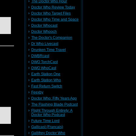
The Doctor Who Hour
Doctor Who Review Today
Doctor Who Target Files
Doctor Who Time and Space
Doctor Whocast
Doctor Whooch
The Doctor's Companion
Dr Who Livecast
Drunken Time Travel
DWBRcast
DWO TorchCast
DWO WhoCast
Earth Station One
Earth Station Who
Fast Return Switch
Feexby
Doctor Who: Fifty Years Ago
The Flashing Blade Podcast
Flight Through Entirety: A
Doctor Who Podcast
Future Time Lord
Gallicast (Francais)
Gallifrey Doctor Who