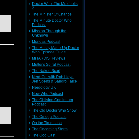
Doctor Who: The Metebelis
2
The Minister Of Chance
The Minute Doctor Who
Podcast
Mission Through the
Unknown
Mondas Podcast
The Mostly Made-Up Doctor
Who Episode Guide
MrTARDIS Reviews
e gang
Mutter's Spiral Podcast
ly cheat
The Naked Scarf
Nerd-Out with Rob Lloyd,
Jen Speirs & Sandro Falce
Nerdology UK
New Who Podcast
The Oblivion Continuum
Podcast
The Old Doctor Who Show
The Omega Podcast
On the Time Lash
The Oncoming Storm
The Ood Cast