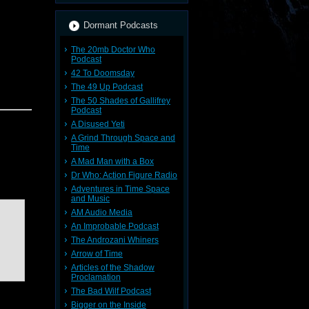
Dormant Podcasts
The 20mb Doctor Who
Podcast
42 To Doomsday
The 49 Up Podcast
The 50 Shades of Gallifrey
Podcast
A Disused Yeti
A Grind Through Space and
Time
A Mad Man with a Box
Dr Who: Action Figure Radio
Adventures in Time Space
and Music
AM Audio Media
An Improbable Podcast
The Androzani Whiners
Arrow of Time
Articles of the Shadow
Proclamation
The Bad Wilf Podcast
Bigger on the Inside