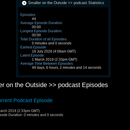
Smaller on the Outside >> podcast Statistics
Episodes:
44
Average Episode Duration:
00:00
Longest Episode Duration:
00:00
Total Duration of all Episodes:
0 minutes and 0 seconds
Earliest Episode:
18 July 2026 (4:08am GMT)
Latest Episode:
1 March 2019 (2:33pm GMT)
Average Time Between Episodes:
49 days, 6 hours, 2 minutes and 14 seconds
er on the Outside >> podcast Episodes
rrent Podcast Episode
arch 2019 (2:33pm GMT)
sode Duration: 0 minutes and 0 seconds