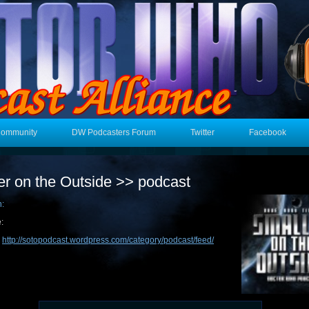
Community
DW Podcasters Forum
Twitter
Facebook
er on the Outside >> podcast
n:
:
:
http://sotopodcast.wordpress.com/category/podcast/feed/