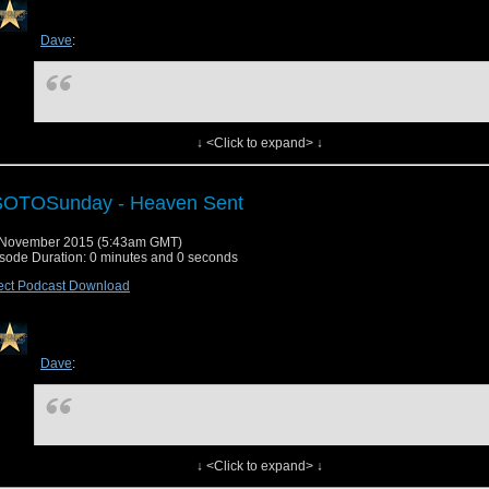
ck us out on
STITCHER
ck us out on
iTUNES
Dave
:
nload this episode
w original post
↓ <Click to expand> ↓
SOTOSunday - Heaven Sent
 November 2015 (5:43am GMT)
Originally posted on
Dave Examines TV
:
sode Duration: 0 minutes and 0 seconds
ect Podcast Download
Dave
:
↓ <Click to expand> ↓