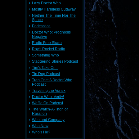
Lazy Doctor Who
Mostly Harmless Cutaway
Neither The Time Nor The
Space
Podcastica
Doctor Who: Prognosis
Negative
Radio Free Skaro
Roy's Rocket Radio
Something Who
Staggering Stories Podcast
Tim's Take On...
Tin Dog Podcast
Trap One: A Doctor Who
Podcast
Traveling the Vortex
Doctor Who: Verity!
Waffle On Podcast
The Watch-A-Thon of
Rassilon
Who and Company
Who New
Who's He?