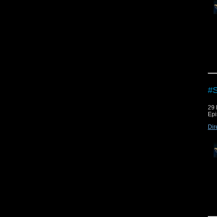
Che
Che
Dow
Vie
#
29
Epi
Dir