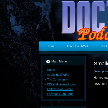
Home
About the DWPA
The 
Main Menu
Small
Home
Descriptio
About the DWPA
Homepage
The Community
RSS Feed
DW Podcasters Forum
Follow us on Twitter
Facebook Fan Page