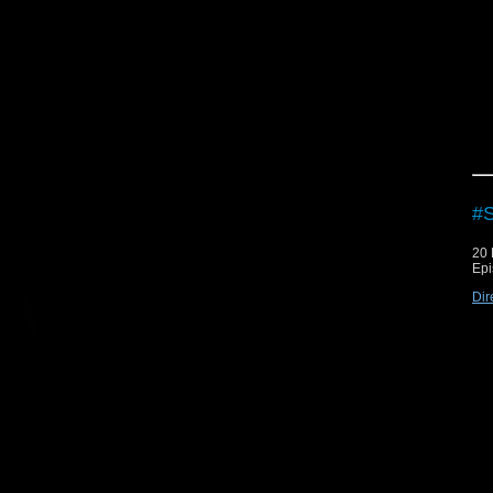
#S
20
Epi
Dir