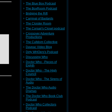
The Blue Box Podcast
The BoxRoom Podcast
Bridging the Rift
Carnival of Bastards
The Cloister Room
returns
The Corsair's Closet podcast
Crossover Adventure
Productions
The Cultdom Collective
Daveac Video Blog
Dirty WHOers's Podcast
Discussing Who
Doctor Who - Pieces of
Eighth
Doctor Who - The High
Council
Doctor Who : The Sirens of
Audio
The Doctor Who Audio
Dramas
The Doctor Who Book Club
ndy, and
Podcast
ting off
out now.
Doctor Who Collectors
Podcast