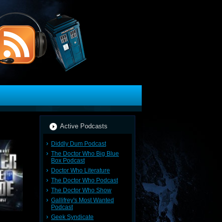
Active Podcasts
Diddly Dum Podcast
The Doctor Who Big Blue
Box Podcast
Doctor Who Literature
The Doctor Who Podcast
The Doctor Who Show
Gallifrey's Most Wanted
Podcast
Geek Syndicate