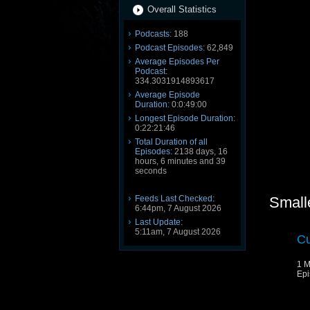
Overall Statistics
Podcasts:
188
Podcast Episodes:
62,849
Average Episodes Per
Podcast:
334.3031914893617
Average Episode
Duration:
0:0:49:00
Longest Episode Duration:
0:22:21:46
Total Duration of all
Episodes:
2138 days, 16
hours, 6 minutes and 39
seconds
Feeds Last Checked:
Small
6:44pm, 7 August 2026
Last Update:
5:11am, 7 August 2026
Cu
1 M
Epi