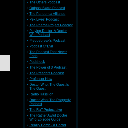
The Others Podcast
Outpost Skaro Podcast
The Pandorica Alliance
Pex Lives' Podcast
pisode of
an....
The Pharos Project Podcast
Playing Doctor: A Doctor
Who Podcast
Pledgebreak's Podcast
ate two
Podcast Of Evil
The Podcast That Never
Ends
Podshock
The Power of 3 Podcast
The Preachrs Podcast
Professor How
Doctor Who: The Quest Is
The Quest
Radio Rassilon
Doctor Who: The Raggedy
Podcast
The RaT Project Live
The Rather Awful Doctor
Who Episode Guide
Reality Bomb - a Doctor