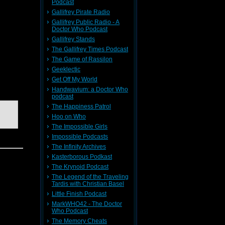
Podcast
Gallifrey Pirate Radio
Gallifrey Public Radio - A
Doctor Who Podcast
seem to
Gallifrey Stands
OR THE
The Gallifrey Times Podcast
The Game of Rassilon
Geeklectic
Get Off My World
Handwavium: a Doctor Who
podcast
The Happiness Patrol
Hoo on Who
The Impossible Girls
Impossible Podcasts
The Infinity Archives
Kasterborous Podkast
The Krynoid Podcast
The Legend of the Traveling
ysterious
Tardis with Christian Basel
Little Finish Podcast
MarkWHO42 - The Doctor
Who Podcast
The Memory Cheats