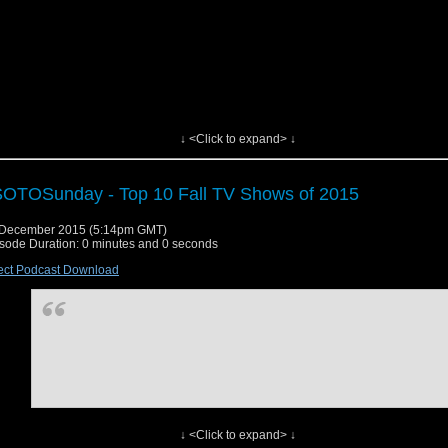
↓ <Click to expand> ↓
OTOSunday - Top 10 Fall TV Shows of 2015
 December 2015 (5:14pm GMT)
sode Duration: 0 minutes and 0 seconds
ect Podcast Download
↓ <Click to expand> ↓