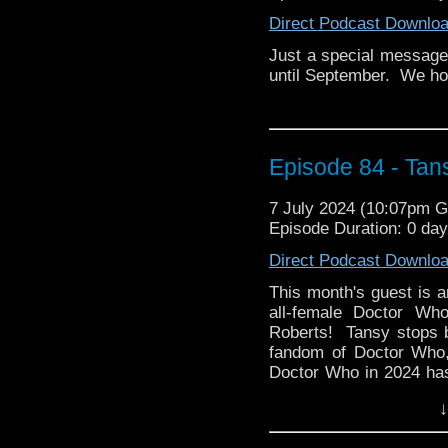
www.bigfinish.com.
Direct Podcast Downlo
Just a special message 
until September. We hop
Episode 84 - Tan
7 July 2024 (10:07pm 
Episode Duration: 0 da
Direct Podcast Downlo
This month's guest is 
all-female Doctor Wh
Roberts! Tansy stops by
fandom of Doctor Who,
Doctor Who in 2024 ha
her kids.
↓
Then Tansy presents her
of the hit sitcom, Gho