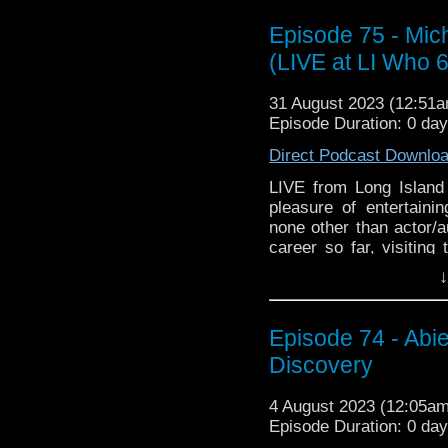
Episode 75 - Mic
(LIVE at LI Who 
31 August 2023 (12:51
Episode Duration: 0 da
Direct Podcast Downlo
LIVE from Long Islan
pleasure of entertainin
none other than actor/
career so far, visiting
time as a physics teac
↓
Then we switch gears 
the legendary Rowan 
Episode 74 - Abi
How did we all disco
does Michael use in re
Discovery
taping with Rowan Atkin
4 August 2023 (12:05a
Special thanks to Mic
Episode Duration: 0 da
Davis, and all the good 