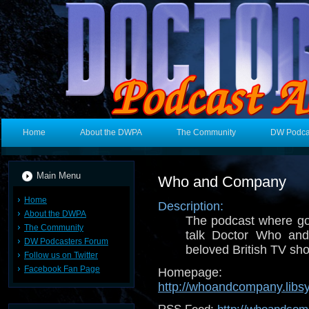
Home
About the DWPA
The Community
DW Podca
Main Menu
Who and Company
Home
Description:
About the DWPA
The podcast where g
The Community
talk Doctor Who an
DW Podcasters Forum
beloved British TV sh
Follow us on Twitter
Facebook Fan Page
Homepage:
http://whoandcompany.libs