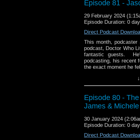
Paul J. Salamoff on Am
Episode 81 - Jas
As always, we hope you
29 February 2024 (1:1
whoandcompany@yaho
Episode Duration: 0 da
Direct Podcast Downlo
This month, podcaster 
podcast, Doctor Who Lite
fantastic guests. He
podcasting, his recent 
the exact moment he fel
Then we drive a stake t
↓
month with Jason's Pi
daytime hit, Dark Sha
some have been watchin
Episode 80 - Th
an exciting, bingeable 
James & Michele
about the two movies
Revival series on NB
30 January 2024 (2:06
from 2012? Hmm...the 
Episode Duration: 0 da
you disagree! In any cas
Direct Podcast Downlo
Drop us a line about wh