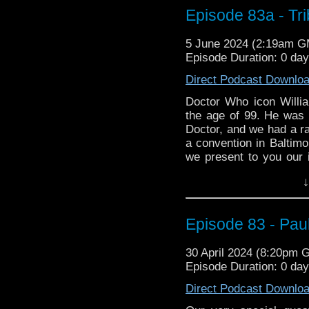
power and consistenc
Episode 83a - Tri
remakes in different c
series, and much more.
5 June 2024 (2:19am 
Episode Duration: 0 da
Thanks for listening!
Direct Podcast Downlo
Email the show
Doctor Who icon Willi
the age of 99. He was 
Doctor, and we had a ra
a convention in Baltim
we present to you our
and his time as the grea
↓
Episode 83 - Paul
30 April 2024 (8:20pm 
Episode Duration: 0 da
Direct Podcast Downlo