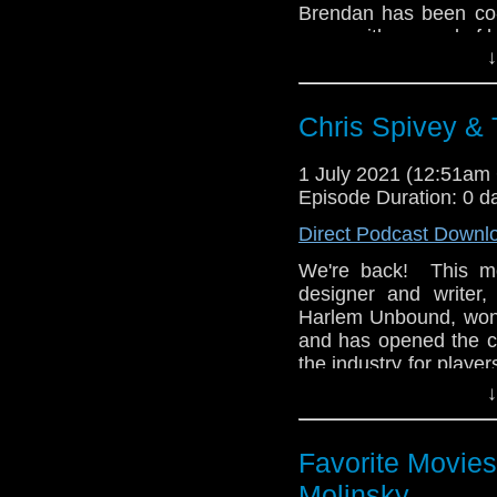
Brendan has been co-
years with several of h
↓
all began, how it led
Into Terror, and how 
a lifelong Doctor Who
Chris Spivey &
Then Brendan presen
morning FOX hit sho
1 July 2021 (12:51a
why this is one of Bre
Episode Duration: 0 d
different from other c
Direct Podcast Downl
the movies released a 
We're back! This mo
Enjoy the show!
designer and writer
whoandcompany@yah
Harlem Unbound, won
and has opened the co
the industry for playe
project came togethe
↓
and his love of Docto
Then Chris brings his
Favorite Movies
travelling action-ad
Molinsky
discuss how this shor