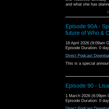
and what she has planne
↓
Then Jenny brings us
mockumentary comedy h
talk about why this s
Episode 90A - Sp
Waititi movie from which 
future of Who &
18 April 2026 (9:09am 
Episode Duration: 0 da
Direct Podcast Downlo
This is a special anno
Episode 90 - Lis
1 March 2026 (6:09pm
Episode Duration: 0 da
Direct Podcast Downlo