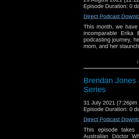
brilliance that is 
Episode Duration: 0 d
ensemble cast.
Direct Podcast Downl
And don't forget, The 
UK and will be availa
This month, we have 
incomparable Erika 
podcasting journey, h
mom, and her staunch
Then she brings us he
↓
drama, Younger! We'll
the target audience m
altered the last season
Brendan Jones 
And if that weren't en
Series
her spirits during the
kittens on YouTube ca
31 July 2021 (7:26p
Episode Duration: 0 d
See you next month!
Direct Podcast Downl
whoandcompany@yah
This episode takes 
Australian Doctor W