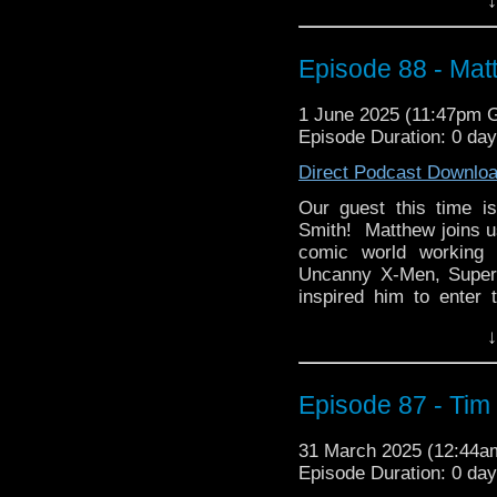
story itself, and the va
us!
Episode 88 - Ma
whoandcompany@yaho
1 June 2025 (11:47pm 
Episode Duration: 0 day
Direct Podcast Downlo
Our guest this time i
Smith! Matthew joins us
comic world working 
Uncanny X-Men, Super
inspired him to enter 
books? How did that 
↓
does he have planned fo
Then Matthew present
influential 1960s spy
Episode 87 - Tim
about Steed and Mrs. 
genre since first appea
31 March 2025 (12:44
such a fun & exciting 
Episode Duration: 0 da
suddenly rebooted?