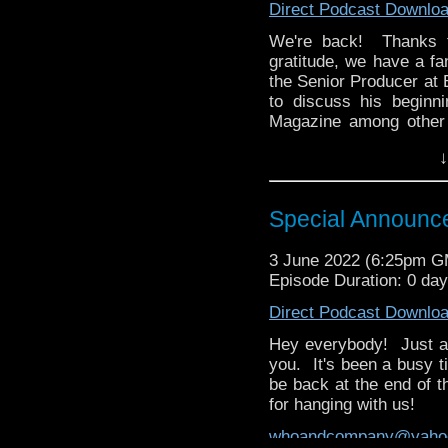
Direct Podcast Downlo
We're back! Thanks f
gratitude, we have a fa
the Senior Producer at 
to discuss his beginn
Magazine among other 
Big Finish, and how a p
↓
product.
Then David brings us hi
award-winning NBC fam
Special Announc
kept him glued to this s
the UK, and how if any 
3 June 2022 (6:25pm 
be it.
Episode Duration: 0 da
whoandcompany@yaho
Direct Podcast Downlo
Hey everybody! Just a 
you. It's been a busy t
be back at the end of 
for hanging with us!
whoandcompany@yaho