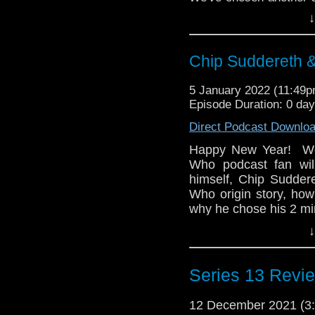
this time it's the 1967
↓
Daleks. Find all of u
next month!
Chip Suddereth 
5 January 2022 (11:49
Episode Duration: 0 da
Direct Podcast Downlo
Happy New Year! We 
Who podcast fan wi
himself, Chip Sudder
Who origin story, how
why he chose his 2 mi
↓
Then Chip brings alon
animated hit, Gargoyl
how its themes were 
Series 13 Revie
series at that time, b
this show would hold u
12 December 2021 (
whoandcompany@yah