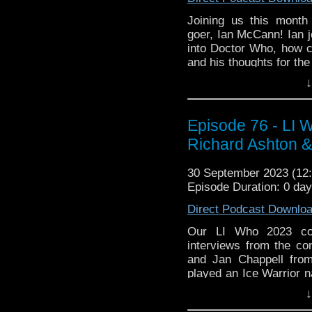
Joining us this month 
goer, Ian McCann! Ian jo
into Doctor Who, how co
and his thoughts for the
↓
Then Ian brings his Pic
of the 90s, One Foot in
this show and why do we
Episode 76 - LI 
has been in Doctor Who
spoilers for the finale e
Richard Ashton &
30 September 2023 (1
Episode Duration: 0 da
Direct Podcast Downlo
Our LI Who 2023 cov
interviews from the c
and Jan Chappell fro
played an Ice Warrior 
us!
↓
whoandcompany@yaho