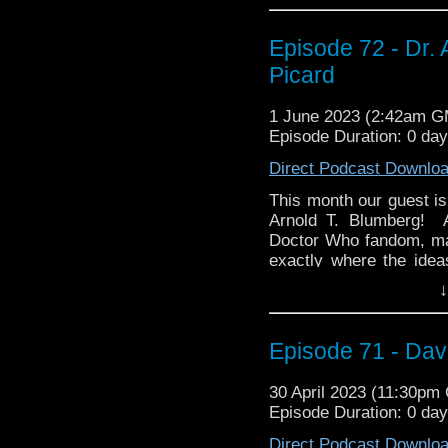
thoughts. And while yo
YOUR thoughts! You ca
Episode 72 - Dr. 
@whoandcompany, 
whoandcompany@yaho
Picard
1 June 2023 (2:42am 
Episode Duration: 0 da
Direct Podcast Downlo
This month our guest is
Arnold T. Blumberg! A
Doctor Who fandom, man
exactly where the idea
through ATB Publishing.
↓
Then Arnold takes us in
of the Month, the Param
Episode 71 - Da
Picard! We discuss w
greatest Star Trek ever
and why Terry Matalas i
30 April 2023 (11:30pm
Episode Duration: 0 da
And be warned! There 
in particular), so go wa
Direct Podcast Downlo