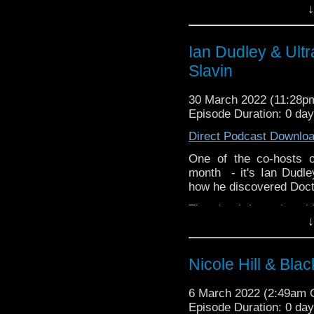
↓
Ian Dudley & Ultr
Slavin
30 March 2022 (11:28
Episode Duration: 0 da
Direct Podcast Downlo
One of the co-hosts 
month - it's Ian Dudl
how he discovered Doc
Then Ian brings along h
↓
drama, Ultraviolet! We 
vampirism scientifically
and a little known actor 
Nicole Hill & Blac
But before we get to I
director Jane Slavin to
6 March 2022 (2:49am
recent stint as Anya Ki
Episode Duration: 0 da