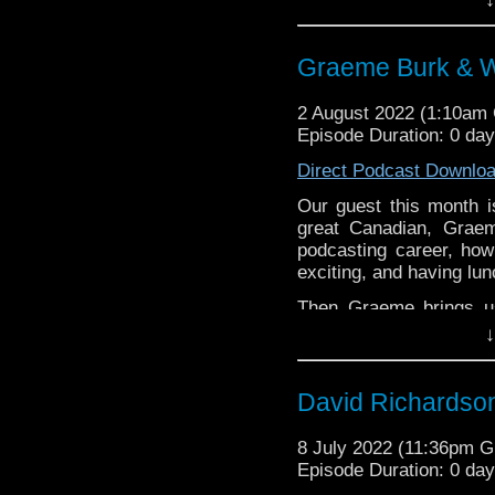
love....well most of th
Back to our regular form
Graeme Burk & W
whoandcompany@yaho
2 August 2022 (1:10am
Episode Duration: 0 da
Direct Podcast Downlo
Our guest this month i
great Canadian, Grae
podcasting career, ho
exciting, and having lunc
Then Graeme brings u
powerhouse sitcom, WKR
↓
appeal, the politics of
television sitcoms has s
David Richardson
8 July 2022 (11:36pm 
Episode Duration: 0 da