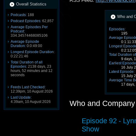
RSS Feed:
http://whoandcom
Overall Statistics
Podcasts:
188
Who and C
Podcast Episodes:
62,857
Average Episodes Per
Episodes:
Podcast:
195
334.34574468085106
Average Episode
Average Episode
0:1:11:3
Duration:
0:0:49:00
Longest Episode
0:2:12:0
Longest Episode Duration:
Total Duration of
0:22:21:46
9 days, 
Total Duration of all
Earliest Episode
Episodes:
2138 days, 23
16 July 
hours, 52 minutes and 12
Latest Episode:
seconds
15 July 
Average Time B
17 days,
Feeds Last Checked:
12:39pm, 10 August 2026
Last Update:
Who and Company 
4:39am, 10 August 2026
Episode 92 - Ly
Show