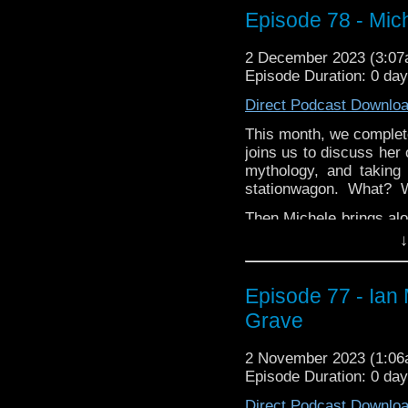
the differences of the
Episode 78 - Mic
and delve into three of 
2 December 2023 (3:0
Thanks for listening thi
Episode Duration: 0 da
whoandcompany@yaho
Direct Podcast Downlo
This month, we comple
joins us to discuss her
mythology, and taking
stationwagon. What?
Then Michele brings alo
TV smash Loki! Find ou
↓
the other Marvel TV sho
is, and that slam-bang 
Episode 77 - Ian
Thanks for listening!
Grave
2 November 2023 (1:0
Episode Duration: 0 da
Direct Podcast Downlo