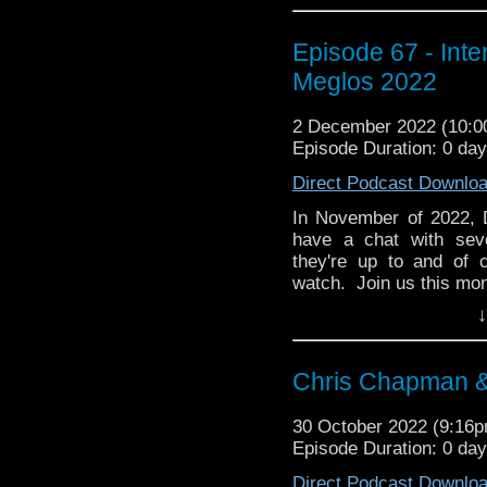
Episode 67 - Int
Meglos 2022
2 December 2022 (10:
Episode Duration: 0 da
Direct Podcast Downlo
In November of 2022, 
have a chat with sev
they're up to and of 
watch. Join us this mon
↓
Wendy Padbury (Zoe, c
Bhav Parmar (Sonya Kha
Chris Chapman &
Matthew Jacobs (write
(filmmaker) discussing
30 October 2022 (9:16
Sophie Aldred (Ace, com
Episode Duration: 0 da
The Power of the Docto
Direct Podcast Downlo