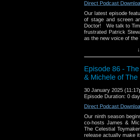
Direct Podcast Downlo
Enjoy the show! See you
Our latest episode featu
whoandcompany@yaho
of stage and screen an
Doctor! We talk to Tim 
frustrated Patrick Ste
as the new voice of the 
Then Tim presents his P
↓
TV, The Sopranos. Ho
What is its rewatchabil
Episode 86 - The
We hope you enjoy this 
& Michele of Th
whoandcompany@yaho
30 January 2025 (11:1
Episode Duration: 0 da
Direct Podcast Downlo
Our ninth season begin
co-hosts James & Miche
The Celestial Toymaker.
release actually make it