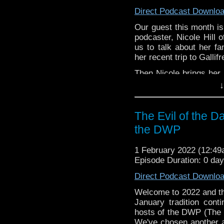
AND stay tuned after 
Direct Podcast Downlo
driving the BMW Z3.
Our guest this month i
podcaster, Nicole Hill
us to talk about her fa
her recent trip to Gallif
Then Nicole brings her
smash hit, Black Light
↓
show, how it relates
modernizes the original
The Evil of the D
Enjoy the show! See yo
the DWP
whoandcompany@yaho
1 February 2022 (12:4
Episode Duration: 0 da
Direct Podcast Downlo
Welcome to 2022 and t
January tradition cont
hosts of the DWP (The
We've chosen another 