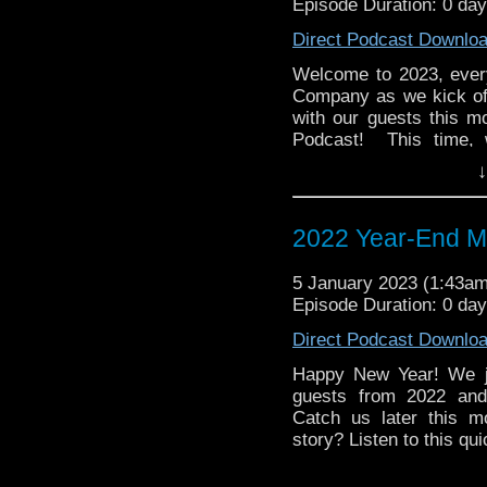
Episode Duration: 0 da
Direct Podcast Downlo
Welcome to 2023, eve
Company as we kick of
with our guests this 
Podcast! This time, 
animated release, the
↓
Snowmen. Join us as
menacing Snuffalupagi, 
2022 Year-End M
Email us at: whoandc
Twitter: @whoandcomp
5 January 2023 (1:43a
Episode Duration: 0 da
Direct Podcast Downlo
Happy New Year! We ju
guests from 2022 and 
Catch us later this m
story? Listen to this qu