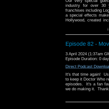
Our very special gues
industry for over 30
franchises including Lo
a special effects make
Hollywood, created inc
and even won a Satur
↓
directed, Encounter (2
owns a Dalek, a Zygon
1996 TV Movie! He's Pau
Episode 82 - Mov
all of these things and 
Then Paul brings us 
3 April 2024 (1:37am G
anthology series, The
Episode Duration: 0 da
personal favorite episo
Direct Podcast Downlo
remains timeless to thi
this very influential s
It's that time again! U
America on Paramount 
to keep it Doctor Who r
episodes. It's a fan f
And here's a link to P
we do making it. Thanks 
Video) and a huge list
over the years!
Encounter (2019)