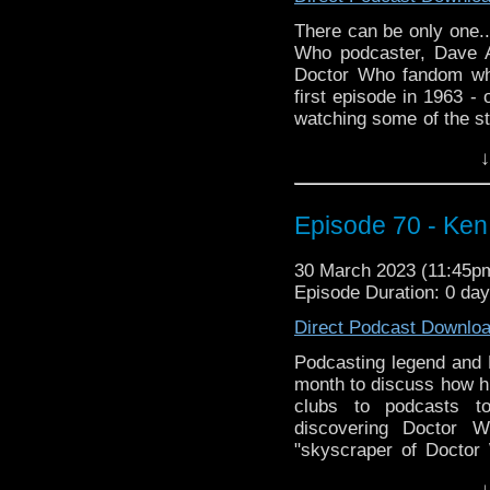
up that 7 day trial that
There can be only one..
totally worth it!
Who podcaster, Dave 
Doctor Who fandom whi
first episode in 1963 -
watching some of the st
called Big & Fruity Win
↓
with his favorite Doctor
Then Dave brings us h
sci-fi action-drama,
Episode 70 - Ken
discovered the show
similarities to Doctor W
30 March 2023 (11:45
Episode Duration: 0 da
Thanks for listening!
Direct Podcast Downlo
whoandcompany@yaho
Podcasting legend and 
month to discuss how hi
clubs to podcasts t
discovering Doctor W
"skyscraper of Doctor
Who convention, and ho
↓