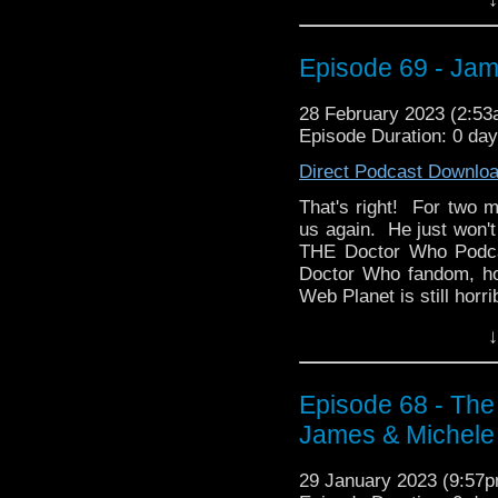
a dubbed Doctor Who tap
That fandom would be 
sci-fi classic, Blake's
Episode 69 - Jam
favorite all-time shows,
how influential the sh
28 February 2023 (2:5
afterwards, and how it 
Episode Duration: 0 da
the Torchwood of its t
Direct Podcast Downlo
does Ken compare the e
That's right! For two m
Find out more about L
us again. He just won't
guests, hotel informati
THE Doctor Who Podcas
Holiday Inn Long Isla
Doctor Who fandom, ho
say hello!
Web Planet is still horri
Then James brings alo
↓
British comedy classic
lifelong fandom with th
and even starting a pod
Episode 68 - Th
James & Michele
Thanks for listening!
29 January 2023 (9:57