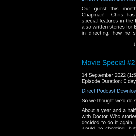
whoandcompany@yaho
Our guest this month
Chapman! Chris has 
special features in t
also written stories for
in directing, how he s
thought of the new Doct
↓
Then Chris brings us his
battling robots that s
multiple TV series, Tr
Movie Special #2
this franchise, its mas
survived for so many ye
14 September 2022 (1
Episode Duration: 0 day
whoandcompany@yaho
Direct Podcast Downlo
So we thought we'd do so
About a year and a half
with Doctor Who storie
decided to do it again.
would be cheating, bu
movie/Doctor Who pair
↓