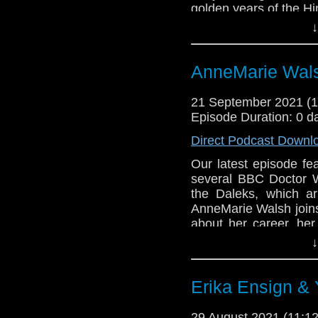
golden years of the Hin
↓
Then Phil proudly pre
British situation com
series was so popul
AnneMarie Wals
imitations, includin
explore what made it s
21 September 2021 (
the 70s.
Episode Duration: 0 d
Enjoy the show!
Direct Podcast Downl
Our latest episode fea
several BBC Doctor W
the Daleks, which a
AnneMarie Walsh joins
about her career, her
missing Doctor Who s
↓
how she got involved 
Then, AnneMarie bring
Erika Ensign &
wonderful NBC comed
discuss how the sho
29 August 2021 (11: