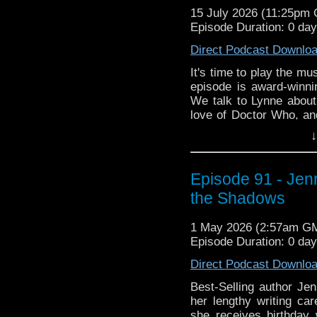
15 July 2026 (11:25pm
Episode Duration: 0 day
Direct Podcast Downlo
It's time to play the mus
episode is award-winn
We talk to Lynne about 
love of Doctor Who, an
to tender.
↓
Then Lynne brings her 
variety classic, The 
Episode 91 - Jen
this program, the rai
Who fans, and what it's
the Shadows
Puppetry Arts. All of th
1 May 2026 (2:57am G
Episode Duration: 0 da
Direct Podcast Downlo
Best-Selling author Jen
her lengthy writing ca
she receives birthday