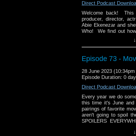
Direct Podcast Downlo
whoandcompany@yaho
Welcome back! This m
producer, director, act
Abie Ekenezar and she'
Who! We find out how
agree to when he's been
↓
Then Abie brings us h
series for CBS All Ac
Episode 73 - Mov
We discuss just how di
character-driven plot of
final season next year,
28 June 2023 (10:34p
Episode Duration: 0 da
If you're in Long Islan
will be doing a LIVE 
Direct Podcast Downlo
August 19th with our sp
Every year we do somethi
And yes, he's bringing
this time it's June and
classic, Black Adder! Pl
pairings of favorite m
audio at the end of Aug
aren't going to spoil t
whoandcompany@yaho
SPOILERS EVERYWHER
stories that are paired
↓
by all means go and 