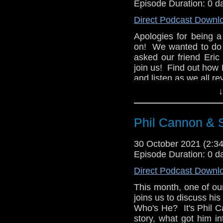
Episode Duration: 0 d
Direct Podcast Downl
Apologies for being 
on! We wanted to do a
asked our friend Eric
join us! Find out how
and listen as we all r
↓
We'll return later this
Phil Cannon & 
30 October 2021 (2:
Episode Duration: 0 d
Direct Podcast Downl
This month, one of o
joins us to discuss hi
Who's He? It's Phil C
story, what got him i