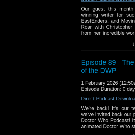
Our guest this month 
winning writer for su
EastEnders, and Movin
Roar with Christopher
from her incredible wor
origins as a writer, h
↓
her dad, and what it's l
Then Lisa brings her 
Steven Moffat, Press G
Episode 89 - The
are dealt with in a chi
of the DWP
how Big Finish got its 
Enjoy the show!
1 February 2026 (12:5
Episode Duration: 0 da
whoandcompany@yaho
Direct Podcast Downlo
We're back! It's our t
we've invited back our
Doctor Who Podcast! It'
animated Doctor Who st
3 featuring William Har
↓