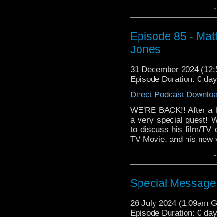
↓
Episode 85 - Mat
Jones
31 December 2024 (12
Episode Duration: 0 da
Direct Podcast Downlo
WE'RE BACK!! After a 
a very special guest! W
to discuss his film/TV 
TV Movie, and his new ve
↓
Then Matthew selects
Channel action/adventu
Matthew discusses wr
Special Messag
Lucas, how scripts get 
And get the brand ne
26 July 2024 (1:09am 
Puccini and the Doctor -
Episode Duration: 0 da