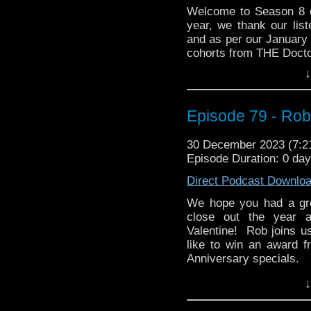
(or X) acc
Welcome to Season 8 
(
https://twitter.com/w
year, we thank our list
at
whoandcompany@ya
and as per our January 
cohorts from THE Doct
↓
They join us this mont
story, The Underwater 
story hold up? Is the a
Episode 79 - Rob
anything in the world
are tackled in this
listening!
30 December 2023 (7:
Episode Duration: 0 da
Direct Podcast Downlo
whoandcompany@yaho
We hope you had a gr
close out the year a
Valentine! Rob joins us
like to win an award 
Anniversary specials.
Then Rob invites us to t
↓
classic 80s TV version
Joan Hickson. We ask 