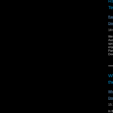
Ra
T
Rad
Dir
18:
We'
Au
spr
enj
Par
Dee
Lin
Wh
th
Wh
Dir
15:
In 