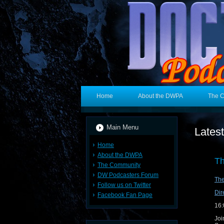
Home
About the DWPA
The 
Main Menu
Lates
Home
About the DWPA
Th
The Community
DW Podcasters Forum
Th
Follow us on Twitter
Dir
Facebook Fan Page
16:
Joi