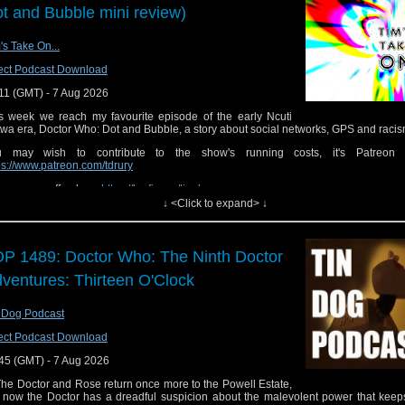
t and Bubble mini review)
's Take On...
ect Podcast Download
11 (GMT) - 7 Aug 2026
s week we reach my favourite episode of the early Ncuti
wa era, Doctor Who: Dot and Bubble, a story about social networks, GPS and racis
u may wish to contribute to the show's running costs, it's Patreon 
ps://www.patreon.com/tdrury
buy me a coffee here
https://ko-fi.com/timdrury
↓ <Click to expand> ↓
 show is also on Facebook please join the group for exclusive behind the scenes
nd of course also discuss and feedback on the
ps://www.facebook.com/groups/187162411486307/
P 1489: Doctor Who: The Ninth Doctor
you want to send me comments or feedback you can email them to
tdrury2003@yaho
ventures: Thirteen O'Clock
contact me on twitter where I'm @tdrury or send me a friend request and your co
acebook where I'm Tim Drury and look like
p://www.flickr.com/photos/tdrury/3711029536/in/set-72157621161239599/ in case 
 Dog Podcast
dering.
ect Podcast Download
45 (GMT) - 7 Aug 2026
 Doctor and Rose return once more to the Powell Estate,
 now the Doctor has a dreadful suspicion about the malevolent power that keeps