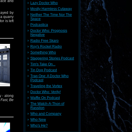
place and
Lazy Doctor Who
Mostly Harmless Cutaway
layed by
Neither The Time Nor The
 a quarry
Space
r is left
Podcastica
Doctor Who: Prognosis
 Fear is
Negative
arah Jane
Radio Free Skaro
Roy's Rocket Radio
ra's most
Something Who
Staggering Stories Podcast
Tim's Take On...
Tin Dog Podcast
Trap One: A Doctor Who
Podcast
Traveling the Vortex
Doctor Who: Verity!
y - along
Waffle On Podcast
Fast, Be
The Watch-A-Thon of
Rassilon
Who and Company
Who New
Who's He?