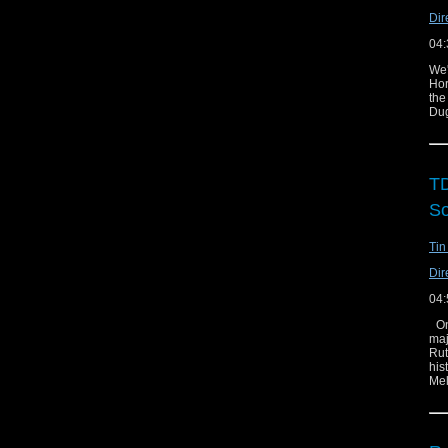
Dir
04:
We'
Hor
the
Dug
TD
So
Tin
Dir
04:
On 
maj
Rut
his
Mel