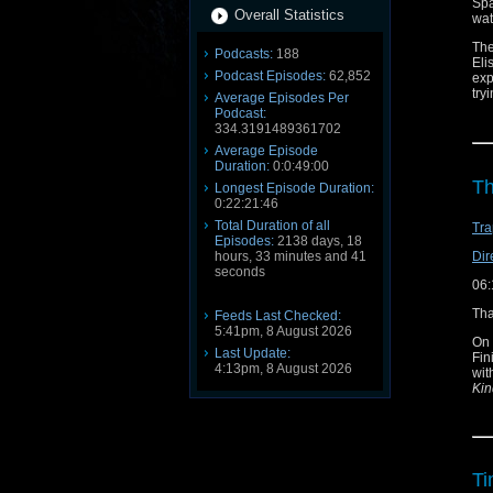
Spa
Overall Statistics
wat
The
Podcasts:
188
Eli
Podcast Episodes:
62,852
exp
try
Average Episodes Per
Podcast:
Ori
334.3191489361702
pro
Average Episode
Smi
Duration:
0:0:49:00
So 
Th
Longest Episode Duration:
mem
0:22:21:46
Con
Total Duration of all
Tra
Blu
Episodes:
2138 days, 18
X /
Dir
hours, 33 minutes and 41
Ema
seconds
06:
Sub
Fa
Tha
Feeds Last Checked:
5:41pm, 8 August 2026
On 
Last Update:
Fin
4:13pm, 8 August 2026
wit
Kin
Ti