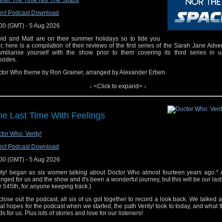
ther The Time Nor The Space
ect Podcast Download
00 (GMT) - 5 Aug 2026
id and Matt are on their summer holidays so to tide you
r, here is a compilation of their reviews of the first series of the Sarah Jane Adve
amiliarise yourself with the show prior to them covering its third series in 
sodes.
tor Who theme by Ron Grainer, arranged by Alexander Erben.
k to us! Email: timenorspacepod@gmail.com Twitter:@timenorspacepod
↓ <Click to expand> ↓
e Last Time With Feelings
tor Who: Verity!
ect Podcast Download
00 (GMT) - 5 Aug 2026
ity! began as six women talking about Doctor Who almost fourteen years ago.* A
nged for us and the show and it's been a wonderful journey, but this will be our las
r 545th, for anyone keeping track.)
close out the podcast, all six of us got together to record a look back. We talked 
tial hopes for the podcast when we started, the path Verity! took to today, and what t
ds for us. Plus lots of stories and love for our listeners!