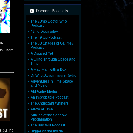
Dormant Podcasts
The 20mb Doctor Who
Podcast
42 To Doomsday
The 49 Up Podcast
m.
The 50 Shades of Gallifrey
Podcast
is here
A Disused Yeti
A Grind Through Space and
Time
A Mad Man with a Box
 insights
 show
Dr Who: Action Figure Radio
Adventures in Time Space
and Music
o.co.uk
AM Audio Media
mments to
An Improbable Podcast
 this
you were
The Androzani Whiners
Arrow of Time
Articles of the Shadow
Proclamation
The Bad Wilf Podcast
 pulling
Bigger on the Inside