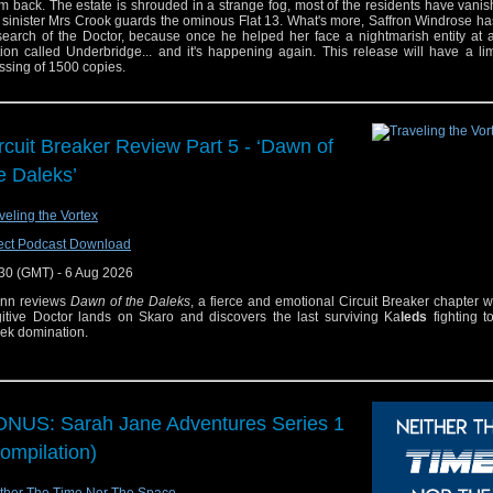
m back. The estate is shrouded in a strange fog, most of the residents have vani
 sinister Mrs Crook guards the ominous Flat 13. What's more, Saffron Windrose ha
search of the Doctor, because once he helped her face a nightmarish entity at 
tion called Underbridge... and it's happening again. This release will have a l
ssing of 1500 copies.
rcuit Breaker Review Part 5 - ‘Dawn of
e Daleks’
veling the Vortex
ect Podcast Download
30 (GMT) - 6 Aug 2026
enn reviews
Dawn of the Daleks
, a fierce and emotional Circuit Breaker chapter 
itive Doctor lands on Skaro and discovers the last surviving Ka
leds
fighting t
ek domination.
NUS: Sarah Jane Adventures Series 1
ompilation)