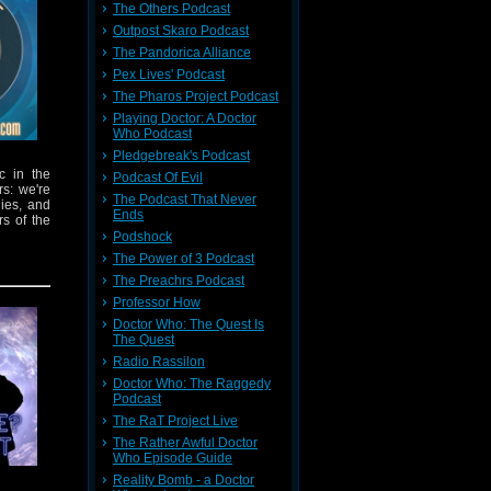
The Others Podcast
Outpost Skaro Podcast
The Pandorica Alliance
Pex Lives' Podcast
The Pharos Project Podcast
Playing Doctor: A Doctor
Who Podcast
Pledgebreak's Podcast
c in the
Podcast Of Evil
rs: we're
The Podcast That Never
dies, and
Ends
rs of the
Podshock
The Power of 3 Podcast
The Preachrs Podcast
Professor How
Doctor Who: The Quest Is
The Quest
Radio Rassilon
vailable
Doctor Who: The Raggedy
Podcast
n Lives!
The RaT Project Live
The Rather Awful Doctor
p 2026
Who Episode Guide
Reality Bomb - a Doctor