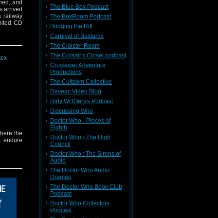
shed, and
The Blue Box Podcast
s arrived
a railway
The BoxRoom Podcast
imited CD
Bridging the Rift
Carnival of Bastards
The Cloister Room
The Corsair's Closet podcast
Crossover Adventure
Productions
The Cultdom Collective
Daveac Video Blog
Dirty WHOers's Podcast
Discussing Who
Doctor Who - Pieces of
Eighth
where the
Doctor Who - The High
o endure
Council
Doctor Who : The Sirens of
Audio
The Doctor Who Audio
Dramas
The Doctor Who Book Club
Podcast
Doctor Who Collectors
Podcast