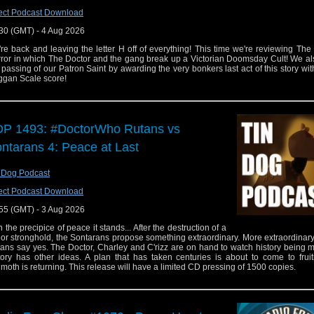
ect Podcast Download
30 (GMT) - 4 Aug 2026
re back and leaving the letter H off of everything! This time we're reviewing Th
ror in which The Doctor and the gang break up a Victorian Doomsday Cult! We al
 passing of our Patron Saint by awarding the very bonkers last act of this story wit
gan Scale score!
P 1493: #DoctorWho Rutans vs
ntarans 4: Peace at Last
 Dog Podcast
ect Podcast Download
55 (GMT) - 3 Aug 2026
the precipice of peace it stands... After the destruction of a
or stronghold, the Sontarans propose something extraordinary. More extraordinary s
ans say yes. The Doctor, Charley and C'rizz are on hand to watch history being 
tory has other ideas. A plan that has taken centuries is about to come to frui
moth is returning. This release will have a limited CD pressing of 1500 copies.