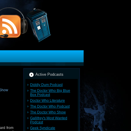
Active Podcasts
Diddly Dum Podcast
The Doctor Who Big Blue
Box Podcast
Doctor Who Literature
The Doctor Who Podcast
The Doctor Who Show
Gallifrey's Most Wanted
Podcast
ard from
Geek Syndicate