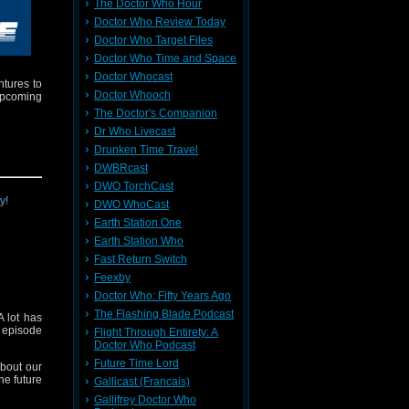
The Doctor Who Hour
Doctor Who Review Today
Doctor Who Target Files
Doctor Who Time and Space
Doctor Whocast
ntures to
Doctor Whooch
upcoming
The Doctor's Companion
Dr Who Livecast
Drunken Time Travel
DWBRcast
DWO TorchCast
DWO WhoCast
Earth Station One
Earth Station Who
Fast Return Switch
Feexby
Doctor Who: Fifty Years Ago
The Flashing Blade Podcast
 lot has
t episode
Flight Through Entirety: A
Doctor Who Podcast
Future Time Lord
about our
he future
Gallicast (Francais)
Gallifrey Doctor Who