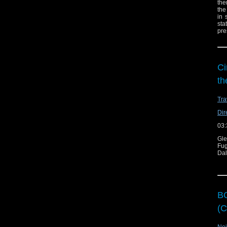
the
the
in 
sta
pre
Ci
th
Tra
Dir
03:
Gl
Fug
Dal
BO
(C