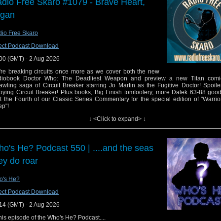
dio Free Skaro #1079 - Brave Heart,
egan
io Free Skaro
ect Podcast Download
00 (GMT) - 2 Aug 2026
re breaking circuits once more as we cover both the new
diobook Doctor Who: The Deadliest Weapon and preview a new Titan comi
awling saga of Circuit Breaker starring Jo Martin as the Fugitive Doctor! Spoile
oying Circuit Breaker! Plus books, Big Finish tomfoolery, more Dalek 63-88 goo
t the Fourth of our Classic Series Commentary for the special edition of "Warrio
p"!
↓ <Click to expand> ↓
ks:
Support Radio Free Skaro on Patreon
Graeme Harper announced as guest for Gallifrey One 2027
o's He? Podcast 550 | ....and the seas
Circuit Breaker: Doctor Who: The Deadliest Weapon released July 30
Doctor Who Circuit Breaker #2 available August 5 from Titan Comics
ey do roar
Circuit Breaker Big Finish stories now available for pre-order, due Sep 30
Big Finish: The Twelfth Doctor Adventures: The Beautiful and the Damned a
now
o's He?
Big Finish: The Worlds of Doctor Who – Space Security Service: Bret Vyo
ect Podcast Download
available now
Big Finish: Doctor Who – The Fifth Doctor Adventures: Shock and Awe due Se
14 (GMT) - 2 Aug 2026
Colin Baker on The Whoniverse Show
this episode of the Who's He? Podcast....
The Black Archive :The Invasion by Steve Hatcher due Aug 2026