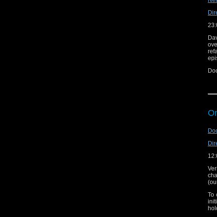
Nei
Dir
23:
Dav
ove
ref
epi
Doc
Tal
On
Doc
Dir
12:
Ver
cha
(ou
To 
ini
hol