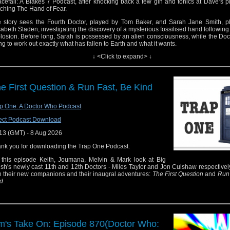
cefall: A Blakes 7 Podcast, after knocking back a few gin and tonics at Dave’s 
ching The Hand of Fear.
 story sees the Fourth Doctor, played by Tom Baker, and Sarah Jane Smith, p
sabeth Sladen, investigating the discovery of a mysterious fossilised hand following
losion. Before long, Sarah is possessed by an alien consciousness, while the Docto
ing to work out exactly what has fallen to Earth and what it wants.
↓ <Click to expand> ↓
ginally broadcast in four weekly parts from 2 to 23 October 1976, The Hand of
bably most notable for marking Elisabeth Sladen’s final regular appearance as S
th and the last story in which the Doctor and Sarah travel together in the TARDIS.
pour yourself a G&T and join us as we get to grips with one of the Fourth Doctor e
e First Question & Run Fast, Be Kind
orable departures.
tact us:
p One: A Doctor Who Podcast
esky: @thedwshow.net
 Twitter: @theDWshow
ect Podcast Download
il: hello@theDWshow.net
13 (GMT) - 8 Aug 2026
stack: thedwshow.substack.com
cebook: facebook.com/theDWshow
nk you for downloading the Trap One Podcast.
this episode Keith, Joumana, Melvin & Mark look at Big
ish's newly cast 11th and 12th Doctors - Miles Taylor and Jon Culshaw respectivel
h their new companions and their inaugral adventures:
The First Question
and
Run 
d
.
m's Take On: Episode 870(Doctor Who: