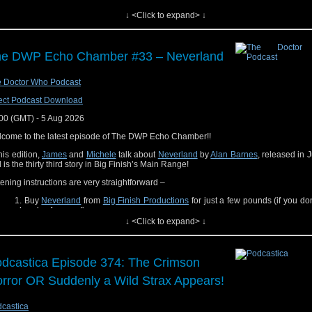
you have a memory related to Verity! that you want to share? Please leave us a
↓ <Click to expand> ↓
e or tag us
on Bluesky
. Thank you for listening and if you are so inclined maybe 
 of our other projects.
Read Liz's book
Where We Stand, Where We Fall: The Politics of Doctor Who
e DWP Echo Chamber #33 – Neverland
Read Lynne's book
The Infinite Loop: Archives and Time Travel in the
Imagination
Watch/listen to Erika on
Total Party Kill
 Doctor Who Podcast
Listen to Kat on
OG Start the Music
(Festival edition link coming soon)
Read (or listen to) Tansy's book
Time of the Cat
ect Podcast Download
ings end. That's all. Everything ends, and it's always sad. But everything begins a
00 (GMT) - 5 Aug 2026
 that's... always happy. Be happy."
come to the latest episode of The DWP Echo Chamber!!
The Doctor (The Return of Doctor Mysterio)
this edition,
James
and
Michele
talk about
Neverland
by
Alan Barnes
, released in 
 is the thirty third story in Big Finish’s Main Range!
 time of posting it's been 13 years and 225 days
tening instructions are very straightforward –
Buy
Neverland
from
Big Finish Productions
for just a few pounds (if you don
already of course!)
↓ <Click to expand> ↓
Listen to it!
Join us in the Echo Chamber, listen to what we thought and join in the discus
oy the show!
dcastica Episode 374: The Crimson
rror OR Suddenly a Wild Strax Appears!
castica