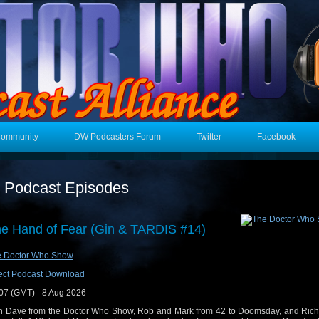
Community
DW Podcasters Forum
Twitter
Facebook
t Podcast Episodes
e Hand of Fear (Gin & TARDIS #14)
e Doctor Who Show
ect Podcast Download
07 (GMT) - 8 Aug 2026
n Dave from the Doctor Who Show, Rob and Mark from 42 to Doomsday, and Rich