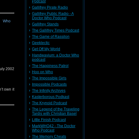
Podcast
 comment
check out
Gallifrey Pirate Radio
Gallifrey Public Radio - A
Doctor Who Podcast
Gallifrey Stands
 Popular
The Gallifrey Times Podcast
The Game of Rassilon
Geeklectic
Get Off My World
gain too,
Handwavium: a Doctor Who
podcast
The Happiness Patrol
July 2002
Hoo on Who
The Impossible Girls
Impossible Podcasts
’t own it
The Infinity Archives
Kasterborous Podkast
The Krynoid Podcast
sion!
The Legend of the Traveling
Tardis with Christian Basel
Little Finish Podcast
MarkWHO42 - The Doctor
Who Podcast
The Memory Cheats