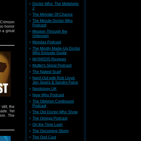
Doctor Who: The Metebelis
2
The Minister Of Chance
The Minute Doctor Who
e Crimson
Podcast
so honor
h a great
Mission Through the
Unknown
Mondas Podcast
The Mostly Made-Up Doctor
Who Episode Guide
MrTARDIS Reviews
Mutter's Spiral Podcast
The Naked Scarf
Nerd-Out with Rob Lloyd,
Jen Speirs & Sandro Falce
Nerdology UK
New Who Podcast
The Oblivion Continuum
Podcast
till, the
made. Yet
The Old Doctor Who Show
tion. The
The Omega Podcast
On the Time Lash
The Oncoming Storm
The Ood Cast