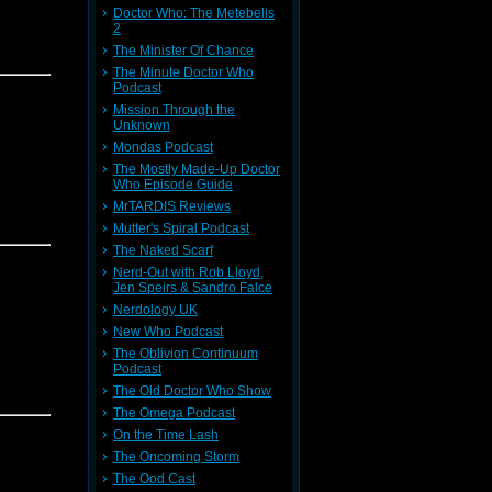
Doctor Who: The Metebelis
2
The Minister Of Chance
The Minute Doctor Who
Podcast
Mission Through the
Unknown
Mondas Podcast
The Mostly Made-Up Doctor
Who Episode Guide
MrTARDIS Reviews
Mutter's Spiral Podcast
The Naked Scarf
Nerd-Out with Rob Lloyd,
Jen Speirs & Sandro Falce
Nerdology UK
New Who Podcast
The Oblivion Continuum
Podcast
The Old Doctor Who Show
The Omega Podcast
On the Time Lash
The Oncoming Storm
The Ood Cast