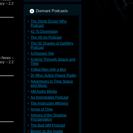
acy – 2.2
Dormant Podcasts
The 20mb Doctor Who
Podcast
42 To Doomsday
The 49 Up Podcast
The 50 Shades of Gallifrey
Podcast
A Disused Yeti
o News –
A Grind Through Space and
acy – 2.2
Time
A Mad Man with a Box
Dr Who: Action Figure Radio
Adventures in Time Space
and Music
AM Audio Media
An Improbable Podcast
The Androzani Whiners
Arrow of Time
Articles of the Shadow
Proclamation
The Bad Wilf Podcast
Bigger on the Inside