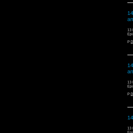
14
an
13 
Epi
P
D
14
an
13 
Epi
P
D
14
13 
Epi