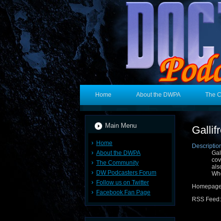
Home
About the DWPA
The 
Main Menu
Gallif
Home
Descriptio
About the DWPA
Gal
cov
The Community
als
DW Podcasters Forum
Wh
Follow us on Twitter
Homepage
Facebook Fan Page
RSS Feed