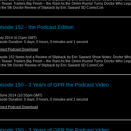
 Teaser Trailers Big Finish – the Rani As the Omini-Rumor Turns Doctor Who Leg
 the 5th Doctor Review of Slipback by Eric Saward SD ComicCon
isode 152 - the Podcast Edition
uly 2014 (4:21pm GMT)
sode Duration: 0 days, 0 hours, 0 minutes and 1 second
irect Podcast Download
sode 152 News And a Review of Slipback by Eric Saward Show Notes: Doctor Wh
 Teaser Trailers Big Finish – the Rani As the Omini-Rumor Turns Doctor Who Leg
 the 5th Doctor Review of Slipback by Eric Saward SD ComicCon
isode 150 - 3 Years of GPR the Podcast Video
June 2014 (10:55pm GMT)
sode Duration: 0 days, 0 hours, 0 minutes and 1 second
irect Podcast Download
isode 150 - 3 Years of GPR the Podcast Video