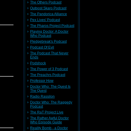
The Others Podcast
Outpost Skaro Podcast
The Pandorica Alliance
Pex Lives' Podcast
The Pharos Project Podcast
Playing Doctor: A Doctor
Who Podcast
Pledgebreak's Podcast
Podcast Of Evil
The Podcast That Never
Ends
Podshock
The Power of 3 Podcast
The Preachrs Podcast
Professor How
Doctor Who: The Quest Is
The Quest
Radio Rassilon
Doctor Who: The Raggedy
Podcast
The RaT Project Live
The Rather Awful Doctor
Who Episode Guide
Reality Bomb - a Doctor