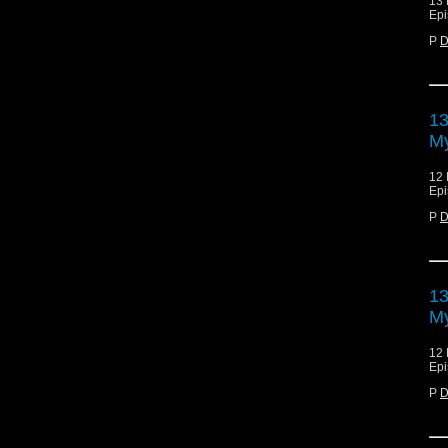
13 
Epi
P
D
13
My
12 
Epi
P
D
13
My
12 
Epi
P
D