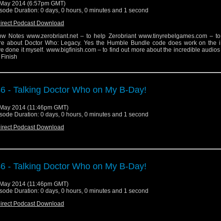
May 2014 (6:57pm GMT)
sode Duration: 0 days, 0 hours, 0 minutes and 1 second
irect Podcast Download
w Notes www.zerobriant.net – to help Zerobriant www.tinyrebelgames.com – to 
e about Doctor Who: Legacy. Yes the Humble Bundle code does work on the i
e done it myself. www.bigfinish.com – to find out more about the incredible audio
 Finish
6 - Talking Doctor Who on My B-Day!
May 2014 (11:46pm GMT)
sode Duration: 0 days, 0 hours, 0 minutes and 1 second
irect Podcast Download
6 - Talking Doctor Who on My B-Day!
May 2014 (11:46pm GMT)
sode Duration: 0 days, 0 hours, 0 minutes and 1 second
irect Podcast Download