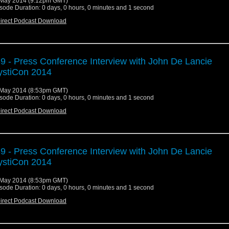
May 2014 (9:12pm GMT)
sode Duration: 0 days, 0 hours, 0 minutes and 1 second
irect Podcast Download
9 - Press Conference Interview with John De Lancie
stiCon 2014
May 2014 (8:53pm GMT)
sode Duration: 0 days, 0 hours, 0 minutes and 1 second
irect Podcast Download
9 - Press Conference Interview with John De Lancie
stiCon 2014
May 2014 (8:53pm GMT)
sode Duration: 0 days, 0 hours, 0 minutes and 1 second
irect Podcast Download