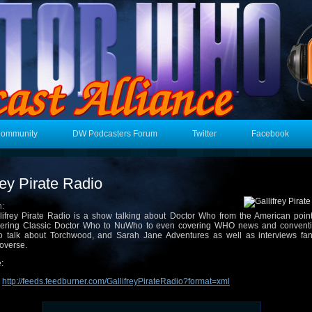
Community
DW Podcasters Forum
Twitter
Facebook
rey Pirate Radio
n:
lifrey Pirate Radio is a show talking about Doctor Who from the American point
ering Classic Doctor Who to NuWho to even covering WHO news and convent
o talk about Torchwood, and Sarah Jane Adventures as well as interviews fan
overse.
:
:
http://feeds.feedburner.com/GallifreyPirateRadio?format=xml