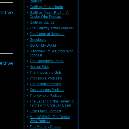
Podcast
Gallifrey Pirate Radio
ective
Gallifrey Public Radio - A
Doctor Who Podcast
Gallifrey Stands
The Gallifrey Times Podcast
The Game of Rassilon
Geeklectic
Get Off My World
Handwavium: a Doctor Who
podcast
The Happiness Patrol
ective
Hoo on Who
The Impossible Girls
Impossible Podcasts
The Infinity Archives
Kasterborous Podkast
The Krynoid Podcast
The Legend of the Traveling
Tardis with Christian Basel
Little Finish Podcast
MarkWHO42 - The Doctor
Who Podcast
The Memory Cheats