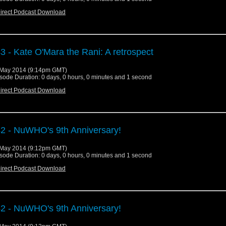
irect Podcast Download
3 - Kate O'Mara the Rani: A retrospect
May 2014 (9:14pm GMT)
sode Duration: 0 days, 0 hours, 0 minutes and 1 second
irect Podcast Download
2 - NuWHO's 9th Anniversary!
May 2014 (9:12pm GMT)
sode Duration: 0 days, 0 hours, 0 minutes and 1 second
irect Podcast Download
2 - NuWHO's 9th Anniversary!