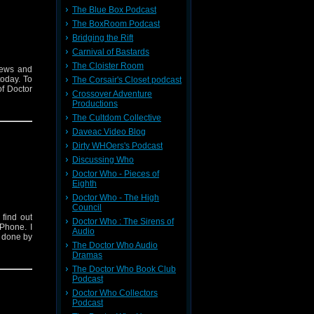
The Blue Box Podcast
The BoxRoom Podcast
Bridging the Rift
Carnival of Bastards
The Cloister Room
iews and
today. To
The Corsair's Closet podcast
f Doctor
Crossover Adventure
Productions
The Cultdom Collective
Daveac Video Blog
Dirty WHOers's Podcast
Discussing Who
Doctor Who - Pieces of
Eighth
Doctor Who - The High
Council
find out
Doctor Who : The Sirens of
Phone. I
Audio
s done by
The Doctor Who Audio
Dramas
The Doctor Who Book Club
Podcast
Doctor Who Collectors
Podcast