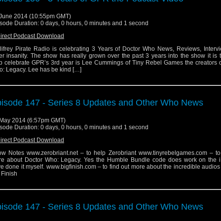
June 2014 (10:55pm GMT)
sode Duration: 0 days, 0 hours, 0 minutes and 1 second
irect Podcast Download
lifrey Pirate Radio is celebrating 3 Years of Doctor Who News, Reviews, Interv
er insanity. The show has really grown over the past 3 years into the show it is 
p celebrate GPR’s 3rd year is Lee Cummings of Tiny Rebel Games the creators o
: Legacy. Lee has be kind […]
isode 147 - Series 8 Updates and Other Who News
May 2014 (6:57pm GMT)
sode Duration: 0 days, 0 hours, 0 minutes and 1 second
irect Podcast Download
w Notes www.zerobriant.net – to help Zerobriant www.tinyrebelgames.com – to 
e about Doctor Who: Legacy. Yes the Humble Bundle code does work on the i
e done it myself. www.bigfinish.com – to find out more about the incredible audio
 Finish
isode 147 - Series 8 Updates and Other Who News