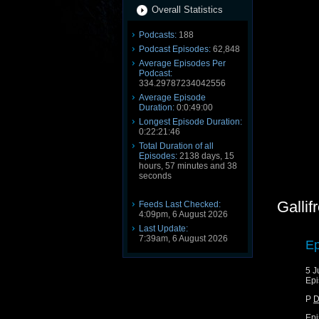
Overall Statistics
Podcasts:
188
Podcast Episodes:
62,848
Average Episodes Per
Podcast:
334.29787234042556
Average Episode
Duration:
0:0:49:00
Longest Episode Duration:
0:22:21:46
Total Duration of all
Episodes:
2138 days, 15
hours, 57 minutes and 38
seconds
Gallif
Feeds Last Checked:
4:09pm, 6 August 2026
Last Update:
7:39am, 6 August 2026
Ep
5 J
Epi
P
D
Epi