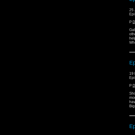
25 
Epi
P
D
Gal
oth
hel
Who
Ep
19 
Epi
P
D
Sho
mor
hav
Big
Ep