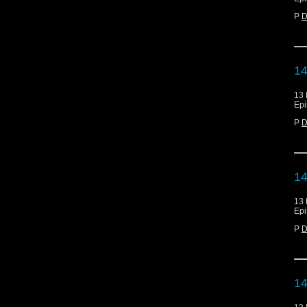
P
D
14
13 
Epi
P
D
14
13 
Epi
P
D
14