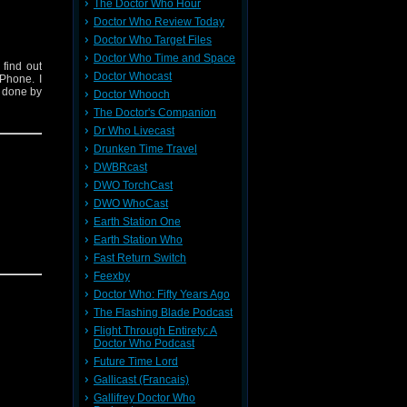
The Doctor Who Hour
Doctor Who Review Today
Doctor Who Target Files
Doctor Who Time and Space
find out
Doctor Whocast
Phone. I
s done by
Doctor Whooch
The Doctor's Companion
Dr Who Livecast
Drunken Time Travel
DWBRcast
DWO TorchCast
DWO WhoCast
Earth Station One
Earth Station Who
Fast Return Switch
Feexby
Doctor Who: Fifty Years Ago
The Flashing Blade Podcast
Flight Through Entirety: A
Doctor Who Podcast
Future Time Lord
Gallicast (Francais)
Gallifrey Doctor Who