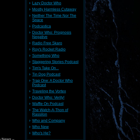
Lazy Doctor Who
Mostly Harmless Cutaway
Neither The Time Nor The
Space
Podcastica
Doctor Who: Prognosis
Negative
Radio Free Skaro
Roy's Rocket Radio
Something Who
Staggering Stories Podcast
Tim's Take On...
Tin Dog Podcast
Trap One: A Doctor Who
Podcast
Traveling the Vortex
Doctor Who: Verity!
Waffle On Podcast
The Watch-A-Thon of
Rassilon
Who and Company
Who New
Who's He?
o News –