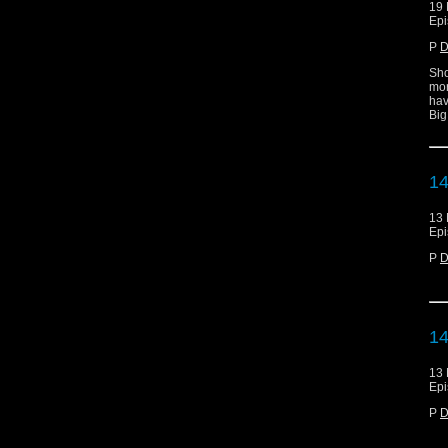
19 
Epi
P
D
Sho
mor
hav
Big
14
13 
Epi
P
D
14
13 
Epi
P
D