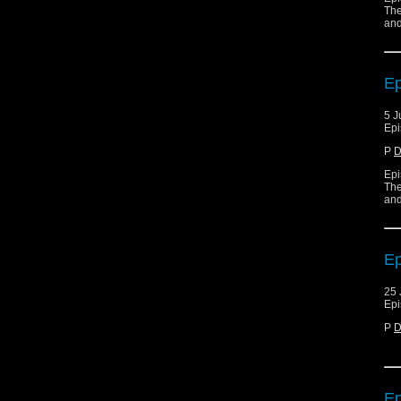
The
and
Ep
5 J
Epi
P
D
Epi
The
and
Ep
25 
Epi
P
D
Ep