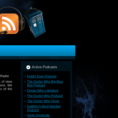
Active Podcasts
Diddly Dum Podcast
The Doctor Who Big Blue
 of view
Box Podcast
ions. We
s of the
Doctor Who Literature
The Doctor Who Podcast
The Doctor Who Show
Gallifrey's Most Wanted
Podcast
Geek Syndicate