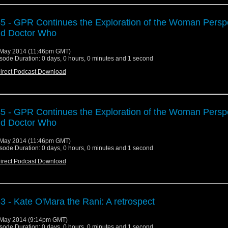
5 - GPR Continues the Exploration of the Woman Persp
d Doctor Who
May 2014 (11:46pm GMT)
sode Duration: 0 days, 0 hours, 0 minutes and 1 second
irect Podcast Download
5 - GPR Continues the Exploration of the Woman Persp
d Doctor Who
May 2014 (11:46pm GMT)
sode Duration: 0 days, 0 hours, 0 minutes and 1 second
irect Podcast Download
3 - Kate O'Mara the Rani: A retrospect
May 2014 (9:14pm GMT)
sode Duration: 0 days, 0 hours, 0 minutes and 1 second