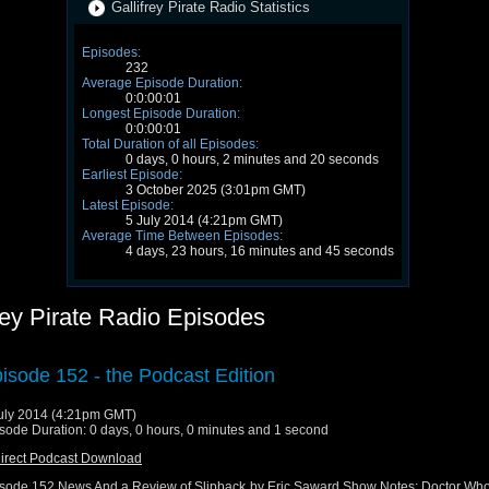
Gallifrey Pirate Radio Statistics
Episodes:
232
Average Episode Duration:
0:0:00:01
Longest Episode Duration:
0:0:00:01
Total Duration of all Episodes:
0 days, 0 hours, 2 minutes and 20 seconds
Earliest Episode:
3 October 2025 (3:01pm GMT)
Latest Episode:
5 July 2014 (4:21pm GMT)
Average Time Between Episodes:
4 days, 23 hours, 16 minutes and 45 seconds
rey Pirate Radio Episodes
isode 152 - the Podcast Edition
uly 2014 (4:21pm GMT)
sode Duration: 0 days, 0 hours, 0 minutes and 1 second
irect Podcast Download
sode 152 News And a Review of Slipback by Eric Saward Show Notes: Doctor Wh