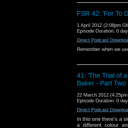
FSR 42: 'For To 
1 April 2012 (2:08pm G
Episode Duration: 0 da
Direct Podcast Downlo
Remember when we used
41: 'The Trial of
Baker - Part Two
22 March 2012 (4:25p
Episode Duration: 0 da
Direct Podcast Downlo
In this one there’s a 
a different colour