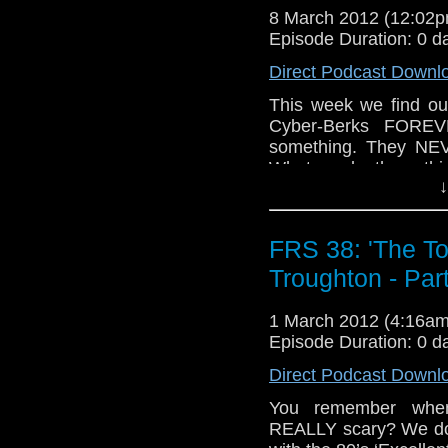
8 March 2012 (12:02
Episode Duration: 0 d
Direct Podcast Downl
This week we find ou
Cyber-Berks FOREVE
something. They NEVE
What made them thin
↓
They must’ve been out 
FRS 38: 'The T
Troughton - Par
1 March 2012 (4:16a
Episode Duration: 0 d
Direct Podcast Downl
You remember when
REALLY scary? We don