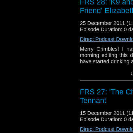
FRS 28: 'K9 and
abandoned plans!
Friend' Elizabe
Confused? Me too. I don’
25 December 2011 (
Episode Duration: 0 d
Direct Podcast Downl
Merry Crimbles! I h
morning editing this 
have started drinking 
↓
FRS 27: 'The Ch
Tennant
15 December 2011 (
Episode Duration: 0 d
Direct Podcast Downl