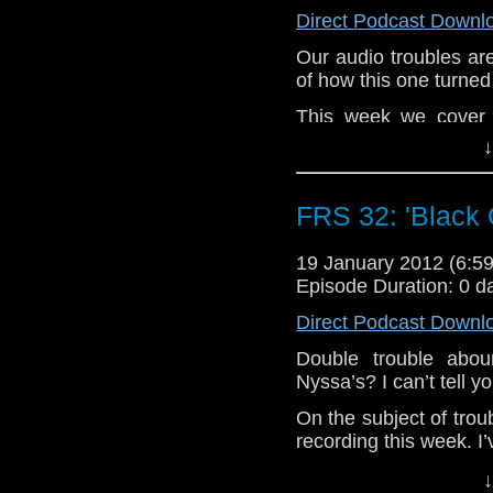
Direct Podcast Downl
Our audio troubles are 
of how this one turned
This week we cover a
Daleks’. I’d Never he
↓
to be one of The Doc
shame they only ever fe
had some potential.
FRS 32: 'Black 
If any listener has he
19 January 2012 (6:
off novels or Fan fic
Episode Duration: 0 d
Post a comment at 
FRSwitch.blogspot.com
Direct Podcast Downl
I’m not keen on that
Double trouble abo
take more care of his s
Nyssa’s? I can’t tell y
Love you all, The Wo
On the subject of tro
Docca Woo Fan EVA!
recording this week. I’
this podcast just sound
↓
the best I can but I’m 