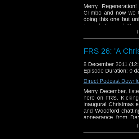
Merry Regeneration!
Crimbo and now we t
doing this one but un
towards the end. No 
↓
in bed. I can’t blam
tradition in my family. 
FRS 26: 'A Chri
8 December 2011 (1
Episode Duration: 0 d
Direct Podcast Downl
Merry December, liste
here on FRS. Kicking
inaugural Christmas
and Woodford chatting
appearance from Dan
EXTRA special by the 
↓
good people. Merry Cr