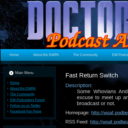
Home
About the DWPA
The Community
DW Podca
Main Menu
Fast Return Switch
Home
Description:
About the DWPA
Some Whovians And t
The Community
excuse to meet up a
DW Podcasters Forum
broadcast or not.
Follow us on Twitter
Facebook Fan Page
Homepage:
http://woaf.podb
RSS Feed:
http://woaf.podb