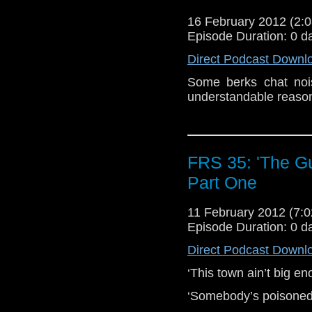
16 February 2012 (2
Episode Duration: 0 d
Direct Podcast Downl
Some berks chat nois
understandable reaso
FRS 35: 'The Gun
Part One
11 February 2012 (7
Episode Duration: 0 d
Direct Podcast Downl
‘This town ain’t big en
‘Somebody’s poisoned 