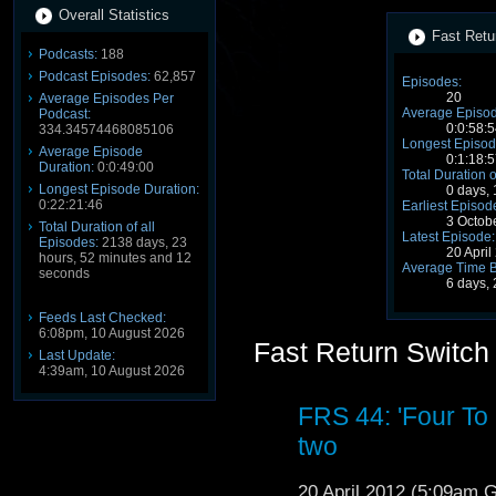
Overall Statistics
Fast Retu
Podcasts:
188
Podcast Episodes:
62,857
Episodes:
20
Average Episodes Per
Average Episod
Podcast:
0:0:58:5
334.34574468085106
Longest Episod
Average Episode
0:1:18:5
Duration:
0:0:49:00
Total Duration o
Longest Episode Duration:
0 days,
0:22:21:46
Earliest Episod
3 Octob
Total Duration of all
Latest Episode:
Episodes:
2138 days, 23
20 Apri
hours, 52 minutes and 12
Average Time 
seconds
6 days,
Feeds Last Checked:
6:08pm, 10 August 2026
Fast Return Switch
Last Update:
4:39am, 10 August 2026
FRS 44: 'Four To
two
20 April 2012 (5:09am 