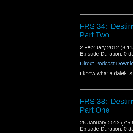
‘Random cowboy quote
↓
We’re following the D
Why don’t ya’ll mose
FRS 34: 'Destin
comment on our Blog 
Ya better think long 
Part Two
ya may just find the bu
Ya varmint.
2 February 2012 (8:
I WANT TO BE A CO
Episode Duration: 0 d
Direct Podcast Downl
I know what a dalek is 
FRS 33: 'Destin
Part One
26 January 2012 (7:
Episode Duration: 0 d