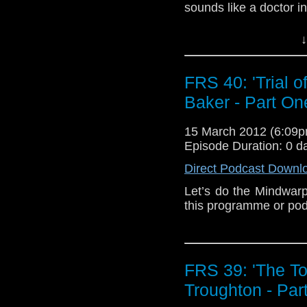
sounds like a doctor 
and… Help me out Wes
↓
FRS 40: 'Trial o
Baker - Part On
15 March 2012 (6:09
Episode Duration: 0 d
Direct Podcast Downl
Let’s do the Mindwarp
this programme or podc
FRS 39: 'The T
Troughton - Par