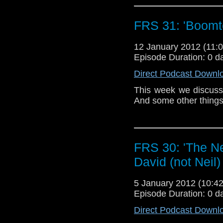
happened and can hope
have delicate ears you
FRS 31: 'Boomt
Another reason you mi
is on again. Oh, AND 
12 January 2012 (11
stay dead?
Episode Duration: 0 d
On the plus side tha
Direct Podcast Downl
and I DON’T fall aslee
This week we discuss t
Not all bad then.
And some other things
Love Ya! Woaf xXx
FRS 30: 'The Ne
David (not Neil
5 January 2012 (10:
Episode Duration: 0 d
Direct Podcast Downl