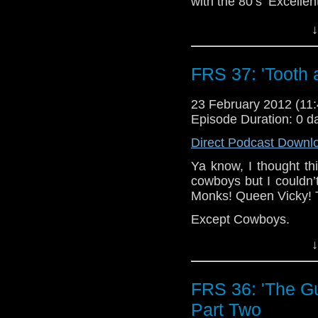
with the 80’s ‘Excellen
But we have seen t
↓
<i>scary</i> Cyberm
terrify us.
FRS 37: 'Tooth 
So how did we manage 
episodes of this sto
23 February 2012 (1
manbags?
Episode Duration: 0 d
That, my friends, is a 
Direct Podcast Downl
Ya know, I thought th
cowboys but I couldn
Monks! Queen Vicky!
Except Cowboys.
↓
FRS 36: 'The Gun
Part Two