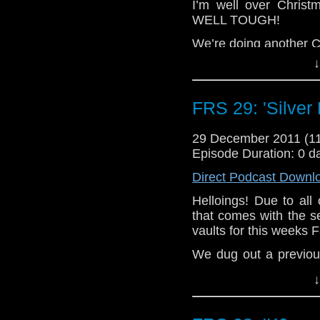
I’m well over Chris
WELL TOUGH!
We’re doing another C
at the time of recording
↓
week, forgot it existe
told it existed after 
it, posted it today, w
FRS 29: 'Silver
everything is so con
more confusing explai
29 December 2011 (
now, totally abuse
Episode Duration: 0 d
sentence even further 
Direct Podcast Downl
lost the point of said 
started writing the s
Helloings! Due to all
the sentence, started
that comes with the s
panicking as I am in c
vaults for this weeks 
whenever I like.
We dug out a previou
Not for that reason at a
all the way back in 
↓
topical episode cover
that, when we refer t
and when we talk a