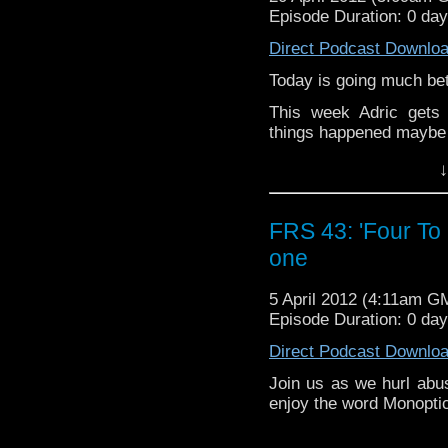
Episode Duration: 0 da
Direct Podcast Downlo
Today is going much bet
This week Adric gets
things happened mayb
↓
FRS 43: 'Four To
one
5 April 2012 (4:11am G
Episode Duration: 0 da
Direct Podcast Downlo
Join us as we hurl abus
enjoy the word Monopti