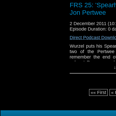
FRS 25: 'Spearh
Jon Pertwee
2 December 2011 (1
Episode Duration: 0 d
Direct Podcast Downl
Wurzel puts his Spea
two of the Pertwee 
remember the end of t
asleep! Rum was a b
↓
Masters Fanton, Mun
things entertaining i
absence. When will I 
Love ya!
«« First
« 
Woaf xXx