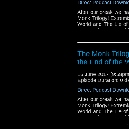
Direct Podcast Downl
After our break we ha
Monk Trilogy! Extremi
World and The Lie of 
know what you thi
↓
DoctorWhoontarget@g
The Monk Trilog
the End of the 
16 June 2017 (9:58p
Episode Duration: 0 d
Direct Podcast Downl
After our break we ha
Monk Trilogy! Extremi
World and The Lie of 
know what you thi
↓
DoctorWhoontarget@g