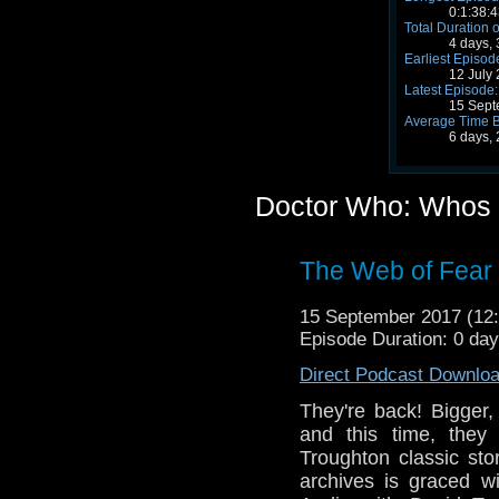
0:1:38:4
Total Duration o
4 days,
Earliest Episod
12 July
Latest Episode:
15 Sept
Average Time 
6 days,
Doctor Who: Whos 
The Web of Fear 
15 September 2017 (1
Episode Duration: 0 da
Direct Podcast Downlo
They're back! Bigger,
and this time, they
Troughton classic sto
archives is graced w