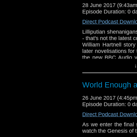
28 June 2017 (9:43a
Episode Duration: 0 d
Direct Podcast Downl
Lilliputian shenanigan
- that's not the latest 
William Hartnell stor
later novelisations for
the new BBC Audio ve
first Doctor Who comp
↓
World Enough 
26 June 2017 (4:45p
Episode Duration: 0 d
Direct Podcast Downl
As we enter the final 
watch the Genesis of 