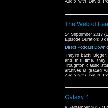
Audio with David Tr
David resist reviewing 
↓
the download button an
On Target!
The Web of Fea
14 September 2017 (
Episode Duration: 0 d
Direct Podcast Downl
They're back! Bigger,
and this time, they
Troughton classic sto
archives is graced w
Audio with David Tr
David resist reviewing 
↓
the download button an
On Target!
Galaxy 4
9 September 2017 (1