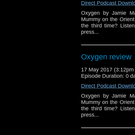
Direct Podcast Downl
Oxygen by Jamie Mat
Mummy on the Orient E
the third time? Liste
press...
Oxygen review
17 May 2017 (3:12pm
Episode Duration: 0 d
Direct Podcast Downl
Oxygen by Jamie Mat
Mummy on the Orient E
the third time? Liste
press...