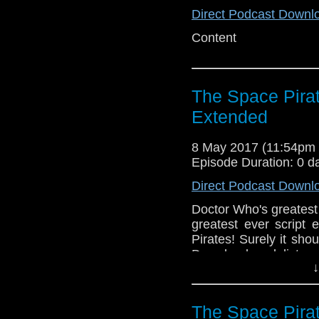
Direct Podcast Downl
Content
The Space Pira
Extended
8 May 2017 (11:54pm
Episode Duration: 0 d
Direct Podcast Downl
Doctor Who's greatest 
greatest ever script 
Pirates! Surely it sho
Download and listen
↓
Greg make of this long 
The Space Pira