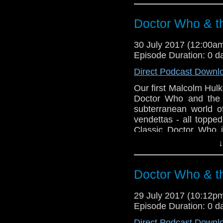
Doctor Who & t
30 July 2017 (12:00
Episode Duration: 0 d
Direct Podcast Downl
Our first Malcolm Hulk
Doctor Who and the 
subterranean world of
vendettas - all toppe
Classic Doctor Who i
Greg to get their tee
↓
order a copy of Gre
dystopian future - The
Doctor Who & t
29 July 2017 (10:12
Episode Duration: 0 d
Direct Podcast Downl