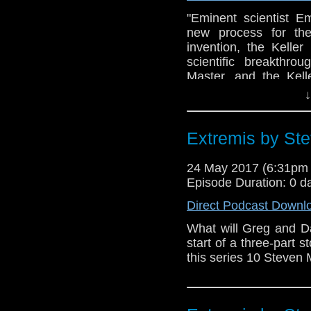
"Eminent scientist E
new process for the
invention, the Kelle
scientific breakthro
Master, and the Kel
machine.Soon the Do
↓
involved in a bitter
parasite, and a diab
Third World War... R
Extremis by Ste
Yates in the BBC TV s
of a 1971 TV serial 
24 May 2017 (6:31pm
Penguin/BBC Audio -
Episode Duration: 0 d
minds - Can Richard 
Direct Podcast Downl
review of his narration?
What will Greg and D
start of a three-part 
this series 10 Steven