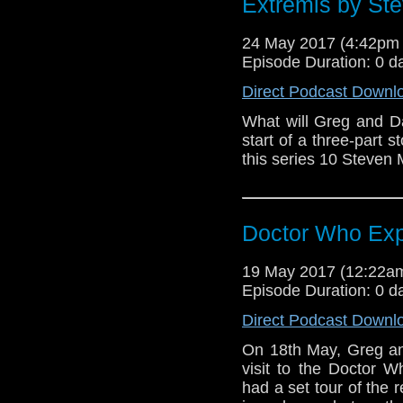
Extremis by Ste
24 May 2017 (4:42pm
Episode Duration: 0 d
Direct Podcast Downl
What will Greg and D
start of a three-part 
this series 10 Steven
Doctor Who Exp
19 May 2017 (12:22
Episode Duration: 0 d
Direct Podcast Downl
On 18th May, Greg and
visit to the Doctor W
had a set tour of the