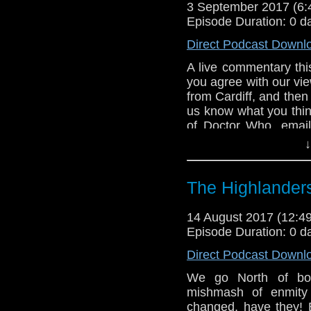
3 September 2017 (6
Episode Duration: 0 d
Direct Podcast Downl
A live commentary thi
you agree with our view
from Cardiff, and then 
us know what you thin
of Doctor Who. emai
tweet us at DrWhoonta
↓
The Highlander
14 August 2017 (12:
Episode Duration: 0 d
Direct Podcast Downl
We go North of bor
mishmash of enmity 
changed, have they! B