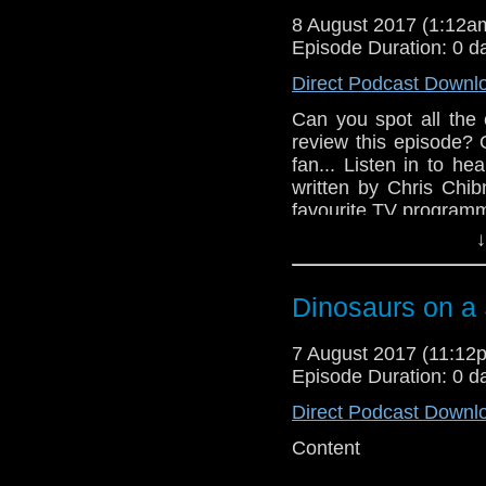
8 August 2017 (1:12
Episode Duration: 0 d
Direct Podcast Downl
Can you spot all the
review this episode?
fan... Listen in to h
written by Chris Chib
favourite TV program
↓
Dinosaurs on a
7 August 2017 (11:1
Episode Duration: 0 d
Direct Podcast Downl
Content