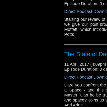
Episode Duration: 0 d
Direct Podcast Downl
Starting our review of
we give our post-bro
Moffatt, which intro
Potts
The State of De
11 April 2017 (4:09p
Episode Duration: 0 d
Direct Podcast Downl
Dare you confront the
E Space - and this s
Master! Can he be tru
and space? Joins us 
And Adric...