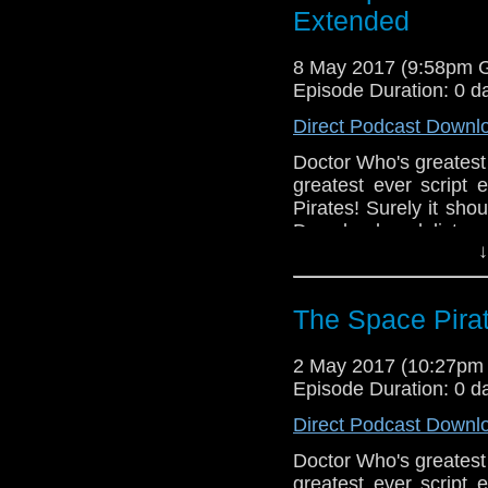
Extended
8 May 2017 (9:58pm 
Episode Duration: 0 d
Direct Podcast Downl
Doctor Who's greatest 
greatest ever script 
Pirates! Surely it sho
Download and listen
↓
Greg make of this long 
The Space Pira
2 May 2017 (10:27pm
Episode Duration: 0 d
Direct Podcast Downl
Doctor Who's greatest 
greatest ever script 