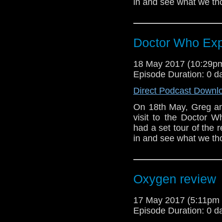
in and see what we tho
Doctor Who Exp
18 May 2017 (10:29
Episode Duration: 0 d
Direct Podcast Downl
On 18th May, Greg and
visit to the Doctor W
had a set tour of the
in and see what we tho
Oxygen review
17 May 2017 (5:11pm
Episode Duration: 0 d