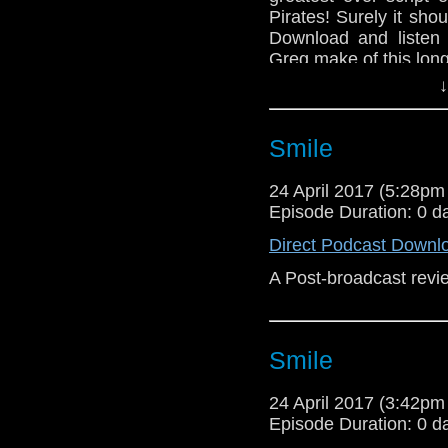
Pirates! Surely it sho
Download and listen
Greg make of this long 
↓
Smile
24 April 2017 (5:28p
Episode Duration: 0 d
Direct Podcast Downl
A Post-broadcast revie
Smile
24 April 2017 (3:42p
Episode Duration: 0 d