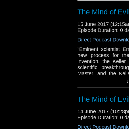
The Mind of Evi
15 June 2017 (12:15
Episode Duration: 0 d
Direct Podcast Downl
"Eminent scientist E
new process for the
invention, the Kelle
scientific breakthro
Master, and the Kel
machine.Soon the Do
↓
involved in a bitter
parasite, and a diab
Third World War... R
The Mind of Evi
Yates in the BBC TV s
of a 1971 TV serial 
14 June 2017 (10:28
Penguin/BBC Audio -
Episode Duration: 0 d
minds - Can Richard 
Direct Podcast Downl
review of his narration?