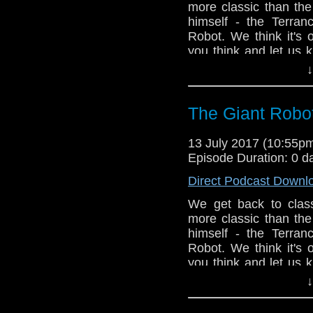
more classic than the 
himself - the Terran
Robot. We think it's
you think and let us 
order a copy of my n
↓
now on Amazon, Lulu 
The Giant Robot
13 July 2017 (10:55
Episode Duration: 0 d
Direct Podcast Downl
We get back to class
more classic than the 
himself - the Terran
Robot. We think it's
you think and let us 
order a copy of my n
↓
now on Amazon, Lulu 