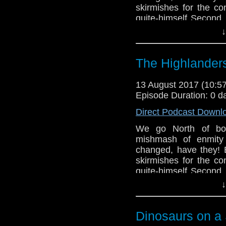
skirmishes for the con
quite-himself Second
crew - download and l
↓
twitter or send us an
think!
The Highlander
13 August 2017 (10:
Episode Duration: 0 d
Direct Podcast Downl
We go North of bor
mishmash of enmity 
changed, have they! B
skirmishes for the con
quite-himself Second
crew - download and l
↓
twitter or send us an
think!
Dinosaurs on a