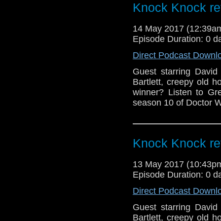
Knock Knock re
14 May 2017 (12:39
Episode Duration: 0 d
Direct Podcast Downl
Guest starring David
Bartlett, creepy old ho
winner? Listen to Gr
season 10 of Doctor W
Knock Knock re
13 May 2017 (10:43
Episode Duration: 0 d
Direct Podcast Downl
Guest starring David
Bartlett, creepy old ho