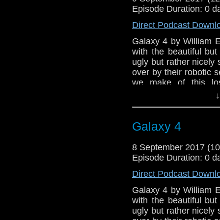
Episode Duration: 0 d
Direct Podcast Downl
Galaxy 4 by William 
with the beautiful bu
ugly but rather nicely
over by their robotic 
we make of this los
episode) oddity from 
↓
the very first narratio
herself - Maureen O'Br
Galaxy 4
8 September 2017 (1
Episode Duration: 0 d
Direct Podcast Downl
Galaxy 4 by William 
with the beautiful bu
ugly but rather nicely