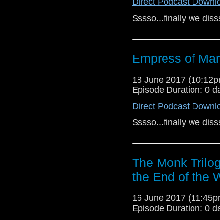
Direct Podcast Downl
Sssso...finally we dis
Empress of Mar
18 June 2017 (10:12
Episode Duration: 0 d
Direct Podcast Downl
Sssso...finally we dis
The Monk Trilog
the End of the 
16 June 2017 (11:45
Episode Duration: 0 d