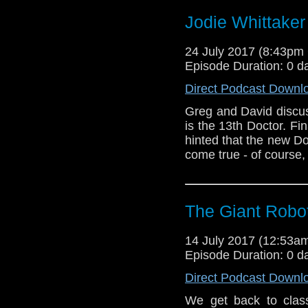
Jodie Whittaker 
24 July 2017 (8:43p
Episode Duration: 0 d
Direct Podcast Downl
Greg and David discu
is the 13th Doctor. Fi
hinted that the new D
come true - of course,
The Giant Robot
14 July 2017 (12:53
Episode Duration: 0 d
Direct Podcast Downl
We get back to class