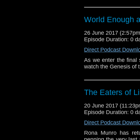
World Enough 
26 June 2017 (2:57p
Episode Duration: 0 d
Direct Podcast Downl
As we enter the final 
watch the Genesis of 
The Eaters of L
20 June 2017 (11:23
Episode Duration: 0 d
Direct Podcast Downl
Rona Munro has retu
penning the very last 