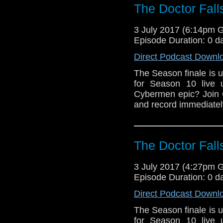
The Doctor Fall
3 July 2017 (6:14pm 
Episode Duration: 0 d
Direct Podcast Downl
The Season finale is u
for Season 10 live 
Cybermen epic? Join 
and record immediately
The Doctor Fall
3 July 2017 (4:27pm 
Episode Duration: 0 d
Direct Podcast Downl
The Season finale is u
for Season 10 live 