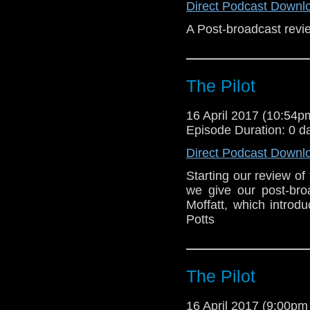
Direct Podcast Downl
A Post-broadcast revie
The Pilot
16 April 2017 (10:54
Episode Duration: 0 d
Direct Podcast Downl
Starting our review of
we give our post-bro
Moffatt, which intro
Potts
The Pilot
16 April 2017 (9:00p