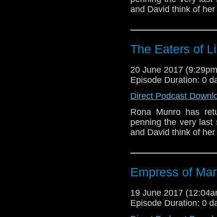
and David think of her
The Eaters of L
20 June 2017 (9:29p
Episode Duration: 0 d
Direct Podcast Downl
Rona Munro has retu
penning the very last 
and David think of her
Empress of Mar
19 June 2017 (12:04
Episode Duration: 0 d