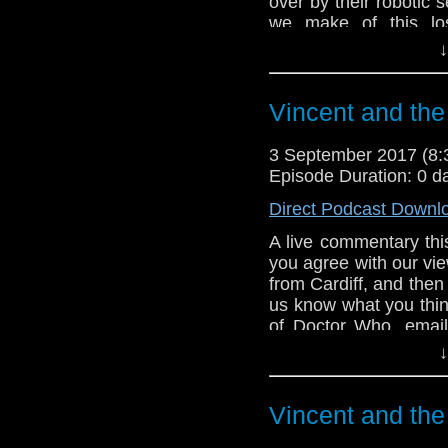
over by their robotic 
we make of this los
episode) oddity from 
↓
the very first narratio
herself - Maureen O'Br
Vincent and the
3 September 2017 (8
Episode Duration: 0 d
Direct Podcast Downl
A live commentary thi
you agree with our view
from Cardiff, and then 
us know what you thin
of Doctor Who. emai
tweet us at DrWhoonta
↓
Vincent and the