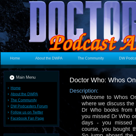
Home
About the DWPA
The Community
DW Podca
Main Menu
Doctor Who: Whos On 
Home
Description:
About the DWPA
Welcome to Whos On 
The Community
where we discuss the 
DW Podcasters Forum
Dr Who books from t
Follow us on Twitter
you missed Dr Who o
Facebook Fan Page
days - you missed i
course, you bought th
So jump aboard the 