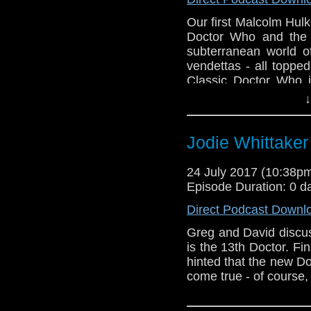
Our first Malcolm Hulk
Doctor Who and the 
subterranean world of
vendettas - all toppe
Classic Doctor Who i
Greg to get their tee
↓
order a copy of Gre
dystopian future - The
Jodie Whittaker 
24 July 2017 (10:38
Episode Duration: 0 d
Direct Podcast Downl
Greg and David discu
is the 13th Doctor. Fi
hinted that the new D
come true - of course,