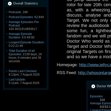
Overall Statistics
rotor for late 20th ce
as, with a wheezing
Podcasts:
188
discuss, analyse a
Podcast Episodes:
62,849
Target. We not only r
Average Episodes Per
review the audiobook 
Podcast:
334.3031914893617
some fun, a lighthe
Average Episode
fandom and we will pr
Duration:
0:0:49:00
Doctor Who world as 
Longest Episode Duration:
Target and Doctor Wh
0:22:21:46
Total Duration of all
original Targets on fi
Episodes:
2138 days, 16
and so we have a mixt
hours, 6 minutes and 39
seconds
Homepage:
http://www.jellyc
Feeds Last Checked:
RSS Feed:
http://whosontarg
8:13pm, 7 August 2026
Last Update:
5:11am, 7 August 2026
Doctor Wh
Episodes:
114
Average Episod
0:0:52:1
Longest Episod