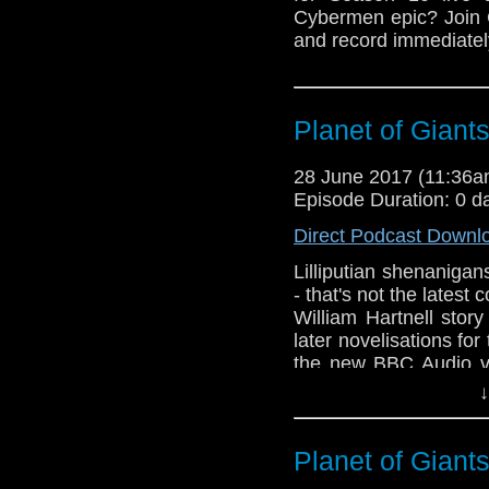
Cybermen epic? Join 
and record immediately
Planet of Giant
28 June 2017 (11:36
Episode Duration: 0 d
Direct Podcast Downl
Lilliputian shenanigan
- that's not the latest 
William Hartnell stor
later novelisations for
the new BBC Audio ve
first Doctor Who comp
↓
Planet of Giant