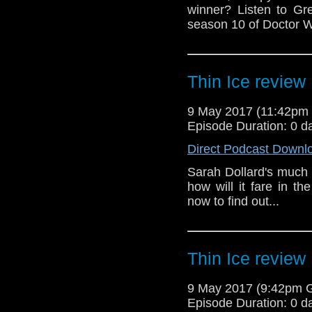
winner? Listen to Gr
season 10 of Doctor W
Thin Ice review
9 May 2017 (11:42pm
Episode Duration: 0 d
Direct Podcast Downl
Sarah Dollard's much 
how will it fare in 
now to find out...
Thin Ice review
9 May 2017 (9:42pm 
Episode Duration: 0 d