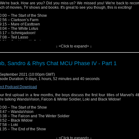
tagram: https://www.instagram.com/nerd_out_podcast/
 We're back. How are you? Did you miss us? We missed you! We're back to rec
y: https://omny.fm/shows/nerdout (Head here for links to iTunes, Spotify, Google, e
ch of movies, TV shows and books. It's great to see you though, this is exciting!
ease send in any questions, review recommendations or feed
0:00 – The Start of the Show
edback.nerdout@gmail.com
2:56 – Clarkson’s Farm
9:15 – Mare of Easttown
low the Hosts!
3:04 – The White Lotus
 Lloyd - Facebook: https://www.facebook.com/roblloydactor/
5:17 – Schmigadoon!
witter: https://twitter.com/futurerobby
7:08 – Ted Lasso
nstagram: https://www.instagram.com/futurerobby/
9:51 – Cooking with Paris
 Speirs - Twitter: https://twitter.com/Jenz00r
1:26 – Star Wars: The Bad Batch
↓ <Click to expand> ↓
nstagram: https://www.instagram.com/obiwanjenobi/
9:48 – More Star Wars TV Shows!
dro Falce - Twitter: https://twitter.com/sandrofalce
7:24 – American Horror Stories
nstagram: https://www.instagram.com/sandrofalce/
3:35 – Brand New Cherry Flavor
b, Sandro & Rhys Chat MCU Phase IV - Part 1
6:26 – Jen’s Middle Earth Journey
ck out Sandro's other podcast - Oldie But A Goodie!
7:25 – Street Gang: How We Got to Sesame Street
scribe through the links and RSS feed here: https://omny.fm/shows/oldie-but-a-goo
7:21 – M*A*S*H, Laugh Tracks & Free To Air TV
September 2021 (10:00pm GMT)
7:58 – The End of the Show
sode Duration: 0 days, 1 hours, 52 minutes and 40 seconds
low the Show!
ect Podcast Download
ebook: http://fb.me/nerdoutwithrobjenandsandro
tagram: https://www.instagram.com/nerd_out_podcast/
our first upload in a few months, the boys discuss the first four titles of Marvel's 4
y: https://omny.fm/shows/nerdout (Head here for links to iTunes, Spotify, Google, e
re talking WandaVision, Falcon & Winter Soldier, Loki and Black Widow!
ease send in any questions, review recommendations or feed
0:00 – The Start of the Show
edback.nerdout@gmail.com
3:47 – WandaVision
6:38 – The Falcon and The Winter Soldier
low the Hosts!
8:52 – Black Widow
 Lloyd - Facebook: https://www.facebook.com/roblloydactor/
7:58 – Loki
witter: https://twitter.com/futurerobby
1:35 – The End of the Show
nstagram: https://www.instagram.com/futurerobby/
 Speirs - Twitter: https://twitter.com/Jenz00r
engers Theme Remix:
https://www.youtube.com/watch?v=KwcVBZJd7_A/
↓ <Click to expand> ↓