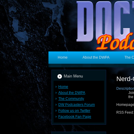
Home
About the DWPA
The 
Main Menu
Nerd-
Home
Descriptio
About the DWPA
Joi
the
The Community
DW Podcasters Forum
Homepage
Follow us on Twitter
RSS Feed
Facebook Fan Page