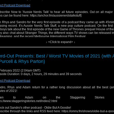
ect Podcast Download
bscribe Now to 'Aussie Nerds Talk' to hear all future episodes. Out on all major
ks can be found here: https://anchor.fm/aussienerdstalkstuff]
n Rhys and Sandro for the very first episode of a podcast they came up with 45mi
ssing record. It’s Aussie Nerds Talk Stuff, a new pop culture podcast. On the first
 boys talk about the first episode of the new Game of Thrones prequel House of th
y also chat about Stranger Things, the different ways TV shows can be released i
streaming, and the recent Melbourne International Film Festival.
↓ <Click to expand> ↓
0:00 – The Start of the Show
7:22 – Melbourne International Film Festival Highlights
6:10 – Stranger Things 4 & How to Release a TV Show
3:09 – House of the Dragon: Episode 1 (Spoilers from 56:05 – 1:32:47)
rd-Out Presents: Best / Worst TV Movies of 2021 (with
3:23 – The End of the Show
Purcell & Rhys Parton)
low the Hosts!
s Parton - Twitter:
https://twitter.com/rhysparton/
February 2022 (2:04am GMT)
nstagram:
https://www.instagram.com/rhysparton/
sode Duration: 0 days, 2 hours, 29 minutes and 39 seconds
ouTube:
https://www.youtube.com/channel/UCuM9yepgLbYg8_ct8Go8uJQ/
dro Falce - Instagram:
https://www.instagram.com/sandrofalce/
ect Podcast Download
witter:
https://twitter.com/sandrofalce/
witch:
https://twitch.tv/sandrofeltchair/
dro, Rhys and Adam return for a rather long discussion about all the best (an
etterboxd:
https://letterboxd.com/SandroFalce/
ies of 2021!
ldie But A Goodie podcast:
https://linktr.ee/oldiebutagoodiepod
isten to Adam on the Staggering Stories pod
ck out the Nerd-Out feed for episodes of our previous show!
https://anchor.fm/
ps://www.staggeringstories.net/index2.html
cast/
ck out Sandro's other podcast - Oldie But A Goodie!
me song by Josh Cake. Check out his work here:
https://www.joshcake.com/
scribe through the links and RSS feed here: https://omny.fm/shows/oldie-but-a-goo