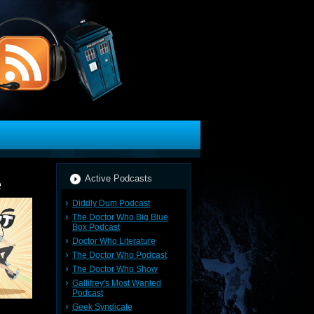
Active Podcasts
e
Diddly Dum Podcast
The Doctor Who Big Blue
Box Podcast
Doctor Who Literature
The Doctor Who Podcast
The Doctor Who Show
Gallifrey's Most Wanted
Podcast
Geek Syndicate