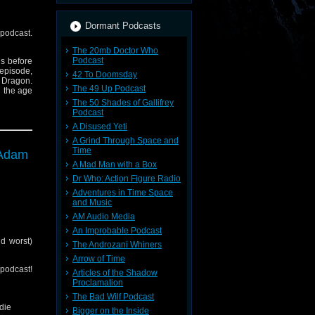
Dormant Podcasts
 podcast.
The 20mb Doctor Who
Podcast
ns before
 episode,
42 To Doomsday
e Dragon.
The 49 Up Podcast
n the age
The 50 Shades of Gallifrey
Podcast
A Disused Yeti
A Grind Through Space and
Time
 Adam
A Mad Man with a Box
Dr Who: Action Figure Radio
Adventures in Time Space
and Music
AM Audio Media
An Improbable Podcast
d worst)
The Androzani Whiners
Arrow of Time
cast!
Articles of the Shadow
nerd-out-
Proclamation
The Bad Wilf Podcast
die
Bigger on the Inside