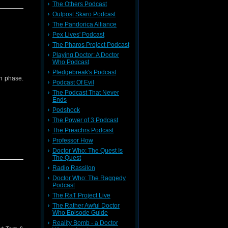
The Others Podcast
Outpost Skaro Podcast
odie
The Pandorica Alliance
Pex Lives' Podcast
die/
The Pharos Project Podcast
Playing Doctor: A Doctor
Who Podcast
back to
Pledgebreak's Podcast
th phase.
Podcast Of Evil
The Podcast That Never
Ends
Podshock
The Power of 3 Podcast
The Preachrs Podcast
Professor How
Doctor Who: The Quest Is
The Quest
Radio Rassilon
odie
Doctor Who: The Raggedy
Podcast
The RaT Project Live
The Rather Awful Doctor
Who Episode Guide
back to
Reality Bomb - a Doctor