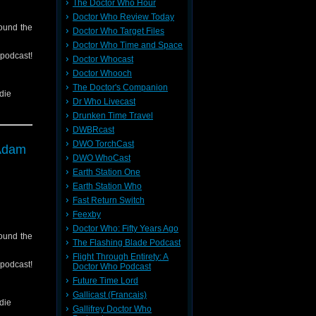
The Doctor Who Hour
Doctor Who Review Today
round the
Doctor Who Target Files
Doctor Who Time and Space
cast!
Doctor Whocast
Doctor Whooch
The Doctor's Companion
die
Dr Who Livecast
Drunken Time Travel
DWBRcast
tc)
DWO TorchCast
 Adam
back to
DWO WhoCast
Earth Station One
Earth Station Who
Fast Return Switch
Feexby
Doctor Who: Fifty Years Ago
round the
The Flashing Blade Podcast
Flight Through Entirety: A
cast!
Doctor Who Podcast
Future Time Lord
Gallicast (Francais)
die
Gallifrey Doctor Who