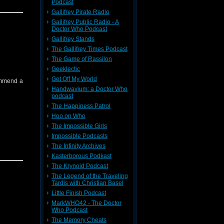
Podcast
Gallifrey Pirate Radio
Gallifrey Public Radio - A
tc)
Doctor Who Podcast
back to
Gallifrey Stands
The Gallifrey Times Podcast
The Game of Rassilon
Geeklectic
Get Off My World
ommend a
Handwavium: a Doctor Who
podcast
The Happiness Patrol
Hoo on Who
The Impossible Girls
Impossible Podcasts
The Infinity Archives
Kasterborous Podkast
The Krynoid Podcast
The Legend of the Traveling
Tardis with Christian Basel
Little Finish Podcast
MarkWHO42 - The Doctor
Who Podcast
The Memory Cheats