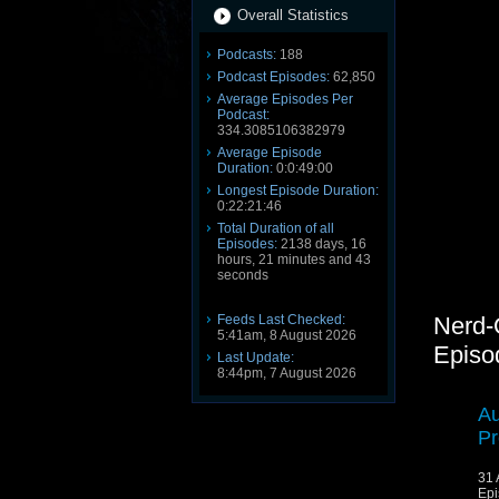
Overall Statistics
Podcasts:
188
Podcast Episodes:
62,850
Average Episodes Per
Podcast:
334.3085106382979
Average Episode
Duration:
0:0:49:00
Longest Episode Duration:
0:22:21:46
Total Duration of all
Episodes:
2138 days, 16
hours, 21 minutes and 43
seconds
Feeds Last Checked:
Nerd-
5:41am, 8 August 2026
Episo
Last Update:
8:44pm, 7 August 2026
Au
Pr
31 
Epi