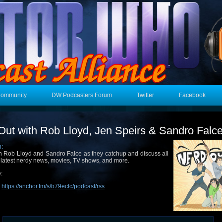
Community
DW Podcasters Forum
Twitter
Facebook
Out with Rob Lloyd, Jen Speirs & Sandro Falc
n:
n Rob Lloyd and Sandro Falce as they catchup and discuss all
 latest nerdy news, movies, TV shows, and more.
:
:
https://anchor.fm/s/b79ecfc/podcast/rss