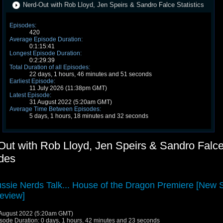
Nerd-Out with Rob Lloyd, Jen Speirs & Sandro Falce Statistics
Episodes:
420
Average Episode Duration:
0:1:15:41
Longest Episode Duration:
0:2:29:39
Total Duration of all Episodes:
22 days, 1 hours, 46 minutes and 51 seconds
Earliest Episode:
11 July 2026 (11:38pm GMT)
Latest Episode:
31 August 2022 (5:20am GMT)
Average Time Between Episodes:
5 days, 1 hours, 18 minutes and 32 seconds
Out with Rob Lloyd, Jen Speirs & Sandro Falc
des
ssie Nerds Talk... House of the Dragon Premiere [New
eview]
August 2022 (5:20am GMT)
sode Duration: 0 days, 1 hours, 42 minutes and 23 seconds