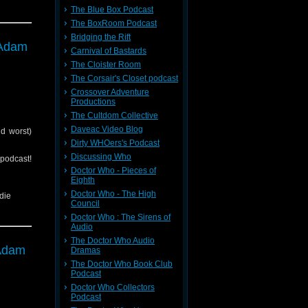
The Blue Box Podcast
The BoxRoom Podcast
Bridging the Rift
tc)
 Adam
back to
Carnival of Bastards
The Cloister Room
The Corsair's Closet podcast
Crossover Adventure
Productions
The Cultdom Collective
Daveac Video Blog
d worst)
Dirty WHOers's Podcast
Discussing Who
cast!
Doctor Who - Pieces of
Eighth
Doctor Who - The High
die
Council
Doctor Who : The Sirens of
Audio
The Doctor Who Audio
tc)
 Adam
Dramas
back to
The Doctor Who Book Club
Podcast
Doctor Who Collectors
Podcast