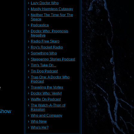
Lazy Doctor Who
Mostly Harmless Cutaway
Neither The Time Nor The
Space
Podcastica
Doctor Who: Prognosis
Negative
Radio Free Skaro
Roy's Rocket Radio
Something Who
Staggering Stories Podcast
Tim's Take On...
Tin Dog Podcast
Trap One: A Doctor Who
Podcast
e
Traveling the Vortex
Doctor Who: Verity!
Waffle On Podcast
The Watch-A-Thon of
Rassilon
 Show
Who and Company
Who New
Who's He?