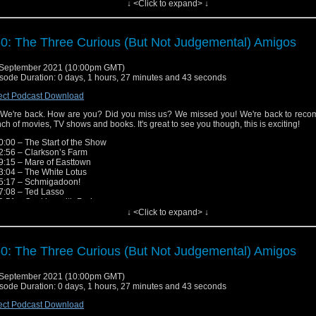
↓ <Click to expand> ↓
low the Show!
ebook: http://fb.me/nerdoutwithrobjenandsandro
tagram: https://www.instagram.com/nerd_out_podcast/
y: https://omny.fm/shows/nerdout (Head here for links to iTunes, Spotify, Google, e
0: The Three Curious (But Not Judgemental) Amigos
ease send in any questions, review recommendations or feed
edback.nerdout@gmail.com"
September 2021 (10:00pm GMT)
sode Duration: 0 days, 1 hours, 27 minutes and 43 seconds
ect Podcast Download
 We're back. How are you? Did you miss us? We missed you! We're back to rec
ch of movies, TV shows and books. It's great to see you though, this is exciting!
0:00 – The Start of the Show
2:56 – Clarkson’s Farm
9:15 – Mare of Easttown
3:04 – The White Lotus
5:17 – Schmigadoon!
7:08 – Ted Lasso
9:51 – Cooking with Paris
1:26 – Star Wars: The Bad Batch
↓ <Click to expand> ↓
9:48 – More Star Wars TV Shows!
7:24 – American Horror Stories
3:35 – Brand New Cherry Flavor
0: The Three Curious (But Not Judgemental) Amigos
6:26 – Jen’s Middle Earth Journey
7:25 – Street Gang: How We Got to Sesame Street
7:21 – M*A*S*H, Laugh Tracks & Free To Air TV
September 2021 (10:00pm GMT)
7:58 – The End of the Show
sode Duration: 0 days, 1 hours, 27 minutes and 43 seconds
low the Show!
ect Podcast Download
ebook: http://fb.me/nerdoutwithrobjenandsandro