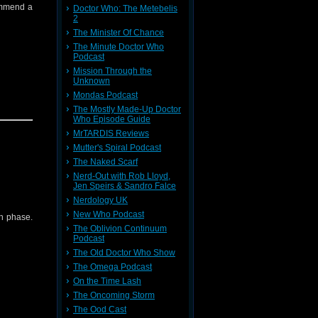
ommend a
Doctor Who: The Metebelis
tc)
2
The Minister Of Chance
back to
The Minute Doctor Who
Podcast
Mission Through the
Unknown
Mondas Podcast
The Mostly Made-Up Doctor
Who Episode Guide
MrTARDIS Reviews
Mutter's Spiral Podcast
The Naked Scarf
die/
Nerd-Out with Rob Lloyd,
Jen Speirs & Sandro Falce
Nerdology UK
New Who Podcast
th phase.
tc)
The Oblivion Continuum
Podcast
back to
The Old Doctor Who Show
The Omega Podcast
On the Time Lash
The Oncoming Storm
The Ood Cast