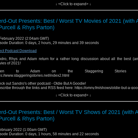
↓ <Click to expand> ↓
low the Show!
ebook: http://fb.me/nerdoutwithrobjenandsandro
tagram: https://www.instagram.com/nerd_out_podcast/
y: https://omny.fm/shows/nerdout (Head here for links to iTunes, Spotify, Google, e
rd-Out Presents: Best / Worst TV Movies of 2021 (with
ease send in any questions, review recommendations or feed
Purcell & Rhys Parton)
edback.nerdout@gmail.com"
February 2022 (2:04am GMT)
sode Duration: 0 days, 2 hours, 29 minutes and 39 seconds
ect Podcast Download
dro, Rhys and Adam return for a rather long discussion about all the best (an
ies of 2021!
isten to Adam on the Staggering Stories pod
ps://www.staggeringstories.net/index2.html
ck out Sandro's other podcast - Oldie But A Goodie!
scribe through the links and RSS feed here: https://omny.fm/shows/oldie-but-a-goo
↓ <Click to expand> ↓
low the Show!
ebook: http://fb.me/nerdoutwithrobjenandsandro
tagram: https://www.instagram.com/nerd_out_podcast/
y: https://omny.fm/shows/nerdout (Head here for links to iTunes, Spotify, Google, e
rd-Out Presents: Best / Worst TV Shows of 2021 (with
ease send in any questions, review recommendations or feed
Purcell & Rhys Parton)
edback.nerdout@gmail.com"
ebruary 2022 (1:00am GMT)
sode Duration: 0 days, 1 hours, 58 minutes and 22 seconds