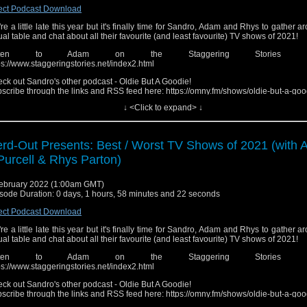
ect Podcast Download
re a little late this year but it's finally time for Sandro, Adam and Rhys to gather a
tual table and chat about all their favourite (and least favourite) TV shows of 2021!
isten to Adam on the Staggering Stories pod
ps://www.staggeringstories.net/index2.html
ck out Sandro's other podcast - Oldie But A Goodie!
scribe through the links and RSS feed here: https://omny.fm/shows/oldie-but-a-goo
↓ <Click to expand> ↓
low the Show!
ebook: http://fb.me/nerdoutwithrobjenandsandro
tagram: https://www.instagram.com/nerd_out_podcast/
y: https://omny.fm/shows/nerdout (Head here for links to iTunes, Spotify, Google, e
rd-Out Presents: Best / Worst TV Shows of 2021 (with
ease send in any questions, review recommendations or feed
Purcell & Rhys Parton)
edback.nerdout@gmail.com"
ebruary 2022 (1:00am GMT)
sode Duration: 0 days, 1 hours, 58 minutes and 22 seconds
ect Podcast Download
re a little late this year but it's finally time for Sandro, Adam and Rhys to gather a
tual table and chat about all their favourite (and least favourite) TV shows of 2021!
isten to Adam on the Staggering Stories pod
ps://www.staggeringstories.net/index2.html
ck out Sandro's other podcast - Oldie But A Goodie!
scribe through the links and RSS feed here: https://omny.fm/shows/oldie-but-a-goo