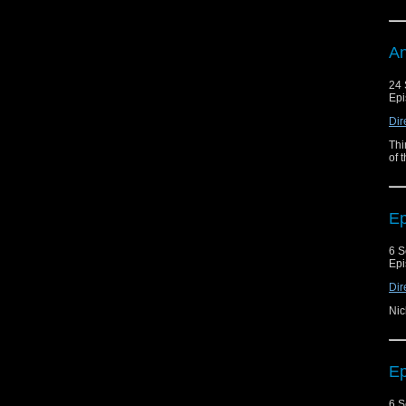
An
24 
Epi
Dir
Thi
of 
Ep
6 S
Epi
Dir
Nic
Ep
6 S