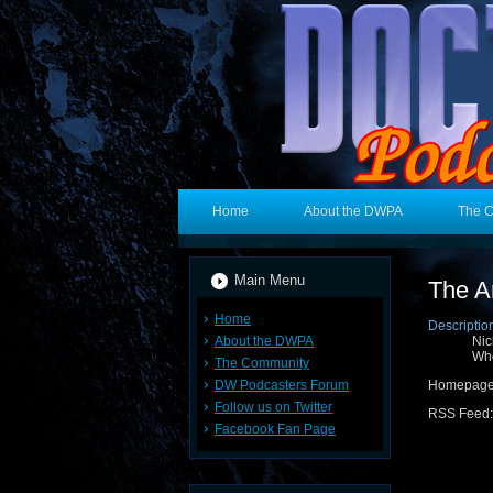
Home
About the DWPA
The 
Main Menu
The A
Home
Descriptio
About the DWPA
Nic
Wh
The Community
DW Podcasters Forum
Homepage
Follow us on Twitter
RSS Feed
Facebook Fan Page