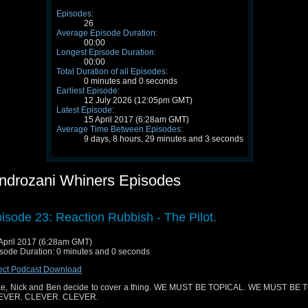
Episodes:
26
Average Episode Duration:
00:00
Longest Episode Duration:
00:00
Total Duration of all Episodes:
0 minutes and 0 seconds
Earliest Episode:
12 July 2026 (12:05pm GMT)
Latest Episode:
15 April 2017 (6:28am GMT)
Average Time Between Episodes:
9 days, 8 hours, 29 minutes and 3 seconds
ndrozani Whiners Episodes
isode 23: Reaction Rubbish - The Pilot.
April 2017 (6:28am GMT)
sode Duration: 0 minutes and 0 seconds
ect Podcast Download
e, Nick and Ben decide to cover a thing. WE MUST BE TOPICAL. WE MUST BE 
EVER. CLEVER. CLEVER.