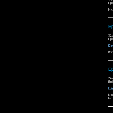
Epi
Nic
Ep
31 
Epi
Dir
It'
Ep
24 
Epi
Dir
Nic
tur