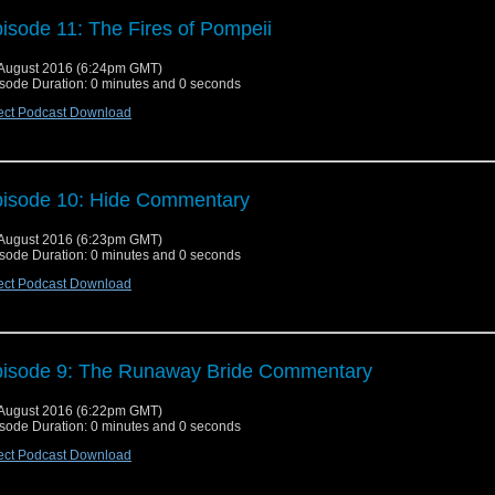
isode 11: The Fires of Pompeii
August 2016 (6:24pm GMT)
sode Duration: 0 minutes and 0 seconds
ect Podcast Download
isode 10: Hide Commentary
August 2016 (6:23pm GMT)
sode Duration: 0 minutes and 0 seconds
ect Podcast Download
isode 9: The Runaway Bride Commentary
August 2016 (6:22pm GMT)
sode Duration: 0 minutes and 0 seconds
ect Podcast Download