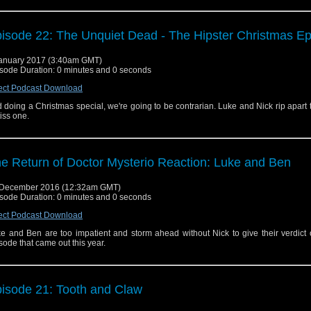
isode 22: The Unquiet Dead - The Hipster Christmas E
anuary 2017 (3:40am GMT)
sode Duration: 0 minutes and 0 seconds
ect Podcast Download
 doing a Christmas special, we're going to be contrarian. Luke and Nick rip apart
iss one.
e Return of Doctor Mysterio Reaction: Luke and Ben
 December 2016 (12:32am GMT)
sode Duration: 0 minutes and 0 seconds
ect Podcast Download
e and Ben are too impatient and storm ahead without Nick to give their verdict
sode that came out this year.
isode 21: Tooth and Claw