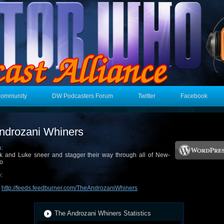
Community
DW Podcasters Forum
Twitter
Facebook
ndrozani Whiners
n:
k and Luke sneer and stagger their way through all of New-
o
:
:
http://feeds.feedburner.com/TheAndrozaniWhiners
The Androzani Whiners Statistics