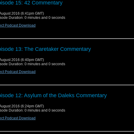
isode 15: 42 Commentary
August 2016 (6:41pm GMT)
sode Duration: 0 minutes and 0 seconds
ect Podcast Download
isode 13: The Caretaker Commentary
August 2016 (6:40pm GMT)
sode Duration: 0 minutes and 0 seconds
ect Podcast Download
isode 12: Asylum of the Daleks Commentary
August 2016 (6:24pm GMT)
sode Duration: 0 minutes and 0 seconds
ect Podcast Download