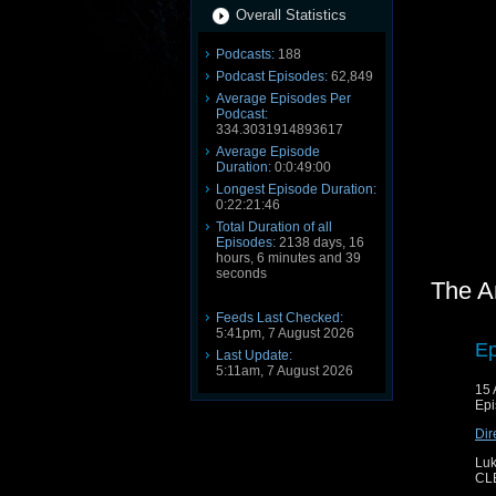
Overall Statistics
Podcasts:
188
Podcast Episodes:
62,849
Average Episodes Per
Podcast:
334.3031914893617
Average Episode
Duration:
0:0:49:00
Longest Episode Duration:
0:22:21:46
Total Duration of all
Episodes:
2138 days, 16
hours, 6 minutes and 39
seconds
The A
Feeds Last Checked:
5:41pm, 7 August 2026
Ep
Last Update:
5:11am, 7 August 2026
15 
Epi
Dir
Luk
CL