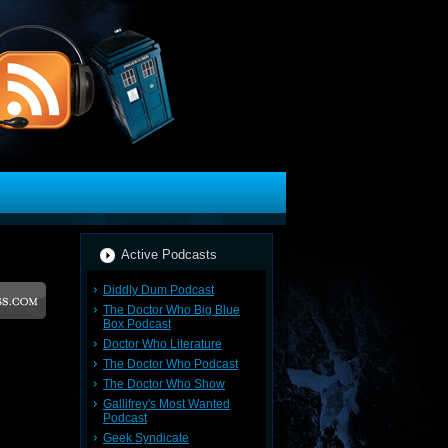
Active Podcasts
Diddly Dum Podcast
The Doctor Who Big Blue
Box Podcast
Doctor Who Literature
The Doctor Who Podcast
The Doctor Who Show
Gallifrey's Most Wanted
Podcast
Geek Syndicate