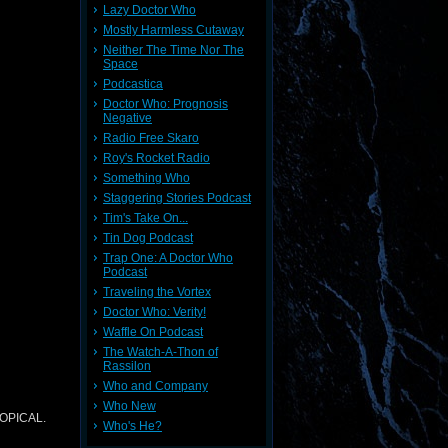
Lazy Doctor Who
Mostly Harmless Cutaway
Neither The Time Nor The
Space
Podcastica
Doctor Who: Prognosis
Negative
Radio Free Skaro
Roy's Rocket Radio
Something Who
Staggering Stories Podcast
Tim's Take On...
Tin Dog Podcast
Trap One: A Doctor Who
Podcast
Traveling the Vortex
Doctor Who: Verity!
Waffle On Podcast
The Watch-A-Thon of
Rassilon
Who and Company
Who New
TOPICAL.
Who's He?