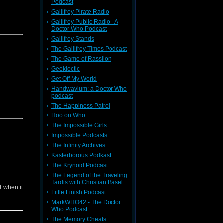
Podcast
Gallifrey Pirate Radio
Gallifrey Public Radio - A
Doctor Who Podcast
Gallifrey Stands
The Gallifrey Times Podcast
The Game of Rassilon
Geeklectic
Get Off My World
Handwavium: a Doctor Who
podcast
The Happiness Patrol
Hoo on Who
The Impossible Girls
Impossible Podcasts
The Infinity Archives
Kasterborous Podkast
The Krynoid Podcast
The Legend of the Traveling
Tardis with Christian Basel
ed when it
Little Finish Podcast
MarkWHO42 - The Doctor
Who Podcast
The Memory Cheats