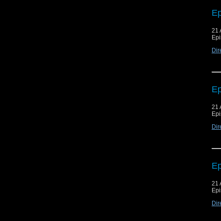
Ep
21 
Epi
Dir
Ep
21 
Epi
Dir
Ep
21 
Epi
Dir