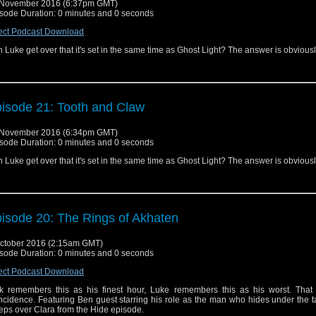
 November 2016 (6:37pm GMT)
sode Duration: 0 minutes and 0 seconds
ect Podcast Download
 Luke get over that it's set in the same time as Ghost Light? The answer is obvious
isode 21: Tooth and Claw
 November 2016 (6:34pm GMT)
sode Duration: 0 minutes and 0 seconds
 Luke get over that it's set in the same time as Ghost Light? The answer is obvious
isode 20: The Rings of Akhaten
ctober 2016 (2:15am GMT)
sode Duration: 0 minutes and 0 seconds
ect Podcast Download
k remembers this as his finest hour, Luke remembers this as his worst. That 
ncidence. Featuring Ben guest starring his role as the man who hides under the 
eps over Clara from the Hide episode.