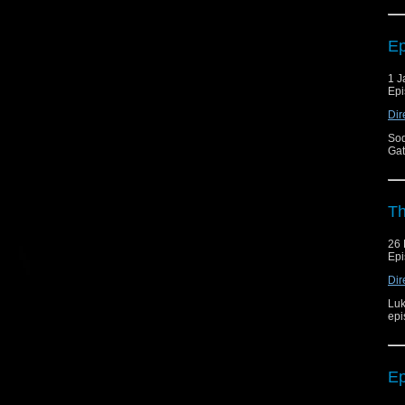
Ep
1 J
Epi
Dir
Sod
Gat
Th
26
Epi
Dir
Luk
epi
Ep