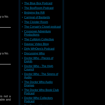
The Blue Box Podcast
The BoxRoom Podcast
Bridging the Rift
ly a No.
Carnival of Bastards
The Cloister Room
The Corsair's Closet podcast
Crossover Adventure
Productions
The Cultdom Collective
Daveac Video Blog
Dirty WHOers's Podcast
ly a No.
Discussing Who
Doctor Who - Pieces of
Eighth
Doctor Who - The High
Council
Doctor Who : The Sirens of
Audio
The Doctor Who Audio
Dramas
The Doctor Who Book Club
Podcast
is not a
Doctor Who Collectors
table and
Podcast