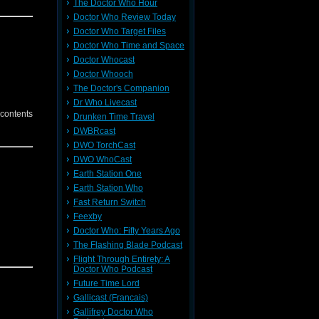
The Doctor Who Hour
Doctor Who Review Today
Doctor Who Target Files
Doctor Who Time and Space
Doctor Whocast
Doctor Whooch
The Doctor's Companion
Dr Who Livecast
 contents
Drunken Time Travel
DWBRcast
DWO TorchCast
DWO WhoCast
Earth Station One
Earth Station Who
Fast Return Switch
Feexby
Doctor Who: Fifty Years Ago
The Flashing Blade Podcast
Flight Through Entirety: A
Doctor Who Podcast
Future Time Lord
Gallicast (Francais)
Gallifrey Doctor Who