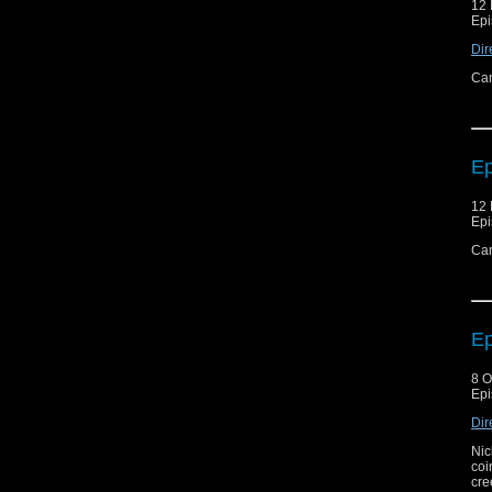
12
Epi
Dir
Can
Ep
12
Epi
Can
Ep
8 O
Epi
Dir
Nic
coi
cre