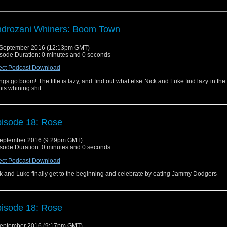
drozani Whiners: Boom Town
September 2016 (12:13pm GMT)
sode Duration: 0 minutes and 0 seconds
ect Podcast Download
ngs go boom! The title is lazy, and find out what else Nick and Luke find lazy in the
this whining shit.
isode 18: Rose
eptember 2016 (9:29pm GMT)
sode Duration: 0 minutes and 0 seconds
ect Podcast Download
k and Luke finally get to the beginning and celebrate by eating Jammy Dodgers
isode 18: Rose
eptember 2016 (9:17pm GMT)