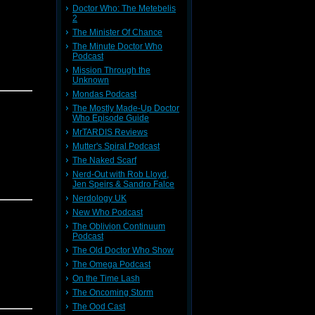
Doctor Who: The Metebelis
2
The Minister Of Chance
The Minute Doctor Who
Podcast
Mission Through the
Unknown
Mondas Podcast
The Mostly Made-Up Doctor
Who Episode Guide
MrTARDIS Reviews
Mutter's Spiral Podcast
The Naked Scarf
Nerd-Out with Rob Lloyd,
Jen Speirs & Sandro Falce
Nerdology UK
New Who Podcast
The Oblivion Continuum
Podcast
The Old Doctor Who Show
The Omega Podcast
On the Time Lash
The Oncoming Storm
The Ood Cast