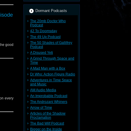
Dormant Podcasts
pisode
The 20mb Doctor Who
Podcast
42 To Doomsday
The 49 Up Podcast
The 50 Shades of Gallifrey
 the good
Podcast
A Disused Yeti
A Grind Through Space and
Time
A Mad Man with a Box
Dr Who: Action Figure Radio
Adventures in Time Space
and Music
AM Audio Media
An Improbable Podcast
 on every
The Androzani Whiners
Arrow of Time
Articles of the Shadow
Proclamation
The Bad Wilf Podcast
Bigger on the Inside