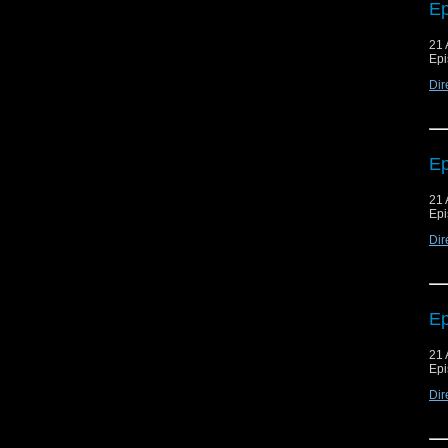
Ep
21 
Epi
Dir
Ep
21 
Epi
Dir
Ep
21 
Epi
Dir