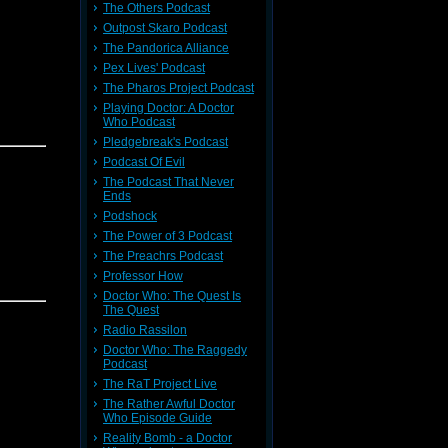
The Others Podcast
Outpost Skaro Podcast
The Pandorica Alliance
Pex Lives' Podcast
The Pharos Project Podcast
Playing Doctor: A Doctor
Who Podcast
Pledgebreak's Podcast
Podcast Of Evil
The Podcast That Never
Ends
Podshock
The Power of 3 Podcast
The Preachrs Podcast
Professor How
Doctor Who: The Quest Is
The Quest
Radio Rassilon
Doctor Who: The Raggedy
Podcast
The RaT Project Live
The Rather Awful Doctor
Who Episode Guide
Reality Bomb - a Doctor