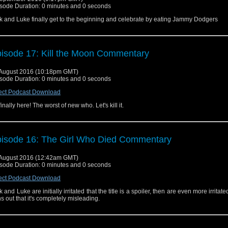
sode Duration: 0 minutes and 0 seconds
k and Luke finally get to the beginning and celebrate by eating Jammy Dodgers
isode 17: Kill the Moon Commentary
August 2016 (10:18pm GMT)
sode Duration: 0 minutes and 0 seconds
ect Podcast Download
s finally here! The worst of new who. Let's kill it.
isode 16: The Girl Who Died Commentary
August 2016 (12:42am GMT)
sode Duration: 0 minutes and 0 seconds
ect Podcast Download
k and Luke are initially irritated that the title is a spoiler, then are even more irritat
ns out that it's completely misleading.