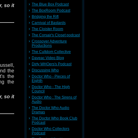
The Blue Box Podcast
, so it
The BoxRoom Podcast
Bridging the Rift
a race
Carnival of Bastards
lactic
The Cloister Room
e work
The Corsair's Closet podcast
Crossover Adventure
Productions
 Polly,
s white
The Cultdom Collective
 to the
Daveac Video Blog
st. Can
Dirty WHOers's Podcast
ussell,
beneath
Discussing Who
nd the
ung the
t's the
Doctor Who - Pieces of
Eighth
ing the
Doctor Who - The High
er box?
Council
he Cat-
, so it
Doctor Who : The Sirens of
Audio
The Doctor Who Audio
om and
a race
Dramas
w Erik
lactic
The Doctor Who Book Club
e work
Podcast
Doctor Who Collectors
Podcast
 Polly,