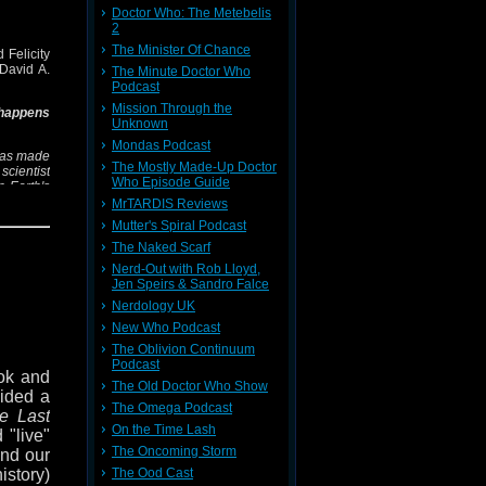
 on the
Doctor Who: The Metebelis
2
The Minister Of Chance
 Felicity
ions of
David A.
The Minute Doctor Who
pell of
Podcast
Mission Through the
 happens
Unknown
dow of
Mondas Podcast
h we've
 has made
The Mostly Made-Up Doctor
few (if
scientist
Who Episode Guide
n Earth's
.
MrTARDIS Reviews
 us on
Mutter's Spiral Podcast
sing, its
k. You
The Naked Scarf
is, and
Nerd-Out with Rob Lloyd,
's court,
Jen Speirs & Sandro Falce
Nerdology UK
g
,
White
New Who Podcast
s of Sin
 range of
The Oblivion Continuum
Podcast
ok and
The Old Doctor Who Show
podcast,
cided a
Felicity
The Omega Podcast
e Last
On the Time Lash
 "live"
The Oncoming Storm
ond our
The Ood Cast
history)