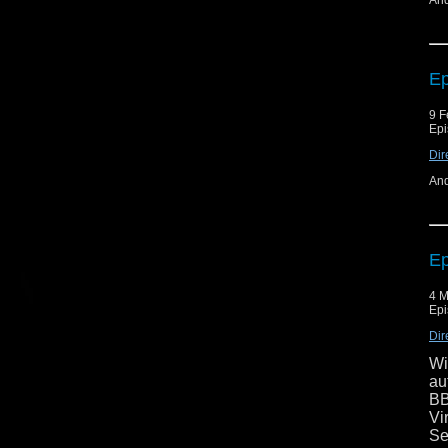
And
Ep
9 F
Epi
Dir
And
Ep
4 M
Epi
Dir
Wi
au
BB
Vi
Se