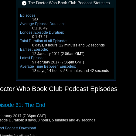
The Doctor Who Book Club Podcast Statistics
Episodes:
163
Average Episode Duration:
0:1:10:49
Longest Episode Duration:
0:1:47:47
Total Duration of all Episodes:
8 days, 0 hours, 22 minutes and 52 seconds
Earliest Episode:
12 January 2011 (2:06am GMT)
Latest Episode:
9 February 2017 (7:36pm GMT)
Average Time Between Episodes:
13 days, 14 hours, 58 minutes and 42 seconds
octor Who Book Club Podcast Episodes
isode 61: The End
ebruary 2017 (7:36pm GMT)
sode Duration: 0 days, 0 hours, 5 minutes and 49 seconds
ect Podcast Download