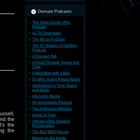
Dormant Podcasts
The 20mb Doctor Who
Podcast
42 To Doomsday
The 49 Up Podcast
The 50 Shades of Gallifrey
Podcast
A Disused Yeti
A Grind Through Space and
Time
A Mad Man with a Box
Dr Who: Action Figure Radio
Adventures in Time Space
and Music
AM Audio Media
An Improbable Podcast
The Androzani Whiners
ussell,
Arrow of Time
nd the
Articles of the Shadow
t's the
Proclamation
ing the
The Bad Wilf Podcast
Bigger on the Inside