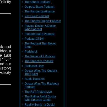
elicity
The Others Podcast
venture
Outpost Skaro Podcast
The Pandorica Alliance
Pex Lives' Podcast
The Pharos Project Podcast
d Times
Playing Doctor: A Doctor
 period
Who Podcast
nd it's
Pledgebreak's Podcast
Podcast Of Evil
The Podcast That Never
out how
ok and
Ends
 events
cided a
Podshock
 Doctor
e Last
The Power of 3 Podcast
an save
 "live"
The Preachrs Podcast
ond our
Professor How
history)
enture
Doctor Who: The Quest Is
elicity
e also
The Quest
venture
Radio Rassilon
Doctor Who: The Raggedy
us at
Podcast
dcast,
The RaT Project Live
er via
d Times
The Rather Awful Doctor
 period
Who Episode Guide
nd it's
Reality Bomb - a Doctor