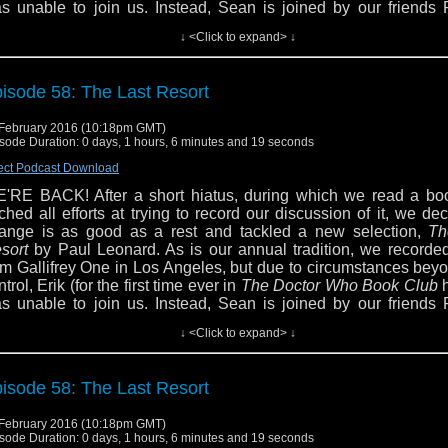
s unable to join us. Instead, Sean is joined by our friends F
own and Jeff Elston as we discuss the BBC Eighth Doctor Ad
↓ <Click to expand> ↓
e Last Resort.
From the back cover:
 think time and space just fell apart.'
isode 58: The Last Resort
ji isn't sure, but then it's hard to be sure of anything now. Goo
c. promised a new tourist experience, with hotels in every major
February 2016 (10:18pm GMT)
 human history - but that kind of arrogance comes with a price, a
sode Duration: 0 days, 1 hours, 6 minutes and 19 seconds
price the Doctor doesn't want to pay.
ect Podcast Download
 aliens conquer an alternative Earth, Anji and Fitz race to find 
'RE BACK! After a short hiatus, during which we read a bo
 stop Good Times without stopping time itself. But they find that
tched all efforts at trying to record our discussion of it, we de
e out of control - they can't even save each other. And when the
ange is as good as a rest and tackled a new selection,
Th
ies to help, it gets far worse. At the Last Resort, only Sabbath c
sort
by Paul Leonard. As is our annual tradition, we recorded
e day. And then the price gets higher...
om Gallifrey One in Los Angeles, but due to circumstances bey
ntrol, Erik (for the first time ever in
The Doctor Who Book Club
u may remember Paul Leonard from the Virgin Missing Adv
s unable to join us. Instead, Sean is joined by our friends F
ncing the Code,
which we reviewed back in Episode 44. H
own and Jeff Elston as we discuss the BBC Eighth Doctor Ad
ought us
Speed of Flight, Toy Soldiers,
and
Genocide.
↓ <Click to expand> ↓
e Last Resort.
From the back cover:
ave a question or comment for the hosts? Email 
 think time and space just fell apart.'
bcpodcast@gmail.com, follow us on Twitter via @dwbcpo
isode 58: The Last Resort
d "like" us on Facebook. You can also follow Erik on Twitt
ji isn't sure, but then it's hard to be sure of anything now. Goo
jcaustenite and Sean via @tardistavern.
c. promised a new tourist experience, with hotels in every major
February 2016 (10:18pm GMT)
 human history - but that kind of arrogance comes with a price, a
sode Duration: 0 days, 1 hours, 6 minutes and 19 seconds