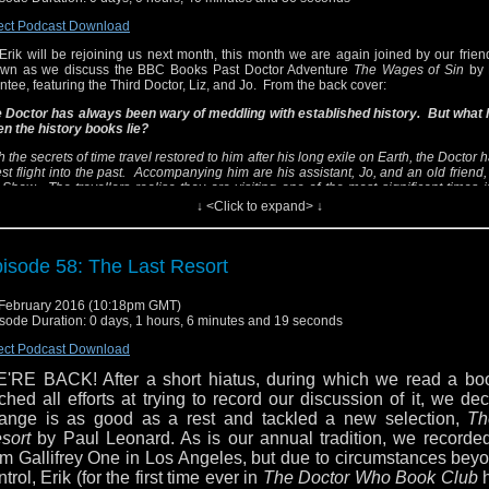
RDIS missing, its crew find themselves trapped in a country
ink of revolution.
ect Podcast Download
Erik will be rejoining us next month, this month we are again joined by our friend
e Doctor and Liz are soon caught up in the deadly machinat
wn as we discuss the BBC Books Past Doctor Adventure
The Wages of Sin
by 
ar Nicholas's court, while Jo appears to fall under the sinister s
ntee, featuring the Third Doctor, Liz, and Jo. From the back cover:
e infamous Mad Monk, Rasputin...
 Doctor has always been wary of meddling with established history. But what
n the history books lie?
vid A. McIntee also wrote
The Lords of the Storm
,
The Sha
ng-Chiang
,
White Darkness
, and
The Dark Path
, all of whic
h the secrets of time travel restored to him after his long exile on Earth, the Doctor
scussed previously.
The Wages of Sin
stands out as one of the 
est flight into the past. Accompanying him are his assistant, Jo, and an old friend, 
 Shaw. The travellers realise they are visiting one of the most significant times i
t the only) historical novels in the Third Doctor's range of stories
tory - and one of the most dangerous...
↓ <Click to expand> ↓
el free to email us at dwbcpodcast@gmail.com, follow
is Russia, 1916, and Europe is in the grip of the Great War. With the TARDIS mis
itter via @dwbcpodcast, and look for our page on Faceboo
w find themselves trapped in a country on the brink of revolution.
n also follow Sean via @tardistavern, Felicity via @feliopol
isode 58: The Last Resort
 Doctor and Liz are soon caught up in the deadly machinations of Tsar Nicholas
ik via @sjcaustenite.
le Jo appears to fall under the sinister spell of the infamous Mad Monk, Rasputin...
February 2016 (10:18pm GMT)
id A. McIntee also wrote
The Lords of the Storm
,
The Shadow of Weng-Chian
sode Duration: 0 days, 1 hours, 6 minutes and 19 seconds
rkness
, and
The Dark Path
, all of which we've discussed previously.
The Wage
nds out as one of the few (if not the only) historical novels in the Third Doctor's
ect Podcast Download
ries.
'RE BACK! After a short hiatus, during which we read a bo
l free to email us at dwbcpodcast@gmail.com, follow us on Twitter via @dwbc
tched all efforts at trying to record our discussion of it, we de
 look for our page on Facebook. You can also follow Sean via @tardistavern, 
ange is as good as a rest and tackled a new selection,
Th
 @feliopolis, and Erik via @sjcaustenite.
sort
by Paul Leonard. As is our annual tradition, we recorded
om Gallifrey One in Los Angeles, but due to circumstances bey
ntrol, Erik (for the first time ever in
The Doctor Who Book Club