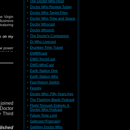
The Doctor Who Hour
s white
Doctor Who Review Today
 to the
Doctor Who Target Files
st. Can
e Virgin
Doctor Who Time and Space
beneath
Business
Doctor Whocast
ung the
 featuring
Doctor Whooch
The Doctor's Companion
ss on my
er box?
Dr Who Livecast
he Cat-
Drunken Time Travel
ew power
ntend to
DWBRcast
om and
DWO TorchCast
w Erik
h a group
DWO WhoCast
hem from
Earth Station One
rs in the
 planet's
Earth Station Who
uction?
Fast Return Switch
 find out
Feexby
Doctor Who: Fifty Years Ago
 Twitter
The Flashing Blade Podcast
 joined
Sean via
Flight Through Entirety: A
 Doctor
Doctor Who Podcast
e Third
Future Time Lord
Gallicast (Francais)
Gallifrey Doctor Who
lished