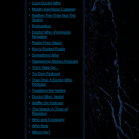
Lazy Doctor Who
Mostly Harmless Cutaway
Neither The Time Nor The
Space
Podcastica
Doctor Who: Prognosis
Negative
Radio Free Skaro
Roy's Rocket Radio
Something Who
Staggering Stories Podcast
Tim's Take On...
Tin Dog Podcast
Trap One: A Doctor Who
Podcast
Traveling the Vortex
Doctor Who: Verity!
Waffle On Podcast
The Watch-A-Thon of
Rassilon
Who and Company
Who New
Who's He?