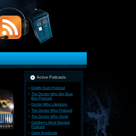
Active Podcasts
Diddly Dum Podcast
The Doctor Who Big Blue
Box Podcast
Doctor Who Literature
The Doctor Who Podcast
The Doctor Who Show
Gallifrey's Most Wanted
Podcast
Geek Syndicate