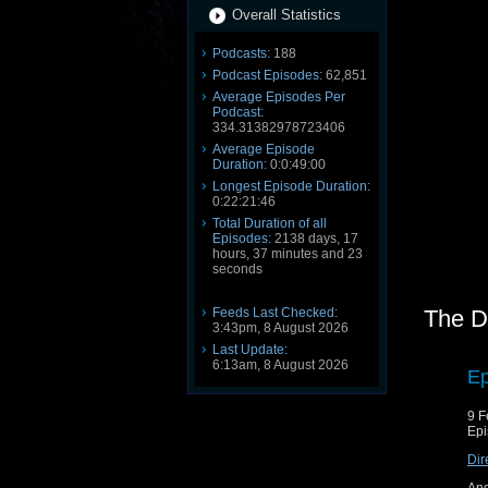
Overall Statistics
Podcasts:
188
Podcast Episodes:
62,851
Average Episodes Per
Podcast:
334.31382978723406
Average Episode
Duration:
0:0:49:00
Longest Episode Duration:
0:22:21:46
Total Duration of all
Episodes:
2138 days, 17
hours, 37 minutes and 23
seconds
Feeds Last Checked:
The D
3:43pm, 8 August 2026
Last Update:
6:13am, 8 August 2026
Ep
9 F
Epi
Dir