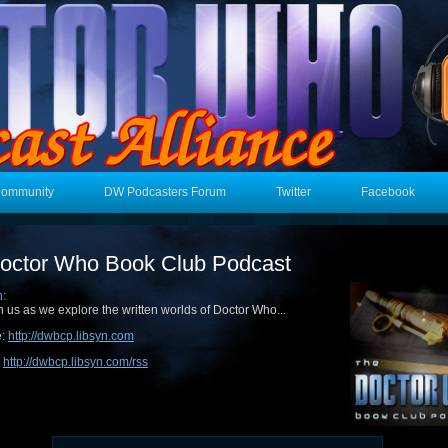
Community
DW Podcasters Forum
Twitter
Facebook
octor Who Book Club Podcast
n:
n us as we explore the written worlds of Doctor Who...
e:
http://dwbcp.libsyn.com
:
http://dwbcp.libsyn.com/rss