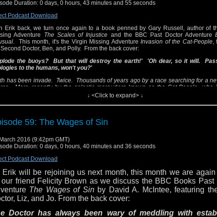
sode Duration: 0 days, 0 hours, 43 minutes and 55 seconds
ams up with a group of amateur ghost-hunters and a mysteriou
tch on a journey that takes them from twentieth-century Cumbria
ect Podcast Download
abian deserts of folklore and Australia 40,000 years in the pa
h Erik back, we turn once again to a book penned by Gary Russell, author of th
e Doctor stop the invaders and disarm the bombs left buried 
ssing Adventure
The Scales of Injustice
and the BBC Past Doctor Adventure
e planet's surface - or have the ancient Aborigines of Australia s
usual
. This month, it's the Virgin Missing Adventure
Invasion of the Cat-People
,
 Second Doctor, Ben, and Polly. From the back cover:
eds of their own destruction?
plode the buoys? But that will destroy the earth!' 'Oh dear, so it will. Pa
 this book the cat's meow? Or does this story belong in the litt
logies to the humans, won't you?'
sten in and find out as we retrace and review
Invasion of t
th has been invade. Twice. Thousands of years ago by a race searching for a n
ople
!
rce. More recently by the galactic marauders known as the Cat-People, who i
tinue the work done by the earlier visitors, with devastating results.
↓ <Click to expand> ↓
ail us questions or comments at DWBCPodcast@gmail.c
llow us on Twitter via @DWBCPodcast. You can also follo
 recently regenerated Doctor, along with companions Ben and Polly, teams up wit
amateur ghost-hunters and a mysterious white witch on a journey that takes t
 Twitter via @sjcaustenite and Sean via @tardistavern.
ntieth-century Cumbria to the Arabian deserts of folklore and Australia 40,000 yea
isode 59: The Wages of Sin
t. Can the Doctor stop the invaders and disarm the bombs left buried beneath the
face - or have the ancient Aborigines of Australia sung the seeds of their own destr
March 2016 (9:42pm GMT)
this book the cat's meow? Or does this story belong in the litter box? Listen in and
sode Duration: 0 days, 0 hours, 40 minutes and 36 seconds
we retrace and review
Invasion of the Cat-People
!
ect Podcast Download
ail us questions or comments at DWBCPodcast@gmail.com and follow us on
 Erik will be rejoining us next month, this month we are again
 @DWBCPodcast. You can also follow Erik on Twitter via @sjcaustenite and 
rdistavern.
 our friend Felicity Brown as we discuss the BBC Books Past
venture
The Wages of Sin
by David A. McIntee, featuring th
ctor, Liz, and Jo. From the back cover:
e Doctor has always been wary of meddling with estab