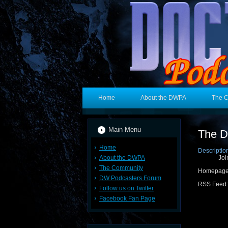
Home
About the DWPA
The 
Main Menu
The D
Home
Descriptio
About the DWPA
Joi
The Community
Homepag
DW Podcasters Forum
RSS Feed
Follow us on Twitter
Facebook Fan Page