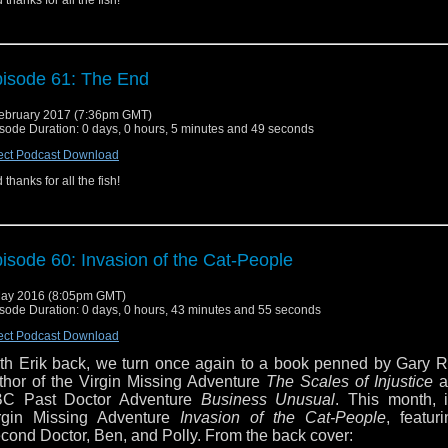
 thanks for all the fish!
isode 61: The End
ebruary 2017 (7:36pm GMT)
sode Duration: 0 days, 0 hours, 5 minutes and 49 seconds
ect Podcast Download
 thanks for all the fish!
isode 60: Invasion of the Cat-People
ay 2016 (8:05pm GMT)
sode Duration: 0 days, 0 hours, 43 minutes and 55 seconds
ect Podcast Download
th Erik back, we turn once again to a book penned by Gary R
thor of the Virgin Missing Adventure
The Scales of Injustice
a
C Past Doctor Adventure
Business Unusual
. This month, i
rgin Missing Adventure
Invasion of the Cat-People
, featur
cond Doctor, Ben, and Polly. From the back cover: