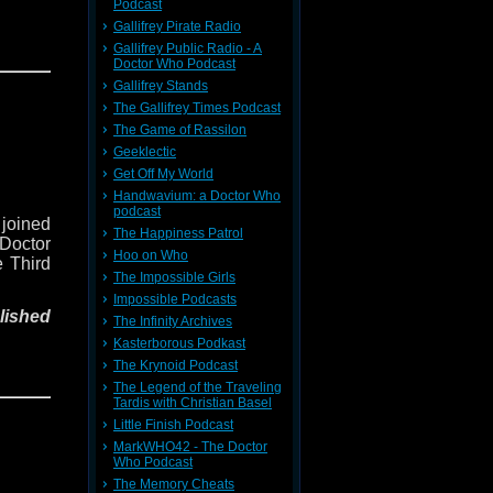
Podcast
Gallifrey Pirate Radio
xile on
Gallifrey Public Radio - A
ing him
Doctor Who Podcast
vellers
Gallifrey Stands
Earth's
The Gallifrey Times Podcast
The Game of Rassilon
Geeklectic
ith the
Get Off My World
 on the
Handwavium: a Doctor Who
podcast
 joined
ions of
The Happiness Patrol
 Doctor
pell of
Hoo on Who
e Third
The Impossible Girls
Impossible Podcasts
dow of
lished
h we've
The Infinity Archives
few (if
Kasterborous Podkast
.
The Krynoid Podcast
xile on
The Legend of the Traveling
ing him
 us on
Tardis with Christian Basel
vellers
k. You
Little Finish Podcast
Earth's
is, and
MarkWHO42 - The Doctor
Who Podcast
ith the
The Memory Cheats