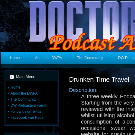
Home
About the DWPA
The Community
DW Podca
Main Menu
Drunken Time Travel
Home
Description:
About the DWPA
A three-weekly Podc
The Community
Starting from the very 
DW Podcasters Forum
reviewed with the int
Follow us on Twitter
whilst utilising alcoh
Facebook Fan Page
consumption of alco
occasional swear wo
website for previous 