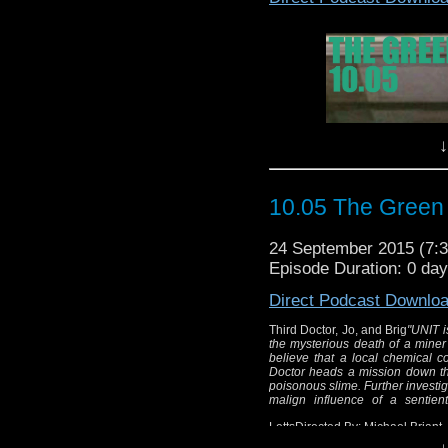
alter
Wr
Di
↓
10.05 The Green
24 September 2015 (7
Episode Duration: 0 da
Direct Podcast Downlo
Third Doctor, Jo, and Brig
"UNIT i
the mysterious death of a miner
believe that a local chemical 
Doctor heads a mission down t
poisonous slime. Further investi
malign influence of a sentien
LettsDirected By: Michael Briant
↓