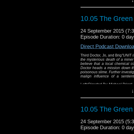
Third
10.05 The Green
"UNIT is called to
investigate the myster
24 September 2015 (7
Wholeweal environment
Episode Duration: 0 da
company has something
heads a mission do
Direct Podcast Downlo
maggots surrounded by p
chemical works reveals
Third Doctor, Jo, and Brig
"UNIT i
the mysterious death of a miner
of a 
believe that a local chemical 
Doctor heads a mission down t
poisonous slime. Further investi
Written B
malign influence of a sentien
Dir
LettsDirected By: Michael Briant
↓
10.05 The Green
24 September 2015 (5
Episode Duration: 0 da