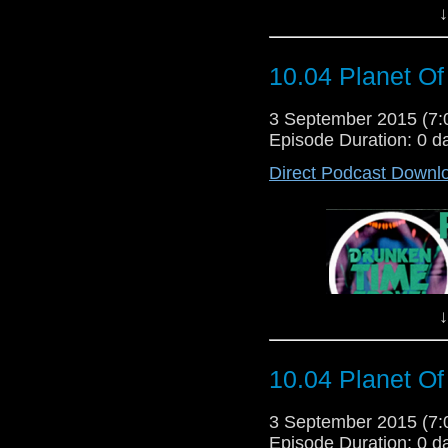
jungle containing inv
↓
hiding a terrible sec
Third
Daleks..."
Written By:
10.04 Planet Of
"UNIT is called to
investigate the myster
Wholeweal environment
3 September 2015 (7
company has something
Episode Duration: 0 d
heads a mission do
Direct Podcast Downl
maggots surrounded by p
chemical works reveals
of a 
Written B
Dir
↓
10.04 Planet Of
3 September 2015 (7
Episode Duration: 0 d