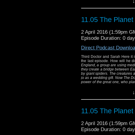
↓
Thir
Here it is, apologies
11.05 The Planet
Doctor, the last epis
2 April 2016 (1:59pm G
"
At a Tibetan retreat
Episode Duration: 0 da
rituals to tap into a
create a bridge betwe
Direct Podcast Downlo
"Two legs" 
Third Doctor and Sarah Here it is
The creatures are des
the last episode. How will he 
doctor gave to jo as
England, a group are using medita
they create a bridge between Ea
everything and retur
by giant spiders.
The creatures a
jo as a wedding gift. Now The Doc
great one, who p
power of the great one, who plan
Written By:
(and Barry Letts) Directed By: Bar
Di
↓
Thir
Here it is, apologies
11.05 The Planet
Doctor, the last epis
2 April 2016 (1:59pm G
"
At a Tibetan retreat
Episode Duration: 0 da
rituals to tap into a