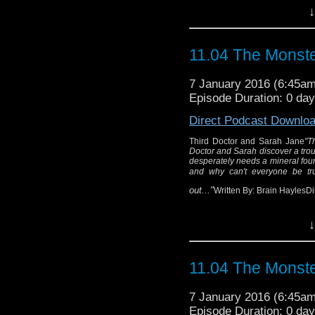
↓
11.04 The Monste
7 January 2016 (6:45a
Episode Duration: 0 da
Direct Podcast Downlo
Third Doctor and Sarah Jane
"T
Doctor and Sarah discover a troub
desperately needs a mineral foun
and why can't everyone be tr
out..."
Written By: Brain HaylesD
↓
Thir
"The TARDIS lands o
11.04 The Monste
The Doctor and Sarah d
a war - and the galac
7 January 2016 (6:45a
found in the mines.
Episode Duration: 0 da