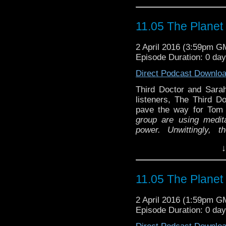
11.05 The Planet
2 April 2016 (3:59pm G
Episode Duration: 0 da
Direct Podcast Downlo
Third Doctor and Sarah 
listeners, The Third Do
pave the way for To
group are using medita
power. Unwittingly, 
Metebelis 3, a planet
↓
spiders.
The creatures
A special return to fin
the doctor gave to jo 
AAl and Matt from the P
everything and return t
11.05 The Planet
Image (Doctors) BBC
one, who plans to ensla
Sloman (and Barry Letts
2 April 2016 (1:59pm G
Episode Duration: 0 da