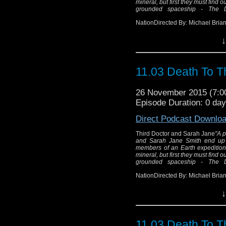
mineral, but first they must find 
grounded spaceship - The Do
NationDirected By: Michael Brian
↓
Thir
"A power failure in
Doctor and Sarah J
11.03 Death To T
planet of Exxilon
expedi
26 November 2015 (7:
The Humans are searchi
Episode Duration: 0 da
find out what is dra
Direct Podcast Downlo
another grounded spac
Third Doctor and Sarah Jane
"A p
and Sarah Jane Smith end up 
members of an Earth expedition i
mineral, but first they must find 
Wr
grounded spaceship - The Do
Dir
NationDirected By: Michael Brian
↓
11.03 Death To T