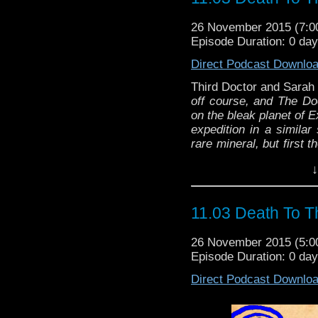
26 November 2015 (7:
Episode Duration: 0 da
Direct Podcast Downlo
Third Doctor and Sara
off course, and The D
on the bleak planet of 
expedition in a similar 
rare mineral, but first 
and avoid what’s insid
↓
oldest enemies, the D
Michael Briant
11.03 Death To T
26 November 2015 (5:
Episode Duration: 0 da
Direct Podcast Downlo