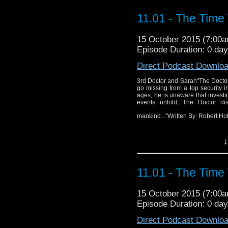
11.01 - The Time
15 October 2015 (7:00
Episode Duration: 0 da
Direct Podcast Downlo
3rd Doctor and Sarah"The Doctor i
go missing from a top security i
ages, he is unaware that investi
events unfold, The Doctor disc
mankind..."Written By: Robert H
↓
3rd
11.01 - The Time
"The Doctor is called
scientists go missing 
15 October 2015 (7:00
kidnappings back in t
Episode Duration: 0 da
investigative journali
As events unfold, The 
Direct Podcast Downlo
alter