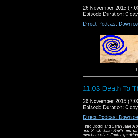
26 November 2015 (7:
Episode Duration: 0 da
Direct Podcast Downlo
↓
our good friends over at the Post
11.03 Death To T
26 November 2015 (7:
Episode Duration: 0 da
Direct Podcast Downlo
Third Doctor and Sarah Jane
"A p
and Sarah Jane Smith end up 
members of an Earth expedition i