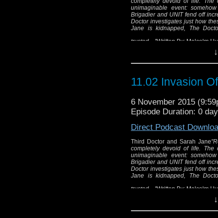
completely devoid of life. The
unimaginable event: somehow d
Brigadier and UNIT fend off incre
Doctor investigates just how th
Jane is kidnapped, The Doctor
trusted...."
Written By: Malcolm Hu
↓
Third 
"Returning to london
11.02 Invasion O
completely devoid o
evacuated in the w
6 November 2015 (9:5
dinosaurs have
Episode Duration: 0 da
As the Brigadier and 
from gigantic prehist
Direct Podcast Downlo
how these monsters 
Third Doctor and Sarah Jane
"R
Sarah Jane is kidnapp
completely devoid of life. The
his oldes
unimaginable event: somehow d
Brigadier and UNIT fend off incre
Wri
Doctor investigates just how th
Jane is kidnapped, The Doctor
Dir
trusted...."
Written By: Malcolm Hu
↓