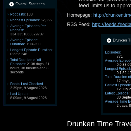
Overall Statistics
feed limits us to appro
Podcasts:
188
Homepage:
http://drunkentim
Podcast Episodes:
62,855
RSS Feed:
http://feeds.fee
Average Episodes Per
Podcast:
334.3351063829787
Average Episode
Drunken Ti
Duration:
0:0:49:00
Longest Episode Duration:
Episodes:
0:22:21:46
771
Total Duration of all
Average Episode
Episodes:
2138 days, 21
0:0:33:0
hours, 38 minutes and 8
Longest Episode
seconds
0:1:52:4
Total Duration of
17 days,
Feeds Last Checked:
Earliest Episode
3:39pm, 9 August 2026
12 July 
Latest Episode:
Last Update:
30 Sept
8:09am, 9 August 2026
Average Time B
2 days, 
Drunken Time Trav