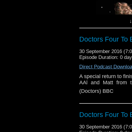
↓
Doctors Four To 
30 September 2016 (7
Episode Duration: 0 da
Direct Podcast Downlo
A special return to fin
AAl and Matt from t
(Doctors) BBC
A special return to fin
Doctors Four To 
AAl and Matt from the P
30 September 2016 (7
Image (Doctors) BBC