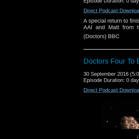
Episode Duration: 0 da
Direct Podcast Downlo
A special return to fin
AAl and Matt from t
(Doctors) BBC
Doctors Four To 
30 September 2016 (5
Episode Duration: 0 da
Direct Podcast Downlo
↓