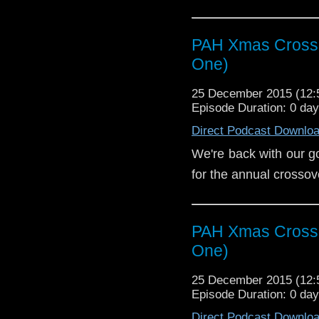
PAH Xmas Crosso
One)
our good friends over at the Post
25 December 2015 (12
Episode Duration: 0 da
Direct Podcast Downlo
We're back with our g
for the annual crossov
PAH Xmas Crosso
One)
25 December 2015 (12
Episode Duration: 0 da
Direct Podcast Downlo