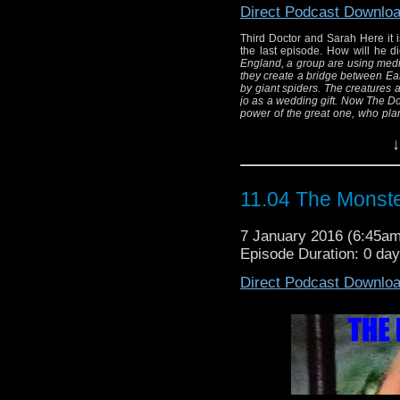
create a bridge betwe
Direct Podcast Downlo
"Two legs" 
Third Doctor and Sarah Here it is
The creatures are des
the last episode. How will he 
doctor gave to jo as
England, a group are using medita
they create a bridge between Ea
everything and retur
by giant spiders.
The creatures a
jo as a wedding gift. Now The Doc
great one, who p
power of the great one, who plan
Written By:
(and Barry Letts) Directed By: Bar
Di
↓
11.04 The Monste
7 January 2016 (6:45a
Episode Duration: 0 da
Direct Podcast Downlo