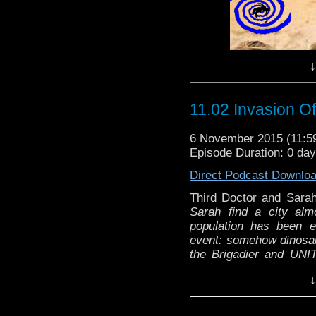
↓
11.02 Invasion O
6 November 2015 (11:
Episode Duration: 0 da
Direct Podcast Downlo
Third Doctor and Sar
Sarah find a city almo
population has been 
event: somehow dinosaur
the Brigadier and UNIT
gigantic prehistoric rep
↓
monsters are appearin
Thir
kidnapped, The Doctor r
"A power failure in
can't be trusted...."
Wri