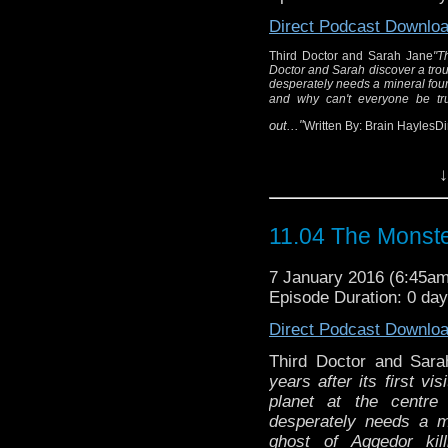
miners and 
Direct Podcast Downlo
Queen Tharila ne
Wr
Third Doctor and Sarah Jane
"T
Doctor and Sarah discover a troub
Dir
desperately needs a mineral foun
and why can't everyone be tr
out..."
Written By: Brain HaylesD
↓
11.04 The Monste
7 January 2016 (6:45a
Episode Duration: 0 da
Direct Podcast Downlo
Third Doctor and Sar
years after its first visi
planet at the centre
desperately needs a m
ghost of Aggedor ki