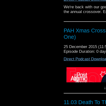
We're back with our goo
the annual crossover. E
PAH Xmas Crosso
One)
25 December 2015 (11
Episode Duration: 0 da
Direct Podcast Downlo
↓
11.03 Death To T