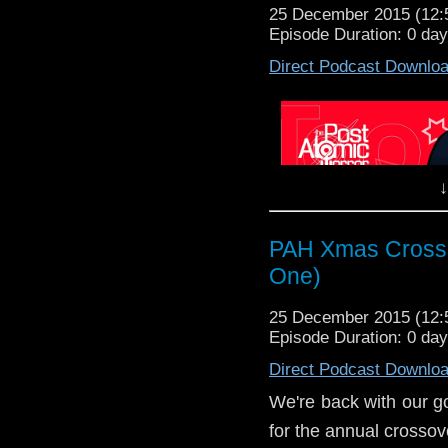
25 December 2015 (12
Episode Duration: 0 da
Direct Podcast Downlo
↓
Thir
"The TARDIS lands o
PAH Xmas Crosso
The Doctor and Sarah d
One)
a war - and the galac
found in the mines.
25 December 2015 (12
miners and 
Episode Duration: 0 da
Queen Tharila ne
Direct Podcast Downlo
Wr
Dir
We're back with our g
for the annual crossov