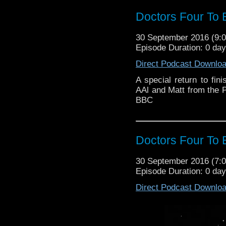
Doctors Four To 
30 September 2016 (9
Episode Duration: 0 da
Direct Podcast Downlo
A special return to fin
AAl and Matt from the 
BBC
Doctors Four To 
30 September 2016 (7
Episode Duration: 0 da
Direct Podcast Downlo