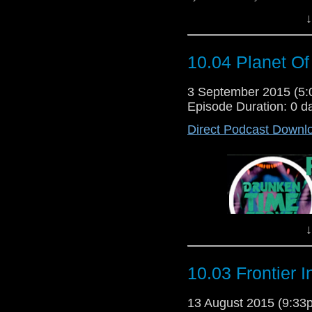
↓
10.04 Planet Of
3 September 2015 (5
Episode Duration: 0 d
Direct Podcast Downl
↓
10.03 Frontier 
13 August 2015 (9:3