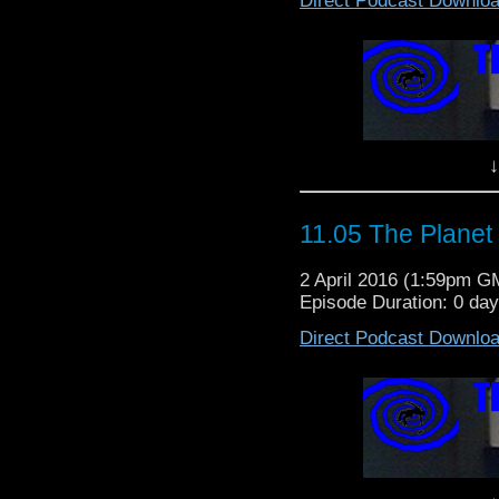
Direct Podcast Downlo
↓
11.05 The Planet
2 April 2016 (1:59pm G
Episode Duration: 0 da
Direct Podcast Downlo