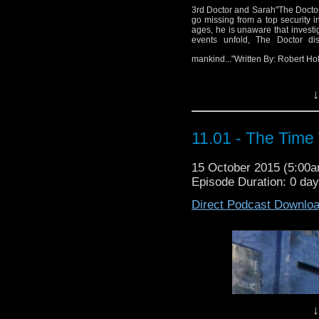
Wr
3rd Doctor and Sarah"The Doctor i
go missing from a top security i
Di
ages, he is unaware that investi
events unfold, The Doctor disc
mankind..."Written By: Robert H
↓
11.01 - The Time
15 October 2015 (5:00
Episode Duration: 0 da
Direct Podcast Downlo
↓