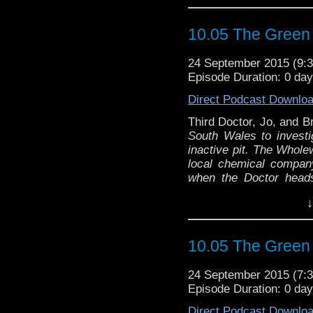
10.05 The Green
24 September 2015 (9
Episode Duration: 0 da
Direct Podcast Downlo
Third Doctor, Jo, and B
South Wales to investi
inactive pit. The Whole
local chemical compan
when the Doctor head
thousands of maggots
↓
investigation at the c
3rd
the malign influence 
Robert Sloman and Barr
10.05 The Green
"The Doctor is called
scientists go missing 
24 September 2015 (7
kidnappings back in t
Episode Duration: 0 da
investigative journali
As events unfold, The 
Direct Podcast Downlo