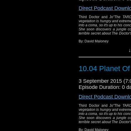
Direct Podcast Downl
Third Doctor and Jo
"The TARDI
vegetation is hungry and extrem
into a coma, so it's up to his conc
She soon discovers a jungle con
terrible secret about The Doctor'
By: David Maloney
↓
Thi
"The TARDIS arrive
10.04 Planet Of
where the vegetatio
The Doctor has be
3 September 2015 (7
coma, so it's up t
Episode Duration: 0 d
the safety of the ta
Direct Podcast Downl
jungle containing inv
hiding a terrible s
Third Doctor and Jo
"The TARDI
vegetation is hungry and extrem
into a coma, so it's up to his conc
She soon discovers a jungle con
terrible secret about The Doctor'
Wri
Dire
By: David Maloney