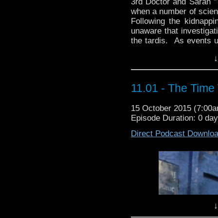
3rd Doctor and Sarah "T
when a number of scienti
Following the kidnappi
unaware that investigat
the tardis. As events u
intent on altering th
↓
HolmesDirected By: Al
Third 
"Returning to london
11.01 - The Time
completely devoid o
evacuated in the w
15 October 2015 (7:00
dinosaurs have
Episode Duration: 0 da
As the Brigadier and 
from gigantic prehist
Direct Podcast Downlo
how these monsters 
Sarah Jane is kidnapp
his oldes
Wri
Dir
↓