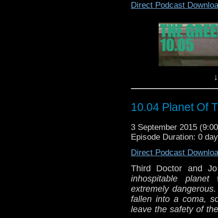
Direct Podcast Downlo
↓
10.04 Planet Of 
3 September 2015 (9:
Episode Duration: 0 da
Direct Podcast Downlo
Third Doctor and J
inhospitable plane
extremely dangerous.
fallen into a coma, s
leave the safety of th