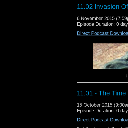
11.02 Invasion O
6 November 2015 (7:5
Episode Duration: 0 da
Direct Podcast Downlo
↓
11.01 - The Time
15 October 2015 (9:00
Episode Duration: 0 da
Direct Podcast Downlo