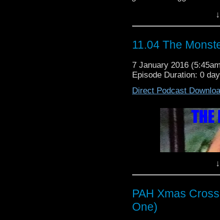
Queen Tharila
trusted?
↓
Written By: Brain Hayl
11.04 The Monste
7 January 2016 (5:45a
Episode Duration: 0 da
Direct Podcast Downlo
↓
PAH Xmas Crosso
One)