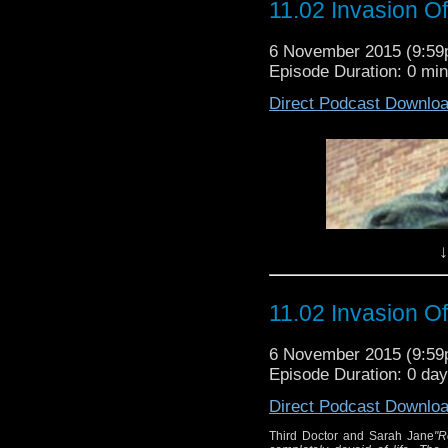
Doctor and Sarah J
11.02 Invasion O
Russell
planet of Exxilon
expedi
6 November 2015 (9:5
The Humans are searchi
Episode Duration: 0 mi
find out what is dra
Direct Podcast Downlo
another grounded spac
Wr
Dir
↓
11.02 Invasion O
6 November 2015 (9:5
Episode Duration: 0 da
Direct Podcast Downlo
Third Doctor and Sarah Jane
"R