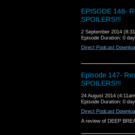
EPISODE 148- Re
SPOILERS!!!
2 September 2014 (8:
Episode Duration: 0 da
Direct Podcast Downlo
Episode 147- Re
SPOILERS!!!
24 August 2014 (4:11a
Episode Duration: 0 da
Direct Podcast Downlo
A review of DEEP BRE