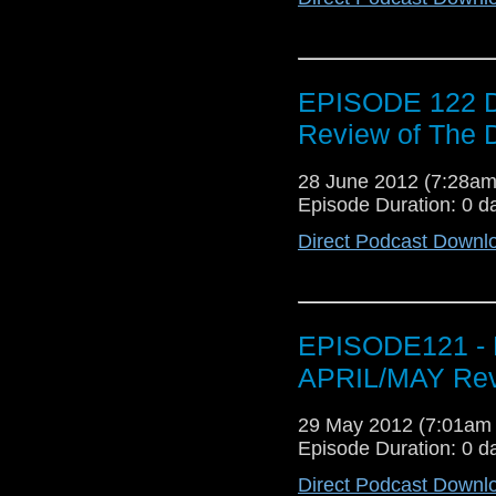
EPISODE 122 D
Review of The
28 June 2012 (7:28a
Episode Duration: 0 d
Direct Podcast Downl
EPISODE121 - 
APRIL/MAY Revi
29 May 2012 (7:01am
Episode Duration: 0 d
Direct Podcast Downl