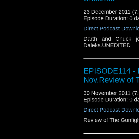
23 December 2011 (
Episode Duration: 0 d
Direct Podcast Downl
Darth and Chuck j
Daleks.UNEDITED
EPISODE114 - 
Nov.Review of T
30 November 2011 (
Episode Duration: 0 d
Direct Podcast Downl
Review of The Gunfigh