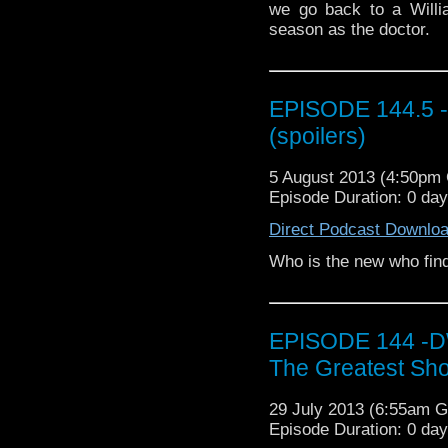
we go back to a William
season as the doctor.
EPISODE 144.5 - T
(spoilers)
5 August 2013 (4:50pm
Episode Duration: 0 da
Direct Podcast Downlo
Who is the new who fi
EPISODE 144 -DW 
The Greatest Sho
29 July 2013 (6:55am 
Episode Duration: 0 da