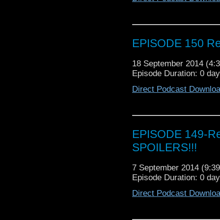
EPISODE 150 Rev
18 September 2014 (4
Episode Duration: 0 da
Direct Podcast Downlo
EPISODE 149-Rev
SPOILERS!!!
7 September 2014 (9:
Episode Duration: 0 da
Direct Podcast Downlo