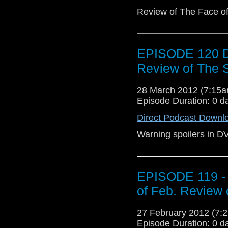
Review of The Face of 
EPISODE 120 D
Review of The 
28 March 2012 (7:15
Episode Duration: 0 d
Direct Podcast Downl
Warning spoilers in D
EPISODE 119 - 
of Feb. Review 
27 February 2012 (7
Episode Duration: 0 d