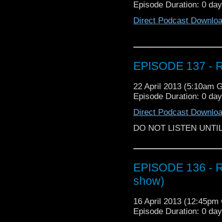
Episode Duration: 0 da
Direct Podcast Downlo
EPISODE 137 - R
22 April 2013 (5:10am 
Episode Duration: 0 da
Direct Podcast Downlo
DO NOT LISTEN UNTI
EPISODE 136 - Re
show)
16 April 2013 (12:45p
Episode Duration: 0 da