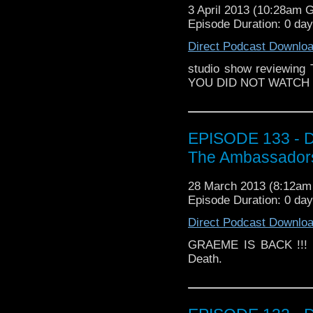
3 April 2013 (10:28am 
Episode Duration: 0 da
Direct Podcast Downlo
studio show reviewing
YOU DID NOT WATCH IT 
EPISODE 133 - D
The Ambassadors
28 March 2013 (8:12a
Episode Duration: 0 da
Direct Podcast Downlo
GRAEME IS BACK !!! a
Death.