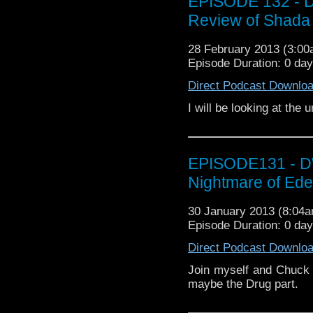
EPISODE 132 - D
Review of Shada 
28 February 2013 (3:0
Episode Duration: 0 da
Direct Podcast Downlo
I will be looking at th
EPISODE131 - DW
Nightmare of Ed
30 January 2013 (8:04
Episode Duration: 0 da
Direct Podcast Downlo
Join myself and Chuck 
maybe the Drug part.