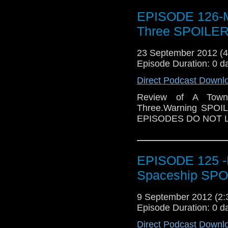
EPISODE 126-M
Three SPOILER
23 September 2012 (
Episode Duration: 0 d
Direct Podcast Downl
Review of A Town
Three.Warning SPO
EPISODES DO NOT L
EPISODE 125 -R
Spaceship SPO
9 September 2012 (2
Episode Duration: 0 d
Direct Podcast Downl