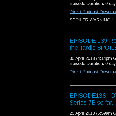
Episode Duration: 0 da
Direct Podcast Downlo
SPOILER WARNING!!
EPISODE 139 Revi
the Tardis SPOIL
30 April 2013 (4:14pm 
Episode Duration: 0 da
Direct Podcast Downlo
EPISODE138 - DW 
Series 7B so far.
25 April 2013 (5:59am 