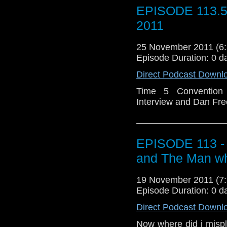
EPISODE 113.
2011
25 November 2011 (
Episode Duration: 0 d
Direct Podcast Downl
Time 5 Convention I
Interview and Dan Fre
EPISODE 113 - 
and The Man w
19 November 2011 (
Episode Duration: 0 d
Direct Podcast Downl
Now where did i mispl