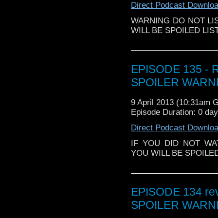
Direct Podcast Downlo
WARNING DO NOT LIS
WILL BE SPOILED LIS
EPISODE 135 - R
SPOILER WARNN
9 April 2013 (10:31am 
Episode Duration: 0 da
Direct Podcast Downlo
IF YOU DID NOT WA
YOU WILL BE SPOILE
EPISODE 134 revi
SPOILER WARNN