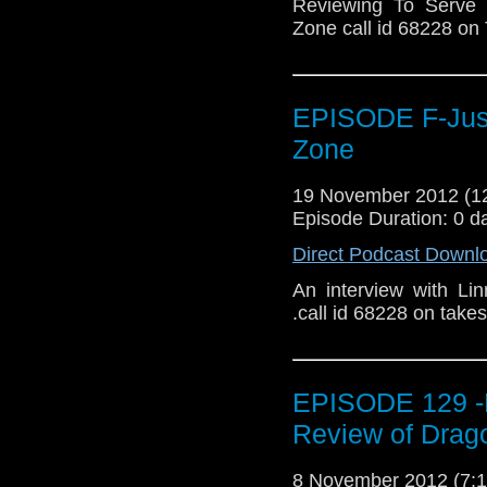
Reviewing To Serve 
Zone call id 68228 o
EPISODE F-Just 
Zone
19 November 2012 (
Episode Duration: 0 d
Direct Podcast Downl
An interview with Li
.call id 68228 on tak
EPISODE 129 -
Review of Drago
8 November 2012 (7