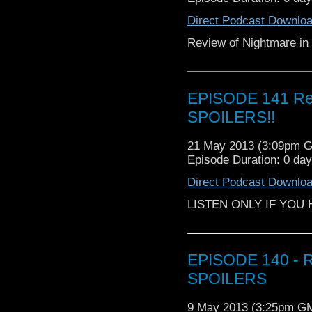
Direct Podcast Downlo
Review of Nightmare in 
EPISODE 141 Rev
SPOILERS!!
21 May 2013 (3:09pm 
Episode Duration: 0 da
Direct Podcast Downlo
LISTEN ONLY IF YOU
EPISODE 140 - R
SPOILERS
9 May 2013 (3:25pm G