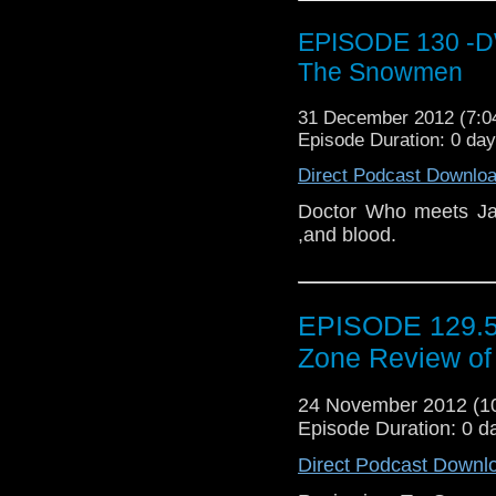
EPISODE 130 -DW
The Snowmen
31 December 2012 (7:
Episode Duration: 0 da
Direct Podcast Downlo
Doctor Who meets Jac
,and blood.
EPISODE 129.5 
Zone Review of
24 November 2012 (
Episode Duration: 0 d
Direct Podcast Downl