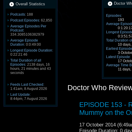
Doctor Wh
Overall Statistics
Podcasts:
188
Episodes:
193
Podcast Episodes:
62,850
Average Episode
Average Episodes Per
0:1:20:1
Podcast:
Longest Episode
334.3085106382979
0:3:51:5
Average Episode
Total Duration o
Duration:
0:0:49:00
10 days,
Earliest Episode
Longest Episode Duration:
3 Octob
0:22:21:46
Latest Episode:
Total Duration of all
17 Octo
Episodes:
2138 days, 16
Average Time B
hours, 21 minutes and 43
11 days,
seconds
Feeds Last Checked:
Doctor Who Review
1:41am, 8 August 2026
Last Update:
8:44pm, 7 August 2026
EPISODE 153 - R
Mummy on the Or
17 October 2014 (6:49
Episode Duration: 0 da