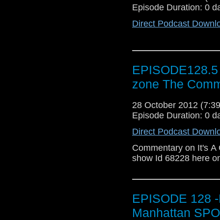
Episode Duration: 0 d
Direct Podcast Downl
EPISODE128.5 b
zone The Comm
28 October 2012 (7:
Episode Duration: 0 d
Direct Podcast Downl
Commentary on It's A 
show Id 68228 here on
EPISODE 128 -R
Manhattan SPO