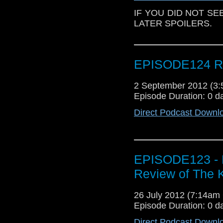
IF YOU DID NOT SE
LATER SPOILERS.
EPISODE124 Re
2 September 2012 (3
Episode Duration: 0 d
Direct Podcast Downl
EPISODE123 - 
Review of The 
26 July 2012 (7:14a
Episode Duration: 0 d
Direct Podcast Downl