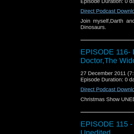
Episode Duration: 0 d
Direct Podcast Downl
Join myself,Darth an
Dinosaurs.
EPISODE 116- 
Doctor,The Wid
27 December 2011 (
Episode Duration: 0 d
Direct Podcast Downl
Christmas Show UNE
EPISODE 115 - 
Unedited