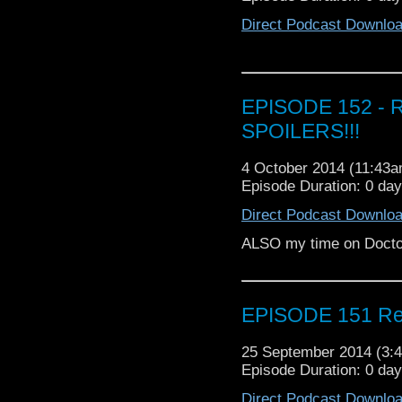
Direct Podcast Downlo
EPISODE 152 - R
SPOILERS!!!
4 October 2014 (11:43
Episode Duration: 0 da
Direct Podcast Downlo
ALSO my time on Doct
EPISODE 151 Rev
25 September 2014 (3
Episode Duration: 0 da
Direct Podcast Downlo