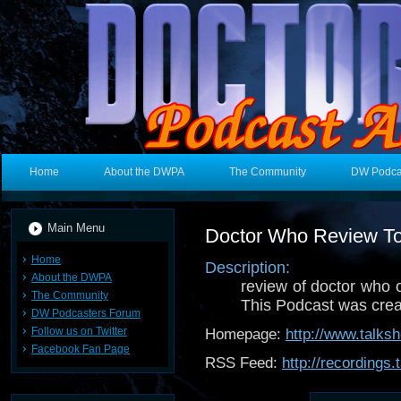
Home
About the DWPA
The Community
DW Podca
Main Menu
Doctor Who Review T
Home
Description:
About the DWPA
review of doctor who
The Community
This Podcast was cre
DW Podcasters Forum
Follow us on Twitter
Homepage:
http://www.talks
Facebook Fan Page
RSS Feed:
http://recordings