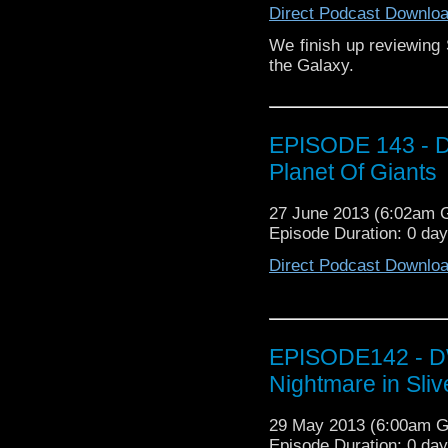
Direct Podcast Downlo
We finish up reviewing
the Galaxy.
EPISODE 143 - D
Planet Of Giants
27 June 2013 (6:02am
Episode Duration: 0 da
Direct Podcast Downlo
EPISODE142 - DW
Nightmare in Sliv
29 May 2013 (6:00am 
Episode Duration: 0 da