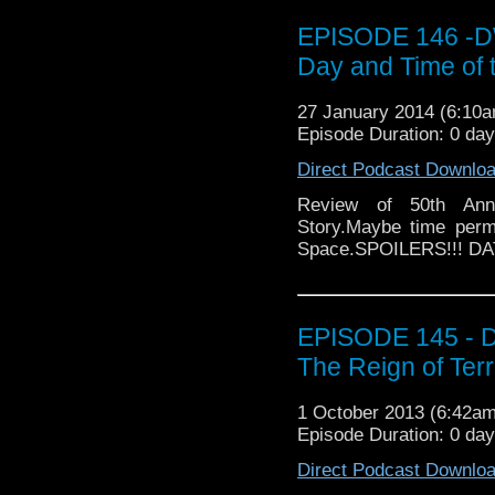
EPISODE 146 -DW
Day and Time of 
27 January 2014 (6:10
Episode Duration: 0 da
Direct Podcast Downlo
Review of 50th Ann
Story.Maybe time perm
Space.SPOILERS!!! D
EPISODE 145 - D
The Reign of Terr
1 October 2013 (6:42a
Episode Duration: 0 da
Direct Podcast Downlo