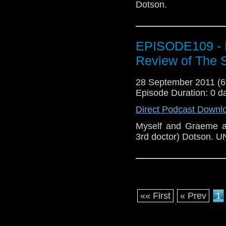
Dotson.
EPISODE109 - 
Review of The 
28 September 2011 (
Episode Duration: 0 d
Direct Podcast Downl
Myself and Graeme a
3rd doctor) Dotson.
«« First
« Prev
1