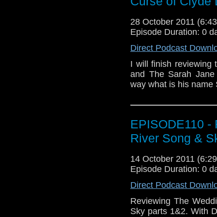
Curse of Clyd
28 October 2011 (6:
Episode Duration: 0 d
Direct Podcast Downl
I will finish reviewin
and The Sarah Jane 
way what is his nam
EPISODE110 - R
River Song & S
14 October 2011 (6:
Episode Duration: 0 d
Direct Podcast Downl
Reviewing The Weddi
Sky parts 1&2. With D