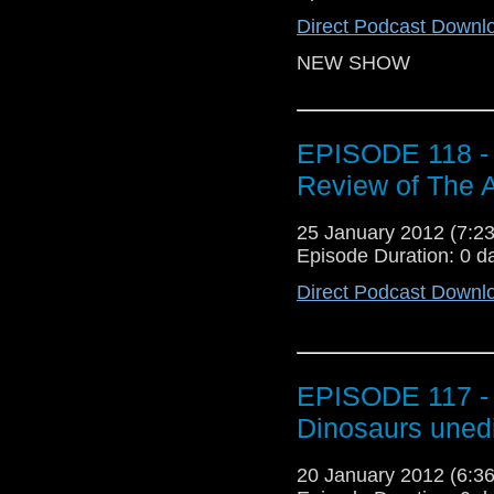
Direct Podcast Downl
NEW SHOW
EPISODE 118 - 
Review of The A
25 January 2012 (7:
Episode Duration: 0 d
Direct Podcast Downl
EPISODE 117 - R
Dinosaurs uned
20 January 2012 (6: