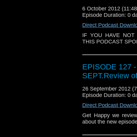
6 October 2012 (11:
Episode Duration: 0 d
Direct Podcast Downl
IF YOU HAVE NOT
THIS PODCAST SPOIL
EPISODE 127 -
SEPT.Review of
26 September 2012 (
Episode Duration: 0 d
Direct Podcast Downl
Get Happy we review
about the new episode