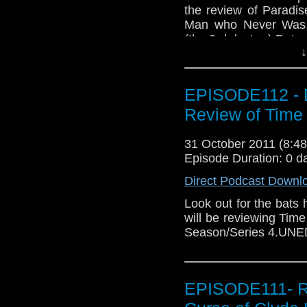
the review of Paradi
Man who Never Was.W
(the 3rd doctor ) Dots
↓
EPISODE112 - D
Review of Time
31 October 2011 (8:
Episode Duration: 0 d
Direct Podcast Downl
Look out for the bats
will be reviewing Tim
Season/Series 4.UN
EPISODE111- R