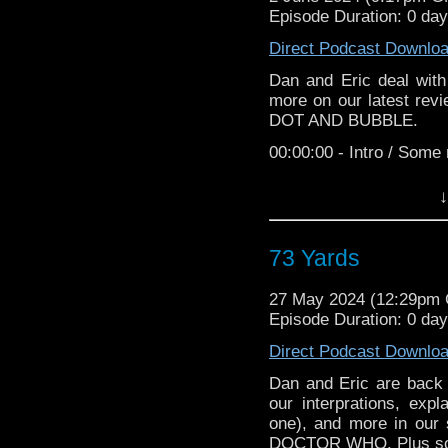
TikTok:
https://www.ti
Episode Duration: 0 da
Follow Dan
Direct Podcast Downlo
Instagram:
https://www.
Dan and Eric deal wit
more on our latest rev
Twitter:
https://x.com/da
DOT AND BUBBLE.
Follow Eric
00:00:00 - Intro / Some
Web:
https://www.ericg
00:06:20 - Dot and Bub
↓
Instagram:
https://www
00:41:20 - Viewer Mail
Twitter:
https://x.com/e
00:47:14 - Final Though
73 Yards
TikTok:
https://www.ti
The Old Doctor Who 
YouTube: @egrissom
27 May 2024 (12:29pm
Grissom.
Episode Duration: 0 da
Pre-order "Gob
Follow TODWS
https://www.amazon.co
Direct Podcast Downlo
Web:
https://www.theo
If you would like t
Dan and Eric are back t
Instagram:
https://www
TheOldDoctorWhoShow[
our interprations, exp
one), and more in our s
Twitter:
https://x.com
Outro Music: "Kisses" 
DOCTOR WHO. Plus som