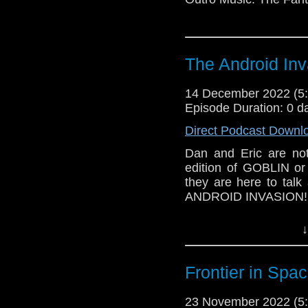
The Android Inv
14 December 2022 (
Episode Duration: 0 d
Direct Podcast Downl
Dan and Eric are not
edition of GOBLIN or
they are here to talk
ANDROID INVASION!
Outro Music: Fake Pl
↓
Frontier in Spa
23 November 2022 (