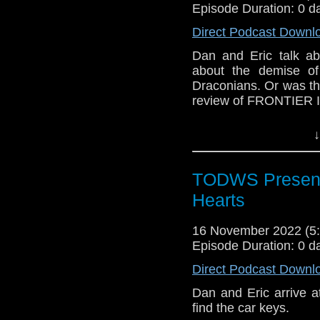
Episode Duration: 0 d
Direct Podcast Downl
Dan and Eric talk abo
about the demise of
Draconians. Or was the
review of FRONTIER 
Outro Music: Invasio
↓
TODWS Present
Hearts
16 November 2022 (
Episode Duration: 0 d
Direct Podcast Downl
Dan and Eric arrive a
find the car keys.  