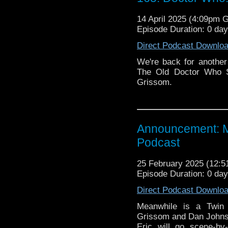
14 April 2025 (4:09pm 
Episode Duration: 0 da
Direct Podcast Downlo
We're back for another
The Old Doctor Who S
Grissom.
Announcement: M
Podcast
25 February 2025 (12:
Episode Duration: 0 da
Direct Podcast Downlo
Meanwhile is a Twin 
Grissom and Dan Johns
Eric will go scene-by-