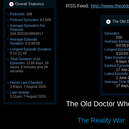
Overall Statistics
RSS Feed:
http://www.theol
Podcasts:
188
Podcast Episodes:
62,849
The Old D
Average Episodes Per
Podcast:
Episodes:
334.3031914893617
220
Average Episode
Average Episod
Duration:
0:0:49:00
0:0:55:0
Longest Episode Duration:
Longest Episod
0:22:21:46
0:10:03
Total Duration o
Total Duration of all
8 days,
Episodes:
2138 days, 16
Earliest Episod
hours, 6 minutes and 39
17 July
seconds
Latest Episode:
1 June 
Average Time 
Feeds Last Checked:
17 days
3:43pm, 7 August 2026
Last Update:
5:11am, 7 August 2026
The Old Doctor Wh
The Reality War