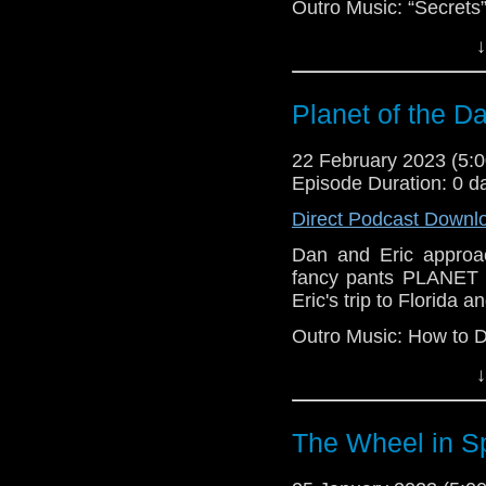
Outro Music: “Secrets
↓
Planet of the D
22 February 2023 (5
Episode Duration: 0 d
Direct Podcast Downl
Dan and Eric approac
fancy pants PLANET 
Eric's trip to Florida a
Outro Music: How to 
↓
The Wheel in S