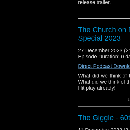
release trailer.
The Church on 
Special 2023
27 December 2023 (
Episode Duration: 0 d
Direct Podcast Downl
What did we think of 
What did we think of 
Hit play already! 
rest in peace, Richard
↓
P. S. We ran into a co
the music jump while 
The Giggle - 60
11 December 2023 (