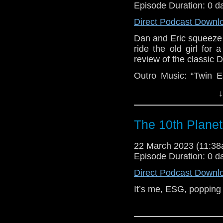
Episode Duration: 0 d
Direct Podcast Downl
Dan and Eric squeeze a 
ride the old girl for a
review of the classi
Outro Music: “Twin
Mark of the Man-Wolf
↓
For some reason, Er
hijinks, but that doe
The 10th Plane
out on our gushing,
Catherine Tate. We
22 March 2023 (11:3
special, and Dan has a
Episode Duration: 0 d
Direct Podcast Downl
It’s me, ESG, popping 