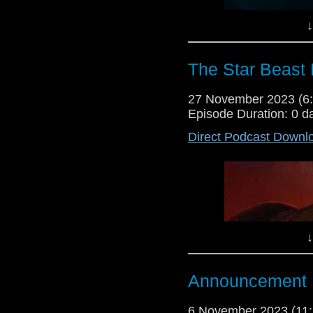
↓
The Star Beast 
27 November 2023 (
Episode Duration: 0 d
Direct Podcast Downl
↓
Announcement
6 November 2023 (1