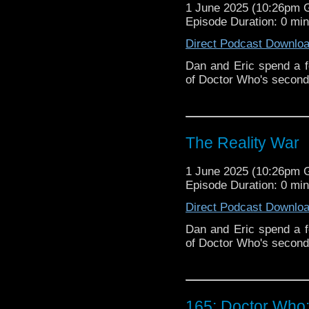
1 June 2025 (10:26pm
Episode Duration: 0 mi
Direct Podcast Downlo
Dan and Eric spend a fe
of Doctor Who's second
The Reality War
1 June 2025 (10:26pm
Episode Duration: 0 mi
Direct Podcast Downlo
Dan and Eric spend a fe
of Doctor Who's second
165: Doctor Who: