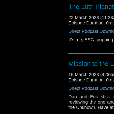
The 10th Plane
22 March 2023 (11:3
Episode Duration: 0 d
Direct Podcast Downl
It’s me, ESG, popping 
Mission to the
15 March 2023 (4:00
Episode Duration: 0 d
Direct Podcast Downl
Dan and Eric stick ar
reviewing the one a
the Unknown. Have at 