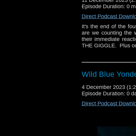
Episode Duration: 0 m
Direct Podcast Downl
It's the end of the four
are we counting the 
their immediate reacti
THE GIGGLE.  Plus ou
Wild Blue Yonde
4 December 2023 (1
Episode Duration: 0 d
Direct Podcast Downl