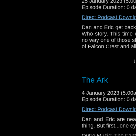
25 January 2023 (5:
Episode Duration: 0 d
Direct Podcast Downl
Dan and Eric get back 
Who story. This time o
no way one of those st
of Falcon Crest and all
Outro music: “Wheel i
↓
The Ark
4 January 2023 (5:0
Episode Duration: 0 d
Direct Podcast Downl
Dan and Eric are near
thing. But first...one
Outro Music: The Fant