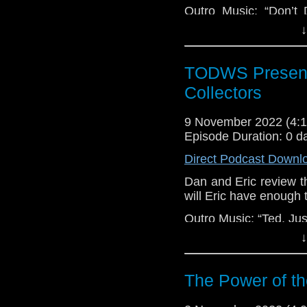
Outro Music: “Don’t 
Dimes.
↓
TODWS Present
Collectors
9 November 2022 (4
Episode Duration: 0 d
Direct Podcast Downl
Dan and Eric review 
will Eric have enough 
Outro Music: “Ted, Jus
↓
The Power of th