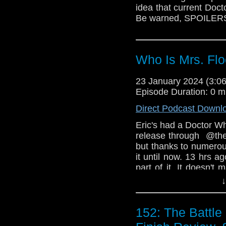
idea that current Doct
Be warned, SPOILER
Who Is Mrs. Fl
23 January 2024 (3:
Episode Duration: 0 m
Direct Podcast Downl
Eric's had a Doctor Wh
release through  @the
but thanks to numerous
it until now. 13 hrs ag
part of it. It doesn't 
friends we make along
↓
Who IS Mrs. Flood?  A
Ruby?  Do you think w
152: The Battle
your own in the comm