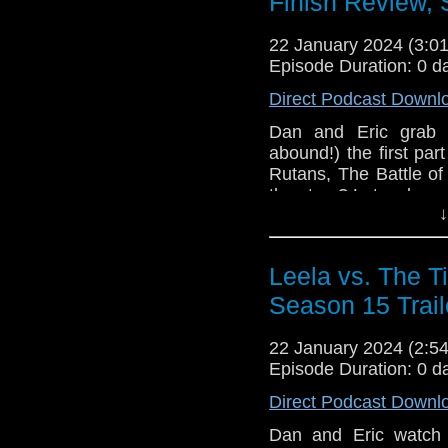
Finish Review, 
22 January 2024 (3:
Episode Duration: 0 d
Direct Podcast Downl
Dan and Eric grab t
abound!) the first part
Rutans, The Battle of
the story? Let us know
↓
face tattoo. 01:45 : We
07:25 Our Review (spo
Leela vs. The Ti
Season 15 Trail
22 January 2024 (2:
Episode Duration: 0 d
Direct Podcast Downl
Dan and Eric watch 