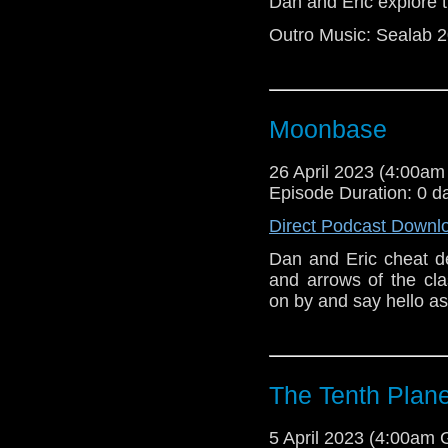
Dan and Eric explore t
Dan and Eric jum
audio because yo
Outro Music: Sealab 
trouble editing t
things like out
gonna review the
Moonbase
26 April 2023 (4:00a
Episode Duration: 0 d
Direct Podcast Downl
Dan and Eric cheat de
and arrows of the cl
on by and say hello as 
The Tenth Plane
5 April 2023 (4:00am