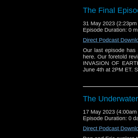
The Final Episo
31 May 2023 (2:23pm
Episode Duration: 0 m
Direct Podcast Downl
Our last episode has a
here. Our foretold r
INVASION OF EARTH 
June 4th at 2PM ET. S
The Underwate
17 May 2023 (4:00am
Episode Duration: 0 d
Direct Podcast Downl