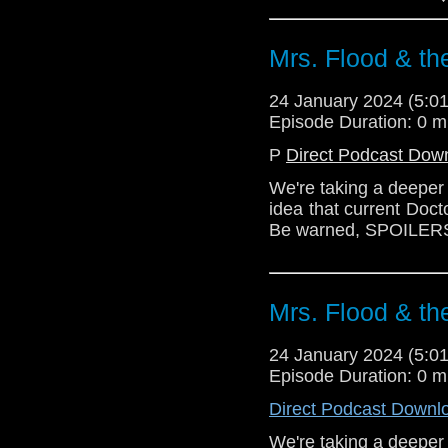
#SontaransVsRutans #
in touch? Write us a
Mrs. Flood & th
24 January 2024 (5:
Episode Duration: 0 m
P
Direct Podcast Dow
We're taking a deeper 
idea that current Doct
Be warned, SPOILER
Mrs. Flood & th
24 January 2024 (5:
Episode Duration: 0 m
Direct Podcast Downl
We're taking a deeper 