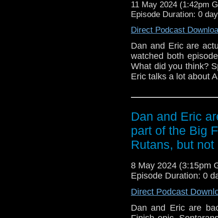
11 May 2024 (1:42pm 
Instagram:
/ danjn
Episode Duration: 0 da
https://www.ericgrisso
https://x.com/egrissom/
Direct Podcast Downlo
Pre-order "Gob
https://www.amazon.co
Dan and Eric are actu
contact TOD
watched both episode
TheOldDoctorWhoShow[
What did you think? 
Eric talks a lot about 
Outro Music: "Give me 
Dan and Eric are
part of the Big 
Rutans, but not 
8 May 2024 (3:15pm 
Episode Duration: 0 d
Direct Podcast Downl
Dan and Eric are back
Finish epic, Sontarans