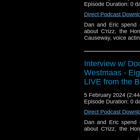
Episode Duration: 0 d
Direct Podcast Downl
Dan and Eric spend 
about C'rizz, the Ho
Causeway, voice actin
Interview w/ Do
Westmaas - Eigh
LIVE from the B
5 February 2024 (2:
Episode Duration: 0 d
Direct Podcast Downl
Dan and Eric spend 
about C'rizz, the Hor
Causeway, voice act
↓