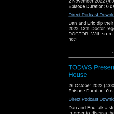
2 November 2022 (4
Episode Duration: 0 d
Direct Podcast Downl
Dan and Eric dip their
2022 13th Doctor re
DOCTOR. With so man
not?
Outro Music: The Tou
↓
TODWS Presents
House
26 October 2022 (4:
Episode Duration: 0 d
Direct Podcast Downl
Dan and Eric talk a str
in order to discuss 