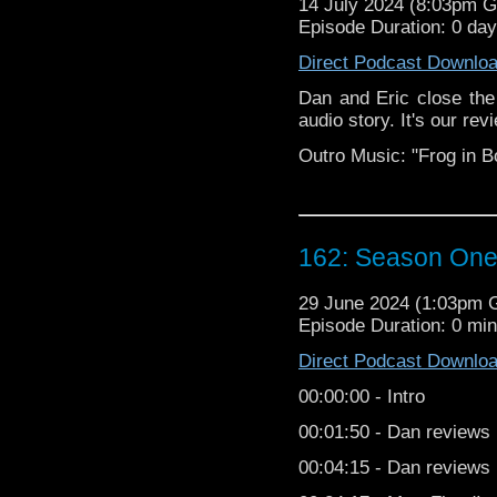
14 July 2024 (8:03pm 
04:16
 -
 DUNE
 SPOILER
Episode Duration: 0 da
08:48
 -
 The 
road to a
Direct Podcast Downlo
Special 
Dan and Eric close the
10:00
 -
 Okay
, for re
audio story. It's our r
Christmas Special revi
Outro Music: "Frog in B
25:12
 -
 MAVI
TY! 
26:20
 -
 Back
 to it. 
37:30
 -
 Doct
or Who Sea
162: Season One
39:53
 -
 Wher
e to find us
29 June 2024 (1:03pm
42:50
 -
 She'
s from Ando
Episode Duration: 0 mi
43:09
 -
 Outr
o 
Direct Podcast Downlo
The Old Doctor Who S
00:00:00 - Intro
Grissom. 
00:01:50 - Dan reviews
Follow TODWS
00:04:15 - Dan reviews
Web: 
https://www.theo