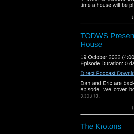
time a house will be p
↓
TODWS Presents
House
19 October 2022 (4:
Episode Duration: 0 d
Direct Podcast Downl
Dan and Eric are back
episode. We cover bo
abound.
Outro Music: “House o
↓
The Krotons