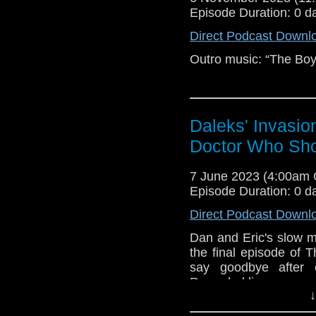
Episode Duration: 0 d
Direct Podcast Downl
Outro music: “The Boy
Daleks' Invasio
Doctor Who Sh
7 June 2023 (4:00am
Episode Duration: 0 d
Direct Podcast Downl
Dan and Eric's slow ma
the final episode of
say goodbye after 
Recorded live.
↓
Outro Music: “Careles