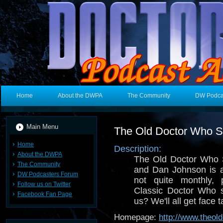
Home
About the DWPA
The Community
DW Podca
Main Menu
The Old Doctor Who 
Home
Description:
About the DWPA
The Old Doctor Who 
The Community
and Dan Johnson is a
DW Podcasters Forum
not quite monthly, 
Follow us on Twitter
Classic Doctor Who s
Facebook Fan Page
us? We'll all get face t
Homepage:
http://www.theo