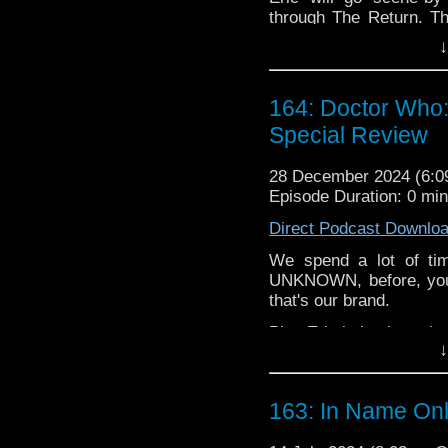
through The Return. The
Missing Pieces, the Sec
↓
Give yourself a present.
happen.
164: Doctor Who:
Special Review
28 December 2024 (6:
Episode Duration: 0 mi
Direct Podcast Downlo
We spend a lot of t
UNKNOWN, before, you 
that's our brand. 
Plus Eric is back on the 
↓
00:00
 -
 Intr
o 
00:32
 -
 A Co
mplete Unk
163: In Name Onl
01:42
 -
 Dune
 Prophecy 