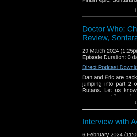
about FALLOUT and t
↓
Star Wars, and David
touch? Write us at t
Doctor Who: Chil
Outro Music: 
Juicy L
Del Rey & Notorious 
Review, Sontara
29 March 2024 (1:25
Episode Duration: 0 d
Direct Podcast Downl
Dan and Eric are back a
jumping into part 2 o
Rutans. Let us know
comments. Like, subscr
↓
Interview with
6 February 2024 (11