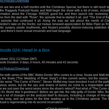
ect Podcast Download
re are two and a half months until the Christmas Special, but there is still much t
the Raggedy Podcast! Nuala and Matt begin the show with a bit of news, includ
ormation about the Chicago TARDIS guest list, and then launch into reviewing
ies from the start with "Rose", the episode that re-started it all, and "The End of th
 episode that continued it all. Along the way we talk about the merits of Chr
leston's take on the Doctor, our mutual renewed appreciation for Billie Piper as Ro
stic surgery, plastic boyfriends, and Nuala's possibly divorce-inducing addiction to
 and there's more sexual innuendo and bad language.
isode 024: Head in a Box
ctober 2011 (12:00am GMT)
sode Duration: 0 days, 0 hours, 40 minutes and 43 seconds
ect Podcast Download
the sixth series of the BBC Wales Doctor Who comes to a close, Nuala and Matt di
y the finale ("The Wedding of River Song") of the current series, but the classi
tor serial "The Curse of Fenric". Steven Moffat may have knocked it out of the park
vious series, but do the ups and downs of series six come to a respectable ave
e we just seen the worst series since the show's reboot? And what of "The Curse o
 it's World War II goodness? Before we get into the nitty-gritty of Doctor Who, t
e a lot of changes on the podcast itself to discuss, including a change of line-
me song, and our plans for the time leading up to the Christmas special. The
cast is regenerating into its second incarnation!
↓ <Click to expand> ↓