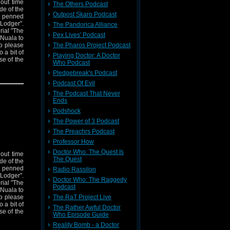
hout time
The Others Podcast
ode of the
Outpost Skaro Podcast
s penned
Lodger".
The Pandorica Alliance
rial "The
Pex Lives' Podcast
 Nuala to
The Pharos Project Podcast
to please
 a bit of
Playing Doctor: A Doctor
e of the
Who Podcast
Pledgebreak's Podcast
Podcast Of Evil
The Podcast That Never
Ends
Podshock
The Power of 3 Podcast
The Preachrs Podcast
Professor How
Doctor Who: The Quest Is
hout time
The Quest
ode of the
s penned
Radio Rassilon
Lodger".
Doctor Who: The Raggedy
rial "The
Podcast
 Nuala to
The RaT Project Live
to please
 a bit of
The Rather Awful Doctor
e of the
Who Episode Guide
Reality Bomb - a Doctor