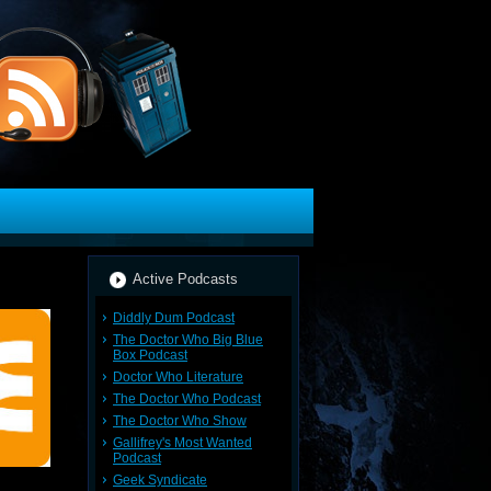
Active Podcasts
Diddly Dum Podcast
The Doctor Who Big Blue
Box Podcast
Doctor Who Literature
The Doctor Who Podcast
The Doctor Who Show
Gallifrey's Most Wanted
Podcast
Geek Syndicate