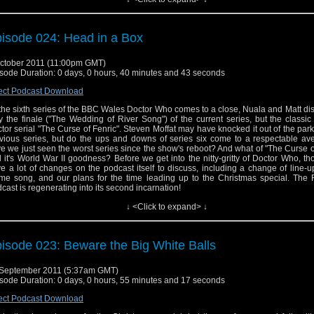
isode 024: Head in a Box
ctober 2011 (11:00pm GMT)
sode Duration: 0 days, 0 hours, 40 minutes and 43 seconds
ect Podcast Download
the sixth series of the BBC Wales Doctor Who comes to a close, Nuala and Matt di
y the finale ("The Wedding of River Song") of the current series, but the classi
tor serial "The Curse of Fenric". Steven Moffat may have knocked it out of the park
vious series, but do the ups and downs of series six come to a respectable ave
e we just seen the worst series since the show's reboot? And what of "The Curse o
 it's World War II goodness? Before we get into the nitty-gritty of Doctor Who, t
e a lot of changes on the podcast itself to discuss, including a change of line-
me song, and our plans for the time leading up to the Christmas special. The
cast is regenerating into its second incarnation!
↓ <Click to expand> ↓
isode 023: Beware the Big White Balls
September 2011 (5:37am GMT)
sode Duration: 0 days, 0 hours, 55 minutes and 17 seconds
ect Podcast Download