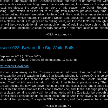
duction is underway for the Christmas special, but those of us normal folk wit
vel capability are still watching Series 6 as it starts winding to a close. On this epis
cast, we discuss the second-to-last story of this season, the Gareth Robert
osing Time", which sees the return of Craig from Roberts' previous story "The 
ore we get into the new, we delve into the old with the classic base under siege se
ds of Death", which features the Second Doctor, Zoe, and Jamie. Although getting
ch a classic serial is roughly akin to pulling teeth, will the Zoe factor be enough 
, or will the six-episode length be too much to handle? Add these lovely chit-chats to
s about the upcoming Chicago TARDIS convention, and more jokes at the expens
e and you have our twenty-third episode.
↓ <Click to expand> ↓
isode 023: Beware the Big White Balls
September 2011 (4:37am GMT)
sode Duration: 0 days, 0 hours, 55 minutes and 17 seconds
ect Podcast Download
duction is underway for the Christmas special, but those of us normal folk wit
vel capability are still watching Series 6 as it starts winding to a close. On this epis
cast, we discuss the second-to-last story of this season, the Gareth Robert
osing Time", which sees the return of Craig from Roberts' previous story "The 
ore we get into the new, we delve into the old with the classic base under siege se
ds of Death", which features the Second Doctor, Zoe, and Jamie. Although getting
ch a classic serial is roughly akin to pulling teeth, will the Zoe factor be enough 
, or will the six-episode length be too much to handle? Add these lovely chit-chats to
s about the upcoming Chicago TARDIS convention, and more jokes at the expens
e and you have our twenty-third episode.
↓ <Click to expand> ↓