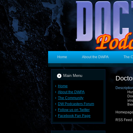
Home
About the DWPA
The 
Main Menu
Docto
Home
Descriptio
About the DWPA
Hus
Doc
The Community
yo
DW Podcasters Forum
the
Follow us on Twitter
Homepag
Facebook Fan Page
RSS Feed