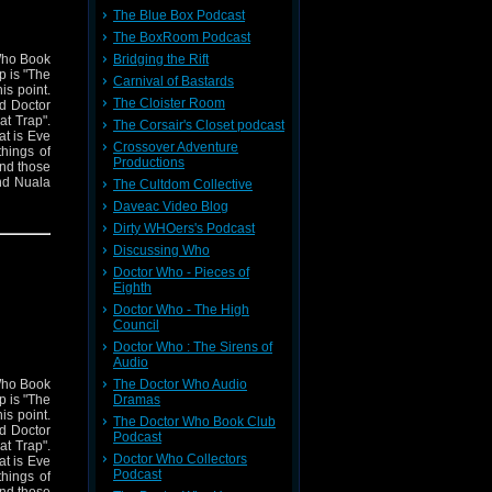
The Blue Box Podcast
The BoxRoom Podcast
Bridging the Rift
 Who Book
p is "The
Carnival of Bastards
is point.
The Cloister Room
rd Doctor
at Trap".
The Corsair's Closet podcast
at is Eve
Crossover Adventure
hings of
Productions
and those
nd Nuala
The Cultdom Collective
ally find
Daveac Video Blog
ally THAT
Dirty WHOers's Podcast
 everyone
s episode
Discussing Who
Doctor Who - Pieces of
Eighth
Doctor Who - The High
Council
Doctor Who : The Sirens of
Audio
The Doctor Who Audio
 Who Book
Dramas
p is "The
is point.
The Doctor Who Book Club
rd Doctor
Podcast
at Trap".
Doctor Who Collectors
at is Eve
Podcast
hings of