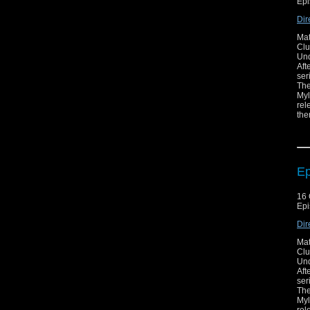
Epi
Dir
Mat
Clu
Unq
Aft
ser
The
Myl
rel
the
may
som
bad
eve
of 
Ep
16 
Epi
Dir
Mat
Clu
Unq
Aft
ser
The
Myl