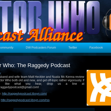
Community
DW Podcasters Forum
Twitter
Facebook
r Who: The Raggedy Podcast
n:
band and wife team Matt Heckler and Nuala Mc Kenna review
tor Who both old and new, and get off-topic rather vigorously. If
u like what you hear, drop us a line at
raggedypodcast@gmail.com!
e:
http://raggedypodcast.libsyn.com/
:
http://raggedypodcast.libsyn.com/rss