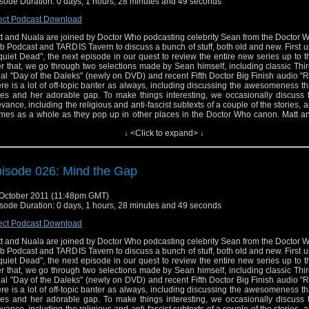
sode Duration: 0 days, 1 hours, 28 minutes and 49 seconds
ect Podcast Download
t and Nuala are joined by Doctor Who podcasting celebrity Sean from the Doctor
b Podcast and TARDIS Tavern to discuss a bunch of stuff, both old and new. First u
uiet Dead", the next episode in our quest to review the entire new series up to th
er that, we go through two selections made by Sean himself, including classic Thi
ial "Day of the Daleks" (newly on DVD) and recent Fifth Doctor Big Finish audio "R
re is a lot of off-topic banter as always, including discussing the awesomeness th
es and her adorable gap. To make things interesting, we occasionally discuss t
evance, including the religious and anti-fascist subtexts of a couple of the stories, 
mes as a whole as they pop up in other places in the Doctor Who canon. Matt a
 metaphorically shit all over "Rose" and "The End of the World", but will they fin
↓ <Click to expand> ↓
ething they like from Series One, or is it more of the same? Is Mark Gatiss re
? Will Nuala enjoy another classic serial, or is Jo Grant just too much? And did
n LISTEN to "Rat Trap", let alone like it? All this and more will be discovered in thi
The Raggedy Podcast.
isode 026: Mind the Gap
October 2011 (11:48pm GMT)
sode Duration: 0 days, 1 hours, 28 minutes and 49 seconds
ect Podcast Download
t and Nuala are joined by Doctor Who podcasting celebrity Sean from the Doctor
b Podcast and TARDIS Tavern to discuss a bunch of stuff, both old and new. First u
uiet Dead", the next episode in our quest to review the entire new series up to th
er that, we go through two selections made by Sean himself, including classic Thi
ial "Day of the Daleks" (newly on DVD) and recent Fifth Doctor Big Finish audio "R
re is a lot of off-topic banter as always, including discussing the awesomeness th
es and her adorable gap. To make things interesting, we occasionally discuss t