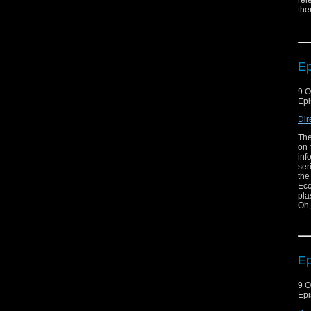
rel
the
may
som
bad
eve
of 
Ep
9 O
Epi
Dir
The
on 
inf
ser
the
Ecc
pla
Oh,
Ep
9 O
Epi