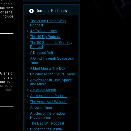
Aliens of
 highs of
eme from
Dormant Podcasts
or serial
 include
The 20mb Doctor Who
Podcast
42 To Doomsday
The 49 Up Podcast
The 50 Shades of Gallifrey
Podcast
A Disused Yeti
A Grind Through Space and
Time
A Mad Man with a Box
Aliens of
Dr Who: Action Figure Radio
 highs of
Adventures in Time Space
eme from
and Music
or serial
 include
AM Audio Media
An Improbable Podcast
The Androzani Whiners
Arrow of Time
Articles of the Shadow
Proclamation
The Bad Wilf Podcast
Bigger on the Inside