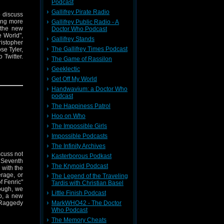
Podcast
Gallifrey Pirate Radio
o discuss
ing more
Gallifrey Public Radio - A
 the new
Doctor Who Podcast
e World",
Gallifrey Stands
istopher
The Gallifrey Times Podcast
se Tyler,
 Twitter.
The Game of Rassilon
Geeklectic
Get Off My World
Handwavium: a Doctor Who
podcast
The Happiness Patrol
Hoo on Who
The Impossible Girls
Impossible Podcasts
The Infinity Archives
scuss not
Kasterborous Podkast
c Seventh
The Krynoid Podcast
 with the
rage, or
The Legend of the Traveling
f Fenric"
Tardis with Christian Basel
hough, we
Little Finish Podcast
up, a new
MarkWHO42 - The Doctor
 Raggedy
Who Podcast
The Memory Cheats