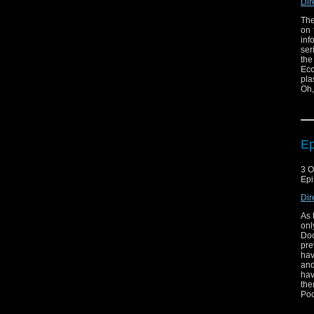
Dir
The
on 
inf
ser
the
Ecc
pla
Oh,
Ep
3 O
Epi
Dir
As 
onl
Doc
pre
hav
and
hav
the
Pod