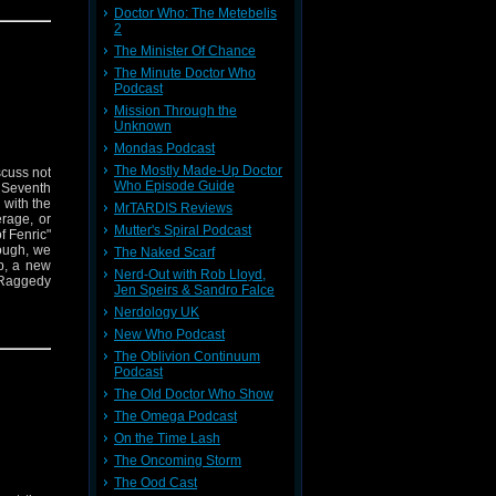
Doctor Who: The Metebelis
2
The Minister Of Chance
The Minute Doctor Who
Podcast
Mission Through the
Unknown
Mondas Podcast
The Mostly Made-Up Doctor
scuss not
Who Episode Guide
c Seventh
 with the
MrTARDIS Reviews
rage, or
Mutter's Spiral Podcast
f Fenric"
hough, we
The Naked Scarf
up, a new
Nerd-Out with Rob Lloyd,
 Raggedy
Jen Speirs & Sandro Falce
Nerdology UK
New Who Podcast
The Oblivion Continuum
Podcast
The Old Doctor Who Show
The Omega Podcast
On the Time Lash
The Oncoming Storm
The Ood Cast