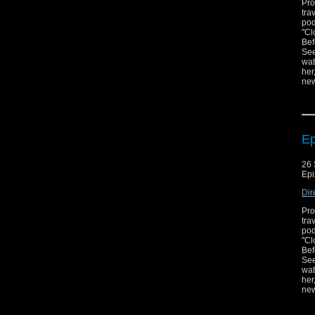
Pro
tra
pod
"Cl
Bef
See
wat
her
new
Zun
Ep
26 
Epi
Dir
Pro
tra
pod
"Cl
Bef
See
wat
her
new
Zun