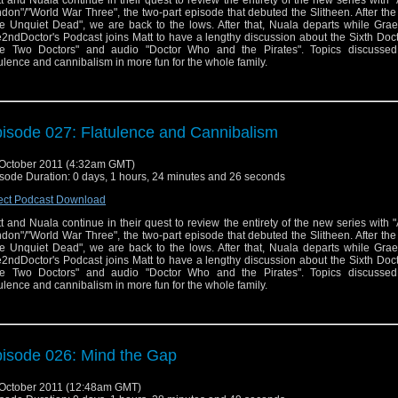
t and Nuala continue in their quest to review the entirety of the new series with "
don"/"World War Three", the two-part episode that debuted the Slitheen. After the
e Unquiet Dead", we are back to the lows. After that, Nuala departs while Gra
2ndDoctor's Podcast joins Matt to have a lengthy discussion about the Sixth Doct
e Two Doctors" and audio "Doctor Who and the Pirates". Topics discussed
tulence and cannibalism in more fun for the whole family.
isode 027: Flatulence and Cannibalism
October 2011 (4:32am GMT)
sode Duration: 0 days, 1 hours, 24 minutes and 26 seconds
ect Podcast Download
t and Nuala continue in their quest to review the entirety of the new series with "
don"/"World War Three", the two-part episode that debuted the Slitheen. After the
e Unquiet Dead", we are back to the lows. After that, Nuala departs while Gra
2ndDoctor's Podcast joins Matt to have a lengthy discussion about the Sixth Doct
e Two Doctors" and audio "Doctor Who and the Pirates". Topics discussed
tulence and cannibalism in more fun for the whole family.
isode 026: Mind the Gap
October 2011 (12:48am GMT)