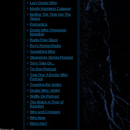
Lazy Doctor Who
Mostly Harmless Cutaway
Neither The Time Nor The
Space
Podcastica
Doctor Who: Prognosis
Negative
Radio Free Skaro
Roy's Rocket Radio
Something Who
Staggering Stories Podcast
Tim's Take On...
Tin Dog Podcast
Trap One: A Doctor Who
Podcast
Traveling the Vortex
Doctor Who: Verity!
Waffle On Podcast
The Watch-A-Thon of
Rassilon
Who and Company
Who New
Who's He?