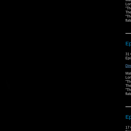
Mat
Lon
"Th
The
"Th
fla
Ep
31 
Epi
Dir
Mat
Lon
"Th
The
"Th
fla
Ep
17 