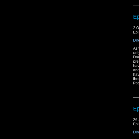
Ep
2 O
Epi
Dir
As 
onl
Doc
pre
hav
and
hav
the
Pod
Ep
26 
Epi
Dir