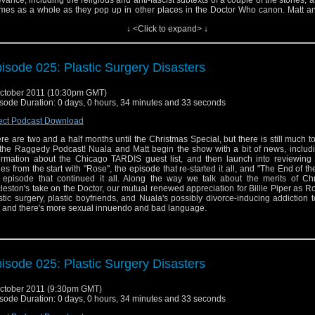
evance, including the religious and anti-fascist subtexts of a couple of the stories, 
mes as a whole as they pop up in other places in the Doctor Who canon. Matt a
 metaphorically shit all over "Rose" and "The End of the World", but will they fin
↓ <Click to expand> ↓
ething they like from Series One, or is it more of the same? Is Mark Gatiss re
? Will Nuala enjoy another classic serial, or is Jo Grant just too much? And did
n LISTEN to "Rat Trap", let alone like it? All this and more will be discovered in thi
The Raggedy Podcast.
isode 025: Plastic Surgery Disasters
ctober 2011 (10:30pm GMT)
sode Duration: 0 days, 0 hours, 34 minutes and 33 seconds
ect Podcast Download
re are two and a half months until the Christmas Special, but there is still much t
the Raggedy Podcast! Nuala and Matt begin the show with a bit of news, includ
ormation about the Chicago TARDIS guest list, and then launch into reviewing
ies from the start with "Rose", the episode that re-started it all, and "The End of th
 episode that continued it all. Along the way we talk about the merits of Chr
leston's take on the Doctor, our mutual renewed appreciation for Billie Piper as Ro
stic surgery, plastic boyfriends, and Nuala's possibly divorce-inducing addiction to
 and there's more sexual innuendo and bad language.
isode 025: Plastic Surgery Disasters
ctober 2011 (9:30pm GMT)
sode Duration: 0 days, 0 hours, 34 minutes and 33 seconds