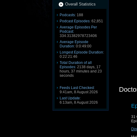
Overall Statistics
Podcasts:
188
Podcast Episodes:
62,851
Average Episodes Per
Podcast:
334.31382978723406
Average Episode
Duration:
0:0:49:00
Longest Episode Duration:
0:22:21:46
Total Duration of all
Episodes:
2138 days, 17
hours, 37 minutes and 23
seconds
Feeds Last Checked:
Docto
9:41am, 8 August 2026
Last Update:
6:13am, 8 August 2026
Ep
31 
Epi
Dir