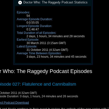
Doctor Who: The Raggedy Podcast Statistics
Episodes:
54
Average Episode Duration:
0:0:55:05
Longest Episode Duration:
0:1:46:47
Total Duration of all Episodes:
2 days, 1 hours, 34 minutes and 28 seconds
Earliest Episode:
30 March 2011 (3:15am GMT)
Latest Episode:
31 October 2011 (4:32am GMT)
Average Time Between Episodes:
3 days, 23 hours, 34 minutes and 45 seconds
r Who: The Raggedy Podcast Episodes
isode 027: Flatulence and Cannibalism
October 2011 (4:32am GMT)
sode Duration: 0 days, 1 hours, 24 minutes and 26 seconds
ect Podcast Download