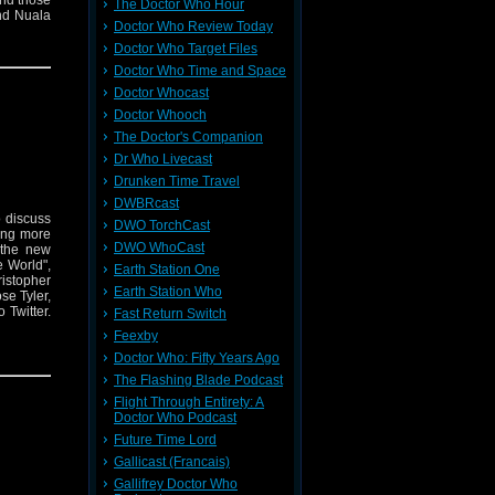
and those
The Doctor Who Hour
nd Nuala
Doctor Who Review Today
ally find
ally THAT
Doctor Who Target Files
 everyone
Doctor Who Time and Space
s episode
Doctor Whocast
Doctor Whooch
The Doctor's Companion
Dr Who Livecast
Drunken Time Travel
DWBRcast
o discuss
DWO TorchCast
ing more
DWO WhoCast
 the new
e World",
Earth Station One
istopher
Earth Station Who
se Tyler,
 Twitter.
Fast Return Switch
Feexby
Doctor Who: Fifty Years Ago
The Flashing Blade Podcast
Flight Through Entirety: A
Doctor Who Podcast
Future Time Lord
Gallicast (Francais)
Gallifrey Doctor Who