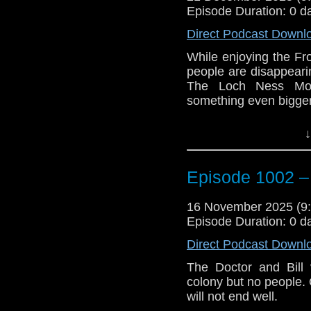
Episode Duration: 0 d
Direct Podcast Downl
While enjoying the Fro
people are disappeari
The Loch Ness Mon
something even bigger
Join us as we discuss
↓
The Tardis lands in Lo
the Thames. The Doct
Episode 1002 –
start exploring the Fa
until a boy steals th
the ice when suddenl
16 November 2025 (
lights.
Episode Duration: 0 d
The Doctor and Bill ru
Direct Podcast Downl
to stop them. As the
The Doctor and Bill
begin to realize that i
colony but no people. O
the monster.
will not end well.
e-mail us at whonew