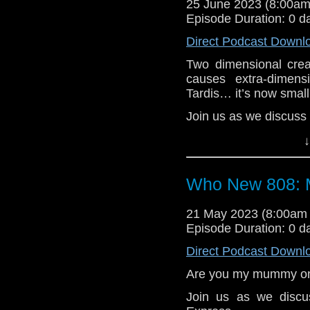
25 June 2023 (8:00a
Clara and Danny try to
Episode Duration: 0 d
various dangers along 
flare will destroy Ear
Direct Podcast Downl
is the save the childr
Two dimensional creat
the kids have other i
causes extra-dimen
everything!
Tardis… it’s now small 
e-mail us at whonew
Join us as we discuss 
Listen and Subscribe 
The Doctor is stuck i
↓
Visit our website at
eyes and ears as to
making victims of a c
Who New 808: 
the day painting over 
from monsters!
21 May 2023 (8:00am
e-mail us at whonew
Episode Duration: 0 d
Listen and Subscribe 
Direct Podcast Downl
Visit our website at
Are you my mummy on
Join us as we disc