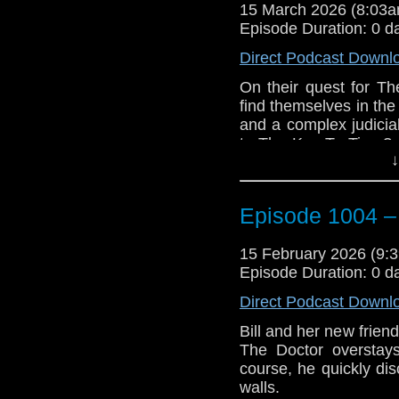
15 March 2026 (8:03
With the zombies relen
Episode Duration: 0 d
down, and the only o
space, The Doctor mus
Direct Podcast Downl
possibly forever.
On their quest for 
e-mail us at whonew
find themselves in the
and a complex judici
Listen and Subscribe 
to The Key To Time? 
↓
adventure, The Stones
Visit our website at
After recovering th
looking for the third
Episode 1004 –
day earth, they mee
friend, Vivien Fay, w
15 February 2026 (9
This leads to The Docto
Episode Duration: 0 d
goddess, Cailleach.
Direct Podcast Downl
Things escalate whe
Bill and her new frien
woman from differen
The Doctor overstay
themselves have a my
course, he quickly dis
is being sentenced to
walls.
It’s just not his day.