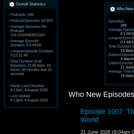
Overall Statistics
Who New S
Podcasts:
188
Podcast Episodes:
62,853
Episodes:
245
Average Episodes Per
Average Episod
Podcast:
0:1:00:0
334.3244680851064
Longest Episod
Average Episode
0:1:48:5
Duration:
0:0:49:00
Total Duration o
10 days
Longest Episode Duration:
Earliest Episod
0:22:21:46
4 March
Total Duration of all
Latest Episode:
Episodes:
2138 days, 19
21 June
hours, 46 minutes and 24
Average Time 
seconds
15 days
Feeds Last Checked:
8:13pm, 8 August 2026
Who New Episode
Last Update:
6:13pm, 8 August 2026
Episode 1007: Th
World
21 June 2026 (8:04am