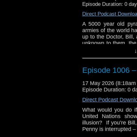
Episode Duration: 0 da
Direct Podcast Downlo
A 5000 year old pyr
armies of the world hav
up to the Doctor, Bill,
unknown to them, the r
on the other side of th
↓
Bill and Penny’s first
by the United Nations 
Episode 1006 –
goes with him to meet
Nardole narrates for t
17 May 2026 (8:18am
Military to destroy t
Episode Duration: 0 d
tell them humanity is 
monks can save the Ea
Direct Podcast Downl
needs to do is ask for
What would you do if
catch and needs to fi
United Nations show
world’s Doomsday Cloc
illusion? If you’re Bil
e-mail us at whonew
Penny is interrupted –