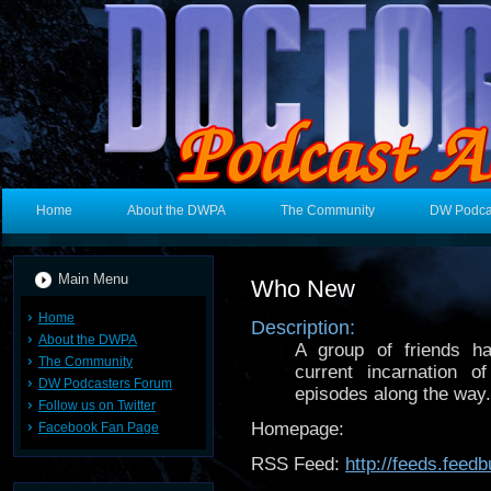
Home
About the DWPA
The Community
DW Podca
Main Menu
Who New
Home
Description:
About the DWPA
A group of friends ha
The Community
current incarnation
DW Podcasters Forum
episodes along the way.
Follow us on Twitter
Homepage:
Facebook Fan Page
RSS Feed:
http://feeds.fee