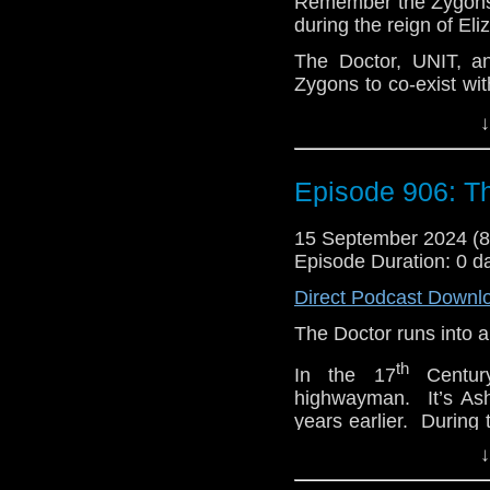
Remember the Zygons t
during the reign of Eli
e-mail us at whonew
The Doctor, UNIT, a
Listen and Subscribe 
Zygons to co-exist wi
Visit our website at
treaty rests on keepin
↓
that fragile peace se
When Osgood was ki
causing anxiety withi
Episode 906: 
Soon, different fac
declare war. They w
15 September 2024 (
themselves. And they’
Episode Duration: 0 d
races to find out what 
Direct Podcast Downl
e-mail us at whonew
The Doctor runs into 
Listen and Subscribe 
th
In the 17
Century
Visit our website at
highwayman. It’s Ash
years earlier. During
that she has changed h
↓
She wants to travel 