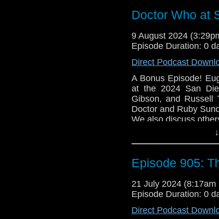
falls back on her seco
Doctor Who at 
and traveling through 
The Doctor likes this 
9 August 2024 (3:29
e-mail us at whonew
Episode Duration: 0 d
Listen and Subscribe 
Direct Podcast Downl
Visit our website at
A Bonus Episode! Eug
at the 2024 San Die
Gibson, and Russell 
Doctor and Ruby Sun
We also discuss other
↓
Email us at whonewp
Follow us on Twitter
Episode 905: T
Listen and Subscribe 
Visit our website at
21 July 2024 (8:17a
Episode Duration: 0 d
Direct Podcast Downl