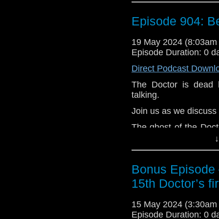
The Doctor appears to 
Episode 904: B
Jamie. Soon, they 
confrontation with 
aboard the Tardis Victo
19 May 2024 (8:03am
Episode Duration: 0 d
e-mail us at whonew
Direct Podcast Downl
Listen and Subscribe 
The Doctor is dead 
Visit our website at
talking.
Join us as we discuss
The ghost of the Doct
living and dead. After
↓
is very upset to know 
is listing the names i
Bonus Episode –
rest of the crew’s na
this means but it cann
15th Doctor’s fi
As Clara and the cre
15 May 2024 (3:30am
ghost, back in 1980, 
Episode Duration: 0 d
the Scottish town befo