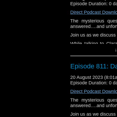
As Clara finds differe
Episode Duration: 0 d
lands in a graveya
Cybermen. After she 
Direct Podcast Downl
Missy arrive for the 
The mysterious ques
not what the Doctor e
answered….and unfortu
e-mail us at whonew
Join us as we discuss
Listen and Subscribe 
While talking to Clar
Visit our website at
accident. In her gri
↓
everything right agai
some emotional sparri
Episode 811: D
find Danny.
They wind up in a hi
20 August 2023 (8:0
tanks of water. They
Episode Duration: 0 d
she appears. And they 
and feel everything 
Direct Podcast Downl
becomes more urge
The mysterious ques
determined to figure o
answered….and unfortu
e-mail us at whonew
Join us as we discuss