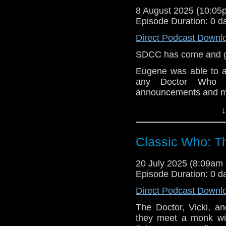
hard drive, while tryi
8 August 2025 (10:0
Her early life as Mels
Episode Duration: 0 d
together. The later y
And her life with thr
Direct Podcast Downl
four?).
SDCC has come and go
Episode order;
Eugene was able to a
-The Almost People (
any Doctor Who n
Amy is pregnant but n
announcements and m
-A Christmas Carol –
e-mail us at whonew
↓
-The Big Bang – the 
Listen and Subscribe 
Classic Who: T
Visit our website at
-A Good Man Goes t
taken to an orphanage
20 July 2025 (8:09a
Episode Duration: 0 d
-The Impossible Astron
Direct Podcast Downl
-Day of the Moon – we
The Doctor, Vicki, a
time she kisses the 
they meet a monk wit
sick, at the end todd