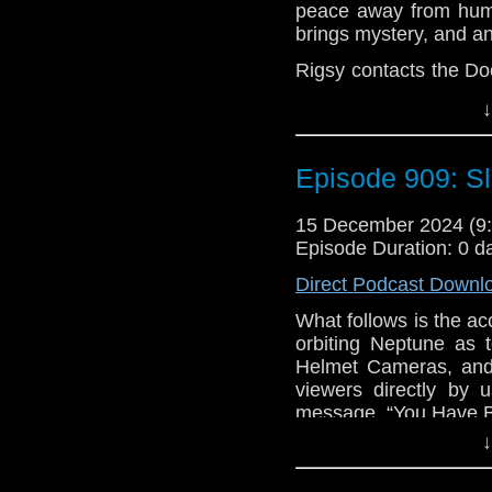
peace away from huma
brings mystery, and an
Rigsy contacts the D
tattoo counting down o
↓
hidden street in Lond
this harmony comes 
Chronolock, the coun
Episode 909: S
zero, a raven arrives to
The Doctor and Clar
15 December 2024 (
doesn’t know what he
Episode Duration: 0 d
street’s mayor – Me
Direct Podcast Downl
dangerous than taking 
What follows is the acc
e-mail us at whonew
orbiting Neptune as t
Listen and Subscribe 
Helmet Cameras, an
viewers directly by 
Visit our website at
message, “You Have 
↓
BEGIN PLAYBACK – 
Scientist, Presumed 