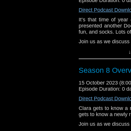
Episode Duration: 0 d
Wormwood, they are 
immortal being named 
Direct Podcast Downl
over the galaxy!
It’s that time of ye
Can Sarah Jane and he
presented another Doc
they conquer everyt
fun, and socks. Lots o
Wormword? Sarah Jane
Join us as we discuss
is telling.
Heather, Brian, and E
Plus a few extras – 
↓
and how this second 
Need 2023 prequel to 
ago. We also talk abo
give our thoughts on 
Season 8 Over
Arthur Darvill, an
e-mail us at whonew
actors/writers strikes
Doctor Who.
15 October 2023 (8:
Listen and Subscribe 
Episode Duration: 0 d
e-mail us at whonew
Visit our website at
Direct Podcast Downl
Listen and Subscribe 
Clara gets to know a 
Visit our website at
gets to know a newly 
Join us as we discus