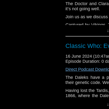
The Doctor and Clara
it’s not going well.
Join us as we discuss
Captured by Vikings, 
Gods. This works unt
↓
sends alien warrior
shooting. They kidnap 
Classic Who: Ev
and return to their spa
declares war on Odin,
16 June 2024 (10:47
The Doctor knows the 
Episode Duration: 0 d
aliens but after so
action. As the clock m
Direct Podcast Downl
to become fighters,
The Daleks have a pl
Ashildr may be the key
their genetic code. Wel
e-mail us at whonew
Having lost the Tardi
Listen and Subscribe 
1866, where the Dale
the Human Factor. Th
Visit our website at
↓
will make them even be