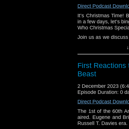
your brain. How can
Direct Podcast Downl
Well, it’s a long story.
It’s Christmas Time! 
e-mail us at whonew
in a few days, let’s bi
Who Christmas Special
Listen and Subscribe 
Join us as we discuss 
Visit our website at
your heart. Spoilers a
↓
In our Christmas spec
Specials by their Chri
First Reactions 
Email us at whonewp
Beast
Listen and Subscribe 
2 December 2023 (6
Visit our website at
Episode Duration: 0 d
Direct Podcast Downl
The 1st of the 60th A
aired. Eugene and Bri
Russell T. Davies era.