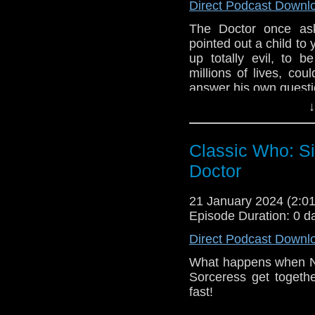
underneath the Dal
Direct Podcast Downl
necessary to find The
The Doctor once as
a Dalek. What is Davro
pointed out a child to 
is Missy doing?
up totally evil, to 
e-mail us at whonew
millions of lives, cou
answer his own questi
Listen and Subscribe 
↓
Join us as we discuss
Visit our website at
The Doctor is missin
Classic Who: Si
recruits Clara to h
Confession Dial meani
Doctor
In another time, The 
named Davros trapped 
21 January 2024 (2:
Episode Duration: 0 d
Missy and Clara find
medieval townspeople
Direct Podcast Downl
knows. Davros remembe
to space so The Do
What happens when N
confrontation.
Sorceress get togeth
fast!
e-mail us at whonew
Join us as we discus