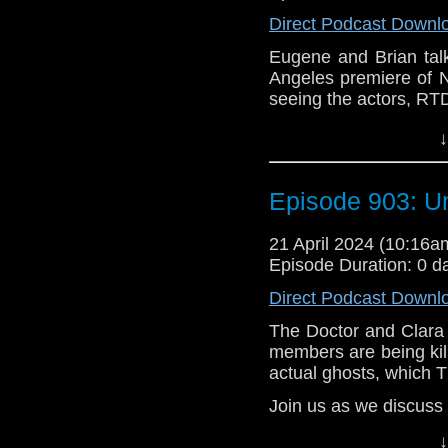
events that led (lead
Direct Podcast Downl
are larger issues goi
Eugene and Brian tal
e-mail us at whonew
Angeles premiere of 
seeing the actors, RT
Listen and Subscribe 
Also, we give our fir
Visit our website at
↓
Doctor Who. What do
Doctor and Millie 
Does the show feel li
Episode 903: U
about it being on Dis
episodes dropped on D
21 April 2024 (10:16
14, Season 1, or Seri
Episode Duration: 0 d
e-mail us at whonew
Direct Podcast Downl
Listen and Subscribe 
The Doctor and Clara
members are being kil
Visit our website at
actual ghosts, which T
Join us as we discuss
The crew of an under
↓