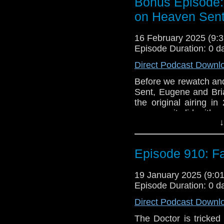
Bonus Episode:
What follows is The Do
on Heaven Sen
but the broader myste
these seemingly rando
16 February 2025 (9
escape.
Episode Duration: 0 d
e-mail us at whonew
Direct Podcast Downl
Listen and Subscribe 
Before we rewatch and
Sent, Eugene and Brian
Visit our website at
the original airing i
away as it did with 
↓
what we missed.
With Heaven Sent no
Lists, we’ll talk abou
Episode 910: F
and if so, for better o
19 January 2025 (9:
Be sure to check out
Episode Duration: 0 d
soon!
Direct Podcast Downl
The Doctor is tricked