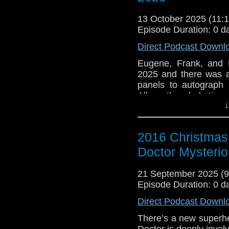
Heather has an obsess
13 October 2025 (11
definitely not a Pond)
Episode Duration: 0 d
wrong with it. Bill tel
who Heather is and wha
Direct Podcast Downl
Bill secretly follows 
who seem to have a sec
Eugene, Frank, and 
2025 and there was a
e-mail us at whonew
panels to autograph 
Alburn the whole time
Listen and Subscribe 
↓
e-mail us at whonew
Visit our website at
Listen and Subscribe 
2016 Christmas 
Visit our website at
Doctor Mysterio
21 September 2025 (
Episode Duration: 0 d
Direct Podcast Downl
There’s a new superhe
Doctor is deeply invol