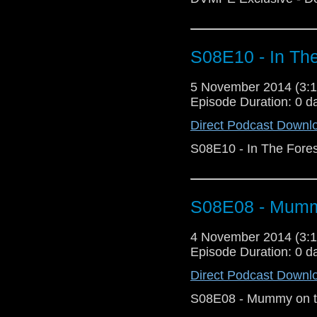
S08E10 - In The
5 November 2014 (3
Episode Duration: 0 d
Direct Podcast Downl
S08E10 - In The Fores
S08E08 - Mummy
4 November 2014 (3
Episode Duration: 0 d
Direct Podcast Downl
S08E08 - Mummy on t