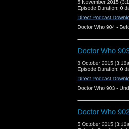
5 November 2015 (3
Episode Duration: 0 d
Direct Podcast Downl
Doctor Who 904 - Bef
Doctor Who 903
8 October 2015 (3:1
Episode Duration: 0 d
Direct Podcast Downl
Doctor Who 903 - Und
Doctor Who 902 
5 October 2015 (3:1