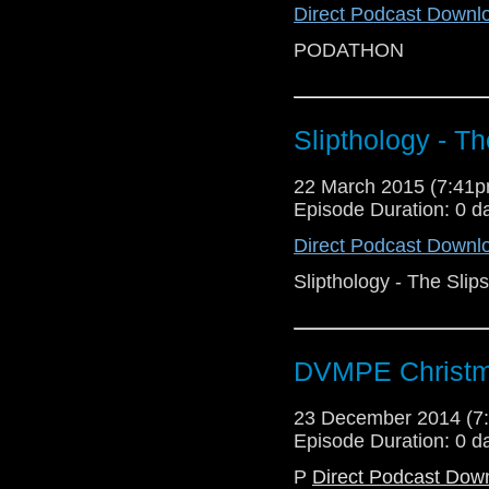
Direct Podcast Downl
PODATHON
Slipthology - T
22 March 2015 (7:41
Episode Duration: 0 d
Direct Podcast Downl
Slipthology - The Slip
DVMPE Christm
23 December 2014 (
Episode Duration: 0 d
P
Direct Podcast Dow