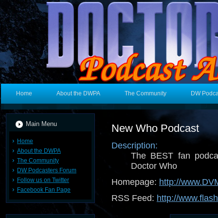
Home
About the DWPA
The Community
DW Podca
Main Menu
New Who Podcast
Home
Description:
About the DWPA
The BEST fan podcas
The Community
Doctor Who
DW Podcasters Forum
Follow us on Twitter
Homepage:
http://www.D
Facebook Fan Page
RSS Feed:
http://www.flas