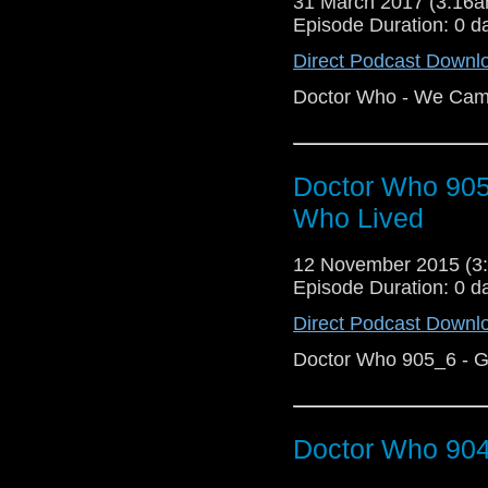
31 March 2017 (3:16
Episode Duration: 0 d
Direct Podcast Downl
Doctor Who - We Cam
Doctor Who 90
Who Lived
12 November 2015 (
Episode Duration: 0 d
Direct Podcast Downl
Doctor Who 905_6 - 
Doctor Who 904