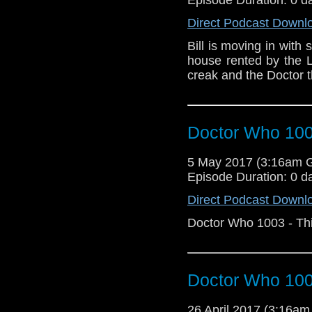
Direct Podcast Downl
Bill is moving in with
house rented by the L
creak and the Doctor t
Doctor Who 1003
5 May 2017 (3:16am 
Episode Duration: 0 d
Direct Podcast Downl
Doctor Who 1003 - Thi
Doctor Who 100
26 April 2017 (3:16a