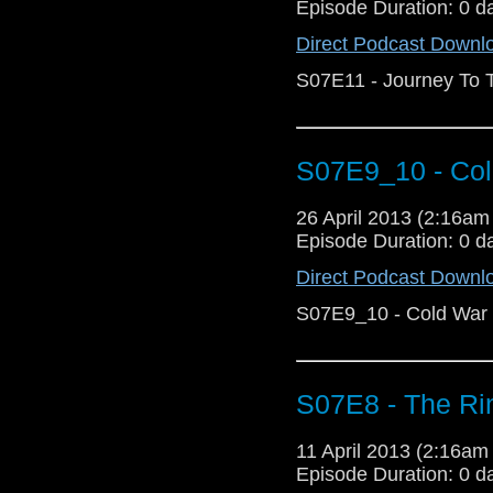
Episode Duration: 0 d
Direct Podcast Downl
S07E11 - Journey To T
S07E9_10 - Col
26 April 2013 (2:16a
Episode Duration: 0 d
Direct Podcast Downl
S07E9_10 - Cold War 
S07E8 - The Ri
11 April 2013 (2:16a
Episode Duration: 0 d