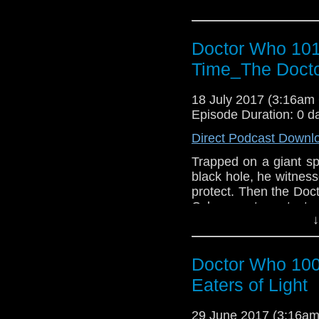
Doctor Who 101
Time_The Docto
18 July 2017 (3:16a
Episode Duration: 0 d
Direct Podcast Downl
Trapped on a giant sp
black hole, he witnes
protect. Then the Doc
Cybermen to protect a
↓
Doctor Who 100
Eaters of Light
29 June 2017 (3:16a