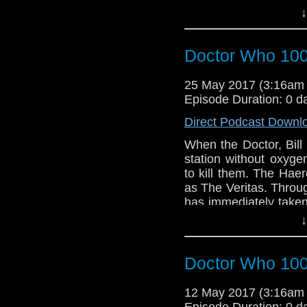
↓
embark on a deadly m
resistance against the
Doctor Who 100
25 May 2017 (3:16am
Episode Duration: 0 d
Direct Podcast Downl
When the Doctor, Bil
station without oxyge
to kill them. The Hae
as The Veritas. Throu
has immediately taken
online, spreading dan
↓
help.
Doctor Who 100
12 May 2017 (3:16am
Episode Duration: 0 d