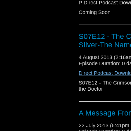
P
Direct Podcast Dow
Coming Soon
S07E12 - The C
Silver-The Name
4 August 2013 (2:16
Episode Duration: 0 d
Direct Podcast Downl
S07E12 - The Crimson
the Doctor
A Message From
22 July 2013 (6:41p