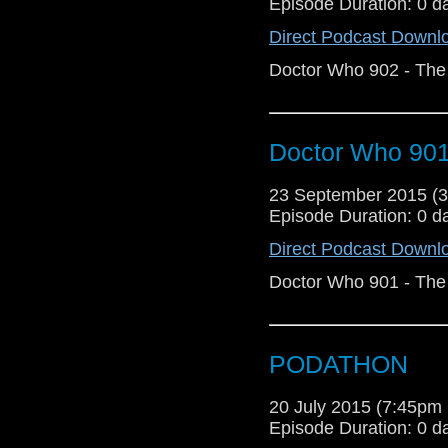
Episode Duration: 0 d
Direct Podcast Downl
Doctor Who 902 - The 
Doctor Who 901 
23 September 2015 (
Episode Duration: 0 d
Direct Podcast Downl
Doctor Who 901 - The 
PODATHON
20 July 2015 (7:45p
Episode Duration: 0 d