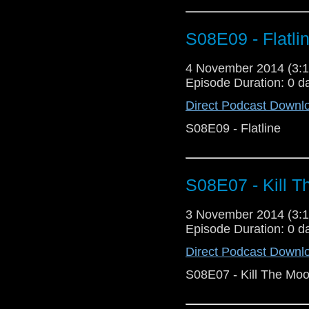
S08E09 - Flatli
4 November 2014 (3
Episode Duration: 0 d
Direct Podcast Downl
S08E09 - Flatline
S08E07 - Kill 
3 November 2014 (3
Episode Duration: 0 d
Direct Podcast Downl
S08E07 - Kill The Mo