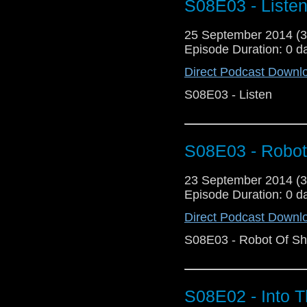
S08E03 - Liste
25 September 2014 (
Episode Duration: 0 d
Direct Podcast Downl
S08E03 - Listen
S08E03 - Robot
23 September 2014 (
Episode Duration: 0 d
Direct Podcast Downl
S08E03 - Robot Of S
S08E02 - Into 