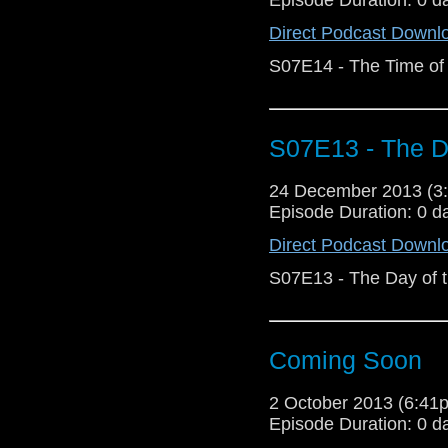
Direct Podcast Downl
S07E14 - The Time of 
S07E13 - The Da
24 December 2013 (
Episode Duration: 0 d
Direct Podcast Downl
S07E13 - The Day of 
Coming Soon
2 October 2013 (6:4
Episode Duration: 0 d