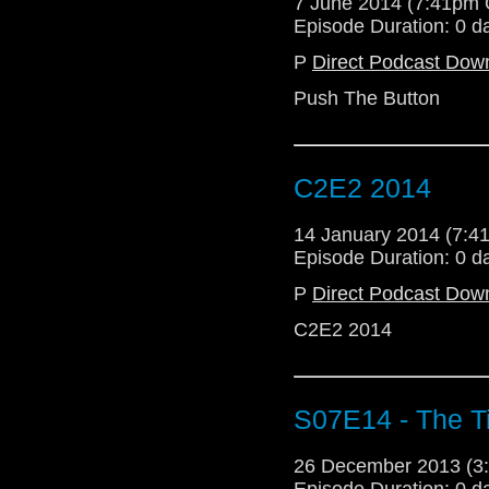
7 June 2014 (7:41pm
Episode Duration: 0 d
P
Direct Podcast Dow
Push The Button
C2E2 2014
14 January 2014 (7:
Episode Duration: 0 d
P
Direct Podcast Dow
C2E2 2014
S07E14 - The Ti
26 December 2013 (
Episode Duration: 0 d