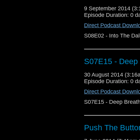
9 September 2014 (3
Episode Duration: 0 d
Direct Podcast Downl
S08E02 - Into The Da
S07E15 - Deep 
30 August 2014 (3:1
Episode Duration: 0 d
Direct Podcast Downl
S07E15 - Deep Breat
Push The Butto