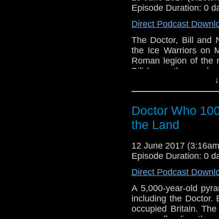
Episode Duration: 0 d
Direct Podcast Downl
The Doctor, Bill and
the Ice Warriors on 
Roman legion of the n
Bill has a theory ab
↓
time machine. But wh
what they find is a fa
on a hillside, is a doo
Doctor Who 1007
the Land
12 June 2017 (3:16a
Episode Duration: 0 d
Direct Podcast Downl
A 5,000-year-old pyra
including the Doctor. E
occupied Britain. The
enemy, flooding the a