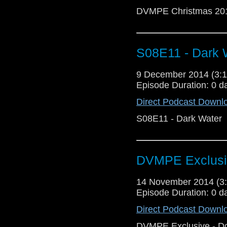
DVMPE Christmas 20
S08E11 - Dark 
9 December 2014 (3
Episode Duration: 0 d
Direct Podcast Downl
S08E11 - Dark Water
DVMPE Exclusi
14 November 2014 (
Episode Duration: 0 d
Direct Podcast Downl
DVMPE Exclusive - D