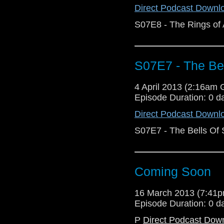
Direct Podcast Downl
S07E8 - The Rings of
S07E7 - The Bel
4 April 2013 (2:16am
Episode Duration: 0 d
Direct Podcast Downl
S07E7 - The Bells Of 
Coming Soon
16 March 2013 (7:41
Episode Duration: 0 d
P
Direct Podcast Dow