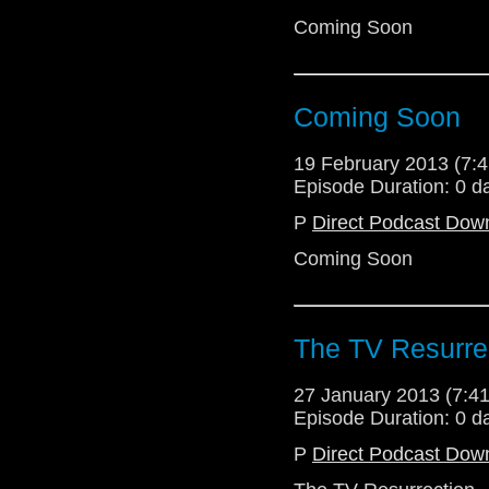
Coming Soon
Coming Soon
19 February 2013 (7
Episode Duration: 0 d
P
Direct Podcast Dow
Coming Soon
The TV Resurre
27 January 2013 (7:
Episode Duration: 0 d
P
Direct Podcast Dow