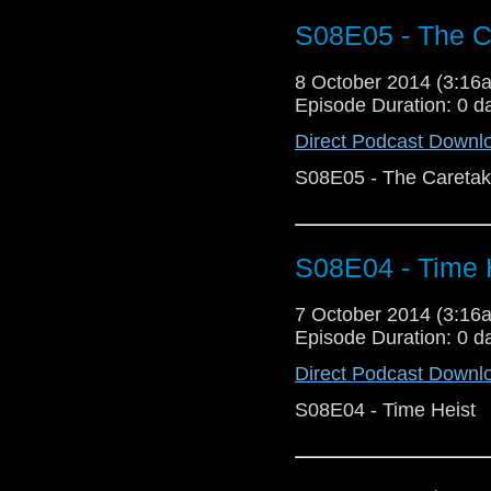
S08E05 - The C
8 October 2014 (3:1
Episode Duration: 0 d
Direct Podcast Downl
S08E05 - The Caretak
S08E04 - Time 
7 October 2014 (3:1
Episode Duration: 0 d
Direct Podcast Downl
S08E04 - Time Heist