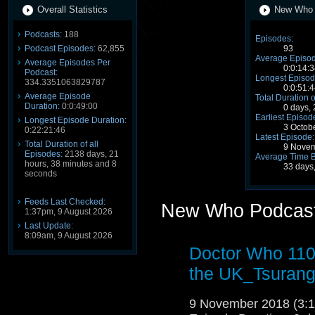
Overall Statistics
New Who P
Podcasts:
188
Episodes:
Podcast Episodes:
62,855
93
Average Episod
Average Episodes Per
0:0:14:3
Podcast:
Longest Episod
334.3351063829787
0:0:51:4
Average Episode
Total Duration o
Duration:
0:0:49:00
0 days,
Earliest Episod
Longest Episode Duration:
3 Octob
0:22:21:46
Latest Episode:
Total Duration of all
9 Novem
Episodes:
2138 days, 21
Average Time 
hours, 38 minutes and 8
33 days
seconds
Feeds Last Checked:
New Who Podcast
1:37pm, 9 August 2026
Last Update:
8:09am, 9 August 2026
Doctor Who 110
the UK_Tsuran
9 November 2018 (3