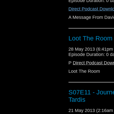
Episode Duration: 0 d
Direct Podcast Downl
A Message From Davi
Loot The Room
28 May 2013 (6:41pm
Episode Duration: 0 d
P
Direct Podcast Dow
Loot The Room
S07E11 - Journ
Tardis
21 May 2013 (2:16am