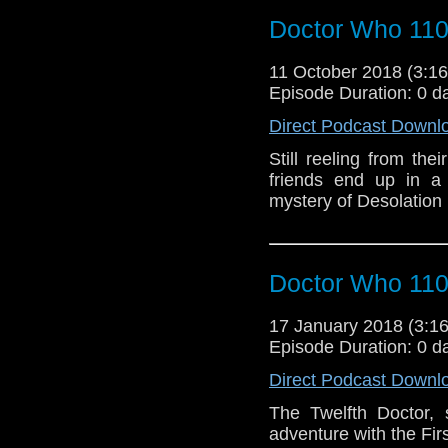
Doctor Who 11
11 October 2018 (3:
Episode Duration: 0 d
Direct Podcast Downl
Still reeling from the
friends end up in a 
mystery of Desolation
Doctor Who 110
17 January 2018 (3:
Episode Duration: 0 d
Direct Podcast Downl
The Twelfth Doctor, 
adventure with the Firs