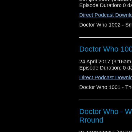
Episode Duration: 0 d
Direct Podcast Downl
Doctor Who 1002 - Sm
Doctor Who 1001
24 April 2017 (3:16a
Episode Duration: 0 d
Direct Podcast Downl
Doctor Who 1001 - The
Doctor Who - 
Rround