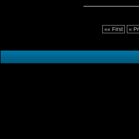
«« First
« P