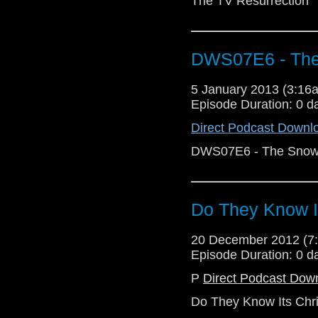
The TV Resurrection
DWS07E6 - Th
5 January 2013 (3:1
Episode Duration: 0 d
Direct Podcast Downl
DWS07E6 - The Sno
Do They Know I
20 December 2012 (
Episode Duration: 0 d
P
Direct Podcast Dow
Do They Know Its Chr