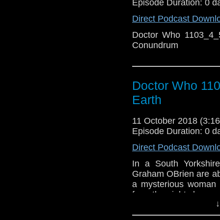
Episode Duration: 0 d
Direct Podcast Downl
Doctor Who 1103_4_5
Conundrum
Doctor Who 110
Earth
11 October 2018 (3:
Episode Duration: 0 d
Direct Podcast Downl
In a South Yorkshir
Graham OBrien are abo
a mysterious woman 
from the night sky.
↓