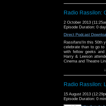
Radio Rassilon:
2 October 2013 (11:25
Episode Duration: 0 da
Direct Podcast Downlo
Rassifans!In this 50th y
celebrate than to go to
with fellow geeks and
Harry & Leeson attend
Cinema and Theatre Linc
consumption and some e
↓
managed to record a pod
Rassilon Podcast
Radio Rassilon: 
15 August 2013 (12:29
Episode Duration: 0 mi