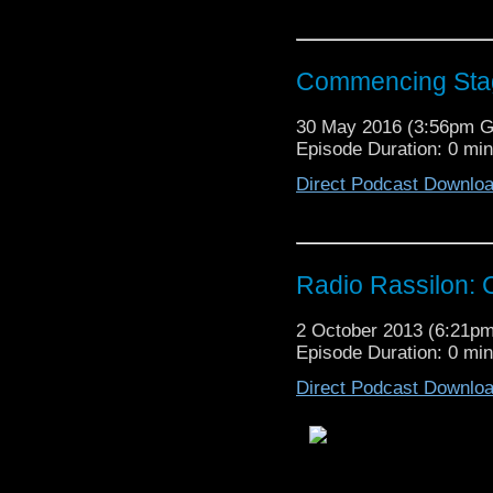
Commencing Sta
30 May 2016 (3:56pm 
Episode Duration: 0 mi
Direct Podcast Downlo
Radio Rassilon:
2 October 2013 (6:21p
Episode Duration: 0 mi
Direct Podcast Downlo