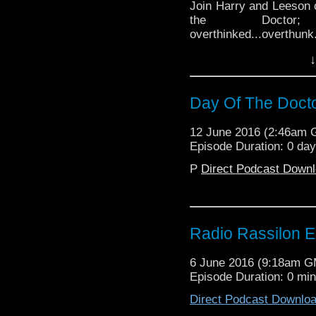
Join Harry and Leeson o
the Docto
overthinked...overthunk
he will!) Will Harry imm
↓
his tiny faceholes? (Hin
science via two arseho
and booze, Lady...gen
Day Of The Doct
never even knew you had
Podcast
12 June 2016 (2:46am
Episode Duration: 0 da
P
Direct Podcast Down
Radio Rassilon E
6 June 2016 (9:18am 
Episode Duration: 0 mi
Direct Podcast Downlo