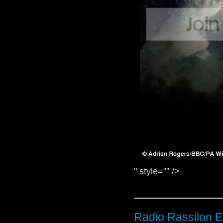
" style="" />
Radio Rassilon E