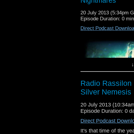
Nightmares
20 July 2013 (5:34pm 
Episode Duration: 0 mi
Direct Podcast Downlo
Attack of the Tomb of 
↓
It’s that time of the y
and into your earholes,
Radio Rassilon 
Silver Nemesis
Harry and Leeson cele
Iamwilliam is too busy
20 July 2013 (10:34
phone call and it is f
Except JNT and Leeson
Episode Duration: 0 d
Direct Podcast Downl
Did they like “the Gaim
pub in the sun beforeha
It's that time of the 