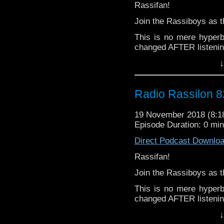
Rassifan!
Join the Rassiboys as
This is no mere hyper
changed AFTER listenin
↓
Following an unpreced
Leeson claims to have "
bet") Haz & Lee move sw
Radio Rassilon 8
Think racism is too tou
discuss meaningfully?
19 November 2018 (8:
Episode Duration: 0 mi
Think again, chump! Th
Direct Podcast Downlo
Along the way you ca
issues as they struggl
Rassifan!
traps that is this moder
Join the Rassiboys as
From black to white, via
This is no mere hyper
Lady/gentleman/don't re
changed AFTER listenin
up you stand and put a 
↓
Following an unpreced
what your part of the lo