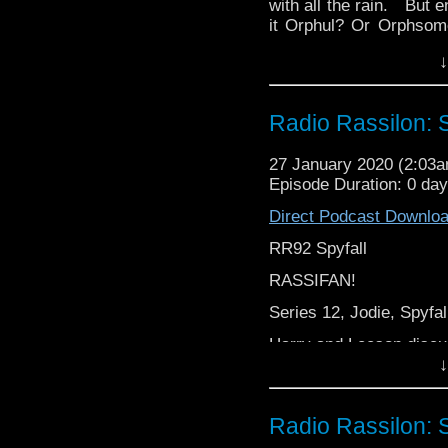
with all the rain. But
it Orphul? Or Orphso
via Ravalox and Rehend
↓
Rassilon Podcast.
Radio Rassilon: S
27 January 2020 (2:03
Episode Duration: 0 da
Direct Podcast Downlo
RR92 Spyfall
RASSIFAN!
Series 12, Jodie, Spyfall
Harry and Leeson discu
↓
From cocodamol to coc
Cocodamol,
Radio Rassilon: S
It’s The Radio Rassilon