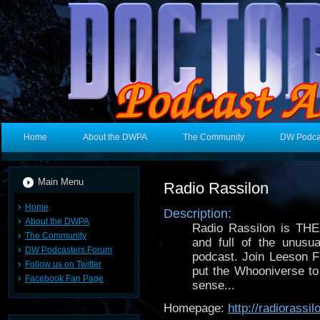
Home
About the DWPA
The Community
DW Podca
Main Menu
Radio Rassilon
Home
Description:
About the DWPA
Radio Rassilon is TH
The Community
and full of the unusua
DW Podcasters Forum
podcast. Join Leeson 
Follow us on Twitter
put the Whooniverse to
Facebook Fan Page
sense...
Homepage:
http://radiorass