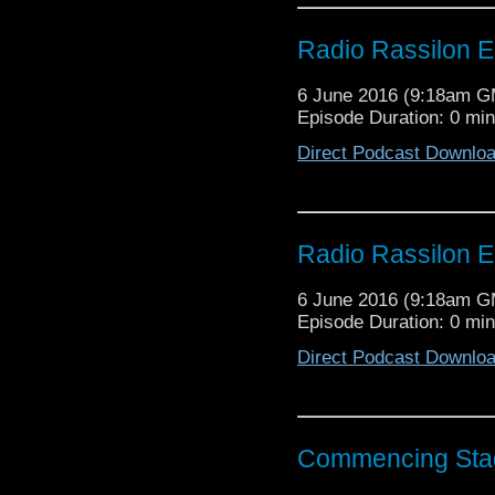
Radio Rassilon E
6 June 2016 (9:18am 
Episode Duration: 0 mi
Direct Podcast Downlo
Radio Rassilon E
6 June 2016 (9:18am 
Episode Duration: 0 mi
Direct Podcast Downlo
Commencing Sta