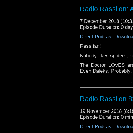
Discussing The Blahbl
Radio Rassilon: 
Weinstein, post-feminis
for Christmas awkwa
7 December 2018 (10:
MORE!
Episode Duration: 0 da
Not only that, but Lee
Direct Podcast Downlo
most disturbing Christm
And markets.
Rassifan!
From poop to pudding (C
Nobody likes spiders, ri
Lady/gentleman/the real 
The Doctor LOVES ara
The Radio Rassilon Po
Even Daleks. Probably.
*they forgot about Chri
↓
But did Harry and Lees
'Oo? Did either of them
finally, after eight ye
Radio Rassilon 8
elusive Dale Who?
Spoilers: yes, probably 
19 November 2018 (8:
Episode Duration: 0 mi
From pendipalps to pros
Direct Podcast Downlo
Lady/gentleman/you de
Rassilon Podcast