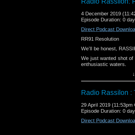
Radio Rassilon: 
Did they agree? Did they
4 December 2019 (11:
it? Did IamWilliam tell
Episode Duration: 0 day
produce that was uncere
Direct Podcast Downlo
(Hint: all yes)
RR91 Resolution
Good people of this w
stand, clap, sit and liss
We’ll be honest, RASS
It’s The Radio Rassilon
We just wanted shot of 
enthusiastic waters.
↓
GREMLINS IN THE WO
Find out what Harry, 
series finale...RESOLU
Radio Rassilon :
Did they agree? Did they
29 April 2019 (11:53pm
it? Did IamWilliam tell
Episode Duration: 0 day
produce that was uncere
Direct Podcast Downlo
(Hint: all yes)
Good people of this w