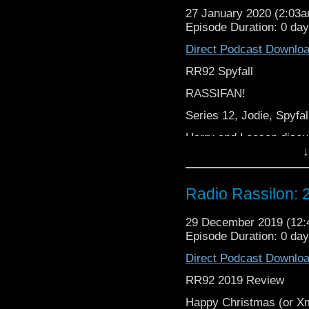
27 January 2020 (2:03
Episode Duration: 0 da
Direct Podcast Downlo
RR92 Spyfall
RASSIFAN!
Series 12, Jodie, Spyfall
Harry and Leeson discu
↓
From cocodamol to coc
Radio Rassilon:
Cocodamol,
It’s The Radio Rassilon
29 December 2019 (12
Episode Duration: 0 da
Direct Podcast Downlo
RR92 2019 Review
Happy Christmas (or 