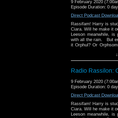
9 February 2020 (7:00
Episode Duration: 0 da
Direct Podcast Downlo
Rassifam! Harry is stuc
Ciara. Will he make it o
Leeson meanwhile, is pe
with all the rain. But
it Orphul? Or Orphso
via Ravalox and Rehend
↓
Rassilon Podcast.
Radio Rassilon: 
9 February 2020 (7:00
Episode Duration: 0 da
Direct Podcast Downlo
Rassifam! Harry is stuc
Ciara. Will he make it o
Leeson meanwhile, is pe