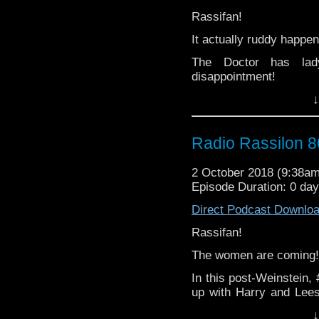
Rassifan!
From man to woman, via 
It actually ruddy happen
Lady/gent/unspecified,
scary - it's The Radio 
The Doctor has lad
disappointment!
↓
And just when you leas
that's actually ruddy ha
Join Harry and Leeson
Radio Rassilon 8
soaked episode ever of
2 October 2018 (9:38a
Was Leeson soaked by
Episode Duration: 0 da
cushion on his lap (whil
Direct Podcast Downlo
Literally NONE of the an
Rassifan!
From man to woman, via 
The women are coming!
Lady/gent/unspecified,
scary - it's The Radio 
In this post-Weinstein
up with Harry and Lees
were always on the cor
↓