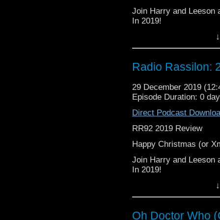
Join Harry and Leeson a
In 2019!
↓
Figuratively, literally
in the exhaustive criti
accept as “Their Way” (h
Radio Rassilon:
Big shout out to every
way this year! Touch the
29 December 2019 (12
Episode Duration: 0 da
From Muggings to Marve
Direct Podcast Downlo
RR92 2019 Review
It's The Radio Rassilon
Happy Christmas (or 
Join Harry and Leeson a
In 2019!
↓
Figuratively, literally
in the exhaustive criti
accept as “Their Way” (h
Oh Doctor Who (