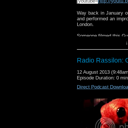
http://yout
[youtube=
Way back in January of
and performed an improm
London.
Someone filmed this Gu
↓
And here is what took 
Radio Rassilon:
12 August 2013 (9:48a
Episode Duration: 0 mi
Direct Podcast Downlo