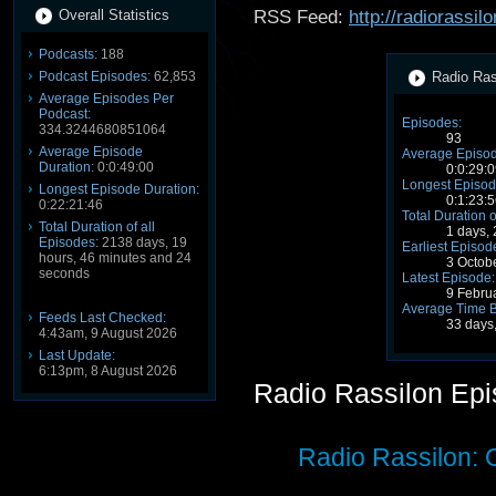
Overall Statistics
RSS Feed:
http://radiorassi
Podcasts:
188
Podcast Episodes:
62,853
Radio Rass
Average Episodes Per
Podcast:
Episodes:
334.3244680851064
93
Average Episode
Average Episod
Duration:
0:0:49:00
0:0:29:0
Longest Episod
Longest Episode Duration:
0:1:23:5
0:22:21:46
Total Duration o
Total Duration of all
1 days,
Episodes:
2138 days, 19
Earliest Episod
hours, 46 minutes and 24
3 Octob
seconds
Latest Episode:
9 Febru
Average Time 
Feeds Last Checked:
33 days
4:43am, 9 August 2026
Last Update:
6:13pm, 8 August 2026
Radio Rassilon Ep
Radio Rassilon: 