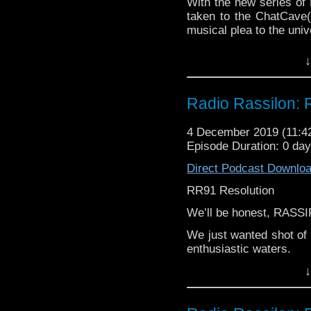
With the new series of
taken to the ChatCave(
musical plea to the univ
Doctor Who, you're our 
↓
Can you be good again
(Spoiler) Leeson thinks 
Radio Rassilon: 
4 December 2019 (11:
Episode Duration: 0 day
Direct Podcast Downlo
RR91 Resolution
We’ll be honest, RASS
We just wanted shot of 
enthusiastic waters.
↓
GREMLINS IN THE WO
Find out what Harry, 
series finale...RESOLU