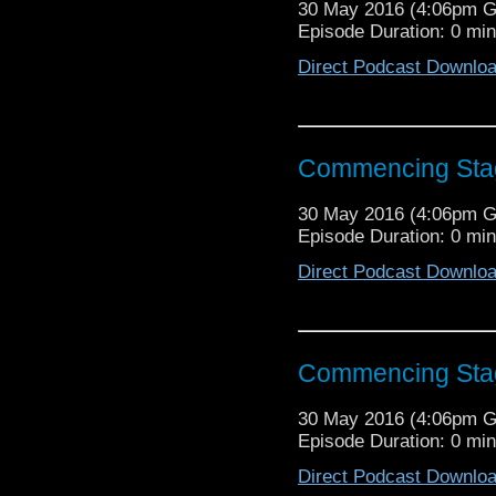
30 May 2016 (4:06pm 
Episode Duration: 0 mi
Direct Podcast Downlo
Commencing Sta
30 May 2016 (4:06pm 
Episode Duration: 0 mi
Direct Podcast Downlo
Commencing Sta
30 May 2016 (4:06pm 
Episode Duration: 0 mi
Direct Podcast Downlo