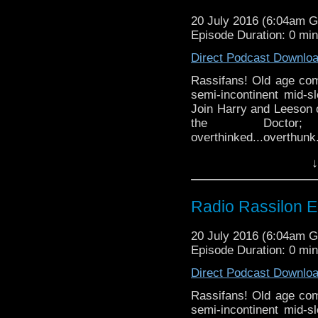
20 July 2016 (6:04am 
Episode Duration: 0 mi
Direct Podcast Downlo
Rassifans! Old age come
semi-incontinent mid-s
Join Harry and Leeson o
the Docto
overthinked...overthunk
he will!) Will Harry imm
↓
his tiny faceholes? (Hin
science via two arseho
and booze, Lady...gen
Radio Rassilon E
never even knew you had
Podcast
20 July 2016 (6:04am 
Episode Duration: 0 mi
Direct Podcast Downlo
Rassifans! Old age come
semi-incontinent mid-s