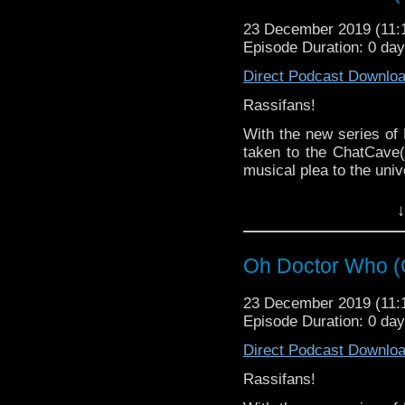
Big shout out to every
way this year! Touch the
23 December 2019 (11
Episode Duration: 0 da
From Muggings to Marve
Direct Podcast Downlo
Rassifans!
It's The Radio Rassilon
With the new series of
taken to the ChatCave(
musical plea to the univ
Doctor Who, you're our 
↓
Can you be good again
(Spoiler) Leeson thinks 
Oh Doctor Who (
23 December 2019 (11
Episode Duration: 0 da
Direct Podcast Downlo
Rassifans!