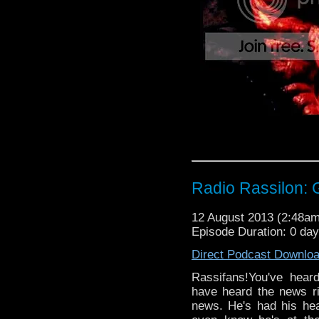
Radio Rassilon:
12 August 2013 (2:48a
Episode Duration: 0 da
Direct Podcast Downlo
Rassifans!You've hea
have heard the news r
news. He's had his hea