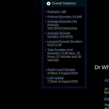
Overall Statistics
Podcasts:
188
Podcast Episodes:
62,848
Average Episodes Per
Podcast:
334.29787234042556
Average Episode
Duration:
0:0:49:00
Longest Episode Duration:
0:22:21:46
Total Duration of all
Episodes:
2138 days, 15
hours, 57 minutes and 38
seconds
Dr Wh
Feeds Last Checked:
3:09pm, 6 August 2026
Last Update:
Ac
7:39am, 6 August 2026
16 
Epi
Dir
The
abo