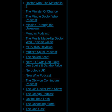
Doctor Who: The Metebelis
2
The Minister Of Chance
The Minute Doctor Who
Podcast
Mission Through the
Unknown
Mondas Podcast
The Mostly Made-Up Doctor
Who Episode Guide
MrTARDIS Reviews
Mutter's Spiral Podcast
The Naked Scarf
Nerd-Out with Rob Lloyd,
Jen Speirs & Sandro Falce
Nerdology UK
New Who Podcast
The Oblivion Continuum
Podcast
The Old Doctor Who Show
The Omega Podcast
On the Time Lash
The Oncoming Storm
The Ood Cast