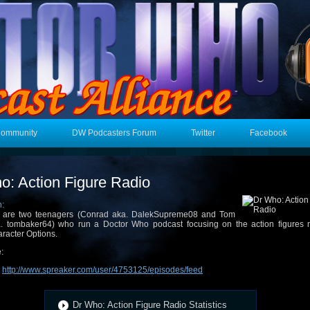
Community
DW Podcasters Forum
Twitter
Facebook
o: Action Figure Radio
n:
 are two teenagers (Conrad aka. DalekSupreme08 and Tom
. tombaker64) who run a Doctor Who podcast focusing on the action figures
racter Options.
:
:
http://www.spreaker.com/user/4753125/episodes/feed
Dr Who: Action Figure Radio Statistics