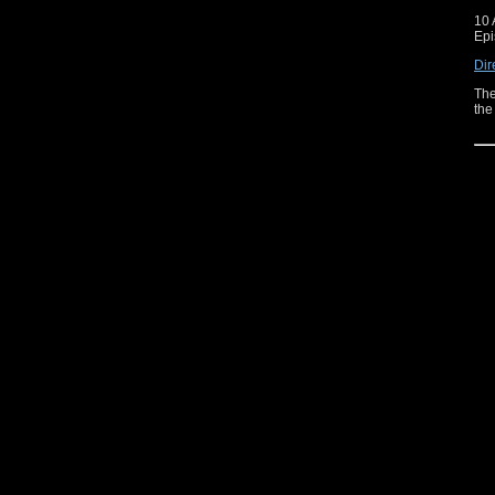
10 
Epi
Dir
The
the