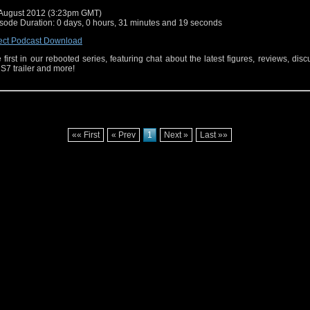
August 2012 (3:23pm GMT)
sode Duration: 0 days, 0 hours, 31 minutes and 19 seconds
ect Podcast Download
 first in our rebooted series, featuring chat about the latest figures, reviews, disc
 S7 trailer and more!
«« First
« Prev
1
Next »
Last »»