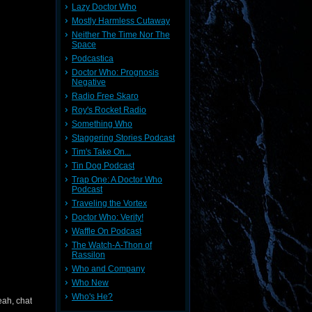
Lazy Doctor Who
Mostly Harmless Cutaway
Neither The Time Nor The
Space
Podcastica
Doctor Who: Prognosis
Negative
Radio Free Skaro
Roy's Rocket Radio
Something Who
Staggering Stories Podcast
Tim's Take On...
Tin Dog Podcast
Trap One: A Doctor Who
Podcast
Traveling the Vortex
Doctor Who: Verity!
Waffle On Podcast
The Watch-A-Thon of
Rassilon
Who and Company
Who New
Who's He?
eah, chat