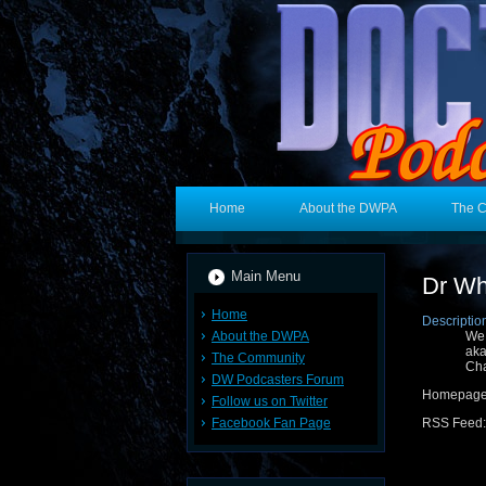
Home
About the DWPA
The 
Main Menu
Dr Wh
Home
Descriptio
About the DWPA
We
aka
The Community
Cha
DW Podcasters Forum
Homepage
Follow us on Twitter
Facebook Fan Page
RSS Feed