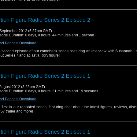
tion Figure Radio Series 2 Episode 2
September 2012 (5:37pm GMT)
sode Duration: 0 days, 0 hours, 44 minutes and 1 second
ect Podcast Download
 second episode of our comeback series, featuring an interview with Susannah L
ut Series 7 and at last a Rory figure!
tion Figure Radio Series 2 Episode 1
August 2012 (3:23pm GMT)
sode Duration: 0 days, 0 hours, 31 minutes and 19 seconds
ect Podcast Download
 first in our rebooted series, featuring chat about the latest figures, reviews, disc
 S7 trailer and more!
tion Figure Radio Series 2 Episode 1