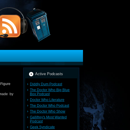
Active Podcasts
Diddly Dum Podcast
The Doctor Who Big Blue
Box Podcast
 made by
Doctor Who Literature
The Doctor Who Podcast
The Doctor Who Show
Gallifrey's Most Wanted
Podcast
Geek Syndicate