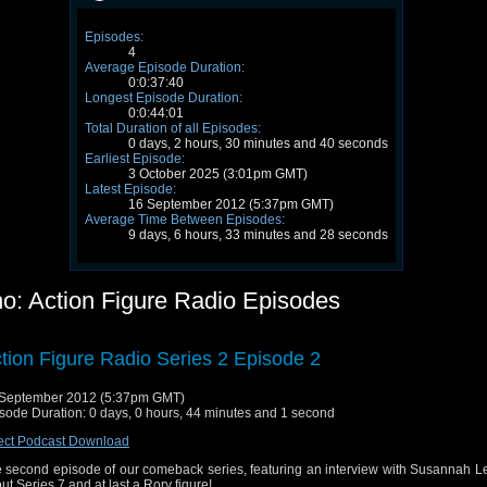
Episodes:
4
Average Episode Duration:
0:0:37:40
Longest Episode Duration:
0:0:44:01
Total Duration of all Episodes:
0 days, 2 hours, 30 minutes and 40 seconds
Earliest Episode:
3 October 2025 (3:01pm GMT)
Latest Episode:
16 September 2012 (5:37pm GMT)
Average Time Between Episodes:
9 days, 6 hours, 33 minutes and 28 seconds
o: Action Figure Radio Episodes
tion Figure Radio Series 2 Episode 2
September 2012 (5:37pm GMT)
sode Duration: 0 days, 0 hours, 44 minutes and 1 second
ect Podcast Download
 second episode of our comeback series, featuring an interview with Susannah L
ut Series 7 and at last a Rory figure!