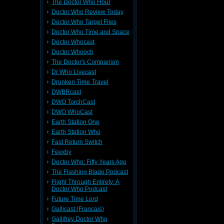
The Doctor Who Hour
Doctor Who Review Today
Doctor Who Target Files
Doctor Who Time and Space
Doctor Whocast
Doctor Whooch
The Doctor's Companion
Dr Who Livecast
Drunken Time Travel
DWBRcast
DWO TorchCast
DWO WhoCast
Earth Station One
Earth Station Who
Fast Return Switch
Feexby
Doctor Who: Fifty Years Ago
The Flashing Blade Podcast
Flight Through Entirety: A
Doctor Who Podcast
Future Time Lord
Gallicast (Francais)
Gallifrey Doctor Who