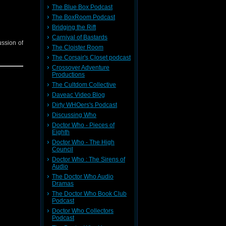
The Blue Box Podcast
The BoxRoom Podcast
Bridging the Rift
Carnival of Bastards
ussion of
The Cloister Room
The Corsair's Closet podcast
Crossover Adventure
Productions
The Cultdom Collective
Daveac Video Blog
Dirty WHOers's Podcast
Discussing Who
Doctor Who - Pieces of
Eighth
Doctor Who - The High
Council
Doctor Who : The Sirens of
Audio
The Doctor Who Audio
Dramas
The Doctor Who Book Club
Podcast
Doctor Who Collectors
Podcast