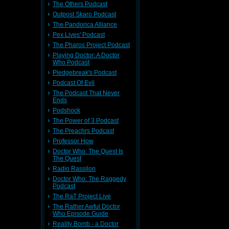
The Others Podcast
Outpost Skaro Podcast
The Pandorica Alliance
Pex Lives' Podcast
The Pharos Project Podcast
Playing Doctor: A Doctor
Who Podcast
Pledgebreak's Podcast
Podcast Of Evil
The Podcast That Never
Ends
Podshock
The Power of 3 Podcast
The Preachrs Podcast
Professor How
Doctor Who: The Quest Is
The Quest
Radio Rassilon
Doctor Who: The Raggedy
Podcast
The RaT Project Live
The Rather Awful Doctor
Who Episode Guide
Reality Bomb - a Doctor