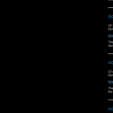
Ac
16 
Epi
Dir
The
abo
Ac
10 
Epi
Dir
The
the
Ac