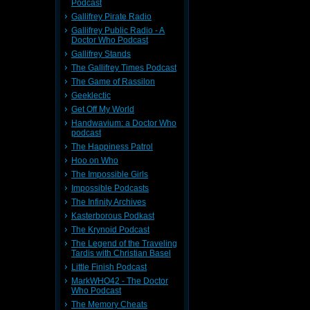
Podcast
Gallifrey Pirate Radio
Gallifrey Public Radio - A
Doctor Who Podcast
Gallifrey Stands
The Gallifrey Times Podcast
The Game of Rassilon
Geeklectic
Get Off My World
Handwavium: a Doctor Who
podcast
The Happiness Patrol
Hoo on Who
The Impossible Girls
Impossible Podcasts
The Infinity Archives
Kasterborous Podkast
The Krynoid Podcast
The Legend of the Traveling
Tardis with Christian Basel
Little Finish Podcast
MarkWHO42 - The Doctor
Who Podcast
The Memory Cheats