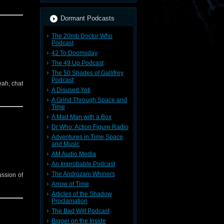
Dormant Podcasts
The 20mb Doctor Who
Podcast
42 To Doomsday
The 49 Up Podcast
The 50 Shades of Gallifrey
Podcast
eah, chat
A Disused Yeti
A Grind Through Space and
Time
A Mad Man with a Box
Dr Who: Action Figure Radio
Adventures in Time Space
and Music
AM Audio Media
An Improbable Podcast
The Androzani Whiners
ussion of
Arrow of Time
Articles of the Shadow
Proclamation
The Bad Wilf Podcast
Bigger on the Inside