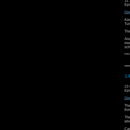
31 
Epi
Dir
Kam
Tur
The
And
mor
sch
Why
Can
Did
14
And
Cr
23
Lis
Epi
Fin
Dir
And
The
fro
If 
Aud
The
who
Can