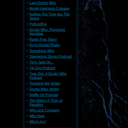
Lazy Doctor Who
Mostly Harmless Cutaway
Neither The Time Nor The
Space
Podcastica
Doctor Who: Prognosis
Negative
Radio Free Skaro
Roy's Rocket Radio
Something Who
Staggering Stories Podcast
Tim's Take On...
Tin Dog Podcast
Trap One: A Doctor Who
Podcast
Traveling the Vortex
Doctor Who: Verity!
Waffle On Podcast
The Watch-A-Thon of
Rassilon
Who and Company
Who New
Who's He?