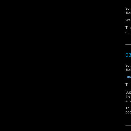
30 
Epi
We'
Thi
and
0
30 
Epi
Dir
The
But
the
and
Thi
pod