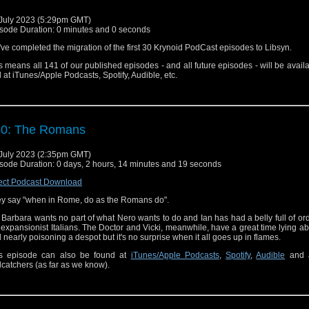
July 2023 (5:29pm GMT)
sode Duration: 0 minutes and 0 seconds
ve completed the migration of the first 30 Krynoid PodCast episodes to Libsyn.
s means all 141 of our published episodes - and all future episodes - will be avail
 at iTunes/Apple Podcasts, Spotify, Audible, etc.
30: The Romans
July 2023 (2:35pm GMT)
sode Duration: 0 days, 2 hours, 14 minutes and 19 seconds
ect Podcast Download
y say "when in Rome, do as the Romans do".
 Barbara wants no part of what Nero wants to do and Ian has had a belly full of or
 expansionist Italians. The Doctor and Vicki, meanwhile, have a great time lying ab
 nearly poisoning a despot but it's no surprise when it all goes up in flames.
s episode can also be found at
iTunes/Apple Podcasts
,
Spotify
,
Audible
and a
catchers (as far as we know).