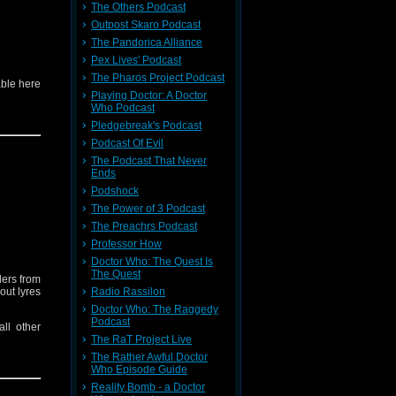
The Others Podcast
Outpost Skaro Podcast
The Pandorica Alliance
Pex Lives' Podcast
The Pharos Project Podcast
able here
Playing Doctor: A Doctor
Who Podcast
Pledgebreak's Podcast
Podcast Of Evil
The Podcast That Never
Ends
Podshock
The Power of 3 Podcast
The Preachrs Podcast
Professor How
Doctor Who: The Quest Is
The Quest
ders from
out lyres
Radio Rassilon
Doctor Who: The Raggedy
Podcast
ll other
The RaT Project Live
The Rather Awful Doctor
Who Episode Guide
Reality Bomb - a Doctor