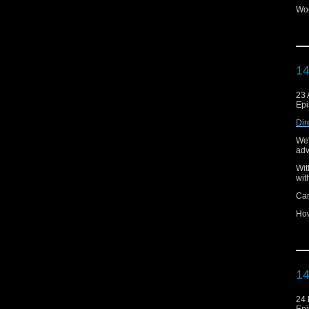
Wor
Wil
And
poi
14
Lis
Thi
23 
pod
Epi
You
Dir
Tha
We'
adv
Wit
wit
Ca
How
How
get
And
Mi
14
Lis
24
Thi
Epi