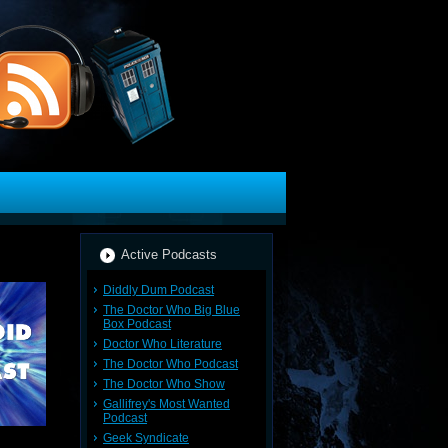
Active Podcasts
Diddly Dum Podcast
The Doctor Who Big Blue
Box Podcast
Doctor Who Literature
The Doctor Who Podcast
The Doctor Who Show
Gallifrey's Most Wanted
Podcast
Geek Syndicate