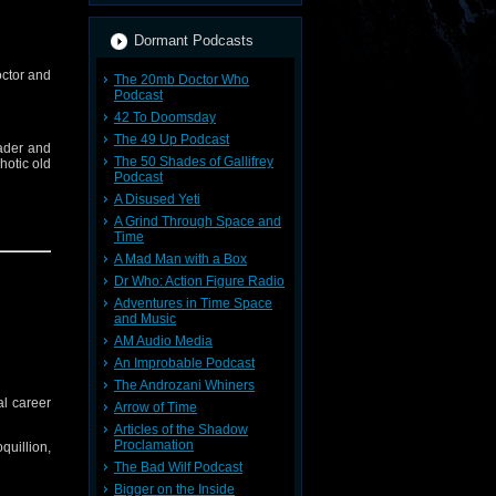
Dormant Podcasts
octor and
The 20mb Doctor Who
Podcast
42 To Doomsday
The 49 Up Podcast
eader and
The 50 Shades of Gallifrey
hotic old
Podcast
A Disused Yeti
A Grind Through Space and
Time
A Mad Man with a Box
Dr Who: Action Figure Radio
nesday in
Adventures in Time Space
and Music
AM Audio Media
An Improbable Podcast
The Androzani Whiners
al career
Arrow of Time
Spotify,
Articles of the Shadow
Proclamation
quillion,
The Bad Wilf Podcast
Bigger on the Inside