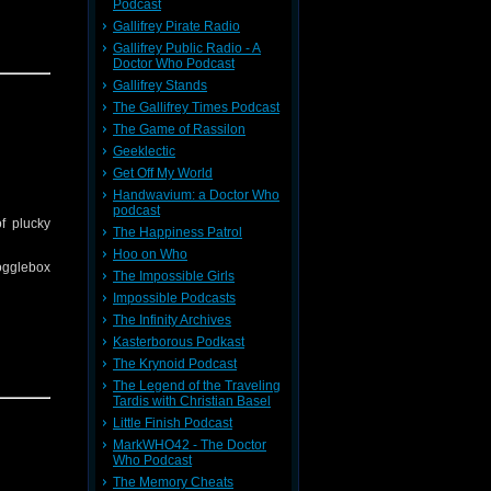
Podcast
Gallifrey Pirate Radio
Gallifrey Public Radio - A
Doctor Who Podcast
t of cold
Gallifrey Stands
The Gallifrey Times Podcast
The Game of Rassilon
ll other
Geeklectic
Get Off My World
Handwavium: a Doctor Who
podcast
f plucky
The Happiness Patrol
Hoo on Who
Gogglebox
The Impossible Girls
Impossible Podcasts
The Infinity Archives
Kasterborous Podkast
The Krynoid Podcast
did they
The Legend of the Traveling
Tardis with Christian Basel
an Inter
Little Finish Podcast
MarkWHO42 - The Doctor
Who Podcast
The Memory Cheats
ll other