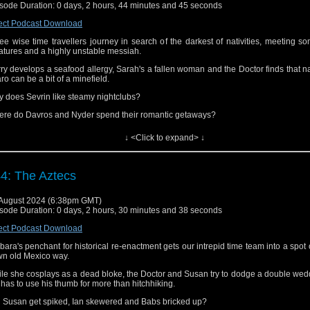
sode Duration: 0 days, 2 hours, 44 minutes and 45 seconds
s podcast episode can also be found at
iTunes/Apple Podcasts
,
Spotify
,
Audibl
er podcatchers (as far as we know).
ect Podcast Download
 can also find us on
Facebook
,
Threads,
Bluesky
and
Mastodon
.
ee wise time travellers journey in search of the darkest of nativities, meeting s
atures and a highly unstable messiah.
nks for listening!
ry develops a seafood allergy, Sarah's a fallen woman and the Doctor finds that n
ro can be a bit of a minefield.
 does Sevrin like steamy nightclubs?
re do Davros and Nyder spend their romantic getaways?
ch part of a Dalek's intestines is the most dangerous?
↓ <Click to expand> ↓
 would Jim and Martin put Genesis of the Daleks up among the gods or did wat
eal to them the true meaning of pain?
4: The Aztecs
ten to find out!
s episode can also be found at
iTunes/Apple Podcasts
,
Spotify
,
Audible
and a
August 2024 (6:38pm GMT)
catchers (as far as we know).
sode Duration: 0 days, 2 hours, 30 minutes and 38 seconds
 can also find us on
Facebook
,
Threads,
Bluesky
and
Mastodon
.
ect Podcast Download
nks for listening!
bara's penchant for historical re-enactment gets our intrepid time team into a spot 
n old Mexico way.
le she cosplays as a dead bloke, the Doctor and Susan try to dodge a double we
 has to use his thumb for more than hitchhiking.
l Susan get spiked, Ian skewered and Babs bricked up?