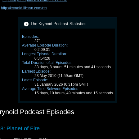
e:
https://krynoidpodcast.wordpress.com/
:
http://krynoid.libsyn.com/rss
The Krynoid Podcast Statistics
Episodes:
371
Average Episode Duration:
0:2:09:31
Longest Episode Duration:
0:3:54:28
Total Duration of all Episodes:
33 days, 8 hours, 51 minutes and 41 seconds
Earliest Episode:
23 May 2010 (11:59am GMT)
Latest Episode:
31 January 2026 (6:31pm GMT)
Average Time Between Episodes:
15 days, 10 hours, 49 minutes and 15 seconds
rynoid Podcast Episodes
8: Planet of Fire