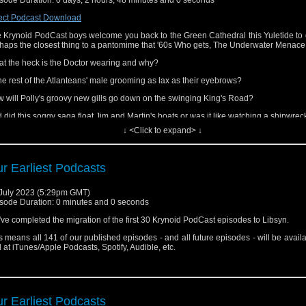
catchers (as far as we know).
ect Podcast Download
 can also find us on
Facebook
,
Threads
and
Bluesky
(but we've exited X - far too 
 tastes these days).
 Krynoid PodCast boys welcome you back to the Green Cathedral this Yuletide to 
haps the closest thing to a pantomime that '60s Who gets, The Underwater Menace
nks for listening
t the heck is the Doctor wearing and why?
the rest of the Atlanteans' male grooming as lax as their eyebrows?
 will Polly's groovy new gills go down on the swinging King's Road?
 did this soggy saga float Jim and Martin's boats or was it like watching a shipwrec
↓ <Click to expand> ↓
ten to find out!
s episode can also be found at
iTunes/Apple Podcasts
,
Spotify
,
Audible
and a
catchers (as far as we know).
r Earliest Podcasts
 can also find us on
Facebook
,
Threads
and
Bluesky
(but we've exited X - far too 
 tastes these days).
July 2023 (5:29pm GMT)
sode Duration: 0 minutes and 0 seconds
nks for listening and Happy Holidays!
ve completed the migration of the first 30 Krynoid PodCast episodes to Libsyn.
s means all 141 of our published episodes - and all future episodes - will be avail
 at iTunes/Apple Podcasts, Spotify, Audible, etc.
r Earliest Podcasts