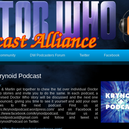
Community
DW Podcasters Forum
Twitter
Facebook
rynoid Podcast
n:
 & Martin get together to chew the fat over individual Doctor
 stories and invite you to do the same. In each podcast, a
evised Doctor Who story will be discussed and the next one
ounced, giving you time to see it yourself and add your own
iews to the next podcast. Find us at
tps://krynoidpodcast.wordpress.com/ and on Facebook at
tp://www.facebook.com/krynoidpodcast. Email us at
ynoidpodcast@gmail.com and follow and tweet us
ynoidPodcast on Twitter.