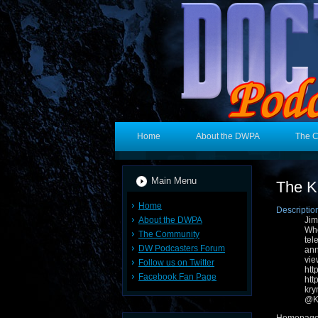
Home
About the DWPA
The 
Main Menu
The K
Home
Descriptio
About the DWPA
Jim
Who
The Community
tel
DW Podcasters Forum
ann
v
Follow us on Twitter
ht
Facebook Fan Page
ht
kr
@Kr