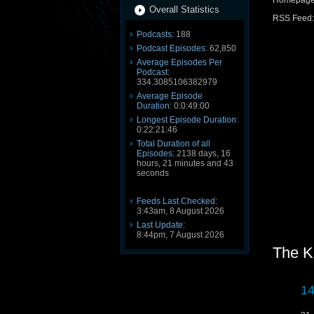
Homepag
Overall Statistics
RSS Feed
Podcasts:
188
Podcast Episodes:
62,850
Average Episodes Per
Podcast:
334.3085106382979
Average Episode
Duration:
0:0:49:00
Longest Episode Duration:
0:22:21:46
Total Duration of all
Episodes:
2138 days, 16
hours, 21 minutes and 43
seconds
Feeds Last Checked:
3:43am, 8 August 2026
Last Update:
8:44pm, 7 August 2026
The K
14