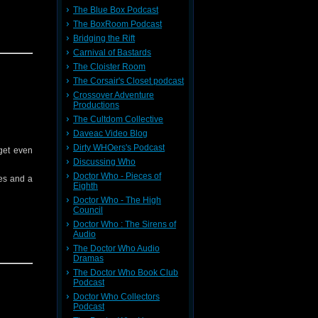
The Blue Box Podcast
The BoxRoom Podcast
face on a
Bridging the Rift
Carnival of Bastards
 rescue?
The Cloister Room
The Corsair's Closet podcast
Crossover Adventure
Productions
The Cultdom Collective
Daveac Video Blog
Spotify,
Dirty WHOers's Podcast
 get even
Discussing Who
Doctor Who - Pieces of
es and a
Eighth
Doctor Who - The High
Council
Doctor Who : The Sirens of
Audio
The Doctor Who Audio
Dramas
The Doctor Who Book Club
Podcast
Doctor Who Collectors
 missing
Podcast