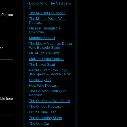
Doctor Who: The Metebelis
2
Musky for
The Minister Of Chance
offer you
.
The Minute Doctor Who
Podcast
Mission Through the
Unknown
Mondas Podcast
The Mostly Made-Up Doctor
Who Episode Guide
k?
MrTARDIS Reviews
Mutter's Spiral Podcast
ll other
The Naked Scarf
Nerd-Out with Rob Lloyd,
Musky for
Jen Speirs & Sandro Falce
Nerdology UK
New Who Podcast
The Oblivion Continuum
Podcast
able here
The Old Doctor Who Show
The Omega Podcast
On the Time Lash
The Oncoming Storm
The Ood Cast