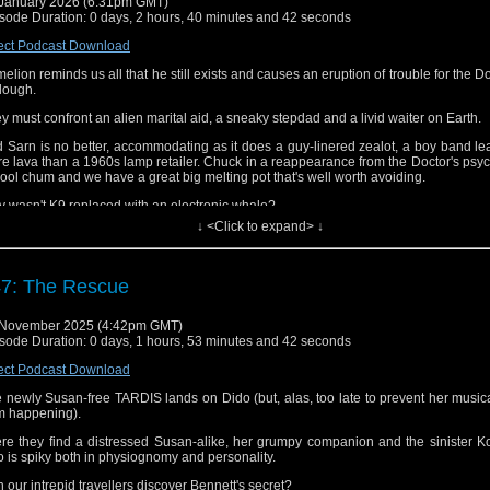
January 2026 (6:31pm GMT)
sode Duration: 0 days, 2 hours, 40 minutes and 42 seconds
ect Podcast Download
elion reminds us all that he still exists and causes an eruption of trouble for the D
lough.
y must confront an alien marital aid, a sneaky stepdad and a livid waiter on Earth.
 Sarn is no better, accommodating as it does a guy-linered zealot, a boy band l
e lava than a 1960s lamp retailer. Chuck in a reappearance from the Doctor's psyc
ool chum and we have a great big melting pot that's well worth avoiding.
 wasn't K9 replaced with an electronic whale?
↓ <Click to expand> ↓
 Nicola Bryant avoid a skyclad Teuton?
 JNT enjoy his holiday at the licence payers' expense?
7: The Rescue
 did Jim and Martin find Planet of Fire smokin' hot or was it more like a wet Wed
omer?
 November 2025 (4:42pm GMT)
ten to find out!
sode Duration: 0 days, 1 hours, 53 minutes and 42 seconds
d the podcast here, on
iTunes/Apple Podcasts
,
Spotify
,
Audible
and elsewhere.
ect Podcast Download
 follow us on
Facebook
,
Threads,
Bluesky
and
Mastodon
.
 newly Susan-free TARDIS lands on Dido (but, alas, too late to prevent her music
m happening).
you have a moment, please consider giving us a rating and review on iTunes, 
ible, etc. Many thanks!
re they find a distressed Susan-alike, her grumpy companion and the sinister Ko
 is spiky both in physiognomy and personality.
 our intrepid travellers discover Bennett's secret?