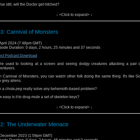
se still, will the Doctor get hitched?
l Tlotoxl change his name by Deed Poll or will Martin have a stroke?
↓ <Click to expand> ↓
 did Jim and Martin find The Aztecs to be like a comforting cup of cocoa or a goble
son?
3: Carnival of Monsters
ten to find out!
s episode can also be found at
iTunes/Apple Podcasts
,
Spotify
,
Audible
and a
April 2024 (7:48pm GMT)
catchers (as far as we know).
sode Duration: 0 days, 2 hours, 25 minutes and 37 seconds
 can also find us on
Facebook
,
Threads,
Bluesky
and
Mastodon
.
ect Podcast Download
nks for listening!
re used to looking at a screen and seeing dodgy creatures attacking a pair o
enturers.
h Carnival of Monsters, you can watch other folk doing the same thing. It's like 
h grey aliens.
n a
chota peg
really solve any behemoth-based problem?
 easy is it to drug-mule a set of skeleton keys?
 many seconds were spent making the Functionary masks and how much change 
↓ <Click to expand> ↓
 out of a pound note?
 were Jim and Martin amused by the miniscope or did it leave them colder than 
nor welcome?
2: The Underwater Menace
ten to find out!
 December 2023 (1:59pm GMT)
s episode can also be found at
iTunes/Apple Podcasts
,
Spotify
,
Audible
and a
sode Duration: 0 days, 2 hours, 48 minutes and 0 seconds