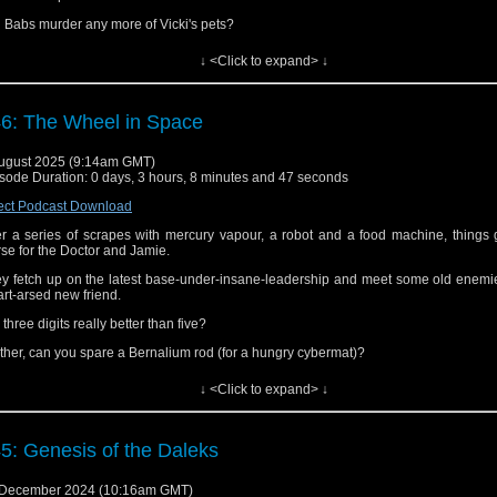
l Babs murder any more of Vicki's pets?
 will the Doctor survive without having the word "Grandfather" shrieked into his 
↓ <Click to expand> ↓
ular basis?
 did Jim and Martin enjoy their sojourn on Dido or were they in desperate need of
6: The Wheel in Space
ten to find out!
d the podcast here, on
iTunes/Apple Podcasts
,
Spotify
,
Audible
and elsewhere.
ugust 2025 (9:14am GMT)
sode Duration: 0 days, 3 hours, 8 minutes and 47 seconds
 follow us on
Facebook
,
Threads,
Bluesky
and
Mastodon
.
ect Podcast Download
you have a moment, please consider giving us a rating and review on iTunes, 
ible, etc. Many thanks!
er a series of scrapes with mercury vapour, a robot and a food machine, things
se for the Doctor and Jamie.
y fetch up on the latest base-under-insane-leadership and meet some old enemi
rt-arsed new friend.
 three digits really better than five?
ther, can you spare a Bernalium rod (for a hungry cybermat)?
ld you identify a Hercules Cluster in a blindfolded smell test?
↓ <Click to expand> ↓
 did Jim and Martin find the story 'fantastic' or was it spinning its wheels?
ten to find out!
5: Genesis of the Daleks
cial mention to Iz and Steve Skinner for their wonderful
3D animation
of the
sodes of this story.
 December 2024 (10:16am GMT)