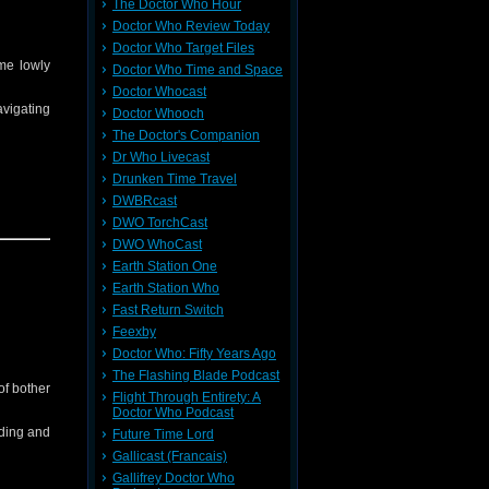
The Doctor Who Hour
e
and all
Doctor Who Review Today
Doctor Who Target Files
ome lowly
Doctor Who Time and Space
Doctor Whocast
avigating
Doctor Whooch
The Doctor's Companion
Dr Who Livecast
Drunken Time Travel
DWBRcast
DWO TorchCast
ching it
DWO WhoCast
Earth Station One
Earth Station Who
ll other
Fast Return Switch
Feexby
Doctor Who: Fifty Years Ago
The Flashing Blade Podcast
of bother
Flight Through Entirety: A
Doctor Who Podcast
dding and
Future Time Lord
Gallicast (Francais)
Gallifrey Doctor Who