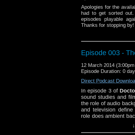
Apologies for the availa
had to get sorted out
episodes playable agai
Thanks for stopping by!
Episode 003 - T
12 March 2014 (3:00p
Episode Duration: 0 da
Direct Podcast Downlo
In episode 3 of
Docto
sound studies and fil
the role of audio back
and television defin
role does ambient ba
narrative?
↓
Follow along at