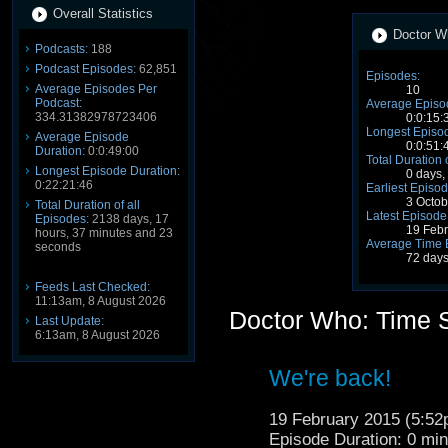
Overall Statistics
Doctor Wh
Podcasts:
188
Podcast Episodes:
62,851
Episodes:
Average Episodes Per
10
Podcast:
Average Episo
334.31382978723406
0:0:15:
Longest Episod
Average Episode
0:0:51:
Duration:
0:0:49:00
Total Duration 
Longest Episode Duration:
0 days,
0:22:21:46
Earliest Episod
3 Octo
Total Duration of all
Latest Episode
Episodes:
2138 days, 17
19 Feb
hours, 37 minutes and 23
Average Time 
seconds
72 days
Feeds Last Checked:
11:13am, 8 August 2026
Doctor Who: Time 
Last Update:
6:13am, 8 August 2026
We're back!
19 February 2015 (5:5
Episode Duration: 0 mi