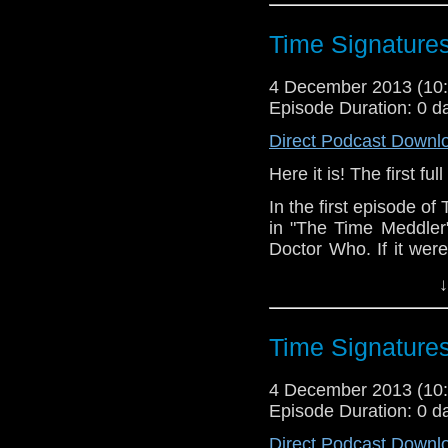
Glynn
to discuss put
Since we had Dominic
Time Signature
working on Doctor Who,
and all sorts of other f
4 December 2013 (1
Episode Duration: 0 d
The audio quality of t
it on my iPhone. But 
Direct Podcast Downl
everything that is goin
Here it is! The first f
Enjoy.
In the first episode o
in "The Time Meddler"
Doctor Who. If it wer
would the Doctor have
↓
amiss in 1066?
Our fantastic theme 
Time Signature
Danger." Look them up
4 December 2013 (1
Episode Duration: 0 d
Direct Podcast Downl