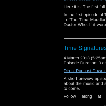
Here it is! The first f
In the first episode o
in "The Time Meddler"
Doctor Who. If it wer
would the Doctor have
↓
amiss in 1066?
Our fantastic theme 
Time Signatures
Danger." Look them up
4 March 2013 (5:25a
Episode Duration: 0 d
Direct Podcast Downl
A short preview episo
about the music and 
to come.
Follow along at
www.dwtspodcast.co
↓