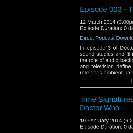
www.dwtspodcast.co
Episode 003 - 
or suggestions for fut
Theme music intro an
12 March 2014 (3:00
great tracks at
Last.fm
Episode Duration: 0 d
Direct Podcast Downl
In episode 3 of Doct
sound studies and fil
the role of audio back
and television defin
role does ambient ba
narrative?
↓
Follow along at
www.dwtspodcast.co
Time Signatures
or suggestions for fut
Doctor Who
Theme music intro an
great tracks at
Last.fm
19 February 2014 (6
Episode Duration: 0 d