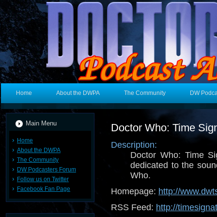
Home
About the DWPA
The Community
DW Podca
Main Menu
Doctor Who: Time Sig
Home
Description:
About the DWPA
Doctor Who: Time Si
The Community
dedicated to the sou
DW Podcasters Forum
Who.
Follow us on Twitter
Facebook Fan Page
Homepage:
http://www.dwt
RSS Feed:
http://timesigna