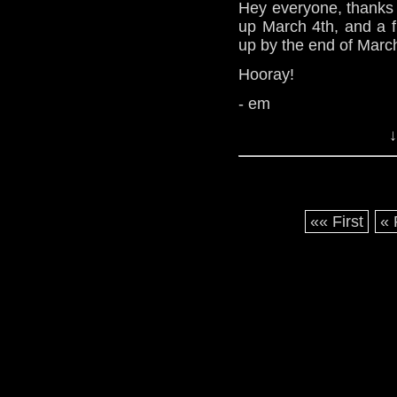
Hey everyone, thanks 
up March 4th, and a f
up by the end of Marc
Hooray!
- em
↓
«« First
« 