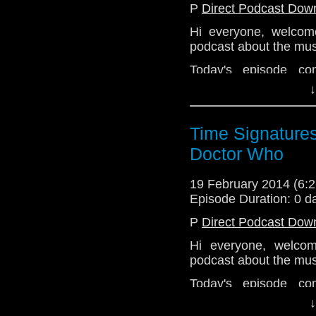
P
Direct Podcast Dow
Hi everyone, welco
podcast about the mus
Today's episode c
panelists
Mick Schub
↓
myself (
Emily
) were
Glynn
to discuss put
Since we had Dominic
Time Signatures
working on Doctor Who,
Doctor Who
and all sorts of other f
The audio quality of t
19 February 2014 (6
it on my iPhone. But 
Episode Duration: 0 d
everything that is goin
P
Direct Podcast Dow
Enjoy.
Hi everyone, welco
podcast about the mus
Today's episode c
panelists
Mick Schub
↓
myself (
Emily
) were