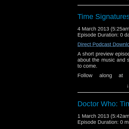
Theme music intro an
great tracks at
Last.fm
Time Signatures
4 March 2013 (5:25a
Episode Duration: 0 d
Direct Podcast Downl
A short preview episo
about the music and 
to come.
Follow along at
www.dwtspodcast.co
↓
Theme music intro an
great tracks at
Last.fm
Doctor Who: Ti
1 March 2013 (5:42a
Episode Duration: 0 m