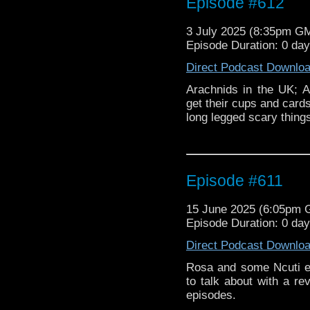
Episode #612
3 July 2025 (8:35pm G
Episode Duration: 0 da
Direct Podcast Downlo
Arachnids in the UK; Ad
get their cups and cards
long legged scary thing
Episode #611
15 June 2025 (6:05pm
Episode Duration: 0 da
Direct Podcast Downlo
Rosa and some Ncuti e
to talk about with a r
episodes.