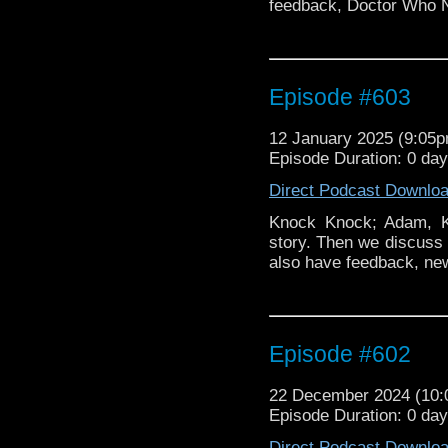
feedback, Doctor Who 
Episode #603
12 January 2025 (9:05
Episode Duration: 0 da
Direct Podcast Downlo
Knock Knock; Adam, Ki
story. Then we discuss 
also have feedback, ne
Episode #602
22 December 2024 (10
Episode Duration: 0 da
Direct Podcast Downlo