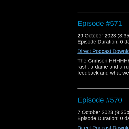
Episode #571
29 October 2023 (8:
Episode Duration: 0 d
Direct Podcast Downl
The Crimson HHHHHHHo
rash, a dame and a r
feedback and what we
Episode #570
7 October 2023 (9:3
Episode Duration: 0 d
Direct Podcast Downl