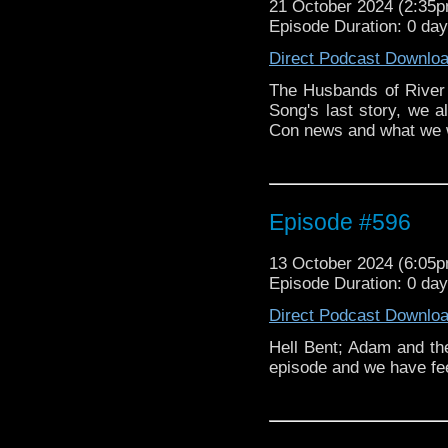
21 October 2024 (2:35
in Transformers: Age 
Episode Duration: 0 da
Doctor Who, The Girl i
Sylvester McCoy. Adam
Direct Podcast Downlo
on stage before the 
announced.
The Husbands of River
Song's last story, we
Con news and what we w
Episode #596
13 October 2024 (6:05
Episode Duration: 0 da
Direct Podcast Downlo
Hell Bent; Adam and th
episode and we have f