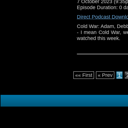
7 October 2023 (9:3
Episode Duration: 0 d
Direct Podcast Downl
Cold War: Adam, Debb
- I mean Cold War, w
watched this week.
«« First
« Prev
1