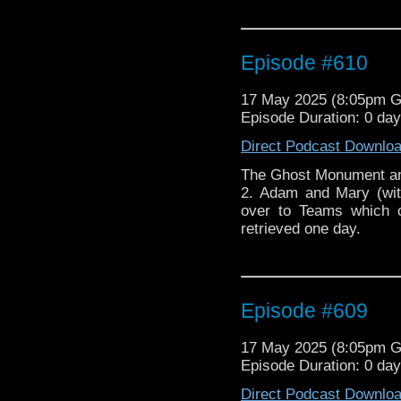
Episode #610
17 May 2025 (8:05pm 
Episode Duration: 0 day
Direct Podcast Downlo
The Ghost Monument and
2. Adam and Mary (wit
over to Teams which c
retrieved one day.
Episode #609
17 May 2025 (8:05pm 
Episode Duration: 0 da
Direct Podcast Downlo