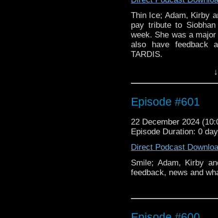
Thin Ice; Adam, Kirby a
pay tribute to Siobha
week. She was a major 
also have feedback 
TARDIS.
↓
Merry Christmas
Episode #601
This episode is dedica
who passed away on 9th
and skin cancer.
22 December 2024 (10
Episode Duration: 0 da
Direct Podcast Downlo
Smile; Adam, Kirby a
feedback, news and wh
Episode #600