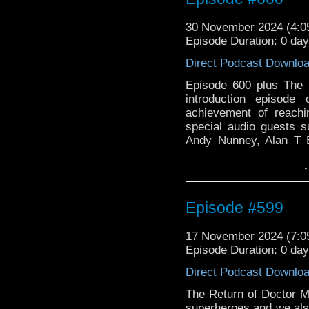
30 November 2024 (4:
Episode Duration: 0 da
Direct Podcast Downlo
Episode 600 plus The 
introduction episode
achievement of reach
special audio guests s
Andy Nunney, Alan T B
some of our memorable
↓
chit chat. There is Ada
Episode #599
17 November 2024 (7:
Episode Duration: 0 da
Direct Podcast Downlo
The Return of Doctor M
superheroes and we als