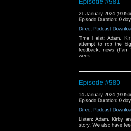
Episode #581
21 January 2024 (9:05
Episode Duration: 0 da
Direct Podcast Downlo
Time Heist; Adam, Kir
attempt to rob the bi
feedback, news (Fan
week.
Episode #580
14 January 2024 (9:05
Episode Duration: 0 da
Direct Podcast Downlo
Listen; Adam, Kirby an
story. We also have fe