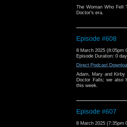
The Woman Who Fell To
Doctor's era.
Episode #608
8 March 2025 (8:05pm
Episode Duration: 0 da
Direct Podcast Downlo
Adam, Mary and Kirby 
Doctor Falls; we also
this week.
Episode #607
8 March 2025 (7:35pm