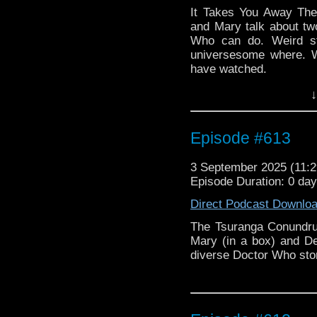
It Takes You Away The
and Mary talk about t
Who can do. Weird st
universesome where. 
have watched.
↓
Episode #613
3 September 2025 (11
Episode Duration: 0 da
Direct Podcast Downlo
The Tsuranga Conundru
Mary (in a box) and De
diverse Doctor Who stor