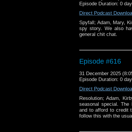
Episode Duration: 0 da
Direct Podcast Downlo
Spyfall; Adam, Mary, Ki
spy story. We also ha
general chit chat.
Episode #616
31 December 2025 (8:
Episode Duration: 0 da
Direct Podcast Downlo
Resolution; Adam, Kirb
seasonal special. The
and to afford to credit 
follow this with the usual