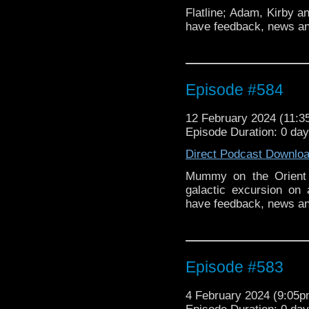
Flatline; Adam, Kirby a
have feedback, news an
Episode #584
12 February 2024 (11:
Episode Duration: 0 da
Direct Podcast Downlo
Mummy on the Orient 
galactic excursion on
have feedback, news a
Episode #583
4 February 2024 (9:05