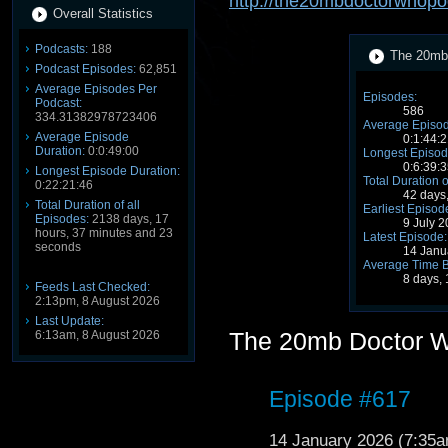
http://the20mbdoctorwhopo
Overall Statistics
Podcasts:
188
The 20mb 
Podcast Episodes:
62,851
Average Episodes Per
Episodes:
Podcast:
586
334.31382978723406
Average Episod
Average Episode
0:1:44:2
Duration:
0:0:49:00
Longest Episod
0:6:39:3
Longest Episode Duration:
Total Duration o
0:22:21:46
42 days
Total Duration of all
Earliest Episod
Episodes:
2138 days, 17
9 July 
hours, 37 minutes and 23
Latest Episode:
seconds
14 Janu
Average Time 
8 days,
Feeds Last Checked:
2:13pm, 8 August 2026
Last Update:
The 20mb Doctor 
6:13am, 8 August 2026
Episode #617
14 January 2026 (7:35