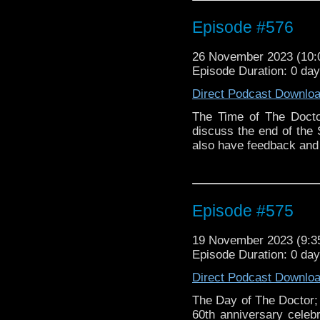
Episode #576
26 November 2023 (10
Episode Duration: 0 da
Direct Podcast Downlo
The Time of The Docto
discuss the end of the 
also have feedback an
Episode #575
19 November 2023 (9:
Episode Duration: 0 da
Direct Podcast Downlo
The Day of The Doctor;
60th anniversary celebr