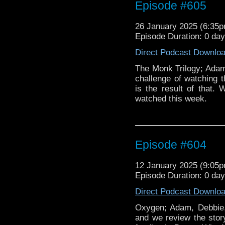
Episode #605
26 January 2025 (6:35
Episode Duration: 0 da
Direct Podcast Downlo
The Monk Trilogy; Adam
challenge of watching t
is the result of that
watched this week.
Episode #604
12 January 2025 (9:05
Episode Duration: 0 da
Direct Podcast Downlo
Oxygen; Adam, Debbie
and we review the stor