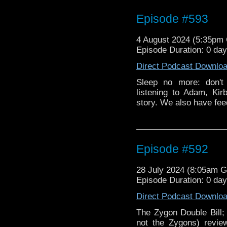
Episode #593
4 August 2024 (5:35pm
Episode Duration: 0 da
Direct Podcast Downlo
Sleep no more: don't
listening to Adam, Kir
story. We also have fe
Episode #592
28 July 2024 (8:05am 
Episode Duration: 0 da
Direct Podcast Downlo
The Zygon Double Bill;
not the Zygons) revie