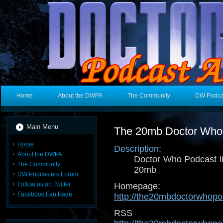
Home
About the DWPA
The Community
DW Podca
Main Menu
The 20mb Doctor Who
Home
Description:
About the DWPA
Doctor Who Podcast l
The Community
20mb
DW Podcasters Forum
Follow us on Twitter
Homepage:
Facebook Fan Page
http://the20mbdoctorwhop
RSS 