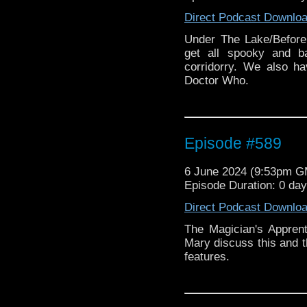
Direct Podcast Downlo
Under The Lake/Before
get all spooky and b
corridorry. We also h
Doctor Who.
Episode #589
6 June 2024 (9:53pm 
Episode Duration: 0 da
Direct Podcast Downlo
The Magician's Appren
Mary discuss this and t
features.