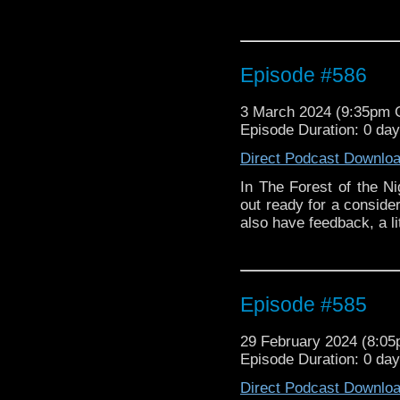
Episode #586
3 March 2024 (9:35pm
Episode Duration: 0 da
Direct Podcast Downlo
In The Forest of the N
out ready for a conside
also have feedback, a l
Episode #585
29 February 2024 (8:0
Episode Duration: 0 da
Direct Podcast Downlo