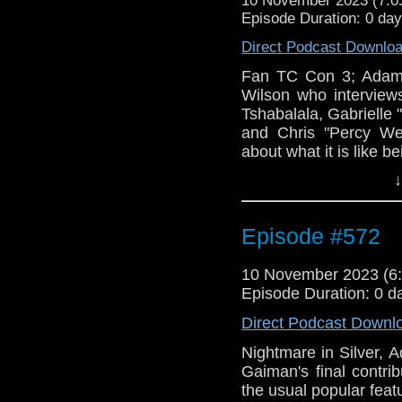
10 November 2023 (7:
Episode Duration: 0 day
Direct Podcast Downlo
Fan TC Con 3; Adam 
Wilson who interviews
Tshabalala, Gabrielle
and Chris "Percy We
about what it is like b
↓
Episode #572
10 November 2023 (
Episode Duration: 0 d
Direct Podcast Downl
Nightmare in Silver, 
Gaiman's final contri
the usual popular feat