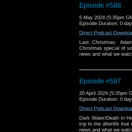
Episode #588
5 May 2024 (5:35pm G
Episode Duration: 0 da
Direct Podcast Downlo
Last Christmas; Adam
Christmas special of 
news and what we watc
Episode #587
20 April 2024 (5:35pm 
Episode Duration: 0 da
Direct Podcast Downlo
Dark Water/Death in H
trip to the afterlife t
news and what we watch