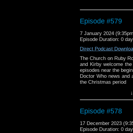
Episode #579
7 January 2024 (9:35p
Episode Duration: 0 da
Direct Podcast Downlo
The Church on Ruby Ro
and Kirby welcome the 
episodes near the begin
Doctor Who news and a
the Christmas period
↓
Episode #578
17 December 2023 (9:
Episode Duration: 0 da