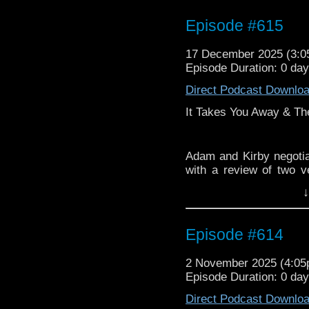
Episode #615
17 December 2025 (3:
Episode Duration: 0 da
Direct Podcast Downlo
It Takes You Away & Th
Adam and Kirby negotiat
with a review of two ve
Doctor Who as a franch
↓
Episode #614
2 November 2025 (4:0
Episode Duration: 0 da
Direct Podcast Downlo