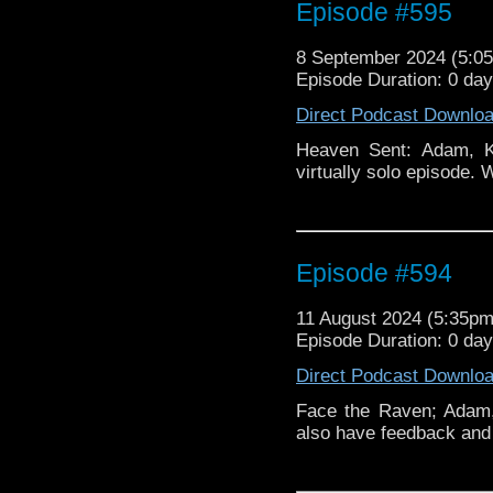
Episode #595
8 September 2024 (5:
Episode Duration: 0 da
Direct Podcast Downlo
Heaven Sent: Adam, K
virtually solo episode.
Episode #594
11 August 2024 (5:35p
Episode Duration: 0 da
Direct Podcast Downlo
Face the Raven; Adam,
also have feedback and