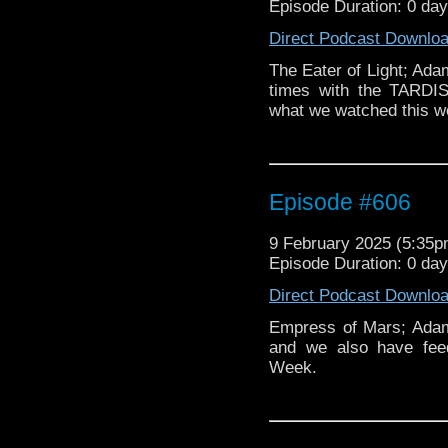
Episode Duration: 0 da
Direct Podcast Downlo
The Eater of Light; Ad
times with the TARDI
what we watched this w
Episode #606
9 February 2025 (5:35
Episode Duration: 0 da
Direct Podcast Downlo
Empress of Mars; Adam
and we also have fe
Week.