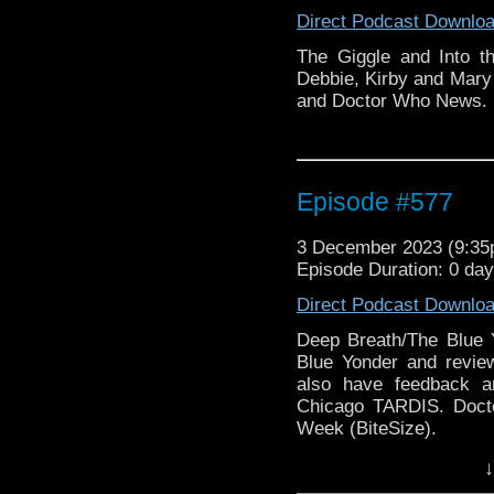
Direct Podcast Downlo
The Giggle and Into t
Debbie, Kirby and Mary
and Doctor Who News.
Episode #577
3 December 2023 (9:3
Episode Duration: 0 da
Direct Podcast Downlo
Deep Breath/The Blue 
Blue Yonder and revie
also have feedback a
Chicago TARDIS. Doc
Week (BiteSize).
↓