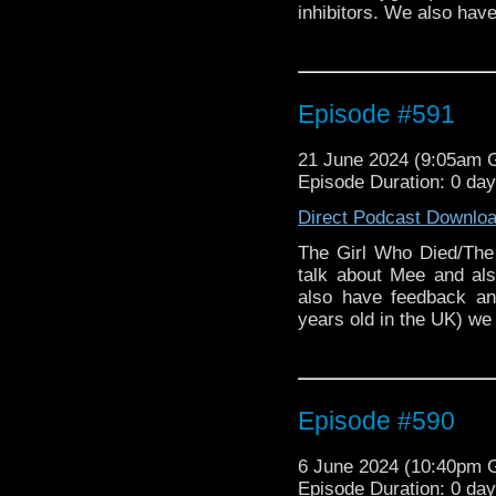
inhibitors. We also hav
Episode #591
21 June 2024 (9:05am
Episode Duration: 0 da
Direct Podcast Downlo
The Girl Who Died/Th
talk about Mee and al
also have feedback an
years old in the UK) we 
Episode #590
6 June 2024 (10:40pm
Episode Duration: 0 da