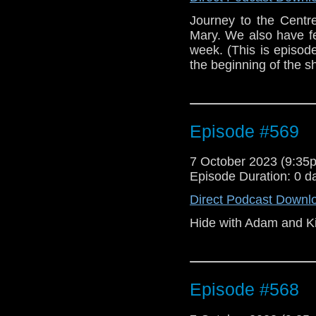
Journey to the Centr
Mary. We also have f
week. (This is episod
the beginning of the 
Episode #569
7 October 2023 (9:3
Episode Duration: 0 d
Direct Podcast Downl
Hide with Adam and Ki
Episode #568