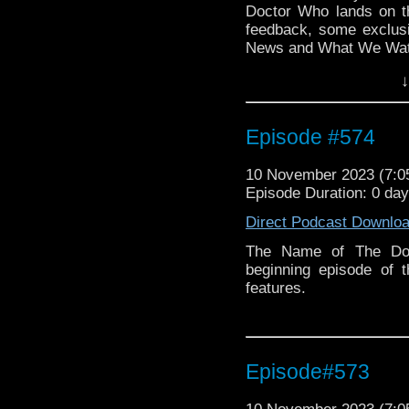
Doctor Who lands on t
feedback, some exclu
News and What We Wat
↓
Episode #574
10 November 2023 (7:
Episode Duration: 0 da
Direct Podcast Downlo
The Name of The Doc
beginning episode of 
features.
Episode#573