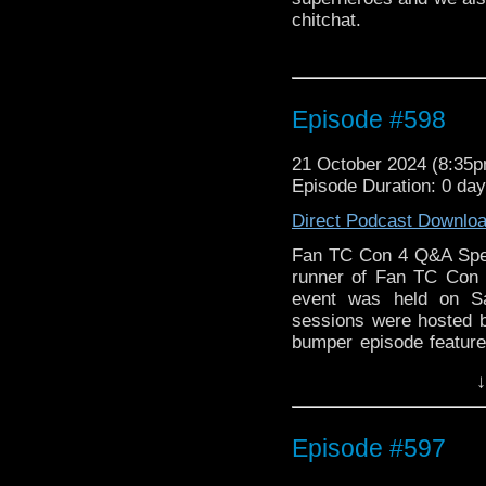
chitchat.
Episode #598
21 October 2024 (8:35
Episode Duration: 0 day
Direct Podcast Downlo
Fan TC Con 4 Q&A Spec
runner of Fan TC Con 
event was held on S
sessions were hosted b
bumper episode features
Sambridge, Star Trek 
↓
Jennie Linden, Zoe H
publishers Caulkhead C
Plantagenet from Fro
Episode #597
Diggory from Harry Pot
Lady Penelope in Jonat