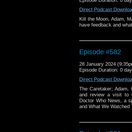
Episode Duration: 0 da
Direct Podcast Downlo
Kill the Moon, Adam, Ma
have feedback and what
Episode #582
28 January 2024 (9:35
Episode Duration: 0 da
Direct Podcast Downlo
The Caretaker; Adam, 
and review a visit to
Doctor Who News, a s
and What We Watched 