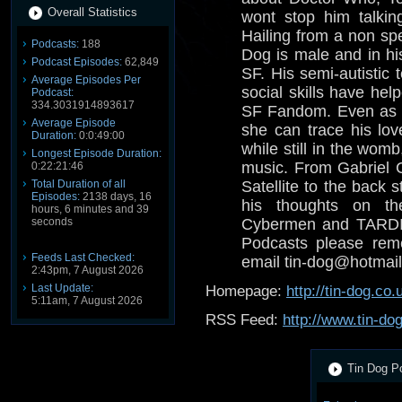
Overall Statistics
wont stop him talkin
Hailing from a non spe
Podcasts:
188
Dog is male and in his
Podcast Episodes:
62,849
SF. His semi-autistic 
Average Episodes Per
social skills have help
Podcast:
334.3031914893617
SF Fandom. Even as a
Average Episode
she can trace his lov
Duration:
0:0:49:00
while still in the wom
Longest Episode Duration:
music. From Gabriel 
0:22:21:46
Total Duration of all
Satellite to the back s
Episodes:
2138 days, 16
his thoughts on th
hours, 6 minutes and 39
seconds
Cybermen and TARDIS
Podcasts please reme
Feeds Last Checked:
email tin-dog@hotmail
2:43pm, 7 August 2026
Last Update:
Homepage:
http://tin-dog.co.
5:11am, 7 August 2026
RSS Feed:
http://www.tin-do
Tin Dog Po