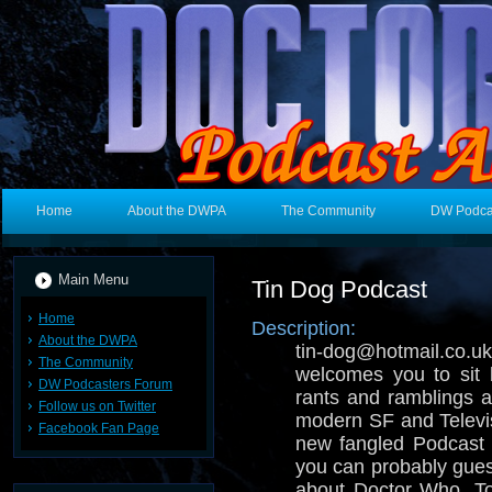
Home
About the DWPA
The Community
DW Podca
Main Menu
Tin Dog Podcast
Home
Description:
About the DWPA
tin-dog@hotmail.
The Community
welcomes you to sit 
DW Podcasters Forum
rants and ramblings ab
Follow us on Twitter
modern SF and Televisi
Facebook Fan Page
new fangled Podcast 
you can probably gues
about Doctor Who, T