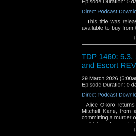
Episode Duration: 0 d
Direct Podcast Downl
This title was releas
available to buy from 
and on general sale a
↓
the Space-Time tele
themselves assisting
twice. But exactly how 
TDP 1460: 5.3. 
single place once mo
and Escort RE
Valentine (4 parts) 
Telegraph to summon
29 March 2026 (5:00
travels, they know it
Episode Duration: 0 d
could expect something
has died after being
Direct Podcast Downl
possibly happen in his 
discover. A wild sche
Alice Okoro returns 
and revenge. That's a
Mitchell Kane, from 
possibly anticipate.
committing a murder o
(2 parts) Sarah is c
isn't telling the whole 
↓
predilection for 'ru
why would he admit 