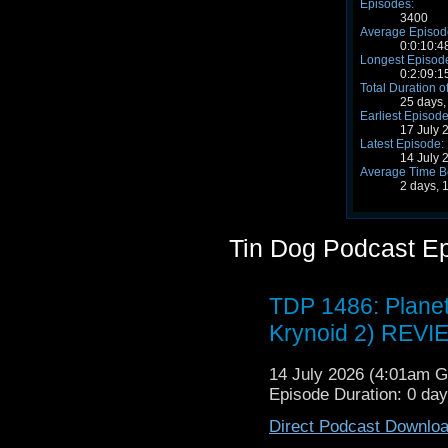
Episodes:
3400
Average Episode
0:0:10:4
Longest Episode
0:2:09:1
Total Duration o
25 days,
Earliest Episode
17 July 
Latest Episode:
14 July 
Average Time B
2 days, 
Tin Dog Podcast E
TDP 1486: Planet
Krynoid 2) REVI
14 July 2026 (4:01am 
Episode Duration: 0 da
Direct Podcast Downlo