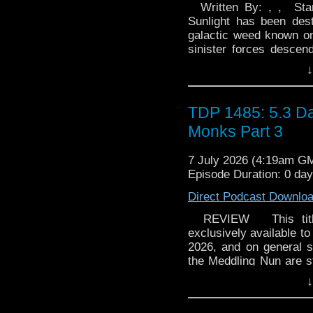
Written By: , , Star
Sunlight has been des
galactic weed known onl
sinister forces descen
scattered survivors. Cou
↓
Doctor, a MedTech and 
Powell Blackmailed by
survivors Tiro Hart and
TDP 1485: 5.3 Da
the life they left behi
Monks Part 3
sights set on a pod. 2
what really happened
7 July 2026 (4:19am G
colony. But after mater
Episode Duration: 0 da
and Liv are about to f
When a band of survivo
Direct Podcast Downlo
promised food, shelter
comes at a price - an
REVIEW This title w
release will have a li
exclusively available to
her Big Finish debut
2026, and on general s
audio Doctor Who - it's 
the Meddling Nun are 
to ask me! Amesus Vai
find themselves involv
↓
stressed with the isola
onerous than expected. B
show on the road. If you
Monky Puzzle An interna