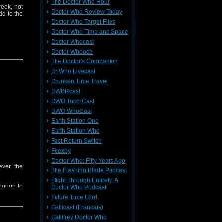
The Doctor Who Hour
week, not
Doctor Who Review Today
dd to the
Doctor Who Target Files
Doctor Who Time and Space
Doctor Whocast
Doctor Whooch
The Doctor's Companion
Dr Who Livecast
Drunken Time Travel
DWBRcast
ieve your
 contact:
DWO TorchCast
DWO WhoCast
Earth Station One
t
Here
Earth Station Who
Fast Return Switch
Feexby
Doctor Who: Fifty Years Ago
ever, the
The Flashing Blade Podcast
Flight Through Entirety: A
nough to
Doctor Who Podcast
Future Time Lord
Gallicast (Francais)
Gallifrey Doctor Who