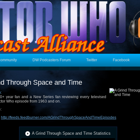
Community
DW Podcasters Forum
Twitter
Facebook
nd Through Space and Time
n:
0+ year fan and a New Series fan reviewing every televised
tor Who episode from 1963 and on.
:
:
http://feeds.feedburner.com/AGrindThroughSpaceAndTimeEpisodes
A Grind Through Space and Time Statistics