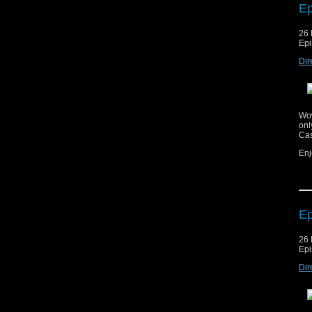
Ep
Cop
26 
mat
Epi
ag
Dir
Mus
Mus
Wow
onl
Cas
Enj
Ep
Cop
26 
mat
Epi
ag
Dir
Mus
Mus