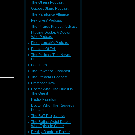
The Others Podcast
Outpost Skaro Podcast
ieve your
The Pandorica Alliance
 contact:
Pex Lives' Podcast
The Pharos Project Podcast
t
Here
Playing Doctor: A Doctor
Who Podcast
 it
Here
Pledgebreak's Podcast
Podcast Of Evil
The Podcast That Never
Ends
Podshock
The Power of 3 Podcast
The Preachrs Podcast
ieve your
Professor How
 contact:
Doctor Who: The Quest Is
The Quest
Radio Rassilon
t
Here
Doctor Who: The Raggedy
ere
Podcast
The RaT Project Live
The Rather Awful Doctor
Who Episode Guide
Reality Bomb - a Doctor