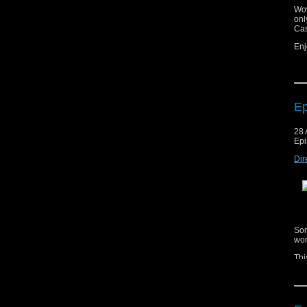
Wow
onl
Cas
Enj
Ep
Cop
28 
mat
Epi
ag
Dir
Mus
Mus
Som
wor
Thi
esc