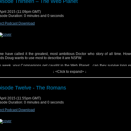
isode Thirteen – The Web Planet
April 2015 (11:09pm GMT)
sode Duration: 0 minutes and 0 seconds
yrighted material used under Fair Use. If you are the copyright holder and bel
erial has been used unfairly, or if you any suggestions, feedback or support, please
ect Podcast Download
tsat2014@gmail.com
ic track, "Doctor Who (Dubstep Remix)", performed by Fred's Dubstep Music. Get i
ic Track (not the one Doug said in the Cast, but the proper one), Doctor Who T
inic Glynn). Get it
Here
e have called it the greatest, most ambitious Doctor who story of all time. How
ds Doug wants to use most to describe it are NSFW.
s week, your Companions get caught in the Web Planet…can they survive long e
ape?!
↓ <Click to expand> ↓
isode Twelve - The Romans
April 2015 (11:55pm GMT)
sode Duration: 0 minutes and 0 seconds
yrighted material used under Fair Use. If you are the copyright holder and bel
erial has been used unfairly, or if you any suggestions, feedback or support, please
ect Podcast Download
tsat2014@gmail.com
ic track, “Doctor Who (Dubstep Remix)”, performed by Fred’s Dubstep Music. Get i