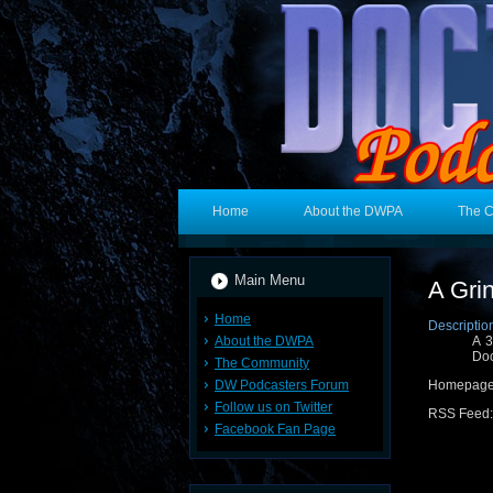
Home
About the DWPA
The 
Main Menu
A Gri
Home
Descriptio
About the DWPA
A 3
Doc
The Community
DW Podcasters Forum
Homepage
Follow us on Twitter
RSS Feed
Facebook Fan Page