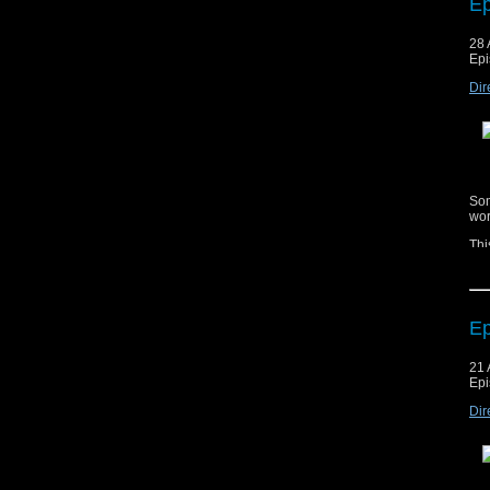
Ep
28 
Epi
Cop
mat
Dir
ag
Mus
Mus
Dom
Som
wor
Thi
esc
Ep
21 
Epi
Cop
mat
Dir
ag
Mus