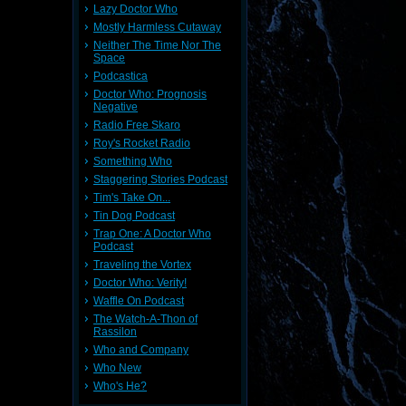
Lazy Doctor Who
Mostly Harmless Cutaway
Neither The Time Nor The
Space
Podcastica
Doctor Who: Prognosis
Negative
Radio Free Skaro
Roy's Rocket Radio
Something Who
Staggering Stories Podcast
Tim's Take On...
Tin Dog Podcast
Trap One: A Doctor Who
Podcast
Traveling the Vortex
Doctor Who: Verity!
Waffle On Podcast
The Watch-A-Thon of
Rassilon
Who and Company
Who New
Who's He?