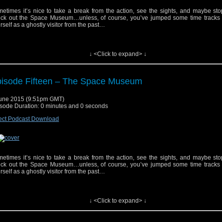
etimes it’s nice to take a break from the action, see the sights, and maybe st
ck out the Space Museum…unless, of course, you’ve jumped some time tracks 
rself as a ghostly visitor from the past…
↓ <Click to expand> ↓
isode Fifteen – The Space Museum
yrighted material used under Fair Use. If you are the copyright holder and bel
une 2015 (9:51pm GMT)
erial has been used unfairly, or if you any suggestions, feedback or support, please
sode Duration: 0 minutes and 0 seconds
tsat2014@gmail.com
ect Podcast Download
ic track, "Doctor Who (Dubstep Remix)", performed by Fred's Dubstep Music. Get i
ic track, "Doctor Who" by Parry Gripp. Get it
Here
etimes it’s nice to take a break from the action, see the sights, and maybe st
ck out the Space Museum…unless, of course, you’ve jumped some time tracks 
rself as a ghostly visitor from the past…
↓ <Click to expand> ↓