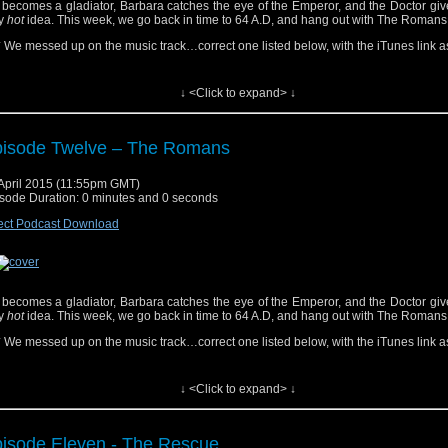
ic Track (not the one Doug said in the Cast, but the proper one), Doctor Who T
 becomes a gladiator, Barbara catches the eye of the Emperor, and the Doctor gi
inic Glynn). Get it
Here
ry
hot
idea. This week, we go back in time to 64 A.D, and hang out with The Romans
* We messed up on the music track…correct one listed below, with the iTunes link a
↓ <Click to expand> ↓
isode Twelve – The Romans
April 2015 (11:55pm GMT)
yrighted material used under Fair Use. If you are the copyright holder and bel
sode Duration: 0 minutes and 0 seconds
erial has been used unfairly, or if you any suggestions, feedback or support, please
ect Podcast Download
tsat2014@gmail.com
ic track, "Doctor Who (Dubstep Remix)", performed by Fred's Dubstep Music. Get i
ic track, “Doctor Who (50th Anniversary Version)” performed by the DW Project. Get
 becomes a gladiator, Barbara catches the eye of the Emperor, and the Doctor gi
ry
hot
idea. This week, we go back in time to 64 A.D, and hang out with The Romans
* We messed up on the music track…correct one listed below, with the iTunes link a
↓ <Click to expand> ↓
isode Eleven - The Rescue