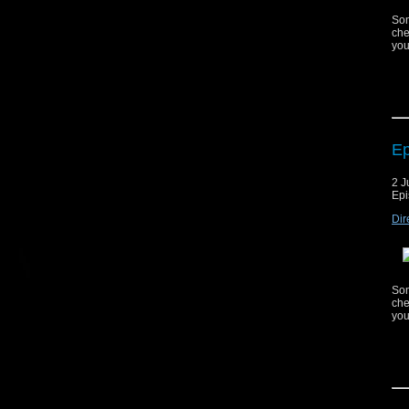
Som
che
you
Ep
Cop
2 J
mat
Epi
ag
Dir
Mus
Mus
Som
che
you