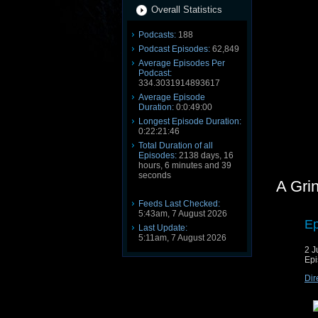
Overall Statistics
Podcasts:
188
Podcast Episodes:
62,849
Average Episodes Per
Podcast:
334.3031914893617
Average Episode
Duration:
0:0:49:00
Longest Episode Duration:
0:22:21:46
Total Duration of all
Episodes:
2138 days, 16
hours, 6 minutes and 39
seconds
A Gri
Feeds Last Checked:
5:43am, 7 August 2026
Ep
Last Update:
5:11am, 7 August 2026
2 J
Epi
Dir