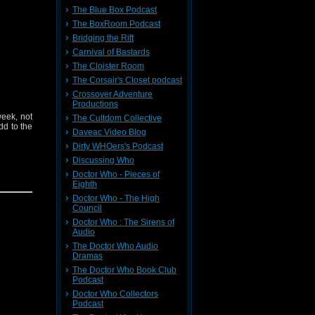
The Blue Box Podcast
The BoxRoom Podcast
ieve your
Bridging the Rift
 contact:
Carnival of Bastards
The Cloister Room
t
Here
The Corsair's Closet podcast
Crossover Adventure
Productions
week, not
The Cultdom Collective
dd to the
Daveac Video Blog
Dirty WHOers's Podcast
Discussing Who
Doctor Who - Pieces of
Eighth
Doctor Who - The High
Council
Doctor Who : The Sirens of
Audio
ieve your
The Doctor Who Audio
 contact:
Dramas
The Doctor Who Book Club
Podcast
t
Here
Doctor Who Collectors
Podcast