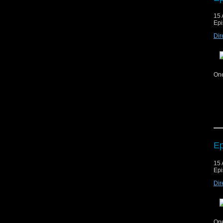
15 
Cop
Epi
mat
Dir
ag
Mus
Mus
One
Cop
mat
Ep
ag
15 
Mus
Epi
Mus
Dir
One