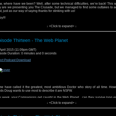
, where have we been? Well, after some technical difficulties, we’re back! This 
y are we presenting you The Crusade, but we managed to find some outtakes to a
t, just as our way of saying thanks for stinking with us!
oy!!!
↓ <Click to expand> ↓
isode Thirteen - The Web Planet
yrighted material used under Fair Use. If you are the copyright holder and bel
April 2015 (11:09pm GMT)
erial has been used unfairly, or if you any suggestions, feedback or support, please
sode Duration: 0 minutes and 0 seconds
tsat2014@gmail.com
ect Podcast Download
ic track, “Doctor Who (Dubstep Remix)”, performed by Fred’s Dubstep Music. Get i
ic track, “Doctor Who” by Parry Gripp. Get it
Here
e have called it the greatest, most ambitious Doctor who story of all time. How
ds Doug wants to use most to describe it are NSFW.
s week, your Companions get caught in the Web Planet…can they survive long e
ape?!
↓ <Click to expand> ↓