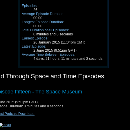
Episodes:
26
Average Episode Duration:
00:00
Longest Episode Duration:
00:00
Total Duration of all Episodes:
0 minutes and 0 seconds
Earliest Episode:
26 January 2015 (11:04pm GMT)
Latest Episode:
2 June 2015 (9:51pm GMT)
Average Time Between Episodes:
4 days, 21 hours, 11 minutes and 2 seconds
nd Through Space and Time Episodes
isode Fifteen - The Space Museum
une 2015 (9:51pm GMT)
sode Duration: 0 minutes and 0 seconds
ect Podcast Download