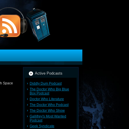
Active Podcasts
Diddly Dum Podcast
The Doctor Who Big Blue
Box Podcast
Doctor Who Literature
The Doctor Who Podcast
The Doctor Who Show
Gallifrey's Most Wanted
Podcast
Geek Syndicate