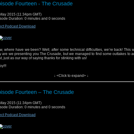
isode Fourteen - The Crusade
yrighted material used under Fair Use. If you are the copyright holder and bel
May 2015 (11:34pm GMT)
erial has been used unfairly, or if you any suggestions, feedback or support, please
sode Duration: 0 minutes and 0 seconds
tsat2014@gmail.com
ect Podcast Download
ic track, “Doctor Who (Dubstep Remix)”, performed by Fred’s Dubstep Music. Get i
ic track, “Doctor Who” by Parry Gripp. Get it
Here
, where have we been? Well, after some technical difficulties, we’re back! This 
y are we presenting you The Crusade, but we managed to find some outtakes to a
t, just as our way of saying thanks for stinking with us!
oy!!!
↓ <Click to expand> ↓
isode Fourteen – The Crusade
yrighted material used under Fair Use. If you are the copyright holder and bel
May 2015 (11:34pm GMT)
erial has been used unfairly, or if you any suggestions, feedback or support, please
sode Duration: 0 minutes and 0 seconds
tsat2014@gmail.com
ect Podcast Download
ic track, "Doctor Who (Dubstep Remix)", performed by Fred's Dubstep Music. Get i
ic track, "Doctor Who” by Parry Gripp. Get it
Here