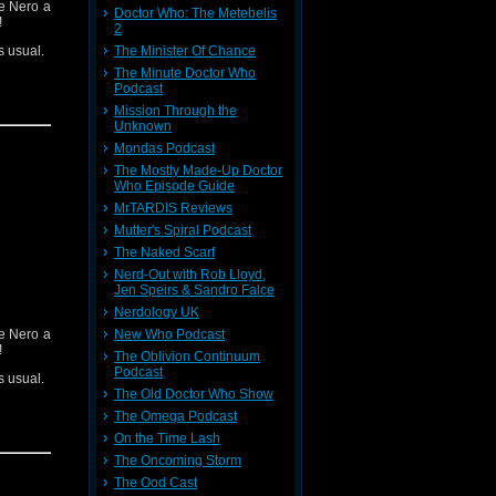
heme (Ft.
ve Nero a
Doctor Who: The Metebelis
!
2
s usual.
The Minister Of Chance
The Minute Doctor Who
Podcast
Mission Through the
Unknown
Mondas Podcast
The Mostly Made-Up Doctor
Who Episode Guide
MrTARDIS Reviews
ieve your
 contact:
Mutter's Spiral Podcast
The Naked Scarf
Nerd-Out with Rob Lloyd,
t
Here
Jen Speirs & Sandro Falce
Nerdology UK
 it
Here
ve Nero a
New Who Podcast
!
The Oblivion Continuum
Podcast
s usual.
The Old Doctor Who Show
The Omega Podcast
On the Time Lash
The Oncoming Storm
The Ood Cast