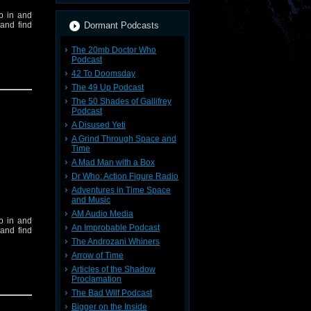
op in and
and find
Dormant Podcasts
The 20mb Doctor Who
Podcast
42 To Doomsday
The 49 Up Podcast
The 50 Shades of Gallifrey
Podcast
A Disused Yeti
ieve your
A Grind Through Space and
 contact:
Time
A Mad Man with a Box
Dr Who: Action Figure Radio
t
Here
Adventures in Time Space
and Music
AM Audio Media
op in and
An Improbable Podcast
and find
The Androzani Whiners
Arrow of Time
Articles of the Shadow
Proclamation
The Bad Wilf Podcast
Bigger on the Inside