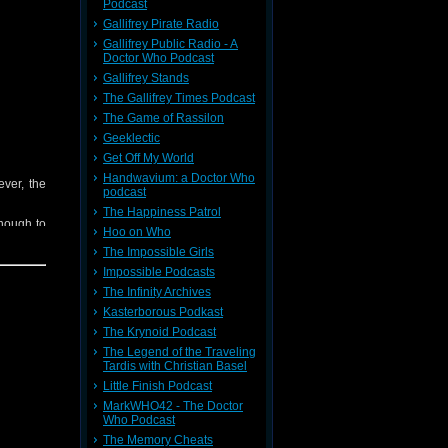
Podcast
Gallifrey Pirate Radio
Gallifrey Public Radio - A
Doctor Who Podcast
ieve your
 contact:
Gallifrey Stands
The Gallifrey Times Podcast
The Game of Rassilon
t
Here
Geeklectic
heme (Ft.
Get Off My World
Handwavium: a Doctor Who
ever, the
podcast
The Happiness Patrol
nough to
Hoo on Who
The Impossible Girls
Impossible Podcasts
The Infinity Archives
Kasterborous Podkast
The Krynoid Podcast
The Legend of the Traveling
ieve your
Tardis with Christian Basel
 contact:
Little Finish Podcast
MarkWHO42 - The Doctor
Who Podcast
t
Here
The Memory Cheats