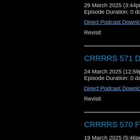
29 March 2025 (3:44
Episode Duration: 0 d
Direct Podcast Downl
Revisit
CRRRRS 571 Do
24 March 2025 (12:5
Episode Duration: 0 d
Direct Podcast Downl
Revisit
CRRRRS 570 Fyg
19 March 2025 (5:46