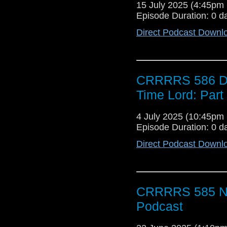
15 July 2025 (4:45p
Episode Duration: 0 d
Direct Podcast Downl
CRRRRS 586 Doc
Time Lord: Par
4 July 2025 (10:45p
Episode Duration: 0 d
Direct Podcast Downl
CRRRRS 585 No
Podcast