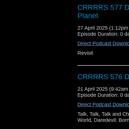
CRRRRS 577 Do
Planet
27 April 2025 (1:12p
Episode Duration: 0 d
Direct Podcast Downl
Revisit
CRRRRS 576 Do
21 April 2025 (9:42a
Episode Duration: 0 d
Direct Podcast Downl
Talk, Talk, Talk and 
World, Daredevil: Bor