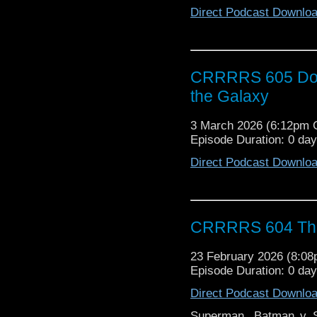
Direct Podcast Downlo
CRRRRS 605 Doct
the Galaxy
3 March 2026 (6:12pm
Episode Duration: 0 da
Direct Podcast Downlo
CRRRRS 604 The
23 February 2026 (8:0
Episode Duration: 0 da
Direct Podcast Downlo
Superman, Batman v S