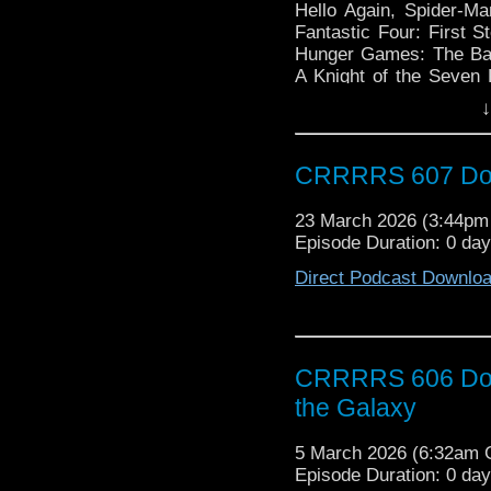
Hello Again, Spider-Ma
Fantastic Four: First 
Hunger Games: The Bal
A Knight of the Seven
Going to Happen, For Al
↓
Doctor Who: The Daleks
David Tennant, Doctor 
Keynes, Doctor Who: Ba
CRRRRS 607 Doct
23 March 2026 (3:44p
Episode Duration: 0 da
Direct Podcast Downlo
CRRRRS 606 Doct
the Galaxy
5 March 2026 (6:32am
Episode Duration: 0 da