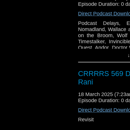
Episode Duration: 0 d
Direct Podcast Downl
Podcast Delays, E
Nomadland, Wallace 
on the Broom, Wolf
Timestalker, Invincib
Quest, Andor, Doctor
Physical Media Conv
↓
CRRRRS 569 Do
Rani
18 March 2025 (7:23
Episode Duration: 0 d
Direct Podcast Downl
Revisit