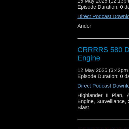
15 May 2025 (12:13
Episode Duration: 0 d
Direct Podcast Downl
Andor
CRRRRS 580 Doc
Engine
12 May 2025 (3:42pm
Episode Duration: 0 d
Direct Podcast Downl
Highlander II Plan,
Engine, Surveillance,
Blast