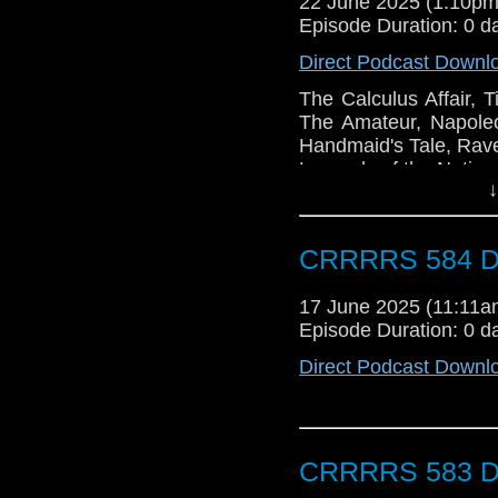
22 June 2025 (1:10p
Episode Duration: 0 d
Direct Podcast Downl
The Calculus Affair, T
The Amateur, Napole
Handmaid's Tale, Rave
Legends of the Nation
↓
CRRRRS 584 Do
17 June 2025 (11:11
Episode Duration: 0 d
Direct Podcast Downl
CRRRRS 583 Do