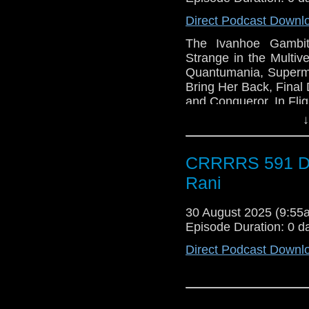
Direct Podcast Downl
The Ivanhoe Gambi
Strange in the Multi
Quantumania, Superma
Bring Her Back, Final D
and Conqueror, In Fli
↓
CRRRRS 591 Do
Rani
30 August 2025 (9:5
Episode Duration: 0 d
Direct Podcast Downl