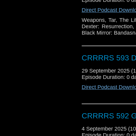
Direct Podcast Downl
Weapons, Tar, The Lif
Dexter: Resurrection
Black Mirror: Bandasna
CRRRRS 593 Do
29 September 2025 (
Episode Duration: 0 d
Direct Podcast Downl
CRRRRS 592 G
4 September 2025 (1
Episode Duration: 0 d