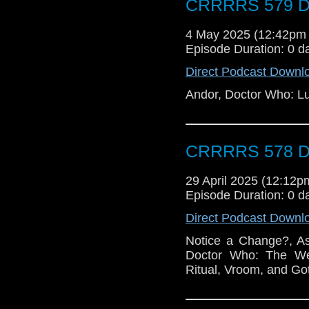
CRRRRS 579 Do
4 May 2025 (12:42pm
Episode Duration: 0 d
Direct Podcast Downl
Andor, Doctor Who: L
CRRRRS 578 Do
29 April 2025 (12:12
Episode Duration: 0 d
Direct Podcast Downl
Notice a Change?, As
Doctor Who: The Wel
Ritual, Vroom, and Go