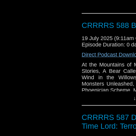
CRRRRS 588 Bo
19 July 2025 (9:11am
Episode Duration: 0 d
Direct Podcast Downl
At the Mountains of 
Stories, A Bear Cal
Wind in the Willow
Monsters Unleashed,
Phoenician Scheme, M
Electric Sheep, We We
↓
CRRRRS 587 Doc
Time Lord: Terro