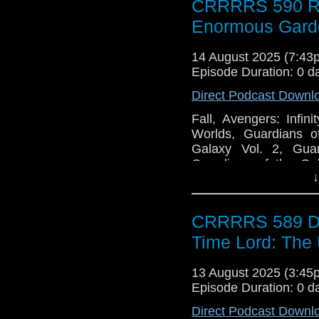
CRRRRS 590 Ro
Enormous Gard
14 August 2025 (7:4
Episode Duration: 0 d
Direct Podcast Downl
Fall, Avengers: Infi
Worlds, Guardians o
Galaxy Vol. 2, Guar
Guardians of the Gal
↓
Strange New Worlds
Ironheart, The Veil, L
Who, Sleuths, Spies 
CRRRRS 589 Doc
Heroes, The Sandman,
Co., Podcast Performan
Time Lord: The 
13 August 2025 (3:4
Episode Duration: 0 d
Direct Podcast Downl