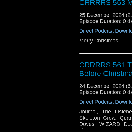
CRRRRS 563 Me
25 December 2024 (
Episode Duration: 0 d
Direct Podcast Downl
Merry Christmas
CRRRRS 561 Th
Before Christm
24 December 2024 (
Episode Duration: 0 d
Direct Podcast Downl
Journal, The Listen
Skeleton Crew, Quan
Doves, WIZARD Do
Horror