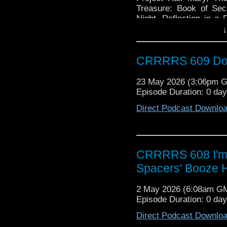
Treasure: Book of Sec
Night, Reflection in 
years of Paul McGann, 
↓
a Tardis, Unsubscribing
CRRRRS 609 Doct
23 May 2026 (3:06pm 
Episode Duration: 0 da
Direct Podcast Downlo
CRRRRS 608 I'm B
Spacers' Booze 
2 May 2026 (6:08am G
Episode Duration: 0 da
Direct Podcast Downlo