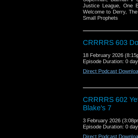
Justice League, One Bat
Welcome to Derry, The 
Small Prophets
CRRRRS 603 Doct
18 February 2026 (8:1
Episode Duration: 0 da
Direct Podcast Downlo
CRRRRS 602 Yet 
Blake's 7
3 February 2026 (3:08
Episode Duration: 0 da
Direct Podcast Downlo