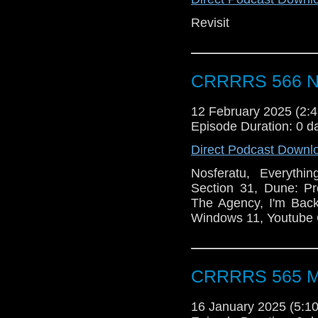
Revisit
CRRRRS 566 No
12 February 2025 (2
Episode Duration: 0 d
Direct Podcast Downl
Nosferatu, Everythi
Section 31, Dune: Pr
The Agency, I'm Back
Windows 11, Youtube 
CRRRRS 565 Ma
16 January 2025 (5: