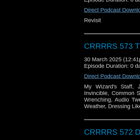
Direct Podcast Downl
Revisit
CRRRRS 573 Th
30 March 2025 (12:4
Episode Duration: 0 d
Direct Podcast Downl
My Wizard's Staff, 
Invincible, Common S
Wrenching, Audio Twe
Weather, Dressing Lik
CRRRRS 572 Do