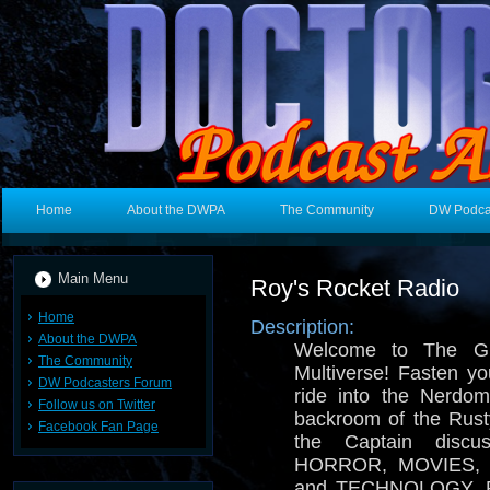
Home
About the DWPA
The Community
DW Podca
Main Menu
Roy's Rocket Radio
Home
Description:
About the DWPA
Welcome to The Gr
The Community
Multiverse! Fasten you
DW Podcasters Forum
ride into the Nerdo
Follow us on Twitter
backroom of the Rusty
Facebook Fan Page
the Captain disc
HORROR, MOVIES, 
and TECHNOLOGY. Pro