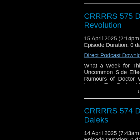
CRRRRS 575 Do
Revolution
15 April 2025 (2:14p
Episode Duration: 0 d
Direct Podcast Downl
What a Week for Thi
Uncommon Side Effec
Rumours of Doctor W
London Trip, Broken V
↓
CRRRRS 574 Doc
Daleks
14 April 2025 (7:43a
Episode Duration: 0 d