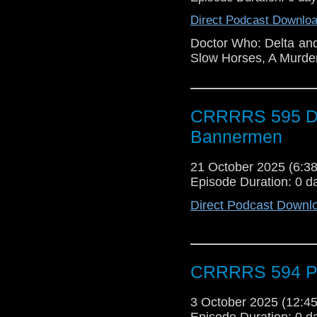
Direct Podcast Downlo
Doctor Who: Delta a
Slow Horses, A Murder
CRRRRS 595 Doc
Bannermen
21 October 2025 (6:
Episode Duration: 0 d
Direct Podcast Downl
CRRRRS 594 Po
3 October 2025 (12:
Episode Duration: 0 d