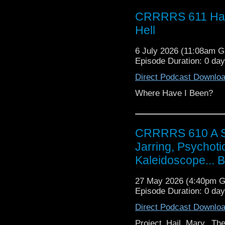
CRRRRS 611 Hap
Hell
6 July 2026 (11:08am 
Episode Duration: 0 da
Direct Podcast Downlo
Where Have I Been?
CRRRRS 610 A Scin
Jarring, Psychoti
Kaleidoscope... 
27 May 2026 (4:40pm 
Episode Duration: 0 da
Direct Podcast Downlo
Project Hail Mary, The