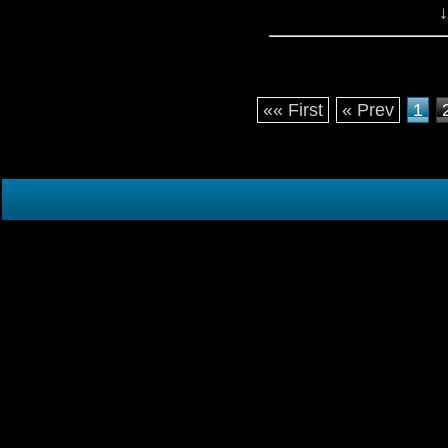
↓
«« First
« Prev
1