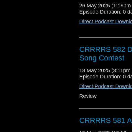
26 May 2025 (1:16pm
Episode Duration: 0 d
Direct Podcast Downl
CRRRRS 582 Doc
Song Contest
18 May 2025 (3:11pm
Episode Duration: 0 d
Direct Podcast Downl
Review
CRRRRS 581 A