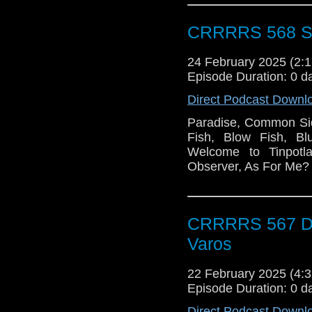
CRRRRS 568 S
24 February 2025 (2
Episode Duration: 0 d
Direct Podcast Downl
Paradise, Common Sid
Fish, Blow Fish, B
Welcome to Tinpotl
Observer, As For Me?
CRRRRS 567 Do
Varos
22 February 2025 (4
Episode Duration: 0 d
Direct Podcast Downl