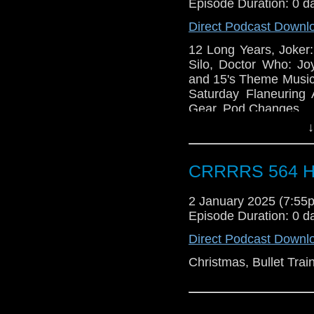
Episode Duration: 0 d
Direct Podcast Downl
12 Long Years, Joker:
Silo, Doctor Who: Jo
and 15's Theme Music,
Saturday Flaneurin
Gear, Pod Changes
↓
CRRRRS 564 H
2 January 2025 (7:5
Episode Duration: 0 d
Direct Podcast Downl
Christmas, Bullet Trai