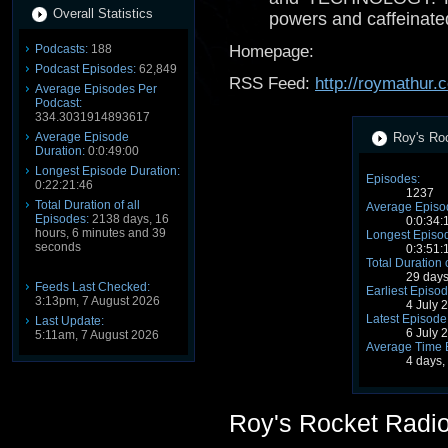
Overall Statistics
powers and caffeinate
Podcasts:
188
Homepage:
Podcast Episodes:
62,849
RSS Feed:
http://roymathur
Average Episodes Per
Podcast:
334.3031914893617
Average Episode
Roy's Roc
Duration:
0:0:49:00
Longest Episode Duration:
Episodes:
0:22:21:46
1237
Total Duration of all
Average Episo
Episodes:
2138 days, 16
0:0:34:
hours, 6 minutes and 39
Longest Episod
seconds
0:3:51:
Total Duration 
29 days
Feeds Last Checked:
Earliest Episod
3:13pm, 7 August 2026
4 July 
Latest Episode
Last Update:
6 July 
5:11am, 7 August 2026
Average Time 
4 days,
Roy's Rocket Radi