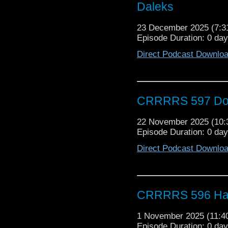
Daleks
23 December 2025 (7:
Episode Duration: 0 da
Direct Podcast Downlo
CRRRRS 597 Doc
22 November 2025 (10
Episode Duration: 0 day
Direct Podcast Downlo
CRRRRS 596 Ha
1 November 2025 (11:
Episode Duration: 0 da