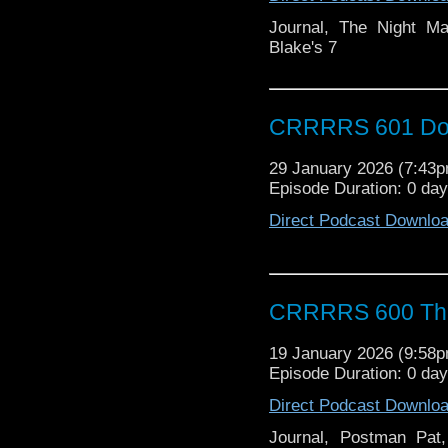
Journal, The Night Ma
Blake's 7
CRRRRS 601 Doct
29 January 2026 (7:43
Episode Duration: 0 da
Direct Podcast Downlo
CRRRRS 600 That
19 January 2026 (9:58
Episode Duration: 0 da
Direct Podcast Downlo
Journal, Postman Pa