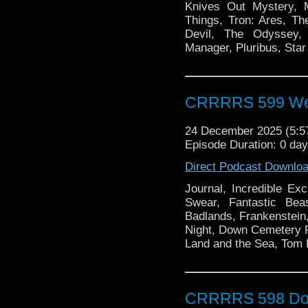
Knives Out Mystery, M
Things, Tron: Ares, Th
Devil, The Odyssey, 
Manager, Pluribus, Star
CRRRRS 599 We L
24 December 2025 (5:
Episode Duration: 0 da
Direct Podcast Downlo
Journal, Incredible E
Swear, Fantastic Be
Badlands, Frankenstein,
Night, Down Cemetery 
Land and the Sea, Tom
CRRRRS 598 Doc