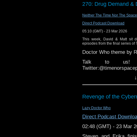
audience of over 4 milli
270: Drug Demand & 
(00:57:00)
“Arena” is a
Neither The Time Nor The Space
and broadcast by the 
Direct Podcast Download
Broadcast
magazine a
programmes of all tim
05:10 (GMT) - 23 Mar 2026
episodes. The arts str
This week, David & Matt sit do
BBC Head of Music & A
episodes from the final series of
founded a magazine n
Doctor Who theme by Ro
and theatre. In 1977, 
the strand divided into
Talk to us! Ema
Arena
became less of
Twitter:@timenorspace
distinctive and stylish 
↓
arts. In 1978, Megahey
who had been supervi
themes were merged. T
Revenge of the Cyber
renamed simply
Arena
essays. It earned great
Lazy Doctor Who
popular as well as the
Arena
had six BAFTA no
Direct Podcast Downlo
“The Ken Campbell R
02:48 (GMT) - 23 Mar 
(1941 – 2008), an Engli
Steven and Erika fin