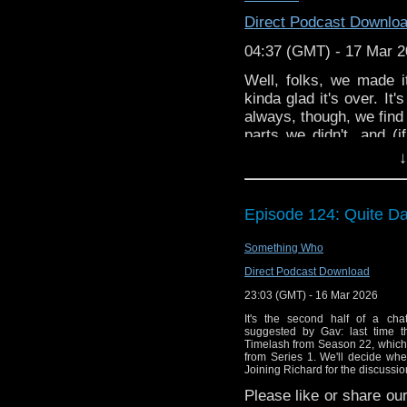
Art: H.B. Lockwood @
h
Direct Podcast Downlo
@
emilyooo
MHC
Theme
04:37 (GMT) - 17 Mar 
Well, folks, we made it
kinda glad it's over. It
always, though, we find 
parts we didn't, and (i
getting back to some ac
↓
Episode 124: Quite D
Something Who
Direct Podcast Download
23:03 (GMT) - 16 Mar 2026
It's the second half of a cha
suggested by Gav: last time t
Timelash from Season 22, which 
from Series 1. We'll decide whe
Joining Richard for the discussio
Please like or share our