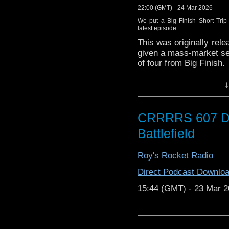
(00:00:00)
FILM IS FA
22:00 (GMT) - 24 Mar 2026
website here
.
We put a Big Finish Short Trip
latest episode.
(00:03:46) To discuss t
from “The Daleks Master
This was originally rele
guest appearances on
given a mass-market sel
usually on his
The Miss
of four from Big Finish.
(00:10:26)
This audio c
Matt and Kenny discus
↓
coverage of the disco
writer Paul Starkey pop
which can be seen here
(00:25:04)
Those of yo
CRRRRS 607 D
with BBC 1970s drama 
Battlefield
one of three similar dra
“Colditz” screened be
Allied prisoners of wa
Roy's Rocket Radio
Colditz Castle during
Direct Podcast Downlo
escape captivity
.
15:44 (GMT) - 23 Mar 
(00:53:58)
“Face the Mu
around classical music 
to 1979 and then 1983 t
run. During its most 