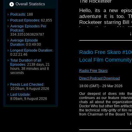
The Rocketeer
Overall Statistics
Hello, its a new epis
Podcasts:
188
adventure it is too.
Podcast Episodes:
62,855
Rocketeer starring Bill
Average Episodes Per
having the time of his li
Podcast:
↓
334.3351063829787
We hope you enjoy it 
Average Episode
helps.
Duration:
0:0:49:00
Longest Episode Duration:
Radio Free Skaro #10
0:22:21:46
Local Film Community
Total Duration of all
Episodes:
2138 days, 21
hours, 38 minutes and 8
Radio Free Skaro
seconds
Direct Podcast Download
Feeds Last Checked:
18:00 (GMT) - 29 Mar 2026
10:09am, 9 August 2026
Our deepest of dives into th
Last Update:
continues as our feature intervi
8:09am, 9 August 2026
chats all about the organizatio
Doctor Who but other film artifac
the technical nitty-gritty of film 
from Chairman of the Board Tom
song in "Logopolis", Gallifrey O
↓
of BBC director general, and mor
Links: