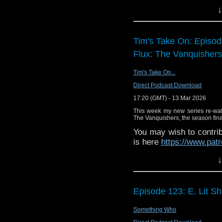
↓
Enjoy!
Tim's Take On: Episo
Flux: The Vanquishers
Tim's Take On...
Direct Podcast Download
17:20 (GMT) - 13 Mar 2026
This week my new series re-wa
The Vanquishers, the season final
You may wish to contrib
is here
https://www.pat
or buy me a coffee her
↓
The show is also on Fa
behind the scenes insig
Episode 123: E. Lit S
on the show
https://ww
If you want to send m
Something Who
to
tdrury2003@yahoo.c