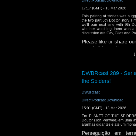
Direct Podcast Download
or contact me on twit
17:17 (GMT) - 13 Mar 2026
request and your comm
This pairing of stories was sug
look like this http://ww
the two part 6th Doctor story T
we'll pair next time with 9th 
72157621161239599/ in
whether watching them was a ga
discussion are Gav, Giles and Pa
Please like or share our
can build our listene
↓
directly on Apple Podca
Gav's excellent YouTu
here:
https://youtube.
DWBRcast 289 - Série 
the North West, check
the Spiders!
Room: The Jurassic Fa
Head over to
https://w
DWBRcast
stories.
Direct Podcast Download
Giles is a published a
15:01 (GMT) - 13 Mar 2026
science and as
Em PLANET OF THE SPIDERS, 
here
Doutor (Jon Pertwee) em uma ave
aranhas gigantes e até um monas
Sparrow/author/B001I
ones too.
Perseguição em terr