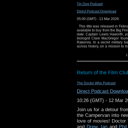
Tin Dog Podcast
Direct Podcast Download
05:00 (GMT) - 13 Mar 2026
This title was released in Februa
available to buy from the Big Fin
date. Captain Lewis Haworth, y
biologist Clare MacGregor found
Rakervia. In a secret military b
across history, on a mission to 
and restore the world as it shou
↓
Cole arrives, alone, in Greenwi
before the Stonewall uprisin
friendships, but they have their
must persuade Elenya that reunitin
April 1429, by Lisa McMullin MB 
Return of the Film Clu
end of the Hundred Years War. It
the side of France - alongside the
or a feminist revolutionary? 2.3
The Doctor Who Podcast
MB and Cole follow in the foo
passenger ship Titanic in the year
Direct Podcast Downlo
MacGregor, meanwhile, discovers t
the journey's end is in sight? **P
10:26 (GMT) - 12 Mar 
to 1,000 copies and will not 
Legendary. All rights reserved.
Join us for a detour fr
"The Time Tunnel" © Legendar
on: 17-19 July and 14-16 Augus
the Campervan into new(
script editor Gary Russell said: 
love of movies! Doctor W
shows that ended too soon and w
and
Drew
,
Ian
and
Phil
think, what happened to poor Dou