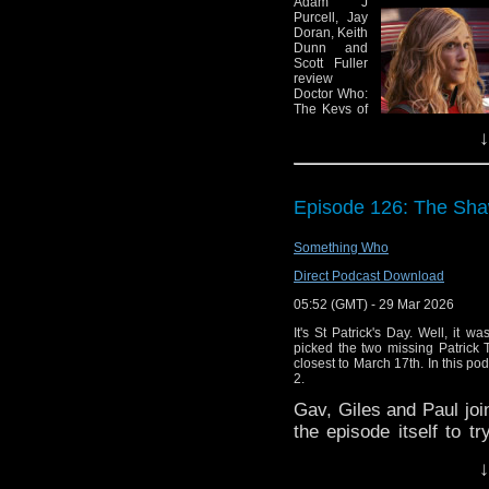
Adam J
Purcell, Jay
You can currently find 
Doran, Keith
miss an episode b
Dunn and
Scott Fuller
Podcasts/iTunes
,
Spot
review
podcatchers of your cho
Doctor Who:
The Keys of
Marinus and
↓
six episodes
of Star Trek:
Starfleet
Academy,
find some
Episode 126: The Sha
general
news and a
variety of
Something Who
other stuff,
Direct Podcast Download
specifically:
05:52 (GMT) - 29 Mar 2026
00:00 – Intro and theme 
02:07 — Welcome!
It's St Patrick's Day. Well, it wa
03:06 – News:
picked the two missing Patrick 
03:11 — Firefly: Potential
closest to March 17th. In this p
06:51 — Buffy: Hulu’s rev
2.
11:43 — Nicholas Brend
Gav, Giles and Paul joi
13:52 — Paul Cornell: Sa
the episode itself to t
16:14 — Stranger Things:
19:15 — Doctor Who: Two 
time we'll be discussin
↓
23:32 – Star Trek
Please like or share our