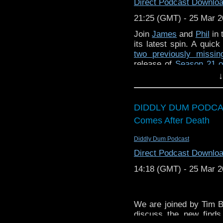
or contact me on twit
Direct Podcast Downlo
request and your comm
21:25 (GMT) - 25 Mar 
look like this http://ww
72157621161239599/ in
Join
James
and
Phil
in 
its latest spin. A quic
two previously missi
release of
Season 21 o
the fifth in
Big Finish
‘s
↓
instalment of Whittak
Predictions for 2026 
you possibly ask for?!
DIDDLY DUM PODCA
then! Musical contrib
Comes After Death
Frieze
.
Enjoy!
Diddly Dum Podcast
Direct Podcast Downlo
14:18 (GMT) - 25 Mar 
We are joined by Tim 
discuss the new find