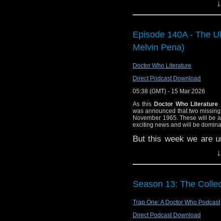
Stones of Blood.
↓
PDF.
35:10 – Rob Grant
After recovering the f
for the third piece of 
47:01 – Emails an
Episode 140A - The Ult
they meet archaeologist
53:06 – Farewell 
who are studying an anc
Melvin Pena)
53:49 — End theme,
nearly being sacrificed
Vital Links:
Doctor Who Literature
Things escalate when 
Direct Podcast Download
Staggering Stories
from different periods 
BBC: Doctor Who
.
mystery behind them. 
05:38 (GMT) - 15 Mar 2026
death in strange miscarri
BBC: Torchwood
.
As this
Doctor Who Literature
was announced that two missing
Wikipedia: Torchw
e-mail us at whonewpo
November 1965. These will be av
Wikipedia: Ghosts
exciting news and will be domin
Listen and Subscribe to
Wikipedia: Rob Gr
But this week we are u
Wikipedia: The Wh
novelizations.
Melvin 
Visit our website at 
↓
BBC: Doctor Who:
and make sense of the v
Wolf 359 Project:
If you enjoyed this epis
Wikipedia: The St
Season 13: The Collec
Find Doctor Who Litera
Facebook: Stagger
Trap One: A Doctor Who Podcast
Watch this episode 
at
https://www.youtube
Direct Podcast Download