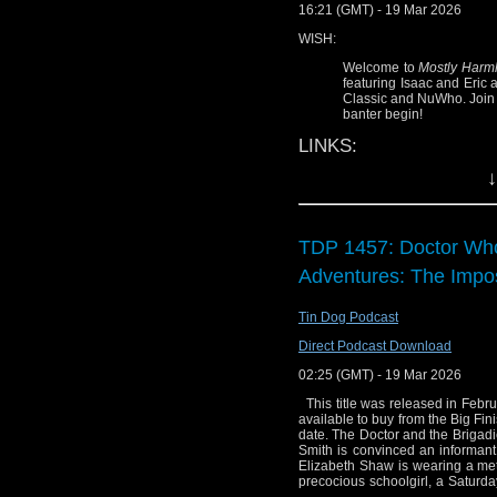
16:21 (GMT) - 19 Mar 2026
WISH:
Welcome to
Mostly Harm
featuring Isaac and Eric 
Classic and NuWho. Join t
banter begin!
LINKS:
↓
@
SciFiPartyLine
:
@
ProgNeg
:
progn
@
StarTrekRBG
:
s
TDP 1457: Doctor Who
Mostly Harmless 
Adventures: The Imp
WARNING:
Tin Dog Podcast
This discussion 
Direct Podcast Download
Torchwood
,
Sara
WHO, and/or clas
02:25 (GMT) - 19 Mar 2026
you are 100% spoi
This title was released in Februa
seen, do NOT c
available to buy from the Big Fin
date. The Doctor and the Brigadi
HARMLESS & conta
Smith is convinced an informant 
strokes of innuend
Elizabeth Shaw is wearing a metal
precocious schoolgirl, a Saturday 
DISCLAIMER: