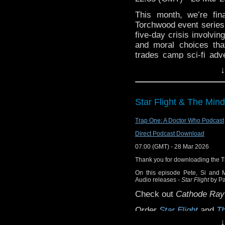
Richard playing the uk
This month, we’re fin
version of the Doctor W
Torchwood event series 
five-day crisis involvi
and moral choices that
trades camp sci-fi adve
decision has a cost 
↓
disappeared.
Before that, we kick th
topics. Then, after the
Star Flight & The Min
for a ton of feedback fr
Trap One: A Doctor Who Podcast
Enjoy, dear listener.
Direct Podcast Download
Contact us:
07:00 (GMT) - 28 Mar 2026
Bluesky: @thedwshow.
Thank you for downloading the 
X / Twitter: @theDWsh
On this episode Pete, Si and 
Email: hello@theDWsho
Audio releases -
Star Flight
by P
Substack: thedwshow.s
Check out
Cathode Ray
Facebook: facebook.c
Order
Star Flight
and
Th
↓