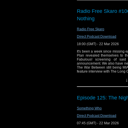
mysterious prisoner in 
Radio Free Skaro #10
We also get Paul's take
Nothing
of two missing episode
You can currently find 
Radio Free Skaro
miss an episode b
Direct Podcast Download
Podcasts/iTunes
,
Spot
18:00 (GMT) - 22 Mar 2026
podcatchers of your cho
It's been a week since missing 
Plan revealed themselves to th
Fabulous! screening of said
announcement. We also have news
The War Between still being MIA
feature interview with The Long 
production of 1956 CBC produ
↓
produced by future (at the tim
Links:
Support Radio Fre
Episode 125: The Nig
Film is Fabulous 
Something Who
Film is Fabulous sh
Film is Fabulous D
Direct Podcast Download
Gallifrey One 2027
07:45 (GMT) - 22 Mar 2026