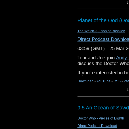
Doctor story “The Seeds
↓
Planet of the Ood (Oo
DDPC228 – Doom Comes
The Watch-A-Thon of Rassilon
Find us on Facebook
Direct Podcast Downlo
Find us on Twitter
03:59 (GMT) - 25 Mar 
Find us on Bluesky
Toni and Joe join
Andy
discuss the Doctor Who
Find us on Mastodon
If you're interested in 
Find us on Instagram
Download
•
YouTube
•
RSS
•
Pat
We can also be found o
↓
Find Diddly Dum pics o
Visit our Youtube page.
9.5 An Ocean of Sawd
Email us at diddlydum
Doctor Who - Pieces of Eighth
SHOW NOTES
Direct Podcast Download