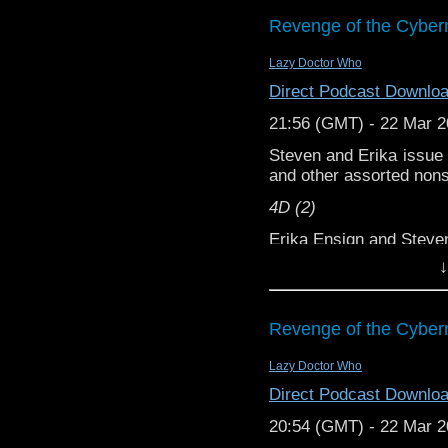
we’ve pinched anythin
podcasts, bonus episod
Revenge of the Cyber
Lazy Doctor Who
Direct Podcast Downlo
21:56 (GMT) - 22 Mar 
Steven and Erika issue c
and other assorted non
4D (2)
Erika Ensign and Stev
↓
Support this show and
network by
becoming
podcasts, bonus episod
Revenge of the Cyber
Lazy Doctor Who
Direct Podcast Downlo
20:54 (GMT) - 22 Mar 