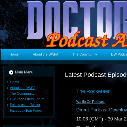
Home
About the DWPA
The Community
DW Podca
Main Menu
Latest Podcast Episo
Home
About the DWPA
The Rocketeer
The Community
DW Podcasters Forum
Waffle On Podcast
Follow us on Twitter
Direct Podcast Downlo
Facebook Fan Page
10:06 (GMT) - 30 Mar 