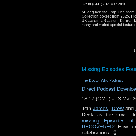
07:00 (GMT) - 14 Mar 2026
"Doctor Who – The 
AlisterPearson.
At long last the Trap One team
Collection boxset from 2025. Fro
UK Jason, US Jason, Denise, Ma
Please e-mail the pod a
many and varied special features
You can ca
at
https://podcasters.sp
↓
Missing Episodes Fou
The Doctor Who Podcast
Direct Podcast Downlo
18:17 (GMT) - 13 Mar 
Join
James
,
Drew
and
Desk as the cover to
missing Episodes o
RECOVERED
! How am
celebrations. 🙂