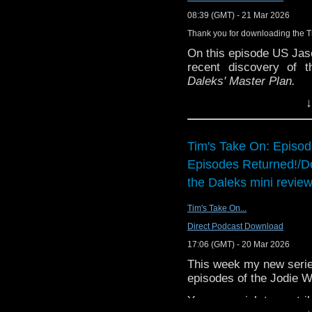
people whose grief is 
Contact us:
08:39 (GMT) - 21 Mar 2026
who've lost someone in
Bluesky: @thedwshow.
which, now we all know
Thank you for downloading the 
X / Twitter: @theDWsh
feels incredibly releva
On this episode US Jas
Email: hello@theDWsho
first read The Violet H
recent discovery of 
Substack: thedwshow.s
scared of ghosts! But 
Daleks' Master Plan.
Facebook: facebook.c
touched on this before, 
↓
The
Nightmare Begins
in the 1920s." And, p
the BBC iPlayer from 
Rafaella Marcus was wo
expectations and what
and audio, and they were
episodes.
Tim's Take On: Episo
series. The plot is so s
- and so far only - tim
Episodes Returned!/D
You can find the ins
recording... the words 
discussed
here
.
the Daleks mini review
You can support the bril
Tim's Take On...
here
.
Direct Podcast Download
17:06 (GMT) - 20 Mar 2026
This week my new series 
episodes of the Jodie W
You may wish to contrib