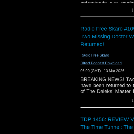
enfrentando sua ganâ
The Something Who log
nessa despedida inesqu
↓
cover art was design
talented artist, 
link:
https://beagarrido
Radio Free Skaro #105
some remarkable painti
Two Missing Doctor 
The opening music is
Returned!
Richard playing the uk
version of the Doctor W
Radio Free Skaro
Direct Podcast Download
06:00 (GMT) - 13 Mar 2026
BREAKING NEWS! Two p
have been returned to
of The Daleks' Master P
by Film is Fabulous, an
↓
Full coverage of the re
Free Skaro!
TDP 1456: REVIEW Vol 
The Time Tunnel: The