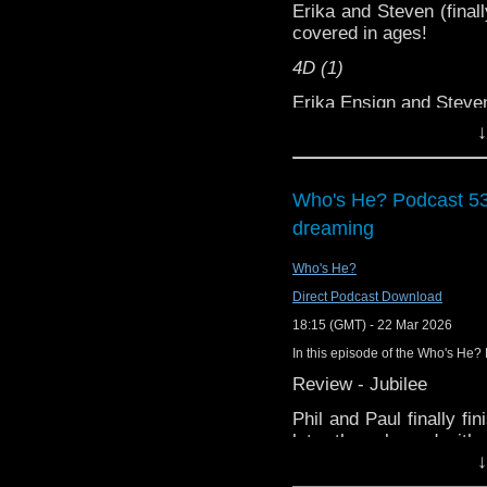
Erika and Steven (finall
covered in ages!
4D (1)
Erika Ensign and Stev
↓
Support this show and
network by
becoming
podcasts, bonus episod
Who's He? Podcast 536
dreaming
Who's He?
Direct Podcast Download
18:15 (GMT) - 22 Mar 2026
In this episode of the Who's He? 
Review - Jubilee
Phil and Paul finally fi
later than planned with 
↓
story sees the Docto
paradox in an alternat