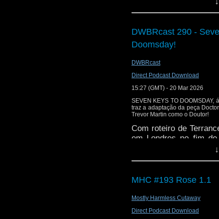
↓
is here
https://www.pat
or buy me a coffee her
DWBRcast 290 - Seve
The show is also on Fa
behind the scenes insig
Doomsday!
on the show
https://ww
DWBRcast
If you want to send m
Direct Podcast Download
to
tdrury2003@yahoo.c
15:27 (GMT) - 20 Mar 2026
or contact me on twit
SEVEN KEYS TO DOOMSDAY, áud
request and your comm
traz a adaptação da peça Docto
look like this http://ww
Trevor Martin como o Doutor!
72157621161239599/ in
Com roteiro de Terran
em Londres no fim de 
para Tom Baker. Na hi
↓
cristais poderosos cai
MHC #193 Rose 1.1
Mostly Harmless Cutaway
Direct Podcast Download