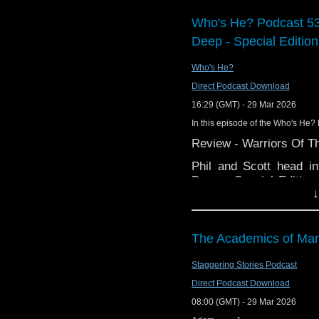
Support Radio Fre
Who's He? Podcast 53
Preserving Doctor
Deep - Special Edition
Gallifrey One hot
Doctor Who: The C
Who's He?
to NA on July 7
Direct Podcast Download
45 Years Ago…
16:29 (GMT) - 29 Mar 2026
Ex-Google boss Ma
In this episode of the Who's He? 
director general
Review - Warriors Of Th
New episode of Th
Big Finish The El
Phil and Scott head i
released
Deep - Special Edition
Doctor Who Annua
↓
Season 21 blu-ray boxse
of a much maligned Doc
Interview:
karate kicks?
John Franklin, Fil
The Academics of Mar
And in the news:
Staggering Stories Podcast
Matt Brittin is a
BBC, who also hap
Direct Podcast Download
Russell T. Davies
08:00 (GMT) - 29 Mar 2026
Has fandom got hol