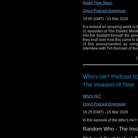
Radio Free Skaro
version of the Doctor W
Direct Podcast Download
18:00 (GMT) - 15 Mar 2026
It is indeed an amazing week in 
(!) episodes of The Daleks' Mast
into the daylight through the go
they mull over how this came to 
of this announcement as com
interview with Tim Burrows of th
details of technical cut film re
↓
EagleMoss figurine, and other news
Links:
Support Radio Fre
Who's He? Podcast 5
The Daleks' Maste
The Invasion of Time
Fabulous; on iPlay
RE-DISCOVERED E
Who's He?
The Daleks' Mas
Direct Podcast Download
Breakfast
16:25 (GMT) - 15 Mar 2026
Film is Fabulous!
We pay tribute to the la
In this episode of the Who's He? 
Film is Fabulous P
Doctor story “Battlefie
Random Who - The Inva
Film is Fabulous 
track from the manipu
Simon Guerrier: D
Young Mister Grace.