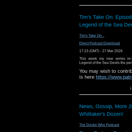
Tim's Take On: Episo
Legend of the Sea Dev
Tim's Take On...
Direct Podcast Download
17:23 (GMT) - 27 Mar 2026
This week my new series re-
Legend of the Sea Devils the penu
You may wish to contrib
is here
https://www.pat
or buy me a coffee her
↓
The show is also on Fa
behind the scenes insig
News, Gossip, More 2
on the show
https://ww
Whittaker's Dozen!
If you want to send m
to
tdrury2003@yahoo.c
The Doctor Who Podcast