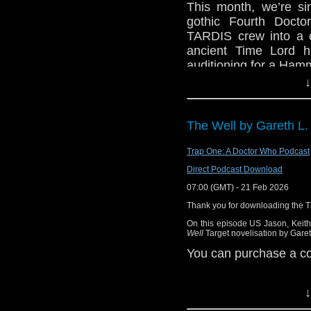
This month, we’re si
Find Doctor Who Liter
gothic Fourth Docto
TARDIS crew into a c
Watch this episode 
ancient Time Lord hi
at
https://www.youtub
auditioning for a Hamm
"Doctor Who –Mindwarp
↓
Before that, we kick 
short topics. Then, a
Please e-mail the pod
mailbag for a ton of 
The Well by Gareth L.
You can ca
topics.
at
https://podcasters.s
Trap One: A Doctor Who Podcast
Enjoy, dear listener.
Direct Podcast Download
Contact us:
07:00 (GMT) - 21 Feb 2026
X / Twitter: @theDWs
Thank you for downloading the 
Bluesky: @thedwshow
On this episode US Jason, Keith
Facebook: facebook
Well
Target novelisation by Garet
Email: hello@theDWs
You can purchase a 
↓