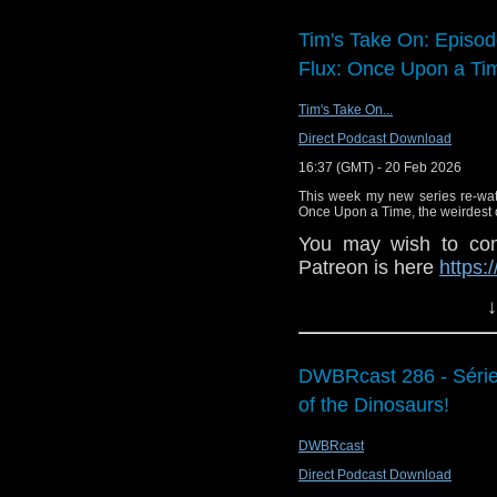
Tim's Take On: Episo
Flux: Once Upon a Tim
Tim's Take On...
Direct Podcast Download
16:37 (GMT) - 20 Feb 2026
This week my new series re-wa
Once Upon a Time, the weirdest o
You may wish to cont
Patreon is here
https:
or buy me a coffee he
↓
The show is also o
exclusive behind the 
DWBRcast 286 - Série 
and feed
of the Dinosaurs!
https://www.facebook
If you want to send
DWBRcast
them to
tdrury2003@y
Direct Podcast Download