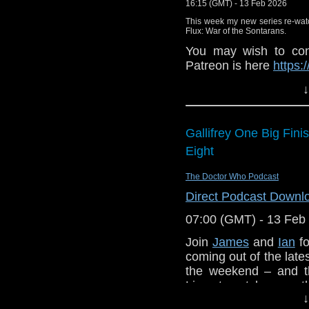
16:15 (GMT) - 13 Feb 2026
This week my new series re-wat
Flux: War of the Sontarans.
You may wish to cont
Patreon is here
https:
or buy me a coffee he
↓
The show is also o
exclusive behind the 
Gallifrey One Big Fin
and feed
Eight
https://www.facebook
If you want to send
The Doctor Who Podcast
them to
tdrury2003@y
Direct Podcast Downl
or contact me on twit
07:00 (GMT) - 13 Feb
request and your co
Join
James
and
Ian
fo
and lo
coming out of the lates
http://www.flickr.com/
the weekend – and th
72157621161239599/ i
Lives to catch up on 
↓
story,
Cloud Eight
fro