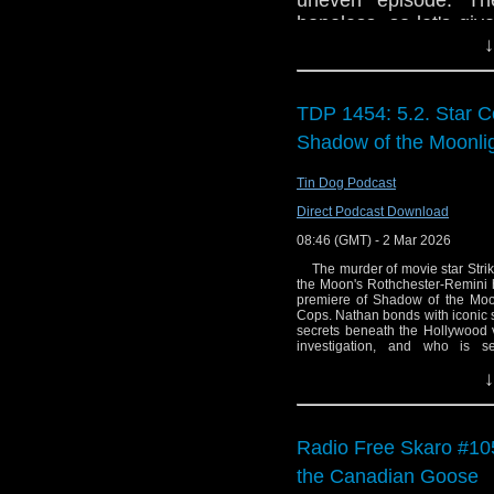
uneven episode. The
hopeless, so let's gi
↓
give Barclay and Salt
make sure Kate Stewar
that they're able to st
TDP 1454: 5.2. Star Co
we'll see!
Shadow of the Moonl
Tin Dog Podcast
Direct Podcast Download
08:46 (GMT) - 2 Mar 2026
The murder of movie star Strike
the Moon's Rothchester-Remini h
premiere of Shadow of the Moonl
Cops. Nathan bonds with iconic s
secrets beneath the Hollywood v
investigation, and who is 
Goldwyn said: "This episode brin
↓
Cops world with the world of enter
good fun to have those two worlds
work with the fabulous Samant
nuanced performance." Writer Ma
series script editor, begging to l
Radio Free Skaro #105
TV series. I was 15 when it star
Wednesday night to watch it. So, 
the Canadian Goose
actors from the original series 