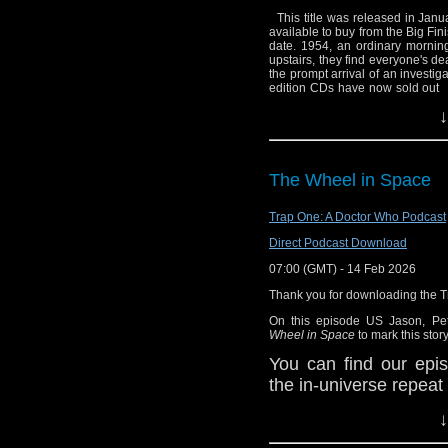
the universe with a c
This title was released in Janua
it about vegetables in
Vital Links:
available to buy from the Big Fin
having for dinner?
date. 1954, an ordinary morning
Staggering Stori
upstairs, they find everyone's d
the prompt arrival of an investig
Emai
BBC: Doctor Wh
edition CDs have now sold ou
Tweet
@thedrwhopod
Big Finish
.
Lead actor Samuel Barnett, who
↓
2016, said: "This is set in the 1
know!
Wikipedia: Stran
time-travelling type stuff that he
But he's been a very naughty bo
Wikipedia: Peter
he’s slightly bad, but we ultima
(Angela Carr) (Timothy Small) 
Wikipedia: Baldu
The Wheel in Space
Star Trek
.
Trap One: A Doctor Who Podcast
Wikipedia: Star T
Big Finish: Doct
Direct Podcast Download
Last Days of the 
07:00 (GMT) - 14 Feb 2026
Wikipedia: The 
Thank you for downloading the 
Facebook: Stagge
On this episode US Jason, Pe
Wheel in Space
to mark this story
You can find our epis
the in-universe repeat
You can hear Jason's
↓