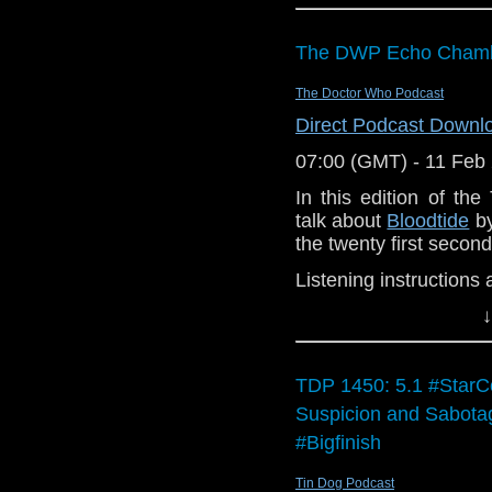
DWP 418 will be onlin
is
our 2026 prediction
The DWP Echo Chambe
Enjoy the show.
The Doctor Who Podcast
Direct Podcast Downl
07:00 (GMT) - 11 Feb
In this edition of t
talk about
Bloodtide
by
the twenty first secon
Listening instructions 
↓
Buy
Bloodtide
pounds (if you do
Listen to it!
TDP 1450: 5.1 #StarCo
Join us in the
Suspicion and Sabot
and join in the di
#Bigfinish
Enjoy the show!
Tin Dog Podcast