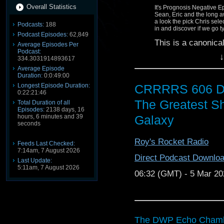
Overall Statistics
It's Prognosis Negative 
Sean, Eric and the long a
a look the pick Chris sel
Podcasts:
188
in and discover if we go 
Podcast Episodes:
62,849
This is a canonica
Average Episodes Per
Podcast:
↓
This discussion w
334.3031914893617
Average Episode
WARNING:
Duration:
0:0:49:00
CRRRRS 606 D
Longest Episode Duration:
This discussion c
0:22:21:46
to the film(s) di
The Greatest Sh
Total Duration of all
100% spoilerphobi
Episodes:
2138 days, 16
Galaxy
hours, 6 minutes and 39
us. This episode 
seconds
misnomer) and co
always expect str
Roy's Rocket Radio
Feeds Last Checked:
7:14am, 7 August 2026
THE BALCONY IS YO
Direct Podcast Downlo
Last Update:
5:11am, 7 August 2026
Host/Producer: Eric
06:32 (GMT) - 5 Mar 20
Reviews Podcast
Star 
Co-host: Sean @
Homr
She Wrote Podcast
The
The DWP Echo Chambe