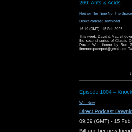
269: Ants & Acids
Big Finish: Doc
And in the news:
Cloud Eight rele
Neither The Time Nor The Space
Pete McTighe an
Big Finish: Doct
Direct Podcast Download
the next show ru
Sixth Doctor 1 re
16:19 (GMT) - 15 Feb 2026
Zai Bennett provi
Big Finish: Doc
Who on the BBC.
This week, David & Matt sit down 
Other Stories re
the second series of Classic D
Big Finish: The S
Doctor Who theme by Ron Gra
You can currently find
timenorspacepod@gmail.com Twi
2026
Facebook
. Don't miss
Big Finish: The
Apple Podcasts/iTune
due Apr 2026
other podcatchers of y
Big Finish: Doc
↓
Helter Skelter du
Big Finish: Rutan
Big Finish: The 
Episode 1004 – Knoc
May 2026
Who New
Direct Podcast Downl
09:39 (GMT) - 15 Feb
Bill and her new frien