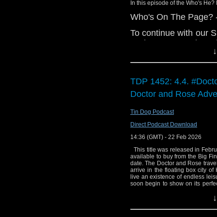
Cardboard Box P
In this episode of the Who's He? 
Big Finish: Fr
Who's On The Page? - I
Gallifrey: The M
To continue with our S
Big Finish: Doc
a short story written b
due May 2026
↓
during the Trial of a
Big Finish: Star
Who Storybook, relea
released
gathering evidence for
World of Telly – 
TDP 1452: 4.4. #Doct
his wits after witnes
Doctor and Rose Adve
long, did Phil and Scot
Interview:
anything to this trou
Paul Kirkley
Tin Dog Podcast
And in the news:
We're seeing the 
Direct Podcast Download
Deadline: Britis
Doctor Who: The
14:36 (GMT) - 22 Feb 2026
They Navigate Fu
release in time fo
This title was released in Februa
The New States
available to buy from the Big Fin
You can currently find
date. The Doctor and Rose travel
traditional broa
arrive in the floating box city 
Facebook
. Don't miss
watch US TV
live an existence of endless leis
Apple Podcasts/iTune
soon begin to show on its perfec
mind of teenage Elsa - somet
other podcatchers of y
↓
nightmare. THIS TITLE IS NO
Recorded at: Fitzrovia Post Wri
Billie Piper will always be the 