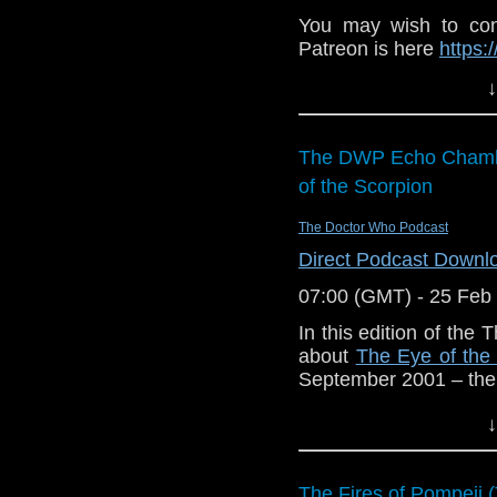
You may wish to cont
Patreon is here
https:
or buy me a coffee he
↓
The show is also o
exclusive behind the 
The DWP Echo Chamb
and feed
of the Scorpion
https://www.facebook
If you want to send
The Doctor Who Podcast
them to
tdrury2003@y
Direct Podcast Downl
or contact me on twit
07:00 (GMT) - 25 Feb
request and your co
In this edition of th
and lo
about
The Eye of the
http://www.flickr.com/
September 2001 – the 
72157621161239599/ i
Listening instructions 
↓
Buy
The E
Productions
for 
The Fires of Pompeii (