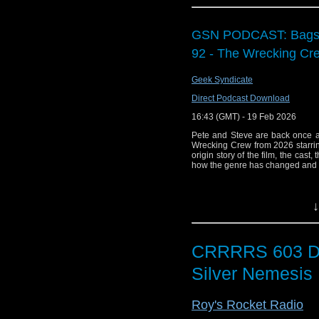
who knows) and the ru
format and runtime, 
partner.
GSN PODCAST: Bags o
92 - The Wrecking Cr
All interesting stuff
about all things Docto
Geek Syndicate
This was a Big Blue
Direct Podcast Download
joining Garry, Adam a
16:43 (GMT) - 19 Feb 2026
Thank you again for
Pete and Steve are back once a
content, head over 
Wrecking Crew from 2026 starri
origin story of the film, the cast,
featuring articles from
how the genre has changed and 
If you're listening in
you're following so yo
↓
Until the next episode
CRRRRS 603 D
Silver Nemesis
Roy's Rocket Radio