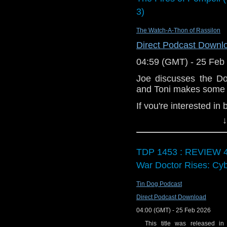
already of course
3)
Listen to it!
Join us in the
The Watch-A-Thon of Rassilon
and join in the di
Direct Podcast Downl
Enjoy the show!
04:59 (GMT) - 25 Feb
Joe discusses the D
and Toni makes some 
If you're interested in
↓
Download
•
YouTube
•
RSS
•
Pat
TDP 1453 : REVIEW 4
War Doctor Rises: Cy
Tin Dog Podcast
Direct Podcast Download
04:00 (GMT) - 25 Feb 2026
This title was released in 