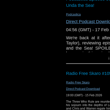
few pounds (if yo
Unda the Sea!
Listen to it!
Join us in the
Podcastica
and join in the di
Direct Podcast Downl
Enjoy the show!
04:56 (GMT) - 17 Feb
We're back at it aft
Taylor), reviewing e
and the Sea! SPOILE
happen in this episo
↓
before actually watch
We're also assumin
listening to this. Bec
Radio Free Skaro #105
radio voices. Anyway!
Radio Free Skaro
Direct Podcast Download
19:00 (GMT) - 15 Feb 2026
The Three Who Rule are reunite
his sojourn into the depths of 
and Chris and Warren regale him