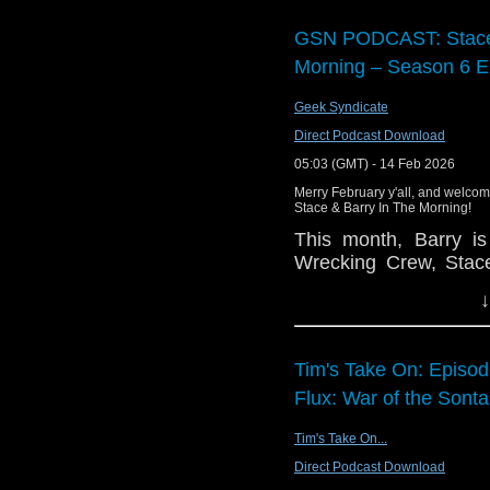
You can buy
The Whee
GSN PODCAST: Stace 
Morning – Season 6 E
Geek Syndicate
Direct Podcast Download
05:03 (GMT) - 14 Feb 2026
Merry February y'all, and welcome
Stace & Barry In The Morning!
This month, Barry i
Wrecking Crew, Stace
share their thoughts
↓
McCreary goodness, 
Wonder Woman, a bun
Pop the kettle on a
Tim's Take On: Episo
breakfast.
Flux: War of the Sonta
Tim's Take On...
Direct Podcast Download