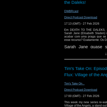
the Daleks!
linkCode=ml1&tag=wa
21&linkId=48829abff
DWBRcast
As always please co
Direct Podcast Download
great group of people 
17:13 (GMT) - 27 Feb 2026
Em DEATH TO THE DALEKS, o 
Sarah Jane (Elisabeth Sladen) 
acabar com uma praga que se a
esse recurso? Exatamente: Os D
Sarah Jane quase s
chamado Bellal e um t
↓
Tim's Take On: Episo
Flux: Village of the An
Tim's Take On...
Direct Podcast Download
17:00 (GMT) - 27 Feb 2026
This week my new series re-wa
Village of the Angels, a stand out