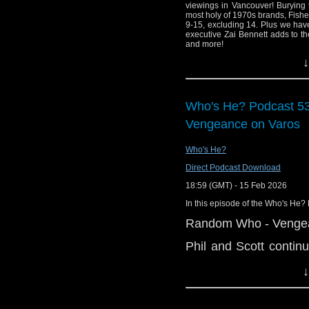
viewings in Vancouver! Burying 
most holy of 1970s brands, Fisher
9-15, excluding 14. Plus we have
executive Zai Bennett adds to th
and more!
↓
Links:
Support Radio Fr
Doctor Who Littl
Who's He? Podcast 5
Season 13 Blu-Ra
Vengeance on Varos
BBC's Zai Bennet
BBC licence fee wi
Who's He?
needs"
Direct Podcast Download
Propstore Doctor
18:59 (GMT) - 15 Feb 2026
Jodie Whittaker w
In this episode of the Who's He? 
'The Empty Child
Random Who - Vengea
Who Shop
'The Rescue' com
Phil and Scott conti
Varos, as selected by 
Doctor Who Maga
↓
looking forward to wa
Doctor Who Maga
kind and he changed h
1984 released Fe
watcher, will his Dad 
Big Finish renew