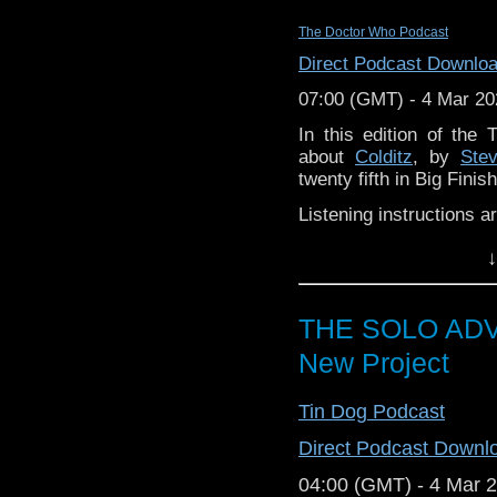
Co-host/Producer: Chr
The Doctor Who Podcast
Co-host/Producer: Cal
Podcast
Bending the El
Direct Podcast Downlo
Co-Host
: Carl @robomin
07:00 (GMT) - 4 Mar 20
Co-Creator: H.B. Loc
In this edition of th
instagram.com/hayleyg
about
Colditz
, by
Ste
twenty fifth in Big Fini
Prognosis Negative 
gmail ~dot~com 
Listening instructions a
Patreon:
patreon.co
Buy
Colditz
f
Facebook:
facebook.c
↓
pounds (if you don’
ProgNeg Theme
origina
Listen to it!
Join us in the 
THE SOLO ADV
join in the discuss
New Project
Enjoy the show!
Tin Dog Podcast
Direct Podcast Downl
04:00 (GMT) - 4 Mar 