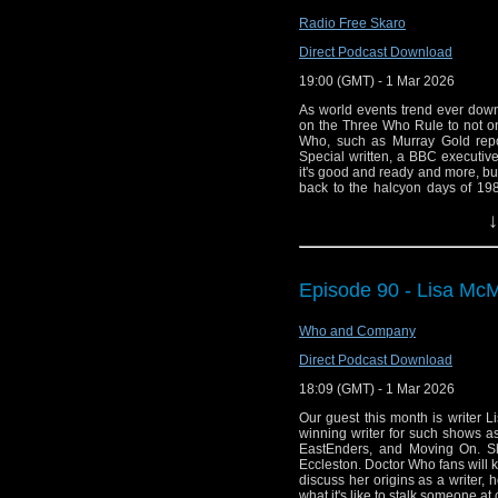
doesn't get better than that! "My o
next Bond movie or Mission: Im
Radio Free Skaro
technology and exploration ex
Direct Podcast Download
make a film in space. And ther
premiere because space tourism 
19:00 (GMT) - 1 Mar 2026
As world events trend ever dow
on the Three Who Rule to not onl
Who, such as Murray Gold rep
Special written, a BBC executiv
it's good and ready and more, bu
back to the halcyon days of 19
shot in the history of television
↓
Planet"!
Links:
Support Radio Fr
Episode 90 - Lisa McM
Murray Gold say
Who and Company
Christmas specia
Murray Gold on 
Direct Podcast Download
BBC Director of 
18:09 (GMT) - 1 Mar 2026
Doctor Who – Sea
Our guest this month is writer 
winning writer for such shows a
You Are Not Alo
EastEnders, and Moving On. Sh
25 from Ten Acre
Eccleston. Doctor Who fans will k
discuss her origins as a writer
Big Finish Doct
what it's like to stalk someone a