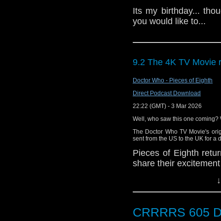
Its my birthday... thou
you would like to...
9.2 The 4K TV Movie 
Doctor Who - Pieces of Eighth
Direct Podcast Download
22:22 (GMT) - 3 Mar 2026
Well, who saw this one coming? W
The Doctor Who TV Movie's orig
sent from the US to the UK for a d
Pieces of Eighth ret
share their excitement 
of what might be in the
↓
CRRRRS 605 D