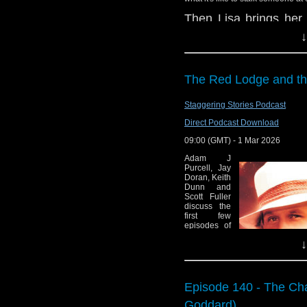
Legacy of Time r
Then Lisa brings her 
Big Finish: The 
Steven Moffat, Press
↓
Universe due Apr
that are dealt with i
Numerous guests
cast, and how Big Fini
Jonathan Helm 
The Red Lodge and th
Enjoy the show!
Shada
Red Dwarf co-cre
whoandcompany@yah
Staggering Stories Podcast
Direct Podcast Download
Commentary:
09:00 (GMT) - 1 Mar 2026
The Mysterious P
Adam J
Purcell, Jay
Doran, Keith
Dunn and
Scott Fuller
discuss the
first few
episodes of
A Knight of
↓
the Seven
Kingdoms
and the Fifth
Doctor Big
Finish story
Episode 140 - The Cha
The Red
Lodge and
Goddard)