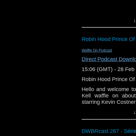
Vital Links:
Staggering Stori
↓
BBC: Doctor Wh
Wikipedia: Doctor
BBC: Doctor Who
Robin Hood Prince Of
Science Museum: 
Wikipedia: Good 
Waffle On Podcast
Royal Shakespe
Direct Podcast Downl
King
.
15:06 (GMT) - 28 Feb
Wikipedia: Game 
Big Finish: Do
Robin Hood Prince Of
and Other Storie
Hello and welcome to
The Hitchhiker’s 
Kell waffle on abou
Wikipedia: A Kni
starring Kevin Costne
Facebook: Stagge
↓
This is part two of o
1991, you can pick up 
helping waffle out.
DWBRcast 287 - Série 
https://www.amazon