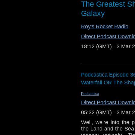
The Greatest Sh
Galaxy
Roy's Rocket Radio
Direct Podcast Downl
18:12 (GMT) - 3 Mar 
Podcastica Episode 36
Waterfall OR The Sha
Podcastica
Direct Podcast Downl
05:32 (GMT) - 3 Mar 
Well, we're into the
the Land and the Sea a