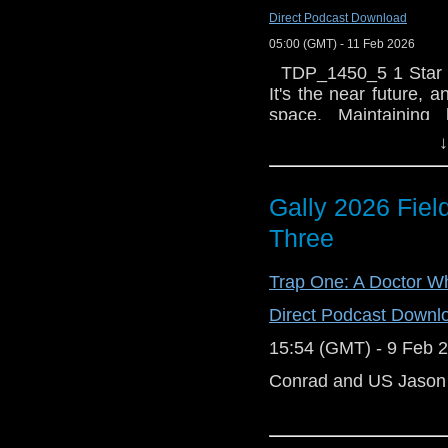
Direct Podcast Download
05:00 (GMT) - 11 Feb 2026
TDP_1450_5 1 Star C
It's the near future,
space. Maintaining
responsibility of the
↓
colloquially as the
Nathan Spring. With Ea
and worldwide suspici
Gally 2026 Field
mine the asteroid belt,
Three
series of suspected 
pole, and an attempt
Trap One: A Doctor W
provoke tensions to t
International Spac
Direct Podcast Downl
catastrophe? Recor
at: The Soundhouse 
15:54 (GMT) - 9 Feb 
thrilled to see a new
Conrad and US Jason re
these new stories bro
these six fresh stories
both physically and