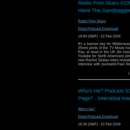
Radio Free Skaro #105
Have The Sandbagge
Radio Free Skaro
Direct Podcast Download
19:00 (GMT) - 22 Feb 2026
It's a banner day for Wildernes
35mm prints of the TV Movie ha
Ray, at least in the UK (for n
Youtube for North Americans pi
new Rachel Talalay video revealin
interview with journalist Paul Ki
great! Set your VCR to channel 3 
↓
Links:
Support Radio Fr
Who's He? Podcast 5
Doctor Who: The
Page? - Interstitial Ins
and Blu-ray
Doctor Who: The 
Who's He?
The War Between
Direct Podcast Download
The War Between 
16:30 (GMT) - 22 Feb 2026
How I Filmed Thi