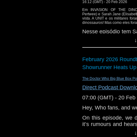
or contact me on twit
16:12 (GMT) - 20 Feb 2026
request and your co
Em INVASION OF THE DINOS
Pertwee) e Sarah Jane (Elisab
and lo
vista. A UNIT e os militares fo
http://www.flickr.com/
dinossauros! Mas como eles for
72157621161239599/ i
Nesse episódio tem S
estreia do Whomobile e
↓
February 2026 Roundt
Showrunner Heats Up
The Doctor Who Big Blue Box Po
Direct Podcast Downl
07:00 (GMT) - 20 Feb
Hey, Who fans, and w
On this episode, we 
it’s rumours and hear
for the showrunner rol
↓