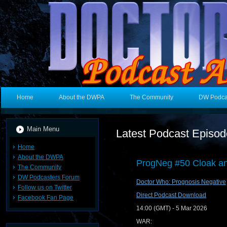
Home
About the DWPA
The Community
DW Podca
Main Menu
Latest Podcast Episo
Home
About the DWPA
ProgNeg #50 Cloak an
The Community
DW Podcasters Forum
Doctor Who: Prognosis Negative
Follow us on Twitter
Direct Podcast Download
Facebook Fan Page
14:00 (GMT) - 5 Mar 2026
WAR: