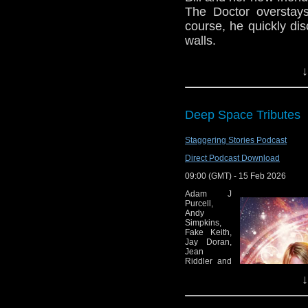
The Doctor overstay
course, he quickly dis
walls.
Join us as we disc
↓
Knock
Bill has rented an o
Deep Space Tributes
The Doctor use the 
surprised that the r
Staggering Stories Podcast
true. Her flatmates b
of them leave the hou
Direct Podcast Download
own with very, very lo
09:00 (GMT) - 15 Feb 2026
Bill is terrified for 
Adam J
Purcell,
going on. And the Landl
Andy
Simpkins,
e-mail us at whonew
Fake Keith,
Jay Doran,
Jean
Listen and Subscribe 
Riddler and
the Real
Visit our website at
↓
Keith Dunn
review
episodes