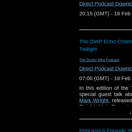
Direct Podcast Downl
20:15 (GMT) - 18 Feb
The DWP Echo Chambe
Twilight
The Doctor Who Podcast
Direct Podcast Downl
07:00 (GMT) - 18 Feb
In this edition of t
special guest talk a
Mark Wright
, release
Finish’s Main Range!
↓
Listening instructions 
Buy
Project twi
Podcastica Episode 