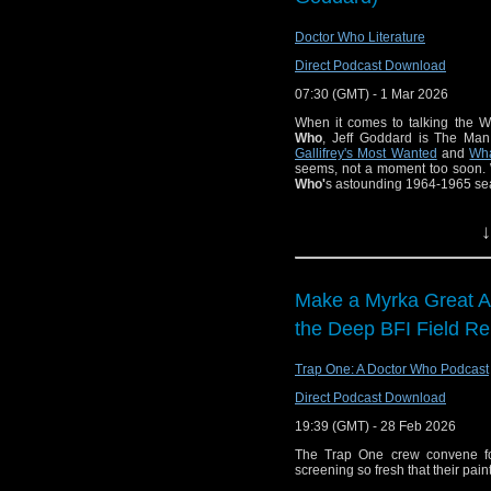
Other
Stories,
Doctor Who Literature
review the
The
Direct Podcast Download
Hitchhiker’s Guide to the Galax
general news and a variety of other
07:30 (GMT) - 1 Mar 2026
00:00 – Intro and theme 
When it comes to talking the W
01:17 — Welcome!
Who
, Jeff Goddard is The Man.
01:51 – News:
Gallifrey's Most Wanted
and
Wha
01:59 — Doctor Who: McG
seems, not a moment too soon. 
Who'
s astounding 1964-1965 se
06:59 — Star Trek: Scien
09:51 — Good Omens: Spe
If you enjoyed this e
11:50 — Game of
↓
us!
13:33 — Classic 
Find Doctor Who Liter
16:22 – Docto
and Other Storie
Make a Myrka Great Ag
Watch this episode 
37:21 – The Hi
the Deep BFI Field Re
at
https://www.youtub
Immersive Exper
"Doctor Who – The Cha
50:10 – A Knig
Trap One: A Doctor Who Podcast
4).
Direct Podcast Download
Please e-mail the pod
63:24 – Crumbly
19:39 (GMT) - 28 Feb 2026
You can ca
68:03 – Farewell
The Trap One crew convene for
at
https://podcasters.s
68:59 — End theme
screening so fresh that their paint