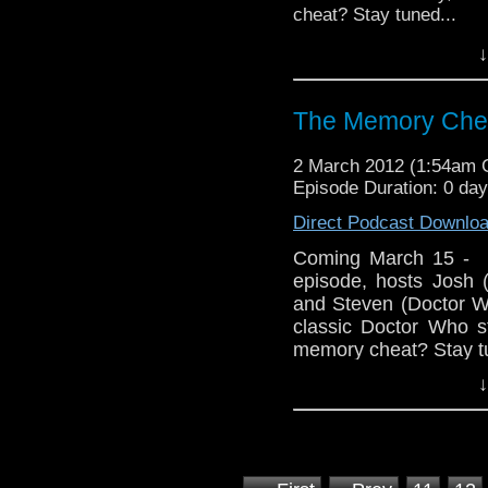
cheat? Stay tuned...
↓
Follow us on Twitter:
Like u
http://www.facebook.
The Memory Chea
Visit our website at ht
2 March 2012 (1:54am
Episode Duration: 0 da
Direct Podcast Downlo
Coming March 15 - 
episode, hosts Josh
and Steven (Doctor W
classic Doctor Who st
memory cheat? Stay tu
↓
Follow us on Twitter
Like u
http://www.facebook
Visit our website at 