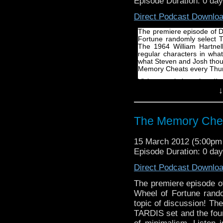
Episode Duration: 0 da
Direct Podcast Downlo
The premiere episode of 
Fortune randomly select T
The 1964 William Hartnell
regular characters in wha
what Steven and Josh thoug
Memory Cheats every Thur
Visit our website at http:
↓
Follow us on Twitter: http
Like us on facebook: htt
The Memory Che
15 March 2012 (5:00p
Episode Duration: 0 da
Direct Podcast Downlo
The premiere episode 
Wheel of Fortune rand
topic of discussion! The
TARDIS set and the four