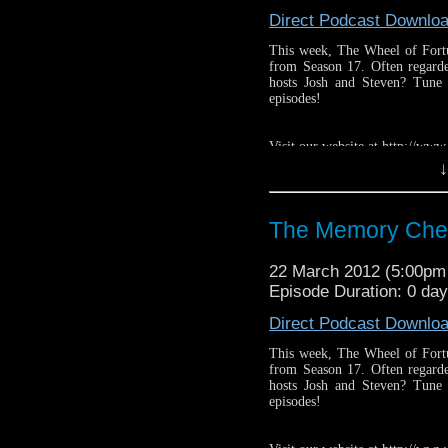
Direct Podcast Downlo
This week, The Wheel of Fortu
from Season 17. Often regarde
hosts Josh and Steven? Tune
episodes!
Visit our website at http://ww
↓
Follow us on Twitter: http://
Like us on facebook: https:
The Memory Che
22 March 2012 (5:00p
Episode Duration: 0 day
Direct Podcast Downlo
This week, The Wheel of Fortu
from Season 17. Often regarde
hosts Josh and Steven? Tune
episodes!