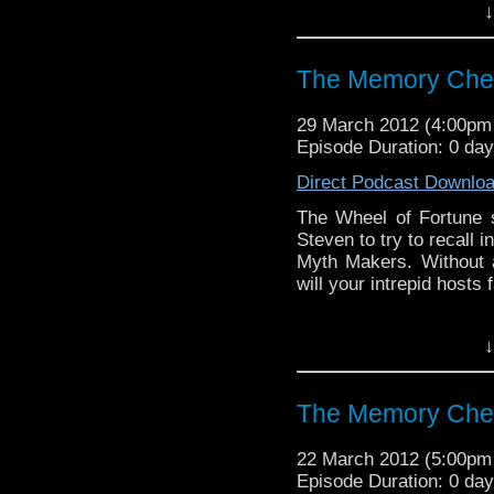
↓
Visit our website at ht
Follow us on Twitter: h
The Memory Chea
Like u
29 March 2012 (4:00p
https://www.facebook
Episode Duration: 0 da
Direct Podcast Downlo
The Wheel of Fortune s
Steven to try to recall 
Myth Makers. Without a
will your intrepid hosts
Visit our website at ht
↓
Follow us on Twitter: h
The Memory Chea
Like u
https://www.facebook
22 March 2012 (5:00p
Episode Duration: 0 day