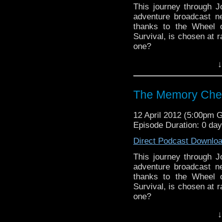
This journey through 
adventure broadcast ne
thanks to the Wheel o
Survival, is chosen at r
one?
↓
Visit our website at ht
Follow us on Twitter: h
The Memory Che
Like u
https://www.facebook
12 April 2012 (5:00pm 
Episode Duration: 0 da
Direct Podcast Downlo
This journey through 
adventure broadcast ne
thanks to the Wheel o
Survival, is chosen at r
one?
↓