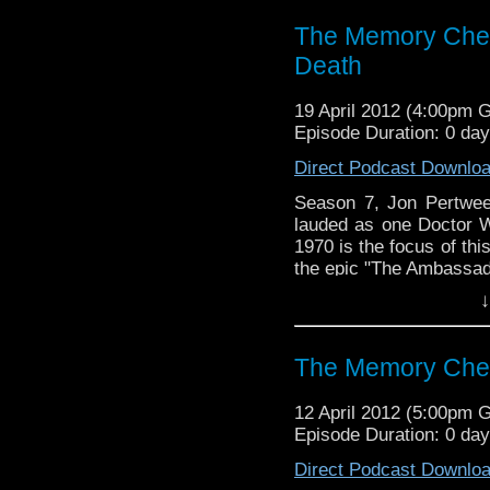
The Memory Chea
Death
19 April 2012 (4:00pm 
Episode Duration: 0 da
Direct Podcast Downlo
Season 7, Jon Pertwee'
lauded as one Doctor Wh
1970 is the focus of thi
the epic "The Ambassado
↓
Visit our website at ht
Follow us on Twitter: h
The Memory Che
Like u
12 April 2012 (5:00pm 
https://www.facebook
Episode Duration: 0 da
Direct Podcast Downlo