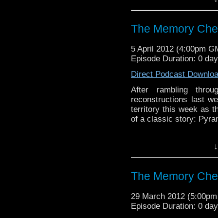
Visit our website at ht
Follow us on Twitter: h
The Memory Chea
Like u
5 April 2012 (4:00pm G
https://www.facebook
Episode Duration: 0 da
Direct Podcast Downlo
After rambling throu
reconstructions last w
territory this week as 
of a classic story: Pyr
Visit our website at ht
↓
Follow us on Twitter: h
The Memory Che
Like u
https://www.facebook
29 March 2012 (5:00p
Episode Duration: 0 da