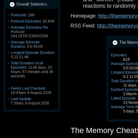
Overall Statistics
reactions to randomly
Podcasts:
188
Homepage:
http://thememory
Podcast Episodes:
62,848
RSS Feed:
http://thememory
Average Episodes Per
Podcast:
334.29787234042556
Average Episode
The Memor
Duration:
0:0:49:00
Longest Episode Duration:
Episodes:
0:22:21:46
819
Total Duration of all
Average Episode
Episodes:
2138 days, 15
0:0:20:0
hours, 57 minutes and 38
Longest Episode
seconds
0:1:11:0
Total Duration o
11 days,
Feeds Last Checked:
Earliest Episode
10:43pm, 6 August 2026
2 March
Latest Episode:
Last Update:
23 Nove
7:39am, 6 August 2026
Average Time B
5 days, 
The Memory Cheat