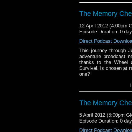
Visit our website at ht
The Memory Cheat
Follow us on Twitter: h
12 April 2012 (4:00pm 
Like u
Episode Duration: 0 da
https://www.facebook
Direct Podcast Downlo
This journey through 
adventure broadcast ne
thanks to the Wheel o
Survival, is chosen at r
one?
↓
Visit our website at ht
Follow us on Twitter: h
The Memory Che
Like u
https://www.facebook
5 April 2012 (5:00pm G
Episode Duration: 0 da
Direct Podcast Downlo