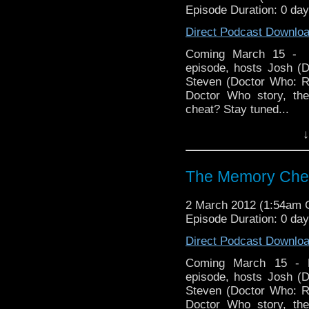
Episode Duration: 0 da
Direct Podcast Downlo
Coming March 15 - 
episode, hosts Josh (
Steven (Doctor Who: R
Doctor Who story, the
cheat? Stay tuned...
↓
Follow us on Twitter:
Like u
http://www.facebook.
The Memory Chea
Visit our website at ht
2 March 2012 (1:54am
Episode Duration: 0 da
Direct Podcast Downlo
Coming March 15 - 
episode, hosts Josh (
Steven (Doctor Who: R
Doctor Who story, the