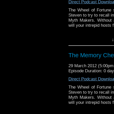
Direct Podcast Downlo
The Wheel of Fortune s
Steven to try to recall 
Myth Makers. Without a
will your intrepid hosts
Visit our website at ht
↓
Follow us on Twitter: h
The Memory Che
Like u
https://www.facebook
29 March 2012 (5:00p
Episode Duration: 0 da
Direct Podcast Downlo
The Wheel of Fortune s
Steven to try to recall 
Myth Makers. Without a
will your intrepid hosts