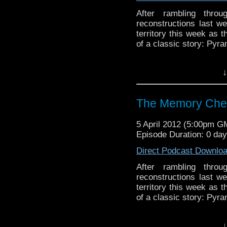
After rambling throu
reconstructions last w
territory this week as 
of a classic story: Pyr
Visit our website at ht
↓
Follow us on Twitter: h
The Memory Che
Like u
https://www.facebook
5 April 2012 (5:00pm G
Episode Duration: 0 da
Direct Podcast Downlo
After rambling throu
reconstructions last w
territory this week as 
of a classic story: Pyr
↓