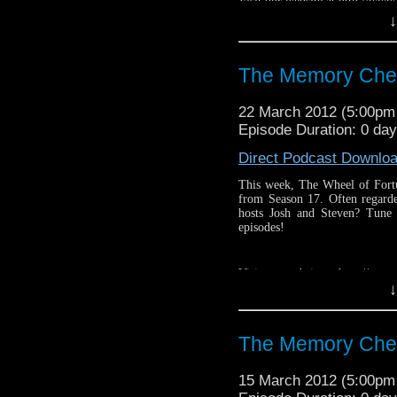
Visit our website at http://ww
↓
Follow us on Twitter: http://
Like us on facebook: https:
The Memory Che
22 March 2012 (5:00p
Episode Duration: 0 day
Direct Podcast Downlo
This week, The Wheel of Fortu
from Season 17. Often regarde
hosts Josh and Steven? Tune
episodes!
Visit our website at http://ww
↓
Follow us on Twitter: http://
Like us on facebook: https:
The Memory Che
15 March 2012 (5:00p