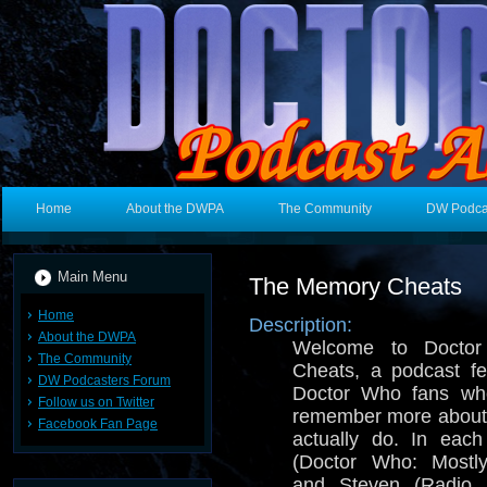
Home
About the DWPA
The Community
DW Podca
Main Menu
The Memory Cheats
Home
Description:
About the DWPA
Welcome to Docto
The Community
Cheats, a podcast fe
DW Podcasters Forum
Doctor Who fans who
Follow us on Twitter
remember more about
Facebook Fan Page
actually do. In eac
(Doctor Who: Mostl
and Steven (Radio 