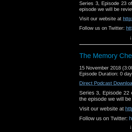
Series 3, Episode 23 
episode we will be revie
Visit our website at
htt
Follow us on Twitter:
ht
↓
Like us on Facebook:
h
Supp
Patreon:
https://www.p
The Memory Chea
15 November 2018 (3:
Episode Duration: 0 da
Direct Podcast Downlo
Series 3, Episode 22
the episode we will be 
Visit our website at
ht
Follow us on Twitter:
h
↓
Like u