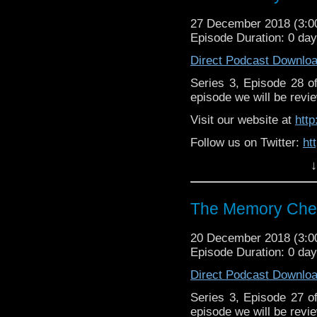
27 December 2018 (3:
Episode Duration: 0 da
Direct Podcast Downlo
Series 3, Episode 28 
episode we will be revie
Visit our website at
htt
Follow us on Twitter:
ht
↓
Like us on Facebook:
h
Supp
Patreon:
https://www.p
The Memory Chea
20 December 2018 (3:
Episode Duration: 0 da
Direct Podcast Downlo
Series 3, Episode 27 
episode we will be revie