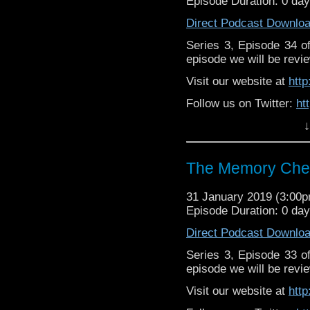
Episode Duration: 0 da
Direct Podcast Downlo
Series 3, Episode 34 
episode we will be revie
Visit our website at
htt
Follow us on Twitter:
ht
↓
Like us on Facebook:
h
Supp
Patreon:
https://www.p
The Memory Chea
31 January 2019 (3:00
Episode Duration: 0 da
Direct Podcast Downlo
Series 3, Episode 33 
episode we will be revie
Visit our website at
htt