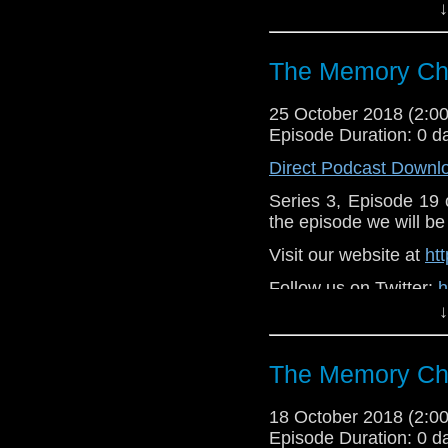
↓
Like u
https://www.faceboo
The Memory Che
Support
https://www.patreon.
25 October 2018 (2:
Episode Duration: 0 d
Direct Podcast Downl
Series 3, Episode 19
the episode we will be 
Visit our website at
ht
Follow us on Twitter:
h
↓
Like u
https://www.faceboo
The Memory Che
Supp
Patreon:
https://www
18 October 2018 (2:
Episode Duration: 0 d