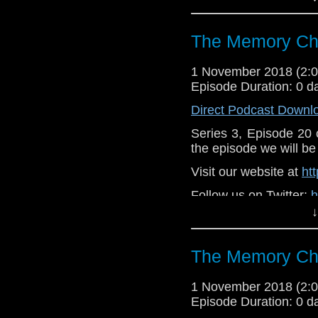
Like u
https://www.faceboo
The Memory Che
Supp
Patreon:
https://www
1 November 2018 (2
Episode Duration: 0 d
Direct Podcast Downl
Series 3, Episode 20
the episode we will be 
Visit our website at
ht
Follow us on Twitter:
h
↓
Like u
https://www.faceboo
The Memory Che
Support
https://www.patreon.
1 November 2018 (2
Episode Duration: 0 d