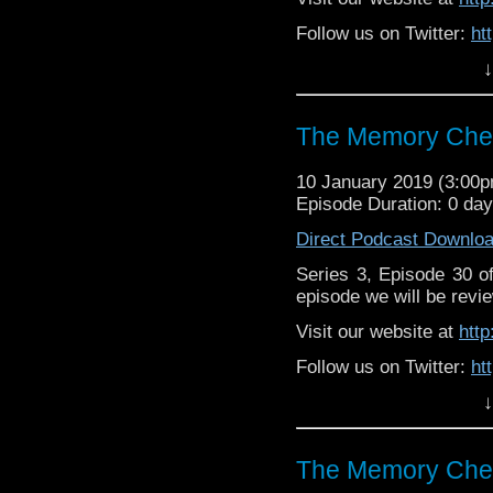
Follow us on Twitter:
ht
↓
Like us on Facebook:
h
Support
https://www.patreon.c
The Memory Chea
10 January 2019 (3:00
Episode Duration: 0 da
Direct Podcast Downlo
Series 3, Episode 30 
episode we will be revie
Visit our website at
htt
Follow us on Twitter:
ht
↓
Like us on Facebook:
h
Supp
Patreon:
https://www.p
The Memory Chea