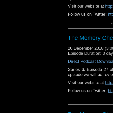
Visit our website at
htt
Follow us on Twitter:
ht
↓
Like us on Facebook:
h
Support
https://www.patreon.c
The Memory Chea
20 December 2018 (3:
Episode Duration: 0 da
Direct Podcast Downlo
Series 3, Episode 27 
episode we will be revie
Visit our website at
htt
Follow us on Twitter:
ht
↓
Like us on Facebook:
h
Supp
Patreon:
https://www.p