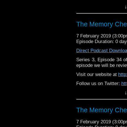
↓
Like us on Facebook:
h
Supp
Patreon:
https://www.p
The Memory Chea
7 February 2019 (3:00
Episode Duration: 0 da
Direct Podcast Downlo
Series 3, Episode 34 
episode we will be revie
Visit our website at
htt
Follow us on Twitter:
ht
↓
Like us on Facebook:
h
Support
https://www.patreon.c
The Memory Chea
7 February 2019 (3:00