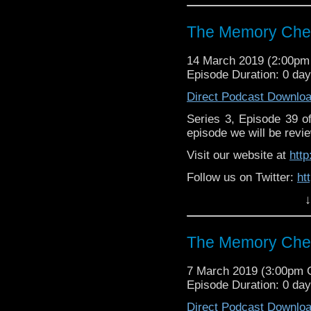
Supp
Patreon:
https://www.p
The Memory Chea
14 March 2019 (2:00p
Episode Duration: 0 da
Direct Podcast Downlo
Series 3, Episode 39 
episode we will be revie
Visit our website at
htt
Follow us on Twitter:
ht
↓
Like us on Facebook:
h
Supp
Patreon:
https://www.p
The Memory Chea
7 March 2019 (3:00pm
Episode Duration: 0 da
Direct Podcast Downlo