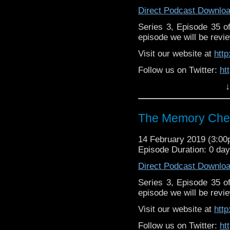
Direct Podcast Downlo
Series 3, Episode 35 
episode we will be revie
Visit our website at
htt
Follow us on Twitter:
ht
↓
Like us on Facebook:
h
Support
https://www.patreon.c
The Memory Chea
14 February 2019 (3:0
Episode Duration: 0 da
Direct Podcast Downlo
Series 3, Episode 35 
episode we will be revie
Visit our website at
htt
Follow us on Twitter:
ht