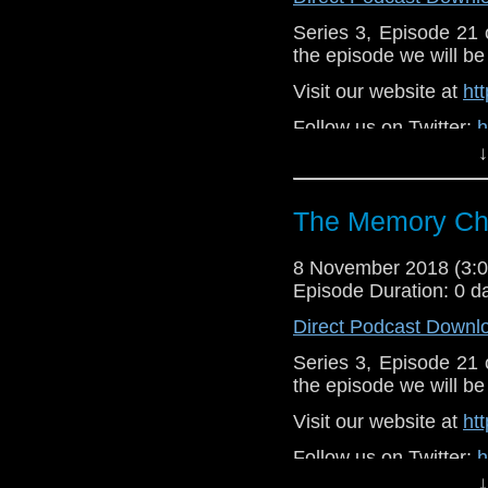
Series 3, Episode 21
the episode we will be 
Visit our website at
ht
Follow us on Twitter:
h
↓
Like u
https://www.faceboo
The Memory Che
Support
https://www.patreon.
8 November 2018 (3
Episode Duration: 0 d
Direct Podcast Downl
Series 3, Episode 21
the episode we will be 
Visit our website at
ht
Follow us on Twitter:
h
↓