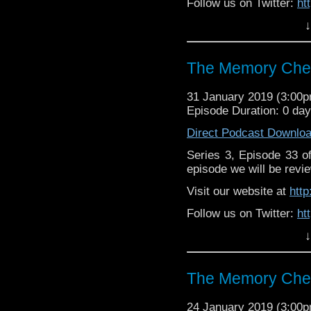
Follow us on Twitter:
ht
↓
Like us on Facebook:
h
Support
https://www.patreon.c
The Memory Chea
31 January 2019 (3:00
Episode Duration: 0 da
Direct Podcast Downlo
Series 3, Episode 33 
episode we will be revie
Visit our website at
htt
Follow us on Twitter:
ht
↓
Like us on Facebook:
h
Supp
Patreon:
https://www.p
The Memory Chea
24 January 2019 (3:00