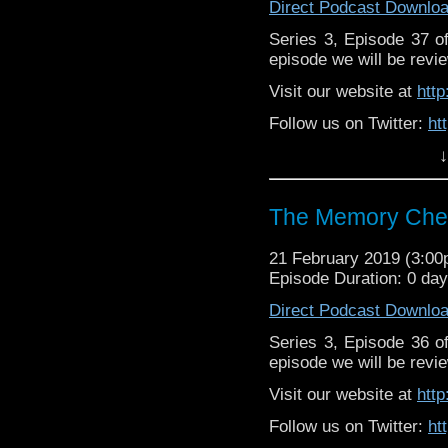
Direct Podcast Downlo
Series 3, Episode 37 
episode we will be revie
Visit our website at
htt
Follow us on Twitter:
ht
↓
Like us on Facebook:
h
Supp
Patreon:
https://www.p
The Memory Chea
21 February 2019 (3:0
Episode Duration: 0 da
Direct Podcast Downlo
Series 3, Episode 36 
episode we will be revie
Visit our website at
htt
Follow us on Twitter:
ht