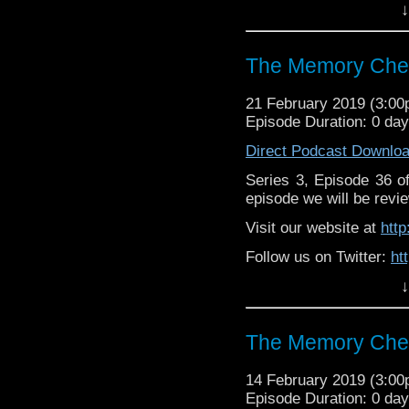
↓
Like us on Facebook:
h
Supp
Patreon:
https://www.p
The Memory Chea
21 February 2019 (3:0
Episode Duration: 0 da
Direct Podcast Downlo
Series 3, Episode 36 
episode we will be revie
Visit our website at
htt
Follow us on Twitter:
ht
↓
Like us on Facebook:
h
Supp
Patreon:
https://www.p
The Memory Chea
14 February 2019 (3:0
Episode Duration: 0 da