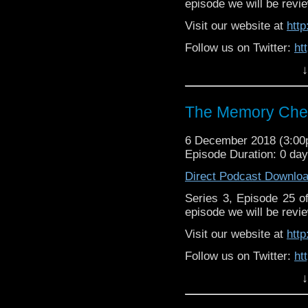
episode we will be revie
Visit our website at
htt
Follow us on Twitter:
ht
↓
Like us on Facebook:
h
Supp
Patreon:
https://www.p
The Memory Chea
6 December 2018 (3:0
Episode Duration: 0 da
Direct Podcast Downlo
Series 3, Episode 25 
episode we will be revie
Visit our website at
htt
Follow us on Twitter:
ht
↓
Like us on Facebook:
h
Support