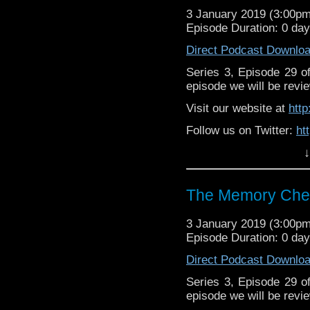
3 January 2019 (3:00p
Episode Duration: 0 da
Direct Podcast Downlo
Series 3, Episode 29 
episode we will be revie
Visit our website at
htt
Follow us on Twitter:
ht
↓
Like us on Facebook:
h
Support
https://www.patreon.c
The Memory Chea
3 January 2019 (3:00p
Episode Duration: 0 da
Direct Podcast Downlo
Series 3, Episode 29 
episode we will be revie