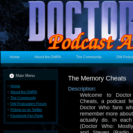
Home
About the DWPA
The Community
DW Podca
Main Menu
The Memory Cheats
Home
Description:
About the DWPA
Welcome to Docto
The Community
Cheats, a podcast fe
DW Podcasters Forum
Doctor Who fans who
Follow us on Twitter
remember more about
Facebook Fan Page
actually do. In eac
(Doctor Who: Mostl
and Steven (Radio 