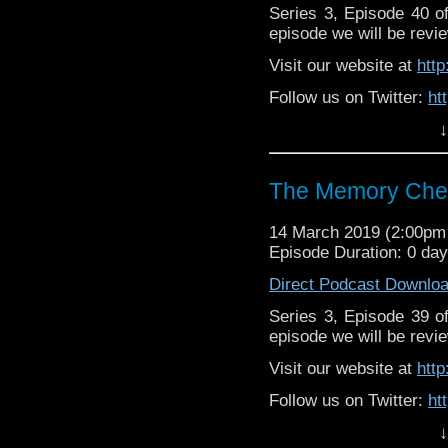
Series 3, Episode 40 
episode we will be revie
Visit our website at
htt
Follow us on Twitter:
ht
↓
Like us on Facebook:
h
Supp
Patreon:
https://www.p
The Memory Chea
14 March 2019 (2:00p
Episode Duration: 0 da
Direct Podcast Downlo
Series 3, Episode 39 
episode we will be revie
Visit our website at
htt
Follow us on Twitter:
ht
↓
Like us on Facebook:
h