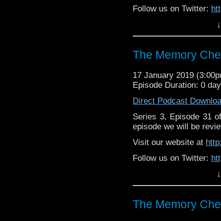
Follow us on Twitter:
ht
↓
Like us on Facebook:
h
Supp
Patreon:
https://www.p
The Memory Chea
17 January 2019 (3:00
Episode Duration: 0 da
Direct Podcast Downlo
Series 3, Episode 31 
episode we will be revie
Visit our website at
htt
Follow us on Twitter:
ht
↓
Like us on Facebook:
h
Support
https://www.patreon.c
The Memory Chea