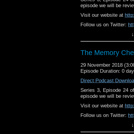
episode we will be revie
Visit our website at
htt
Follow us on Twitter:
ht
↓
Like us on Facebook:
h
Support
https://www.patreon.c
The Memory Chea
29 November 2018 (3:
Episode Duration: 0 day
Direct Podcast Downlo
Series 3, Episode 24 
episode we will be revie
Visit our website at
htt
Follow us on Twitter:
ht
↓
Like us on Facebook:
h