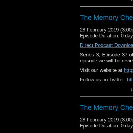
Supp
Patreon:
https://www.p
The Memory Chea
28 February 2019 (3:0
Episode Duration: 0 da
Direct Podcast Downlo
Series 3, Episode 37 
episode we will be revie
Visit our website at
htt
Follow us on Twitter:
ht
↓
Like us on Facebook:
h
Supp
Patreon:
https://www.p
The Memory Chea
28 February 2019 (3:0
Episode Duration: 0 da