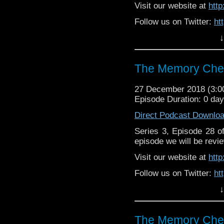
Visit our website at
htt
Follow us on Twitter:
ht
↓
Like us on Facebook:
h
Supp
Patreon:
https://www.p
The Memory Chea
27 December 2018 (3:
Episode Duration: 0 da
Direct Podcast Downlo
Series 3, Episode 28 
episode we will be revie
Visit our website at
htt
Follow us on Twitter:
ht
↓
Like us on Facebook:
h
Support
https://www.patreon.c
The Memory Chea