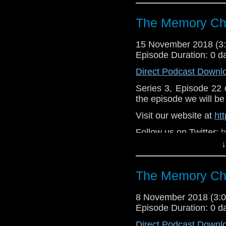
https://www.faceboo
Support
The Memory Che
https://www.patreon.
15 November 2018 (
Episode Duration: 0 d
Direct Podcast Downl
Series 3, Episode 22
the episode we will be 
Visit our website at
ht
Follow us on Twitter:
h
↓
Like u
https://www.faceboo
The Memory Che
Supp
Patreon:
https://www
8 November 2018 (3
Episode Duration: 0 d
Direct Podcast Downl