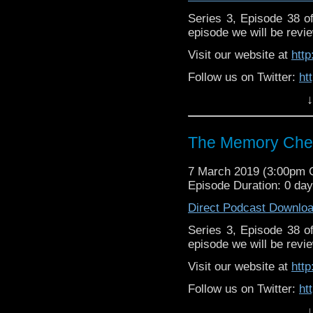
Series 3, Episode 38 
episode we will be revie
Visit our website at
htt
Follow us on Twitter:
ht
↓
Like us on Facebook:
h
Supp
Patreon:
https://www.p
The Memory Chea
7 March 2019 (3:00pm
Episode Duration: 0 da
Direct Podcast Downlo
Series 3, Episode 38 
episode we will be revie
Visit our website at
htt
Follow us on Twitter:
ht
↓
Like us on Facebook:
h