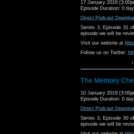
17 January 2019 (3:00
Episode Duration: 0 da
Direct Podcast Downlo
Series 3, Episode 31 
episode we will be revie
Visit our website at
htt
Follow us on Twitter:
ht
↓
Like us on Facebook:
h
Supp
Patreon:
https://www.p
The Memory Chea
10 January 2019 (3:00
Episode Duration: 0 da
Direct Podcast Downlo
Series 3, Episode 30 
episode we will be revie
Visit our website at
htt