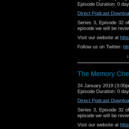
Episode Duration: 0 da
Direct Podcast Downlo
Series 3, Episode 32 
episode we will be revie
Visit our website at
htt
Follow us on Twitter:
ht
↓
Like us on Facebook:
h
Support
https://www.patreon.c
The Memory Chea
24 January 2019 (3:00
Episode Duration: 0 da
Direct Podcast Downlo
Series 3, Episode 32 
episode we will be revie
Visit our website at
htt