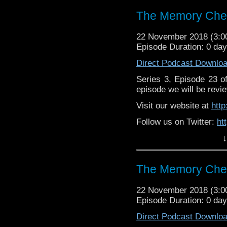
Supp
Patreon:
https://www.p
The Memory Chea
22 November 2018 (3:
Episode Duration: 0 da
Direct Podcast Downlo
Series 3, Episode 23 
episode we will be revie
Visit our website at
htt
Follow us on Twitter:
ht
↓
Like us on Facebook:
h
Support
https://www.patreon.c
The Memory Chea
22 November 2018 (3:
Episode Duration: 0 da
Direct Podcast Downlo