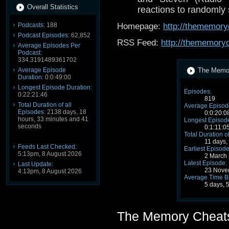
Overall Statistics
reactions to randomly
Podcasts:
188
Homepage:
http://thememory
Podcast Episodes:
62,852
RSS Feed:
http://thememory
Average Episodes Per
Podcast:
334.3191489361702
Average Episode
The Memor
Duration:
0:0:49:00
Longest Episode Duration:
Episodes:
0:22:21:46
819
Total Duration of all
Average Episode
Episodes:
2138 days, 18
0:0:20:0
hours, 33 minutes and 41
Longest Episode
seconds
0:1:11:0
Total Duration o
11 days,
Feeds Last Checked:
Earliest Episode
5:13pm, 8 August 2026
2 March
Latest Episode:
Last Update:
23 Nove
4:13pm, 8 August 2026
Average Time B
5 days, 
The Memory Cheat