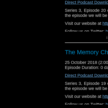
Direct Podcast Downl
Series 3, Episode 20
the episode we will be 
Visit our website at
ht
Follow us on Twitter:
h
↓
Like u
https://www.faceboo
The Memory Che
Supp
Patreon:
https://www
25 October 2018 (2:
Episode Duration: 0 d
Direct Podcast Downl
Series 3, Episode 19
the episode we will be 
Visit our website at
ht
Follow us on Twitter:
h