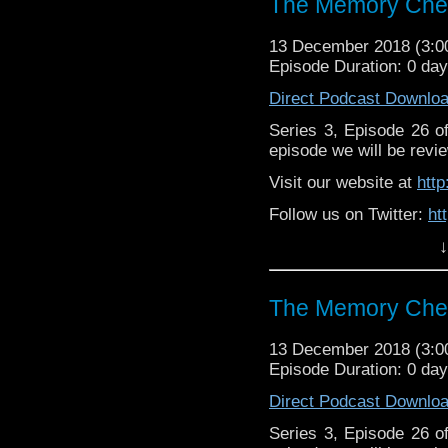
The Memory Chea
13 December 2018 (3:
Episode Duration: 0 da
Direct Podcast Downlo
Series 3, Episode 26 
episode we will be revie
Visit our website at
htt
Follow us on Twitter:
ht
↓
Like us on Facebook:
h
Support
https://www.patreon.c
The Memory Chea
13 December 2018 (3:
Episode Duration: 0 da
Direct Podcast Downlo
Series 3, Episode 26 