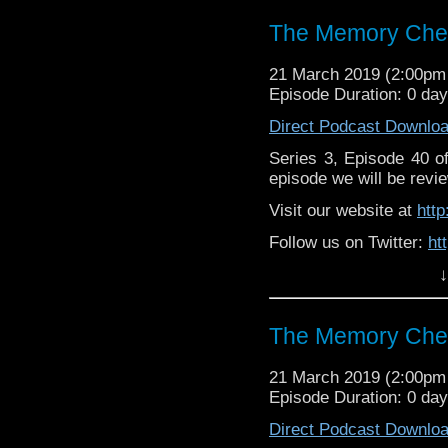
The Memory Chea
21 March 2019 (2:00p
Episode Duration: 0 da
Direct Podcast Downlo
Series 3, Episode 40 
episode we will be revie
Visit our website at
htt
Follow us on Twitter:
ht
↓
Like us on Facebook:
h
Supp
Patreon:
https://www.p
The Memory Chea
21 March 2019 (2:00p
Episode Duration: 0 da
Direct Podcast Downlo