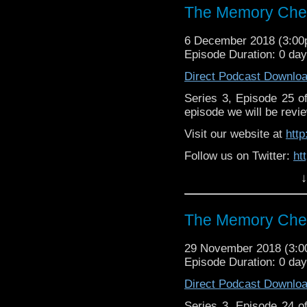
https://www.patreon.c
The Memory Chea
6 December 2018 (3:0
Episode Duration: 0 da
Direct Podcast Downlo
Series 3, Episode 25 
episode we will be revie
Visit our website at
htt
Follow us on Twitter:
ht
↓
Like us on Facebook:
h
Supp
Patreon:
https://www.p
The Memory Chea
29 November 2018 (3:
Episode Duration: 0 day
Direct Podcast Downlo
Series 3, Episode 24 