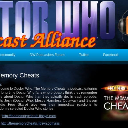
Community
DW Podcasters Forum
Twitter
Facebook
emory Cheats
n:
come to Doctor Who: The Memory Cheats, a podcast featuring
 long time Doctor Who fans who probably think they remember
e about Doctor Who than they actually do. In each episode,
ts Josh (Doctor Who: Mostly Harmless Cutaway) and Steven
adio Free Skaro) give you their immediate reactions to
domly selected Doctor Who stories.
e:
http://thememorycheats.libsyn.com
:
http://thememorycheats.libsyn.com/rss