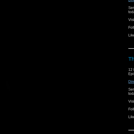
Ser
toda
Vis
Fol
Lik
Th
12 
Epi
Dir
Ser
toda
Vis
Fol
Lik