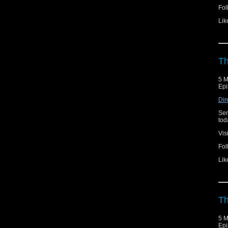
Fol
Lik
Th
5 M
Epi
Dir
Ser
toda
Vis
Fol
Lik
Th
5 M
Epi