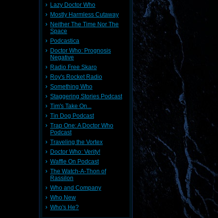
Lazy Doctor Who
Mostly Harmless Cutaway
Neither The Time Nor The
Space
Podcastica
Doctor Who: Prognosis
Negative
Radio Free Skaro
Roy's Rocket Radio
Something Who
Staggering Stories Podcast
Tim's Take On...
Tin Dog Podcast
Trap One: A Doctor Who
Podcast
Traveling the Vortex
Doctor Who: Verity!
Waffle On Podcast
The Watch-A-Thon of
Rassilon
Who and Company
Who New
Who's He?