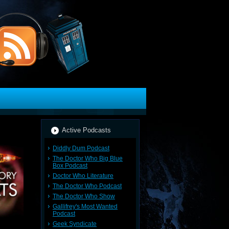
Active Podcasts
Diddly Dum Podcast
The Doctor Who Big Blue
Box Podcast
Doctor Who Literature
The Doctor Who Podcast
The Doctor Who Show
Gallifrey's Most Wanted
Podcast
Geek Syndicate