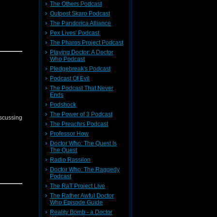
The Others Podcast
Outpost Skaro Podcast
The Pandorica Alliance
Pex Lives' Podcast
The Pharos Project Podcast
Playing Doctor: A Doctor
Who Podcast
Pledgebreak's Podcast
Podcast Of Evil
The Podcast That Never
Ends
Podshock
The Power of 3 Podcast
iscussing
The Preachrs Podcast
Professor How
Doctor Who: The Quest Is
The Quest
Radio Rassilon
Doctor Who: The Raggedy
Podcast
The RaT Project Live
The Rather Awful Doctor
Who Episode Guide
Reality Bomb - a Doctor