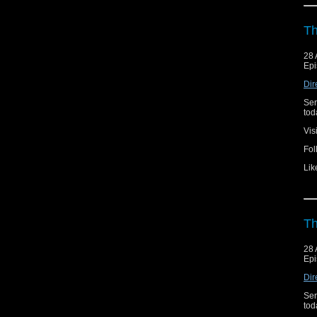
Th
28 
Epi
Dir
Ser
toda
Vis
Fol
Lik
Th
28 
Epi
Dir
Ser
toda