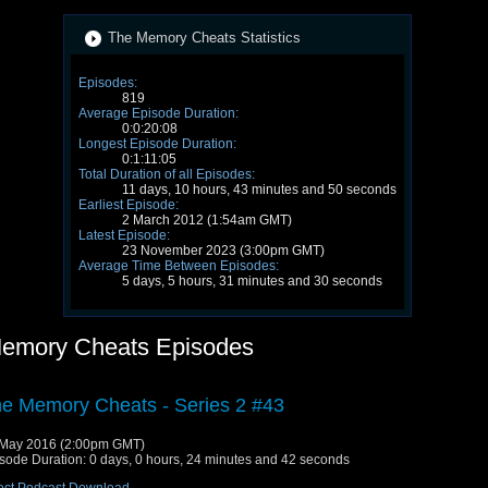
The Memory Cheats Statistics
Episodes:
819
Average Episode Duration:
0:0:20:08
Longest Episode Duration:
0:1:11:05
Total Duration of all Episodes:
11 days, 10 hours, 43 minutes and 50 seconds
Earliest Episode:
2 March 2012 (1:54am GMT)
Latest Episode:
23 November 2023 (3:00pm GMT)
Average Time Between Episodes:
5 days, 5 hours, 31 minutes and 30 seconds
emory Cheats Episodes
e Memory Cheats - Series 2 #43
May 2016 (2:00pm GMT)
sode Duration: 0 days, 0 hours, 24 minutes and 42 seconds
ect Podcast Download