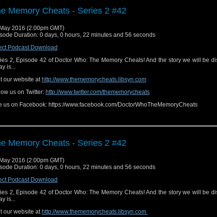
e Memory Cheats - Series 2 #42
May 2016 (2:00pm GMT)
sode Duration: 0 days, 0 hours, 22 minutes and 56 seconds
ect Podcast Download
ies 2, Episode 42 of Doctor Who: The Memory Cheats! And the story we will be d
y is...
it our website at
http://www.thememorycheats.libsyn.com
low us on Twitter:
http://www.twitter.com/thememorycheats
e us on Facebook: https://www.facebook.com/DoctorWhoTheMemoryCheats
e Memory Cheats - Series 2 #42
May 2016 (2:00pm GMT)
sode Duration: 0 days, 0 hours, 22 minutes and 56 seconds
ect Podcast Download
ies 2, Episode 42 of Doctor Who: The Memory Cheats! And the story we will be d
y is...
it our website at
http://www.thememorycheats.libsyn.com