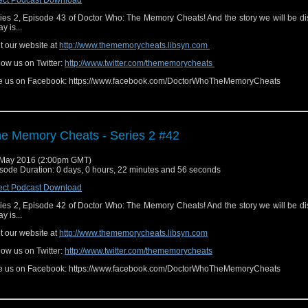
ies 2, Episode 43 of Doctor Who: The Memory Cheats! And the story we will be d
y is...
it our website at
http://www.thememorycheats.libsyn.com
low us on Twitter:
http://www.twitter.com/thememorycheats
e us on Facebook: https://www.facebook.com/DoctorWhoTheMemoryCheats
e Memory Cheats - Series 2 #42
May 2016 (2:00pm GMT)
sode Duration: 0 days, 0 hours, 22 minutes and 56 seconds
ect Podcast Download
ies 2, Episode 42 of Doctor Who: The Memory Cheats! And the story we will be d
y is...
it our website at
http://www.thememorycheats.libsyn.com
low us on Twitter:
http://www.twitter.com/thememorycheats
e us on Facebook: https://www.facebook.com/DoctorWhoTheMemoryCheats