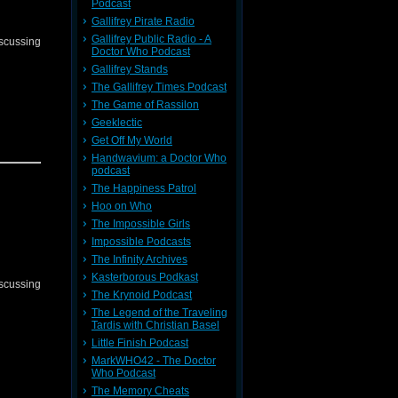
Podcast
Gallifrey Pirate Radio
Gallifrey Public Radio - A
iscussing
Doctor Who Podcast
Gallifrey Stands
The Gallifrey Times Podcast
The Game of Rassilon
Geeklectic
Get Off My World
Handwavium: a Doctor Who
podcast
The Happiness Patrol
Hoo on Who
The Impossible Girls
Impossible Podcasts
The Infinity Archives
Kasterborous Podkast
iscussing
The Krynoid Podcast
The Legend of the Traveling
Tardis with Christian Basel
Little Finish Podcast
MarkWHO42 - The Doctor
Who Podcast
The Memory Cheats