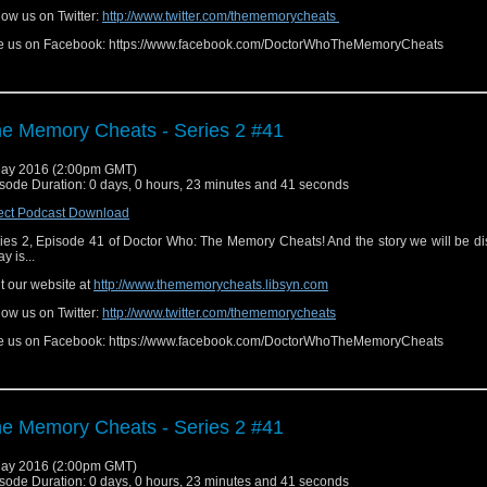
low us on Twitter:
http://www.twitter.com/thememorycheats
e us on Facebook: https://www.facebook.com/DoctorWhoTheMemoryCheats
e Memory Cheats - Series 2 #41
ay 2016 (2:00pm GMT)
sode Duration: 0 days, 0 hours, 23 minutes and 41 seconds
ect Podcast Download
ies 2, Episode 41 of Doctor Who: The Memory Cheats! And the story we will be d
y is...
it our website at
http://www.thememorycheats.libsyn.com
low us on Twitter:
http://www.twitter.com/thememorycheats
e us on Facebook: https://www.facebook.com/DoctorWhoTheMemoryCheats
e Memory Cheats - Series 2 #41
ay 2016 (2:00pm GMT)
sode Duration: 0 days, 0 hours, 23 minutes and 41 seconds