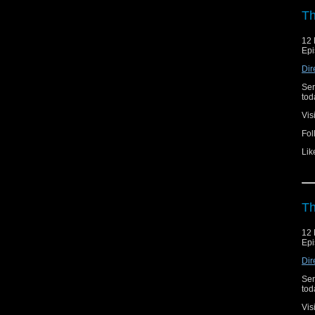
Th
12 
Epi
Dir
Ser
toda
Vis
Fol
Lik
Th
12 
Epi
Dir
Ser
toda
Vis