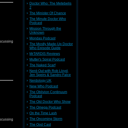
Doctor Who: The Metebelis
2
The Minister Of Chance
The Minute Doctor Who
Podcast
Mission Through the
Unknown
Mondas Podcast
iscussing
The Mostly Made-Up Doctor
Who Episode Guide
MrTARDIS Reviews
Mutter's Spiral Podcast
The Naked Scarf
Nerd-Out with Rob Lloyd,
Jen Speirs & Sandro Falce
Nerdology UK
New Who Podcast
The Oblivion Continuum
Podcast
The Old Doctor Who Show
The Omega Podcast
On the Time Lash
The Oncoming Storm
iscussing
The Ood Cast