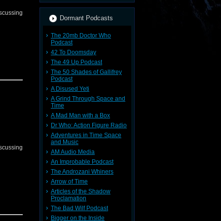
iscussing
Dormant Podcasts
The 20mb Doctor Who
Podcast
42 To Doomsday
The 49 Up Podcast
The 50 Shades of Gallifrey
Podcast
A Disused Yeti
A Grind Through Space and
Time
A Mad Man with a Box
Dr Who: Action Figure Radio
Adventures in Time Space
and Music
iscussing
AM Audio Media
An Improbable Podcast
The Androzani Whiners
Arrow of Time
Articles of the Shadow
Proclamation
The Bad Wilf Podcast
Bigger on the Inside