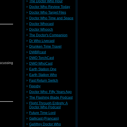
The Doctor Who Hour
Doctor Who Review Today
Doctor Who Target Files
Doctor Who Time and Space
Doctor Whocast
Doctor Whooch
The Doctor's Companion
Dr Who Livecast
Drunken Time Travel
DWBRcast
DWO TorchCast
iscussing
DWO WhoCast
Earth Station One
Earth Station Who
Fast Return Switch
Feexby
Doctor Who: Fifty Years Ago
The Flashing Blade Podcast
Flight Through Entirety: A
Doctor Who Podcast
Future Time Lord
Gallicast (Francais)
Gallifrey Doctor Who