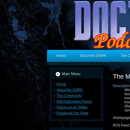
Home
About the DWPA
The 
Main Menu
The M
Home
Descriptio
About the DWPA
Wel
two
The Community
mor
DW Podcasters Forum
hos
(R
Follow us on Twitter
ran
Facebook Fan Page
Homepag
RSS Feed