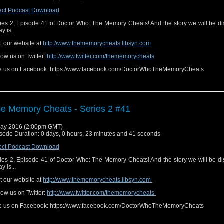
ect Podcast Download
ies 2, Episode 41 of Doctor Who: The Memory Cheats! And the story we will be d
y is...
it our website at
http://www.thememorycheats.libsyn.com
low us on Twitter:
http://www.twitter.com/thememorycheats
e us on Facebook: https://www.facebook.com/DoctorWhoTheMemoryCheats
e Memory Cheats - Series 2 #41
ay 2016 (2:00pm GMT)
sode Duration: 0 days, 0 hours, 23 minutes and 41 seconds
ect Podcast Download
ies 2, Episode 41 of Doctor Who: The Memory Cheats! And the story we will be d
y is...
it our website at
http://www.thememorycheats.libsyn.com
low us on Twitter:
http://www.twitter.com/thememorycheats
e us on Facebook: https://www.facebook.com/DoctorWhoTheMemoryCheats