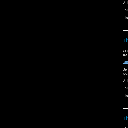
Vis
Fol
Lik
Th
28 
Epi
Dir
Ser
toda
Vis
Fol
Lik
Th