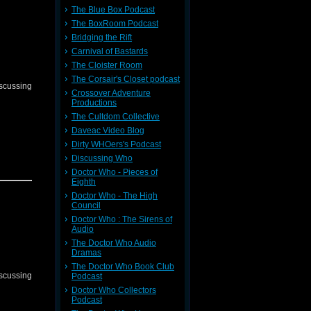
The Blue Box Podcast
The BoxRoom Podcast
Bridging the Rift
Carnival of Bastards
The Cloister Room
The Corsair's Closet podcast
iscussing
Crossover Adventure
Productions
The Cultdom Collective
Daveac Video Blog
Dirty WHOers's Podcast
Discussing Who
Doctor Who - Pieces of
Eighth
Doctor Who - The High
Council
Doctor Who : The Sirens of
Audio
The Doctor Who Audio
Dramas
The Doctor Who Book Club
iscussing
Podcast
Doctor Who Collectors
Podcast