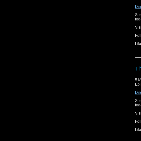
Dir
Ser
toda
Vis
Fol
Lik
Th
5 M
Epi
Dir
Ser
toda
Vis
Fol
Lik