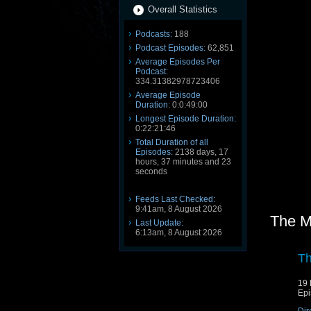
Overall Statistics
Podcasts:
188
Podcast Episodes:
62,851
Average Episodes Per
Podcast:
334.31382978723406
Average Episode
Duration:
0:0:49:00
Longest Episode Duration:
0:22:21:46
Total Duration of all
Episodes:
2138 days, 17
hours, 37 minutes and 23
seconds
Feeds Last Checked:
9:41am, 8 August 2026
The M
Last Update:
6:13am, 8 August 2026
Th
19 
Epi
Dir