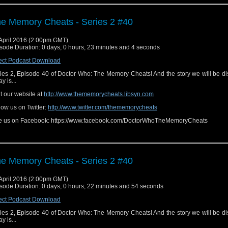
e Memory Cheats - Series 2 #40
April 2016 (2:00pm GMT)
sode Duration: 0 days, 0 hours, 23 minutes and 4 seconds
ect Podcast Download
ies 2, Episode 40 of Doctor Who: The Memory Cheats! And the story we will be d
y is...
it our website at
http://www.thememorycheats.libsyn.com
low us on Twitter:
http://www.twitter.com/thememorycheats
e us on Facebook: https://www.facebook.com/DoctorWhoTheMemoryCheats
e Memory Cheats - Series 2 #40
April 2016 (2:00pm GMT)
sode Duration: 0 days, 0 hours, 22 minutes and 54 seconds
ect Podcast Download
ies 2, Episode 40 of Doctor Who: The Memory Cheats! And the story we will be d
y is...