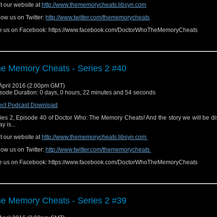
it our website at
http://www.thememorycheats.libsyn.com
low us on Twitter:
http://www.twitter.com/thememorycheats
e us on Facebook: https://www.facebook.com/DoctorWhoTheMemoryCheats
e Memory Cheats - Series 2 #40
April 2016 (2:00pm GMT)
sode Duration: 0 days, 0 hours, 22 minutes and 54 seconds
ect Podcast Download
ies 2, Episode 40 of Doctor Who: The Memory Cheats! And the story we will be d
y is...
it our website at
http://www.thememorycheats.libsyn.com
low us on Twitter:
http://www.twitter.com/thememorycheats
e us on Facebook: https://www.facebook.com/DoctorWhoTheMemoryCheats
e Memory Cheats - Series 2 #39