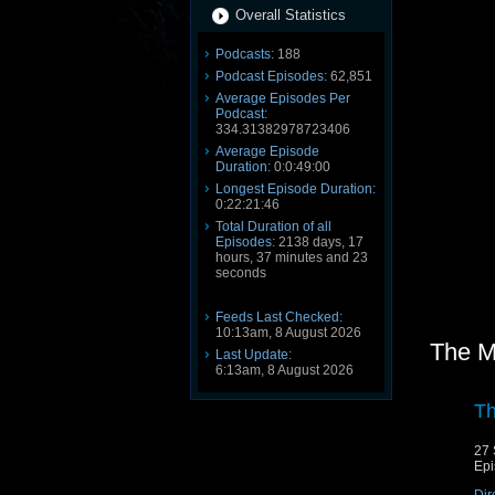
Overall Statistics
Podcasts:
188
Podcast Episodes:
62,851
Average Episodes Per
Podcast:
334.31382978723406
Average Episode
Duration:
0:0:49:00
Longest Episode Duration:
0:22:21:46
Total Duration of all
Episodes:
2138 days, 17
hours, 37 minutes and 23
seconds
Feeds Last Checked:
10:13am, 8 August 2026
The M
Last Update:
6:13am, 8 August 2026
Th
27 
Epi
Dir