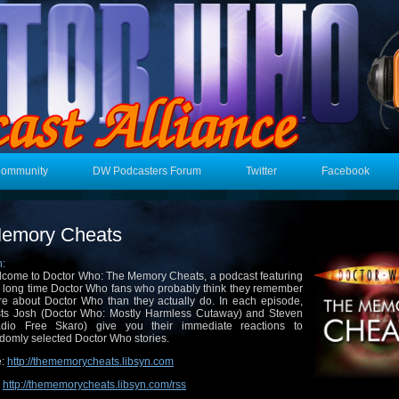
Community
DW Podcasters Forum
Twitter
Facebook
emory Cheats
n:
come to Doctor Who: The Memory Cheats, a podcast featuring
 long time Doctor Who fans who probably think they remember
e about Doctor Who than they actually do. In each episode,
ts Josh (Doctor Who: Mostly Harmless Cutaway) and Steven
adio Free Skaro) give you their immediate reactions to
domly selected Doctor Who stories.
e:
http://thememorycheats.libsyn.com
:
http://thememorycheats.libsyn.com/rss