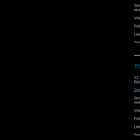
Ser
rev
Vis
Fol
Lik
Sup
Th
13 
Epi
Dir
Ser
rev
Vis
Fol
Lik
Sup