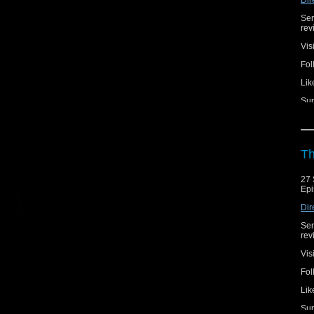
Ser
rev
Vis
Fol
Lik
Sup
Th
27 
Epi
Dir
Ser
rev
Vis
Fol
Lik
Sup