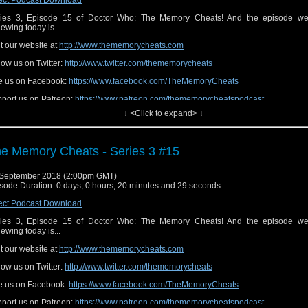
ies 3, Episode 15 of Doctor Who: The Memory Cheats! And the episode we
iewing today is...
it our website at
http://www.thememorycheats.com
low us on Twitter:
http://www.twitter.com/thememorycheats
e us on Facebook:
https://www.facebook.com/TheMemoryCheats
port us on Patreon:
https://www.patreon.com/thememorycheatspodcast
↓ <Click to expand> ↓
e Memory Cheats - Series 3 #15
September 2018 (2:00pm GMT)
sode Duration: 0 days, 0 hours, 20 minutes and 29 seconds
ect Podcast Download
ies 3, Episode 15 of Doctor Who: The Memory Cheats! And the episode we
iewing today is...
it our website at
http://www.thememorycheats.com
low us on Twitter:
http://www.twitter.com/thememorycheats
e us on Facebook:
https://www.facebook.com/TheMemoryCheats
port us on Patreon:
https://www.patreon.com/thememorycheatspodcast