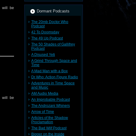
 will be
Dormant Podcasts
The 20mb Doctor Who
Podcast
42 To Doomsday
The 49 Up Podcast
The 50 Shades of Gallifrey
Podcast
A Disused Yeti
A Grind Through Space and
Time
A Mad Man with a Box
Dr Who: Action Figure Radio
Adventures in Time Space
and Music
AM Audio Media
 will be
An Improbable Podcast
The Androzani Whiners
Arrow of Time
Articles of the Shadow
Proclamation
The Bad Wilf Podcast
Bigger on the Inside