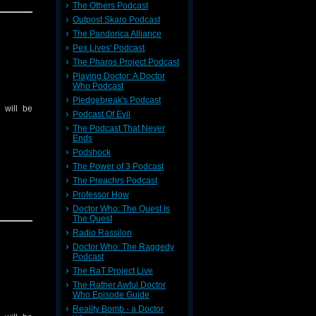
The Others Podcast
Outpost Skaro Podcast
The Pandorica Alliance
Pex Lives' Podcast
The Pharos Project Podcast
Playing Doctor: A Doctor
Who Podcast
Pledgebreak's Podcast
 will be
Podcast Of Evil
The Podcast That Never
Ends
Podshock
The Power of 3 Podcast
The Preachrs Podcast
Professor How
Doctor Who: The Quest Is
The Quest
Radio Rassilon
Doctor Who: The Raggedy
Podcast
The RaT Project Live
The Rather Awful Doctor
Who Episode Guide
Reality Bomb - a Doctor