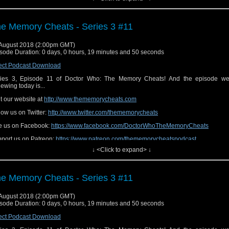
e Memory Cheats - Series 3 #11
August 2018 (2:00pm GMT)
sode Duration: 0 days, 0 hours, 19 minutes and 50 seconds
ect Podcast Download
ies 3, Episode 11 of Doctor Who: The Memory Cheats! And the episode we
iewing today is...
it our website at
http://www.thememorycheats.com
low us on Twitter:
http://www.twitter.com/thememorycheats
e us on Facebook:
https://www.facebook.com/DoctorWhoTheMemoryCheats
port us on Patreon:
https://www.patreon.com/thememorycheatspodcast
↓ <Click to expand> ↓
e Memory Cheats - Series 3 #11
August 2018 (2:00pm GMT)
sode Duration: 0 days, 0 hours, 19 minutes and 50 seconds
ect Podcast Download