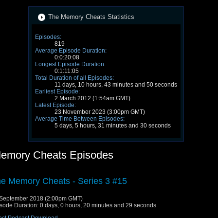
The Memory Cheats Statistics
Episodes:
819
Average Episode Duration:
0:0:20:08
Longest Episode Duration:
0:1:11:05
Total Duration of all Episodes:
11 days, 10 hours, 43 minutes and 50 seconds
Earliest Episode:
2 March 2012 (1:54am GMT)
Latest Episode:
23 November 2023 (3:00pm GMT)
Average Time Between Episodes:
5 days, 5 hours, 31 minutes and 30 seconds
emory Cheats Episodes
e Memory Cheats - Series 3 #15
September 2018 (2:00pm GMT)
sode Duration: 0 days, 0 hours, 20 minutes and 29 seconds
ect Podcast Download