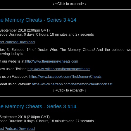
↓ <Click to expand> ↓
e Memory Cheats - Series 3 #14
September 2018 (2:00pm GMT)
sode Duration: 0 days, 0 hours, 18 minutes and 27 seconds
ect Podcast Download
ies 3, Episode 14 of Doctor Who: The Memory Cheats! And the episode we
iewing today is...
it our website at
http://www.thememorycheats.com
low us on Twitter:
http://www.twitter.com/thememorycheats
e us on Facebook:
https://www.facebook.com/TheMemoryCheats
port us on Patreon:
https://www.patreon.com/thememorycheatspodcast
↓ <Click to expand> ↓
e Memory Cheats - Series 3 #14
September 2018 (2:00pm GMT)
sode Duration: 0 days, 0 hours, 18 minutes and 27 seconds
ect Podcast Download