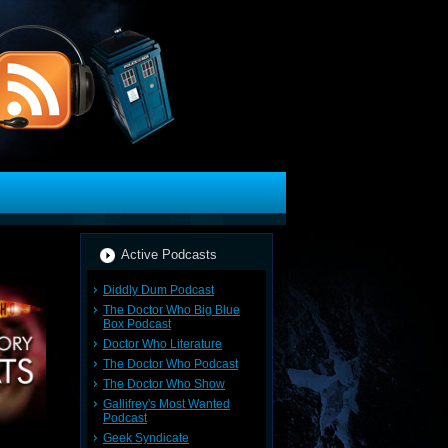
Active Podcasts
Diddly Dum Podcast
The Doctor Who Big Blue
Box Podcast
Doctor Who Literature
The Doctor Who Podcast
The Doctor Who Show
Gallifrey's Most Wanted
Podcast
Geek Syndicate