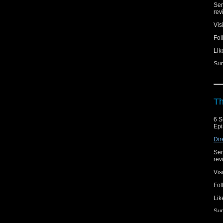
Ser
rev
Vis
Fol
Lik
Sup
Th
6 S
Epi
Dir
Ser
rev
Vis
Fol
Lik
Sup