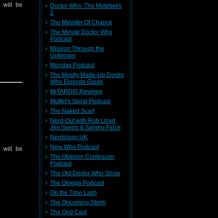
 will be
Doctor Who: The Metebelis
2
The Minister Of Chance
The Minute Doctor Who
Podcast
Mission Through the
Unknown
Mondas Podcast
The Mostly Made-Up Doctor
Who Episode Guide
MrTARDIS Reviews
Mutter's Spiral Podcast
The Naked Scarf
Nerd-Out with Rob Lloyd,
Jen Speirs & Sandro Falce
Nerdology UK
New Who Podcast
 will be
The Oblivion Continuum
Podcast
The Old Doctor Who Show
The Omega Podcast
On the Time Lash
The Oncoming Storm
The Ood Cast