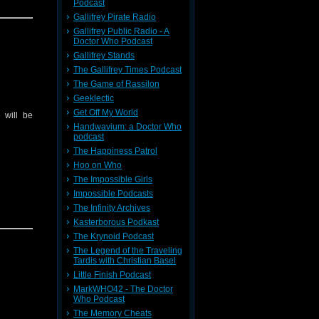
Podcast
Gallifrey Pirate Radio
Gallifrey Public Radio - A
Doctor Who Podcast
Gallifrey Stands
The Gallifrey Times Podcast
The Game of Rassilon
Geeklectic
Get Off My World
 will be
Handwavium: a Doctor Who
podcast
The Happiness Patrol
Hoo on Who
The Impossible Girls
Impossible Podcasts
The Infinity Archives
Kasterborous Podkast
The Krynoid Podcast
The Legend of the Traveling
Tardis with Christian Basel
Little Finish Podcast
MarkWHO42 - The Doctor
Who Podcast
The Memory Cheats