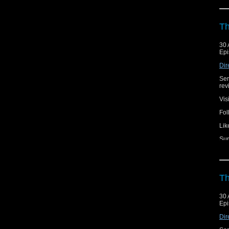
Th
30 
Epi
Dir
Ser
rev
Vis
Fol
Lik
Sup
Th
30 
Epi
Dir