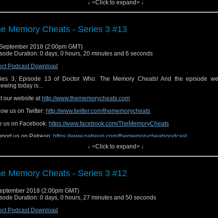
↓ <Click to expand> ↓
e Memory Cheats - Series 3 #13
September 2018 (2:00pm GMT)
sode Duration: 0 days, 0 hours, 20 minutes and 6 seconds
ect Podcast Download
ies 3, Episode 13 of Doctor Who: The Memory Cheats! And the episode we
iewing today is...
it our website at
http://www.thememorycheats.com
low us on Twitter:
http://www.twitter.com/thememorycheats
e us on Facebook:
https://www.facebook.com/TheMemoryCheats
port us on Patreon:
https://www.patreon.com/thememorycheatspodcast
↓ <Click to expand> ↓
e Memory Cheats - Series 3 #12
eptember 2018 (2:00pm GMT)
sode Duration: 0 days, 0 hours, 27 minutes and 50 seconds
ect Podcast Download