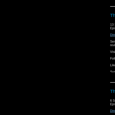
Th
13 
Epi
Dir
Ser
rev
Vis
Fol
Lik
Sup
Th
6 S
Epi
Dir