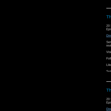
Th
20 
Epi
Dir
Ser
rev
Vis
Fol
Lik
Sup
Th
20 
Epi
Dir