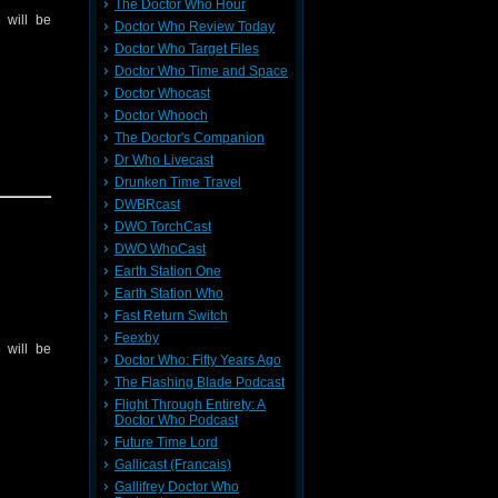
The Doctor Who Hour
 will be
Doctor Who Review Today
Doctor Who Target Files
Doctor Who Time and Space
Doctor Whocast
Doctor Whooch
The Doctor's Companion
Dr Who Livecast
Drunken Time Travel
DWBRcast
DWO TorchCast
DWO WhoCast
Earth Station One
Earth Station Who
Fast Return Switch
Feexby
 will be
Doctor Who: Fifty Years Ago
The Flashing Blade Podcast
Flight Through Entirety: A
Doctor Who Podcast
Future Time Lord
Gallicast (Francais)
Gallifrey Doctor Who