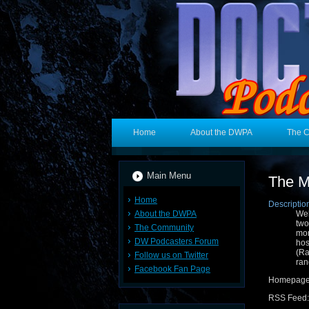
Home
About the DWPA
The 
Main Menu
The M
Home
Descriptio
About the DWPA
Wel
two
The Community
mor
DW Podcasters Forum
hos
(R
Follow us on Twitter
ran
Facebook Fan Page
Homepag
RSS Feed