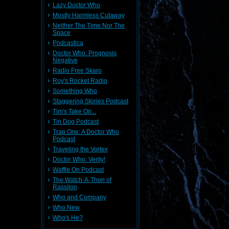
Lazy Doctor Who
Mostly Harmless Cutaway
Neither The Time Nor The
Space
Podcastica
Doctor Who: Prognosis
Negative
Radio Free Skaro
Roy's Rocket Radio
Something Who
Staggering Stories Podcast
Tim's Take On...
Tin Dog Podcast
Trap One: A Doctor Who
Podcast
Traveling the Vortex
Doctor Who: Verity!
Waffle On Podcast
The Watch-A-Thon of
Rassilon
Who and Company
Who New
Who's He?