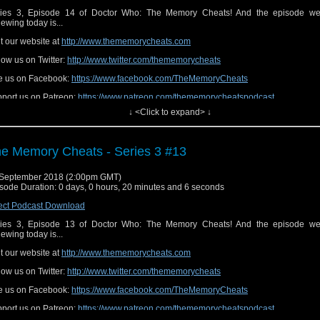
ies 3, Episode 14 of Doctor Who: The Memory Cheats! And the episode we
iewing today is...
it our website at
http://www.thememorycheats.com
low us on Twitter:
http://www.twitter.com/thememorycheats
e us on Facebook:
https://www.facebook.com/TheMemoryCheats
port us on Patreon:
https://www.patreon.com/thememorycheatspodcast
↓ <Click to expand> ↓
e Memory Cheats - Series 3 #13
September 2018 (2:00pm GMT)
sode Duration: 0 days, 0 hours, 20 minutes and 6 seconds
ect Podcast Download
ies 3, Episode 13 of Doctor Who: The Memory Cheats! And the episode we
iewing today is...
it our website at
http://www.thememorycheats.com
low us on Twitter:
http://www.twitter.com/thememorycheats
e us on Facebook:
https://www.facebook.com/TheMemoryCheats
port us on Patreon:
https://www.patreon.com/thememorycheatspodcast