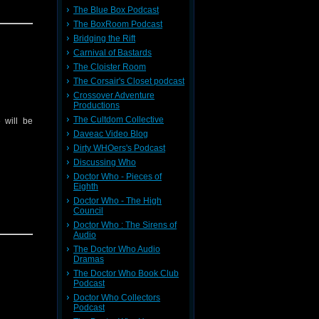
The Blue Box Podcast
The BoxRoom Podcast
Bridging the Rift
Carnival of Bastards
The Cloister Room
The Corsair's Closet podcast
Crossover Adventure
Productions
The Cultdom Collective
 will be
Daveac Video Blog
Dirty WHOers's Podcast
Discussing Who
Doctor Who - Pieces of
Eighth
Doctor Who - The High
Council
Doctor Who : The Sirens of
Audio
The Doctor Who Audio
Dramas
The Doctor Who Book Club
Podcast
Doctor Who Collectors
Podcast