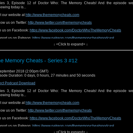
ies 3, Episode 12 of Doctor Who: The Memory Cheats! And the episode we
iewing today is...
it our website at
http://www.thememorycheats.com
low us on Twitter:
http://www.twitter.com/thememorycheats
e us on Facebook:
https://www.facebook.com/DoctorWhoTheMemoryCheats
port us on Patreon:
https://www.patreon.com/thememorycheatspodcast
↓ <Click to expand> ↓
e Memory Cheats - Series 3 #12
eptember 2018 (2:00pm GMT)
sode Duration: 0 days, 0 hours, 27 minutes and 50 seconds
ect Podcast Download
ies 3, Episode 12 of Doctor Who: The Memory Cheats! And the episode we
iewing today is...
it our website at
http://www.thememorycheats.com
low us on Twitter:
http://www.twitter.com/thememorycheats
e us on Facebook:
https://www.facebook.com/DoctorWhoTheMemoryCheats
port us on Patreon:
https://www.patreon.com/thememorycheatspodcast
↓ <Click to expand> ↓