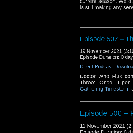
current season. We dis
is still making any sen
Enjoy!
↓
Episode 507 – T
19 November 2021 (3:
Episode Duration: 0 da
Direct Podcast Downlo
Doctor Who Flux con
Three: Once, Upon
Gathering Timestorm
a
Episode 506 – 
11 November 2021 (
Episode Duration: 0 d