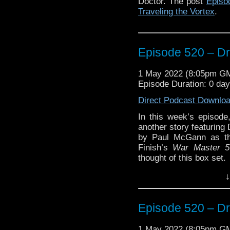
Doctor. The post
Episo
Traveling the Vortex
.
Episode 520 – Dr
1 May 2022 (8:05pm G
Episode Duration: 0 da
Direct Podcast Downlo
In this week’s episode
another story featuring
by Paul McGann as th
Finish’s
War Master 5
thought of this box set.
↓
Enjoy!
Episode 520 – Dr
The post
Episode 520 –
the Vortex
.
1 May 2022 (8:05pm G