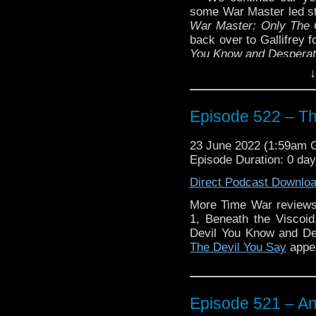
some War Master led sto
War Master: Only The 
back over to Gallifrey 
You Know and Despera
↓
Plus more news, this ti
Enjoy!
Episode 522 – Th
23 June 2022 (1:59am
Episode Duration: 0 da
Direct Podcast Downlo
More Time War reviews
The post
Episode 52
1, Beneath the Viscoid
Traveling the Vortex
.
Devil You Know and D
The Devil You Say
appea
Episode 521 – An