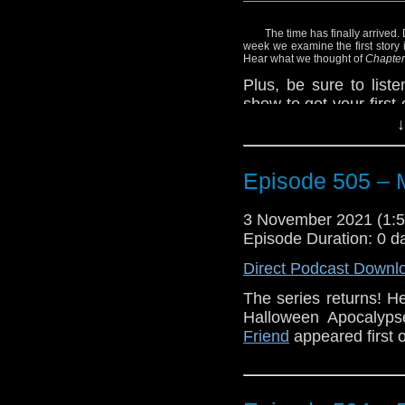
The time has finally arrived.
week we examine the first story 
Hear what we thought of
Chapter
Plus, be sure to list
show to get your first
Who Fluxx the card ga
↓
Enjoy!
Episode 505 – 
3 November 2021 (1
Episode Duration: 0 d
Direct Podcast Downl
The series returns! 
Halloween Apocalyp
Friend
appeared first 