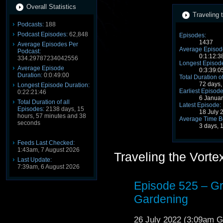
Overall Statistics
Traveling 
Podcasts:
188
Podcast Episodes:
62,848
Episodes:
1437
Average Episodes Per
Average Episode
Podcast:
0:1:12:3
334.29787234042556
Longest Episode
Average Episode
0:3:39:0
Duration:
0:0:49:00
Total Duration o
72 days,
Longest Episode Duration:
Earliest Episode
0:22:21:46
6 Janua
Total Duration of all
Latest Episode:
Episodes:
2138 days, 15
18 July 
hours, 57 minutes and 38
Average Time B
seconds
3 days, 
Feeds Last Checked:
1:43am, 7 August 2026
Traveling the Vort
Last Update:
7:39am, 6 August 2026
Episode 525 – G
Gardening
26 July 2022 (3:09am 