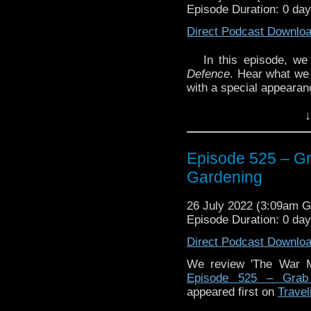
Episode Duration: 0 day
Direct Podcast Downlo
In this episode, w
Defence
. Hear what we 
with a special appearan
We continue our year-lo
↓
Plus, we discuss the r
Episode 525 – G
Gardening
Enjoy!
26 July 2022 (3:09am 
Episode Duration: 0 da
Direct Podcast Downlo
The post
Episode 525 –
appeared first on
Travel
We review 'The War M
Episode 525 – Grab
appeared first on
Travel