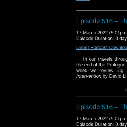
Episode 516 – The
17 March 2022 (5:01p
Episode Duration: 0 da
Direct Podcast Downlo
In our travels thro
the end of the Prologue
week we review Big 
Intervention
by David Ll
Plus we look at the an
↓
was recently released 
Enjoy!
Episode 516 – The
17 March 2022 (5:01p
Episode Duration: 0 da