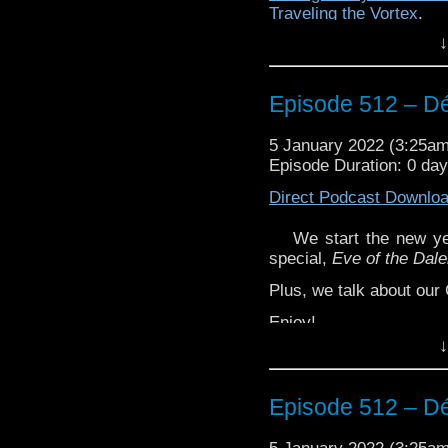
Traveling the Vortex
.
↓
Episode 512 – Dé
5 January 2022 (3:25a
Episode Duration: 0 da
Direct Podcast Downlo
We start the new ye
special,
Eve of the Dal
Plus, we talk about our
Enjoy!
↓
Episode 512 – Dé