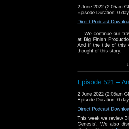
2 June 2022 (2:05am 
Episode Duration: 0 da
Direct Podcast Downlo
We continue our tra
at Big Finish Producti
And if the title of thi
thought of this story.
We also discuss the ca
↓
play the 14th Doctor.
Enjoy!
Episode 521 – An
2 June 2022 (2:05am 
Episode Duration: 0 da
Direct Podcast Downlo
The post
Episode 52
Traveling the Vortex
.
This week we review Big
Genesis'. We also dis