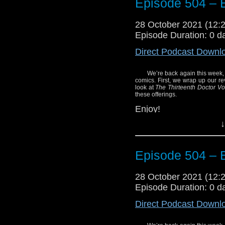
Episode 504 – E
28 October 2021 (12
Episode Duration: 0 d
Direct Podcast Downl
We’re back again this week,
comics. First, we wrap up our re
look at
The Thirteenth Doctor V
these offerings.
Enjoy!
↓
Episode 504 – E
28 October 2021 (12
Episode Duration: 0 d
Direct Podcast Downl