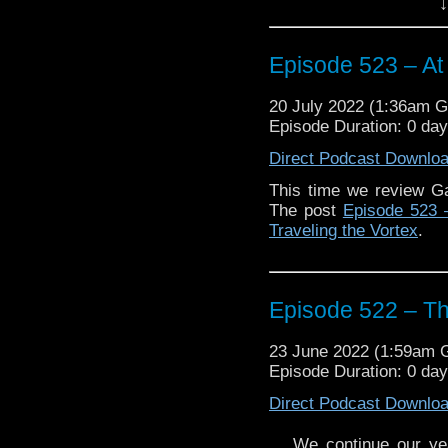
↓
possible upcoming role.
Enjoy!
Episode 523 – At 
20 July 2022 (1:36am 
Episode Duration: 0 da
Direct Podcast Downlo
The post
Episode 523 –
Traveling the Vortex
.
This time we review Ga
The post
Episode 523 –
Traveling the Vortex
.
Episode 522 – Th
23 June 2022 (1:59am
Episode Duration: 0 da
Direct Podcast Downlo
We continue our yea