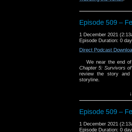
Episode 507 – Th
reviewing Chapte
Episode 509 – F
Episode 506 – Pa
Chapter Four: Vil
1 December 2021 (2:1
Episode Duration: 0 da
Episode 505 – Ma
Direct Podcast Downlo
Chapter Five: Sur
We near the end of
Enjoy!
Chapter 5: Survivors of
The post
Episode 510 –
review the story and
Traveling the Vortex
.
storyline.
Plus, don’t forget to li
↓
and win a copy of th
Labs
Enjoy!
Episode 509 – F
1 December 2021 (2:1
Episode Duration: 0 da