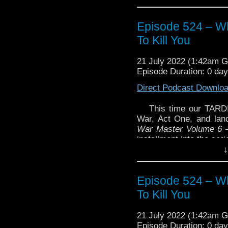
Episode 524 – Wh
To Kill You
21 July 2022 (1:42am 
Episode Duration: 0 da
Direct Podcast Downlo
This time our TARDI
War, Act One, and land
War Master Volume 6 –
installment into the seri
↓
And as we recorded thi
the U.S. we discusse
podcasts.
Episode 524 – Wh
Enjoy!
To Kill You
21 July 2022 (1:42am 
Episode Duration: 0 da