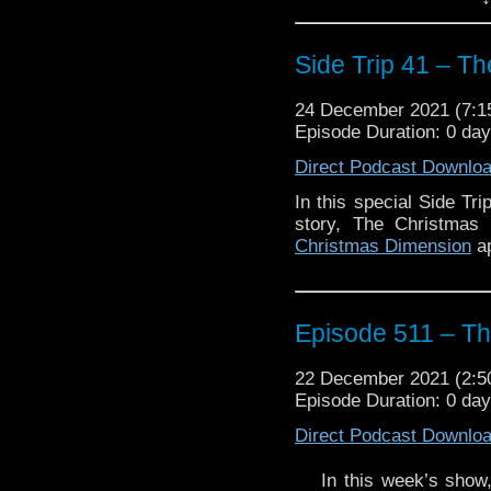
The post
Side Trip 41 
Side Trip 41 – T
Traveling the Vortex
.
24 December 2021 (7:
Episode Duration: 0 da
Direct Podcast Downlo
In this special Side Tr
story, The Christmas
Christmas Dimension
ap
Episode 511 – Th
22 December 2021 (2:
Episode Duration: 0 da
Direct Podcast Downlo
In this week’s show