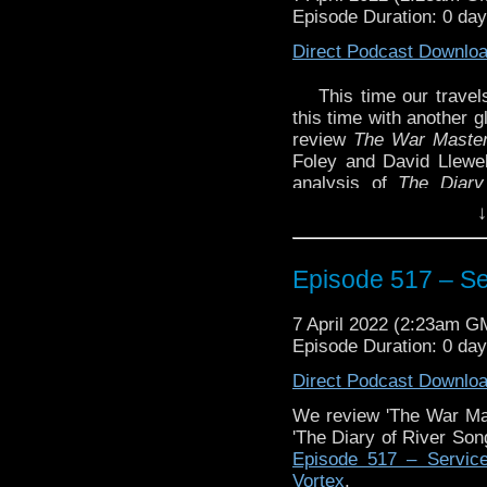
Episode Duration: 0 da
Direct Podcast Downlo
This time our trave
this time with another 
review
The War Master
Foley and David Llewel
analysis of
The Diary
Weapon
by Scott Handco
↓
of River Song Series 5
We also react this 
Episode 517 – Se
television special.
7 April 2022 (2:23am G
Episode Duration: 0 da
Enjoy!
Direct Podcast Downlo
We review 'The War Ma
'The Diary of River So
The post
Episode 51
Episode 517 – Service
Traveling the Vortex
.
Vortex
.