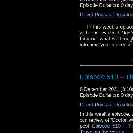
Episode Duration: 0 da
Direct Podcast Downlo
In this week’s epis
with our review of
Doct
Find out what we though
into next year’s special
Plus, be sure to listen 
↓
our giveaway, You cou
game from our friends o
it would make a terrific 
Episode 510 – T
And, you can catch up b
8 December 2021 (3:1
Episode 509 – Fe
Episode Duration: 0 da
Chapter One: Th
Direct Podcast Downlo
Episode 508 – Qu
In this week's episode,
our review of 'Doctor W
Chapter Two: War
post
Episode 510 – T
Traveling the Vortex
.