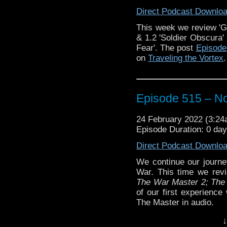
Direct Podcast Downlo
The post
Episode 516 –
Traveling the Vortex
.
This week we review 'Gal
& 1.2 'Soldier Obscura'
Fear'. The post
Episode 
on
Traveling the Vortex
.
Episode 515 – N
24 February 2022 (3:2
Episode Duration: 0 da
Direct Podcast Downlo
We continue our journe
War. This time we revie
The War Master 2; The 
of our first experience
The Master in audio.
Plus, we tangent a bi
↓