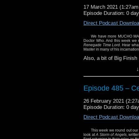
17 March 2021 (1:27a
Episode Duration: 0 da
Direct Podcast Downlo
We have more MUCHO MASTER
Doctor Who. And this week we 
Renegade Time Lord.
Hear what 
Master in many of his incarnation
Also, a bit of Big Finis
Enjoy!
↓
Episode 485 – Ce
26 February 2021 (2:2
Episode Duration: 0 da
Direct Podcast Downlo
This week we round out our 
look at
A Storm of Angels
, writt
Ford returning to their roles as 