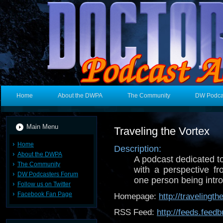
Home
About the DWPA
The Community
DW Podca
Main Menu
Traveling the Vortex
Home
Description:
About the DWPA
A podcast dedicated 
The Community
with a perspective f
DW Podcasters Forum
one person being introd
Follow us on Twitter
Facebook Fan Page
Homepage:
http://travelingt
RSS Feed:
http://feeds.feed