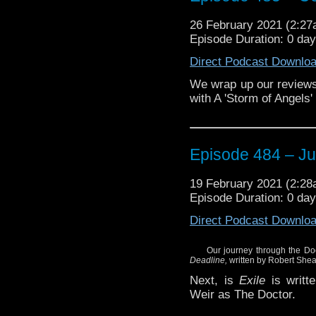
Enjoy!
26 February 2021 (2:2
Episode Duration: 0 da
Direct Podcast Downlo
We wrap up our reviews
with A 'Storm of Angels'
Episode 484 – J
19 February 2021 (2:2
Episode Duration: 0 da
Direct Podcast Downlo
Our journey through the Do
Deadline,
written by Robert Shea
Next, is
Exile
is writte
Weir as The Doctor.