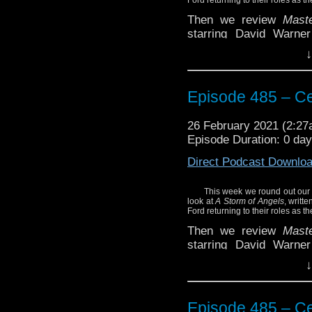
Then we review
Mast
starring David Warne
Doctor and Brigadier Le
↓
Hear what we have to sa
Plus the news of the we
Episode 485 – Ce
Enjoy!
26 February 2021 (2:2
Episode Duration: 0 da
Direct Podcast Downlo
This week we round out our 
look at
A Storm of Angels
, writt
Ford returning to their roles as 
Then we review
Mast
starring David Warne
Doctor and Brigadier Le
↓
Hear what we have to sa
Plus the news of the we
Episode 485 – Ce