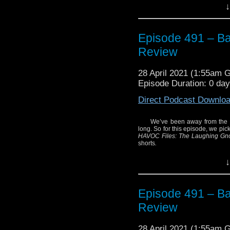
And what better way to 
↓
featuring the actor who
screen in 1996? This 
which features Roberts r
Episode 491 – Ba
Hear what we thought of
Review
Plus, listen closely
collection featuring 
28 April 2021 (1:55am 
Smith.
Episode Duration: 0 da
Enjoy!
Direct Podcast Downlo
We’ve been away from the wo
long. So for this episode, we pic
HAVOC Files: The Laughing G
shorts
.
Enjoy!
↓
Episode 491 – Ba
Review
28 April 2021 (1:55am 