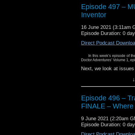
Episode 497 – 
Enjoy!
Inventor
16 June 2021 (3:11am 
Episode Duration: 0 da
Direct Podcast Downlo
In this week’s episode of the
Doctor Adventures’ Volume 1, e
Next, we look at issues
series.
↓
Find out what we thou
Doctor’s greatest… fri
Episode 496 – Tra
Enjoy!
FINALE – Where i
9 June 2021 (2:20am 
Episode Duration: 0 da
Direct Podcast Downlo