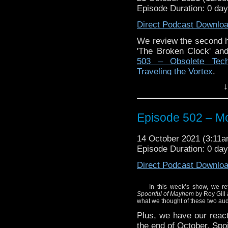
Episode Duration: 0 da
Direct Podcast Downlo
We review the second ha
'The Broken Clock' and
503 – Obsolete Techn
Traveling the Vortex
.
↓
Episode 502 – Mo
14 October 2021 (3:11
Episode Duration: 0 da
Direct Podcast Downlo
In this week’s show, we rev
Spoonful of Mayhem
by Roy Gill
what we thought of these two aud
Plus, we have our reacti
the end of October. Spoi