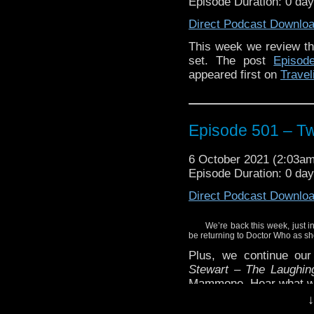
Episode Duration: 0 da
Direct Podcast Downlo
This week we review the 
set. The post
Episod
appeared first on
Travel
Episode 501 – T
6 October 2021 (2:03a
Episode Duration: 0 da
Direct Podcast Downlo
We’re back this week, just in
be returning to Doctor Who as sh
Plus, we continue ou
Stewart – The Laughin
Mammone. Hear what we 
↓
Enjoy!