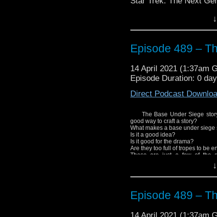
Star Trek: The Next Ge
Stay tuned as Shaun ge
↓
focus on DS9.
Episode 489 – T
14 April 2021 (1:37am 
Episode Duration: 0 da
Direct Podcast Downlo
The Base Under Siege story, 
good way to craft a story?
What makes a base under siege 
Is it a good idea?
Is it good for the drama?
Are they too full of tropes to be 
These are just a few of the 
storytelling.
↓
Enjoy!
Episode 489 – T
14 April 2021 (1:37am 