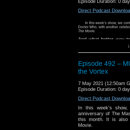
Episode Duration: 0 da
Enjoy!
Direct Podcast Downlo
In this week’s show, we cont
Doctor Who, with another celebrat
The Movie.
And what better way to 
featuring the actor who
↓
screen in 1996? This 
which features Roberts r
Episode 492 – 
Hear what we thought of
the Vortex
Plus, listen closely
collection featuring 
7 May 2021 (12:50am 
Smith.
Episode Duration: 0 da
Enjoy!
Direct Podcast Downlo
In this week’s show,
anniversary of The Mas
this month. It is als
Movie.