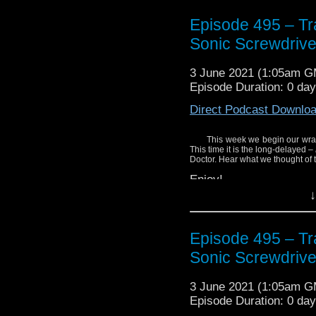
Episode 495 – Tra
Sonic Screwdrive
3 June 2021 (1:05am 
Episode Duration: 0 da
Direct Podcast Downlo
This week we begin our wrap
This time it is the long-delayed –
Doctor. Hear what we thought of t
Enjoy!
↓
Episode 495 – Tra
Sonic Screwdrive
3 June 2021 (1:05am 
Episode Duration: 0 da