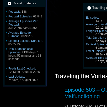
Overall Statistics
Traveling 
Podcasts:
188
Podcast Episodes:
62,848
Episodes:
1437
Average Episodes Per
Average Episode
Podcast:
0:1:12:3
334.29787234042556
Longest Episode
Average Episode
0:3:39:0
Duration:
0:0:49:00
Total Duration o
Longest Episode Duration:
72 days,
0:22:21:46
Earliest Episode
6 Janua
Total Duration of all
Latest Episode:
Episodes:
2138 days, 15
18 July 
hours, 57 minutes and 38
Average Time B
seconds
3 days, 
Feeds Last Checked:
12:43am, 7 August 2026
Traveling the Vort
Last Update:
7:39am, 6 August 2026
Episode 503 – O
Malfunctioning
21 October 2021 (12:5