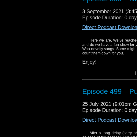
The Go-Go’s I’m Gonna
3 September 2021 (3:
Episode Duration: 0 da
Roberta Tovey – Who’s
Direct Podcast Downlo
Frazer Hines – Who’s 
Jon Pertwee – I Am Th
Here we are. We’ve reached
and do we have a fun show for y
Bullamakanka – The B
Who novelty songs. Some might b
Fix It)
count them down for you.
Enjoy!
Who Cares? Doctor In D
↓
Slaves of Kane – Abslom
The Bessies – Silly So
Episode 499 – Put
Here’s where you can h
Cybermen – Doctor Who
The Go-Go’s I’m Gonna
The Timelords – Doctori
25 July 2021 (9:01pm 
Episode Duration: 0 da
Roberta Tovey – Who’s
Blitzkrieg – Am the Doc
Direct Podcast Downlo
Frazer Hines – Who’s 
Bill Bailey – Dr. Qui (Li
Jon Pertwee – I Am Th
Martin Gordon – Her 
After a long delay (sorry a