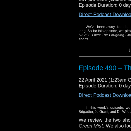
Episode Duration: 0 da
Direct Podcast Downlo
We’ve been away from the wo
long. So for this episode, we pic
HAVOC Files: The Laughing G
shorts
.
Enjoy!
↓
Episode 490 – T
22 April 2021 (1:23am 
Episode Duration: 0 da
Direct Podcast Downlo
In this week’s episode, we
Brigadier, Jo Grant, and Dr. Who
We review the two shor
Green Mist.
We also loo