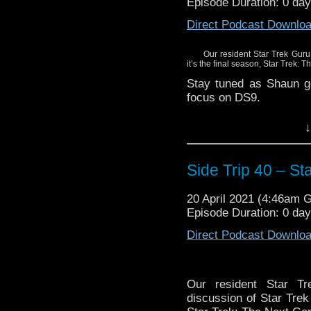
Episode Duration: 0 da
Direct Podcast Downlo
Our resident Star Trek Guru
it’s the final season, Star Trek:
Stay tuned as Shaun ge
focus on DS9.
↓
Side Trip 40 – S
20 April 2021 (4:46am 
Episode Duration: 0 da
Direct Podcast Downlo
Our resident Star T
discussion of Star Trek