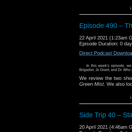
And, we flash forward w
↓
#1 of the Missy limited
Enjoy!
Episode 490 – T
22 April 2021 (1:23am 
Episode Duration: 0 da
Direct Podcast Downlo
In this week’s episode, we
Brigadier, Jo Grant, and Dr. Who
We review the two shor
Green Mist.
We also loo
And, we flash forward w
↓
#1 of the Missy limited
Enjoy!
Side Trip 40 – S
20 April 2021 (4:46am 