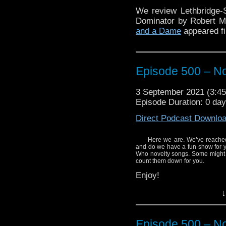
We review Lethbridge-
Dominator by Robert 
and a Dame
appeared fi
Episode 500 – N
3 September 2021 (3:
Episode Duration: 0 da
Direct Podcast Downlo
Here we are. We’ve reached
and do we have a fun show for y
Who novelty songs. Some might b
count them down for you.
Enjoy!
↓
Episode 500 – N
Here’s where you can h