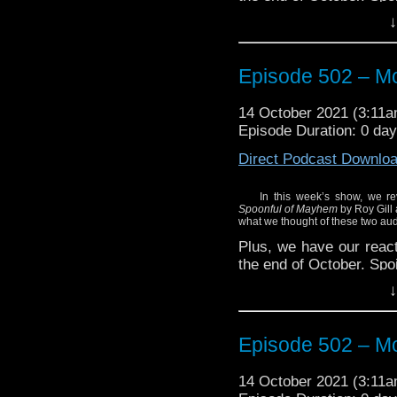
↓
Episode 502 – Mo
14 October 2021 (3:11
Episode Duration: 0 da
Direct Podcast Downlo
In this week’s show, we rev
Spoonful of Mayhem
by Roy Gill
what we thought of these two aud
Plus, we have our reacti
the end of October. Spoi
↓
Episode 502 – Mo
14 October 2021 (3:11