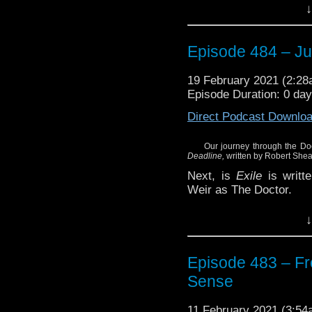
Plus, more news this w
↓
a turn at writing.
Enjoy!
Episode 484 – J
19 February 2021 (2:2
Episode Duration: 0 da
Direct Podcast Downlo
Our journey through the Do
Deadline,
written by Robert Shea
Next, is
Exile
is writte
Weir as The Doctor.
Plus, more news this w
↓
a turn at writing.
Enjoy!
Episode 483 – Fr
Sense
11 February 2021 (3:5