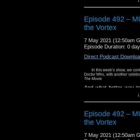
Enjoy!
Episode 492 – 
Mentioned in the show:
the Vortex
Doctor Who: Toby Hado
7 May 2021 (12:50am 
Episode Duration: 0 da
Direct Podcast Downlo
In this week’s show, we cont
Doctor Who, with another celebrat
The Movie.
And what better way to 
featuring the actor who
↓
screen in 1996? This 
which features Roberts r
Episode 492 – 
Hear what we thought of
the Vortex
Plus, listen closely
collection featuring 
7 May 2021 (12:50am 
Smith.