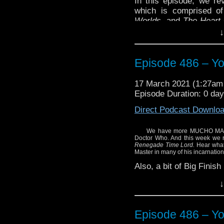
In this episode, we re
which is comprised of
Worlds
, and
The Heart 
three stories featurin
↓
Doctor.
And, remember we’ve 
Episode 486 – Yo
thoughts on the upcomi
in Doctor Who.
17 March 2021 (1:27a
Enjoy!
Episode Duration: 0 da
Direct Podcast Downlo
We have more MUCHO MASTER
Doctor Who. And this week we 
Renegade Time Lord.
Hear what 
Master in many of his incarnation
Also, a bit of Big Finis
Enjoy!
↓
Episode 486 – Yo