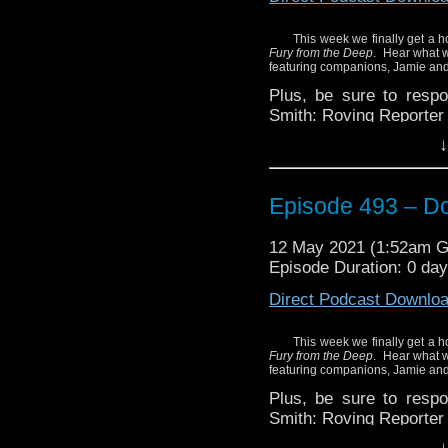
Click here to purchase 
This week we finally get a h
Fury from the Deep
. Hear what w
featuring companions, Jamie and 
Plus, be sure to resp
Smith: Roving Reporter 
↓
Enjoy!
Episode 493 – D
Mentioned in the show:
Doctor Who: Toby Hado
12 May 2021 (1:52am 
Episode Duration: 0 day
Direct Podcast Downlo
This week we finally get a h
Fury from the Deep
. Hear what w
featuring companions, Jamie and 
Plus, be sure to resp
Smith: Roving Reporter 
↓