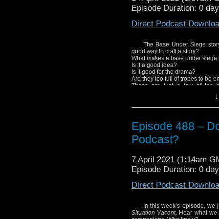
Episode Duration: 0 da
Direct Podcast Downlo
The Base Under Siege story, 
good way to craft a story?
What makes a base under siege 
Is it a good idea?
Is it good for the drama?
Are they too full of tropes to be 
These are just a few of the 
storytelling.
↓
Enjoy!
Episode 488 – Do
Podcast?
7 April 2021 (1:14am G
Episode Duration: 0 da
Direct Podcast Downlo
In this week’s episode, we 
Situation Vacant,
Hear what we 