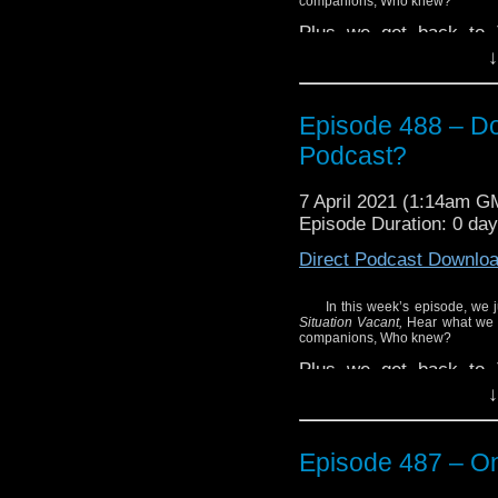
companions, Who knew?
Plus we get back to T
Thirteenth Doctor Vol
↓
issues #5 through #8 o
Find out what we thought
Episode 488 – Do
Enjoy!
Podcast?
7 April 2021 (1:14am G
Episode Duration: 0 da
Direct Podcast Downlo
In this week’s episode, we 
Situation Vacant,
Hear what we 
companions, Who knew?
Plus we get back to T
Thirteenth Doctor Vol
↓
issues #5 through #8 o
Find out what we thought
Episode 487 – On
Enjoy!