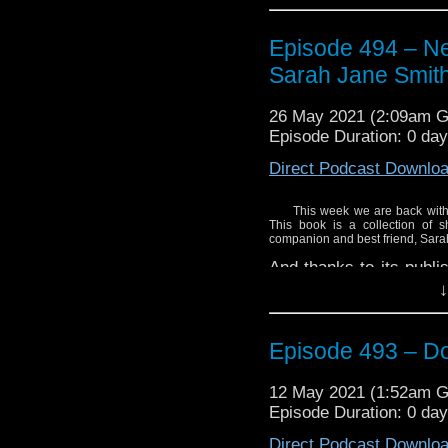
Proceeds from the boo
Columbia Cancer Fou
Episode 494 – Nex
Cancer Agency
and the
Sarah Jane Smit
in this province. So, w
purchase your copy of a
26 May 2021 (2:09am 
Episode Duration: 0 da
Click here to purchase 
Direct Podcast Downlo
This week we are back with 
This book is a collection of s
companion and best friend, Sara
And thanks to its publi
copy of the book away. 
↓
Proceeds from the boo
Columbia Cancer Fou
Episode 493 – D
Cancer Agency
and the
in this province. So, w
12 May 2021 (1:52am 
purchase your copy of a
Episode Duration: 0 day
Direct Podcast Downlo