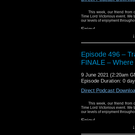
This week, our friend from 
Time Lord Victorious event. We t
our levels of enjoyment throughout
Enjoy!
↓
Episode 496 – Tra
FINALE – Where i
9 June 2021 (2:20am 
Episode Duration: 0 da
Direct Podcast Downlo
This week, our friend from 
Time Lord Victorious event. We t
our levels of enjoyment throughout
Enjoy!
↓