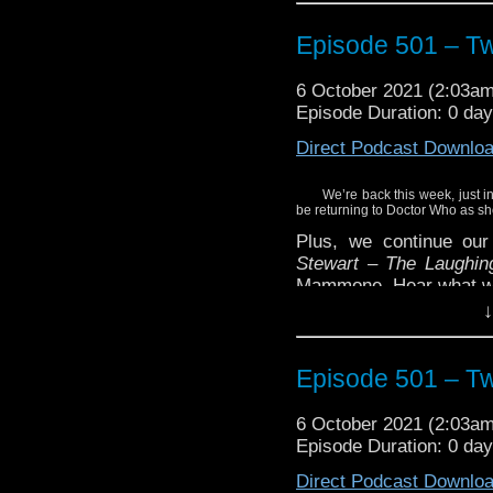
Episode 501 – T
6 October 2021 (2:03a
Episode Duration: 0 da
Direct Podcast Downlo
We’re back this week, just in
be returning to Doctor Who as sh
Plus, we continue ou
Stewart – The Laughin
Mammone. Hear what we 
↓
Enjoy!
Episode 501 – T
6 October 2021 (2:03a
Episode Duration: 0 da
Direct Podcast Downlo