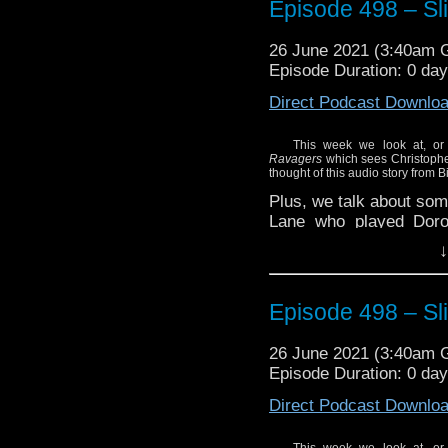
Episode 498 – Sli
26 June 2021 (3:40am
Episode Duration: 0 da
Direct Podcast Downlo
This week we look at, or 
Ravagers
which sees Christopher
thought of this audio story from B
Plus, we talk about som
Lane who played Doro
during the First Doctor’
↓
Episode 498 – Sli
26 June 2021 (3:40am
Episode Duration: 0 da
Direct Podcast Downlo
This week we look at, or 