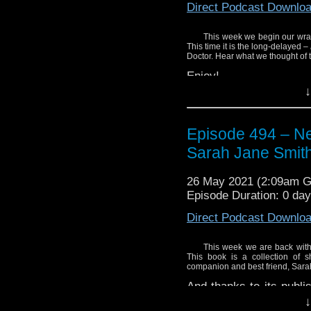
Direct Podcast Downlo
This week we begin our wrap
This time it is the long-delayed –
Doctor. Hear what we thought of t
Enjoy!
↓
Episode 494 – Nex
Sarah Jane Smit
26 May 2021 (2:09am 
Episode Duration: 0 da
Direct Podcast Downlo
This week we are back with 
This book is a collection of s
companion and best friend, Sara
And thanks to its publi
copy of the book away. 
↓