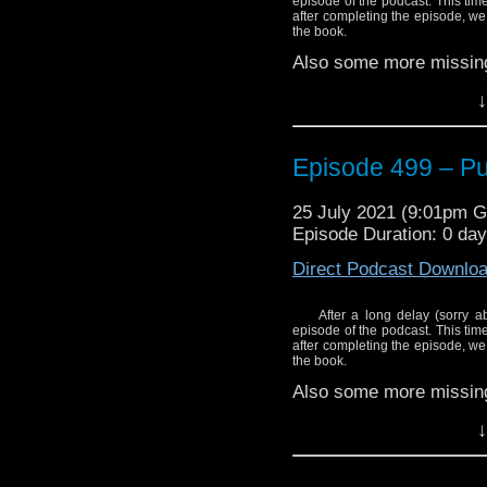
Stick Frying Pan (full s
episode of the podcast. This ti
Bullamakanka – The B
after completing the episode, we
Fix It)
the book.
Mitch Benn – Call Me Du
Also some more missing
Who Cares? Doctor In D
Enjoy!
↓
Slaves of Kane – Abslom
The Bessies – Silly So
Episode 499 – Put
Cybermen – Doctor Who
The Timelords – Doctori
25 July 2021 (9:01pm 
Episode Duration: 0 da
Blitzkrieg – Am the Doc
Direct Podcast Downlo
Bill Bailey – Dr. Qui (Li
Martin Gordon – Her 
After a long delay (sorry a
Stick Frying Pan (full s
episode of the podcast. This ti
after completing the episode, we
the book.
Mitch Benn – Call Me Du
Also some more missing
Enjoy!
↓