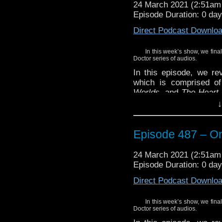
24 March 2021 (2:51a
Episode Duration: 0 da
Direct Podcast Downlo
In this week’s show, we fina
Doctor series of audios.
In this episode, we re
which is comprised of
Worlds
, and
The Heart 
three stories featurin
↓
Doctor.
And, remember we’ve 
Episode 487 – On
thoughts on the upcomi
in Doctor Who.
24 March 2021 (2:51a
Enjoy!
Episode Duration: 0 da
Direct Podcast Downlo
In this week’s show, we fina
Doctor series of audios.