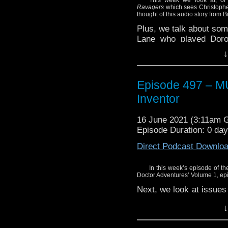
Ravagers
which sees Christopher
thought of this audio story from B
Plus, we talk about som
Lane who played Doro
during the First Doctor’
↓
Episode 497 – 
Inventor
16 June 2021 (3:11am 
Episode Duration: 0 da
Direct Podcast Downlo
In this week’s episode of the
Doctor Adventures’ Volume 1, e
Next, we look at issues
series.
↓
Find out what we thou
Doctor’s greatest… fri