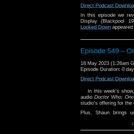
Direct Podcast Downlo
In this episode we rev
Display (Blackpool 1
Looked Down
appeared 
Episode 549 – Or,
18 May 2023 (1:26am 
Episode Duration: 0 da
Direct Podcast Downlo
In this week’s show
audio
Doctor Who: Once
studio’s offering for th
Plus, Shaun brings u
Review’ with a look at
↓
from BBC Physical Audi