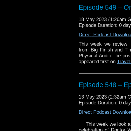
And, we discuss the r
upcoming anniversary s
Episode 549 – Or,
Enjoy!
18 May 2023 (1:26am 
Episode Duration: 0 da
The post
Episode 549 –
Direct Podcast Downlo
on
Traveling the Vortex
.
This week we review '
from Big Finish and '
Physical Audio The po
appeared first on
Travel
Episode 548 – E
13 May 2023 (2:32am 
Episode Duration: 0 da
Direct Podcast Downlo
This week we look a
celebration of Doctor 