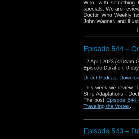
Who, with something t
specials. We are reviewi
Doctor Who Weekly iss
John Wagner, and illus
Big Finish audio,
The C
↓
the Iron Legion”
, ad
Wondering what the conn
the end to find out,
Episode 544 – G
Plus Keith talks abou
12 April 2023 (4:04am 
game,
Doctor Who: An
Episode Duration: 0 da
New, 2 Minute Review’
Direct Podcast Downlo
Enjoy!
This week we review 'T
Strip Adaptations - Doc
The post
Episode 544 
Traveling the Vortex
.
The post
Episode 544 
Traveling the Vortex
.
Episode 543 – De