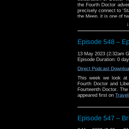
the Fourth Doctor adven
precisely connect to ‘St
the Meep, it is one of tw
↓
Also, a comic that do
because it is currently
‘Liberation of the Dale
Episode 548 – E
Magazine and features a
Plus, a look at the new
13 May 2023 (2:32am 
a renowned American ac
Episode Duration: 0 da
And we have some new
Direct Podcast Downlo
Who North America’s an
This week we look at
Who fandom taking plac
Fourth Doctor and Liber
to listen to find out who.
Fourteenth Doctor. The
Enjoy!
appeared first on
Travel
The post
Episode 548 
Episode 547 – Bri
Traveling the Vortex
.