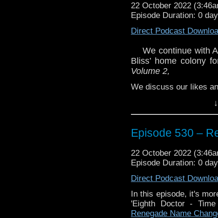
22 October 2022 (3:46
Episode Duration: 0 da
Direct Podcast Downlo
We continue with Ac
Bliss’ home colony fo
Volume 2,
We discuss our likes and
Enjoy!
↓
Episode 530 – 
22 October 2022 (3:46
Episode Duration: 0 da
The post
Episode 530 
Traveling the Vortex
.
Direct Podcast Downlo
In this episode, it's mo
'Eighth Doctor - Ti
Renegade Name Chang