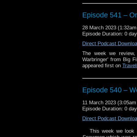
We also talk Oscars.
Episode 541 – On
And we discuss the re
crossover event,
Doom’
28 March 2023 (1:32a
Enjoy!
Episode Duration: 0 da
Direct Podcast Downlo
The week we review,
Warbringer' from Big F
The post
Episode 541 –
appeared first on
Travel
Vortex
.
Episode 540 – We
11 March 2023 (3:05a
Episode Duration: 0 day
Direct Podcast Downlo
This week we look 