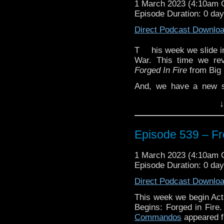
1 March 2023 (4:10am
Episode Duration: 0 da
Direct Podcast Downlo
T
his week we slide i
War. This time we r
Forged In Fire
from Big 
And, we have a new s
Minute Review”. Glenn d
↓
story in
The Doctor Chro
Space
boxset, also from
Plus, we take a momen
Episode 539 – Fr
Marvel Cinematic Univer
1 March 2023 (4:10am
Enjoy!
Episode Duration: 0 da
Direct Podcast Downlo
The post
Episode 539 
This week we begin Act
first on
Traveling the Vo
Begins: Forged in Fire
Commandos
appeared f