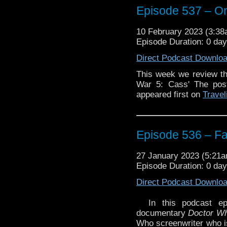
Episode 537 – On
10 February 2023 (3:3
Episode Duration: 0 da
The post
Episode 537 –
Direct Podcast Downlo
Traveling the Vortex
.
This week we review th
War 5: Cass' The po
appeared first on
Travel
Episode 536 – Fa
27 January 2023 (5:21
Episode Duration: 0 da
Direct Podcast Downlo
In this podcast ep
documentary
Doctor W
Who screenwriter who is