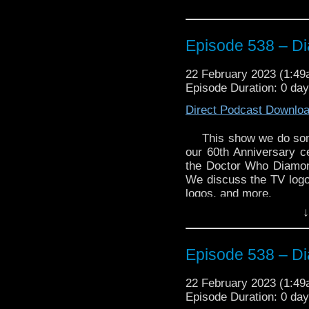
Episode 538 – D
22 February 2023 (1:4
Episode Duration: 0 da
Direct Podcast Downlo
This show we do somet
our 60th Anniversary c
the Doctor Who Diamond
We discuss the TV logo,
logos, and more.
↓
This is is just one epis
leading up to Doctor Wh
Enjoy!
Episode 538 – D
22 February 2023 (1:4
Doctor Who Diamond L
Episode Duration: 0 da