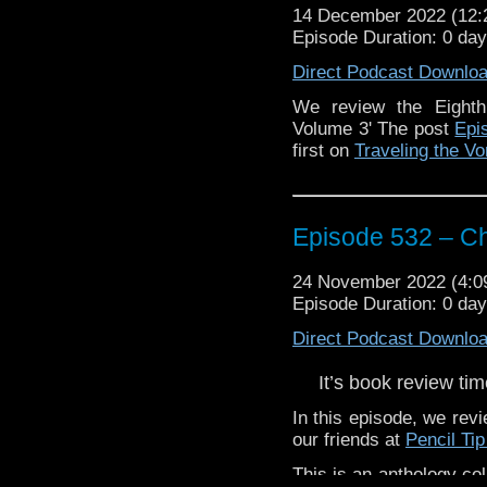
14 December 2022 (12
Episode Duration: 0 day
The post
Episode 533
Traveling the Vortex
.
Direct Podcast Downlo
We review the Eighth
Volume 3' The post
Epi
first on
Traveling the Vo
Episode 532 – C
24 November 2022 (4:
Episode Duration: 0 da
Direct Podcast Downlo
It’s book review tim
In this episode, we rev
our friends at
Pencil Tip
This is an anthology col