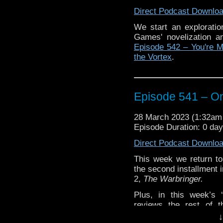
The post
Episode 542 
Direct Podcast Downlo
Traveling the Vortex
.
We start an explorati
Games' novelization a
Episode 542 – You're 
the Vortex
.
Episode 541 – On
28 March 2023 (1:32a
Episode Duration: 0 da
Direct Podcast Downlo
This week we return t
the second installment 
2,
The Warbringer.
Plus, in this week’s
reviews the rest of 
Chronicles, All of Time
↓