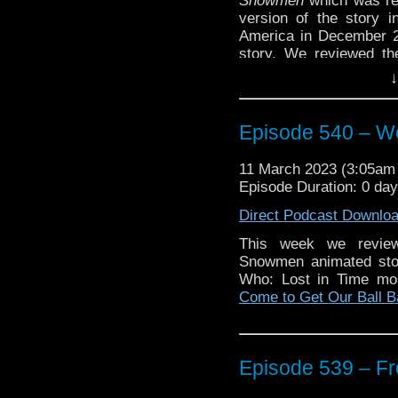
Snowmen
which was rel
version of the story 
America in December 2
story. We reviewed th
Episode 175 – An Intell
↓
Plus in our ‘Somethin
look at the new Doctor
Episode 540 – We
And we do get into a sp
17: The Apostate.
You c
11 March 2023 (3:05a
spoiled on the episode.
Episode Duration: 0 day
Enjoy!
Direct Podcast Downlo
This week we review
Snowmen animated stor
Who: Lost in Time mo
The post
Episode 540 –
Come to Get Our Ball 
first on
Traveling the Vo
Episode 539 – Fr