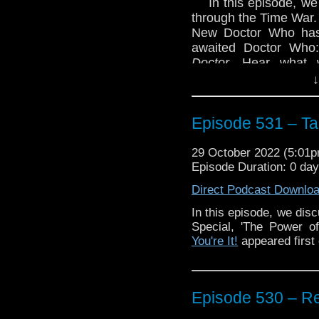
In this episode, we
through the Time War.
New Doctor Who has 
awaited Doctor Who
Doctor.
Hear what w
Whittaker/Chibnall era
↓
Also, we discuss 
announcement that Do
Episode 531 – Tag
year.
Enjoy!
29 October 2022 (5:01
Episode Duration: 0 da
Direct Podcast Downlo
In this episode, we dis
Special, 'The Power o
The post
Episode 531 –
You're It!
appeared first
the Vortex
.
Episode 530 – 