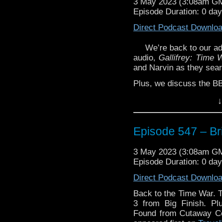
3 May 2023 (3:08am G
Episode Duration: 0 da
Direct Podcast Downlo
We’re back to our ad
audio,
Gallifrey: Time 
and Narvin as they sear
Plus, we discuss the BB
And, Glenn has a ‘So
↓
Towers: Paradise Foun
Seventh Doctor story 
Episode 547 – Bri
Enjoy!
3 May 2023 (3:08am G
Episode Duration: 0 da
Direct Podcast Downlo
The post
Episode 547 –
Vortex
.
Back to the Time War. T
3 from Big Finish. P
Found from Cutaway C