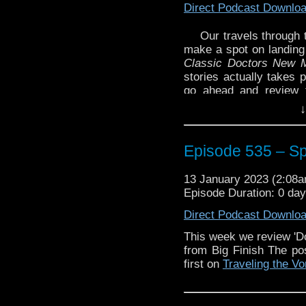
Direct Podcast Downlo
Our travels through 
make a spot on landing
Classic Doctors New 
stories actually takes 
go ahead and review 
thought of these stories
↓
Plus, we discuss some 
Enjoy!
Episode 535 – Sp
Links mentioned in the 
13 January 2023 (2:08
The Diary of River Son
Episode Duration: 0 da
Classic Doctors, New M
Direct Podcast Downlo
The Legacy of Time – R
Night of the Doctor – 
This week we review 'D
from Big Finish The p
The post
Episode 535 –
first on
Traveling the Vo
the Vortex
.