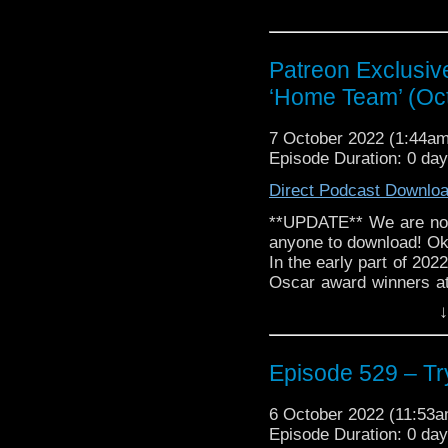
Patreon Exclusiv
‘Home Team’ (Oc
7 October 2022 (1:44a
Episode Duration: 0 da
Direct Podcast Downlo
**UPDATE** We are now 
anyone to download! Oka
In the early part of 202
Oscar award winners at
Pod Oscar completion.
↓
Podcast and Flicks with
the ladies of...
Read more
The post
Episode 529 – Tr
‘Home Team' (October 
6 October 2022 (11:53
Episode Duration: 0 da