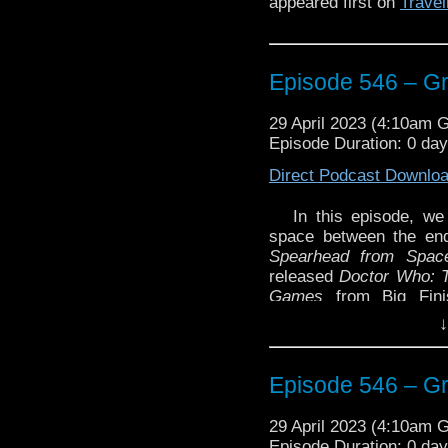
appeared first on
Travel
Episode 546 – G
29 April 2023 (4:10am 
Episode Duration: 0 da
Direct Podcast Downlo
In this episode, we
space between the en
Spearhead from Spac
released
Doctor Who: 
Games
from Big Fin
Beginning
by Mark Wrig
↓
Warriors
by Andrew Smi
Then we review the sh
Episode 546 – G
Dicks which is found in
And Glenn gives a ‘Som
29 April 2023 (4:10am 
on the World: Beyond
Episode Duration: 0 da