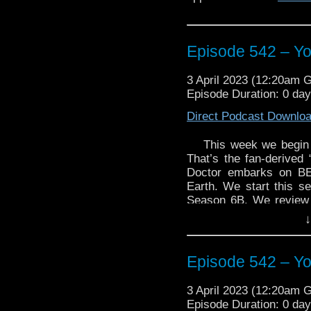
Episode 542 – Yo
3 April 2023 (12:20am 
Episode Duration: 0 da
Direct Podcast Downlo
This week we begin 
That’s the fan-derived
Doctor embarks on BE
Earth. We start this se
Season 6B. We review 
by Malcolm Hulke and 
↓
story collection, Short T
Enjoy!
Episode 542 – Yo
3 April 2023 (12:20am 
Episode Duration: 0 da