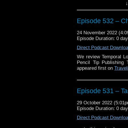
the publication are d
↓
providing free and trus
different languages to 
have our very own Shau
Episode 532 – C
short stories in the book
24 November 2022 (4:
Plus we discuss the 
Episode Duration: 0 da
played by Millie Gibson.
Direct Podcast Downlo
Enjoy!
We review Temporal Lo
Pencil Tip Publishing
The post
Episode 5
appeared first on
Travel
Traveling the Vortex
.
Episode 531 – Tag
29 October 2022 (5:01
Episode Duration: 0 da
Direct Podcast Downlo