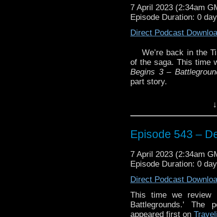
7 April 2023 (2:34am G
Episode Duration: 0 da
Direct Podcast Downlo
We’re back in the T
of the saga. This time 
Begins 3 – Battlegroun
part story.
Plus, Glenn reviews t
↓
Season Two
Blu-Ray se
Review’.
And we talk about some
Episode 543 – De
Enjoy!
7 April 2023 (2:34am G
Episode Duration: 0 da
The post
Episode 543
Direct Podcast Downlo
Traveling the Vortex
.
This time we review 
Battlegrounds.' The 
appeared first on
Travel