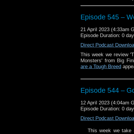
including a graphic nov
And an update from
Doc
Episode 545 – We
Enjoy!
21 April 2023 (4:33am 
Episode Duration: 0 da
The post
Episode 545 –
first on
Traveling the Vo
Direct Podcast Downlo
This week we review '
Monsters' from Big Fi
are a Tough Breed
appea
Episode 544 – G
12 April 2023 (4:04am 
Episode Duration: 0 da
Direct Podcast Downlo
This week we take a