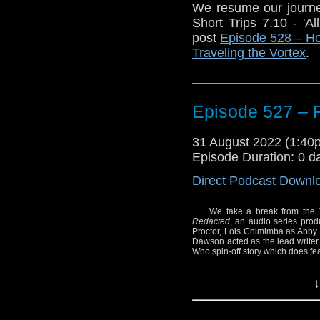
We resume our journe
Short Trips 7.10 - '
post
Episode 528 – Ho
Traveling the Vortex
.
The post
Episode 528
first on
Traveling the V
Episode 527 
31 August 2022 (1:4
Episode Duration: 0 d
Direct Podcast Downl
We take a break from the 
Redacted
, an audio series pro
Proctor, Lois Chimimba as Abb
Dawson acted as the lead writer 
Who spin-off story which does fe
Enjoy!
↓