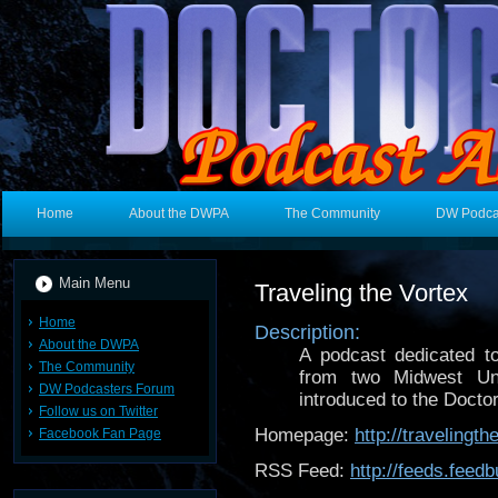
Home
About the DWPA
The Community
DW Podca
Main Menu
Traveling the Vortex
Home
Description:
About the DWPA
A podcast dedicated t
The Community
from two Midwest Un
DW Podcasters Forum
introduced to the Doctor 
Follow us on Twitter
Homepage:
http://travelingt
Facebook Fan Page
RSS Feed:
http://feeds.feed