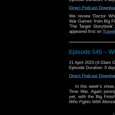
Big Finish.
Direct Podcast Downlo
Plus we discuss some 
We review 'Doctor Wh
returning to Doctor 
War Games' from Big Fin
story featuring the retu
'The Target Storybook
Enjoy!
appeared first on
Travel
The post
Episode 546 
Episode 545 – We
the Vortex
.
21 April 2023 (4:33am 
Episode Duration: 0 da
Direct Podcast Downlo
In this week’s show
Time War. Again joinin
yet, with the Big Fini
Who Fights With Monst
Plus, we talk about s
↓