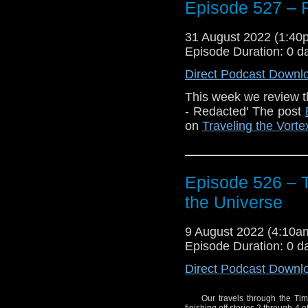
Episode 527 
31 August 2022 (1:4
The post
Episode 52
Episode Duration: 0 d
the Vortex
.
Direct Podcast Downl
This week we review t
- Redacted' The post
on
Traveling the Vorte
Episode 526 – 
the Universe
9 August 2022 (4:10
Episode Duration: 0 d
Direct Podcast Downl
Our travels through the Tim
finishing off stories 2 through 4 o