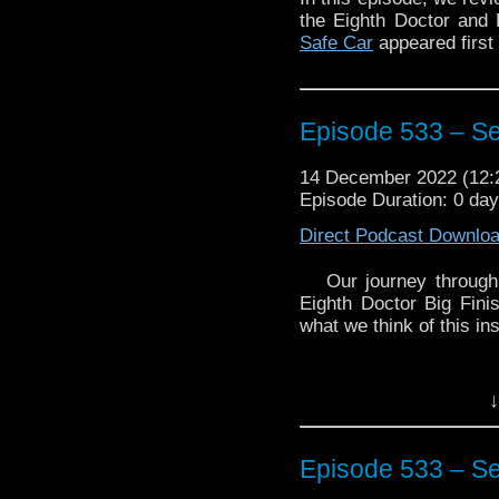
the Eighth Doctor and 
Safe Car
appeared first
Episode 533 – S
14 December 2022 (12
Episode Duration: 0 day
Direct Podcast Downlo
Our journey through
Eighth Doctor Big Fini
what we think of this ins
↓
Episode 533 – S