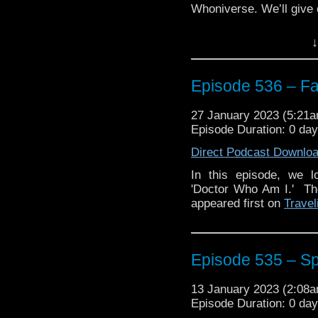
Whoniverse. We’ll give o
Plus, we discuss the 
↓
featuring the Third Doct
Enjoy!
Episode 536 – Fa
27 January 2023 (5:21
Episode Duration: 0 da
The post
Episode 536 
Traveling the Vortex
.
Direct Podcast Downlo
In this episode, we l
'Doctor Who Am I.' T
appeared first on
Travel
Episode 535 – Sp
13 January 2023 (2:08
Episode Duration: 0 da