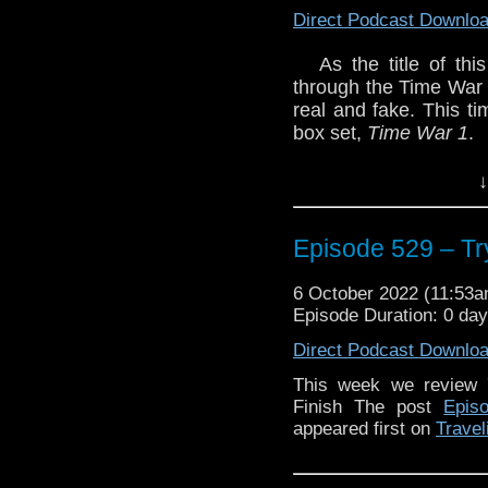
Direct Podcast Downlo
As the title of th
through the Time War 
real and fake. This t
box set,
Time War 1
.
Plus we catch up on so
↓
Enjoy!
Episode 529 – Tr
6 October 2022 (11:53
The post
Episode 529 –
Episode Duration: 0 da
on
Traveling the Vortex
.
Direct Podcast Downlo
This week we review 
Finish The post
Epis
appeared first on
Travel