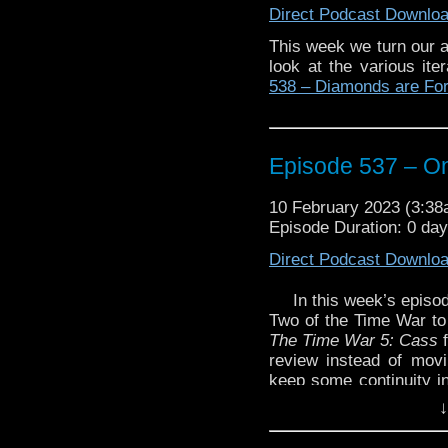
Direct Podcast Downlo
The post
Episode 538
This week we turn our a
Traveling the Vortex
.
look at the various it
538 – Diamonds are Fo
Episode 537 – On
10 February 2023 (3:3
Episode Duration: 0 da
Direct Podcast Downlo
In this week’s episo
Two of the Time War to
The Time War 5: Cass
review instead of mov
keep some continuity in
you were expecting the l
↓
Enjoy!