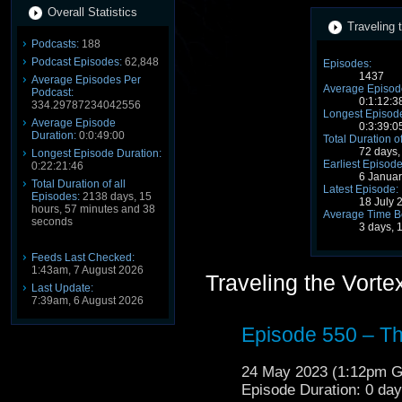
Overall Statistics
Traveling 
Podcasts:
188
Podcast Episodes:
62,848
Episodes:
1437
Average Episodes Per
Average Episode
Podcast:
0:1:12:3
334.29787234042556
Longest Episode
Average Episode
0:3:39:0
Duration:
0:0:49:00
Total Duration o
72 days,
Longest Episode Duration:
Earliest Episode
0:22:21:46
6 Janua
Total Duration of all
Latest Episode:
Episodes:
2138 days, 15
18 July 
hours, 57 minutes and 38
Average Time B
seconds
3 days, 
Feeds Last Checked:
1:43am, 7 August 2026
Traveling the Vort
Last Update:
7:39am, 6 August 2026
Episode 550 – T
24 May 2023 (1:12pm 
Episode Duration: 0 da