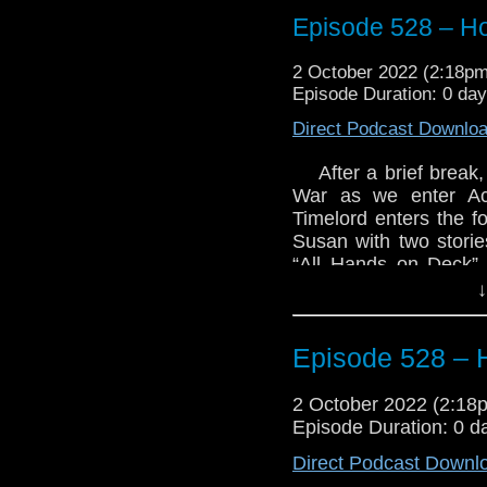
Episode 528 – Ho
2 October 2022 (2:18p
Episode Duration: 0 day
Direct Podcast Downlo
After a brief brea
War as we enter Act
Timelord enters the f
Susan with two stories
“All Hands on Deck”,
Then we move on to th
↓
Hear what we thought
what we’ve been up to
Episode 528 – 
Enjoy!
2 October 2022 (2:1
Episode Duration: 0 d
Direct Podcast Downl