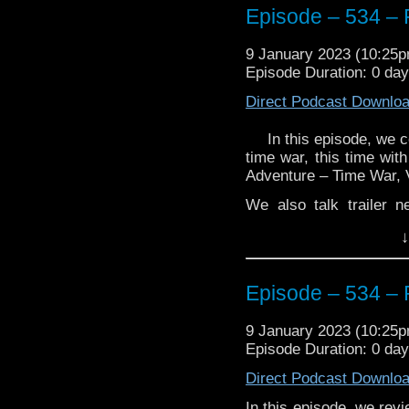
Episode – 534 – 
9 January 2023 (10:25
Episode Duration: 0 da
Direct Podcast Downlo
In this episode, we c
time war, this time wit
Adventure – Time War, 
We also talk trailer 
reveals.
↓
Enjoy!
Episode – 534 – 
9 January 2023 (10:25
Episode Duration: 0 da
The post
Episode – 5
Direct Podcast Downlo
Traveling the Vortex
.
In this episode, we rev