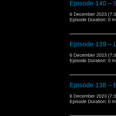
Episode 140 – S
6 December 2023 (7
Episode Duration: 0 m
Episode 139 –
6 December 2023 (7
Episode Duration: 0 m
Episode 138 – 
6 December 2023 (7
Episode Duration: 0 m