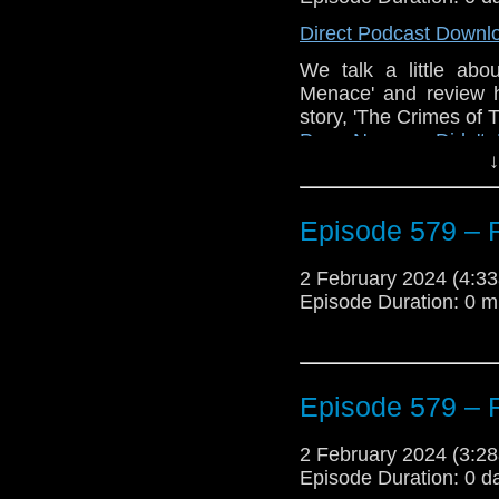
Direct Podcast Downl
The post
Episode 58
We talk a little ab
Look
appeared first o
Menace' and review 
story, 'The Crimes of
Poor Norman Didn't
↓
Traveling the Vortex
.
Episode 579 – 
2 February 2024 (4:
Episode Duration: 0 m
Episode 579 – 
2 February 2024 (3:
Episode Duration: 0 d