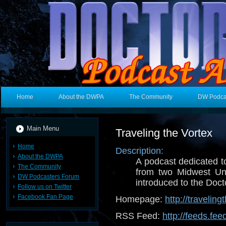
Home
About the DWPA
The Community
DW Podca
Main Menu
Traveling the Vortex
Home
Description:
About the DWPA
A podcast dedicated t
The Community
from two Midwest Un
DW Podcasters Forum
introduced to the Doctor
Follow us on Twitter
Facebook Fan Page
Homepage:
http://travelin
RSS Feed:
http://feeds.fe