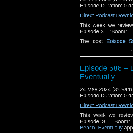
Episode Duration: 0 d
Direct Podcast Downl
This week we review
Episode 3 – “Boom”
The post
Episode 5
appeared first on
Trav
↓
Episode 586 – E
Eventually
24 May 2024 (3:09am
Episode Duration: 0 d
Direct Podcast Downl
This week we revie
Episode 3 - "Boom"
Beach, Eventually
appe