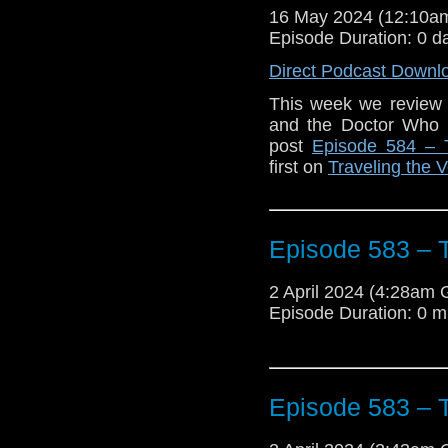
16 May 2024 (12:10
Episode Duration: 0 d
Direct Podcast Downl
This week we review 
and the Doctor Who
post
Episode 584 – 
first on
Traveling the V
Episode 583 – T
2 April 2024 (4:28am
Episode Duration: 0 m
Episode 583 – T