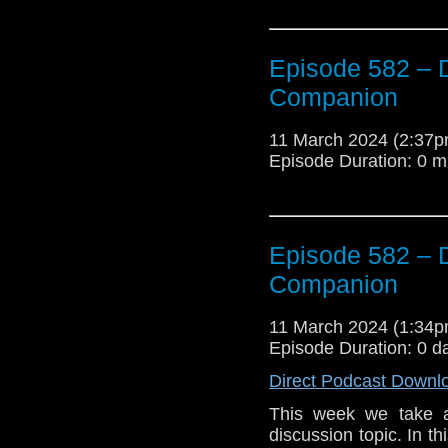
Episode 582 – 
Companion
11 March 2024 (2:37
Episode Duration: 0 m
Episode 582 – 
Companion
11 March 2024 (1:34
Episode Duration: 0 d
Direct Podcast Downl
This week we take a
discussion topic. In t