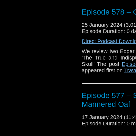
Nevermore
by Alan Ba
Episode 578 – 
Plus we discuss the r
Sunday after the next 
25 January 2024 (3:
mentioned here that
Episode Duration: 0 d
light about this ne
about it)
Direct Podcast Downl
Enjoy!
We review two Edgar 
'The True and Indisp
The post
Episode 
Skull' The post
Episo
appeared first on
Trav
appeared first on
Trav
Episode 577 – S
Mannered Oaf
17 January 2024 (11
Episode Duration: 0 m