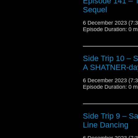
Episode 141 – Te
Sequel
6 December 2023 (7
Episode Duration: 0 m
Side Trip 10 – 
A SHATNER-day
6 December 2023 (7
Episode Duration: 0 m
Side Trip 9 – S
Line Dancing
6 December 2023 (7