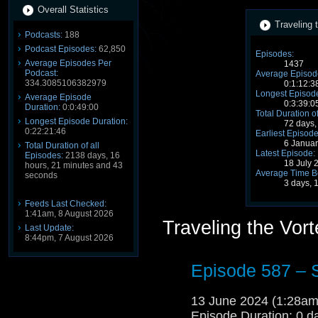
Overall Statistics
Traveling 
Podcasts:
188
Podcast Episodes:
62,850
Episodes:
Average Episodes Per
1437
Podcast:
Average Episode
334.3085106382979
0:1:12:3
Longest Episode
Average Episode
0:3:39:0
Duration:
0:0:49:00
Total Duration o
Longest Episode Duration:
72 days,
0:22:21:46
Earliest Episode
6 Janua
Total Duration of all
Latest Episode:
Episodes:
2138 days, 16
18 July 
hours, 21 minutes and 43
Average Time B
seconds
3 days, 
Feeds Last Checked:
1:41am, 8 August 2026
Traveling the Vor
Last Update:
8:44pm, 7 August 2026
Episode 587 – 
13 June 2024 (1:28a
Episode Duration: 0 d