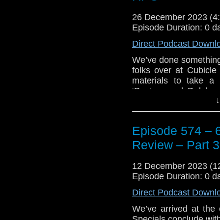
26 December 2023 (
Episode Duration: 0 d
Direct Podcast Downl
We’ve done something a
folks over at Cubicl
materials to take a
‘Doctors and Daleks: 
↓
and talk a little bi
Master as Keith and
Jamie and Ben as we 
Episode 574 – 6
‘Doctor Who: Sixty Ye
thought of these produ
Review – Part 3
Plus, Keith talks abou
12 December 2023 (
Doctor Adventures: A
Episode Duration: 0 d
Minute Review.
Direct Podcast Downl
Enjoy!
We’ve arrived at the 
The post
Episode 57
Specials conclude wit