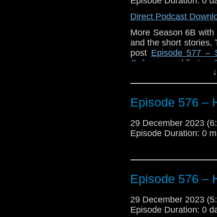
Mannered Oaf
Episode Duration: 0 d
appeare
Direct Podcast Downl
More Season 6B with 
and the short stories
post
Episode 577 – 
Oaf
appeared first on
↓
Episode 576 – 
29 December 2023 (
Episode Duration: 0 m
Episode 576 – 
29 December 2023 (
Episode Duration: 0 d