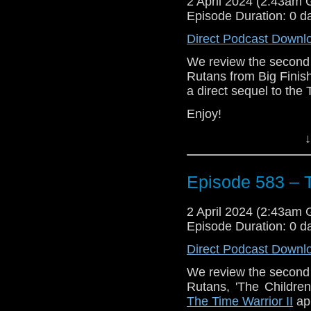
2 April 2024 (2:43am
Episode Duration: 0 d
Direct Podcast Downl
We review the second 
Rutans from Big Finish
a direct sequel to the 
Enjoy!
The post
Episode 583
↓
Traveling the Vortex
.
Episode 583 – T
2 April 2024 (2:43am
Episode Duration: 0 d
Direct Podcast Downl
We review the second 
Rutans, 'The Children
The Time Warrior II
app