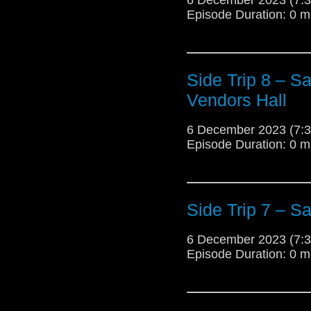
Episode Duration: 0 m
Side Trip 8 – S
Vendors Hall
6 December 2023 (7
Episode Duration: 0 m
Side Trip 7 – S
6 December 2023 (7
Episode Duration: 0 m