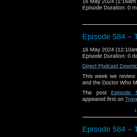
16 May 2024 (1:16am
Episode Duration: 0 m
Episode 584 – 
16 May 2024 (12:10
Episode Duration: 0 d
Direct Podcast Downl
This week we review 
and the Doctor Who 
The post
Episode 
appeared first on
Trav
↓
Episode 584 – 