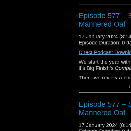
Episode 577 – S
Mannered Oaf
17 January 2024 (8:
Episode Duration: 0 d
Direct Podcast Downl
We start the year with
it’s Big Finish’s
Compan
Then, we review a cou
book
Short Trips: Zo
↓
Trips: The History of 
Plus we talk news in
Episode 577 – S
The Collection – Seas
Mannered Oaf
Enjoy!
The post
17 January 2024 (8:
Episode 