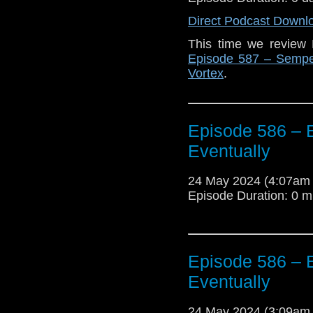
Direct Podcast Downl
This time we review
Episode 587 – Sempe
Vortex
.
Episode 586 – E
Eventually
24 May 2024 (4:07am
Episode Duration: 0 m
Episode 586 – E
Eventually
24 May 2024 (3:09am