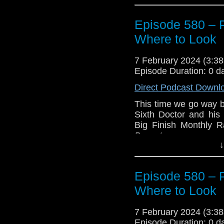
Episode 580 – 
Where to Look
7 February 2024 (3:
Episode Duration: 0 d
Direct Podcast Downl
This time we go way b
Sixth Doctor and his
Big Finish Monthly 
Brewster.
↓
But first, we take a 
Ray/DVD of
The Und
of the story back in
Episode 580 – 
Stop Us Now
.
Where to Look
Plus we discuss the n
7 February 2024 (3:
Enjoy!
Episode Duration: 0 d