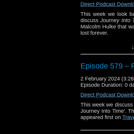
Direct Podcast Downl
This week we look b
discuss
Journey Into 
Malcolm Hulke that w
lost forever.
Fortunately, an a
↓
Productions has used t
and gives us a taste o
Episode 579 – 
Plus, Glenn has a ‘S
of the Daleks
, a ‘Firs
Finish.
2 February 2024 (3:
Episode Duration: 0 d
Link mentioned in this
Beermat Productions
Direct Podcast Downl
This week we discuss t
Journey Into Time'. T
appeared first on
Trav