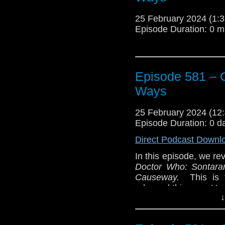
25 February 2024 (1
Episode Duration: 0 m
Episode 581 – 
Ways
25 February 2024 (1
Episode Duration: 0 d
Direct Podcast Downl
In this episode, we rev
Doctor Who: Sontaran
Causeway.
This is 
released this year. Hea
↓
This is our Companio
with two short storie