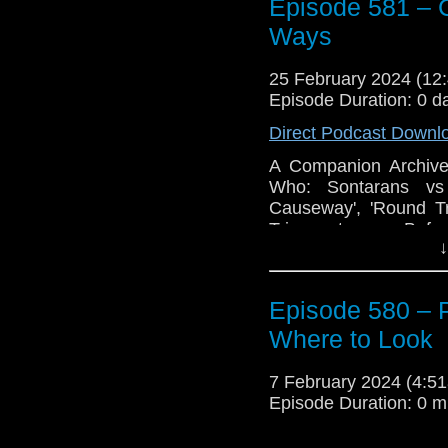
Two: After Midnight
a
Episode 581 – 
(and yes those are in
Ways
the book ‘Short Trips: 
And, we discuss some 
25 February 2024 (1
Episode Duration: 0 d
Enjoy!
Direct Podcast Downl
The post
Episode 58
appeared first on
Trav
A Companion Archive 
Who: Sontarans vs 
Causeway', 'Round Tr
Trip part one: Befo
↓
Chronons Work in My
the Vortex
.
Episode 580 – 
Where to Look
7 February 2024 (4:
Episode Duration: 0 m