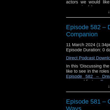
actors we would like
companion(s).
↓
Enjoy!
The post
Episode 
Episode 582 – 
Companion
appeared f
Companion
11 March 2024 (1:34
Episode Duration: 0 d
Direct Podcast Downl
In this 'Discussing t
like to see in the rol
Episode 582 – Dre
appeared first on
Trav
↓
Episode 581 – 
Ways