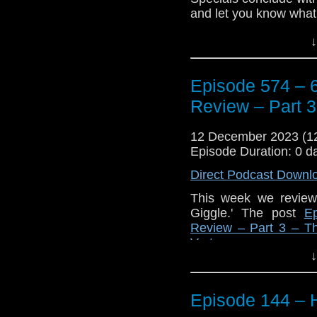
appeared first on
Trav
and let you know what
Plus, some news about
↓
Enjoy!
Episode 574 – 6
The post
Episode 574 
3 – The Giggle
appeare
Review – Part 3
12 December 2023 (
Episode Duration: 0 d
Direct Podcast Downl
This week we review 
Giggle.' The post
E
Review – Part 3 – T
Vortex
.
↓
Episode 144 – H