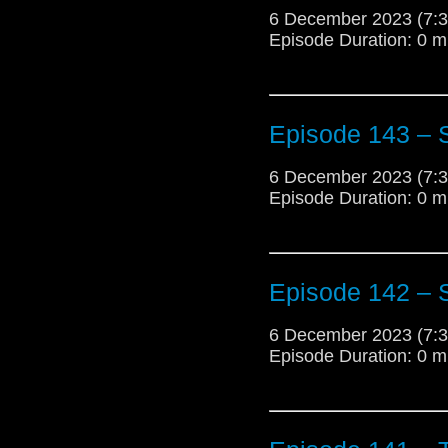
6 December 2023 (7
Episode Duration: 0 m
Episode 143 –
6 December 2023 (7
Episode Duration: 0 m
Episode 142 – 
6 December 2023 (7
Episode Duration: 0 m