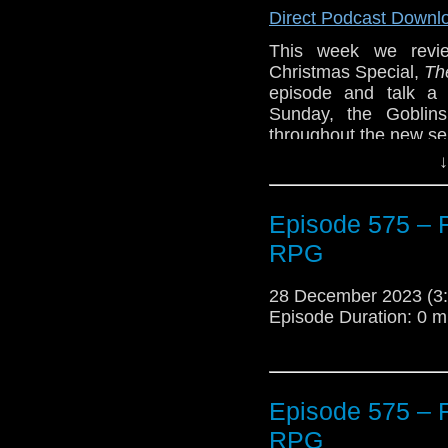
Direct Podcast Downl
This week we revie
Christmas Special,
Th
episode and talk a 
Sunday, the Goblin
throughout the new se
↓
Plus, we’ll talk about
And, Glenn reviews
Th
Episode 575 – 
Midwinter
from Big Fi
Minute Review’
RPG
The post
Episode 576
28 December 2023 (
Traveling the Vortex
.
Episode Duration: 0 m
Episode 575 – 
RPG