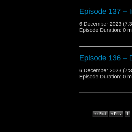
Episode 137 – 
6 December 2023 (7
Episode Duration: 0 m
Episode 136 –
6 December 2023 (7
Episode Duration: 0 m
«« First
« Prev
1