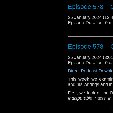
The post
Episode 57
Episode 578 – 
Traveling the Vortex
.
25 January 2024 (12
Episode Duration: 0 m
Episode 578 – 
25 January 2024 (3:
Episode Duration: 0 d
Direct Podcast Downl
This week we examine
and his writings and i
First, we look at the 
Indisputable Facts i
Michalowski in the boo
↓
Then we review Big 