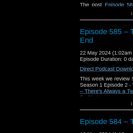
The post
Episode 58
appeared first on
Trav
↓
Episode 585 – T
End
22 May 2024 (1:02am
Episode Duration: 0 d
Direct Podcast Downl
This week we review 
Season 1 Episode 2 - 
– There's Always a Tw
the Vortex
.
↓
Episode 584 – 