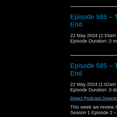
Episode 585 – T
End
22 May 2024 (2:33am
Episode Duration: 0 m
Episode 585 – T
End
22 May 2024 (1:02am
Episode Duration: 0 d
Direct Podcast Downl
This week we review 
Season 1 Episode 2 – 