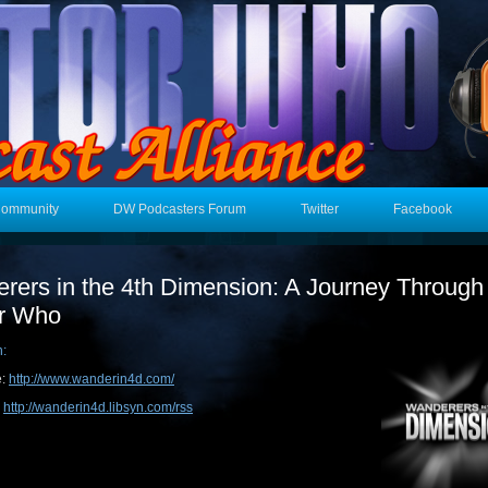
Community
DW Podcasters Forum
Twitter
Facebook
rers in the 4th Dimension: A Journey Through
r Who
n:
e:
http://www.wanderin4d.com/
:
http://wanderin4d.libsyn.com/rss