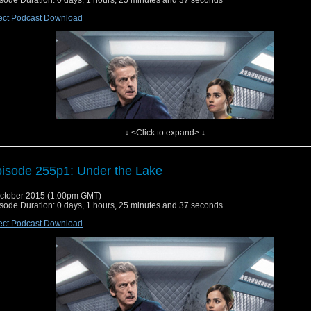
sode Duration: 0 days, 1 hours, 25 minutes and 37 seconds
ect Podcast Download
↓ <Click to expand> ↓
isode 255p1: Under the Lake
ctober 2015 (1:00pm GMT)
sode Duration: 0 days, 1 hours, 25 minutes and 37 seconds
ect Podcast Download
s week we cover story #255 part 1, Under the Lake! When the crew of an underwa
 under assault by ghosts, the Doctor and Clara step in to find out what's really hap
 can they avoid being turned by their undead assailants?
W/Charlie's Variety Segment/Listener Mailbag/Convention Update/Reversing the Po