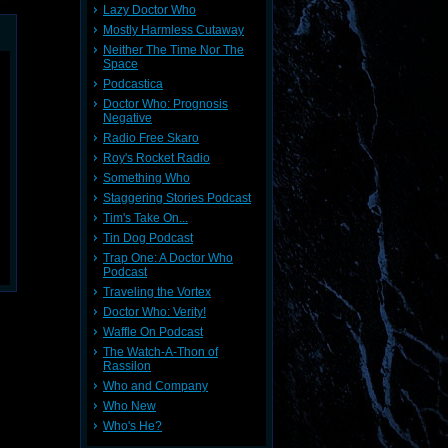
Lazy Doctor Who
Mostly Harmless Cutaway
Neither The Time Nor The
Space
Podcastica
Doctor Who: Prognosis
Negative
Radio Free Skaro
Roy's Rocket Radio
Something Who
Staggering Stories Podcast
Tim's Take On...
Tin Dog Podcast
Trap One: A Doctor Who
Podcast
Traveling the Vortex
Doctor Who: Verity!
Waffle On Podcast
The Watch-A-Thon of
Rassilon
Who and Company
Who New
Who's He?