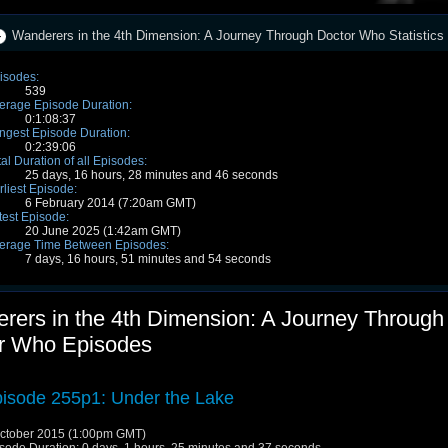
Wanderers in the 4th Dimension: A Journey Through Doctor Who Statistics
isodes:
539
erage Episode Duration:
0:1:08:37
ngest Episode Duration:
0:2:39:06
tal Duration of all Episodes:
25 days, 16 hours, 28 minutes and 46 seconds
rliest Episode:
6 February 2014 (7:20am GMT)
test Episode:
20 June 2025 (1:42am GMT)
erage Time Between Episodes:
7 days, 16 hours, 51 minutes and 54 seconds
rers in the 4th Dimension: A Journey Through
r Who Episodes
isode 255p1: Under the Lake
ctober 2015 (1:00pm GMT)