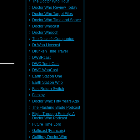
The Doctor Who Hour
Doctor Who Review Today
Doctor Who Target Files
Doctor Who Time and Space
arns why
Doctor Whocast
d him to
Doctor Whooch
The Doctor's Companion
Dr Who Livecast
e Comic
Drunken Time Travel
DWBRcast
DWO TorchCast
vor 8.25,
an
DWO WhoCast
d! Please
Earth Station One
Earth Station Who
Fast Return Switch
Feexby
Doctor Who: Fifty Years Ago
The Flashing Blade Podcast
e Comic
Flight Through Entirety: A
arns why
Doctor Who Podcast
d him to
Future Time Lord
an
Gallicast (Francais)
ease view
Gallifrey Doctor Who