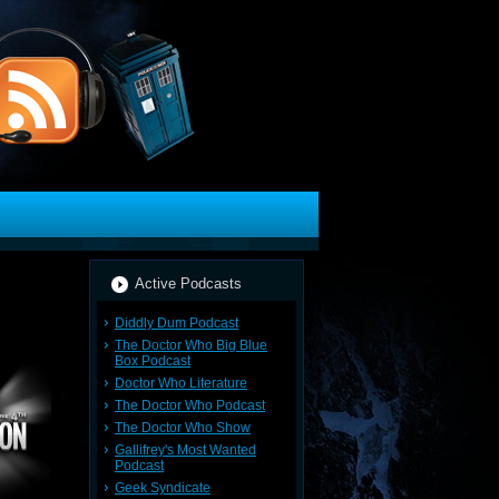
Active Podcasts
Diddly Dum Podcast
The Doctor Who Big Blue
Box Podcast
Doctor Who Literature
The Doctor Who Podcast
The Doctor Who Show
Gallifrey's Most Wanted
Podcast
Geek Syndicate