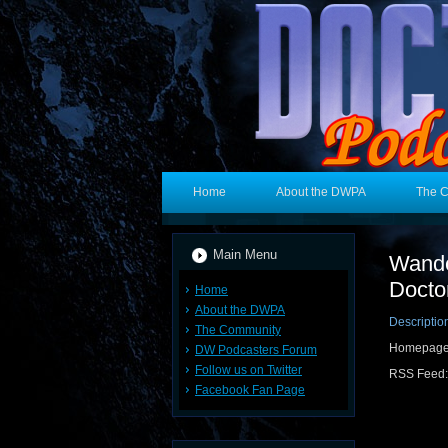
Home
About the DWPA
The 
Main Menu
Wande
Docto
Home
About the DWPA
Descriptio
The Community
Homepag
DW Podcasters Forum
Follow us on Twitter
RSS Feed
Facebook Fan Page