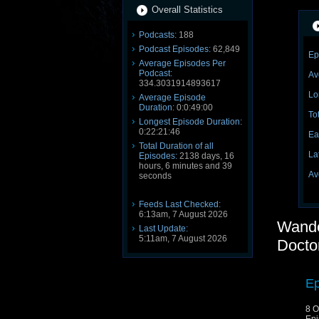
Overall Statistics
Podcasts:
188
Podcast Episodes:
62,849
Ep
Average Episodes Per
Podcast:
Av
334.3031914893617
Lo
Average Episode
Duration:
0:0:49:00
To
Longest Episode Duration:
0:22:21:46
Ea
Total Duration of all
La
Episodes:
2138 days, 16
hours, 6 minutes and 39
Av
seconds
Feeds Last Checked:
6:13am, 7 August 2026
Wande
Last Update:
5:11am, 7 August 2026
Docto
Ep
8 O