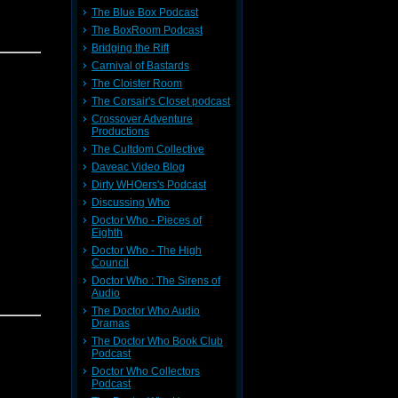
The Blue Box Podcast
The BoxRoom Podcast
Bridging the Rift
 David 9,
Carnival of Bastards
The Cloister Room
The Corsair's Closet podcast
Crossover Adventure
Productions
The Cultdom Collective
Daveac Video Blog
Dirty WHOers's Podcast
ter base
Discussing Who
pening --
Doctor Who - Pieces of
Eighth
larity
Doctor Who - The High
Council
e Comic
Doctor Who : The Sirens of
Audio
The Doctor Who Audio
 David 9,
Dramas
an
The Doctor Who Book Club
d! Please
Podcast
Doctor Who Collectors
Podcast