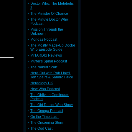
Doctor Who: The Metebelis
2
The Minister Of Chance
The Minute Doctor Who
mmoned to
Podcast
Doctor's
o unleash
Mission Through the
Unknown
Mondas Podcast
The Mostly Made-Up Doctor
Who Episode Guide
e Comic
MrTARDIS Reviews
Mutter's Spiral Podcast
8,
Trevor
The Naked Scarf
an
Nerd-Out with Rob Lloyd,
r! Please
Jen Speirs & Sandro Falce
Nerdology UK
New Who Podcast
The Oblivion Continuum
Podcast
The Old Doctor Who Show
9!
The Omega Podcast
On the Time Lash
The Oncoming Storm
The Ood Cast