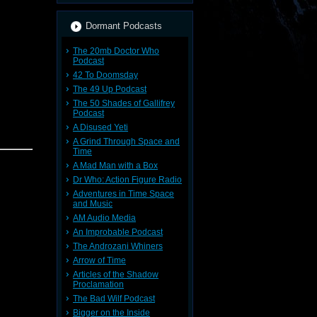
Dormant Podcasts
The 20mb Doctor Who
Podcast
42 To Doomsday
The 49 Up Podcast
The 50 Shades of Gallifrey
Podcast
A Disused Yeti
A Grind Through Space and
Time
A Mad Man with a Box
Dr Who: Action Figure Radio
Adventures in Time Space
and Music
AM Audio Media
An Improbable Podcast
The Androzani Whiners
Arrow of Time
ter base
Articles of the Shadow
pening --
Proclamation
The Bad Wilf Podcast
larity
Bigger on the Inside