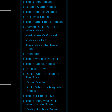
The Others Podcast
e Comic
Outpost Skaro Podcast
The Pandorica Alliance
Pex Lives' Podcast
an
The Pharos Project Podcast
Playing Doctor: A Doctor
r! Please
Who Podcast
Pledgebreak's Podcast
Podcast Of Evil
The Podcast That Never
e Comic
Ends
9!
Podshock
The Power of 3 Podcast
an
The Preachrs Podcast
Professor How
Doctor Who: The Quest Is
The Quest
prentice.
Radio Rassilon
acquire a
Doctor Who: The Raggedy
Podcast
The RaT Project Live
The Rather Awful Doctor
Who Episode Guide
Reality Bomb - a Doctor