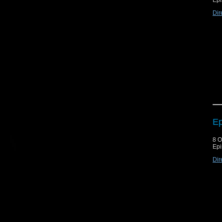
Epi
Dir
Ep
8 O
Epi
Dir
Thi
are
but
Qot