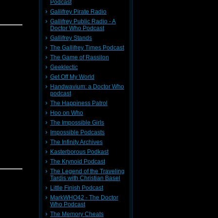
Podcast
Gallifrey Pirate Radio
Gallifrey Public Radio - A
vor 8.25,
Doctor Who Podcast
Gallifrey Stands
The Gallifrey Times Podcast
The Game of Rassilon
Geeklectic
Get Off My World
Handwavium: a Doctor Who
podcast
e Comic
The Happiness Patrol
mmoned to
Hoo on Who
Doctor's
o unleash
The Impossible Girls
an
Impossible Podcasts
ease view
The Infinity Archives
Kasterborous Podkast
The Krynoid Podcast
The Legend of the Traveling
8,
Trevor
Tardis with Christian Basel
Little Finish Podcast
MarkWHO42 - The Doctor
Who Podcast
The Memory Cheats