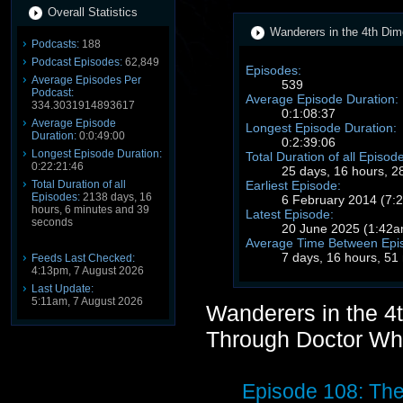
Overall Statistics
Wanderers in the 4th Dim
Podcasts:
188
Podcast Episodes:
62,849
Episodes:
Average Episodes Per
539
Podcast:
Average Episode Duration:
334.3031914893617
0:1:08:37
Average Episode
Longest Episode Duration:
Duration:
0:0:49:00
0:2:39:06
Longest Episode Duration:
Total Duration of all Episod
0:22:21:46
25 days, 16 hours, 2
Earliest Episode:
Total Duration of all
Episodes:
2138 days, 16
6 February 2014 (7
hours, 6 minutes and 39
Latest Episode:
seconds
20 June 2025 (1:42
Average Time Between Epi
7 days, 16 hours, 51
Feeds Last Checked:
4:13pm, 7 August 2026
Last Update:
5:11am, 7 August 2026
Wanderers in the 4
Through Doctor Wh
Episode 108: Th