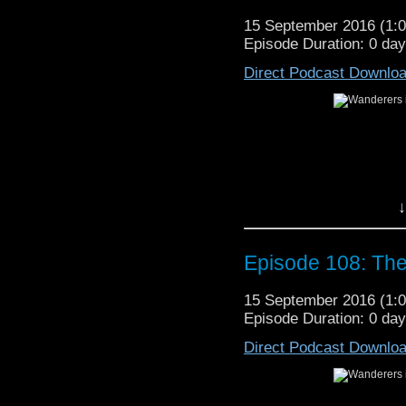
15 September 2016 (1
Episode Duration: 0 da
Direct Podcast Downlo
↓
Episode 108: Th
15 September 2016 (1
Episode Duration: 0 da
Direct Podcast Downlo
This week we cover sto