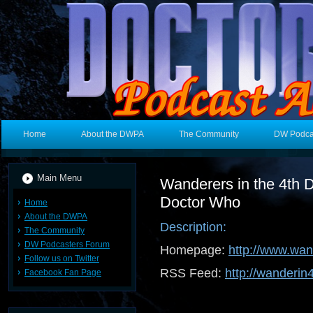
Home
About the DWPA
The Community
DW Podca
Main Menu
Wanderers in the 4th 
Doctor Who
Home
About the DWPA
Description:
The Community
DW Podcasters Forum
Homepage:
http://www.wa
Follow us on Twitter
RSS Feed:
http://wanderin
Facebook Fan Page