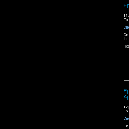
Ep
17 
Epi
Dir
On 
the
Hos
Joi
Fa
Ep
Ap
1 A
Epi
Dir
On 