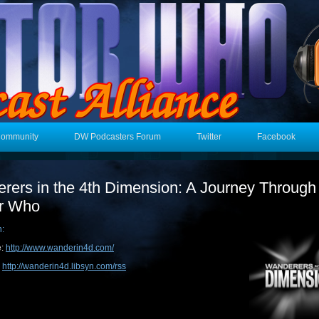
Community
DW Podcasters Forum
Twitter
Facebook
rers in the 4th Dimension: A Journey Through
r Who
n:
e:
http://www.wanderin4d.com/
:
http://wanderin4d.libsyn.com/rss