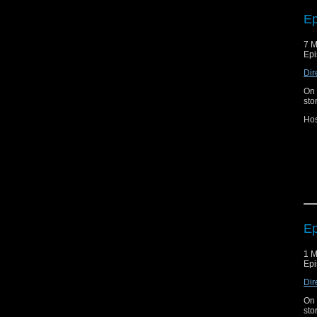
Con
Bl
Ep
7 M
Epi
Dir
On 
sto
Hos
Joi
ca
Bl
Ep
1 M
Epi
Dir
On 
sto