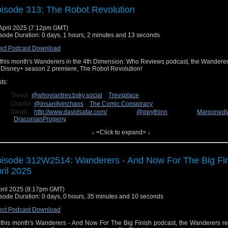
isode 313: The Robot Revolution
April 2025 (7:12pm GMT)
sode Duration: 0 days, 1 hours, 2 minutes and 13 seconds
ect Podcast Download
this month's Wanderers in the 4th Dimension: Who Reviews podcast, the Wanderer
 Disney+ season 2 premiere, The Robot Revolution!
ts:
Trevor
@whoviantrev.bsky.social
Trevsplace
Charlie
@insanityinchaos
The Comic Conspiracy
David
http://www.davidsafar.com/
@gwythinn
Marooned
DraconianProgeny
Connor
The Deadly Emerald
↓ <Click to expand> ↓
n us next week for our review of the new episode, Lux! You can send us fee
cebook at
Wanderers in the 4th Dimension
or on Bluesky
@wanderin4d.bsky.social
!
isode 312W2514: Wanderers - And Now For The Big Fin
ril 2025
pril 2025 (8:17pm GMT)
sode Duration: 0 days, 0 hours, 35 minutes and 10 seconds
ect Podcast Download
this month's Wanderers - And Now For The Big Finish podcast, the Wanderers re