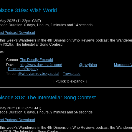
lore media outside of the Whoniverse. It’ll probably be a longer episode than usu
ll be catching up on the last three months.
isode 319a: Wish World
u can send us feedback on Facebook at
Wanderers in the 4th Dimensio
uesky
@wanderin4d.bsky.social
!
May 2025 (11:22pm GMT)
sode Duration: 0 days, 1 hours, 2 minutes and 14 seconds
ect Podcast Download
this week's Wanderers in the 4th Dimension: Who Reviews podcast, the Wanderer
ry #319a, The Interstellar Song Contest!
ts:
Connor
The Deadly Emerald
David
http://www.davidsafar.com/
@gwythinn
Marooned
DraconianProgeny
Trevor
@whoviantrev.bsky.social
Trevsplace
Charlie
@insanityinchaos
The Comic Conspiracy
↓ <Click to expand> ↓
n us next week for our review of the new episode, story #319b, The Reality War
isode 318: The Interstellar Song Contest
nd us feedback on Facebook at
Wanderers in the 4th Dimension
uesky
@wanderin4d.bsky.social
!
 May 2025 (10:32pm GMT)
sode Duration: 0 days, 1 hours, 9 minutes and 56 seconds
ect Podcast Download
this week's Wanderers in the 4th Dimension: Who Reviews podcast, the Wanderer
ry #318, The Interstellar Song Contest!