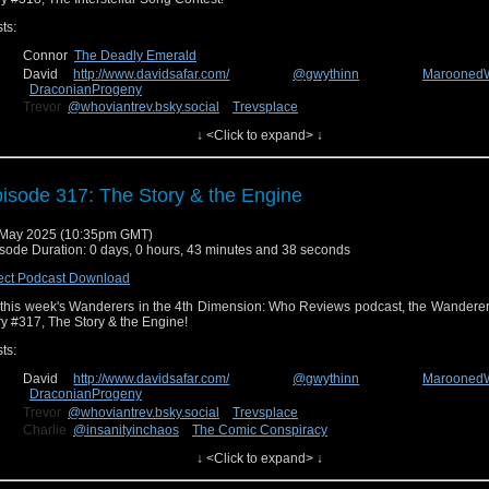
ts:
Connor
The Deadly Emerald
David
http://www.davidsafar.com/
@gwythinn
Marooned
DraconianProgeny
Trevor
@whoviantrev.bsky.social
Trevsplace
Charlie
@insanityinchaos
The Comic Conspiracy
↓ <Click to expand> ↓
n us next week for our review of the new episode, story #319, Wish World! You ca
isode 317: The Story & the Engine
edback on Facebook at
Wanderers in the 4th Dimension
o
uesky
@wanderin4d.bsky.social
!
 May 2025 (10:35pm GMT)
sode Duration: 0 days, 0 hours, 43 minutes and 38 seconds
ect Podcast Download
this week's Wanderers in the 4th Dimension: Who Reviews podcast, the Wanderer
ry #317, The Story & the Engine!
ts:
David
http://www.davidsafar.com/
@gwythinn
Marooned
DraconianProgeny
Trevor
@whoviantrev.bsky.social
Trevsplace
Charlie
@insanityinchaos
The Comic Conspiracy
Connor
The Deadly Emerald
↓ <Click to expand> ↓
n us next week for our review of the new episode, story #318, The Intergalac