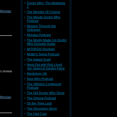
Doctor Who: The Metebelis
2
Whovian
The Minister Of Chance
The Minute Doctor Who
Podcast
Mission Through the
Unknown
edback on
Mondas Podcast
The Mostly Made-Up Doctor
Who Episode Guide
MrTARDIS Reviews
Mutter's Spiral Podcast
The Naked Scarf
Nerd-Out with Rob Lloyd,
Jen Speirs & Sandro Falce
s review
Nerdology UK
New Who Podcast
The Oblivion Continuum
Podcast
The Old Doctor Who Show
Whovian
The Omega Podcast
On the Time Lash
The Oncoming Storm
edback on
The Ood Cast