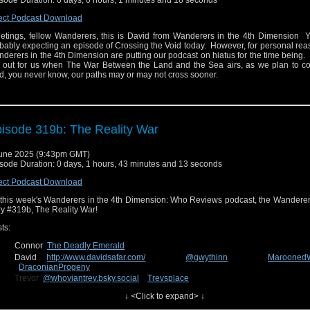
sode Duration: 0 days, 0 hours, 1 minutes and 18 seconds
ect Podcast Download
etings, fellow Wanderers, this is David from Wanderers in the 4th Dimension 
bably expecting an episode of Crossing the Void today. However, for personal rea
derers in the 4th Dimension are putting our podcast on hiatus for the time being
 out for us when The War Between the Land and the Sea airs, as we plan to cov
, you never know, our paths may or may not cross sooner.
isode 319b: The Reality War
une 2025 (9:43pm GMT)
sode Duration: 0 days, 1 hours, 43 minutes and 13 seconds
ect Podcast Download
this week's Wanderers in the 4th Dimension: Who Reviews podcast, the Wanderer
ry #319b, The Reality War!
ts:
Connor
The Deadly Emerald
David
http://www.davidsafar.com/
@gwythinn
Marooned
DraconianProgeny
Trevor
@whoviantrev.bsky.social
Trevsplace
Charlie
@insanityinchaos
The Comic Conspiracy
↓ <Click to expand> ↓
n us in two weeks for the June edition of Crossing the Void, the show where the 