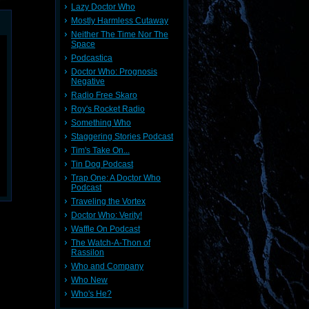
Lazy Doctor Who
Mostly Harmless Cutaway
Neither The Time Nor The
Space
Podcastica
Doctor Who: Prognosis
Negative
Radio Free Skaro
Roy's Rocket Radio
Something Who
Staggering Stories Podcast
Tim's Take On...
Tin Dog Podcast
Trap One: A Doctor Who
Podcast
Traveling the Vortex
Doctor Who: Verity!
Waffle On Podcast
The Watch-A-Thon of
Rassilon
Who and Company
Who New
Who's He?