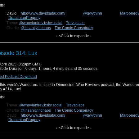
ts:
David
http://www.davidsafar.com/
@gwythinn
Marooned
DraconianProgeny
Trevor
@whoviantrev.bsky.social
Trevsplace
Charlie
@insanityinchaos
The Comic Conspiracy
Connor
The Deadly Emerald
↓ <Click to expand> ↓
n us next week for our review of the new episode, Lucky Day! You can send us fe
cebook at
Wanderers in the 4th Dimension
or on Bluesky
@wanderin4d.bsky.social
!
isode 314: Lux
April 2025 (8:29pm GMT)
sode Duration: 0 days, 1 hours, 4 minutes and 35 seconds
ect Podcast Download
this week's Wanderers in the 4th Dimension: Who Reviews podcast, the Wanderer
ry #314, Lux!
ts:
Trevor
@whoviantrev.bsky.social
Trevsplace
Charlie
@insanityinchaos
The Comic Conspiracy
David
http://www.davidsafar.com/
@gwythinn
Marooned
DraconianProgeny
Connor
The Deadly Emerald
↓ <Click to expand> ↓
n us next week for our review of the new episode, The Well! You can send us fe
cebook at
Wanderers in the 4th Dimension
or on Bluesky
@wanderin4d.bsky.social
!