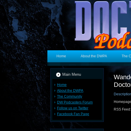
Home
About the DWPA
The 
Main Menu
Wande
Docto
Home
About the DWPA
Descriptio
The Community
Homepag
DW Podcasters Forum
Follow us on Twitter
RSS Feed
Facebook Fan Page