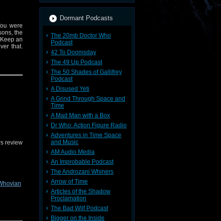
Dormant Podcasts
You were
sons, the
The 20mb Doctor Who
. Keep an
Podcast
er that.
42 To Doomsday
The 49 Up Podcast
The 50 Shades of Gallifrey
Podcast
A Disused Yeti
A Grind Through Space and
Time
A Mad Man with a Box
Dr Who: Action Figure Radio
Adventures in Time Space
and Music
s review
AM Audio Media
An Improbable Podcast
The Androzani Whiners
Arrow of Time
Whovian
Articles of the Shadow
Proclamation
The Bad Wilf Podcast
Bigger on the Inside
Wanderers