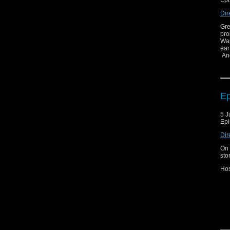
Epi
Dir
Gre
pro
Wan
ear
And
Ep
5 J
Epi
Dir
On 
sto
Hos
Joi