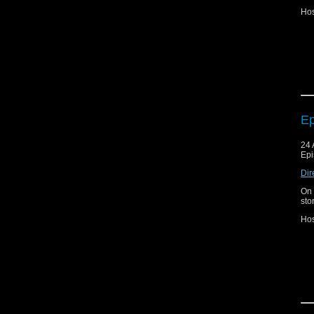
Hos
Joi
Fa
Ep
24 
Epi
Dir
On 
sto
Hos
Joi
Fa