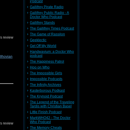
ion
or on
Podcast
Gallifrey Pirate Radio
Gallifrey Public Radio - A
Doctor Who Podcast
Gallifrey Stands
The Gallifrey Times Podcast
The Game of Rassilon
s review
Geeklectic
Get Off My World
Handwavium: a Doctor Who
podcast
Whovian
The Happiness Patrol
Hoo on Who
The Impossible Girls
Impossible Podcasts
gine! You
The Infinity Archives
or on
Kasterborous Podkast
The Krynoid Podcast
The Legend of the Traveling
Tardis with Christian Basel
Little Finish Podcast
MarkWHO42 - The Doctor
Who Podcast
s review
The Memory Cheats