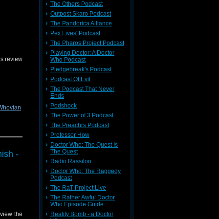
The Others Podcast
Outpost Skaro Podcast
The Pandorica Alliance
Pex Lives' Podcast
The Pharos Project Podcast
Playing Doctor: A Doctor
s review
Who Podcast
Pledgebreak's Podcast
Podcast Of Evil
The Podcast That Never
Ends
Podshock
Whovian
The Power of 3 Podcast
The Preachrs Podcast
Professor How
dback on
Doctor Who: The Quest Is
The Quest
ish -
Radio Rassilon
Doctor Who: The Raggedy
Podcast
The RaT Project Live
The Rather Awful Doctor
Who Episode Guide
Reality Bomb - a Doctor
view the