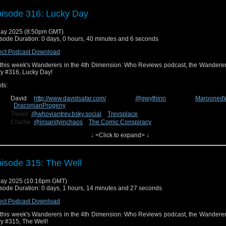
test! You can send us feedback on Facebook at
Wanderers in the 4th Dimens
uesky
@wanderin4d.bsky.social
!
isode 316: Lucky Day
ay 2025 (8:50pm GMT)
sode Duration: 0 days, 0 hours, 40 minutes and 6 seconds
ect Podcast Download
this week's Wanderers in the 4th Dimension: Who Reviews podcast, the Wanderer
ry #316, Lucky Day!
ts:
David
http://www.davidsafar.com/
@gwythinn
Marooned
DraconianProgeny
Trevor
@whoviantrev.bsky.social
Trevsplace
Charlie
@insanityinchaos
The Comic Conspiracy
Connor
The Deadly Emerald
↓ <Click to expand> ↓
n us next week for our review of the new episode, story #317, The Story & the En
n send us feedback on Facebook at
Wanderers in the 4th Dimension
uesky
@wanderin4d.bsky.social
!
isode 315: The Well
ay 2025 (10:16pm GMT)
sode Duration: 0 days, 1 hours, 14 minutes and 27 seconds
ect Podcast Download
this week's Wanderers in the 4th Dimension: Who Reviews podcast, the Wanderer
ry #315, The Well!