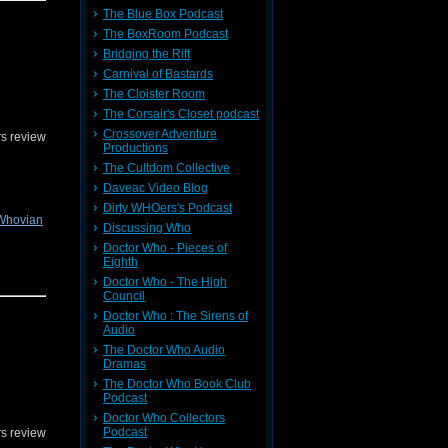
al, since
The Blue Box Podcast
The BoxRoom Podcast
n
or on
Bridging the Rift
Carnival of Bastards
The Cloister Room
The Corsair's Closet podcast
Crossover Adventure
s review
Productions
The Cultdom Collective
Daveac Video Blog
Dirty WHOers's Podcast
Whovian
Discussing Who
Doctor Who - Pieces of
Eighth
Doctor Who - The High
Council
Doctor Who : The Sirens of
! You can
Audio
or on
The Doctor Who Audio
Dramas
The Doctor Who Book Club
Podcast
Doctor Who Collectors
Podcast
s review