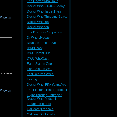
The Doctor Who Hour
Doctor Who Review Today
Doctor Who Target Files
Doctor Who Time and Space
Whovian
Doctor Whocast
Doctor Whooch
The Doctor's Companion
Dr Who Livecast
Drunken Time Travel
n send us
r on
DWBRcast
DWO TorchCast
DWO WhoCast
Earth Station One
Earth Station Who
s review
Fast Return Switch
Feexby
Doctor Who: Fifty Years Ago
The Flashing Blade Podcast
Whovian
Flight Through Entirety: A
Doctor Who Podcast
Future Time Lord
Gallicast (Francais)
tic Song
Gallifrey Doctor Who