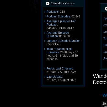
Overall Statistics
Podcasts:
188
Podcast Episodes:
62,849
Ep
Average Episodes Per
Podcast:
Av
334.3031914893617
Lo
Average Episode
Duration:
0:0:49:00
To
Longest Episode Duration:
0:22:21:46
Ea
Total Duration of all
La
Episodes:
2138 days, 16
hours, 6 minutes and 39
Av
seconds
Feeds Last Checked:
7:14am, 7 August 2026
Wande
Last Update:
5:11am, 7 August 2026
Docto
Wa
20 