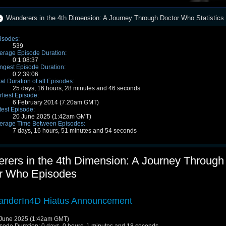
Wanderers in the 4th Dimension: A Journey Through Doctor Who Statistics
isodes:
539
erage Episode Duration:
0:1:08:37
ngest Episode Duration:
0:2:39:06
tal Duration of all Episodes:
25 days, 16 hours, 28 minutes and 46 seconds
rliest Episode:
6 February 2014 (7:20am GMT)
test Episode:
20 June 2025 (1:42am GMT)
erage Time Between Episodes:
7 days, 16 hours, 51 minutes and 54 seconds
rers in the 4th Dimension: A Journey Through
r Who Episodes
nderIn4D Hiatus Announcement
June 2025 (1:42am GMT)