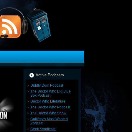
Active Podcasts
Diddly Dum Podcast
The Doctor Who Big Blue
Box Podcast
Doctor Who Literature
The Doctor Who Podcast
The Doctor Who Show
Gallifrey's Most Wanted
Podcast
Geek Syndicate