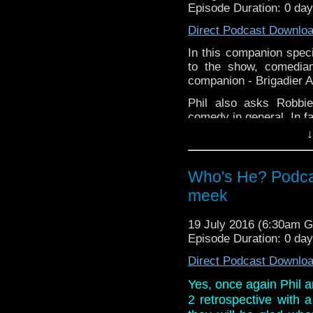
Episode Duration: 0 da
Direct Podcast Downlo
In this companion specia
to the show, comedia
companion - Brigadier A
Phil also asks Robbi
comedy in general. In fa
↓
Links:
Website:
www.robbie
Who's He? Podca
Comedy
Twitter: @RBo
meek
19 July 2016 (6:30am 
Episode Duration: 0 da
Direct Podcast Downlo
Yes, once again Phil a
2 retrospective with 