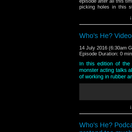
episode after all this ti
picking holes in this s
headsets, while Paul re
↓
And in what is a very s
Doctor Who Comics to
confirmation of Tom Bak
Who's He? Video
14 July 2016 (6:30am 
Episode Duration: 0 mi
In this edition of t
monster acting talks a
of working in rubber a
↓
Who's He? Podcas