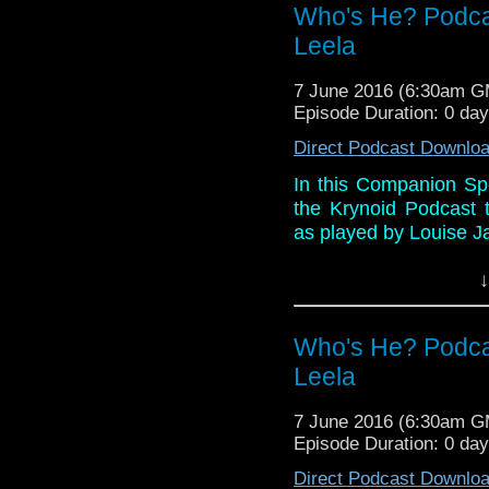
Who's He? Podca
Leela
7 June 2016 (6:30am 
Episode Duration: 0 day
Direct Podcast Downlo
In this Companion Sp
the Krynoid Podcast 
as played by Louise 
They also discuss the
↓
dark secrets from thei
Links:
Who's He? Podca
Website:
http://krynoi
Leela
Podbean:
http
39579/Doctor-Who:-T
7 June 2016 (6:30am 
Stitcher:
http:/
Episode Duration: 0 day
krynoid-podcast
Direct Podcast Downlo
iTunes:
https://itunes