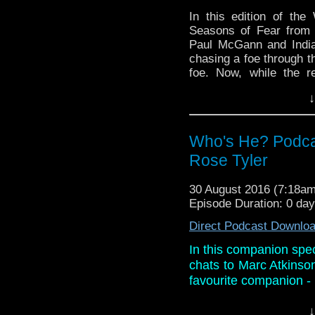
In this edition of th
Seasons of Fear from B
Paul McGann and India
chasing a foe through th
foe. Now, while the ret
review, Paul recounts
↓
simple text message!
And in the news, Phi
happening and it's qui
Who's He? Podca
when Doctor Who will re
Rose Tyler
Daleks has been anima
Christopher Eccleston re
30 August 2016 (7:18a
And breathe!
Episode Duration: 0 da
Direct Podcast Downlo
In this companion spec
chats to Marc Atkinso
favourite companion - 
They also discuss Mar
↓