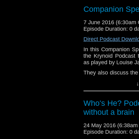
Website:
htt
Companion Spec
http://www.podbean.co
Who:-The-Krynoid-Po
7 June 2016 (6:30am
http://www.stitcher.c
Episode Duration: 0 d
iTunes:
https://itunes
podcast/id338863438
Direct Podcast Downl
https://www.facebook.
In this Companion Sp
@KrynoidPodCast
the Krynoid Podcast 
as played by Louise 
They also discuss the
dark secrets from thei
↓
Links:
Website:
htt
Who's He? Podc
http://www.podbean.co
without a brain
Who:-The-Krynoid-Po
http://www.stitcher.c
24 May 2016 (6:38am
iTunes:
https://itunes
Episode Duration: 0 d
podcast/id338863438
https://www.facebook.