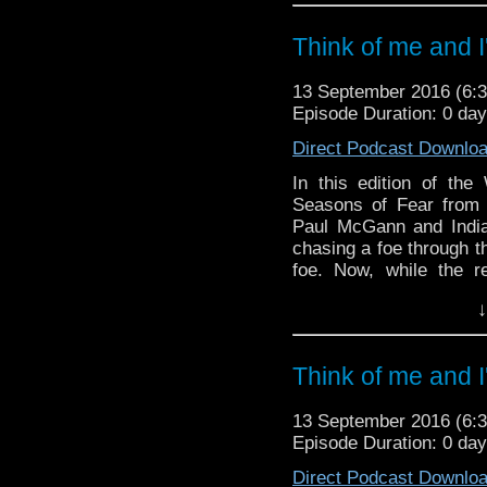
in their spoilerific 
reveal for him with a 
Think of me and I'
And in the news, Phi
happening and it's qui
13 September 2016 (6
when Doctor Who will 
Episode Duration: 0 da
The Daleks has been 
Direct Podcast Downlo
BBC3 and Christophe
series.
In this edition of th
Seasons of Fear from B
And breathe!
Paul McGann and India
chasing a foe through th
foe. Now, while the ret
review, Paul recounts
↓
simple text message!
And in the news, Phi
happening and it's qui
Think of me and I'
when Doctor Who will re
Daleks has been anima
13 September 2016 (6
Christopher Eccleston re
Episode Duration: 0 da
And breathe!
Direct Podcast Downlo