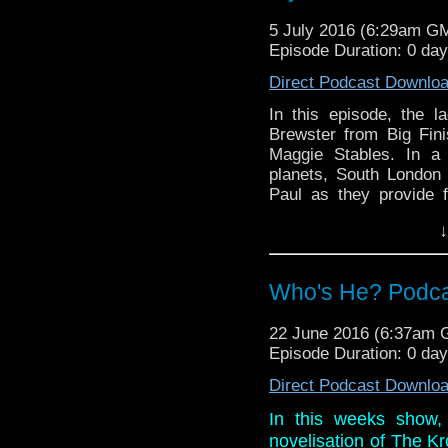
piece of tat that you jus
5 July 2016 (6:29am G
Episode Duration: 0 da
Direct Podcast Downlo
In this episode, the 
Brewster from Big Fini
Maggie Stables. In a 
planets, South London 
Paul as they provide f
discussion on a story t
↓
mainly because of the f
And in the news this 
nominations and honora
Who's He? Podcast
piece of tat that you jus
22 June 2016 (6:37am
Episode Duration: 0 da
Direct Podcast Downlo
In this weeks show,
novelisation of The Kr