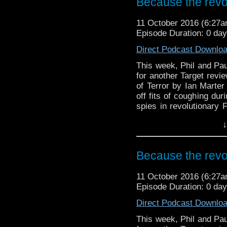
Because the revol
And in the news, the 
revealed, a Class trai
11 October 2016 (6:27
and the strange case of
Episode Duration: 0 da
series 10.
Direct Podcast Downlo
This week, Phil and Paul
for another Target revi
of Terror by Ian Marter 
off fits of coughing dur
spies in revolutionary
televised version but wh
↓
And in the news, the 
revealed, a Class traile
the strange case of a cl
Because the revol
10.
11 October 2016 (6:27
Episode Duration: 0 da
Direct Podcast Downlo
This week, Phil and Paul