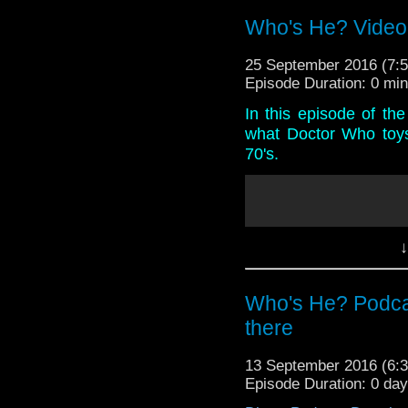
America and a long over
Who's He? Video
25 September 2016 (7
Episode Duration: 0 mi
In this episode of th
what Doctor Who toys
70's.
↓
Who's He? Podcas
there
13 September 2016 (6
Episode Duration: 0 da