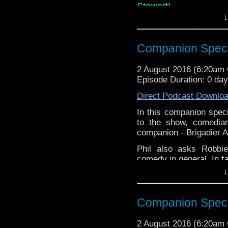
Stewart!
↓
Phil also asks Robbi
comedy in general. In
time!!
Companion Specia
Links:
2 August 2016 (6:20am
Website:
Episode Duration: 0 da
www.robbie
Facebook:
Robbie B
Direct Podcast Downlo
Twitter: @RBonhamCa
In this companion specia
to the show, comedia
companion - Brigadier A
Phil also asks Robbi
comedy in general. In fa
↓
Links:
Website:
www.robbie
Companion Specia
Comedy
Twitter: @RBo
2 August 2016 (6:20am