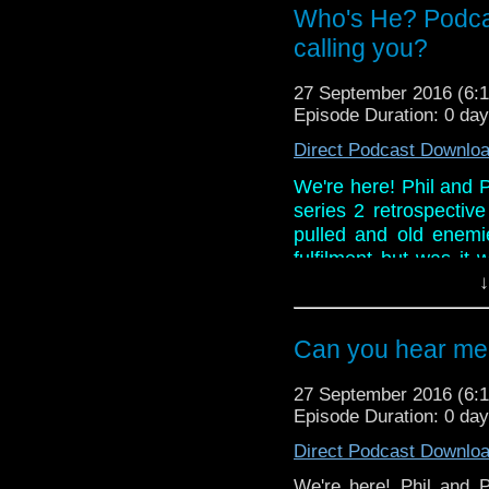
And in the news, it's 
Who's He? Podca
BBC America and a lon
calling you?
27 September 2016 (6
Episode Duration: 0 da
Direct Podcast Downlo
We're here! Phil and Pa
series 2 retrospectiv
pulled and old enemi
fulfilment but was it
review ever conducte
↓
more? Listen as Paul i
And in the news, it's 
Can you hear me 
BBC America and a lon
27 September 2016 (6
Episode Duration: 0 da
Direct Podcast Downlo
We're here! Phil and Pa