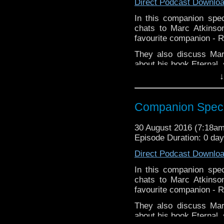
Direct Podcast Downlo
Twitter: @marcdoctor
In this companion spec
chats to Marc Atkinso
favourite companion - R
They also discuss Mar
about his book Eternal, 
↓
Links:
Website:
h
Companion Specia
https://www.facebook.
https://itunes.apple.c
Twitter: @marcdoctor
30 August 2016 (7:18a
Episode Duration: 0 da
Direct Podcast Downlo
In this companion spec
chats to Marc Atkinso
favourite companion - R
They also discuss Mar
about his book Eternal, 