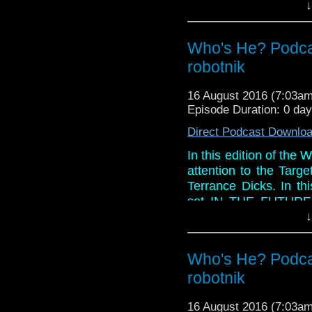
↓
Links:
Website:
h
Who's He? Podcas
https://www.facebook.
https://itunes.apple.c
robotnik
Twitter: @marcdoctor
16 August 2016 (7:03a
Episode Duration: 0 da
Direct Podcast Downlo
In this edition of the 
attention to the Targ
Terrance Dicks. In th
set IN THE FUTURE, 
wonderful images of t
↓
this story just too dam
Paul ever get those ti
Who's He? Podcas
And in the so called
robotnik
will stay on after ser
blu-ray and Peter Davi
16 August 2016 (7:03a