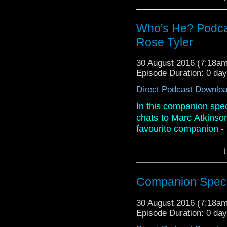
about his book Eternal,
Links:
Who's He? Podca
Website:
http://progto
Rose Tyler
Facebook:
https://ww
iTunes:
ht
30 August 2016 (7:18a
who/id910131267?mt
Episode Duration: 0 da
Twitter: @marcdoctor
Direct Podcast Downlo
In this companion spec
chats to Marc Atkinso
favourite companion - 
They also discuss Mar
↓
about his book Eternal,
Links:
Companion Specia
Website:
http://progto
Facebook:
https://ww
30 August 2016 (7:18a
iTunes:
Episode Duration: 0 da
ht
who/id910131267?mt