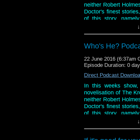
neither Robert Holmes 
Doctor's finest stori
of this story, namel
clunky baddies? Listen 
↓
And in the news, Se
casting and crew ann
Who's He? Podcast
the ballot stages of 
and in Omega's Tat C
22 June 2016 (6:37am
Youtube channel and t
Episode Duration: 0 da
Phil and Paul down do
Direct Podcast Downlo
In this weeks show,
novelisation of The Kr
neither Robert Holmes 
Doctor's finest stori
of this story, namel
clunky baddies? Listen 
↓
And in the news, Se
casting and crew ann