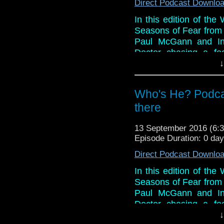
Direct Podcast Downlo
In this edition of th
Seasons of Fear from B
Paul McGann and Ind
Doctor chasing a foe
working for an old foe
↓
in their spoilerific 
reveal for him with a 
Who's He? Podcas
And in the news, Phi
there
happening and it's qui
when Doctor Who will 
13 September 2016 (6
The Daleks has been 
Episode Duration: 0 da
BBC3 and Christophe
Direct Podcast Downlo
series.
In this edition of th
And breathe!
Seasons of Fear from B
Paul McGann and Ind
Doctor chasing a foe
working for an old foe
↓