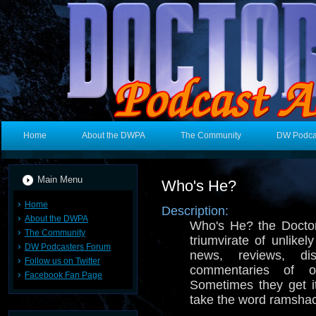
Home
About the DWPA
The Community
DW Podca
Main Menu
Who's He?
Home
Description:
About the DWPA
Who's He? the Docto
The Community
triumvirate of unlike
DW Podcasters Forum
news, reviews, di
Follow us on Twitter
commentaries of
Facebook Fan Page
Sometimes they get it
take the word ramshac