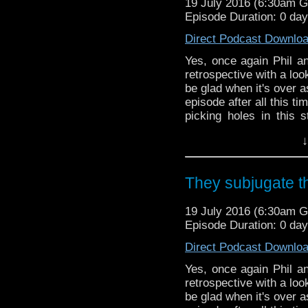
week, Doctor Who Co
19 July 2016 (6:30am 
Con and confirmation
Episode Duration: 0 da
Rebels!
Direct Podcast Downlo
Yes, once again Phil an
retrospective with a loo
be glad when it's over a
episode after all this ti
picking holes in this s
headsets, while Paul re
↓
And in what is a very s
Doctor Who Comics to
confirmation of Tom Bak
They subjugate 
19 July 2016 (6:30am 
Episode Duration: 0 da
Direct Podcast Downlo
Yes, once again Phil an
retrospective with a loo
be glad when it's over a