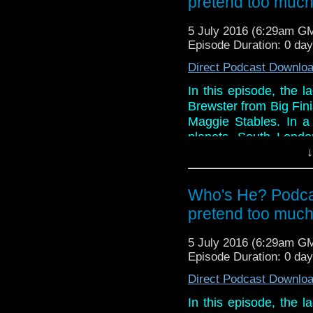
pretend too muc
5 July 2016 (6:29am G
Episode Duration: 0 da
Direct Podcast Downlo
In this episode, the 
Brewster from Big Fini
Maggie Stables. In a 
planets, South Londo
and Paul as they prov
↓
ridden discussion on 
reviewing, mainly beca
Who's He? Podcas
And in the news this 
pretend too muc
nominations and hon
Corner, a piece of tat t
5 July 2016 (6:29am G
Episode Duration: 0 da
Direct Podcast Downlo
In this episode, the 