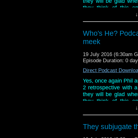
they will be glad wh
they think of this ep
particular seems hell
↓
saving all of his ire 
his ghost busting secr
Who's He? Podca
And in what is a ver
meek
week, Doctor Who Co
Con and confirmation
19 July 2016 (6:30am 
Rebels!
Episode Duration: 0 da
Direct Podcast Downlo
Yes, once again Phil a
2 retrospective with 
they will be glad wh
they think of this ep
particular seems hell
↓
saving all of his ire 
his ghost busting secr
They subjugate 
And in what is a ver