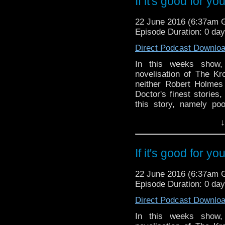
If it's good for yo
the ballot stages of 
and in Omega's Tat C
22 June 2016 (6:37am
Youtube channel and t
Episode Duration: 0 da
Phil and Paul down do
Direct Podcast Downlo
In this weeks show,
novelisation of The Kr
neither Robert Holmes 
Doctor's finest storie
this story, namely po
baddies? Listen to find 
↓
And in the news, Serie
and crew announcement
stages of this year
If it's good for yo
Omega's Tat Corner, 
channel and there's exp
22 June 2016 (6:37am
down double entendre al
Episode Duration: 0 da
Direct Podcast Downlo
In this weeks show,