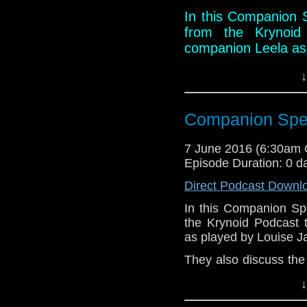
podcast/id338863438
In this Companion S
Facebook:
https://ww
from the Krynoid 
Twitter: @KrynoidPod
companion Leela as
@Krynoid_Martin
They also discuss 
↓
let slip dark secrets
Links:
Companion Spec
Website:
http://kryn
7 June 2016 (6:30am
Podbean:
http://w
Episode Duration: 0 d
39579/Doctor-Who:
Stitcher:
http://www
Direct Podcast Downl
krynoid-podcast
In this Companion Sp
iTunes:
https://itun
the Krynoid Podcast 
krynoid-podcast/id
as played by Louise 
Facebook:
https://
They also discuss the
Twitter: @KrynoidP
dark secrets from thei
@Krynoid_Martin
↓
Links: