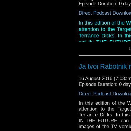
Episode Duration: 0 da
Direct Podcast Downlo
In this edition of the 
attention to the Targ
Terrance Dicks. In th
set IN THE FUTURE, 
wonderful images of t
↓
this story just too dam
Paul ever get those ti
Ja tvoi Rabotnik 
And in the so called
will stay on after ser
16 August 2016 (7:03a
blu-ray and Peter Davi
Episode Duration: 0 da
Direct Podcast Downlo
In this edition of the 
attention to the Targ
Terrance Dicks. In this
IN THE FUTURE, can Ph
images of the TV versio