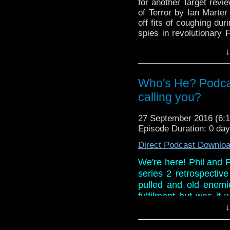
for another Target revi
of Terror by Ian Marter 
off fits of coughing dur
spies in revolutionary
televised version but wh
↓
And in the news, the 
revealed, a Class traile
the strange case of a cl
Who's He? Podca
10.
calling you?
27 September 2016 (6
Episode Duration: 0 da
Direct Podcast Downlo
We're here! Phil and Pa
series 2 retrospectiv
pulled and old enemi
fulfilment but was it
review ever conducte
↓
more? Listen as Paul i