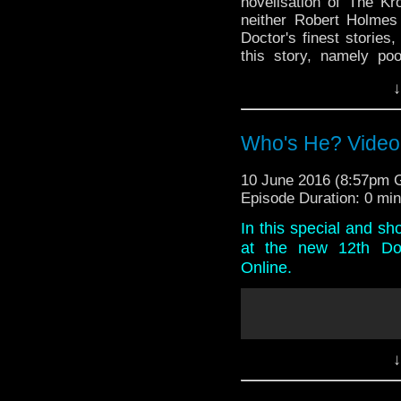
novelisation of The Kr
neither Robert Holmes 
Doctor's finest storie
this story, namely po
baddies? Listen to find 
↓
And in the news, Serie
and crew announcement
stages of this year
Who's He? Video
Omega's Tat Corner, 
channel and there's exp
10 June 2016 (8:57pm
down double entendre al
Episode Duration: 0 mi
In this special and sh
at the new 12th Doc
Online.
↓