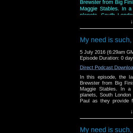
Brewster from Big Fini
Maggie Stables. In a 
planets, South Londo
and Paul as they prov
↓
ridden discussion on 
reviewing, mainly beca
My need is such,
And in the news this 
nominations and hon
5 July 2016 (6:29am G
Corner, a piece of tat t
Episode Duration: 0 da
Direct Podcast Downlo
In this episode, the 
Brewster from Big Fini
Maggie Stables. In a 
planets, South London 
Paul as they provide f
discussion on a story t
↓
mainly because of the f
And in the news this 
nominations and honora
My need is such,