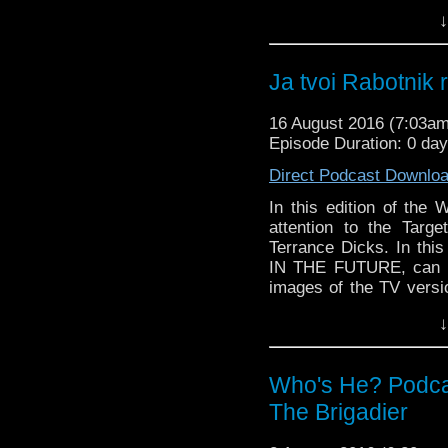
too damn good in its a
↓
those tiny cows out of 
And in the so called n
stay on after series 10
Ja tvoi Rabotnik 
and Peter Davison write
16 August 2016 (7:03a
Episode Duration: 0 da
Direct Podcast Downlo
In this edition of the 
attention to the Targ
Terrance Dicks. In this
IN THE FUTURE, can Ph
images of the TV versio
too damn good in its a
↓
those tiny cows out of 
And in the so called n
stay on after series 10
Who's He? Podca
and Peter Davison write
The Brigadier