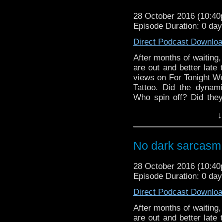
28 October 2016 (10:4
Episode Duration: 0 da
Direct Podcast Downlo
After months of waiting, 
are out and better late 
views on For Tonight 
Tattoo. Did the dynami
Who spin off? Did they
you might be surprised!
↓
And in the news, the 
Daleks download and DV
are re-released by BBC 
No dark sarcasm 
28 October 2016 (10:4
Episode Duration: 0 da
Direct Podcast Downlo
After months of waiting, 
are out and better late 