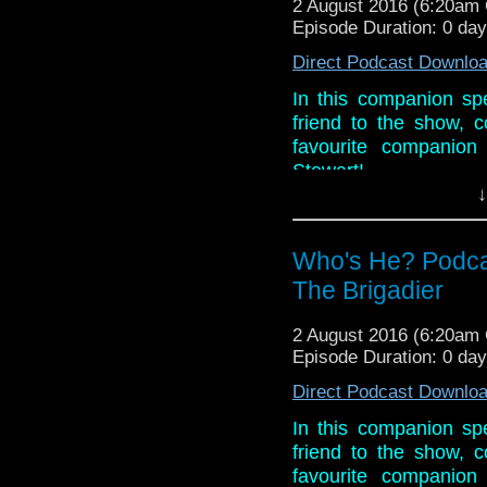
2 August 2016 (6:20am
Episode Duration: 0 da
Direct Podcast Downlo
In this companion spe
friend to the show,
favourite companion 
Stewart!
↓
Phil also asks Robbi
comedy in general. In
time!!
Who's He? Podca
The Brigadier
Links:
Website:
www.robbie
2 August 2016 (6:20am
Facebook:
Robbie B
Episode Duration: 0 da
Twitter: @RBonhamCa
Direct Podcast Downlo
In this companion spe
friend to the show,
favourite companion 