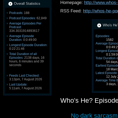
Homepage:
http://www.whos-
Overall Statistics
RSS Feed:
http://whos-he-po
Podcasts:
188
Podcast Episodes:
62,849
Average Episodes Per
Who's He?
Podcast:
334.3031914893617
Average Episode
Episodes:
Duration:
0:0:49:00
1582
Average Episod
Longest Episode Duration:
0:0:49:2
0:22:21:46
Longest Episod
Total Duration of all
0:1:59:0
Episodes:
2138 days, 16
Total Duration o
hours, 6 minutes and 39
54 days
seconds
Earliest Episod
18 Marc
Latest Episode:
Feeds Last Checked:
12 July
3:13pm, 7 August 2026
Average Time 
3 days,
Last Update:
5:11am, 7 August 2026
Who's He? Episod
No dark sarcasm 