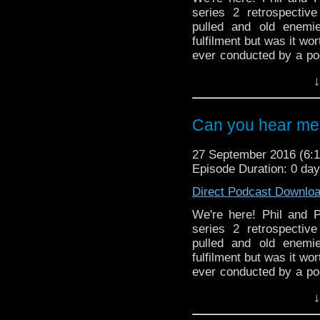
series 2 retrospectiv
pulled and old enemi
fulfilment but was it wo
ever conducted by a pod
as Paul is dragged down 
↓
And in the news, it's al
America and a long over
Can you hear me 
27 September 2016 (6
Episode Duration: 0 da
Direct Podcast Downlo
We're here! Phil and Pa
series 2 retrospectiv
pulled and old enemi
fulfilment but was it wo
ever conducted by a pod
as Paul is dragged down 
↓
And in the news, it's al