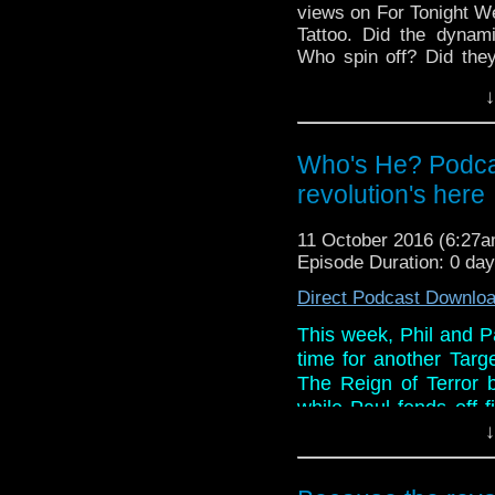
views on For Tonight 
Tattoo. Did the dynami
Who spin off? Did they
you might be surprised!
↓
And in the news, the 
Daleks download and DV
are re-released by BBC 
Who's He? Podca
revolution's here
11 October 2016 (6:27
Episode Duration: 0 da
Direct Podcast Downlo
This week, Phil and Pa
time for another Targ
The Reign of Terror b
while Paul fends off f
both enjoy this tale 
↓
make comparisions wi
better? Listen to find o