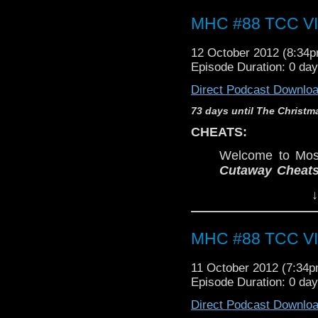
MHC #88 TCC VII
12 October 2012 (8:34
Episode Duration: 0 da
Direct Podcast Downlo
73 days until The Christm
CHEATS:
Welcome to Most
Cutaway Cheat
Eric, Kyle, Chris
↓
awaited McGann 
Not to be confuse
podcast:
The Me
MHC #88 TCC VII
In this Cutaway 
selected Class
11 October 2012 (7:34
stories.
Episode Duration: 0 da
WARNING:
Direct Podcast Downlo