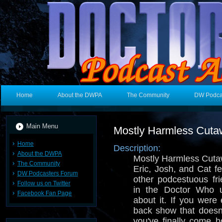
Home
About the DWPA
The Community
DW Podca
Main Menu
Mostly Harmless Cut
Home
Description:
About the DWPA
Mostly Harmless Cuta
The Community
Eric, Josh, and Cat f
DW Podcasters Forum
other podcestuous fri
Follow us on Twitter
in the Doctor Who u
Facebook Fan Page
about it. If you were 
back show that doesn
you've finally come 