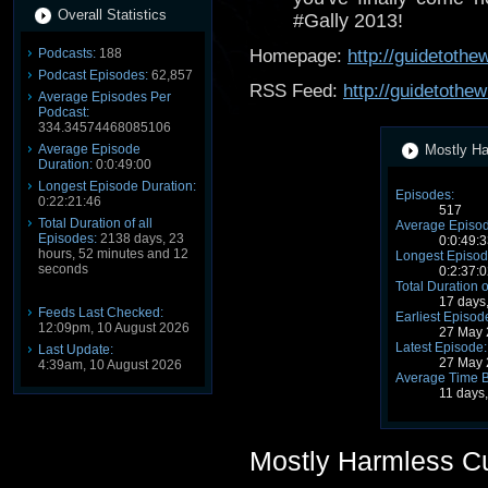
Overall Statistics
#Gally 2013!
Podcasts:
188
Homepage:
http://guidetoth
Podcast Episodes:
62,857
RSS Feed:
http://guidetothe
Average Episodes Per
Podcast:
334.34574468085106
Average Episode
Mostly Ha
Duration:
0:0:49:00
Longest Episode Duration:
Episodes:
0:22:21:46
517
Total Duration of all
Average Episod
Episodes:
2138 days, 23
0:0:49:3
hours, 52 minutes and 12
Longest Episod
seconds
0:2:37:0
Total Duration o
17 days
Feeds Last Checked:
Earliest Episod
12:09pm, 10 August 2026
27 May 
Latest Episode:
Last Update:
27 May 
4:39am, 10 August 2026
Average Time 
11 days
Mostly Harmless C