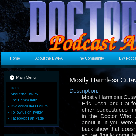
Home
About the DWPA
The Community
DW Podca
Main Menu
Mostly Harmless Cut
Home
Description:
About the DWPA
Mostly Harmless Cuta
The Community
Eric, Josh, and Cat f
DW Podcasters Forum
other podcestuous fri
Follow us on Twitter
in the Doctor Who u
Facebook Fan Page
about it. If you were 
back show that doesn
you've finally come 