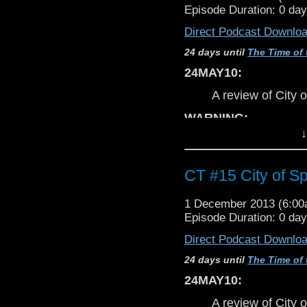
not
complain 
Episode Duration: 0 da
Mostly Harmless Cut
INCORRECT & c
Email: doctorwhomhc ~
Direct Podcast Downlo
expect strokes o
Website:
guidetothewho
24 days until
The Time of 
Tumblr:
doctorwhomhc.
DISCLAIMER:
Facebook:
Doctor Who:
24MAY10:
Due to orginal d
email addresses, 
A review of City 
CT Theme
created by E.A. Escam
COMING SOON
WARNING:
↓
Uncut - Unrated 
Cyber Testicle
This discussion
c
SPOILERS
perta
CT #15 City of Sp
spoilerphobic to
not
complain 
1 December 2013 (6:0
INCORRECT & c
Episode Duration: 0 da
Creator/Host/Producer:
Jo
expect strokes o
Direct Podcast Downlo
Email: branners ~at~ gmail
DISCLAIMER:
Mostly Harmless Cut
24 days until
The Time of 
Email: doctorwhomhc ~
Due to orginal d
24MAY10:
Website:
guidetothewho
email addresses, 
Tumblr:
doctorwhomhc.
A review of City 
COMING SOON