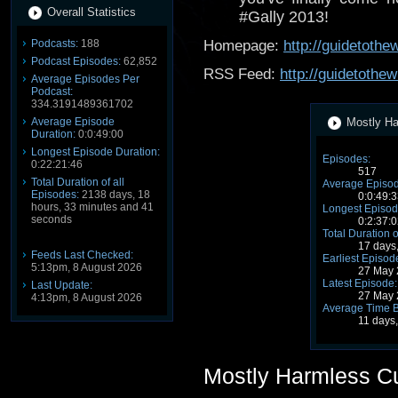
Overall Statistics
#Gally 2013!
Podcasts:
188
Homepage:
http://guidetoth
Podcast Episodes:
62,852
RSS Feed:
http://guidetothe
Average Episodes Per
Podcast:
334.3191489361702
Average Episode
Mostly Ha
Duration:
0:0:49:00
Longest Episode Duration:
Episodes:
0:22:21:46
517
Total Duration of all
Average Episod
Episodes:
2138 days, 18
0:0:49:3
hours, 33 minutes and 41
Longest Episod
seconds
0:2:37:0
Total Duration o
17 days
Feeds Last Checked:
Earliest Episod
5:13pm, 8 August 2026
27 May 
Latest Episode:
Last Update:
27 May 
4:13pm, 8 August 2026
Average Time 
11 days
Mostly Harmless C