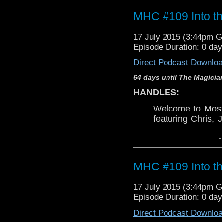
MHC #109 Into th
17 July 2015 (3:44pm 
Episode Duration: 0 da
Direct Podcast Downlo
64 days until The Magicia
HANDLES:
Welcome to Mos
featuring Chris, 
join us as we de
↓
Dalek
. Let the ba
Chris's mention
Never Say Never 
MHC #109 Into th
WARNING:
17 July 2015 (3:44pm 
This discussi
Episode Duration: 0 da
Torchwood
, n
Direct Podcast Downlo
pertaining to
Doc