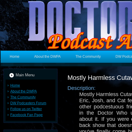
Home
About the DWPA
The Community
DW Podca
Main Menu
Mostly Harmless Cut
Home
Description:
About the DWPA
Mostly Harmless Cuta
The Community
Eric, Josh, and Cat f
DW Podcasters Forum
other podcestuous fri
Follow us on Twitter
in the Doctor Who u
Facebook Fan Page
about it. If you were 
back show that doesn
you've finally come 