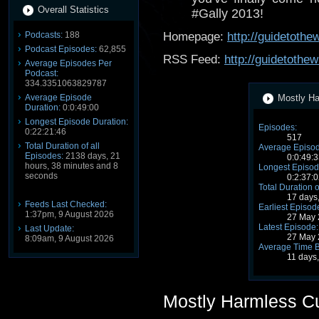
Overall Statistics
#Gally 2013!
Podcasts:
188
Homepage:
http://guidetoth
Podcast Episodes:
62,855
RSS Feed:
http://guidetothe
Average Episodes Per
Podcast:
334.3351063829787
Average Episode
Mostly Ha
Duration:
0:0:49:00
Longest Episode Duration:
Episodes:
0:22:21:46
517
Total Duration of all
Average Episod
Episodes:
2138 days, 21
0:0:49:3
hours, 38 minutes and 8
Longest Episod
seconds
0:2:37:0
Total Duration o
17 days
Feeds Last Checked:
Earliest Episod
1:37pm, 9 August 2026
27 May 
Latest Episode:
Last Update:
27 May 
8:09am, 9 August 2026
Average Time 
11 days
Mostly Harmless C