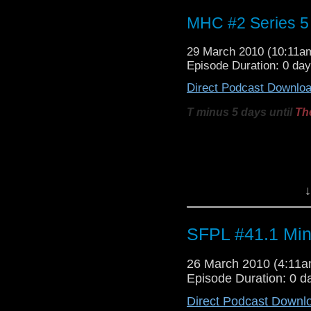
MHC #2 Series 5 
29 March 2010 (10:11
Episode Duration: 0 da
Direct Podcast Downlo
T minus 5 days until
Th
Welcome to this, the 2n
break down the newest, la
clips. They discuss:
↓
The 3D / vortex ci
The combined
B
SFPL #41.1 Min
Jonathan Ross tra
BBC News TARDIS
26 March 2010 (4:11
The
Vampires in 
Episode Duration: 0 d
Opening moment
Direct Podcast Downl