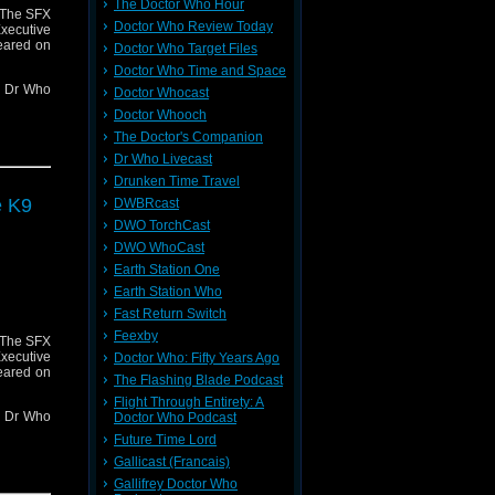
The Doctor Who Hour
 The SFX
Doctor Who Review Today
ecutive
eared on
Doctor Who Target Files
Doctor Who Time and Space
nt Dr Who
Doctor Whocast
Doctor Whooch
x-awards-
The Doctor's Companion
Dr Who Livecast
er 2
Drunken Time Travel
e K9
DWBRcast
DWO TorchCast
DWO WhoCast
ng Blade
Earth Station One
Earth Station Who
r contact
Fast Return Switch
where I'm
Feexby
 The SFX
239599/ in
ecutive
Doctor Who: Fifty Years Ago
eared on
The Flashing Blade Podcast
Flight Through Entirety: A
nt Dr Who
Doctor Who Podcast
Future Time Lord
x-awards-
Gallicast (Francais)
Gallifrey Doctor Who