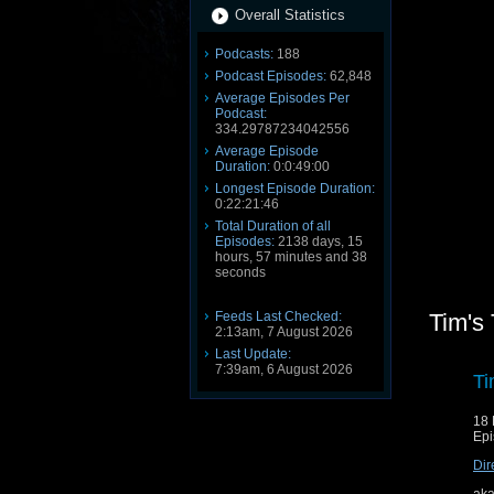
Overall Statistics
Podcasts:
188
Podcast Episodes:
62,848
Average Episodes Per
Podcast:
334.29787234042556
Average Episode
Duration:
0:0:49:00
Longest Episode Duration:
0:22:21:46
Total Duration of all
Episodes:
2138 days, 15
hours, 57 minutes and 38
seconds
Feeds Last Checked:
Tim's
2:13am, 7 August 2026
Last Update:
7:39am, 6 August 2026
Ti
18 
Epi
Dir