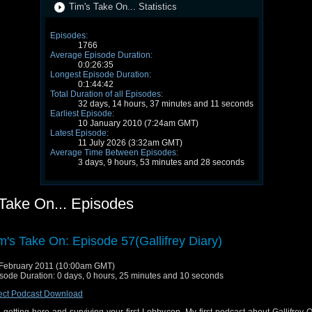
Tim's Take On... Statistics
Episodes:
1766
Average Episode Duration:
0:0:26:35
Longest Episode Duration:
0:1:44:42
Total Duration of all Episodes:
32 days, 14 hours, 37 minutes and 11 seconds
Earliest Episode:
10 January 2010 (7:24am GMT)
Latest Episode:
11 July 2026 (3:32am GMT)
Average Time Between Episodes:
3 days, 9 hours, 53 minutes and 28 seconds
 Take On... Episodes
m's Take On: Episode 57(Gallifrey Diary)
February 2011 (10:00am GMT)
sode Duration: 0 days, 0 hours, 25 minutes and 10 seconds
ect Podcast Download