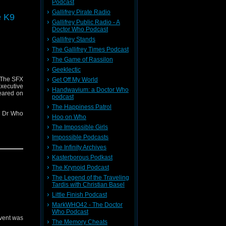
Podcast
 here
Gallifrey Pirate Radio
e K9
Gallifrey Public Radio - A
Doctor Who Podcast
ng Blade
Gallifrey Stands
The Gallifrey Times Podcast
The Game of Rassilon
r contact
Geeklectic
where I'm
 The SFX
Get Off My World
239599/ in
ecutive
Handwavium: a Doctor Who
eared on
podcast
The Happiness Patrol
nt Dr Who
Hoo on Who
The Impossible Girls
x-awards-
Impossible Podcasts
The Infinity Archives
er 2
Kasterborous Podkast
The Krynoid Podcast
The Legend of the Traveling
Tardis with Christian Basel
ng Blade
Little Finish Podcast
MarkWHO42 - The Doctor
oo.co.uk
Who Podcast
event was
mments to
The Memory Cheats
 this