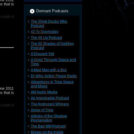
 One 2011
s that is
Dormant Podcasts
 couple of
The 20mb Doctor Who
Podcast
42 To Doomsday
The 49 Up Podcast
The 50 Shades of Gallifrey
Podcast
 Podcast,
A Disused Yeti
A Grind Through Space and
Time
r contact
A Mad Man with a Box
where I'm
Dr Who: Action Figure Radio
239599/ in
Adventures in Time Space
and Music
 One 2011
AM Audio Media
s that is
An Improbable Podcast
The Androzani Whiners
 couple of
Arrow of Time
Articles of the Shadow
Proclamation
The Bad Wilf Podcast
Bigger on the Inside