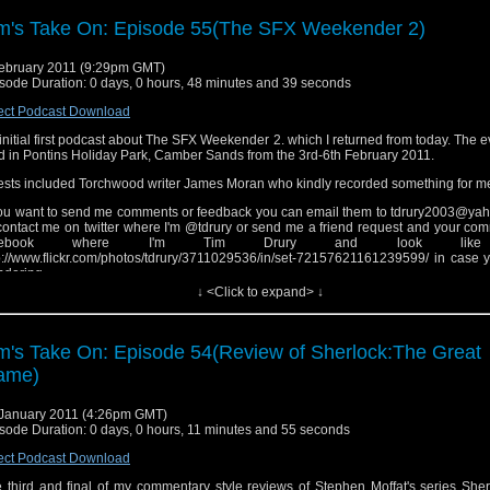
k.
m's Take On: Episode 55(The SFX Weekender 2)
ebruary 2011 (9:29pm GMT)
sode Duration: 0 days, 0 hours, 48 minutes and 39 seconds
ect Podcast Download
initial first podcast about The SFX Weekender 2. which I returned from today. The 
d in Pontins Holiday Park, Camber Sands from the 3rd-6th February 2011.
sts included Torchwood writer James Moran who kindly recorded something for m
you want to send me comments or feedback you can email them to tdrury2003@yah
contact me on twitter where I'm @tdrury or send me a friend request and your co
acebook where I'm Tim Drury and look like
p://www.flickr.com/photos/tdrury/3711029536/in/set-72157621161239599/ in case 
dering.
↓ <Click to expand> ↓
 end theme is dedicated to a few of my friends on twitter and inspired by a debate
lier this week.
m's Take On: Episode 54(Review of Sherlock:The Great
ame)
January 2011 (4:26pm GMT)
sode Duration: 0 days, 0 hours, 11 minutes and 55 seconds
ect Podcast Download
 third and final of my commentary style reviews of Stephen Moffat's series Sher