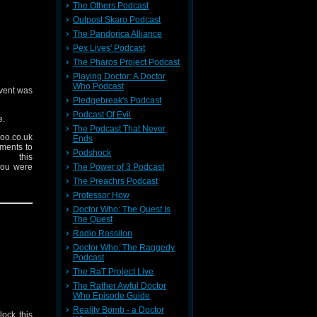
The Others Podcast
Outpost Skaro Podcast
The Pandorica Alliance
Pex Lives' Podcast
The Pharos Project Podcast
Playing Doctor: A Doctor
Who Podcast
event was
Pledgebreak's Podcast
Podcast Of Evil
e.
The Podcast That Never
oo.co.uk
Ends
mments to
Podshock
 this
The Power of 3 Podcast
you were
The Preachrs Podcast
Professor How
 on there
Doctor Who: The Quest Is
The Quest
Radio Rassilon
Doctor Who: The Raggedy
Podcast
The RaT Project Live
The Rather Awful Doctor
Who Episode Guide
Reality Bomb - a Doctor
lock this