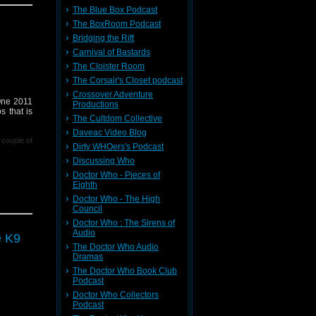
The Blue Box Podcast
 Podcast,
The BoxRoom Podcast
Bridging the Rift
Carnival of Bastards
r contact
where I'm
The Cloister Room
239599/ in
The Corsair's Closet podcast
Crossover Adventure
 One 2011
Productions
s that is
The Cultdom Collective
Daveac Video Blog
 couple of
Dirty WHOers's Podcast
Discussing Who
Doctor Who - Pieces of
Eighth
Doctor Who - The High
Council
Doctor Who : The Sirens of
 Podcast,
Audio
e K9
The Doctor Who Audio
Dramas
r contact
The Doctor Who Book Club
where I'm
Podcast
239599/ in
Doctor Who Collectors
Podcast