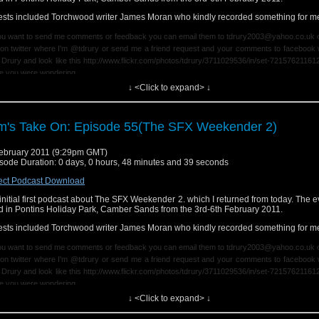
p://www.flickr.com/photos/tdrury/3711029536/in/set-72157621161239599/ in case 
sts included Torchwood writer James Moran who kindly recorded something for m
dering.
you want to send me comments or feedback you can email them to tdrury2003@yahoo.co.uk o
on twitter where I'm @tdrury or send me a friend request and your comments to facebook 
 Drury and look like this http://www.flickr.com/photos/tdrury/3711029536/in/set-72157621161
e you were wondering.
↓ <Click to expand> ↓
 end theme is dedicated to a few of my friends on twitter and inspired by a debate on there ea
k.
m's Take On: Episode 55(The SFX Weekender 2)
ebruary 2011 (9:29pm GMT)
sode Duration: 0 days, 0 hours, 48 minutes and 39 seconds
ect Podcast Download
initial first podcast about The SFX Weekender 2. which I returned from today. The 
d in Pontins Holiday Park, Camber Sands from the 3rd-6th February 2011.
sts included Torchwood writer James Moran who kindly recorded something for m
you want to send me comments or feedback you can email them to tdrury2003@yahoo.co.uk o
on twitter where I'm @tdrury or send me a friend request and your comments to facebook 
 Drury and look like this http://www.flickr.com/photos/tdrury/3711029536/in/set-72157621161
e you were wondering.
↓ <Click to expand> ↓
 end theme is dedicated to a few of my friends on twitter and inspired by a debate on there ea