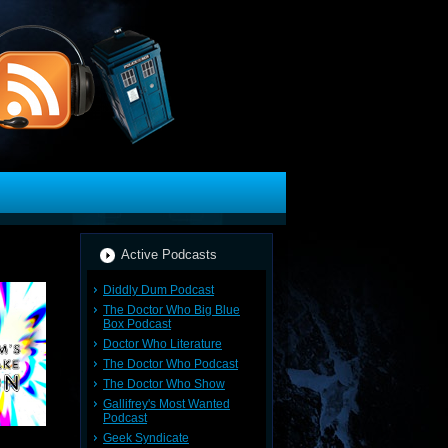
Active Podcasts
Diddly Dum Podcast
The Doctor Who Big Blue
Box Podcast
Doctor Who Literature
The Doctor Who Podcast
The Doctor Who Show
Gallifrey's Most Wanted
Podcast
Geek Syndicate