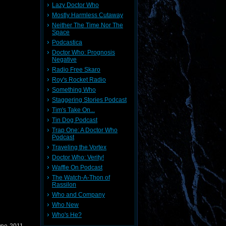
Lazy Doctor Who
Mostly Harmless Cutaway
Neither The Time Nor The
Space
Podcastica
Doctor Who: Prognosis
Negative
Radio Free Skaro
Roy's Rocket Radio
Something Who
Staggering Stories Podcast
Tim's Take On...
Tin Dog Podcast
Trap One: A Doctor Who
Podcast
Traveling the Vortex
Doctor Who: Verity!
Waffle On Podcast
The Watch-A-Thon of
Rassilon
Who and Company
Who New
Who's He?