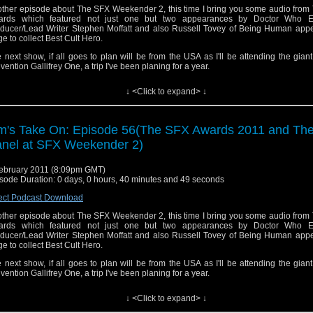
ther episode about The SFX Weekender 2, this time I bring you some audio from
ards which featured not just one but two appearances by Doctor Who Ex
ducer/Lead Writer Stephen Moffatt and also Russell Tovey of Being Human app
ge to collect Best Cult Hero.
 next show, if all goes to plan will be from the USA as I'll be attending the gia
vention Gallifrey One, a trip I've been planing for a year.
l results of the SFX Awards can be read here
http://www.sfx.co.uk/2011/02/05/sf
↓ <Click to expand> ↓
ners-announced/
ou can see my photos of the SFX Weekend
re
http://www.flickr.com/photos/tdrury/sets/72157625989728484/
m's Take On: Episode 56(The SFX Awards 2011 and Th
 can see video of the K9 panel here
http://www.youtube.com/watch?v=n7I9g5jtfVI
nel at SFX Weekender 2)
 theme tune is a remix of the Doctor Who Theme by Tony Gallichan of The Flashi
cast, Tony can be contacted here
show@flashingblade.org.uk
ebruary 2011 (8:09pm GMT)
sode Duration: 0 days, 0 hours, 40 minutes and 49 seconds
you want to send me comments or feedback you can email them to tdrury2003@yahoo.co.uk o
ect Podcast Download
on twitter where I'm @tdrury or send me a friend request and your comments to facebook 
ther episode about The SFX Weekender 2, this time I bring you some audio from
 Drury and look like this http://www.flickr.com/photos/tdrury/3711029536/in/set-72157621161
ards which featured not just one but two appearances by Doctor Who Ex
e you were wondering.
ducer/Lead Writer Stephen Moffatt and also Russell Tovey of Being Human app
ge to collect Best Cult Hero.
 next show, if all goes to plan will be from the USA as I'll be attending the gia
vention Gallifrey One, a trip I've been planing for a year.
l results of the SFX Awards can be read here
http://www.sfx.co.uk/2011/02/05/sf
↓ <Click to expand> ↓
ners-announced/