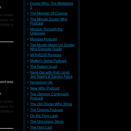
Doctor Who: The Metebelis
you were
e.
2
The Minister Of Chance
r contact
The Minute Doctor Who
where I'm
Podcast
239599/ in
Mission Through the
Unknown
Mondas Podcast
rlier this
The Mostly Made-Up Doctor
Who Episode Guide
MrTARDIS Reviews
Mutter's Spiral Podcast
The Naked Scarf
Nerd-Out with Rob Lloyd,
Jen Speirs & Sandro Falce
event was
Nerdology UK
New Who Podcast
e.
The Oblivion Continuum
Podcast
r contact
The Old Doctor Who Show
where I'm
The Omega Podcast
239599/ in
On the Time Lash
The Oncoming Storm
rlier this
The Ood Cast