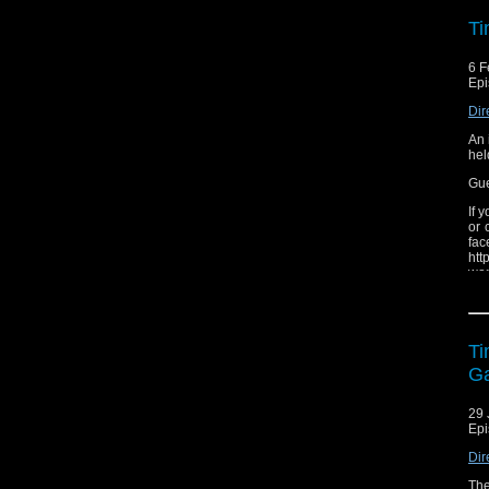
wee
Ti
6 F
Epi
Dir
An 
hel
Gue
If 
or 
f
htt
won
The
ear
Ti
G
29 
Epi
Dir
The