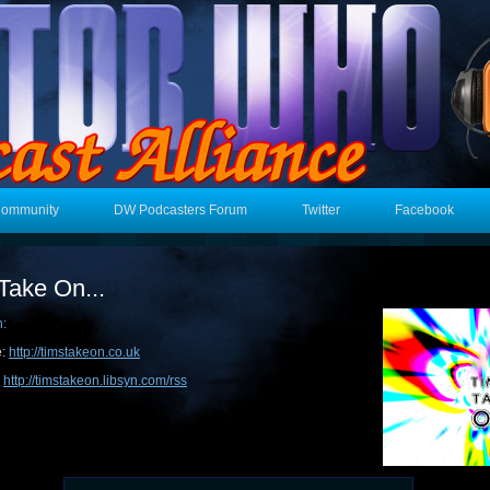
Community
DW Podcasters Forum
Twitter
Facebook
Take On...
n:
e:
http://timstakeon.co.uk
:
http://timstakeon.libsyn.com/rss