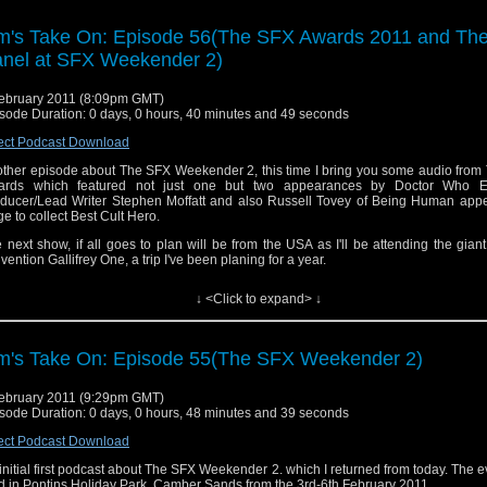
ou can see my photos of the SFX Weekender 2
p://www.flickr.com/photos/tdrury/sets/72157625989728484/
m's Take On: Episode 56(The SFX Awards 2011 and Th
 can see video of the K9 panel here
http://www.youtube.com/watch?v=n7I9g5jtfVI
nel at SFX Weekender 2)
 theme tune is a remix of the Doctor Who Theme by Tony Gallichan of The Flashi
cast, Tony can be contacted here
show@flashingblade.org.uk
ebruary 2011 (8:09pm GMT)
sode Duration: 0 days, 0 hours, 40 minutes and 49 seconds
you want to send me comments or feedback you can email them to tdrury2003@yahoo.co.uk o
ect Podcast Download
on twitter where I'm @tdrury or send me a friend request and your comments to facebook 
ther episode about The SFX Weekender 2, this time I bring you some audio from
 Drury and look like this http://www.flickr.com/photos/tdrury/3711029536/in/set-72157621161
ards which featured not just one but two appearances by Doctor Who Ex
e you were wondering.
ducer/Lead Writer Stephen Moffatt and also Russell Tovey of Being Human app
ge to collect Best Cult Hero.
 next show, if all goes to plan will be from the USA as I'll be attending the gia
vention Gallifrey One, a trip I've been planing for a year.
l results of the SFX Awards can be read here
http://www.sfx.co.uk/2011/02/05/sf
↓ <Click to expand> ↓
ners-announced/
ou can see my photos of the SFX Weekend
re
http://www.flickr.com/photos/tdrury/sets/72157625989728484/
m's Take On: Episode 55(The SFX Weekender 2)
 can see video of the K9 panel here
http://www.youtube.com/watch?v=n7I9g5jtfVI
ebruary 2011 (9:29pm GMT)
 theme tune is a remix of the Doctor Who Theme by Tony Gallichan of The Flashi
sode Duration: 0 days, 0 hours, 48 minutes and 39 seconds
cast, Tony can be contacted here
show@flashingblade.org.uk
ect Podcast Download
you want to send me comments or feedback you can email them to tdrury2003@yah
initial first podcast about The SFX Weekender 2. which I returned from today. The 
contact me on twitter where I'm @tdrury or send me a friend request and your co
d in Pontins Holiday Park, Camber Sands from the 3rd-6th February 2011.
acebook where I'm Tim Drury and look like