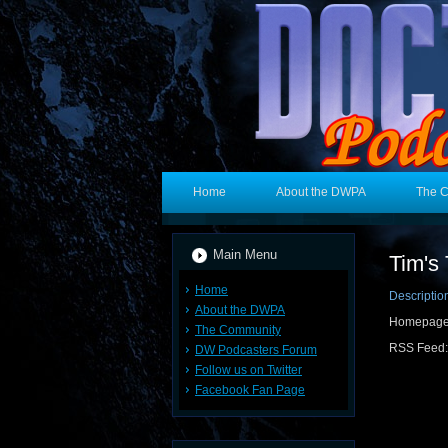
Home
About the DWPA
The 
Main Menu
Tim's 
Home
Descriptio
About the DWPA
Homepag
The Community
RSS Feed
DW Podcasters Forum
Follow us on Twitter
Facebook Fan Page