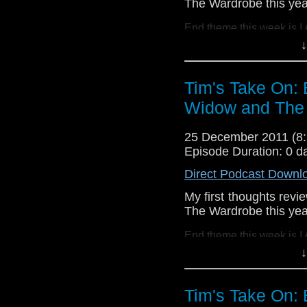
The Wardrobe this yea
http://www.flickr.com/
72157621161239599/ 
End theme this week is I
↓
If you want to send me c
tdrury2003@yahoo.co.uk o
Tim's Take On:
send me a friend request
Widow and The 
Drury and look like this
http://www.flickr.com/pho
25 December 2011 (
72157621161239599/ in 
Episode Duration: 0 d
Direct Podcast Downl
My first thoughts rev
The Wardrobe this yea
End theme this week is I
↓
If you want to send me c
tdrury2003@yahoo.co.uk o
Tim's Take On:
send me a friend request