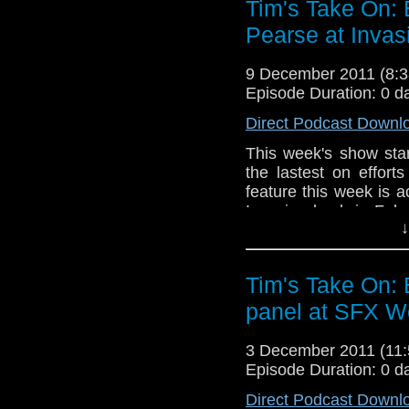
Tim's Take On:
If you want to send me
Pearse at Invas
tdrury2003@yahoo.co.uk 
send me a friend reques
9 December 2011 (8
Drury an
Episode Duration: 0 d
http://www.flickr.com/pho
Direct Podcast Downl
72157621161239599/ in 
This week's show sta
the lastest on effor
feature this week is 
Invasion back in Febr
↓
still recovering from G
End theme this week i
Tim's Take On:
If you want to send
panel at SFX W
them to tdrury2003@ya
I'm @tdrury or send 
facebook where I
3 December 2011 (11
http://www.flickr.com/
Episode Duration: 0 d
72157621161239599/ i
Direct Podcast Downl