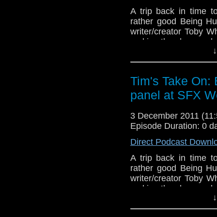
A trip back in time
rather good Being Hu
writer/creator Toby W
making the show and a
↓
End theme is the album m
which you can download 
Tim's Take On:
free
http://www.netconju
panel at SFX W
video here
http://www.
If you want to send me c
3 December 2011 (11
tdrury2003@yahoo.co.uk o
Episode Duration: 0 d
send me a friend request
Direct Podcast Downl
Drury and look like this
A trip back in time
http://www.flickr.com/pho
rather good Being Hu
72157621161239599/ in 
writer/creator Toby W
making the show and a
↓
End theme is the album m