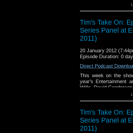
↓
Video of this week's end t
v=haQY-tW-iYM&
Tim's Take On: E
If you want to send me co
Series Panel at 
tdrury2003@yahoo.co.uk or 
2011)
me a friend request and y
look like this http://www.fl
20 January 2012 (7:44
72157621161239599/ in cas
Episode Duration: 0 da
Direct Podcast Downlo
This week on the show
year's Entertainment 
Wills, David Gooderse
↓
Video of this week's end t
v=haQY-tW-iYM&
Tim's Take On: E
If you want to send me co
Series Panel at 
tdrury2003@yahoo.co.uk or 
2011)
me a friend request and y