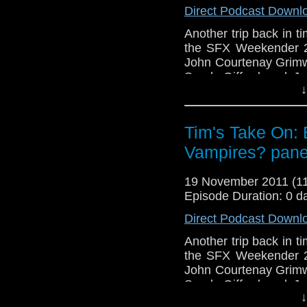
Direct Podcast Downl
http://www.flickr.com/pho
72157621161239599/ in 
Another trip back in 
the SFX Weekender 2,
John Courtenay Grim
Sarah Gifford and J
↓
where the genre can g
Also this week No To
which you 
Tim's Take On: 
free
http://www.netco
Vampires? pane
see the vide
v=iIHZSGOkbzY&
19 November 2011 (
If you want to send me
Episode Duration: 0 d
tdrury2003@yahoo.co.uk 
Direct Podcast Downl
send me a friend reques
Another trip back in 
Drury an
the SFX Weekender 2,
http://www.flickr.com/pho
John Courtenay Grim
72157621161239599/ in 
Sarah Gifford and J
↓
where the genre can g
We're just four episodes 