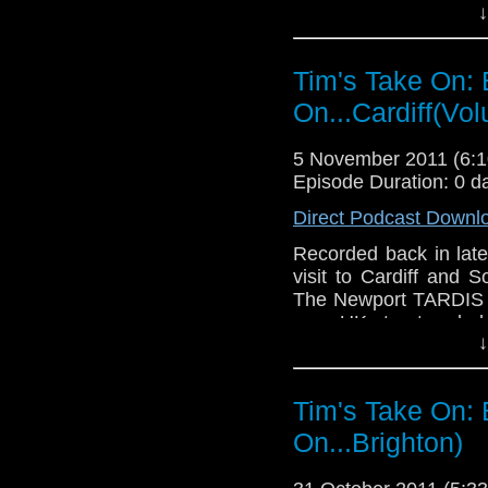
↓
used in the Doctor Wh
in a certain diner on
too.
Tim's Take On: 
If you want to send me
On...Cardiff(Vo
tdrury2003@yahoo.co.uk 
send me a friend reques
5 November 2011 (6
Drury an
Episode Duration: 0 d
http://www.flickr.com/pho
Direct Podcast Downl
72157621161239599/ in 
Recorded back in late
visit to Cardiff and S
The Newport TARDIS on
on a UK street and al
↓
used in the Doctor Wh
in a certain diner on
too.
Tim's Take On: 
If you want to send
On...Brighton)
them to tdrury2003@ya
I'm @tdrury or send 