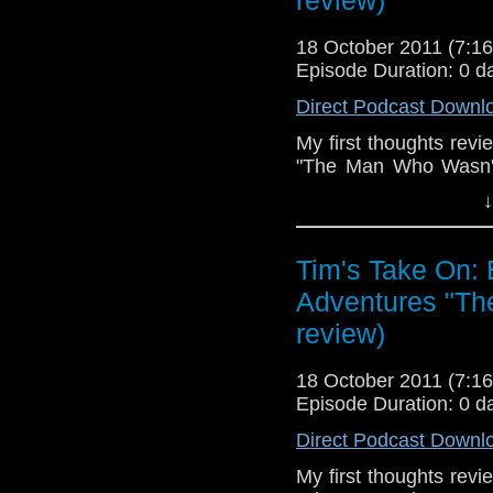
review)
18 October 2011 (7:
Episode Duration: 0 d
Direct Podcast Downl
My first thoughts rev
"The Man Who Wasn't 
Steve Jobs, definetly 
↓
we'll never see any m
off.
Tim's Take On:
End theme is the S
Gold.
Adventures "Th
review)
If you want to send me
tdrury2003@yahoo.co.uk 
18 October 2011 (7:
send me a friend reques
Episode Duration: 0 d
Drury an
Direct Podcast Downl
http://www.flickr.com/pho
72157621161239599/ in 
My first thoughts rev