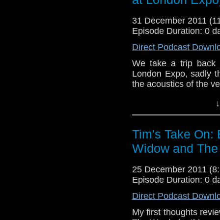
by ScrapBrainZone 
http://www.youtube.
31 December 2011 (
Episode Duration: 0 d
If you want to send me
Direct Podcast Downl
tdrury2003@yahoo.co.uk 
send me a friend reques
We take a trip back
Drury an
London Expo, sadly th
http://www.flickr.com/pho
the acoustics of the v
72157621161239599/ in 
Here's a v
↓
panel
http://www.
here's a link t
event
http://www.flic
Tim's Take On:
Widow and The 
End theme this week i
by ScrapBrainZon
tube
http://www.yout
25 December 2011 (
Episode Duration: 0 d
If you want to send
them to tdrury2003@ya
Direct Podcast Downl
I'm @tdrury or send 
My first thoughts rev
facebook where I