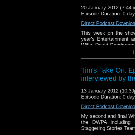
look like this http://www.fl
20 January 2012 (7:44
72157621161239599/ in cas
Episode Duration: 0 da
Direct Podcast Downlo
This week on the show
year's Entertainment 
Wills, David Gooderse
↓
Video of this week's end t
v=haQY-tW-iYM&
Tim's Take On: E
If you want to send me co
interviewed by t
tdrury2003@yahoo.co.uk or 
me a friend request and y
13 January 2012 (10:3
look like this http://www.fl
Episode Duration: 0 da
72157621161239599/ in ca
Direct Podcast Downlo
My second and final Wh
the DWPA including 
Staggering Stories Team 