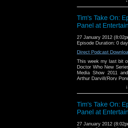
↓
You can see my photos
2011
here
http://www.flickr
Tim's Take On: 
Video of this week's en
Panel at Enterta
v=haQY-tW-iYM&
27 January 2012 (8:02
If you want to send me
Episode Duration: 0 da
tdrury2003@yahoo.co.uk or
send me a friend reques
Direct Podcast Downlo
Drury and look like this ht
This week my last bit o
72157621161239599/ in cas
Doctor Who New Series
Media Show 2011 and 
Arthur Darvill(Rory Pon
↓
You can see my photos
201
http://www.flickr.com/
Tim's Take On: 
Video of this week's en
Panel at Enterta
v=haQY-tW-iYM&
27 January 2012 (8:02
If you want to send me