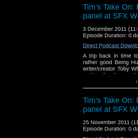
which you can download h
Tim's Take On:
http://www.netconjurer.
panel at SFX W
video here
http://www.
If you want to send me c
3 December 2011 (11
tdrury2003@yahoo.co.uk o
Episode Duration: 0 d
send me a friend request
Direct Podcast Downl
Drury and look like this
A trip back in time
http://www.flickr.com/pho
rather good Being Hu
72157621161239599/ in 
writer/creator Toby W
making the show and a
↓
End theme is the album m
which you can download 
Tim's Take On:
free
http://www.netconju
panel at SFX W
video here
http://www.
If you want to send me c
25 November 2011 (
tdrury2003@yahoo.co.uk o
Episode Duration: 0 d
send me a friend request