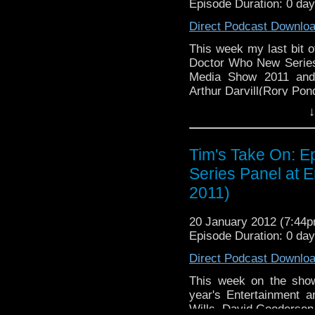
Episode Duration: 0 da
tdrury2003@yahoo.co.uk or
send me a friend reques
Direct Podcast Downlo
Drury and look like this ht
This week my last bit o
72157621161239599/ in cas
Doctor Who New Series
Media Show 2011 and 
Arthur Darvill(Rory Pon
↓
You can see my photos
2011
here
http://www.flickr
Tim's Take On: E
Video of th
Series Panel at 
here
http://www.youtub
2011)
If you want to send m
to tdrury2003@yahoo.
20 January 2012 (7:44
@tdrury_alt or send 
Episode Duration: 0 da
facebook where I
http://www.flickr.com/p
Direct Podcast Downlo
72157621161239599/ in
This week on the show
year's Entertainment 
Wills, David Gooderse