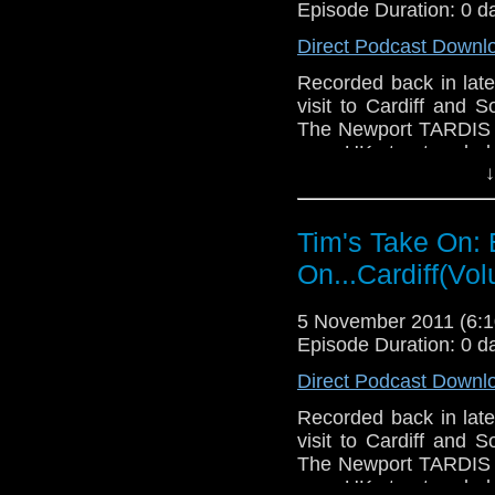
Drury and look like this
Episode Duration: 0 d
http://www.flickr.com/pho
Direct Podcast Downl
72157621161239599/ in 
Recorded back in late
visit to Cardiff and S
The Newport TARDIS on
on a UK street and al
↓
used in the Doctor Wh
in a certain diner on
too.
Tim's Take On: 
If you want to send me
On...Cardiff(Vo
tdrury2003@yahoo.co.uk 
send me a friend reques
5 November 2011 (6
Drury an
Episode Duration: 0 d
http://www.flickr.com/pho
Direct Podcast Downl
72157621161239599/ in 
Recorded back in late
visit to Cardiff and S
The Newport TARDIS on
on a UK street and al