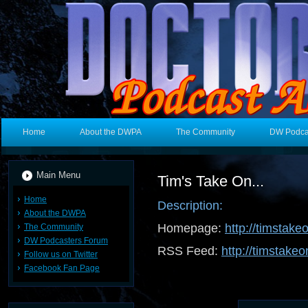
Home
About the DWPA
The Community
DW Podca
Main Menu
Tim's Take On...
Home
Description:
About the DWPA
Homepage:
http://timstake
The Community
DW Podcasters Forum
RSS Feed:
http://timstakeo
Follow us on Twitter
Facebook Fan Page