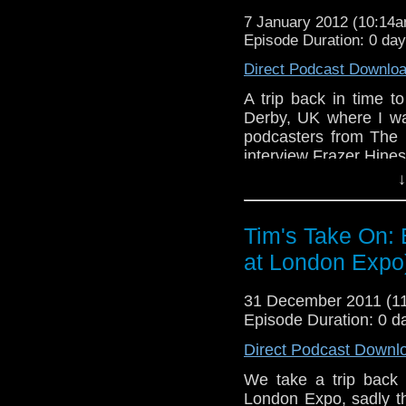
http://www.flashingblad
7 January 2012 (10:14
You can find Frazer's of
Episode Duration: 0 da
of his book "Hines Sigh
Direct Podcast Downlo
Here's 15 minues wo
Whooverville 3
http://
A trip back in time t
Derby, UK where I wa
and here's the 
podcasters from The 
http://www.youtube.c
interview Frazer Hine
If you want to send me co
↓
Podcasters on this 
tdrury2003@yahoo.co.uk or 
Podcast
http://tin-dog
me a friend request and y
Tim's Take On:
look like this http://www.fl
Martyn from The Bad 
72157621161239599/ in cas
at London Expo
and Bob fr
Podcast
http://www.fl
31 December 2011 (
You can find Frazer's
Episode Duration: 0 d
details of his book "H
Direct Podcast Downl
Here's 15 minues wo
We take a trip back
Whooverville 3
http:/
London Expo, sadly th