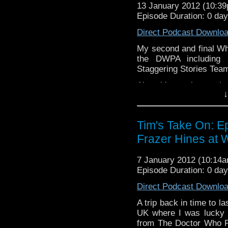
13 January 2012 (10:3
If you want to send me co
Episode Duration: 0 da
tdrury2003@yahoo.co.uk or 
Direct Podcast Downlo
me a friend request and y
look like this http://www.fl
My second and final Wh
72157621161239599/ in cas
the DWPA including 
Staggering Stories Team 
Also this week my view
↓
Who:Invasion of The D
and a Tom Baker rela
Gorman's podcast.
Tim's Take On: E
Video of this week's end t
Frazer Hines at W
v=haQY-tW-iYM&
7 January 2012 (10:14
If you want to send me co
Episode Duration: 0 da
tdrury2003@yahoo.co.uk or 
Direct Podcast Downlo
me a friend request and y
look like this http://www.fl
A trip back in time to l
72157621161239599/ in ca
UK where I was lucky 
from The Doctor Who Po