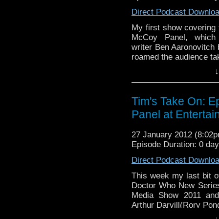
Direct Podcast Downlo
My first show covering 
McCoy Panel, which 
writer Ben Aaronovitch 
roamed the audience ta
↓
End theme this week is I 
If you want to send me co
Tim's Take On: 
tdrury2003@yahoo.co.uk or 
Panel at Enterta
me a friend request and y
look like this http://www.fl
27 January 2012 (8:02
72157621161239599/ in ca
Episode Duration: 0 da
Direct Podcast Downlo
This week my last bit o
Doctor Who New Series
Media Show 2011 and 
Arthur Darvill(Rory Pon