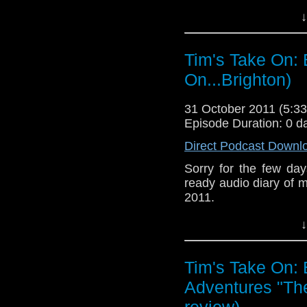
↓
Tim's Take On: 
On...Brighton)
31 October 2011 (5:
Episode Duration: 0 d
Direct Podcast Downl
Sorry for the few day
ready audio diary of m
2011.
↓
Tim's Take On:
Adventures "Th