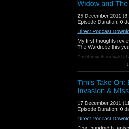
Widow and The 
Drury and look like this
http://www.flickr.com/pho
25 December 2011 (
72157621161239599/ in 
Episode Duration: 0 d
Direct Podcast Downl
My first thoughts rev
The Wardrobe this yea
End theme this week is I
↓
If you want to send me c
tdrury2003@yahoo.co.uk o
Tim's Take On: 
send me a friend request
Invasion & Miss
Drury and look like this
http://www.flickr.com/pho
17 December 2011 (
72157621161239599/ in 
Episode Duration: 0 d
Direct Podcast Downl
One hundredth episod