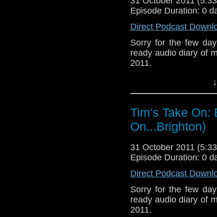
31 October 2011 (5:
facebook where I
Episode Duration: 0 d
http://www.flickr.com/
72157621161239599/ i
Direct Podcast Downl
Sorry for the few day
ready audio diary of m
2011.
↓
Tim's Take On: 
On...Brighton)
31 October 2011 (5:
Episode Duration: 0 d
Direct Podcast Downl
Sorry for the few day
ready audio diary of m
2011.