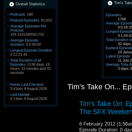
Tim's Take
Overall Statistics
Podcasts:
188
Episodes:
1766
Podcast Episodes:
62,852
Average Episode
Average Episodes Per
0:0:26:3
Podcast:
Longest Episode
334.3191489361702
0:1:44:4
Total Duration o
Average Episode
32 days,
Duration:
0:0:49:00
Earliest Episode
Longest Episode Duration:
10 Janu
0:22:21:46
Latest Episode:
11 July 
Total Duration of all
Average Time B
Episodes:
2138 days, 18
3 days, 
hours, 33 minutes and 41
seconds
Feeds Last Checked:
Tim's Take On... E
5:41pm, 8 August 2026
Last Update:
4:13pm, 8 August 2026
Tim's Take On: E
The SFX Weeken
6 February 2012 (1:56
Episode Duration: 0 da