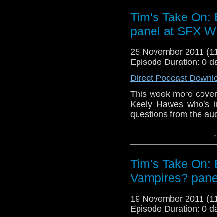
http://www.netconjurer.
Tim's Take On:
video here
http://www.
panel at SFX W
If you want to send me c
tdrury2003@yahoo.co.uk o
25 November 2011 (
send me a friend request
Episode Duration: 0 d
Drury and look like this
Direct Podcast Downl
http://www.flickr.com/pho
This week more cover
72157621161239599/ in 
Keely Hawes who's in
questions from the au
End theme is the al
↓
Confidential wh
free
http://www.netconj
Tim's Take On: 
the video here
http:/
Vampires? pane
If you want to send me c
tdrury2003@yahoo.co.uk o
19 November 2011 (
send me a friend request
Episode Duration: 0 d
Drury and look like this