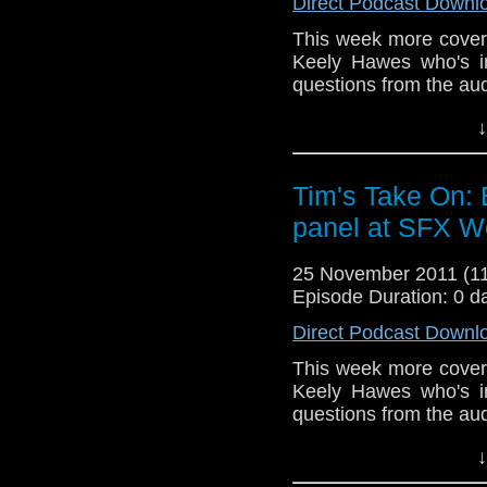
Direct Podcast Downl
Drury and look like this
This week more cover
http://www.flickr.com/pho
Keely Hawes who's in
72157621161239599/ in 
questions from the au
End theme is the album 
↓
which you 
free
http://www.netconju
Tim's Take On:
video here
http://www.
panel at SFX W
If you want to send me c
tdrury2003@yahoo.co.uk o
25 November 2011 (
send me a friend request
Episode Duration: 0 d
Drury and look like this
Direct Podcast Downl
http://www.flickr.com/pho
This week more cover
72157621161239599/ in 
Keely Hawes who's in
questions from the au
End theme is the album 
↓
which you ca