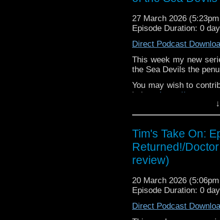
If you want to send m
27 March 2026 (5:23p
to
tdrury2003@yahoo.c
Episode Duration: 0 da
or contact me on twit
Direct Podcast Downlo
request and your comm
look like this http://ww
This week my new seri
72157621161239599/ in
the Sea Devils the penu
You may wish to contrib
is here
https://www.pat
↓
or buy me a coffee her
The show is also on Fa
Tim's Take On: E
behind the scenes insig
Returned!/Doctor
on the show
https://ww
review)
If you want to send m
to
tdrury2003@yahoo.c
20 March 2026 (5:06p
or contact me on twit
Episode Duration: 0 da
request and your comm
Direct Podcast Downlo
look like this http://ww
72157621161239599/ in