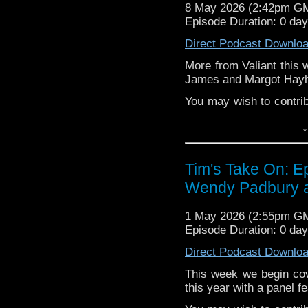
If you want to send m
8 May 2026 (2:42pm G
to
tdrury2003@yahoo.c
Episode Duration: 0 da
or contact me on twit
Direct Podcast Downlo
request and your comm
look like this http://ww
More from Valiant this 
72157621161239599/ in
James and Margot Hay
You may wish to contrib
is here
https://www.pat
↓
or buy me a coffee her
The show is also on Fa
Tim's Take On: E
behind the scenes insig
Wendy Padbury at
on the show
https://ww
If you want to send m
1 May 2026 (2:55pm G
to
tdrury2003@yahoo.c
Episode Duration: 0 da
or contact me on twit
Direct Podcast Downlo
request and your comm
look like this http://ww
This week we begin cove
72157621161239599/ in
this year with a panel 