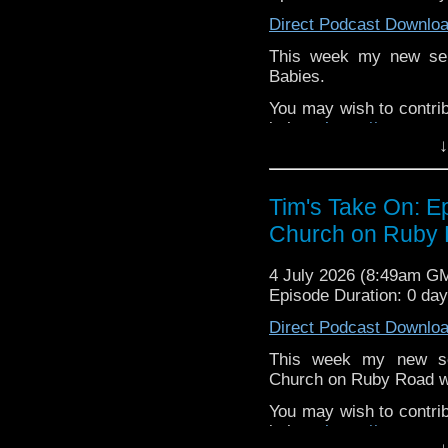
Direct Podcast Downlo
This week my new ser
Babies.
You may wish to contrib
is here
https://www.pat
↓
or buy me a coffee her
The show is also on Fa
Tim's Take On: 
behind the scenes insig
Church on Ruby 
on the show
https://ww
If you want to send m
4 July 2026 (8:49am G
to
tdrury2003@yahoo.c
Episode Duration: 0 da
or contact me on twit
Direct Podcast Downlo
request and your comm
look like this http://ww
This week my new se
72157621161239599/ in
Church on Ruby Road wh
You may wish to contrib
is here
https://www.pat