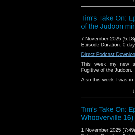
or buy me a coffee her
The show is also on Fa
Tim's Take On: E
behind the scenes insig
of the Judoon min
on the show
https://ww
If you want to send m
7 November 2025 (5:1
to
tdrury2003@yahoo.c
Episode Duration: 0 day
or contact me on twit
Direct Podcast Downlo
request and your comm
look like this http://ww
This week my new se
72157621161239599/ in
Fugitive of the Judoon.
Also this week I was in
which yo
↓
https://www.bbc.co.uk/
You may wish to contrib
is here
https://www.pat
Tim's Take On: E
Whooverville 16)
or buy me a coffee her
The show is also on Fa
1 November 2025 (7:4
behind the scenes insig