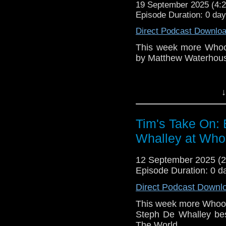
19 September 2025 (4
Episode Duration: 0 da
The show is also on Fa
Direct Podcast Downlo
behind the scenes insig
on the show
https://ww
This week more Whoov
by Matthew Waterhou
If you want to send m
to
tdrury2003@yahoo.c
You can see v
↓
or contact me on twit
https://youtu.be/lPR
request and your comm
look like this http://ww
Tim's Take On:
72157621161239599/ in
You may wish to cont
Whalley at Whoo
Patreon is here
https:
12 September 2025 (
or buy me a coffee he
Episode Duration: 0 d
Direct Podcast Downl
The show is also o
This week more Whoove
exclusive behind the 
Steph De Whalley bes
and feed
The World.