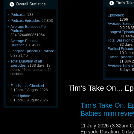
Tim's Take
Overall Statistics
Podcasts:
188
Episodes:
1766
Podcast Episodes:
62,853
Average Episode
Average Episodes Per
0:0:26:3
Podcast:
Longest Episode
334.3244680851064
0:1:44:4
Total Duration o
Average Episode
32 days,
Duration:
0:0:49:00
Earliest Episode
Longest Episode Duration:
10 Janu
0:22:21:46
Latest Episode:
11 July 
Total Duration of all
Average Time B
Episodes:
2138 days, 19
3 days, 
hours, 46 minutes and 24
seconds
Feeds Last Checked:
Tim's Take On... E
3:13am, 9 August 2026
Last Update:
6:13pm, 8 August 2026
Tim's Take On: 
Babies mini revi
11 July 2026 (3:32am 
Episode Duration: 0 da