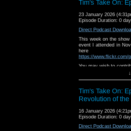
Tim's Take On: 
The show is also on Fa
behind the scenes insig
23 January 2026 (4:31
on the show
https://ww
Episode Duration: 0 da
If you want to send m
Direct Podcast Downlo
to
tdrury2003@yahoo.c
This week on the show
or contact me on twit
event I attended in No
request and your comm
here
look like this http://ww
https://www.flickr.com
72157621161239599/ in
You may wish to contrib
is here
https://www.pat
↓
or buy me a coffee her
Tim's Take On: E
The show is also on Fa
behind the scenes insig
Revolution of the
on the show
https://ww
16 January 2026 (4:21
If you want to send m
Episode Duration: 0 da
to
tdrury2003@yahoo.c
Direct Podcast Downlo
or contact me on twit