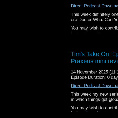
or contact me on twit
Direct Podcast Downlo
request and your comm
look like this http://ww
This week definitely one
72157621161239599/ in
era Doctor Who: Can Y
You may wish to contrib
is here
https://www.pat
↓
or buy me a coffee her
The show is also on Fa
Tim's Take On: E
behind the scenes insig
Praxeus mini rev
on the show
https://ww
If you want to send m
14 November 2025 (11
to
tdrury2003@yahoo.c
Episode Duration: 0 da
or contact me on twit
Direct Podcast Downlo
request and your comm
look like this http://ww
This week my new seri
72157621161239599/ in
in which things get glob
You may wish to contrib
is here
https://www.pat
↓