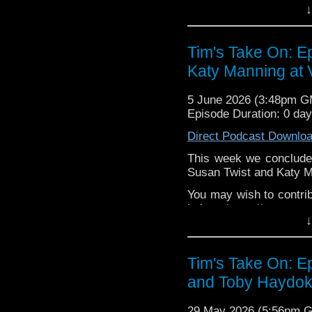
↓
or buy me a coffee her
The show is also on Fa
Tim's Take On: E
behind the scenes insig
Katy Manning at V
on the show
https://ww
If you want to send m
5 June 2026 (3:48pm 
to
tdrury2003@yahoo.c
Episode Duration: 0 da
or contact me on twit
Direct Podcast Downlo
request and your comm
look like this http://ww
This week we conclude 
72157621161239599/ in
Susan Twist and Katy M
You may wish to contrib
is here
https://www.pat
↓
or buy me a coffee her
The show is also on Fa
Tim's Take On: 
behind the scenes insig
and Toby Haydoke
on the show
https://ww
If you want to send m
29 May 2026 (5:56pm 