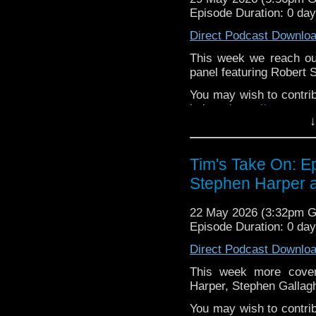
to
tdrury2003@yahoo.c
Episode Duration: 0 da
or contact me on twit
Direct Podcast Downlo
request and your comm
look like this http://ww
This week we reach our
72157621161239599/ in
panel featuring Robert
You may wish to contrib
is here
https://www.pat
↓
or buy me a coffee her
The show is also on Fa
Tim's Take On: 
behind the scenes insig
Stephen Harper a
on the show
https://ww
If you want to send m
22 May 2026 (3:32pm 
to
tdrury2003@yahoo.c
Episode Duration: 0 da
or contact me on twit
Direct Podcast Downlo
request and your comm
look like this http://ww
This week more cover
72157621161239599/ in
Harper, Stephen Gallag
You may wish to contrib