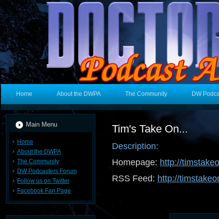
Home
About the DWPA
The Community
DW Podca
Main Menu
Tim's Take On...
Home
Description:
About the DWPA
Homepage:
http://timstake
The Community
DW Podcasters Forum
RSS Feed:
http://timstakeo
Follow us on Twitter
Facebook Fan Page