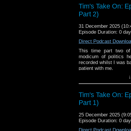
Tim's Take On: E
The show is also on Fa
Part 2)
behind the scenes insig
on the show
https://ww
31 December 2025 (10
If you want to send m
Episode Duration: 0 da
to
tdrury2003@yahoo.c
Direct Podcast Downlo
or contact me on twit
request and your comm
This time part two o
look like this http://ww
modicum of politics h
72157621161239599/ in
recorded whilst I was ba
patient with me.
↓
You may wish to contrib
is here
https://www.pat
or buy me a coffee her
Tim's Take On: E
Part 1)
The show is also on Fa
behind the scenes insig
on the show
https://ww
25 December 2025 (9:
Episode Duration: 0 da
If you want to send m
to
tdrury2003@yahoo.c
Direct Podcast Downlo