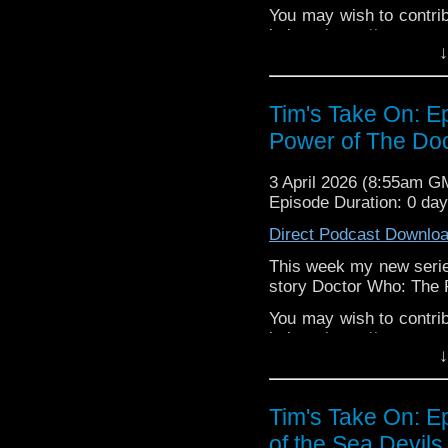
You may wish to contrib
is here
https://www.pat
↓
or buy me a coffee her
The show is also on Fa
Tim's Take On: E
behind the scenes insig
Power of The Doc
on the show
https://ww
If you want to send m
3 April 2026 (8:55am G
to
tdrury2003@yahoo.c
Episode Duration: 0 da
or contact me on twit
Direct Podcast Downlo
request and your comm
look like this http://ww
This week my new series
72157621161239599/ in
story Doctor Who: The 
You may wish to contrib
is here
https://www.pat
↓
or buy me a coffee her
The show is also on Fa
Tim's Take On: 
behind the scenes insig
of the Sea Devils
on the show
https://ww