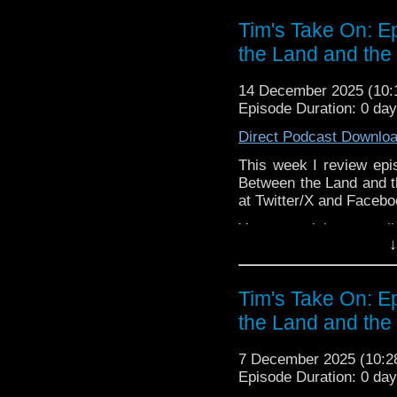
The show is also on Fa
Tim's Take On: 
behind the scenes insig
the Land and the
on the show
https://ww
If you want to send m
14 December 2025 (10
to
tdrury2003@yahoo.c
Episode Duration: 0 da
or contact me on twit
Direct Podcast Downlo
request and your comm
look like this http://ww
This week I review epi
72157621161239599/ in
Between the Land and t
at Twitter/X and Faceb
You may wish to contrib
↓
is here
https://www.pat
or buy me a coffee her
Tim's Take On: 
The show is also on Fa
the Land and the
behind the scenes insig
on the show
https://ww
7 December 2025 (10:
If you want to send m
Episode Duration: 0 da
to
tdrury2003@yahoo.c