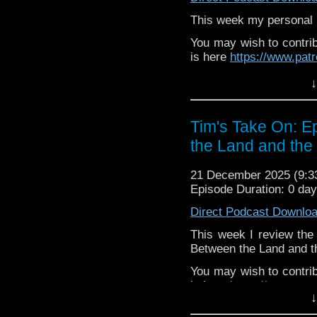
or contact me on twit
This week my personal r
request and your comm
You may wish to contrib
look like this http://ww
is here
https://www.pat
72157621161239599/ in
or buy me a coffee her
↓
The show is also on Fa
behind the scenes insig
Tim's Take On: 
on the show
https://ww
the Land and the
If you want to send m
to
tdrury2003@yahoo.c
21 December 2025 (9:
Episode Duration: 0 da
or contact me on twit
request and your comm
Direct Podcast Downlo
look like this http://ww
72157621161239599/ in
This week I review the 
Between the Land and t
You may wish to contrib
is here
https://www.pat
↓
or buy me a coffee her