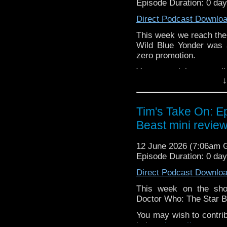
Episode Duration: 0 da
or contact me on twit
Direct Podcast Downlo
request and your comm
look like this http://ww
This week we reach the 
72157621161239599/ in
Wild Blue Yonder was 
zero promotion.
You may wish to contrib
↓
is here
https://www.pat
or buy me a coffee her
Tim's Take On: E
The show is also on Fa
Beast mini review
behind the scenes insig
on the show
https://ww
12 June 2026 (7:06am
If you want to send m
Episode Duration: 0 da
to
tdrury2003@yahoo.c
Direct Podcast Downlo
or contact me on twit
request and your comm
This week on the sh
look like this http://ww
Doctor Who: The Star Be
72157621161239599/ in
You may wish to contrib
is here
https://www.pat