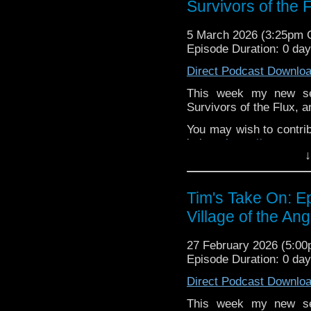
Survivors of the 
behind the scenes insig
on the show
https://ww
5 March 2026 (3:25pm
If you want to send m
Episode Duration: 0 da
to
tdrury2003@yahoo.c
Direct Podcast Downlo
or contact me on twit
request and your comm
This week my new se
look like this http://ww
Survivors of the Flux, a
72157621161239599/ in
You may wish to contrib
is here
https://www.pat
↓
or buy me a coffee her
The show is also on Fa
Tim's Take On: E
behind the scenes insig
Village of the Ang
on the show
https://ww
If you want to send m
27 February 2026 (5:0
to
tdrury2003@yahoo.c
Episode Duration: 0 da
or contact me on twit
Direct Podcast Downlo
request and your comm
look like this http://ww
This week my new se