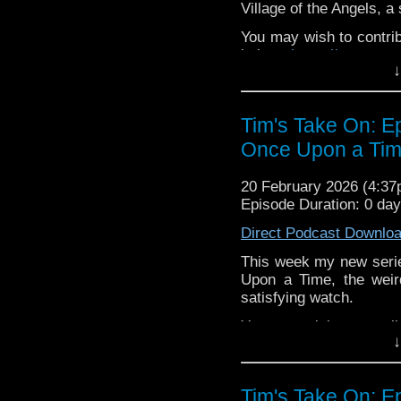
72157621161239599/ in
Village of the Angels, a
You may wish to contrib
is here
https://www.pat
↓
or buy me a coffee her
The show is also on Fa
Tim's Take On: E
behind the scenes insig
Once Upon a Time
on the show
https://ww
If you want to send m
20 February 2026 (4:3
to
tdrury2003@yahoo.c
Episode Duration: 0 da
or contact me on twit
Direct Podcast Downlo
request and your comm
look like this http://ww
This week my new seri
72157621161239599/ in
Upon a Time, the weir
satisfying watch.
You may wish to contrib
↓
is here
https://www.pat
or buy me a coffee her
Tim's Take On: E