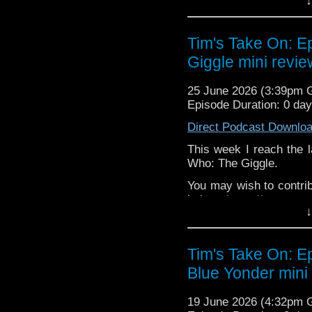
↓
or buy me a coffee her
The show is also on Fa
Tim's Take On: 
behind the scenes insig
Giggle mini revie
on the show
https://ww
If you want to send m
25 June 2026 (3:39pm
to
tdrury2003@yahoo.c
Episode Duration: 0 da
or contact me on twit
Direct Podcast Downlo
request and your comm
look like this http://ww
This week I reach the l
72157621161239599/ in
Who: The Giggle.
You may wish to contrib
is here
https://www.pat
↓
or buy me a coffee her
The show is also on Fa
Tim's Take On: E
behind the scenes insig
Blue Yonder mini
on the show
https://ww
If you want to send m
19 June 2026 (4:32pm
to
tdrury2003@yahoo.c