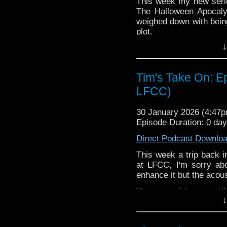
This week my new seri
72157621161239599/ in
The Halloween Apocaly
weighed down with being
plot.
↓
You may wish to contrib
is here
https://www.pat
or buy me a coffee her
Tim's Take On: Ep
LFCC)
The show is also on Fa
behind the scenes insig
on the show
https://ww
30 January 2026 (4:47
Episode Duration: 0 da
If you want to send m
to
tdrury2003@yahoo.c
Direct Podcast Downlo
or contact me on twit
This week a trip back i
request and your comm
at LFCC, I'm sorry abou
look like this http://ww
enhance it but the acous
72157621161239599/ in
You may wish to contrib
↓
is here
https://www.pat
or buy me a coffee her