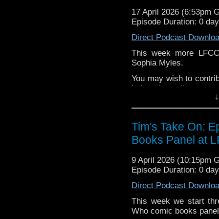
If you want to send m
17 April 2026 (6:53pm 
to
tdrury2003@yahoo.c
Episode Duration: 0 da
or contact me on twit
Direct Podcast Downlo
request and your comm
look like this http://ww
This week more LFCC 
72157621161239599/ in
Sophia Myles.
You may wish to contrib
is here
https://www.pat
↓
or buy me a coffee her
The show is also on Fa
Tim's Take On: 
behind the scenes insig
Books Panel at 
on the show
https://ww
If you want to send m
9 April 2026 (10:15pm 
to
tdrury2003@yahoo.c
Episode Duration: 0 da
or contact me on twit
Direct Podcast Downlo
request and your comm
look like this http://ww
This week we start th
72157621161239599/ in
Who comic books panel th