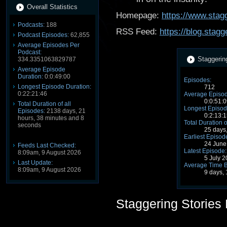
Overall Statistics
Homepage:
https://www.stagg
Podcasts:
188
RSS Feed:
https://blog.stag
Podcast Episodes:
62,855
Average Episodes Per
Podcast:
Staggerin
334.3351063829787
Average Episode
Duration:
0:0:49:00
Episodes:
Longest Episode Duration:
712
0:22:21:46
Average Episod
0:0:51:0
Total Duration of all
Longest Episod
Episodes:
2138 days, 21
0:2:13:1
hours, 38 minutes and 8
Total Duration o
seconds
25 days
Earliest Episod
24 June
Feeds Last Checked:
Latest Episode:
8:09am, 9 August 2026
5 July 
Last Update:
Average Time 
8:09am, 9 August 2026
9 days,
Staggering Stories