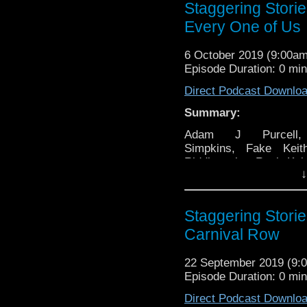
Staggering Stori
Every One of Us
6 October 2019 (9:00a
Episode Duration: 0 mi
Direct Podcast Downlo
Summary:
Adam J Purcell
Simpkins, Fake Keit
Riddler, the Real Ke
↓
and Steven Clare rev
Big Finish boxset Doc
The Legacy of Time 
Staggering Stori
1980 film Flash Gord
some general news
Carnival Row
variety of other 
specifically:
22 September 2019 (9
Episode Duration: 0 mi
00:00 – Intro an
tune.
Direct Podcast Downlo