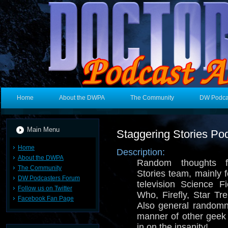
Home
About the DWPA
The Community
DW Podca
Main Menu
Staggering Stories Po
Home
Description:
About the DWPA
Random thoughts f
The Community
Stories team, mainly 
DW Podcasters Forum
television Science F
Follow us on Twitter
Who, Firefly, Star T
Facebook Fan Page
Also general random
manner of other geek
in on the insanity!