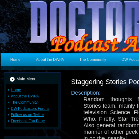
Home
About the DWPA
The Community
DW Podca
Main Menu
Staggering Stories Po
Home
Description:
About the DWPA
Random thoughts f
The Community
Stories team, mainly 
DW Podcasters Forum
television Science F
Follow us on Twitter
Who, Firefly, Star T
Facebook Fan Page
Also general random
manner of other geek
in on the insanity!