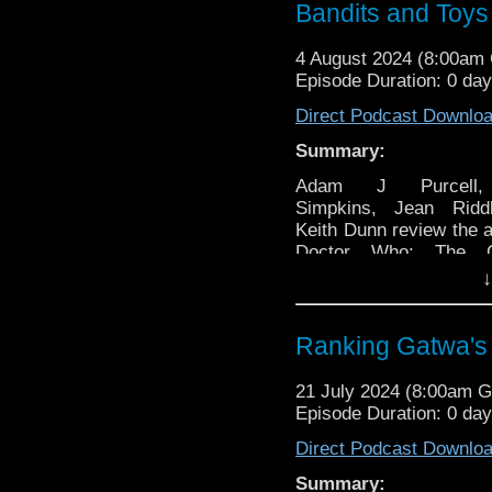
Bandits and Toys
4 August 2024 (8:00am
Episode Duration: 0 da
Direct Podcast Downlo
Summary:
Adam J Purcell
Simpkins, Jean Ridd
Keith Dunn review the 
Doctor Who: The Ce
Toymaker and the 19
↓
Time Bandits, fin
general news and a va
other stuff, specifically:
Ranking Gatwa's 
00:00 – Intro an
21 July 2024 (8:00am 
tune.
Episode Duration: 0 da
01:28 — Welcome
02:22 – News:
Direct Podcast Downlo
02:29 — Doctor Who
Summary: