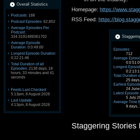
Overall Statistics
Homepage:
https://www.stagg
Podcasts:
188
RSS Feed:
https://blog.stag
Podcast Episodes:
62,852
Average Episodes Per
Podcast:
Staggerin
334.3191489361702
Average Episode
Duration:
0:0:49:00
Episodes:
Longest Episode Duration:
712
0:22:21:46
Average Episod
0:0:51:0
Total Duration of all
Longest Episod
Episodes:
2138 days, 18
0:2:13:1
hours, 33 minutes and 41
Total Duration o
seconds
25 days
Earliest Episod
24 June
Feeds Last Checked:
Latest Episode:
5:13pm, 8 August 2026
5 July 
Last Update:
Average Time 
4:13pm, 8 August 2026
9 days,
Staggering Stories