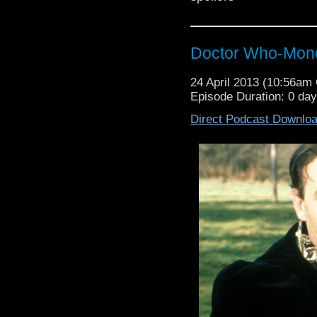
Doctor Who-Mond
24 April 2013 (10:56a
Episode Duration: 0 da
Direct Podcast Downlo