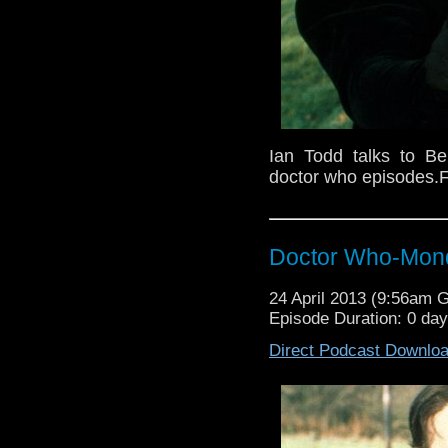
Ian Todd talks to B
doctor who episodes.F
Doctor Who-Mond
24 April 2013 (9:56am 
Episode Duration: 0 da
Direct Podcast Downlo