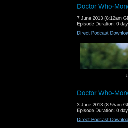
Doctor Who-Mond
7 June 2013 (8:12am 
Episode Duration: 0 da
Direct Podcast Downlo
↓
Doctor Who-Mond
3 June 2013 (8:55am 
Episode Duration: 0 da
Direct Podcast Downlo
Ian Todd and Robin Bell (Twist