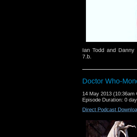
Ian Todd and Danny D
7.b.
Doctor Who-Mond
14 May 2013 (10:36am
Episode Duration: 0 da
Direct Podcast Downlo