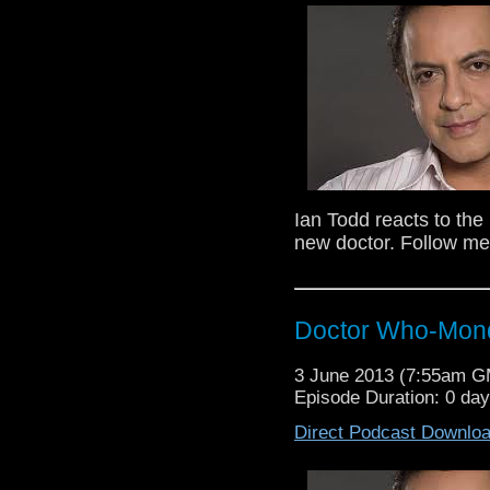
are both big Sylvester McCoy F
Follow Ian on Twitter @Iantodd82
Ian Todd reacts to th
new doctor. Follow me
Doctor Who-Mond
Ian Todd and Robin Bell (Twist
are both big Sylvester McCoy F
Follow Ian on Twitter @Iantodd82
3 June 2013 (7:55am 
Episode Duration: 0 da
Direct Podcast Downlo