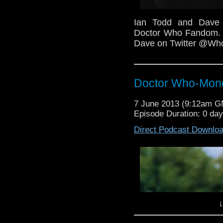
Ian Todd and Dave 
Doctor Who Fandom. F
Dave on Twitter @W
Doctor Who-Mond
7 June 2013 (9:12am 
Episode Duration: 0 da
Direct Podcast Downlo
↓