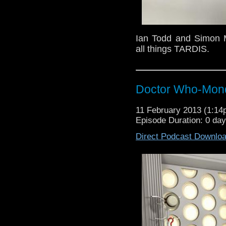
Ian Todd and Simon M
all things TARDIS.
Doctor Who-Mond
11 February 2013 (1:1
Episode Duration: 0 da
Direct Podcast Downlo