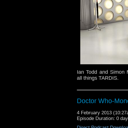
Ian Todd and Simon M
all things TARDIS.
Doctor Who-Mond
4 February 2013 (10:2
Episode Duration: 0 da
Direct Podcast Downlo