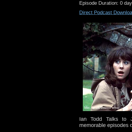
Episode Duration: 0 da
Direct Podcast Downlo
Ian Todd Talks to 
memorable episodes o