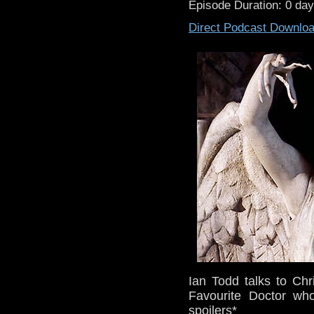
Episode Duration: 0 da
Direct Podcast Downlo
Ian Todd talks to Chr
Favourite Doctor wh
spoilers*