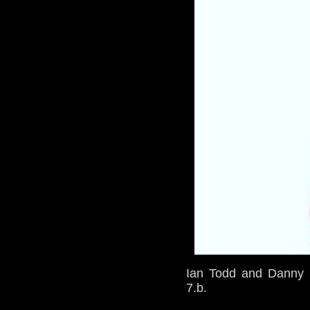
Ian Todd and Danny D
7.b.