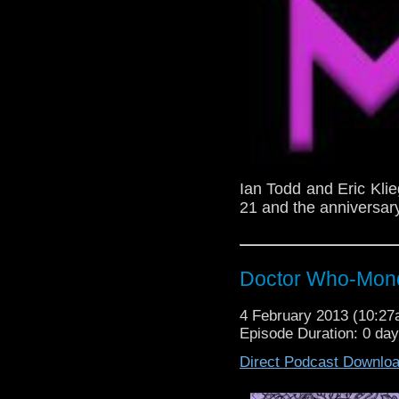
Ian Todd and Eric Kli
21 and the anniversary
Doctor Who-Mond
4 February 2013 (10:2
Episode Duration: 0 da
Direct Podcast Downlo