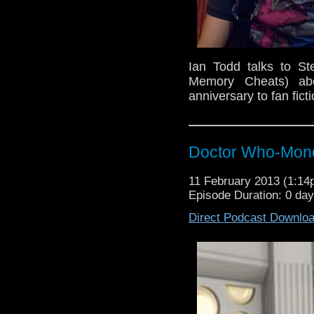
Ian Todd talks to S
Memory Cheats) ab
anniversary to fan fic
Doctor Who-Mond
11 February 2013 (1:1
Episode Duration: 0 da
Direct Podcast Downlo