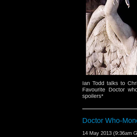
Ian Todd talks to Chr
Favourite Doctor wh
spoilers*
Doctor Who-Mond
14 May 2013 (9:36am 