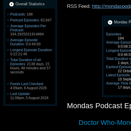
Overall Statistics
RSS Feed:
http://mondaspod
Podcasts:
188
Podcast Episodes:
62,847
Mondas Po
Average Episodes Per
Podcast:
334.2925531914894
Episodes:
194
Average Episode
Average Episod
Duration:
0:0:49:00
0:0:08:3
Longest Episode Duration:
Longest Episod
0:22:21:46
0:0:46:0
Total Duration o
Total Duration of all
1 days,
Episodes:
2138 days, 15
Earliest Episod
hours, 48 minutes and 57
22 Octo
seconds
Latest Episode:
10 Sept
Average Time 
Feeds Last Checked:
17 days
4:09am, 6 August 2026
Last Update:
11:09pm, 5 August 2026
Mondas Podcast E
Doctor Who-Mond