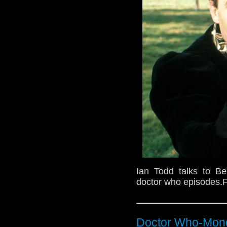
Ian Todd talks to B
doctor who episodes.F
Doctor Who-Mond