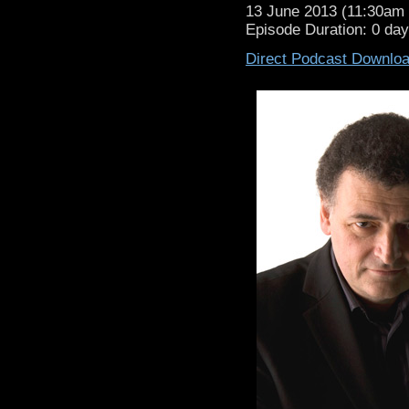
13 June 2013 (11:30a
Episode Duration: 0 da
Direct Podcast Downlo