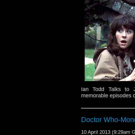
Ian Todd Talks to 
memorable episodes o
Doctor Who-Mond
10 April 2013 (9:29am 