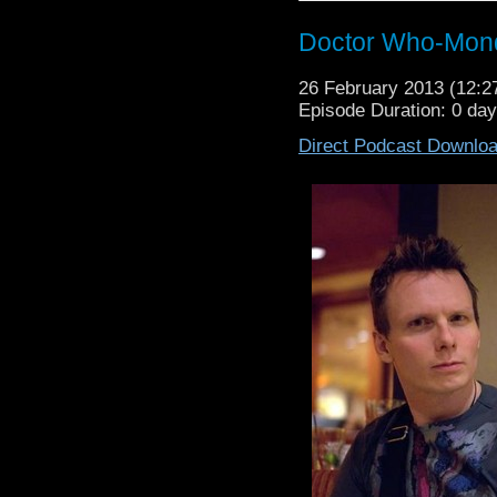
Doctor Who-Mond
26 February 2013 (12:
Episode Duration: 0 da
Direct Podcast Downlo