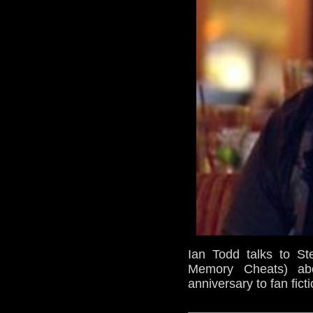
Ian Todd talks to S
Memory Cheats) ab
anniversary to fan fic