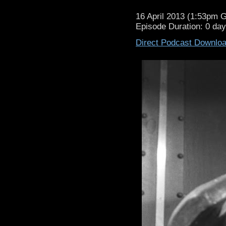
16 April 2013 (1:53pm 
Episode Duration: 0 da
Direct Podcast Downlo