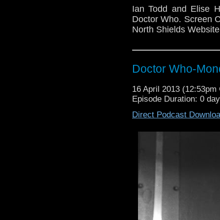
Ian Todd and Elise H
Doctor Who. Screen Co
North Shields Websit
Doctor Who-Mond
16 April 2013 (12:53p
Episode Duration: 0 da
Direct Podcast Downlo