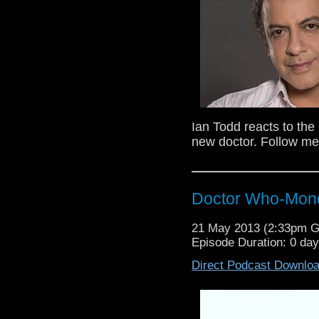
Ian Todd reacts to th
new doctor. Follow me
Doctor Who-Mond
21 May 2013 (2:33pm 
Episode Duration: 0 da
Direct Podcast Downlo