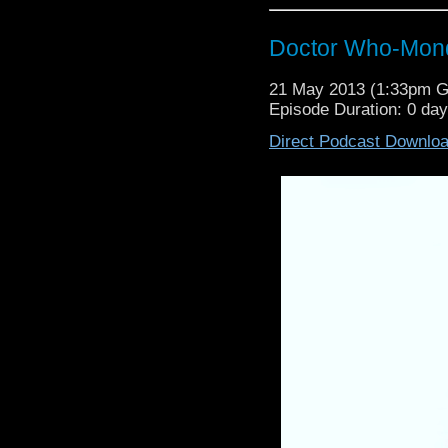
Doctor Who-Mond
21 May 2013 (1:33pm 
Episode Duration: 0 da
Direct Podcast Downlo