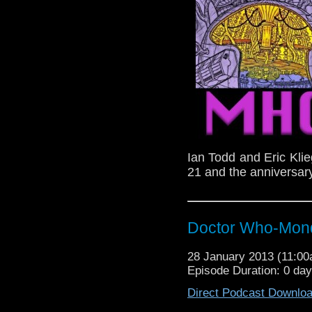
Ian Todd and Eric Kli
21 and the anniversary
Doctor Who-Mond
28 January 2013 (11:0
Episode Duration: 0 da
Direct Podcast Downlo