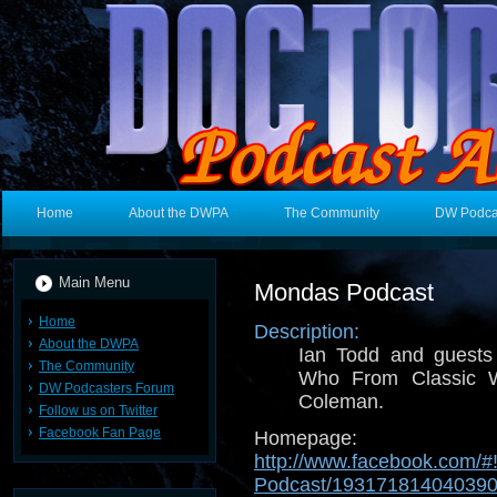
Home
About the DWPA
The Community
DW Podca
Main Menu
Mondas Podcast
Home
Description:
About the DWPA
Ian Todd and guests 
The Community
Who From Classic 
DW Podcasters Forum
Coleman.
Follow us on Twitter
Facebook Fan Page
Homepage:
http://www.facebook.com/#
Podcast/19317181404039