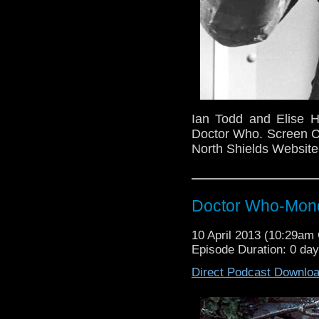
Ian Todd and Elise H
Doctor Who. Screen Co
North Shields Websit
Doctor Who-Mond
10 April 2013 (10:29a
Episode Duration: 0 da
Direct Podcast Downlo