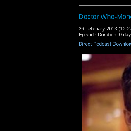
Doctor Who-Mond
26 February 2013 (12:
Episode Duration: 0 da
Direct Podcast Downlo