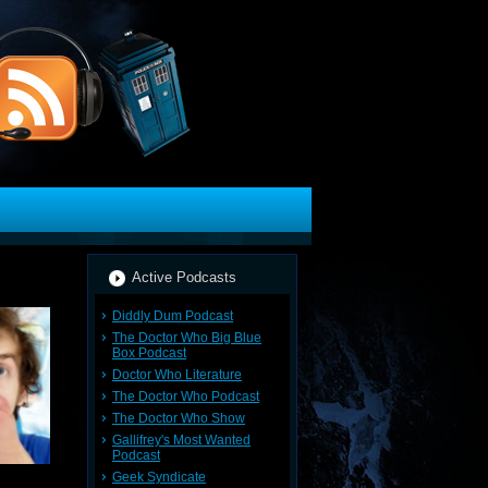
Active Podcasts
Diddly Dum Podcast
The Doctor Who Big Blue
Box Podcast
Doctor Who Literature
The Doctor Who Podcast
The Doctor Who Show
Gallifrey's Most Wanted
Podcast
Geek Syndicate