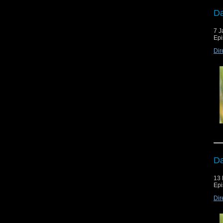
Da
7 J
Epi
Dir
Da
13
Epi
Dir