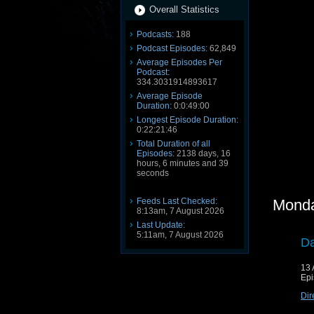
Overall Statistics
Podcasts:
188
Podcast Episodes:
62,849
Average Episodes Per
Podcast:
334.3031914893617
Average Episode
Duration:
0:0:49:00
Longest Episode Duration:
0:22:21:46
Total Duration of all
Episodes:
2138 days, 16
hours, 6 minutes and 39
seconds
Feeds Last Checked:
Monda
8:13am, 7 August 2026
Last Update:
5:11am, 7 August 2026
Da
13 
Epi
Dir