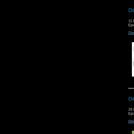
Da
11 
Epi
Dir
Da
26 
Epi
Dir