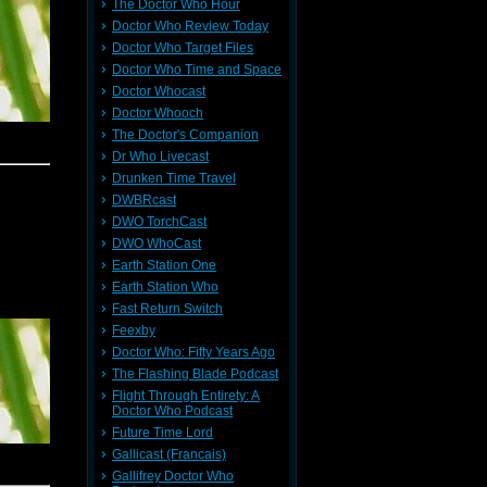
The Doctor Who Hour
Doctor Who Review Today
Doctor Who Target Files
Doctor Who Time and Space
Doctor Whocast
Doctor Whooch
The Doctor's Companion
Dr Who Livecast
Drunken Time Travel
DWBRcast
DWO TorchCast
DWO WhoCast
Earth Station One
Earth Station Who
Fast Return Switch
Feexby
Doctor Who: Fifty Years Ago
The Flashing Blade Podcast
Flight Through Entirety: A
Doctor Who Podcast
Future Time Lord
Gallicast (Francais)
Gallifrey Doctor Who