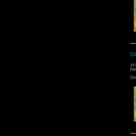
Da
14 
Epi
Dir