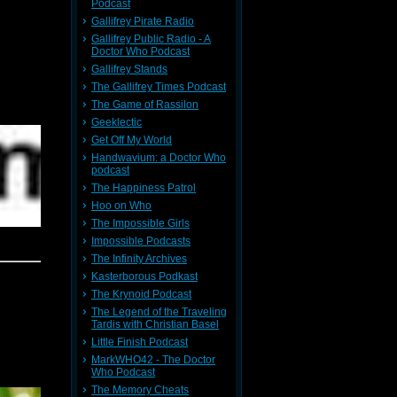
Podcast
Gallifrey Pirate Radio
Gallifrey Public Radio - A
Doctor Who Podcast
Gallifrey Stands
The Gallifrey Times Podcast
The Game of Rassilon
Geeklectic
Get Off My World
Handwavium: a Doctor Who
podcast
The Happiness Patrol
Hoo on Who
The Impossible Girls
Impossible Podcasts
The Infinity Archives
Kasterborous Podkast
The Krynoid Podcast
The Legend of the Traveling
Tardis with Christian Basel
Little Finish Podcast
MarkWHO42 - The Doctor
Who Podcast
The Memory Cheats