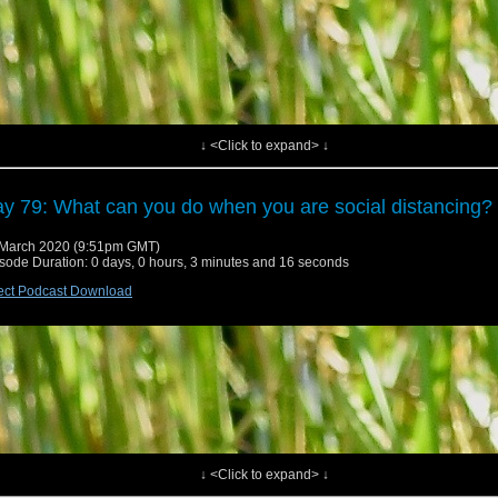
↓ <Click to expand> ↓
y 79: What can you do when you are social distancing?
March 2020 (9:51pm GMT)
sode Duration: 0 days, 0 hours, 3 minutes and 16 seconds
ect Podcast Download
↓ <Click to expand> ↓