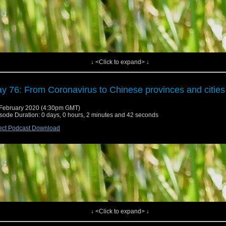
↓ <Click to expand> ↓
y 76: From Coronavirus to Chinese provinces and cities
February 2020 (4:30pm GMT)
sode Duration: 0 days, 0 hours, 2 minutes and 42 seconds
ect Podcast Download
↓ <Click to expand> ↓