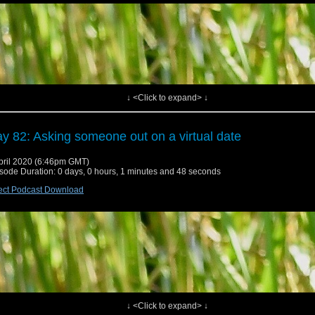
↓ <Click to expand> ↓
y 82: Asking someone out on a virtual date
pril 2020 (6:46pm GMT)
sode Duration: 0 days, 0 hours, 1 minutes and 48 seconds
ect Podcast Download
↓ <Click to expand> ↓