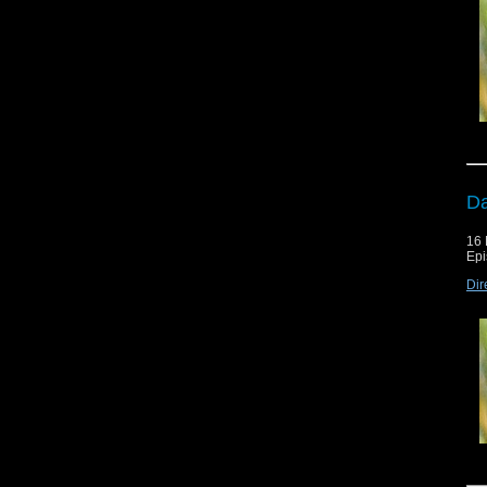
Da
16 
Epi
Dir