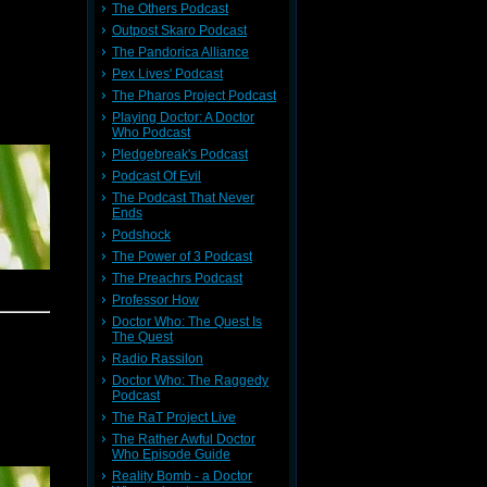
The Others Podcast
Outpost Skaro Podcast
The Pandorica Alliance
Pex Lives' Podcast
The Pharos Project Podcast
Playing Doctor: A Doctor
Who Podcast
Pledgebreak's Podcast
Podcast Of Evil
The Podcast That Never
Ends
Podshock
The Power of 3 Podcast
The Preachrs Podcast
Professor How
Doctor Who: The Quest Is
The Quest
Radio Rassilon
Doctor Who: The Raggedy
Podcast
The RaT Project Live
The Rather Awful Doctor
Who Episode Guide
Reality Bomb - a Doctor