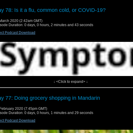
y 78: Is it a flu, common cold, or COVID-19?
March 2020 (2:42am GMT)
sode Duration: 0 days, 0 hours, 2 minutes and 43 seconds
ect Podcast Download
↓ <Click to expand> ↓
y 77: Doing grocery shopping in Mandarin
February 2020 (7:45pm GMT)
sode Duration: 0 days, 0 hours, 1 minutes and 29 seconds
ect Podcast Download