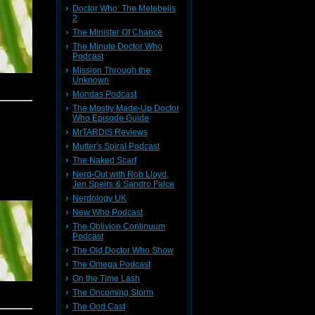
Doctor Who: The Metebelis
2
The Minister Of Chance
The Minute Doctor Who
Podcast
Mission Through the
Unknown
Mondas Podcast
The Mostly Made-Up Doctor
Who Episode Guide
MrTARDIS Reviews
Mutter's Spiral Podcast
The Naked Scarf
Nerd-Out with Rob Lloyd,
Jen Speirs & Sandro Falce
Nerdology UK
New Who Podcast
The Oblivion Continuum
Podcast
The Old Doctor Who Show
The Omega Podcast
On the Time Lash
The Oncoming Storm
The Ood Cast