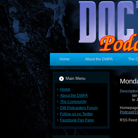
Home
About the DWPA
The 
Main Menu
Monda
Home
Descriptio
About the DWPA
Ian
to 
The Community
DW Podcasters Forum
Hom
Podcast/
Follow us on Twitter
Facebook Fan Page
RSS Feed