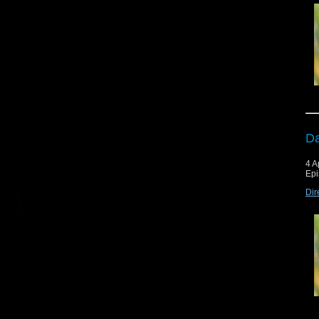
Da
4 A
Epi
Dir