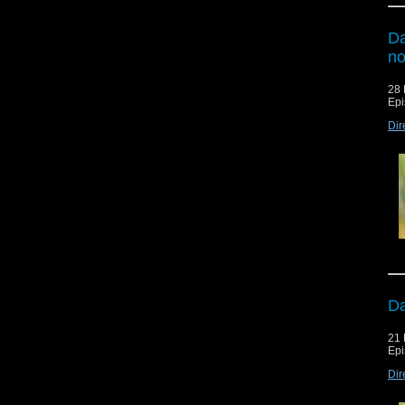
Da
n
28 
Epi
Dir
Da
21 
Epi
Dir