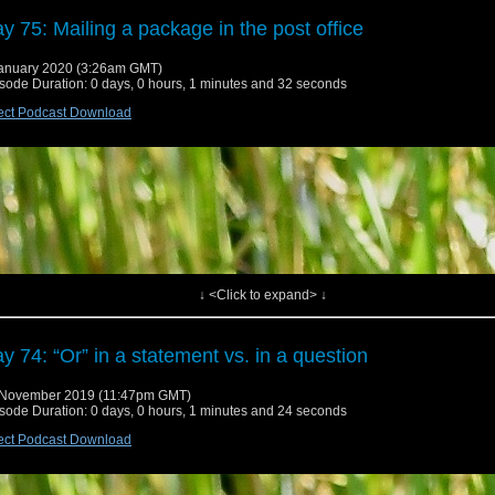
y 75: Mailing a package in the post office
anuary 2020 (3:26am GMT)
sode Duration: 0 days, 0 hours, 1 minutes and 32 seconds
ect Podcast Download
↓ <Click to expand> ↓
y 74: “Or” in a statement vs. in a question
 November 2019 (11:47pm GMT)
sode Duration: 0 days, 0 hours, 1 minutes and 24 seconds
ect Podcast Download