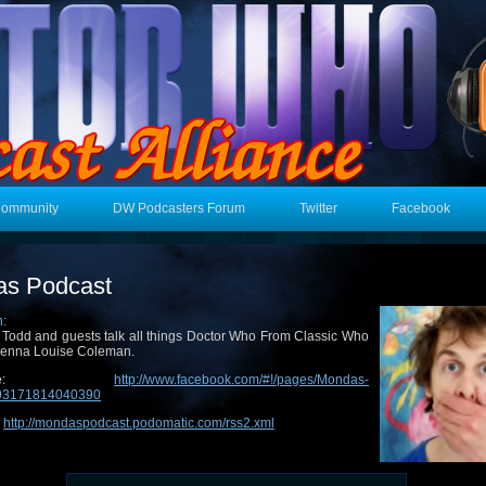
Community
DW Podcasters Forum
Twitter
Facebook
s Podcast
n:
 Todd and guests talk all things Doctor Who From Classic Who
Jenna Louise Coleman.
epage:
http://www.facebook.com/#!/pages/Mondas-
193171814040390
:
http://mondaspodcast.podomatic.com/rss2.xml