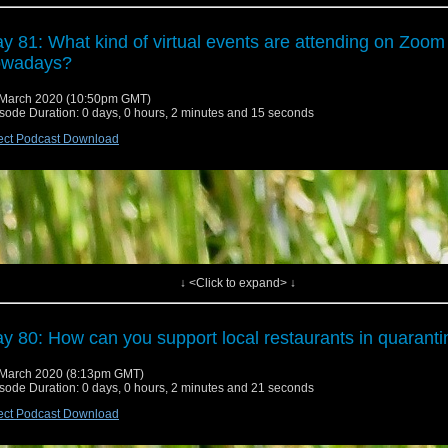
y 81: What kind of virtual events are attending on Zoom
owadays?
March 2020 (10:50pm GMT)
sode Duration: 0 days, 0 hours, 2 minutes and 15 seconds
ect Podcast Download
↓ <Click to expand> ↓
y 80: How can you support local restaurants in quarant
March 2020 (8:13pm GMT)
sode Duration: 0 days, 0 hours, 2 minutes and 21 seconds
ect Podcast Download