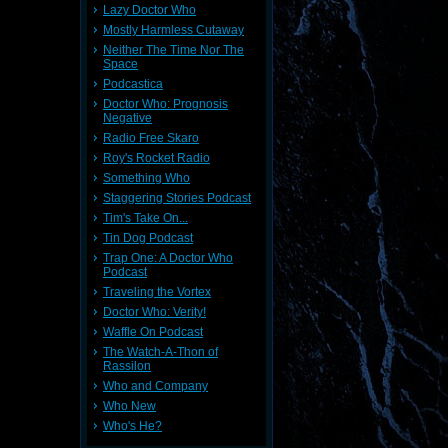
Lazy Doctor Who
Mostly Harmless Cutaway
Neither The Time Nor The
Space
Podcastica
Doctor Who: Prognosis
Negative
Radio Free Skaro
Roy's Rocket Radio
Something Who
Staggering Stories Podcast
Tim's Take On...
Tin Dog Podcast
Trap One: A Doctor Who
Podcast
Traveling the Vortex
Doctor Who: Verity!
Waffle On Podcast
The Watch-A-Thon of
Rassilon
Who and Company
Who New
Who's He?