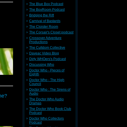
The Blue Box Podcast
The BoxRoom Podcast
Bridging the Rift
Carnival of Bastards
The Cloister Room
The Corsair's Closet podcast
Crossover Adventure
Productions
The Cultdom Collective
Daveac Video Blog
Dirty WHOers's Podcast
Discussing Who
Doctor Who - Pieces of
Eighth
Doctor Who - The High
Council
Doctor Who : The Sirens of
Audio
ine?
The Doctor Who Audio
Dramas
The Doctor Who Book Club
Podcast
Doctor Who Collectors
Podcast