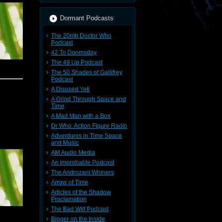
Dormant Podcasts
The 20mb Doctor Who
Podcast
42 To Doomsday
The 49 Up Podcast
The 50 Shades of Gallifrey
Podcast
A Disused Yeti
A Grind Through Space and
Time
A Mad Man with a Box
Dr Who: Action Figure Radio
Adventures in Time Space
and Music
AM Audio Media
An Improbable Podcast
The Androzani Whiners
Arrow of Time
Articles of the Shadow
Proclamation
The Bad Wilf Podcast
Bigger on the Inside