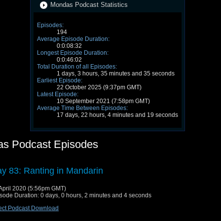
Mondas Podcast Statistics
Episodes:
194
Average Episode Duration:
0:0:08:32
Longest Episode Duration:
0:0:46:02
Total Duration of all Episodes:
1 days, 3 hours, 35 minutes and 35 seconds
Earliest Episode:
22 October 2025 (9:37pm GMT)
Latest Episode:
10 September 2021 (7:58pm GMT)
Average Time Between Episodes:
17 days, 22 hours, 4 minutes and 19 seconds
s Podcast Episodes
y 83: Ranting in Mandarin
April 2020 (5:56pm GMT)
sode Duration: 0 days, 0 hours, 2 minutes and 4 seconds
ect Podcast Download